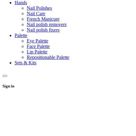
Hands
Nail Polishes
Nail Care
French Manicure
Nail polish removers
Nail polish fixers
Palette
Eye Palette
Face Palette
Lip Palette
Repositionable Palette
Sets & Kits
Sign in