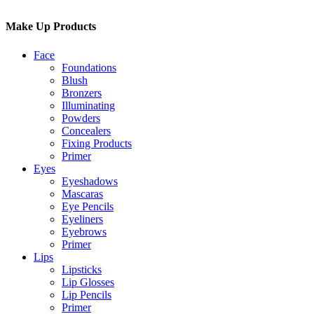
Make Up Products
Face
Foundations
Blush
Bronzers
Illuminating
Powders
Concealers
Fixing Products
Primer
Eyes
Eyeshadows
Mascaras
Eye Pencils
Eyeliners
Eyebrows
Primer
Lips
Lipsticks
Lip Glosses
Lip Pencils
Primer