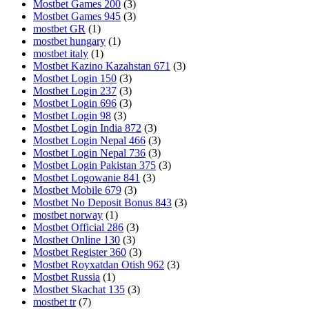
Mostbet Games 200
(3)
Mostbet Games 945
(3)
mostbet GR
(1)
mostbet hungary
(1)
mostbet italy
(1)
Mostbet Kazino Kazahstan 671
(3)
Mostbet Login 150
(3)
Mostbet Login 237
(3)
Mostbet Login 696
(3)
Mostbet Login 98
(3)
Mostbet Login India 872
(3)
Mostbet Login Nepal 466
(3)
Mostbet Login Nepal 736
(3)
Mostbet Login Pakistan 375
(3)
Mostbet Logowanie 841
(3)
Mostbet Mobile 679
(3)
Mostbet No Deposit Bonus 843
(3)
mostbet norway
(1)
Mostbet Official 286
(3)
Mostbet Online 130
(3)
Mostbet Register 360
(3)
Mostbet Royxatdan Otish 962
(3)
Mostbet Russia
(1)
Mostbet Skachat 135
(3)
mostbet tr
(7)