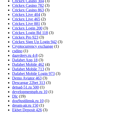
Crickex Casino 304
(3)
Crickex Casino 782
(3)
Crickex Casino 863
(3)
Crickex Live 404
(3)
Crickex Live 465
(2)
Crickex Live 881
(3)
Crickex Login 200
(3)
Crickex Login Bd 118
(3)
Crickex Pro 923
(3)
Crickex Sign Up Login 942
(3)
Cryptocurrency exchange
(1)
csdino
(1)
daavdeev.ru 4-8
(2)
Dafabet App 18
(3)
Dafabet Mobile 462
(4)
Dafabet Mobile 713
(3)
Dafabet Mobile Login 973
(3)
Demo Aviator 463
(3)
Descargar 22bet 313
(3)
detsad-51.ru 500
(1)
developmentspb.ru 10
(1)
Dlc
(19)
dou9ustilimsk.ru 10
(1)
dream-air.ru 150
(1)
Ekbet Deposit 426
(3)