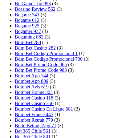
Bc Game Top 993
(3)
Bcasino Review 562
(3)
Bcgame 541
(3)
Bcgame 612
(3)
Bcgame 925
(3)
Bcgamer 937
(3)
Bcgaming 862
(3)
Bdm Bet 780
(1)
Bdm Bet Casino 282
(3)
Bdm Bet Codigo Promocional 1
(1)
Bdm Bet Codigo Promocional 700
(3)
Bdm Bet Promo Code 965
(3)
Bdm Bet Promo Code 983
(3)
Bdmbet App 744
(3)
Bdmbet App 809
(3)
Bdmbet Avis 619
(3)
Bdmbet Bonus 303
(3)
Bdmbet Casino 118
(3)
Bdmbet Casino 350
(1)
Bdmbet Casino En Ligne 581
(3)
Bdmbet France 445
(1)
Bdmbet Retrait 779
(3)
Beric Betting App 71
(3)
Bet 365 Chile 561
(3)
Bet 365 Chile 801
(1)