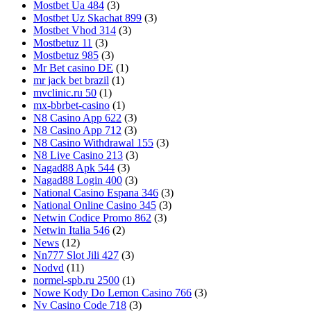
Mostbet Ua 484
(3)
Mostbet Uz Skachat 899
(3)
Mostbet Vhod 314
(3)
Mostbetuz 11
(3)
Mostbetuz 985
(3)
Mr Bet casino DE
(1)
mr jack bet brazil
(1)
mvclinic.ru 50
(1)
mx-bbrbet-casino
(1)
N8 Casino App 622
(3)
N8 Casino App 712
(3)
N8 Casino Withdrawal 155
(3)
N8 Live Casino 213
(3)
Nagad88 Apk 544
(3)
Nagad88 Login 400
(3)
National Casino Espana 346
(3)
National Online Casino 345
(3)
Netwin Codice Promo 862
(3)
Netwin Italia 546
(2)
News
(12)
Nn777 Slot Jili 427
(3)
Nodvd
(11)
normel-spb.ru 2500
(1)
Nowe Kody Do Lemon Casino 766
(3)
Nv Casino Code 718
(3)