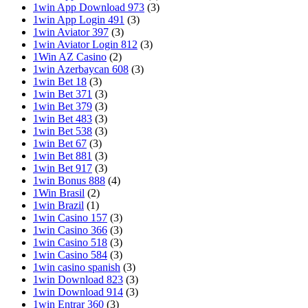
1win App Download 973
(3)
1win App Login 491
(3)
1win Aviator 397
(3)
1win Aviator Login 812
(3)
1Win AZ Casino
(2)
1win Azerbaycan 608
(3)
1win Bet 18
(3)
1win Bet 371
(3)
1win Bet 379
(3)
1win Bet 483
(3)
1win Bet 538
(3)
1win Bet 67
(3)
1win Bet 881
(3)
1win Bet 917
(3)
1win Bonus 888
(4)
1Win Brasil
(2)
1win Brazil
(1)
1win Casino 157
(3)
1win Casino 366
(3)
1win Casino 518
(3)
1win Casino 584
(3)
1win casino spanish
(3)
1win Download 823
(3)
1win Download 914
(3)
1win Entrar 360
(3)