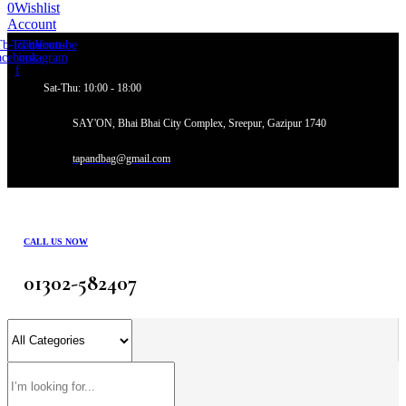
0
Wishlist
Account
Tb-icon-
Twitter
Tb-icon-
Youtube
acebook-
instagram
f
Sat-Thu: 10:00 - 18:00
SAY'ON, Bhai Bhai City Complex, Sreepur, Gazipur 1740
tapandbag@gmail.com
CALL US NOW
01302-582407