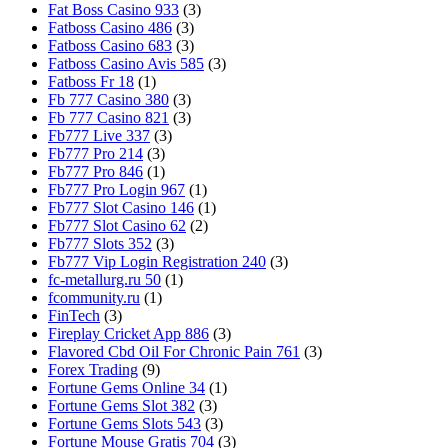
Fat Boss Casino 933
(3)
Fatboss Casino 486
(3)
Fatboss Casino 683
(3)
Fatboss Casino Avis 585
(3)
Fatboss Fr 18
(1)
Fb 777 Casino 380
(3)
Fb 777 Casino 821
(3)
Fb777 Live 337
(3)
Fb777 Pro 214
(3)
Fb777 Pro 846
(1)
Fb777 Pro Login 967
(1)
Fb777 Slot Casino 146
(1)
Fb777 Slot Casino 62
(2)
Fb777 Slots 352
(3)
Fb777 Vip Login Registration 240
(3)
fc-metallurg.ru 50
(1)
fcommunity.ru
(1)
FinTech
(3)
Fireplay Cricket App 886
(3)
Flavored Cbd Oil For Chronic Pain 761
(3)
Forex Trading
(9)
Fortune Gems Online 34
(1)
Fortune Gems Slot 382
(3)
Fortune Gems Slots 543
(3)
Fortune Mouse Gratis 704
(3)