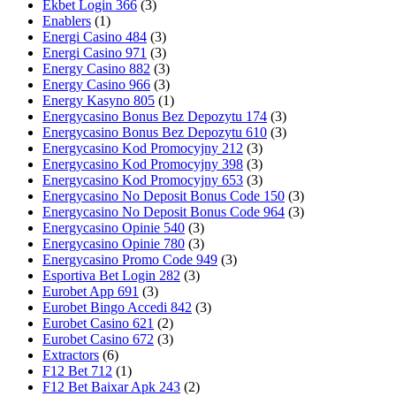
Ekbet Login 366
(3)
Enablers
(1)
Energi Casino 484
(3)
Energi Casino 971
(3)
Energy Casino 882
(3)
Energy Casino 966
(3)
Energy Kasyno 805
(1)
Energycasino Bonus Bez Depozytu 174
(3)
Energycasino Bonus Bez Depozytu 610
(3)
Energycasino Kod Promocyjny 212
(3)
Energycasino Kod Promocyjny 398
(3)
Energycasino Kod Promocyjny 653
(3)
Energycasino No Deposit Bonus Code 150
(3)
Energycasino No Deposit Bonus Code 964
(3)
Energycasino Opinie 540
(3)
Energycasino Opinie 780
(3)
Energycasino Promo Code 949
(3)
Esportiva Bet Login 282
(3)
Eurobet App 691
(3)
Eurobet Bingo Accedi 842
(3)
Eurobet Casino 621
(2)
Eurobet Casino 672
(3)
Extractors
(6)
F12 Bet 712
(1)
F12 Bet Baixar Apk 243
(2)