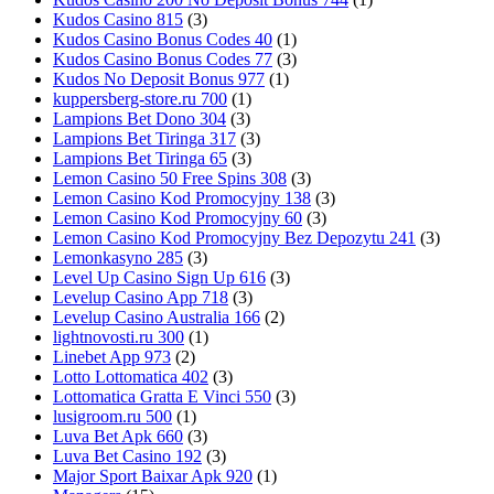
Kudos Casino 815
(3)
Kudos Casino Bonus Codes 40
(1)
Kudos Casino Bonus Codes 77
(3)
Kudos No Deposit Bonus 977
(1)
kuppersberg-store.ru 700
(1)
Lampions Bet Dono 304
(3)
Lampions Bet Tiringa 317
(3)
Lampions Bet Tiringa 65
(3)
Lemon Casino 50 Free Spins 308
(3)
Lemon Casino Kod Promocyjny 138
(3)
Lemon Casino Kod Promocyjny 60
(3)
Lemon Casino Kod Promocyjny Bez Depozytu 241
(3)
Lemonkasyno 285
(3)
Level Up Casino Sign Up 616
(3)
Levelup Casino App 718
(3)
Levelup Casino Australia 166
(2)
lightnovosti.ru 300
(1)
Linebet App 973
(2)
Lotto Lottomatica 402
(3)
Lottomatica Gratta E Vinci 550
(3)
lusigroom.ru 500
(1)
Luva Bet Apk 660
(3)
Luva Bet Casino 192
(3)
Major Sport Baixar Apk 920
(1)