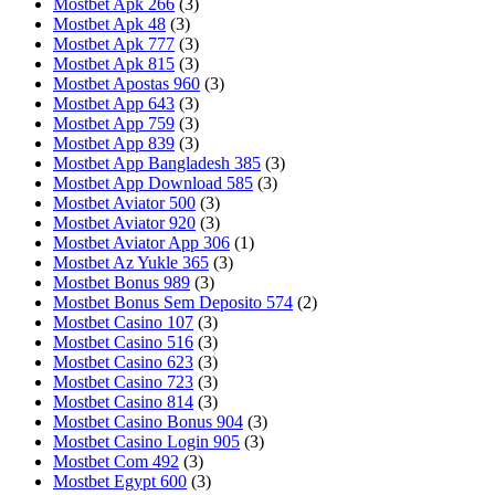
Mostbet Apk 266
(3)
Mostbet Apk 48
(3)
Mostbet Apk 777
(3)
Mostbet Apk 815
(3)
Mostbet Apostas 960
(3)
Mostbet App 643
(3)
Mostbet App 759
(3)
Mostbet App 839
(3)
Mostbet App Bangladesh 385
(3)
Mostbet App Download 585
(3)
Mostbet Aviator 500
(3)
Mostbet Aviator 920
(3)
Mostbet Aviator App 306
(1)
Mostbet Az Yukle 365
(3)
Mostbet Bonus 989
(3)
Mostbet Bonus Sem Deposito 574
(2)
Mostbet Casino 107
(3)
Mostbet Casino 516
(3)
Mostbet Casino 623
(3)
Mostbet Casino 723
(3)
Mostbet Casino 814
(3)
Mostbet Casino Bonus 904
(3)
Mostbet Casino Login 905
(3)
Mostbet Com 492
(3)
Mostbet Egypt 600
(3)