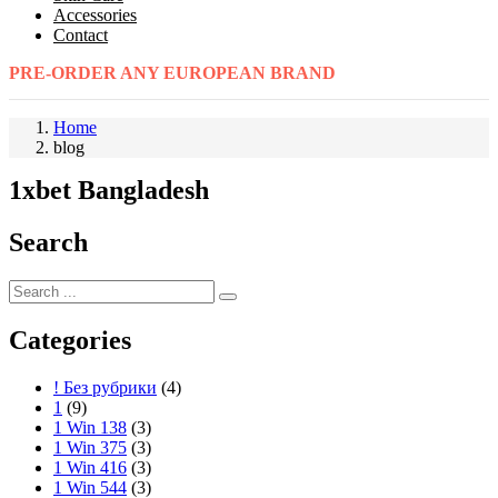
Accessories
Contact
PRE-ORDER ANY EUROPEAN BRAND
Home
blog
1xbet Bangladesh
Search
Categories
! Без рубрики
(4)
1
(9)
1 Win 138
(3)
1 Win 375
(3)
1 Win 416
(3)
1 Win 544
(3)