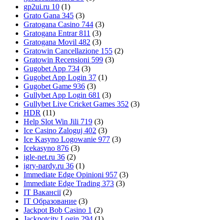
gp2ui.ru 10
(1)
Grato Gana 345
(3)
Gratogana Casino 744
(3)
Gratogana Entrar 811
(3)
Gratogana Movil 482
(3)
Gratowin Cancellazione 155
(2)
Gratowin Recensioni 599
(3)
Gugobet App 734
(3)
Gugobet App Login 37
(1)
Gugobet Game 936
(3)
Gullybet App Login 681
(3)
Gullybet Live Cricket Games 352
(3)
HDR
(11)
Help Slot Win Jili 719
(3)
Ice Casino Zaloguj 402
(3)
Ice Kasyno Logowanie 977
(3)
Icekasyno 876
(3)
igle-net.ru 36
(2)
igry-nardy.ru 36
(1)
Immediate Edge Opinioni 957
(3)
Immediate Edge Trading 373
(3)
IT Вакансії
(2)
IT Образование
(3)
Jackpot Bob Casino 1
(2)
Jackpotcity Login 294
(1)