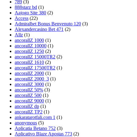
789
(3)
888starz bd
(1)
Aajogo Site 380
(2)
Access
(22)
Admiralbet Bonus Benvenuto 120
(3)
Alexandercasino Bet 471
(2)
Allz
(1)
ancorallZ 1000
(1)
ancorallZ 10000
(1)
ancorallZ 1250
(2)
ancorallZ 15000TR2
(2)
ancorallZ 1610
(2)
ancorallZ 17500TR2
(1)
ancorallZ 2000
(1)
ancorallZ 2000_3
(1)
ancorallZ 3000
(1)
ancorallZ 50%
(3)
ancorallZ 500
(1)
ancorallZ 9000
(1)
ancorallZ dp
(1)
ancorallZ TP2
(1)
ankaratarotfali.com 1
(1)
anonymous
(5)
Aplicatia Betano 752
(3)
Aplicativo Blaze Apostas 773
(2)