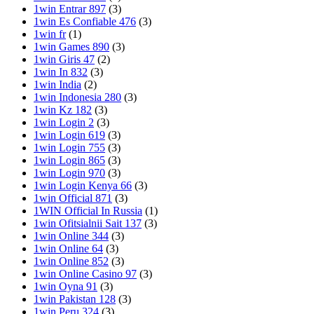
1win Entrar 897
(3)
1win Es Confiable 476
(3)
1win fr
(1)
1win Games 890
(3)
1win Giris 47
(2)
1win In 832
(3)
1win India
(2)
1win Indonesia 280
(3)
1win Kz 182
(3)
1win Login 2
(3)
1win Login 619
(3)
1win Login 755
(3)
1win Login 865
(3)
1win Login 970
(3)
1win Login Kenya 66
(3)
1win Official 871
(3)
1WIN Official In Russia
(1)
1win Ofitsialnii Sait 137
(3)
1win Online 344
(3)
1win Online 64
(3)
1win Online 852
(3)
1win Online Casino 97
(3)
1win Oyna 91
(3)
1win Pakistan 128
(3)
1win Peru 324
(3)