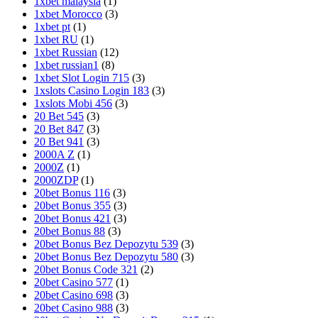
1xbet malaysia
(1)
1xbet Morocco
(3)
1xbet pt
(1)
1xbet RU
(1)
1xbet Russian
(12)
1xbet russian1
(8)
1xbet Slot Login 715
(3)
1xslots Casino Login 183
(3)
1xslots Mobi 456
(3)
20 Bet 545
(3)
20 Bet 847
(3)
20 Bet 941
(3)
2000A Z
(1)
2000Z
(1)
2000ZDP
(1)
20bet Bonus 116
(3)
20bet Bonus 355
(3)
20bet Bonus 421
(3)
20bet Bonus 88
(3)
20bet Bonus Bez Depozytu 539
(3)
20bet Bonus Bez Depozytu 580
(3)
20bet Bonus Code 321
(2)
20bet Casino 577
(1)
20bet Casino 698
(3)
20bet Casino 988
(3)