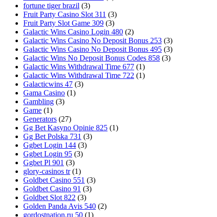
fortune tiger brazil
(3)
Fruit Party Casino Slot 311
(3)
Fruit Party Slot Game 309
(3)
Galactic Wins Casino Login 480
(2)
Galactic Wins Casino No Deposit Bonus 253
(3)
Galactic Wins Casino No Deposit Bonus 495
(3)
Galactic Wins No Deposit Bonus Codes 858
(3)
Galactic Wins Withdrawal Time 677
(1)
Galactic Wins Withdrawal Time 722
(1)
Galacticwins 47
(3)
Gama Casino
(1)
Gambling
(3)
Game
(1)
Generators
(27)
Gg Bet Kasyno Opinie 825
(1)
Gg Bet Polska 731
(3)
Ggbet Login 144
(3)
Ggbet Login 95
(3)
Ggbet Pl 901
(3)
glory-casinos tr
(1)
Goldbet Casino 551
(3)
Goldbet Casino 91
(3)
Goldbet Slot 822
(3)
Golden Panda Avis 540
(2)
gordostnation.ru 50
(1)