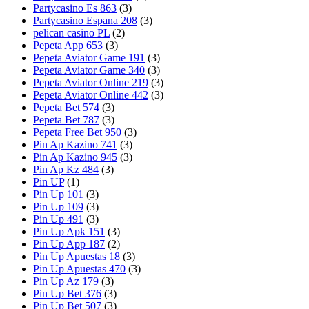
Partycasino Es 863
(3)
Partycasino Espana 208
(3)
pelican casino PL
(2)
Pepeta App 653
(3)
Pepeta Aviator Game 191
(3)
Pepeta Aviator Game 340
(3)
Pepeta Aviator Online 219
(3)
Pepeta Aviator Online 442
(3)
Pepeta Bet 574
(3)
Pepeta Bet 787
(3)
Pepeta Free Bet 950
(3)
Pin Ap Kazino 741
(3)
Pin Ap Kazino 945
(3)
Pin Ap Kz 484
(3)
Pin UP
(1)
Pin Up 101
(3)
Pin Up 109
(3)
Pin Up 491
(3)
Pin Up Apk 151
(3)
Pin Up App 187
(2)
Pin Up Apuestas 18
(3)
Pin Up Apuestas 470
(3)
Pin Up Az 179
(3)
Pin Up Bet 376
(3)
Pin Up Bet 507
(3)