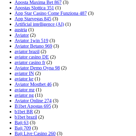
Aposta Maxima Bet 867
(3)
Apostas Slottica 351
(1)
App Star Casino Come Funziona 487
(3)
App Starvegas 845
(3)
Artificial intelligence (AI)
(1)
austria
(1)
Aviator
(2)
Aviator 1win 519
(3)
Aviator Betano 969
(3)
aviator brazil
(2)
aviator casino DE
(2)
aviator casino fr
(2)
Aviator Demo Oyna 98
(2)
aviator IN
(2)
aviator ke
(1)
Aviator Mostbet 46
(3)
aviator mz
(1)
aviator ng
(11)
Aviator Online 274
(3)
B1bet Apostas 695
(3)
b1bet BR
(2)
b1bet brazil
(2)
Baji 63
(3)
Baji 709
(3)
Baji Live Casino 260
(3)