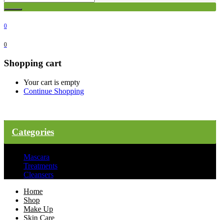
0
0
Shopping cart
Your cart is empty
Continue Shopping
Categories
Mascara
Treatments
Cleansers
Home
Shop
Make Up
Skin Care