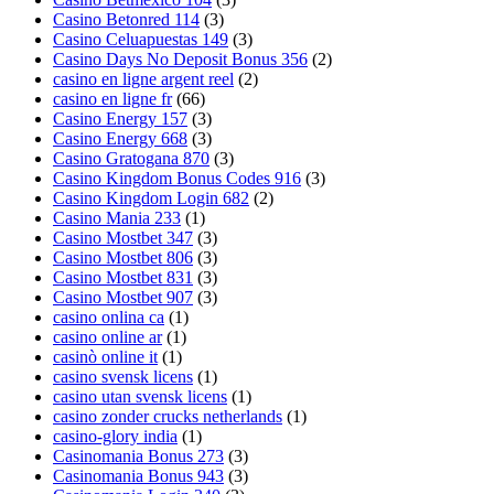
Casino Betonred 114
(3)
Casino Celuapuestas 149
(3)
Casino Days No Deposit Bonus 356
(2)
casino en ligne argent reel
(2)
casino en ligne fr
(66)
Casino Energy 157
(3)
Casino Energy 668
(3)
Casino Gratogana 870
(3)
Casino Kingdom Bonus Codes 916
(3)
Casino Kingdom Login 682
(2)
Casino Mania 233
(1)
Casino Mostbet 347
(3)
Casino Mostbet 806
(3)
Casino Mostbet 831
(3)
Casino Mostbet 907
(3)
casino onlina ca
(1)
casino online ar
(1)
casinò online it
(1)
casino svensk licens
(1)
casino utan svensk licens
(1)
casino zonder crucks netherlands
(1)
casino-glory india
(1)
Casinomania Bonus 273
(3)
Casinomania Bonus 943
(3)