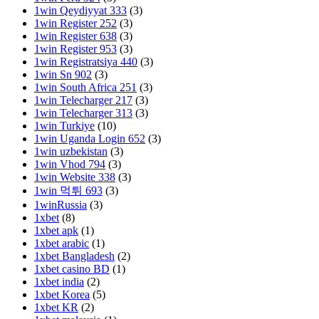
1win Qeydiyyat 333
(3)
1win Register 252
(3)
1win Register 638
(3)
1win Register 953
(3)
1win Registratsiya 440
(3)
1win Sn 902
(3)
1win South Africa 251
(3)
1win Telecharger 217
(3)
1win Telecharger 313
(3)
1win Turkiye
(10)
1win Uganda Login 652
(3)
1win uzbekistan
(3)
1win Vhod 794
(3)
1win Website 338
(3)
1win 먹튀 693
(3)
1winRussia
(3)
1xbet
(8)
1xbet apk
(1)
1xbet arabic
(1)
1xbet Bangladesh
(2)
1xbet casino BD
(1)
1xbet india
(2)
1xbet Korea
(5)
1xbet KR
(2)