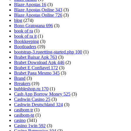
Blaze Apostas 16
(3)
Blaze Apostas Online 343
(3)
Blaze Apostas Online 726
(3)
blog
(274)
Bono Gratogana 696
(3)
book of ra
(1)
book of ra it
(1)
Bookkeeping
(3)
Bootloaders
(19)
bootstrap-3.rugetting-started.php 100
(1)
Brabet Baixar Apk 763
(3)
Brabet Download Apk 446
(2)
Brabet E Confiavel 172
(3)
Brabet Paga Mesmo 345
(3)
Brand
(3)
Breakers
(19)
bubbleshop.ru 170
(1)
Cash App Borrow Money 525
(3)
Cashwin Casino 25
(3)
Cashwin Deutschland 324
(3)
casibom tr
(1)
casibom-tg
(1)
casino
(341)
Casino 1win 592
(3)
Casino Betmexico 104
(3)