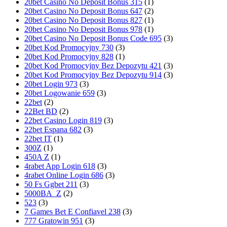
20bet Casino No Deposit Bonus 315
(1)
20bet Casino No Deposit Bonus 647
(2)
20bet Casino No Deposit Bonus 827
(1)
20bet Casino No Deposit Bonus 978
(1)
20bet Casino No Deposit Bonus Code 695
(3)
20bet Kod Promocyjny 730
(3)
20bet Kod Promocyjny 828
(1)
20bet Kod Promocyjny Bez Depozytu 421
(3)
20bet Kod Promocyjny Bez Depozytu 914
(3)
20bet Login 973
(3)
20bet Logowanie 659
(3)
22bet
(2)
22Bet BD
(2)
22bet Casino Login 819
(3)
22bet Espana 682
(3)
22bet IT
(1)
300Z
(1)
450A Z
(1)
4rabet App Login 618
(3)
4rabet Online Login 686
(3)
50 Fs Ggbet 211
(3)
5000BA_Z
(2)
523
(3)
7 Games Bet E Confiavel 238
(3)
777 Gratowin 951
(3)