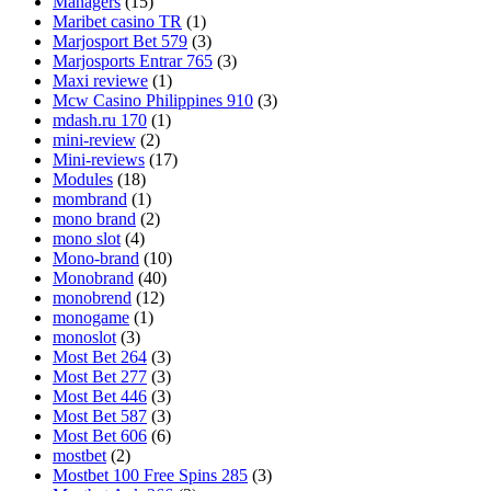
Managers
(15)
Maribet casino TR
(1)
Marjosport Bet 579
(3)
Marjosports Entrar 765
(3)
Maxi reviewe
(1)
Mcw Casino Philippines 910
(3)
mdash.ru 170
(1)
mini-review
(2)
Mini-reviews
(17)
Modules
(18)
mombrand
(1)
mono brand
(2)
mono slot
(4)
Mono-brand
(10)
Monobrand
(40)
monobrend
(12)
monogame
(1)
monoslot
(3)
Most Bet 264
(3)
Most Bet 277
(3)
Most Bet 446
(3)
Most Bet 587
(3)
Most Bet 606
(6)
mostbet
(2)
Mostbet 100 Free Spins 285
(3)