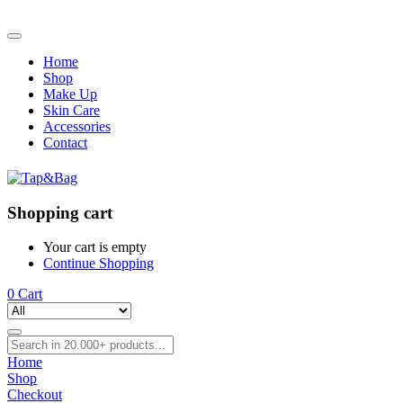
Home
Shop
Make Up
Skin Care
Accessories
Contact
Shopping cart
Your cart is empty
Continue Shopping
0
Cart
Home
Shop
Checkout