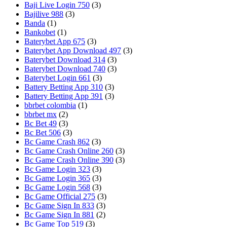
Baji Live Login 750
(3)
Bajilive 988
(3)
Banda
(1)
Bankobet
(1)
Baterybet App 675
(3)
Baterybet App Download 497
(3)
Baterybet Download 314
(3)
Baterybet Download 740
(3)
Baterybet Login 661
(3)
Battery Betting App 310
(3)
Battery Betting App 391
(3)
bbrbet colombia
(1)
bbrbet mx
(2)
Bc Bet 49
(3)
Bc Bet 506
(3)
Bc Game Crash 862
(3)
Bc Game Crash Online 260
(3)
Bc Game Crash Online 390
(3)
Bc Game Login 323
(3)
Bc Game Login 365
(3)
Bc Game Login 568
(3)
Bc Game Official 275
(3)
Bc Game Sign In 833
(3)
Bc Game Sign In 881
(2)
Bc Game Top 519
(3)