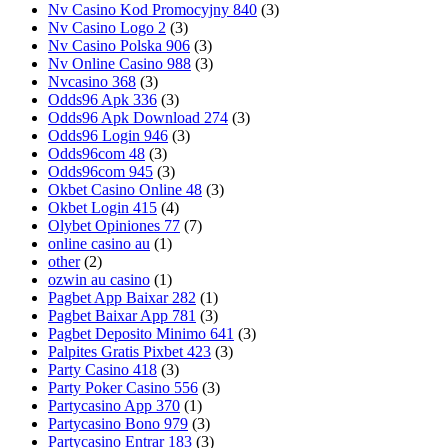
Nv Casino Kod Promocyjny 840
(3)
Nv Casino Logo 2
(3)
Nv Casino Polska 906
(3)
Nv Online Casino 988
(3)
Nvcasino 368
(3)
Odds96 Apk 336
(3)
Odds96 Apk Download 274
(3)
Odds96 Login 946
(3)
Odds96com 48
(3)
Odds96com 945
(3)
Okbet Casino Online 48
(3)
Okbet Login 415
(4)
Olybet Opiniones 77
(7)
online casino au
(1)
other
(2)
ozwin au casino
(1)
Pagbet App Baixar 282
(1)
Pagbet Baixar App 781
(3)
Pagbet Deposito Minimo 641
(3)
Palpites Gratis Pixbet 423
(3)
Party Casino 418
(3)
Party Poker Casino 556
(3)
Partycasino App 370
(1)
Partycasino Bono 979
(3)
Partycasino Entrar 183
(3)