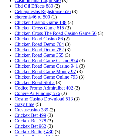
Casinomania Login 340
(3)
Cbd Oil Effects 880
(2)
Celuapuestas Registrarse 656
(3)
cheremis46.ru 500
(1)
Chicken Casino Game 138
(3)
Chicken Cross Game 615
(3)
Chicken Cross The Road Casino Game 56
(3)
Chicken Road Casino 86
(2)
Chicken Road Demo 764
(3)
Chicken Road Demo 782
(3)
Chicken Road Game 355
(3)
Chicken Road Game Casino 874
(3)
Chicken Road Game Casino 941
(3)
Chicken Road Game Money 97
(3)
Chicken Road Game Online 793
(3)
Chicken Road Slot 2
(3)
Codice Promo Admiralbet 402
(3)
Cohere Ai Funding 576
(2)
Cosmo Casino Download 513
(3)
crazy time
(5)
Cresuscasino 289
(2)
Crickex Bet 499
(3)
Crickex Bet 778
(3)
Crickex Bet 962
(3)
Crickex Betting 430
(3)