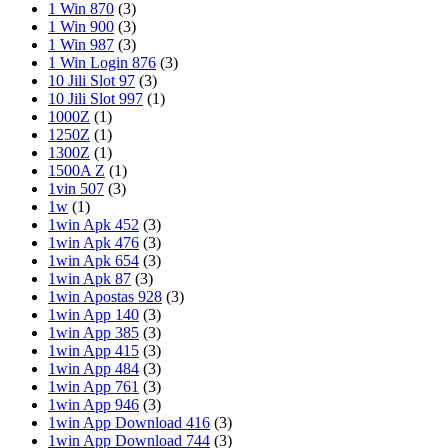
1 Win 870
(3)
1 Win 900
(3)
1 Win 987
(3)
1 Win Login 876
(3)
10 Jili Slot 97
(3)
10 Jili Slot 997
(1)
1000Z
(1)
1250Z
(1)
1300Z
(1)
1500A Z
(1)
1vin 507
(3)
1w
(1)
1win Apk 452
(3)
1win Apk 476
(3)
1win Apk 654
(3)
1win Apk 87
(3)
1win Apostas 928
(3)
1win App 140
(3)
1win App 385
(3)
1win App 415
(3)
1win App 484
(3)
1win App 761
(3)
1win App 946
(3)
1win App Download 416
(3)
1win App Download 744
(3)