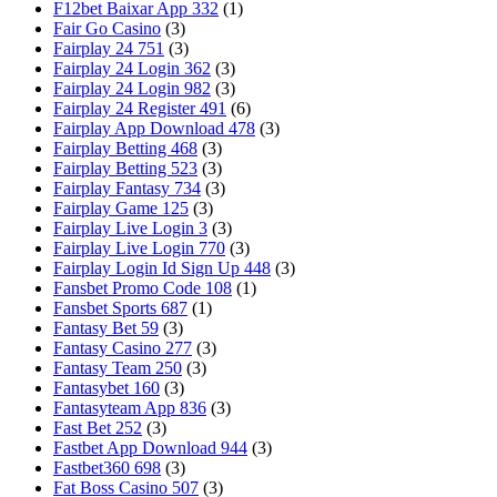
F12bet Baixar App 332
(1)
Fair Go Casino
(3)
Fairplay 24 751
(3)
Fairplay 24 Login 362
(3)
Fairplay 24 Login 982
(3)
Fairplay 24 Register 491
(6)
Fairplay App Download 478
(3)
Fairplay Betting 468
(3)
Fairplay Betting 523
(3)
Fairplay Fantasy 734
(3)
Fairplay Game 125
(3)
Fairplay Live Login 3
(3)
Fairplay Live Login 770
(3)
Fairplay Login Id Sign Up 448
(3)
Fansbet Promo Code 108
(1)
Fansbet Sports 687
(1)
Fantasy Bet 59
(3)
Fantasy Casino 277
(3)
Fantasy Team 250
(3)
Fantasybet 160
(3)
Fantasyteam App 836
(3)
Fast Bet 252
(3)
Fastbet App Download 944
(3)
Fastbet360 698
(3)
Fat Boss Casino 507
(3)