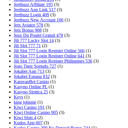
Jeetbuzz Affiliate 195
(3)
Jeetbuzz App Link 517
(3)
Jeetbuzz Login 409
(3)
Jeetbuzz New Account 106
(1)
Jetx Aviator 578
(3)
Jetx Bonus 908
(3)
Jeux Du Poulet Gratuit 478
(3)
Jili 777 Lucky Slot 14
(3)
Jili Slot 777 71
(2)
Jili Slot 777 Login Register Online 566
(1)
Jili Slot 777 Login Register Online 641
(3)
Jili Slot 777 Login Register Philippines 536
(3)
Jogo Tigre Sortudo 727
(1)
Jokabet App 713
(3)
Jokabet Espana 832
(3)
KaravanBet Casino
(1)
Kasyno Online PL
(1)
Kasyno Slottica 25
(3)
Keys
(1)
king johnnie
(1)
Kiwi Casino 191
(3)
Kiwi Online Casino 905
(3)
Kiwi Slots 4
(2)
Kudos App 607
(3)
Kudos Casino 200 No Deposit Bonus 744
(1)