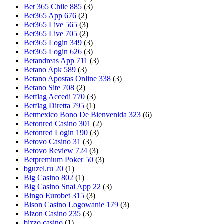
Bet 365 Chile 885
(3)
Bet365 App 676
(2)
Bet365 Live 565
(3)
Bet365 Live 705
(2)
Bet365 Login 349
(3)
Bet365 Login 626
(3)
Betandreas App 711
(3)
Betano Apk 589
(3)
Betano Apostas Online 338
(3)
Betano Site 708
(2)
Betflag Accedi 770
(3)
Betflag Diretta 795
(1)
Betmexico Bono De Bienvenida 323
(6)
Betonred Casino 301
(2)
Betonred Login 190
(3)
Betovo Casino 31
(3)
Betovo Review 724
(3)
Betpremium Poker 50
(3)
bguzel.ru 20
(1)
Big Casino 802
(1)
Big Casino Snai App 22
(3)
Bingo Eurobet 315
(3)
Bison Casino Logowanie 179
(3)
Bizon Casino 235
(3)
bizzo casino
(1)