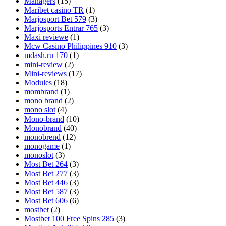
Managers
(15)
Maribet casino TR
(1)
Marjosport Bet 579
(3)
Marjosports Entrar 765
(3)
Maxi reviewe
(1)
Mcw Casino Philippines 910
(3)
mdash.ru 170
(1)
mini-review
(2)
Mini-reviews
(17)
Modules
(18)
mombrand
(1)
mono brand
(2)
mono slot
(4)
Mono-brand
(10)
Monobrand
(40)
monobrend
(12)
monogame
(1)
monoslot
(3)
Most Bet 264
(3)
Most Bet 277
(3)
Most Bet 446
(3)
Most Bet 587
(3)
Most Bet 606
(6)
mostbet
(2)
Mostbet 100 Free Spins 285
(3)