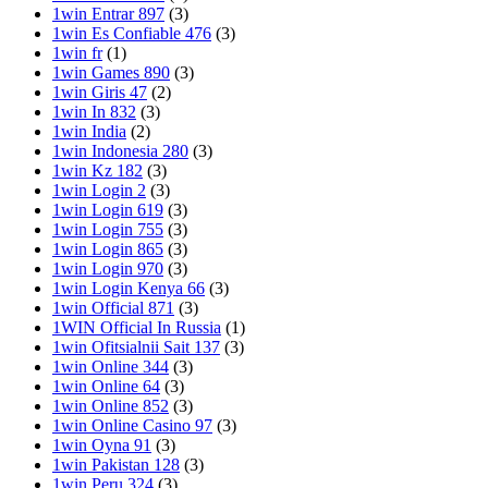
1win Entrar 897
(3)
1win Es Confiable 476
(3)
1win fr
(1)
1win Games 890
(3)
1win Giris 47
(2)
1win In 832
(3)
1win India
(2)
1win Indonesia 280
(3)
1win Kz 182
(3)
1win Login 2
(3)
1win Login 619
(3)
1win Login 755
(3)
1win Login 865
(3)
1win Login 970
(3)
1win Login Kenya 66
(3)
1win Official 871
(3)
1WIN Official In Russia
(1)
1win Ofitsialnii Sait 137
(3)
1win Online 344
(3)
1win Online 64
(3)
1win Online 852
(3)
1win Online Casino 97
(3)
1win Oyna 91
(3)
1win Pakistan 128
(3)
1win Peru 324
(3)