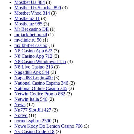
Mostbet Ua 484
(3)
Mostbet Uz Skachat 899
(3)
Mostbet Vhod 314
(3)
Mostbetuz 11
(3)
Mostbetuz 985
(3)
Mr Bet casino DE
(1)
mr jack bet brazil
(1)
mvclinic.ru 50
(1)
mx-bbrbet-casino
(1)
N8 Casino App 622
(3)
N8 Casino App 712
(3)
N8 Casino Withdrawal 155
(3)
N8 Live Casino 213
(3)
Nagad88 Apk 544
(3)
Nagad88 Login 400
(3)
National Casino Espana 346
(3)
National Online Casino 345
(3)
Netwin Codice Promo 862
(3)
Netwin Italia 546
(2)
News
(12)
Nn777 Slot Jili 427
(3)
Nodvd
(11)
normel-spb.ru 2500
(1)
Nowe Kody Do Lemon Casino 766
(3)
Nv Casino Code 718
(3)