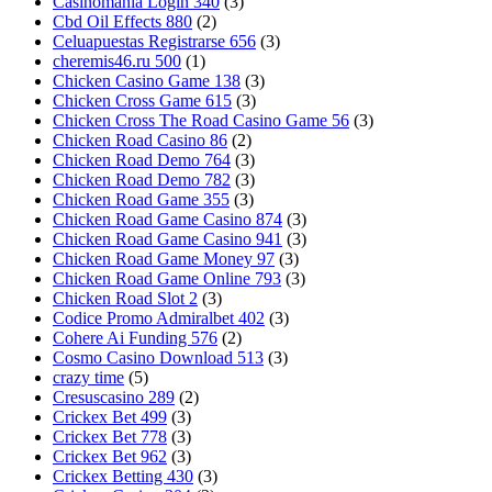
Casinomania Login 340
(3)
Cbd Oil Effects 880
(2)
Celuapuestas Registrarse 656
(3)
cheremis46.ru 500
(1)
Chicken Casino Game 138
(3)
Chicken Cross Game 615
(3)
Chicken Cross The Road Casino Game 56
(3)
Chicken Road Casino 86
(2)
Chicken Road Demo 764
(3)
Chicken Road Demo 782
(3)
Chicken Road Game 355
(3)
Chicken Road Game Casino 874
(3)
Chicken Road Game Casino 941
(3)
Chicken Road Game Money 97
(3)
Chicken Road Game Online 793
(3)
Chicken Road Slot 2
(3)
Codice Promo Admiralbet 402
(3)
Cohere Ai Funding 576
(2)
Cosmo Casino Download 513
(3)
crazy time
(5)
Cresuscasino 289
(2)
Crickex Bet 499
(3)
Crickex Bet 778
(3)
Crickex Bet 962
(3)
Crickex Betting 430
(3)