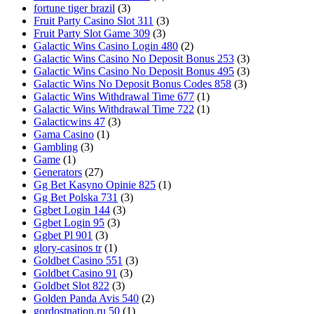
fortune tiger brazil
(3)
Fruit Party Casino Slot 311
(3)
Fruit Party Slot Game 309
(3)
Galactic Wins Casino Login 480
(2)
Galactic Wins Casino No Deposit Bonus 253
(3)
Galactic Wins Casino No Deposit Bonus 495
(3)
Galactic Wins No Deposit Bonus Codes 858
(3)
Galactic Wins Withdrawal Time 677
(1)
Galactic Wins Withdrawal Time 722
(1)
Galacticwins 47
(3)
Gama Casino
(1)
Gambling
(3)
Game
(1)
Generators
(27)
Gg Bet Kasyno Opinie 825
(1)
Gg Bet Polska 731
(3)
Ggbet Login 144
(3)
Ggbet Login 95
(3)
Ggbet Pl 901
(3)
glory-casinos tr
(1)
Goldbet Casino 551
(3)
Goldbet Casino 91
(3)
Goldbet Slot 822
(3)
Golden Panda Avis 540
(2)
gordostnation.ru 50
(1)