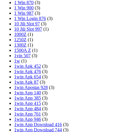
1 Win 870
(3)
1 Win 900
(3)
1 Win 987
(3)
1 Win Login 876
(3)
10 Jili Slot 97
(3)
10 Jili Slot 997
(1)
1000Z
(1)
1250Z
(1)
1300Z
(1)
1500A Z
(1)
1vin 507
(3)
1w
(1)
1win Apk 452
(3)
1win Apk 476
(3)
1win Apk 654
(3)
1win Apk 87
(3)
1win Apostas 928
(3)
1win App 140
(3)
1win App 385
(3)
1win App 415
(3)
1win App 484
(3)
1win App 761
(3)
1win App 946
(3)
1win App Download 416
(3)
1win App Download 744
(3)