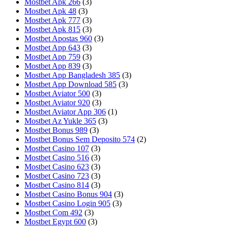
Mostbet Apk 266
(3)
Mostbet Apk 48
(3)
Mostbet Apk 777
(3)
Mostbet Apk 815
(3)
Mostbet Apostas 960
(3)
Mostbet App 643
(3)
Mostbet App 759
(3)
Mostbet App 839
(3)
Mostbet App Bangladesh 385
(3)
Mostbet App Download 585
(3)
Mostbet Aviator 500
(3)
Mostbet Aviator 920
(3)
Mostbet Aviator App 306
(1)
Mostbet Az Yukle 365
(3)
Mostbet Bonus 989
(3)
Mostbet Bonus Sem Deposito 574
(2)
Mostbet Casino 107
(3)
Mostbet Casino 516
(3)
Mostbet Casino 623
(3)
Mostbet Casino 723
(3)
Mostbet Casino 814
(3)
Mostbet Casino Bonus 904
(3)
Mostbet Casino Login 905
(3)
Mostbet Com 492
(3)
Mostbet Egypt 600
(3)