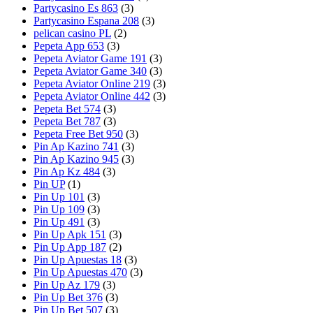
Partycasino Es 863
(3)
Partycasino Espana 208
(3)
pelican casino PL
(2)
Pepeta App 653
(3)
Pepeta Aviator Game 191
(3)
Pepeta Aviator Game 340
(3)
Pepeta Aviator Online 219
(3)
Pepeta Aviator Online 442
(3)
Pepeta Bet 574
(3)
Pepeta Bet 787
(3)
Pepeta Free Bet 950
(3)
Pin Ap Kazino 741
(3)
Pin Ap Kazino 945
(3)
Pin Ap Kz 484
(3)
Pin UP
(1)
Pin Up 101
(3)
Pin Up 109
(3)
Pin Up 491
(3)
Pin Up Apk 151
(3)
Pin Up App 187
(2)
Pin Up Apuestas 18
(3)
Pin Up Apuestas 470
(3)
Pin Up Az 179
(3)
Pin Up Bet 376
(3)
Pin Up Bet 507
(3)