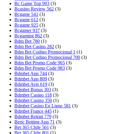
Bc Game Top 993
(3)
Bcasino Review 562
(3)
Bcgame 541
(3)
Bcgame 612
(3)
Bcgame 925
(3)
Bcgamer 937
(3)
Bcgaming 862
(3)
Bdm Bet 780
(1)
Bdm Bet Casino 282
(3)
Bdm Bet Codigo Promocional 1
(1)
Bdm Bet Codigo Promocional 700
(3)
Bdm Bet Promo Code 965
(3)
Bdm Bet Promo Code 983
(3)
Bdmbet App 744
(3)
Bdmbet App 809
(3)
Bdmbet Avis 619
(3)
Bdmbet Bonus 303
(3)
Bdmbet Casino 118
(3)
Bdmbet Casino 350
(1)
Bdmbet Casino En Ligne 581
(3)
Bdmbet France 445
(1)
Bdmbet Retrait 779
(3)
Beric Betting App 71
(3)
Bet 365 Chile 561
(3)
Bet 365 Chile 801
(1)