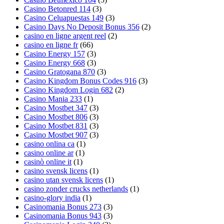
Casino Betonred 114
(3)
Casino Celuapuestas 149
(3)
Casino Days No Deposit Bonus 356
(2)
casino en ligne argent reel
(2)
casino en ligne fr
(66)
Casino Energy 157
(3)
Casino Energy 668
(3)
Casino Gratogana 870
(3)
Casino Kingdom Bonus Codes 916
(3)
Casino Kingdom Login 682
(2)
Casino Mania 233
(1)
Casino Mostbet 347
(3)
Casino Mostbet 806
(3)
Casino Mostbet 831
(3)
Casino Mostbet 907
(3)
casino onlina ca
(1)
casino online ar
(1)
casinò online it
(1)
casino svensk licens
(1)
casino utan svensk licens
(1)
casino zonder crucks netherlands
(1)
casino-glory india
(1)
Casinomania Bonus 273
(3)
Casinomania Bonus 943
(3)