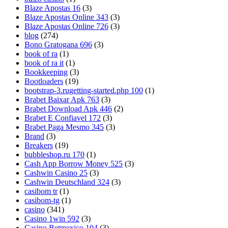
Blaze Apostas 16
(3)
Blaze Apostas Online 343
(3)
Blaze Apostas Online 726
(3)
blog
(274)
Bono Gratogana 696
(3)
book of ra
(1)
book of ra it
(1)
Bookkeeping
(3)
Bootloaders
(19)
bootstrap-3.rugetting-started.php 100
(1)
Brabet Baixar Apk 763
(3)
Brabet Download Apk 446
(2)
Brabet E Confiavel 172
(3)
Brabet Paga Mesmo 345
(3)
Brand
(3)
Breakers
(19)
bubbleshop.ru 170
(1)
Cash App Borrow Money 525
(3)
Cashwin Casino 25
(3)
Cashwin Deutschland 324
(3)
casibom tr
(1)
casibom-tg
(1)
casino
(341)
Casino 1win 592
(3)
Casino Betmexico 104
(3)