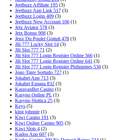
Jeetbuzz Affiliate 195
(3)
Jeetbuzz App Link 517
(3)
Jeetbuzz Login 409
(3)
Jeetbuzz New Account 106
(1)
Jetx Aviator 578
(3)
Jetx Bonus 908
(3)
Jeux Du Poulet Gratuit 478
(3)
Jili 777 Lucky Slot 14
(3)
Jili Slot 777 71
(2)
Jili Slot 777 Login Register Online 566
(1)
Jili Slot 777 Login Register Online 641
(3)
Jili Slot 777 Login Register Philippines 536
(3)
Jogo Tigre Sortudo 727
(1)
Jokabet App 713
(3)
Jokabet Espana 832
(3)
KaravanBet Casino
(1)
Kasyno Online PL
(1)
Kasyno Slottica 25
(3)
Keys
(5)
king johnnie
(1)
Kiwi Casino 191
(3)
Kiwi Online Casino 905
(3)
Kiwi Slots 4
(2)
Kudos App 607
(3)
Kudos Casino 200 No Deposit Bonus 744
(1)