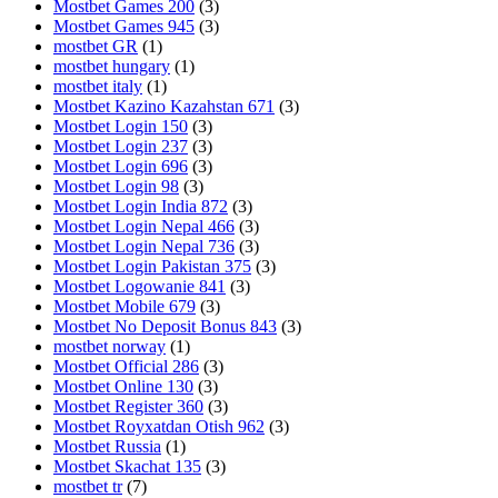
Mostbet Games 200
(3)
Mostbet Games 945
(3)
mostbet GR
(1)
mostbet hungary
(1)
mostbet italy
(1)
Mostbet Kazino Kazahstan 671
(3)
Mostbet Login 150
(3)
Mostbet Login 237
(3)
Mostbet Login 696
(3)
Mostbet Login 98
(3)
Mostbet Login India 872
(3)
Mostbet Login Nepal 466
(3)
Mostbet Login Nepal 736
(3)
Mostbet Login Pakistan 375
(3)
Mostbet Logowanie 841
(3)
Mostbet Mobile 679
(3)
Mostbet No Deposit Bonus 843
(3)
mostbet norway
(1)
Mostbet Official 286
(3)
Mostbet Online 130
(3)
Mostbet Register 360
(3)
Mostbet Royxatdan Otish 962
(3)
Mostbet Russia
(1)
Mostbet Skachat 135
(3)
mostbet tr
(7)