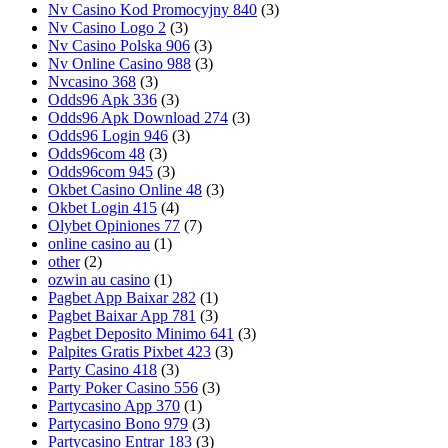
Nv Casino Kod Promocyjny 840
(3)
Nv Casino Logo 2
(3)
Nv Casino Polska 906
(3)
Nv Online Casino 988
(3)
Nvcasino 368
(3)
Odds96 Apk 336
(3)
Odds96 Apk Download 274
(3)
Odds96 Login 946
(3)
Odds96com 48
(3)
Odds96com 945
(3)
Okbet Casino Online 48
(3)
Okbet Login 415
(4)
Olybet Opiniones 77
(7)
online casino au
(1)
other
(2)
ozwin au casino
(1)
Pagbet App Baixar 282
(1)
Pagbet Baixar App 781
(3)
Pagbet Deposito Minimo 641
(3)
Palpites Gratis Pixbet 423
(3)
Party Casino 418
(3)
Party Poker Casino 556
(3)
Partycasino App 370
(1)
Partycasino Bono 979
(3)
Partycasino Entrar 183
(3)