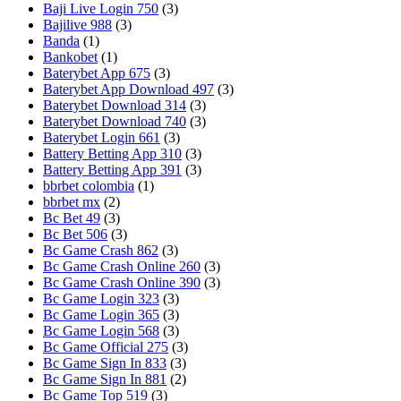
Baji Live Login 750
(3)
Bajilive 988
(3)
Banda
(1)
Bankobet
(1)
Baterybet App 675
(3)
Baterybet App Download 497
(3)
Baterybet Download 314
(3)
Baterybet Download 740
(3)
Baterybet Login 661
(3)
Battery Betting App 310
(3)
Battery Betting App 391
(3)
bbrbet colombia
(1)
bbrbet mx
(2)
Bc Bet 49
(3)
Bc Bet 506
(3)
Bc Game Crash 862
(3)
Bc Game Crash Online 260
(3)
Bc Game Crash Online 390
(3)
Bc Game Login 323
(3)
Bc Game Login 365
(3)
Bc Game Login 568
(3)
Bc Game Official 275
(3)
Bc Game Sign In 833
(3)
Bc Game Sign In 881
(2)
Bc Game Top 519
(3)