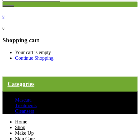
0
0
Shopping cart
Your cart is empty
Continue Shopping
Categories
Mascara
Treatments
Cleansers
Home
Shop
Make Up
Skin Care