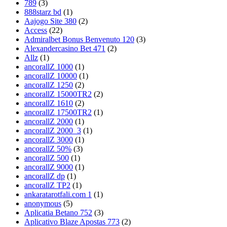
789
(3)
888starz bd
(1)
Aajogo Site 380
(2)
Access
(22)
Admiralbet Bonus Benvenuto 120
(3)
Alexandercasino Bet 471
(2)
Allz
(1)
ancorallZ 1000
(1)
ancorallZ 10000
(1)
ancorallZ 1250
(2)
ancorallZ 15000TR2
(2)
ancorallZ 1610
(2)
ancorallZ 17500TR2
(1)
ancorallZ 2000
(1)
ancorallZ 2000_3
(1)
ancorallZ 3000
(1)
ancorallZ 50%
(3)
ancorallZ 500
(1)
ancorallZ 9000
(1)
ancorallZ dp
(1)
ancorallZ TP2
(1)
ankaratarotfali.com 1
(1)
anonymous
(5)
Aplicatia Betano 752
(3)
Aplicativo Blaze Apostas 773
(2)