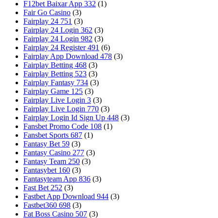
F12bet Baixar App 332
(1)
Fair Go Casino
(3)
Fairplay 24 751
(3)
Fairplay 24 Login 362
(3)
Fairplay 24 Login 982
(3)
Fairplay 24 Register 491
(6)
Fairplay App Download 478
(3)
Fairplay Betting 468
(3)
Fairplay Betting 523
(3)
Fairplay Fantasy 734
(3)
Fairplay Game 125
(3)
Fairplay Live Login 3
(3)
Fairplay Live Login 770
(3)
Fairplay Login Id Sign Up 448
(3)
Fansbet Promo Code 108
(1)
Fansbet Sports 687
(1)
Fantasy Bet 59
(3)
Fantasy Casino 277
(3)
Fantasy Team 250
(3)
Fantasybet 160
(3)
Fantasyteam App 836
(3)
Fast Bet 252
(3)
Fastbet App Download 944
(3)
Fastbet360 698
(3)
Fat Boss Casino 507
(3)