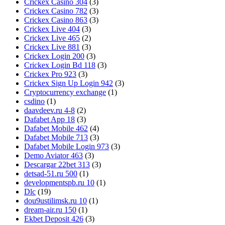
Crickex Casino 304
(3)
Crickex Casino 782
(3)
Crickex Casino 863
(3)
Crickex Live 404
(3)
Crickex Live 465
(2)
Crickex Live 881
(3)
Crickex Login 200
(3)
Crickex Login Bd 118
(3)
Crickex Pro 923
(3)
Crickex Sign Up Login 942
(3)
Cryptocurrency exchange
(1)
csdino
(1)
daavdeev.ru 4-8
(2)
Dafabet App 18
(3)
Dafabet Mobile 462
(4)
Dafabet Mobile 713
(3)
Dafabet Mobile Login 973
(3)
Demo Aviator 463
(3)
Descargar 22bet 313
(3)
detsad-51.ru 500
(1)
developmentspb.ru 10
(1)
Dlc
(19)
dou9ustilimsk.ru 10
(1)
dream-air.ru 150
(1)
Ekbet Deposit 426
(3)