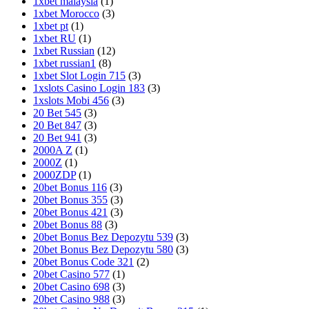
1xbet malaysia
(1)
1xbet Morocco
(3)
1xbet pt
(1)
1xbet RU
(1)
1xbet Russian
(12)
1xbet russian1
(8)
1xbet Slot Login 715
(3)
1xslots Casino Login 183
(3)
1xslots Mobi 456
(3)
20 Bet 545
(3)
20 Bet 847
(3)
20 Bet 941
(3)
2000A Z
(1)
2000Z
(1)
2000ZDP
(1)
20bet Bonus 116
(3)
20bet Bonus 355
(3)
20bet Bonus 421
(3)
20bet Bonus 88
(3)
20bet Bonus Bez Depozytu 539
(3)
20bet Bonus Bez Depozytu 580
(3)
20bet Bonus Code 321
(2)
20bet Casino 577
(1)
20bet Casino 698
(3)
20bet Casino 988
(3)