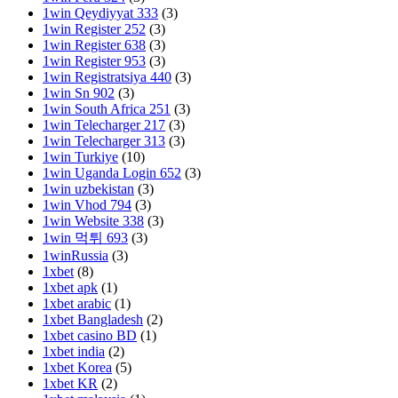
1win Qeydiyyat 333
(3)
1win Register 252
(3)
1win Register 638
(3)
1win Register 953
(3)
1win Registratsiya 440
(3)
1win Sn 902
(3)
1win South Africa 251
(3)
1win Telecharger 217
(3)
1win Telecharger 313
(3)
1win Turkiye
(10)
1win Uganda Login 652
(3)
1win uzbekistan
(3)
1win Vhod 794
(3)
1win Website 338
(3)
1win 먹튀 693
(3)
1winRussia
(3)
1xbet
(8)
1xbet apk
(1)
1xbet arabic
(1)
1xbet Bangladesh
(2)
1xbet casino BD
(1)
1xbet india
(2)
1xbet Korea
(5)
1xbet KR
(2)