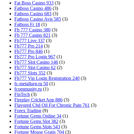
Fat Boss Casino 933
(3)
Fatboss Casino 486
(3)
Fatboss Casino 683
(3)
Fatboss Casino Avis 585
(3)
Fatboss Fr 18
(1)
Fb 777 Casino 380
(3)
Fb 777 Casino 821
(3)
Fb777 Live 337
(3)
Fb777 Pro 214
(3)
Fb777 Pro 846
(1)
Fb777 Pro Login 967
(1)
Fb777 Slot Casino 146
(1)
Fb777 Slot Casino 62
(2)
Fb777 Slots 352
(3)
Fb777 Vip Login Registration 240
(3)
fc-metallurg.ru 50
(1)
fcommunity.ru
(1)
FinTech
(3)
Fireplay Cricket App 886
(3)
Flavored Cbd Oil For Chronic Pain 761
(3)
Forex Trading
(9)
Fortune Gems Online 34
(1)
Fortune Gems Slot 382
(3)
Fortune Gems Slots 543
(3)
Fortune Mouse Gratis 704
(3)