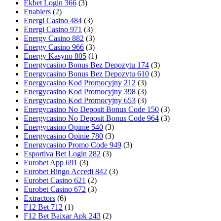
Ekbet Login 366
(3)
Enablers
(2)
Energi Casino 484
(3)
Energi Casino 971
(3)
Energy Casino 882
(3)
Energy Casino 966
(3)
Energy Kasyno 805
(1)
Energycasino Bonus Bez Depozytu 174
(3)
Energycasino Bonus Bez Depozytu 610
(3)
Energycasino Kod Promocyjny 212
(3)
Energycasino Kod Promocyjny 398
(3)
Energycasino Kod Promocyjny 653
(3)
Energycasino No Deposit Bonus Code 150
(3)
Energycasino No Deposit Bonus Code 964
(3)
Energycasino Opinie 540
(3)
Energycasino Opinie 780
(3)
Energycasino Promo Code 949
(3)
Esportiva Bet Login 282
(3)
Eurobet App 691
(3)
Eurobet Bingo Accedi 842
(3)
Eurobet Casino 621
(2)
Eurobet Casino 672
(3)
Extractors
(6)
F12 Bet 712
(1)
F12 Bet Baixar Apk 243
(2)