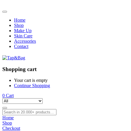
Home
Shop
Make Up
Skin Care
Accessories
Contact
Shopping cart
Your cart is empty
Continue Shopping
0
Cart
Home
Shop
Checkout