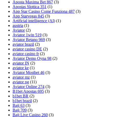
Aposta Maxima Bet 867
(3)
Apostas Slottica 351
(1)
App Star Casino Come Funziona 487
(3)
App Starvegas 845
(3)
Artificial intelligence (AI)
(1)
austria
(1)
Aviator
(2)
Aviator 1win 519
(3)
Aviator Betano 969
(3)
aviator brazil
(2)
aviator casino DE
(2)
aviator casino fr
(2)
Aviator Demo Oyna 98
(2)
aviator IN
(2)
aviator ke
(1)
Aviator Mostbet 46
(3)
aviator mz
(1)
aviator ng
(11)
Aviator Online 274
(3)
B1bet Apostas 695
(3)
b1bet BR
(2)
b1bet brazil
(2)
Baji 63
(3)
Baji 709
(3)
Baji Live Casino 260
(3)