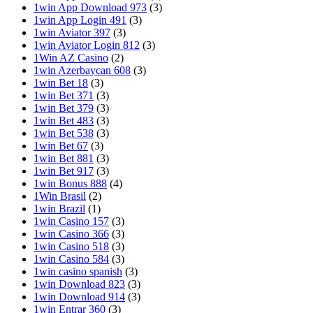
1win App Download 973
(3)
1win App Login 491
(3)
1win Aviator 397
(3)
1win Aviator Login 812
(3)
1Win AZ Casino
(2)
1win Azerbaycan 608
(3)
1win Bet 18
(3)
1win Bet 371
(3)
1win Bet 379
(3)
1win Bet 483
(3)
1win Bet 538
(3)
1win Bet 67
(3)
1win Bet 881
(3)
1win Bet 917
(3)
1win Bonus 888
(4)
1Win Brasil
(2)
1win Brazil
(1)
1win Casino 157
(3)
1win Casino 366
(3)
1win Casino 518
(3)
1win Casino 584
(3)
1win casino spanish
(3)
1win Download 823
(3)
1win Download 914
(3)
1win Entrar 360
(3)