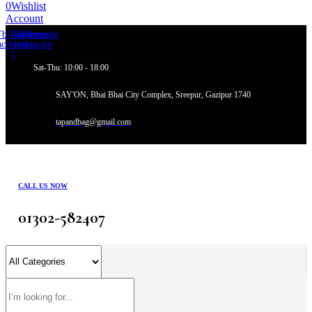
0
Wishlist
Account
Tb-icon-
Twitter
Tb-icon-
Youtube
acebook-
instagram
f
Sat-Thu: 10:00 - 18:00
SAY'ON, Bhai Bhai City Complex, Sreepur, Gazipur 1740
tapandbag@gmail.com
CALL US NOW
01302-582407