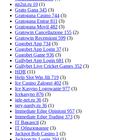
gp2ui.ru 10
(1)
Grato Gana 345
(3)
Gratogana Casino 744
(3)
Gratogana Entrar 811
(3)
Gratogana Movil 482
(3)
Gratowin Cancellazione 155
(2)
Gratowin Recensioni 599
(3)
Gugobet App 734
(3)
Gugobet App Login 37
(1)
Gugobet Game 936
(3)
Gullybet App Login 681
(3)
Gullybet Live Cricket Games 352
(3)
HDR
(11)
Help Slot Win Jili 719
(3)
Ice Casino Zaloguj 402
(3)
Ice Kasyno Logowanie 977
(3)
Icekasyno 876
(3)
igle-net.ru 36
(2)
igry-nardy.ru 36
(1)
Immediate Edge Opinioni 957
(3)
Immediate Edge Trading 373
(3)
IT Вакансії
(2)
IT Образование
(3)
Jackpot Bob Casino 1
(2)
Jackpotcity Login 294
(1)