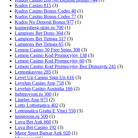
Kudos Casino 815
(3)
Kudos Casino Bonus Codes 40
(1)
Kudos Casino Bonus Codes 77
(3)
Kudos No Deposit Bonus 977
(1)
kuppersberg-store.ru 700
(1)
Lampions Bet Dono 304
(3)
Lampions Bet Tiringa 317
(3)
Lampions Bet Tiringa 65
(3)
Lemon Casino 50 Free Spins 308
(3)
Lemon Casino Kod Promocyjny 138
(3)
Lemon Casino Kod Promocyjny 60
(3)
Lemon Casino Kod Promocyjny Bez Depozytu 241
(3)
Lemonkasyno 285
(3)
Level Up Casino Sign Up 616
(3)
Levelup Casino App 718
(3)
Levelup Casino Australia 166
(2)
lightnovosti.ru 300
(1)
Linebet App 973
(2)
Lotto Lottomatica 402
(3)
Lottomatica Gratta E Vinci 550
(3)
lusigroom.ru 500
(1)
Luva Bet Apk 660
(3)
Luva Bet Casino 192
(3)
Major Sport Baixar Apk 920
(1)