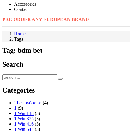
Accessories
Contact
PRE-ORDER ANY EUROPEAN BRAND
Home
Tags
Tag:
bdm bet
Search
Categories
! Без рубрики
(4)
1
(9)
1 Win 138
(3)
1 Win 375
(3)
1 Win 416
(3)
1 Win 544
(3)