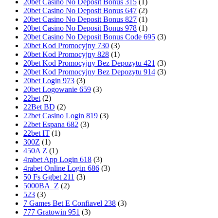
20bet Casino No Deposit Bonus 315
(1)
20bet Casino No Deposit Bonus 647
(2)
20bet Casino No Deposit Bonus 827
(1)
20bet Casino No Deposit Bonus 978
(1)
20bet Casino No Deposit Bonus Code 695
(3)
20bet Kod Promocyjny 730
(3)
20bet Kod Promocyjny 828
(1)
20bet Kod Promocyjny Bez Depozytu 421
(3)
20bet Kod Promocyjny Bez Depozytu 914
(3)
20bet Login 973
(3)
20bet Logowanie 659
(3)
22bet
(2)
22Bet BD
(2)
22bet Casino Login 819
(3)
22bet Espana 682
(3)
22bet IT
(1)
300Z
(1)
450A Z
(1)
4rabet App Login 618
(3)
4rabet Online Login 686
(3)
50 Fs Ggbet 211
(3)
5000BA_Z
(2)
523
(3)
7 Games Bet E Confiavel 238
(3)
777 Gratowin 951
(3)