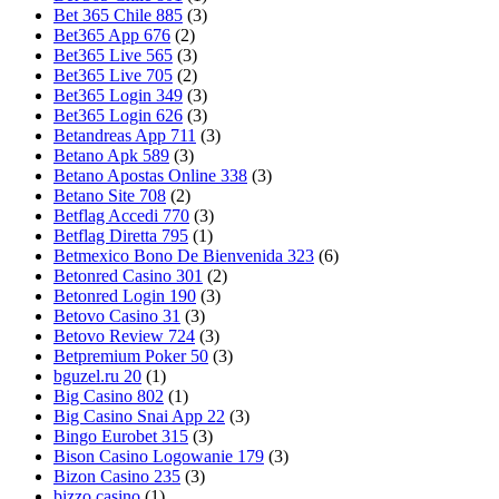
Bet 365 Chile 885
(3)
Bet365 App 676
(2)
Bet365 Live 565
(3)
Bet365 Live 705
(2)
Bet365 Login 349
(3)
Bet365 Login 626
(3)
Betandreas App 711
(3)
Betano Apk 589
(3)
Betano Apostas Online 338
(3)
Betano Site 708
(2)
Betflag Accedi 770
(3)
Betflag Diretta 795
(1)
Betmexico Bono De Bienvenida 323
(6)
Betonred Casino 301
(2)
Betonred Login 190
(3)
Betovo Casino 31
(3)
Betovo Review 724
(3)
Betpremium Poker 50
(3)
bguzel.ru 20
(1)
Big Casino 802
(1)
Big Casino Snai App 22
(3)
Bingo Eurobet 315
(3)
Bison Casino Logowanie 179
(3)
Bizon Casino 235
(3)
bizzo casino
(1)