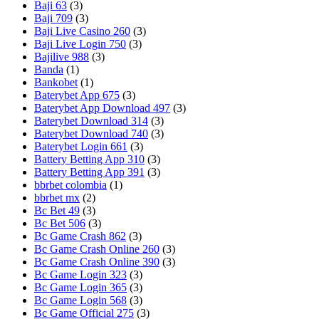
Baji 63
(3)
Baji 709
(3)
Baji Live Casino 260
(3)
Baji Live Login 750
(3)
Bajilive 988
(3)
Banda
(1)
Bankobet
(1)
Baterybet App 675
(3)
Baterybet App Download 497
(3)
Baterybet Download 314
(3)
Baterybet Download 740
(3)
Baterybet Login 661
(3)
Battery Betting App 310
(3)
Battery Betting App 391
(3)
bbrbet colombia
(1)
bbrbet mx
(2)
Bc Bet 49
(3)
Bc Bet 506
(3)
Bc Game Crash 862
(3)
Bc Game Crash Online 260
(3)
Bc Game Crash Online 390
(3)
Bc Game Login 323
(3)
Bc Game Login 365
(3)
Bc Game Login 568
(3)
Bc Game Official 275
(3)