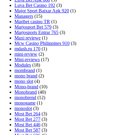
Luva Bet Casino 192
(3)
Major Sport Baixar Apk 920
(1)
Managers
(15)
Maribet casino TR
(1)
Marjosport Bet 579
(3)
Marjosports Entrar 765
(3)
Maxi reviewe
(1)
Mcw Casino Philippines 910
(3)
mdash.ru 170
(1)
mini-review
(2)
Mini-reviews
(17)
Modules
(18)
mombrand
(1)
mono brand
(2)
mono slot
(4)
Mono-brand
(10)
Monobrand
(40)
monobrend
(12)
monogame
(1)
monoslot
(3)
Most Bet 264
(3)
Most Bet 277
(3)
Most Bet 446
(3)
Most Bet 587
(3)