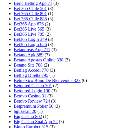
Beric Betting App 71
(3)
Bet 365 Chile 561
(3)
Bet 365 Chile 801
(1)
Bet 365 Chile 885
(3)
Bet365 App 676
(2)
Bet365 Live 565
(3)
Bet365 Live 705
(2)
Bet365 Login 349
(3)
Bet365 Login 626
(3)
Betandreas App 711
(3)
Betano Apk 589
(3)
Betano Apostas Online 338
(3)
Betano Site 708
(2)
Betflag Accedi 770
(3)
Betflag Diretta 795
(1)
Betmexico Bono De Bienvenida 323
(6)
Betonred Casino 301
(2)
Betonred Login 190
(3)
Betovo Casino 31
(3)
Betovo Review 724
(3)
Betpremium Poker 50
(3)
bguzel.ru 20
(1)
Big Casino 802
(1)
Big Casino Snai App 22
(3)
Bingo Eurobet 315
(3)