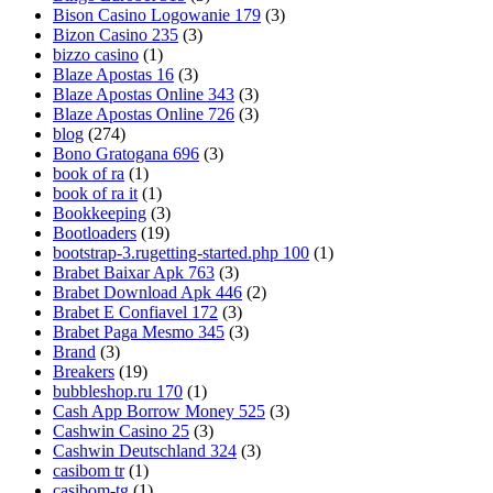
Bison Casino Logowanie 179
(3)
Bizon Casino 235
(3)
bizzo casino
(1)
Blaze Apostas 16
(3)
Blaze Apostas Online 343
(3)
Blaze Apostas Online 726
(3)
blog
(274)
Bono Gratogana 696
(3)
book of ra
(1)
book of ra it
(1)
Bookkeeping
(3)
Bootloaders
(19)
bootstrap-3.rugetting-started.php 100
(1)
Brabet Baixar Apk 763
(3)
Brabet Download Apk 446
(2)
Brabet E Confiavel 172
(3)
Brabet Paga Mesmo 345
(3)
Brand
(3)
Breakers
(19)
bubbleshop.ru 170
(1)
Cash App Borrow Money 525
(3)
Cashwin Casino 25
(3)
Cashwin Deutschland 324
(3)
casibom tr
(1)
casibom-tg
(1)