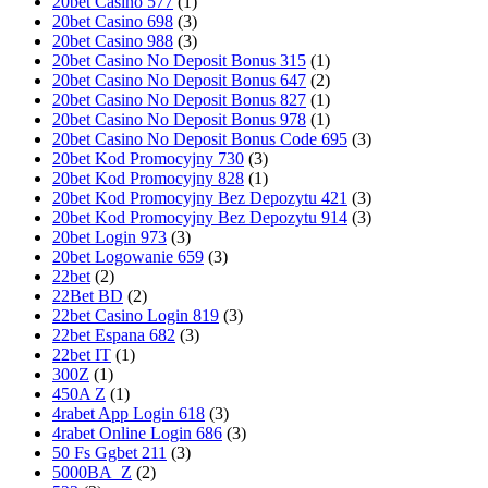
20bet Casino 577
(1)
20bet Casino 698
(3)
20bet Casino 988
(3)
20bet Casino No Deposit Bonus 315
(1)
20bet Casino No Deposit Bonus 647
(2)
20bet Casino No Deposit Bonus 827
(1)
20bet Casino No Deposit Bonus 978
(1)
20bet Casino No Deposit Bonus Code 695
(3)
20bet Kod Promocyjny 730
(3)
20bet Kod Promocyjny 828
(1)
20bet Kod Promocyjny Bez Depozytu 421
(3)
20bet Kod Promocyjny Bez Depozytu 914
(3)
20bet Login 973
(3)
20bet Logowanie 659
(3)
22bet
(2)
22Bet BD
(2)
22bet Casino Login 819
(3)
22bet Espana 682
(3)
22bet IT
(1)
300Z
(1)
450A Z
(1)
4rabet App Login 618
(3)
4rabet Online Login 686
(3)
50 Fs Ggbet 211
(3)
5000BA_Z
(2)