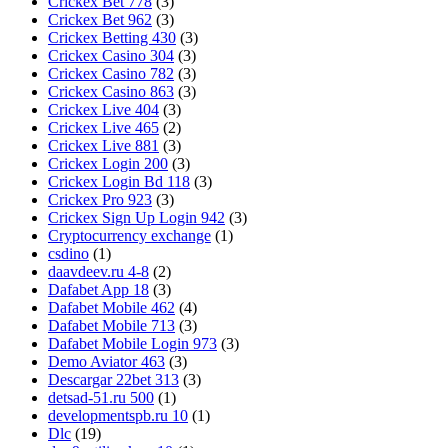
Crickex Bet 778
(3)
Crickex Bet 962
(3)
Crickex Betting 430
(3)
Crickex Casino 304
(3)
Crickex Casino 782
(3)
Crickex Casino 863
(3)
Crickex Live 404
(3)
Crickex Live 465
(2)
Crickex Live 881
(3)
Crickex Login 200
(3)
Crickex Login Bd 118
(3)
Crickex Pro 923
(3)
Crickex Sign Up Login 942
(3)
Cryptocurrency exchange
(1)
csdino
(1)
daavdeev.ru 4-8
(2)
Dafabet App 18
(3)
Dafabet Mobile 462
(4)
Dafabet Mobile 713
(3)
Dafabet Mobile Login 973
(3)
Demo Aviator 463
(3)
Descargar 22bet 313
(3)
detsad-51.ru 500
(1)
developmentspb.ru 10
(1)
Dlc
(19)