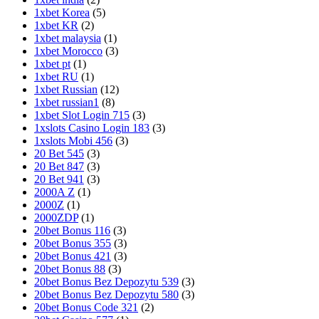
1xbet Korea
(5)
1xbet KR
(2)
1xbet malaysia
(1)
1xbet Morocco
(3)
1xbet pt
(1)
1xbet RU
(1)
1xbet Russian
(12)
1xbet russian1
(8)
1xbet Slot Login 715
(3)
1xslots Casino Login 183
(3)
1xslots Mobi 456
(3)
20 Bet 545
(3)
20 Bet 847
(3)
20 Bet 941
(3)
2000A Z
(1)
2000Z
(1)
2000ZDP
(1)
20bet Bonus 116
(3)
20bet Bonus 355
(3)
20bet Bonus 421
(3)
20bet Bonus 88
(3)
20bet Bonus Bez Depozytu 539
(3)
20bet Bonus Bez Depozytu 580
(3)
20bet Bonus Code 321
(2)