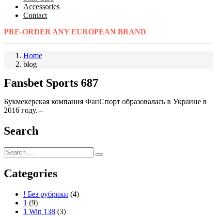
Accessories
Contact
PRE-ORDER ANY EUROPEAN BRAND
Home
blog
Fansbet Sports 687
Букмекерская компания ФанСпорт образовалась в Украине в
2016 году. –
Search
Categories
! Без рубрики
(4)
1
(9)
1 Win 138
(3)