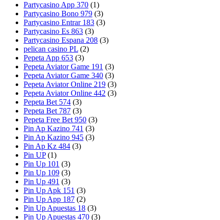
Partycasino App 370
(1)
Partycasino Bono 979
(3)
Partycasino Entrar 183
(3)
Partycasino Es 863
(3)
Partycasino Espana 208
(3)
pelican casino PL
(2)
Pepeta App 653
(3)
Pepeta Aviator Game 191
(3)
Pepeta Aviator Game 340
(3)
Pepeta Aviator Online 219
(3)
Pepeta Aviator Online 442
(3)
Pepeta Bet 574
(3)
Pepeta Bet 787
(3)
Pepeta Free Bet 950
(3)
Pin Ap Kazino 741
(3)
Pin Ap Kazino 945
(3)
Pin Ap Kz 484
(3)
Pin UP
(1)
Pin Up 101
(3)
Pin Up 109
(3)
Pin Up 491
(3)
Pin Up Apk 151
(3)
Pin Up App 187
(2)
Pin Up Apuestas 18
(3)
Pin Up Apuestas 470
(3)