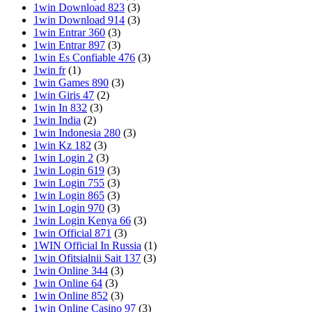
1win Download 823
(3)
1win Download 914
(3)
1win Entrar 360
(3)
1win Entrar 897
(3)
1win Es Confiable 476
(3)
1win fr
(1)
1win Games 890
(3)
1win Giris 47
(2)
1win In 832
(3)
1win India
(2)
1win Indonesia 280
(3)
1win Kz 182
(3)
1win Login 2
(3)
1win Login 619
(3)
1win Login 755
(3)
1win Login 865
(3)
1win Login 970
(3)
1win Login Kenya 66
(3)
1win Official 871
(3)
1WIN Official In Russia
(1)
1win Ofitsialnii Sait 137
(3)
1win Online 344
(3)
1win Online 64
(3)
1win Online 852
(3)
1win Online Casino 97
(3)