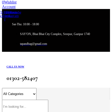
0
Wishlist
Account
Tb-icon-
Twitter
Tb-icon-
Youtube
acebook-
instagram
f
Sat-Thu: 10:00 - 18:00
SAY'ON, Bhai Bhai City Complex, Sreepur, Gazipur 1740
tapandbag@gmail.com
CALL US NOW
01302-582407