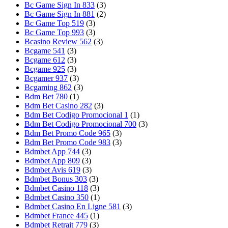
Bc Game Sign In 833
(3)
Bc Game Sign In 881
(2)
Bc Game Top 519
(3)
Bc Game Top 993
(3)
Bcasino Review 562
(3)
Bcgame 541
(3)
Bcgame 612
(3)
Bcgame 925
(3)
Bcgamer 937
(3)
Bcgaming 862
(3)
Bdm Bet 780
(1)
Bdm Bet Casino 282
(3)
Bdm Bet Codigo Promocional 1
(1)
Bdm Bet Codigo Promocional 700
(3)
Bdm Bet Promo Code 965
(3)
Bdm Bet Promo Code 983
(3)
Bdmbet App 744
(3)
Bdmbet App 809
(3)
Bdmbet Avis 619
(3)
Bdmbet Bonus 303
(3)
Bdmbet Casino 118
(3)
Bdmbet Casino 350
(1)
Bdmbet Casino En Ligne 581
(3)
Bdmbet France 445
(1)
Bdmbet Retrait 779
(3)