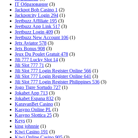
IT Образование
(3)
Jackpot Bob Casino 1
(2)
Jackpotcity Login 294
(1)
Jeetbuzz Affiliate 195
(3)
Jeetbuzz App Link 517
(3)
Jeetbuzz Login 409
(3)
Jeetbuzz New Account 106
(1)
Jetx Aviator 578
(3)
Jetx Bonus 908
(3)
Jeux Du Poulet Gratuit 478
(3)
Jili 777 Lucky Slot 14
(3)
Jili Slot 777 71
(2)
Jili Slot 777 Login Register Online 566
(1)
Jili Slot 777 Login Register Online 641
(3)
Jili Slot 777 Login Register Philippines 536
(3)
Jogo Tigre Sortudo 727
(1)
Jokabet App 713
(3)
Jokabet Espana 832
(3)
KaravanBet Casino
(1)
Kasyno Online PL
(1)
Kasyno Slottica 25
(3)
Keys
(1)
king johnnie
(1)
Kiwi Casino 191
(3)
Kiwi Online Casino 905
(3)