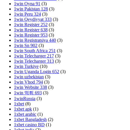
1win Oyna 91
(3)
1win Pakistan 128
(3)
1win Peru 324
(3)
1win Qeydiyyat 333
(3)
1win Register 252
(3)
1win Register 638
(3)
1win Register 953
(3)
1win Registratsiya 440
(3)
1win Sn 902
(3)
1win South Africa 251
(3)
1win Telecharger 217
(3)
1win Telecharger 313
(3)
1win Turkiye
(10)
1win Uganda Login 652
(3)
1win uzbekistan
(3)
1win Vhod 794
(3)
1win Website 338
(3)
1win 먹튀 693
(3)
1winRussia
(3)
1xbet
(8)
1xbet apk
(1)
1xbet arabic
(1)
1xbet Bangladesh
(2)
1xbet casino BD
(1)
1xbet india
(2)