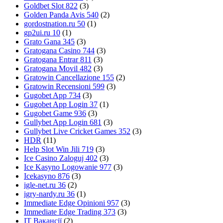
Goldbet Slot 822
(3)
Golden Panda Avis 540
(2)
gordostnation.ru 50
(1)
gp2ui.ru 10
(1)
Grato Gana 345
(3)
Gratogana Casino 744
(3)
Gratogana Entrar 811
(3)
Gratogana Movil 482
(3)
Gratowin Cancellazione 155
(2)
Gratowin Recensioni 599
(3)
Gugobet App 734
(3)
Gugobet App Login 37
(1)
Gugobet Game 936
(3)
Gullybet App Login 681
(3)
Gullybet Live Cricket Games 352
(3)
HDR
(11)
Help Slot Win Jili 719
(3)
Ice Casino Zaloguj 402
(3)
Ice Kasyno Logowanie 977
(3)
Icekasyno 876
(3)
igle-net.ru 36
(2)
igry-nardy.ru 36
(1)
Immediate Edge Opinioni 957
(3)
Immediate Edge Trading 373
(3)
IT Вакансії
(2)