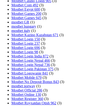
Mostbet Casino Login 905
(3)
Mostbet Com 492
(3)
Mostbet Egypt 600
(3)
Mostbet Games 200
(3)
Mostbet Games 945
(3)
mostbet GR
(1)
mostbet hungary
(1)
mostbet italy
(1)
Mostbet Kazino Kazahstan 671
(3)
Mostbet Login 150
(3)
Mostbet Login 237
(3)
Mostbet Login 696
(3)
Mostbet Login 98
(3)
Mostbet Login India 872
(3)
Mostbet Login Nepal 466
(3)
Mostbet Login Nepal 736
(3)
Mostbet Login Pakistan 375
(3)
Mostbet Logowanie 841
(3)
Mostbet Mobile 679
(3)
Mostbet No Deposit Bonus 843
(3)
mostbet norway
(1)
Mostbet Official 286
(3)
Mostbet Online 130
(3)
Mostbet Register 360
(3)
Mostbet Royxatdan Otish 962
(3)