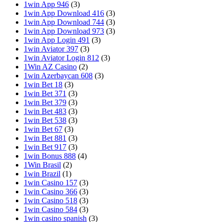
1win App 946
(3)
1win App Download 416
(3)
1win App Download 744
(3)
1win App Download 973
(3)
1win App Login 491
(3)
1win Aviator 397
(3)
1win Aviator Login 812
(3)
1Win AZ Casino
(2)
1win Azerbaycan 608
(3)
1win Bet 18
(3)
1win Bet 371
(3)
1win Bet 379
(3)
1win Bet 483
(3)
1win Bet 538
(3)
1win Bet 67
(3)
1win Bet 881
(3)
1win Bet 917
(3)
1win Bonus 888
(4)
1Win Brasil
(2)
1win Brazil
(1)
1win Casino 157
(3)
1win Casino 366
(3)
1win Casino 518
(3)
1win Casino 584
(3)
1win casino spanish
(3)