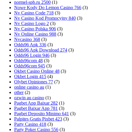
normel-spb.ru 2500
(1)
Nowe Kody Do Lemon Casino 766
(3)
Nv Casino Code 718
(3)
Nv Casino Kod Promocyjny 840
(3)
Nv Casino Logo 2
(3)
Nv Casino Polska 906
(3)
Nv Online Casino 988
(3)
Nvcasino 368
(3)
Odds96 Apk 336
(3)
Odds96 Apk Download 274
(3)
Odds96 Login 946
(3)
Odds96com 48
(3)
Odds96com 945
(3)
Okbet Casino Online 48
(3)
Okbet Login 415
(4)
Olybet Opiniones 77
(7)
online casino au
(1)
other
(2)
ozwin au casino
(1)
Pagbet App Baixar 282
(1)
Pagbet Baixar App 781
(3)
Pagbet Deposito Minimo 641
(3)
Palpites Gratis Pixbet 423
(3)
Party Casino 418
(3)
Party Poker Casino 556
(3)