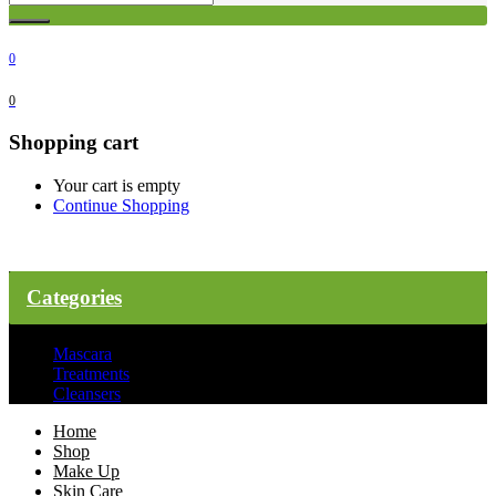
0
0
Shopping cart
Your cart is empty
Continue Shopping
Categories
Mascara
Treatments
Cleansers
Home
Shop
Make Up
Skin Care