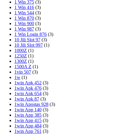
1 Win 375
(3)
1 Win 416
(3)
1 Win 544
(3)
1 Win 870
(3)
1 Win 900
(3)
1 Win 987
(3)
1 Win Login 876
(3)
10 Jili Slot 97
(3)
10 Jili Slot 997
(1)
1000Z
(1)
1250Z
(1)
1300Z
(1)
1500A Z
(1)
1vin 507
(3)
1w
(1)
1win Apk 452
(3)
1win Apk 476
(3)
1win Apk 654
(3)
1win Apk 87
(3)
1win Apostas 928
(3)
1win App 140
(3)
1win App 385
(3)
1win App 415
(3)
1win App 484
(3)
1win App 761
(3)