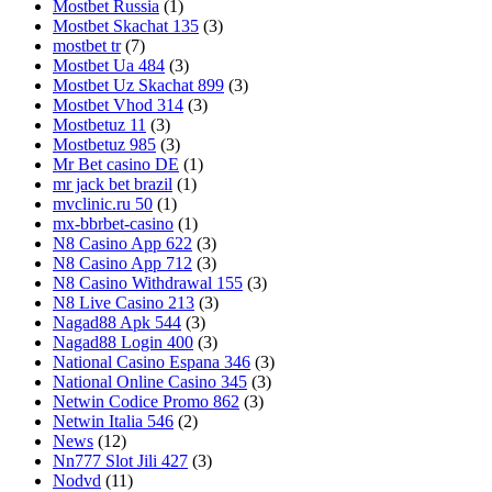
Mostbet Russia
(1)
Mostbet Skachat 135
(3)
mostbet tr
(7)
Mostbet Ua 484
(3)
Mostbet Uz Skachat 899
(3)
Mostbet Vhod 314
(3)
Mostbetuz 11
(3)
Mostbetuz 985
(3)
Mr Bet casino DE
(1)
mr jack bet brazil
(1)
mvclinic.ru 50
(1)
mx-bbrbet-casino
(1)
N8 Casino App 622
(3)
N8 Casino App 712
(3)
N8 Casino Withdrawal 155
(3)
N8 Live Casino 213
(3)
Nagad88 Apk 544
(3)
Nagad88 Login 400
(3)
National Casino Espana 346
(3)
National Online Casino 345
(3)
Netwin Codice Promo 862
(3)
Netwin Italia 546
(2)
News
(12)
Nn777 Slot Jili 427
(3)
Nodvd
(11)