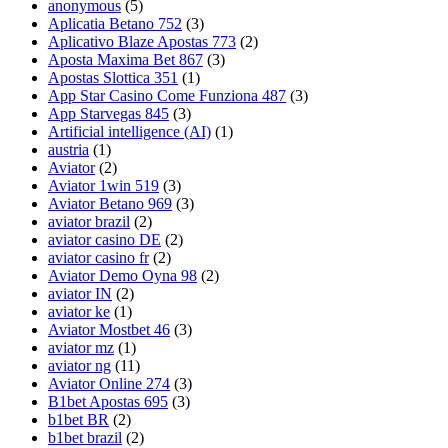
anonymous
(5)
Aplicatia Betano 752
(3)
Aplicativo Blaze Apostas 773
(2)
Aposta Maxima Bet 867
(3)
Apostas Slottica 351
(1)
App Star Casino Come Funziona 487
(3)
App Starvegas 845
(3)
Artificial intelligence (AI)
(1)
austria
(1)
Aviator
(2)
Aviator 1win 519
(3)
Aviator Betano 969
(3)
aviator brazil
(2)
aviator casino DE
(2)
aviator casino fr
(2)
Aviator Demo Oyna 98
(2)
aviator IN
(2)
aviator ke
(1)
Aviator Mostbet 46
(3)
aviator mz
(1)
aviator ng
(11)
Aviator Online 274
(3)
B1bet Apostas 695
(3)
b1bet BR
(2)
b1bet brazil
(2)