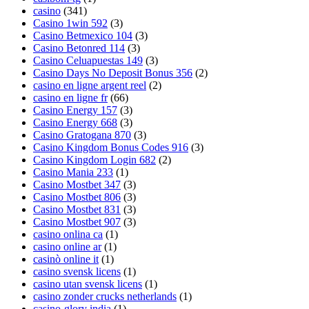
casino
(341)
Casino 1win 592
(3)
Casino Betmexico 104
(3)
Casino Betonred 114
(3)
Casino Celuapuestas 149
(3)
Casino Days No Deposit Bonus 356
(2)
casino en ligne argent reel
(2)
casino en ligne fr
(66)
Casino Energy 157
(3)
Casino Energy 668
(3)
Casino Gratogana 870
(3)
Casino Kingdom Bonus Codes 916
(3)
Casino Kingdom Login 682
(2)
Casino Mania 233
(1)
Casino Mostbet 347
(3)
Casino Mostbet 806
(3)
Casino Mostbet 831
(3)
Casino Mostbet 907
(3)
casino onlina ca
(1)
casino online ar
(1)
casinò online it
(1)
casino svensk licens
(1)
casino utan svensk licens
(1)
casino zonder crucks netherlands
(1)
casino-glory india
(1)