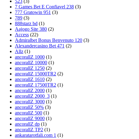
523
(3)
7 Games Bet E Confiavel 238
(3)
777 Gratowin 951
(3)
789
(3)
888starz bd
(1)
Aajogo Site 380
(2)
Access
(22)
Admiralbet Bonus Benvenuto 120
(3)
Alexandercasino Bet 471
(2)
Allz
(1)
ancorallZ 1000
(1)
ancorallZ 10000
(1)
ancorallZ 1250
(2)
ancorallZ 15000TR2
(2)
ancorallZ 1610
(2)
ancorallZ 17500TR2
(1)
ancorallZ 2000
(1)
ancorallZ 2000_3
(1)
ancorallZ 3000
(1)
ancorallZ 50%
(3)
ancorallZ 500
(1)
ancorallZ 9000
(1)
ancorallZ dp
(1)
ancorallZ TP2
(1)
ankaratarotfali.com 1
(1)