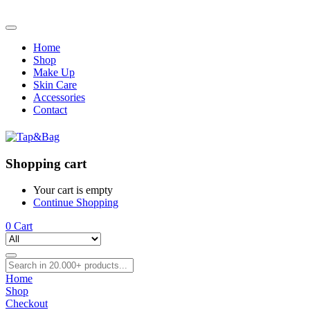
Home
Shop
Make Up
Skin Care
Accessories
Contact
Shopping cart
Your cart is empty
Continue Shopping
0
Cart
Home
Shop
Checkout