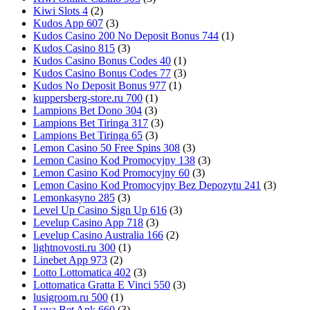
Kiwi Slots 4
(2)
Kudos App 607
(3)
Kudos Casino 200 No Deposit Bonus 744
(1)
Kudos Casino 815
(3)
Kudos Casino Bonus Codes 40
(1)
Kudos Casino Bonus Codes 77
(3)
Kudos No Deposit Bonus 977
(1)
kuppersberg-store.ru 700
(1)
Lampions Bet Dono 304
(3)
Lampions Bet Tiringa 317
(3)
Lampions Bet Tiringa 65
(3)
Lemon Casino 50 Free Spins 308
(3)
Lemon Casino Kod Promocyjny 138
(3)
Lemon Casino Kod Promocyjny 60
(3)
Lemon Casino Kod Promocyjny Bez Depozytu 241
(3)
Lemonkasyno 285
(3)
Level Up Casino Sign Up 616
(3)
Levelup Casino App 718
(3)
Levelup Casino Australia 166
(2)
lightnovosti.ru 300
(1)
Linebet App 973
(2)
Lotto Lottomatica 402
(3)
Lottomatica Gratta E Vinci 550
(3)
lusigroom.ru 500
(1)
Luva Bet Apk 660
(3)