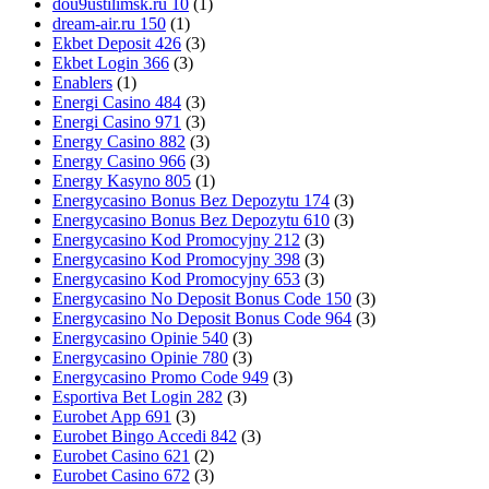
dou9ustilimsk.ru 10
(1)
dream-air.ru 150
(1)
Ekbet Deposit 426
(3)
Ekbet Login 366
(3)
Enablers
(1)
Energi Casino 484
(3)
Energi Casino 971
(3)
Energy Casino 882
(3)
Energy Casino 966
(3)
Energy Kasyno 805
(1)
Energycasino Bonus Bez Depozytu 174
(3)
Energycasino Bonus Bez Depozytu 610
(3)
Energycasino Kod Promocyjny 212
(3)
Energycasino Kod Promocyjny 398
(3)
Energycasino Kod Promocyjny 653
(3)
Energycasino No Deposit Bonus Code 150
(3)
Energycasino No Deposit Bonus Code 964
(3)
Energycasino Opinie 540
(3)
Energycasino Opinie 780
(3)
Energycasino Promo Code 949
(3)
Esportiva Bet Login 282
(3)
Eurobet App 691
(3)
Eurobet Bingo Accedi 842
(3)
Eurobet Casino 621
(2)
Eurobet Casino 672
(3)