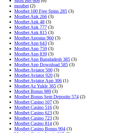
Most Bet 606
(6)
mostbet
(2)
Mostbet 100 Free Spins 285
(3)
Mostbet Apk 266
(3)
Mostbet Apk 48
(3)
Mostbet Apk 777
(3)
Mostbet Apk 815
(3)
Mostbet Apostas 960
(3)
Mostbet App 643
(3)
Mostbet App 759
(3)
Mostbet App 839
(3)
Mostbet App Bangladesh 385
(3)
Mostbet App Download 585
(3)
Mostbet Aviator 500
(3)
Mostbet Aviator 920
(3)
Mostbet Aviator App 306
(1)
Mostbet Az Yukle 365
(3)
Mostbet Bonus 989
(3)
Mostbet Bonus Sem Deposito 574
(2)
Mostbet Casino 107
(3)
Mostbet Casino 516
(3)
Mostbet Casino 623
(3)
Mostbet Casino 723
(3)
Mostbet Casino 814
(3)
Mostbet Casino Bonus 904
(3)