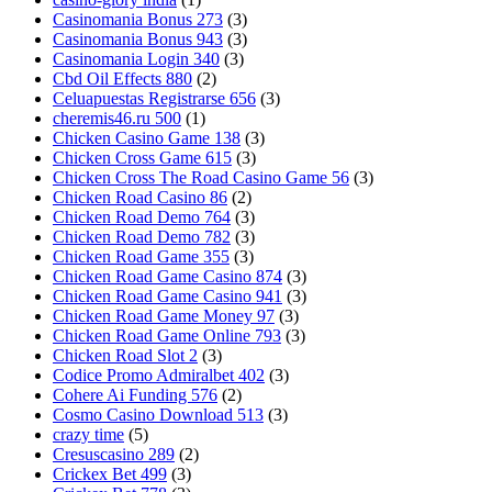
Casinomania Bonus 273
(3)
Casinomania Bonus 943
(3)
Casinomania Login 340
(3)
Cbd Oil Effects 880
(2)
Celuapuestas Registrarse 656
(3)
cheremis46.ru 500
(1)
Chicken Casino Game 138
(3)
Chicken Cross Game 615
(3)
Chicken Cross The Road Casino Game 56
(3)
Chicken Road Casino 86
(2)
Chicken Road Demo 764
(3)
Chicken Road Demo 782
(3)
Chicken Road Game 355
(3)
Chicken Road Game Casino 874
(3)
Chicken Road Game Casino 941
(3)
Chicken Road Game Money 97
(3)
Chicken Road Game Online 793
(3)
Chicken Road Slot 2
(3)
Codice Promo Admiralbet 402
(3)
Cohere Ai Funding 576
(2)
Cosmo Casino Download 513
(3)
crazy time
(5)
Cresuscasino 289
(2)
Crickex Bet 499
(3)