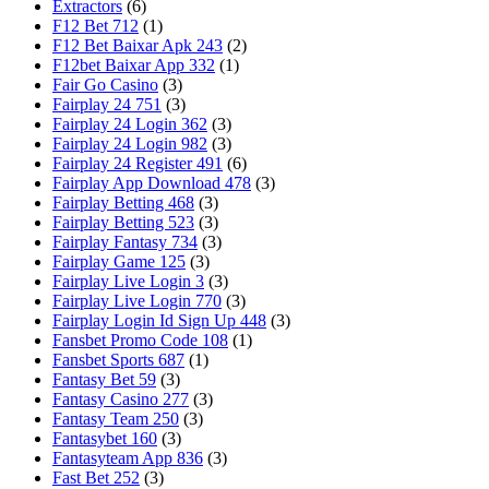
Extractors
(6)
F12 Bet 712
(1)
F12 Bet Baixar Apk 243
(2)
F12bet Baixar App 332
(1)
Fair Go Casino
(3)
Fairplay 24 751
(3)
Fairplay 24 Login 362
(3)
Fairplay 24 Login 982
(3)
Fairplay 24 Register 491
(6)
Fairplay App Download 478
(3)
Fairplay Betting 468
(3)
Fairplay Betting 523
(3)
Fairplay Fantasy 734
(3)
Fairplay Game 125
(3)
Fairplay Live Login 3
(3)
Fairplay Live Login 770
(3)
Fairplay Login Id Sign Up 448
(3)
Fansbet Promo Code 108
(1)
Fansbet Sports 687
(1)
Fantasy Bet 59
(3)
Fantasy Casino 277
(3)
Fantasy Team 250
(3)
Fantasybet 160
(3)
Fantasyteam App 836
(3)
Fast Bet 252
(3)