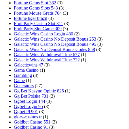
Fortune Gems Slot 382
(3)
Fortune Gems Slots 543
(3)
Fortune Mouse Gratis 704
(3)
fortune tiger brazil
(3)
Fruit Party Casino Slot 311
(3)
Fruit Party Slot Game 309
(3)
Galactic Wins Casino Login 480
(2)
Galactic Wins Casino No Deposit Bonus 253
(3)
Galactic Wins Casino No Deposit Bonus 495
(3)
Galactic Wins No Deposit Bonus Codes 858
(3)
Galactic Wins Withdrawal Time 677
(1)
Galactic Wins Withdrawal Time 722
(1)
Galacticwins 47
(3)
Gama Casino
(1)
Gambling
(3)
Game
(1)
Generators
(27)
Gg Bet Kasyno Opinie 825
(1)
Gg Bet Polska 731
(3)
Ggbet Login 144
(3)
Ggbet Login 95
(3)
Ggbet Pl 901
(3)
glory-casinos tr
(1)
Goldbet Casino 551
(3)
Goldbet Casino 91
(3)