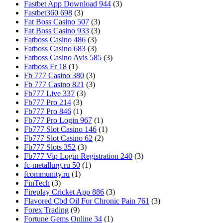
Fastbet App Download 944
(3)
Fastbet360 698
(3)
Fat Boss Casino 507
(3)
Fat Boss Casino 933
(3)
Fatboss Casino 486
(3)
Fatboss Casino 683
(3)
Fatboss Casino Avis 585
(3)
Fatboss Fr 18
(1)
Fb 777 Casino 380
(3)
Fb 777 Casino 821
(3)
Fb777 Live 337
(3)
Fb777 Pro 214
(3)
Fb777 Pro 846
(1)
Fb777 Pro Login 967
(1)
Fb777 Slot Casino 146
(1)
Fb777 Slot Casino 62
(2)
Fb777 Slots 352
(3)
Fb777 Vip Login Registration 240
(3)
fc-metallurg.ru 50
(1)
fcommunity.ru
(1)
FinTech
(3)
Fireplay Cricket App 886
(3)
Flavored Cbd Oil For Chronic Pain 761
(3)
Forex Trading
(9)
Fortune Gems Online 34
(1)