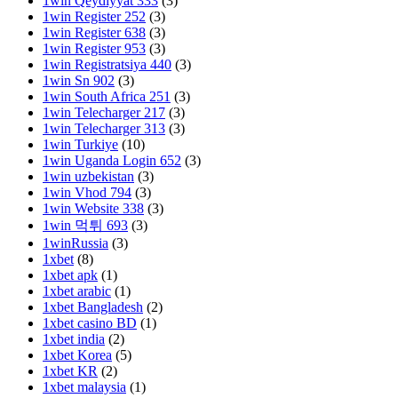
1win Qeydiyyat 333
(3)
1win Register 252
(3)
1win Register 638
(3)
1win Register 953
(3)
1win Registratsiya 440
(3)
1win Sn 902
(3)
1win South Africa 251
(3)
1win Telecharger 217
(3)
1win Telecharger 313
(3)
1win Turkiye
(10)
1win Uganda Login 652
(3)
1win uzbekistan
(3)
1win Vhod 794
(3)
1win Website 338
(3)
1win 먹튀 693
(3)
1winRussia
(3)
1xbet
(8)
1xbet apk
(1)
1xbet arabic
(1)
1xbet Bangladesh
(2)
1xbet casino BD
(1)
1xbet india
(2)
1xbet Korea
(5)
1xbet KR
(2)
1xbet malaysia
(1)