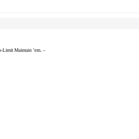
o-Limit Maintain ’em. –