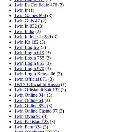
1win Es Confiable 476
(3)
1win fr
(1)
1win Games 890
(3)
1win Giris 47
(2)
1win In 832
(3)
1win India
(2)
1win Indonesia 280
(3)
1win Kz 182
(3)
1win Login 2
(3)
1win Login 619
(3)
1win Login 755
(3)
1win Login 865
(3)
1win Login 970
(3)
1win Login Kenya 66
(3)
1win Official 871
(3)
1WIN Official In Russia
(1)
1win Ofitsialnii Sait 137
(3)
1win Online 344
(3)
1win Online 64
(3)
1win Online 852
(3)
1win Online Casino 97
(3)
1win Oyna 91
(3)
1win Pakistan 128
(3)
1win Peru 324
(3)