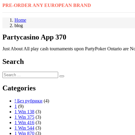
PRE-ORDER ANY EUROPEAN BRAND
Home
blog
Partycasino App 370
Just About All play cash tournaments upon PartyPoker Ontario are N
Search
Categories
! Без рубрики
(4)
1
(9)
1 Win 138
(3)
1 Win 375
(3)
1 Win 416
(3)
1 Win 544
(3)
1 Win 870
(3)