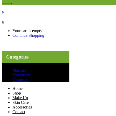
0
0
Your cart is empty
Continue Shopping
Categories
Mascara
Treatments
Cleansers
Home
Shop
Make Up
Skin Care
Accessories
Contact