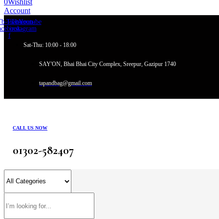
0
Wishlist
Account
Tb-icon-
Twitter
Tb-icon-
Youtube
acebook-
instagram
f
Sat-Thu: 10:00 - 18:00
SAY'ON, Bhai Bhai City Complex, Sreepur, Gazipur 1740
tapandbag@gmail.com
CALL US NOW
01302-582407