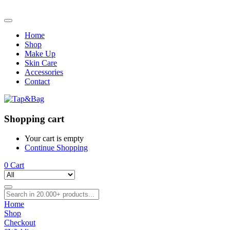
Home
Shop
Make Up
Skin Care
Accessories
Contact
Shopping cart
Your cart is empty
Continue Shopping
0
Cart
Home
Shop
Checkout