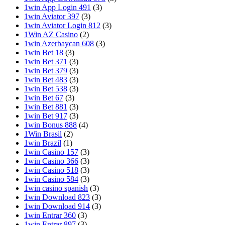
1win App Login 491
(3)
1win Aviator 397
(3)
1win Aviator Login 812
(3)
1Win AZ Casino
(2)
1win Azerbaycan 608
(3)
1win Bet 18
(3)
1win Bet 371
(3)
1win Bet 379
(3)
1win Bet 483
(3)
1win Bet 538
(3)
1win Bet 67
(3)
1win Bet 881
(3)
1win Bet 917
(3)
1win Bonus 888
(4)
1Win Brasil
(2)
1win Brazil
(1)
1win Casino 157
(3)
1win Casino 366
(3)
1win Casino 518
(3)
1win Casino 584
(3)
1win casino spanish
(3)
1win Download 823
(3)
1win Download 914
(3)
1win Entrar 360
(3)
1win Entrar 897
(3)