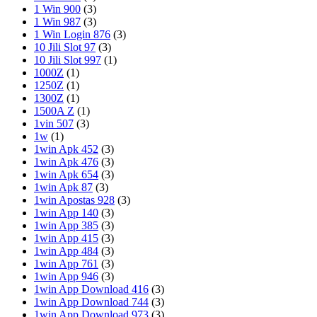
1 Win 900
(3)
1 Win 987
(3)
1 Win Login 876
(3)
10 Jili Slot 97
(3)
10 Jili Slot 997
(1)
1000Z
(1)
1250Z
(1)
1300Z
(1)
1500A Z
(1)
1vin 507
(3)
1w
(1)
1win Apk 452
(3)
1win Apk 476
(3)
1win Apk 654
(3)
1win Apk 87
(3)
1win Apostas 928
(3)
1win App 140
(3)
1win App 385
(3)
1win App 415
(3)
1win App 484
(3)
1win App 761
(3)
1win App 946
(3)
1win App Download 416
(3)
1win App Download 744
(3)
1win App Download 973
(3)