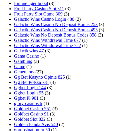
fortune tiger brazil
(3)
Fruit Party Casino Slot 311
(3)
Fruit Party Slot Game 309
(3)
Galactic Wins Casino Login 480
(2)
Galactic Wins Casino No Deposit Bonus 253
(3)
Galactic Wins Casino No Deposit Bonus 495
(3)
Galactic Wins No Deposit Bonus Codes 858
(3)
Galactic Wins Withdrawal Time 677
(1)
Galactic Wins Withdrawal Time 722
(1)
Galacticwins 47
(3)
Gama Casino
(1)
Gambling
(3)
Game
(1)
Generators
(27)
Gg Bet Kasyno Opinie 825
(1)
Gg Bet Polska 731
(3)
Ggbet Login 144
(3)
Ggbet Login 95
(3)
Ggbet Pl 901
(3)
glory-casinos tr
(1)
Goldbet Casino 551
(3)
Goldbet Casino 91
(3)
Goldbet Slot 822
(3)
Golden Panda Avis 540
(2)
gordostnation.ru 50
(1)