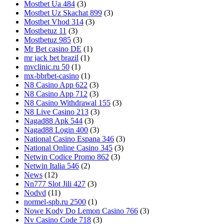
Mostbet Ua 484
(3)
Mostbet Uz Skachat 899
(3)
Mostbet Vhod 314
(3)
Mostbetuz 11
(3)
Mostbetuz 985
(3)
Mr Bet casino DE
(1)
mr jack bet brazil
(1)
mvclinic.ru 50
(1)
mx-bbrbet-casino
(1)
N8 Casino App 622
(3)
N8 Casino App 712
(3)
N8 Casino Withdrawal 155
(3)
N8 Live Casino 213
(3)
Nagad88 Apk 544
(3)
Nagad88 Login 400
(3)
National Casino Espana 346
(3)
National Online Casino 345
(3)
Netwin Codice Promo 862
(3)
Netwin Italia 546
(2)
News
(12)
Nn777 Slot Jili 427
(3)
Nodvd
(11)
normel-spb.ru 2500
(1)
Nowe Kody Do Lemon Casino 766
(3)
Nv Casino Code 718
(3)