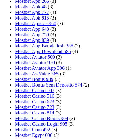
Mostbet Apk 266
(3)
Mostbet Apk 48
(3)
Mostbet Apk 777
(3)
Mostbet Apk 815
(3)
Mostbet Apostas 960
(3)
Mostbet App 643
(3)
Mostbet App 759
(3)
Mostbet App 839
(3)
Mostbet App Bangladesh 385
(3)
Mostbet App Download 585
(3)
Mostbet Aviator 500
(3)
Mostbet Aviator 920
(3)
Mostbet Aviator App 306
(1)
Mostbet Az Yukle 365
(3)
Mostbet Bonus 989
(3)
Mostbet Bonus Sem Deposito 574
(2)
Mostbet Casino 107
(3)
Mostbet Casino 516
(3)
Mostbet Casino 623
(3)
Mostbet Casino 723
(3)
Mostbet Casino 814
(3)
Mostbet Casino Bonus 904
(3)
Mostbet Casino Login 905
(3)
Mostbet Com 492
(3)
Mostbet Egypt 600
(3)