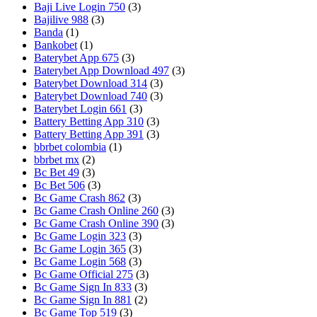
Baji Live Login 750
(3)
Bajilive 988
(3)
Banda
(1)
Bankobet
(1)
Baterybet App 675
(3)
Baterybet App Download 497
(3)
Baterybet Download 314
(3)
Baterybet Download 740
(3)
Baterybet Login 661
(3)
Battery Betting App 310
(3)
Battery Betting App 391
(3)
bbrbet colombia
(1)
bbrbet mx
(2)
Bc Bet 49
(3)
Bc Bet 506
(3)
Bc Game Crash 862
(3)
Bc Game Crash Online 260
(3)
Bc Game Crash Online 390
(3)
Bc Game Login 323
(3)
Bc Game Login 365
(3)
Bc Game Login 568
(3)
Bc Game Official 275
(3)
Bc Game Sign In 833
(3)
Bc Game Sign In 881
(2)
Bc Game Top 519
(3)