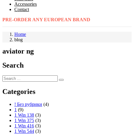
Accessories
Contact
PRE-ORDER ANY EUROPEAN BRAND
Home
blog
aviator ng
Search
Categories
! Без рубрики
(4)
1
(9)
1 Win 138
(3)
1 Win 375
(3)
1 Win 416
(3)
1 Win 544
(3)