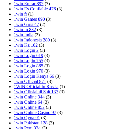
1win Entrar 897
(3)
1win Es Confiable 476
(3)
1win fr
(1)
1win Games 890
(3)
1win Giris 47
(2)
1win In 832
(3)
1win India
(2)
1win Indonesia 280
(3)
1win Kz 182
(3)
1win Login 2
(3)
1win Login 619
(3)
1win Login 755
(3)
1win Login 865
(3)
1win Login 970
(3)
1win Login Kenya 66
(3)
1win Official 871
(3)
1WIN Official In Russia
(1)
1win Ofitsialnii Sait 137
(3)
1win Online 344
(3)
1win Online 64
(3)
1win Online 852
(3)
1win Online Casino 97
(3)
1win Oyna 91
(3)
1win Pakistan 128
(3)
1win Peru 324
(3)