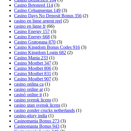
Casino Betonred 114
(3)
Casino Celuapuestas 149
(3)
Casino Days No Deposit Bonus 356
(2)
casino en ligne argent reel
(2)
casino en ligne fr
(66)
Casino Energy 157
(3)
Casino Energy 668
(3)
Casino Gratogana 870
(3)
Casino Kingdom Bonus Codes 916
(3)
Casino Kingdom Login 682
(2)
Casino Mania 233
(1)
Casino Mostbet 347
(3)
Casino Mostbet 806
(3)
Casino Mostbet 831
(3)
Casino Mostbet 907
(3)
casino onlina ca
(1)
casino online ar
(1)
casinò online it
(1)
casino svensk licens
(1)
casino utan svensk licens
(1)
casino zonder crucks netherlands
(1)
casino-glory india
(1)
Casinomania Bonus 273
(3)
Casinomania Bonus 943
(3)