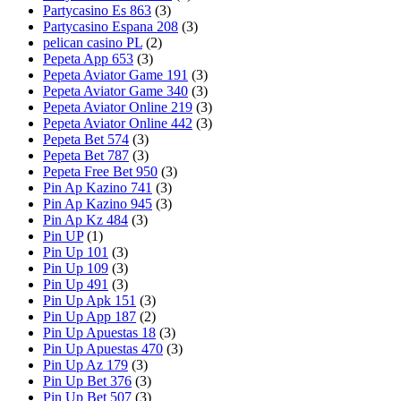
Partycasino Es 863
(3)
Partycasino Espana 208
(3)
pelican casino PL
(2)
Pepeta App 653
(3)
Pepeta Aviator Game 191
(3)
Pepeta Aviator Game 340
(3)
Pepeta Aviator Online 219
(3)
Pepeta Aviator Online 442
(3)
Pepeta Bet 574
(3)
Pepeta Bet 787
(3)
Pepeta Free Bet 950
(3)
Pin Ap Kazino 741
(3)
Pin Ap Kazino 945
(3)
Pin Ap Kz 484
(3)
Pin UP
(1)
Pin Up 101
(3)
Pin Up 109
(3)
Pin Up 491
(3)
Pin Up Apk 151
(3)
Pin Up App 187
(2)
Pin Up Apuestas 18
(3)
Pin Up Apuestas 470
(3)
Pin Up Az 179
(3)
Pin Up Bet 376
(3)
Pin Up Bet 507
(3)