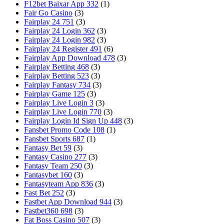
F12bet Baixar App 332
(1)
Fair Go Casino
(3)
Fairplay 24 751
(3)
Fairplay 24 Login 362
(3)
Fairplay 24 Login 982
(3)
Fairplay 24 Register 491
(6)
Fairplay App Download 478
(3)
Fairplay Betting 468
(3)
Fairplay Betting 523
(3)
Fairplay Fantasy 734
(3)
Fairplay Game 125
(3)
Fairplay Live Login 3
(3)
Fairplay Live Login 770
(3)
Fairplay Login Id Sign Up 448
(3)
Fansbet Promo Code 108
(1)
Fansbet Sports 687
(1)
Fantasy Bet 59
(3)
Fantasy Casino 277
(3)
Fantasy Team 250
(3)
Fantasybet 160
(3)
Fantasyteam App 836
(3)
Fast Bet 252
(3)
Fastbet App Download 944
(3)
Fastbet360 698
(3)
Fat Boss Casino 507
(3)