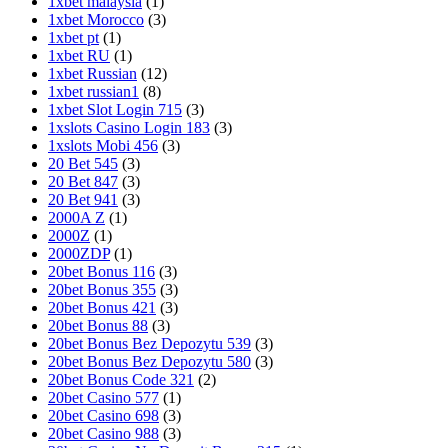
1xbet malaysia
(1)
1xbet Morocco
(3)
1xbet pt
(1)
1xbet RU
(1)
1xbet Russian
(12)
1xbet russian1
(8)
1xbet Slot Login 715
(3)
1xslots Casino Login 183
(3)
1xslots Mobi 456
(3)
20 Bet 545
(3)
20 Bet 847
(3)
20 Bet 941
(3)
2000A Z
(1)
2000Z
(1)
2000ZDP
(1)
20bet Bonus 116
(3)
20bet Bonus 355
(3)
20bet Bonus 421
(3)
20bet Bonus 88
(3)
20bet Bonus Bez Depozytu 539
(3)
20bet Bonus Bez Depozytu 580
(3)
20bet Bonus Code 321
(2)
20bet Casino 577
(1)
20bet Casino 698
(3)
20bet Casino 988
(3)