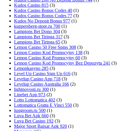
Kudos Casino 815
(3)
Kudos Casino Bonus Codes 40
(1)
Kudos Casino Bonus Codes 77
(3)
Kudos No Deposit Bonus 977
(1)
kuppersberg-store.ru 700
(1)
Lampions Bet Dono 304
(3)
Lampions Bet Tiringa 317
(3)
Lampions Bet Tiringa 65
(3)
Lemon Casino 50 Free Spins 308
(3)
Lemon Casino Kod Promocyjny 138
(3)
Lemon Casino Kod Promocyjny 60
(3)
Lemon Casino Kod Promocyjny Bez Depozytu 241
(3)
Lemonkasyno 285
(3)
Level Up Casino Sign Up 616
(3)
Levelup Casino App 718
(3)
Levelup Casino Australia 166
(2)
lightnovosti.ru 300
(1)
Linebet App 973
(2)
Lotto Lottomatica 402
(3)
Lottomatica Gratta E Vinci 550
(3)
lusigroom.ru 500
(1)
Luva Bet Apk 660
(3)
Luva Bet Casino 192
(3)
Major Sport Baixar Apk 920
(1)