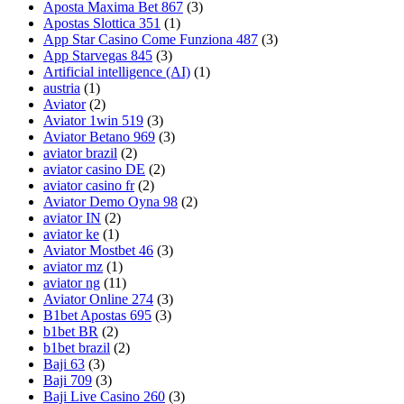
Aposta Maxima Bet 867
(3)
Apostas Slottica 351
(1)
App Star Casino Come Funziona 487
(3)
App Starvegas 845
(3)
Artificial intelligence (AI)
(1)
austria
(1)
Aviator
(2)
Aviator 1win 519
(3)
Aviator Betano 969
(3)
aviator brazil
(2)
aviator casino DE
(2)
aviator casino fr
(2)
Aviator Demo Oyna 98
(2)
aviator IN
(2)
aviator ke
(1)
Aviator Mostbet 46
(3)
aviator mz
(1)
aviator ng
(11)
Aviator Online 274
(3)
B1bet Apostas 695
(3)
b1bet BR
(2)
b1bet brazil
(2)
Baji 63
(3)
Baji 709
(3)
Baji Live Casino 260
(3)