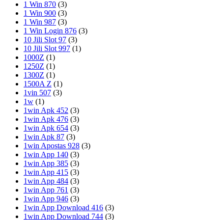
1 Win 870
(3)
1 Win 900
(3)
1 Win 987
(3)
1 Win Login 876
(3)
10 Jili Slot 97
(3)
10 Jili Slot 997
(1)
1000Z
(1)
1250Z
(1)
1300Z
(1)
1500A Z
(1)
1vin 507
(3)
1w
(1)
1win Apk 452
(3)
1win Apk 476
(3)
1win Apk 654
(3)
1win Apk 87
(3)
1win Apostas 928
(3)
1win App 140
(3)
1win App 385
(3)
1win App 415
(3)
1win App 484
(3)
1win App 761
(3)
1win App 946
(3)
1win App Download 416
(3)
1win App Download 744
(3)