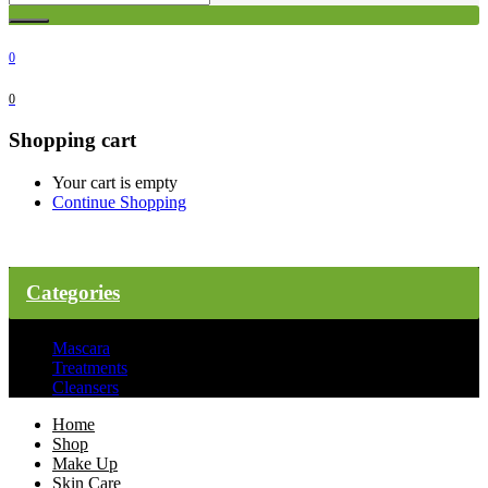
0
0
Shopping cart
Your cart is empty
Continue Shopping
Categories
Mascara
Treatments
Cleansers
Home
Shop
Make Up
Skin Care