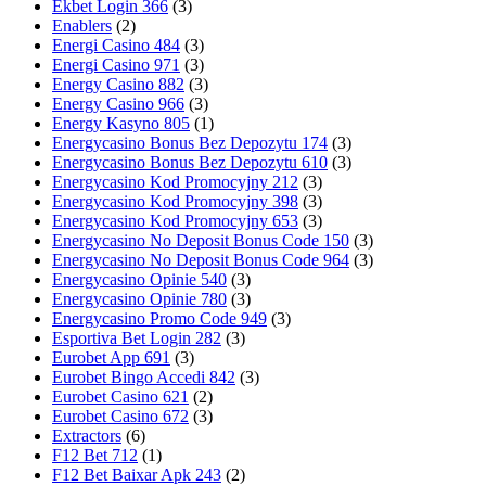
Ekbet Login 366
(3)
Enablers
(2)
Energi Casino 484
(3)
Energi Casino 971
(3)
Energy Casino 882
(3)
Energy Casino 966
(3)
Energy Kasyno 805
(1)
Energycasino Bonus Bez Depozytu 174
(3)
Energycasino Bonus Bez Depozytu 610
(3)
Energycasino Kod Promocyjny 212
(3)
Energycasino Kod Promocyjny 398
(3)
Energycasino Kod Promocyjny 653
(3)
Energycasino No Deposit Bonus Code 150
(3)
Energycasino No Deposit Bonus Code 964
(3)
Energycasino Opinie 540
(3)
Energycasino Opinie 780
(3)
Energycasino Promo Code 949
(3)
Esportiva Bet Login 282
(3)
Eurobet App 691
(3)
Eurobet Bingo Accedi 842
(3)
Eurobet Casino 621
(2)
Eurobet Casino 672
(3)
Extractors
(6)
F12 Bet 712
(1)
F12 Bet Baixar Apk 243
(2)