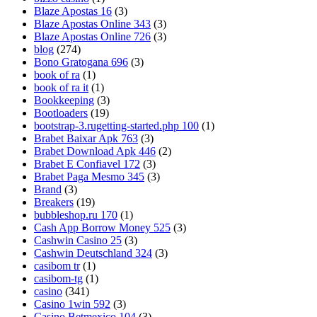
Blaze Apostas 16
(3)
Blaze Apostas Online 343
(3)
Blaze Apostas Online 726
(3)
blog
(274)
Bono Gratogana 696
(3)
book of ra
(1)
book of ra it
(1)
Bookkeeping
(3)
Bootloaders
(19)
bootstrap-3.rugetting-started.php 100
(1)
Brabet Baixar Apk 763
(3)
Brabet Download Apk 446
(2)
Brabet E Confiavel 172
(3)
Brabet Paga Mesmo 345
(3)
Brand
(3)
Breakers
(19)
bubbleshop.ru 170
(1)
Cash App Borrow Money 525
(3)
Cashwin Casino 25
(3)
Cashwin Deutschland 324
(3)
casibom tr
(1)
casibom-tg
(1)
casino
(341)
Casino 1win 592
(3)
Casino Betmexico 104
(3)