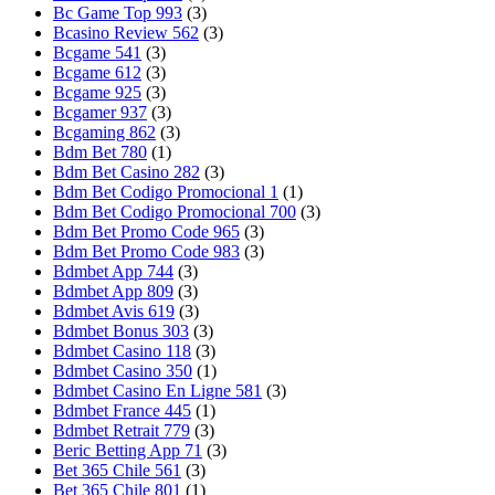
Bc Game Top 993
(3)
Bcasino Review 562
(3)
Bcgame 541
(3)
Bcgame 612
(3)
Bcgame 925
(3)
Bcgamer 937
(3)
Bcgaming 862
(3)
Bdm Bet 780
(1)
Bdm Bet Casino 282
(3)
Bdm Bet Codigo Promocional 1
(1)
Bdm Bet Codigo Promocional 700
(3)
Bdm Bet Promo Code 965
(3)
Bdm Bet Promo Code 983
(3)
Bdmbet App 744
(3)
Bdmbet App 809
(3)
Bdmbet Avis 619
(3)
Bdmbet Bonus 303
(3)
Bdmbet Casino 118
(3)
Bdmbet Casino 350
(1)
Bdmbet Casino En Ligne 581
(3)
Bdmbet France 445
(1)
Bdmbet Retrait 779
(3)
Beric Betting App 71
(3)
Bet 365 Chile 561
(3)
Bet 365 Chile 801
(1)