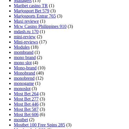
Managers
(15)
Maribet casino TR
(1)
Marjosport Bet 579
(3)
Marjosports Entrar 765
(3)
Maxi reviewe
(1)
Mcw Casino Philippines 910
(3)
mdash.ru 170
(1)
mini-review
(2)
Mini-reviews
(17)
Modules
(18)
mombrand
(1)
mono brand
(2)
mono slot
(4)
Mono-brand
(10)
Monobrand
(40)
monobrend
(12)
monogame
(1)
monoslot
(3)
Most Bet 264
(3)
Most Bet 277
(3)
Most Bet 446
(3)
Most Bet 587
(3)
Most Bet 606
(6)
mostbet
(2)
Mostbet 100 Free Spins 285
(3)