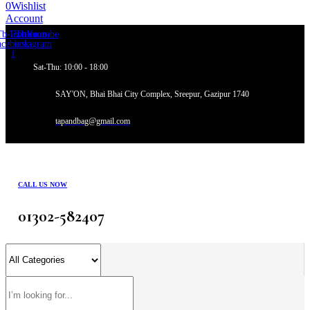
0
Wishlist
Account
Tb-icon-
Twitter
Tb-icon-
Youtube
acebook-
instagram
f
Sat-Thu: 10:00 - 18:00
SAY'ON, Bhai Bhai City Complex, Sreepur, Gazipur 1740
tapandbag@gmail.com
CALL US NOW
01302-582407