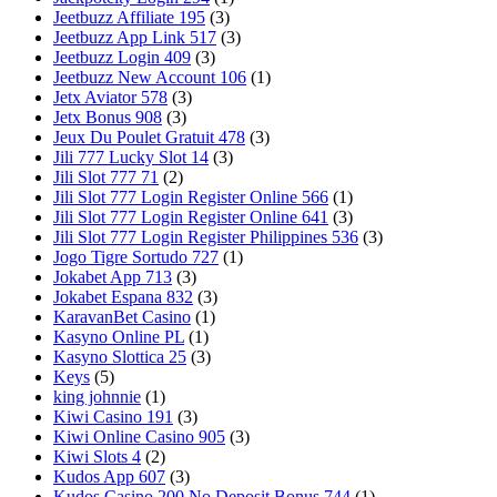
Jeetbuzz Affiliate 195
(3)
Jeetbuzz App Link 517
(3)
Jeetbuzz Login 409
(3)
Jeetbuzz New Account 106
(1)
Jetx Aviator 578
(3)
Jetx Bonus 908
(3)
Jeux Du Poulet Gratuit 478
(3)
Jili 777 Lucky Slot 14
(3)
Jili Slot 777 71
(2)
Jili Slot 777 Login Register Online 566
(1)
Jili Slot 777 Login Register Online 641
(3)
Jili Slot 777 Login Register Philippines 536
(3)
Jogo Tigre Sortudo 727
(1)
Jokabet App 713
(3)
Jokabet Espana 832
(3)
KaravanBet Casino
(1)
Kasyno Online PL
(1)
Kasyno Slottica 25
(3)
Keys
(5)
king johnnie
(1)
Kiwi Casino 191
(3)
Kiwi Online Casino 905
(3)
Kiwi Slots 4
(2)
Kudos App 607
(3)
Kudos Casino 200 No Deposit Bonus 744
(1)