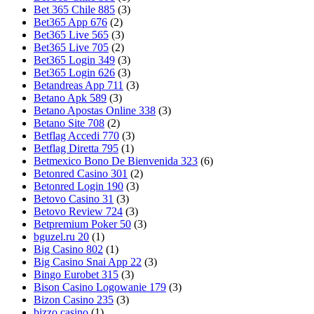
Bet 365 Chile 885
(3)
Bet365 App 676
(2)
Bet365 Live 565
(3)
Bet365 Live 705
(2)
Bet365 Login 349
(3)
Bet365 Login 626
(3)
Betandreas App 711
(3)
Betano Apk 589
(3)
Betano Apostas Online 338
(3)
Betano Site 708
(2)
Betflag Accedi 770
(3)
Betflag Diretta 795
(1)
Betmexico Bono De Bienvenida 323
(6)
Betonred Casino 301
(2)
Betonred Login 190
(3)
Betovo Casino 31
(3)
Betovo Review 724
(3)
Betpremium Poker 50
(3)
bguzel.ru 20
(1)
Big Casino 802
(1)
Big Casino Snai App 22
(3)
Bingo Eurobet 315
(3)
Bison Casino Logowanie 179
(3)
Bizon Casino 235
(3)
bizzo casino
(1)