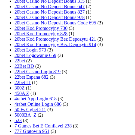
20bet Casino No Deposit Bonus 315
(1)
20bet Casino No Deposit Bonus 647
(2)
20bet Casino No Deposit Bonus 827
(1)
20bet Casino No Deposit Bonus 978
(1)
20bet Casino No Deposit Bonus Code 695
(3)
20bet Kod Promocyjny 730
(3)
20bet Kod Promocyjny 828
(1)
20bet Kod Promocyjny Bez Depozytu 421
(3)
20bet Kod Promocyjny Bez Depozytu 914
(3)
20bet Login 973
(3)
20bet Logowanie 659
(3)
22bet
(2)
22Bet BD
(2)
22bet Casino Login 819
(3)
22bet Espana 682
(3)
22bet IT
(1)
300Z
(1)
450A Z
(1)
4rabet App Login 618
(3)
4rabet Online Login 686
(3)
50 Fs Ggbet 211
(3)
5000BA_Z
(2)
523
(3)
7 Games Bet E Confiavel 238
(3)
777 Gratowin 951
(3)