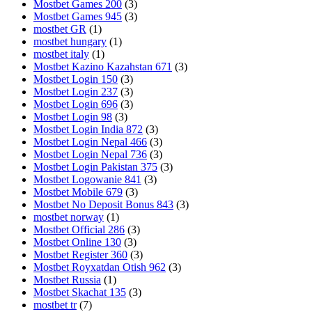
Mostbet Games 200
(3)
Mostbet Games 945
(3)
mostbet GR
(1)
mostbet hungary
(1)
mostbet italy
(1)
Mostbet Kazino Kazahstan 671
(3)
Mostbet Login 150
(3)
Mostbet Login 237
(3)
Mostbet Login 696
(3)
Mostbet Login 98
(3)
Mostbet Login India 872
(3)
Mostbet Login Nepal 466
(3)
Mostbet Login Nepal 736
(3)
Mostbet Login Pakistan 375
(3)
Mostbet Logowanie 841
(3)
Mostbet Mobile 679
(3)
Mostbet No Deposit Bonus 843
(3)
mostbet norway
(1)
Mostbet Official 286
(3)
Mostbet Online 130
(3)
Mostbet Register 360
(3)
Mostbet Royxatdan Otish 962
(3)
Mostbet Russia
(1)
Mostbet Skachat 135
(3)
mostbet tr
(7)