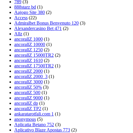
789
(3)
888starz bd
(1)
Aajogo Site 380
(2)
Access
(22)
Admiralbet Bonus Benvenuto 120
(3)
Alexandercasino Bet 471
(2)
Allz
(1)
ancorallZ 1000
(1)
ancorallZ 10000
(1)
ancorallZ 1250
(2)
ancorallZ 15000TR2
(2)
ancorallZ 1610
(2)
ancorallZ 17500TR2
(1)
ancorallZ 2000
(1)
ancorallZ 2000_3
(1)
ancorallZ 3000
(1)
ancorallZ 50%
(3)
ancorallZ 500
(1)
ancorallZ 9000
(1)
ancorallZ dp
(1)
ancorallZ TP2
(1)
ankaratarotfali.com 1
(1)
anonymous
(5)
Aplicatia Betano 752
(3)
Aplicativo Blaze Apostas 773
(2)