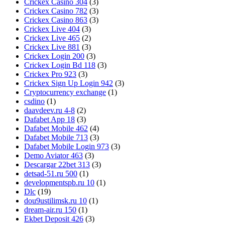
Crickex Casino 304
(3)
Crickex Casino 782
(3)
Crickex Casino 863
(3)
Crickex Live 404
(3)
Crickex Live 465
(2)
Crickex Live 881
(3)
Crickex Login 200
(3)
Crickex Login Bd 118
(3)
Crickex Pro 923
(3)
Crickex Sign Up Login 942
(3)
Cryptocurrency exchange
(1)
csdino
(1)
daavdeev.ru 4-8
(2)
Dafabet App 18
(3)
Dafabet Mobile 462
(4)
Dafabet Mobile 713
(3)
Dafabet Mobile Login 973
(3)
Demo Aviator 463
(3)
Descargar 22bet 313
(3)
detsad-51.ru 500
(1)
developmentspb.ru 10
(1)
Dlc
(19)
dou9ustilimsk.ru 10
(1)
dream-air.ru 150
(1)
Ekbet Deposit 426
(3)