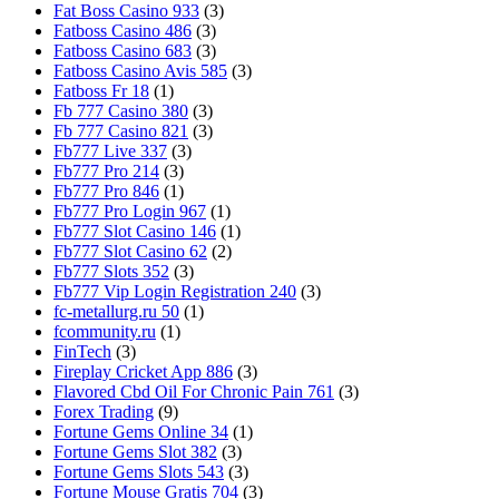
Fat Boss Casino 933
(3)
Fatboss Casino 486
(3)
Fatboss Casino 683
(3)
Fatboss Casino Avis 585
(3)
Fatboss Fr 18
(1)
Fb 777 Casino 380
(3)
Fb 777 Casino 821
(3)
Fb777 Live 337
(3)
Fb777 Pro 214
(3)
Fb777 Pro 846
(1)
Fb777 Pro Login 967
(1)
Fb777 Slot Casino 146
(1)
Fb777 Slot Casino 62
(2)
Fb777 Slots 352
(3)
Fb777 Vip Login Registration 240
(3)
fc-metallurg.ru 50
(1)
fcommunity.ru
(1)
FinTech
(3)
Fireplay Cricket App 886
(3)
Flavored Cbd Oil For Chronic Pain 761
(3)
Forex Trading
(9)
Fortune Gems Online 34
(1)
Fortune Gems Slot 382
(3)
Fortune Gems Slots 543
(3)
Fortune Mouse Gratis 704
(3)