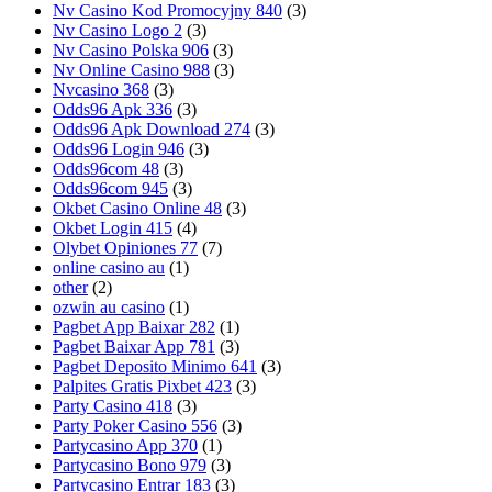
Nv Casino Kod Promocyjny 840
(3)
Nv Casino Logo 2
(3)
Nv Casino Polska 906
(3)
Nv Online Casino 988
(3)
Nvcasino 368
(3)
Odds96 Apk 336
(3)
Odds96 Apk Download 274
(3)
Odds96 Login 946
(3)
Odds96com 48
(3)
Odds96com 945
(3)
Okbet Casino Online 48
(3)
Okbet Login 415
(4)
Olybet Opiniones 77
(7)
online casino au
(1)
other
(2)
ozwin au casino
(1)
Pagbet App Baixar 282
(1)
Pagbet Baixar App 781
(3)
Pagbet Deposito Minimo 641
(3)
Palpites Gratis Pixbet 423
(3)
Party Casino 418
(3)
Party Poker Casino 556
(3)
Partycasino App 370
(1)
Partycasino Bono 979
(3)
Partycasino Entrar 183
(3)