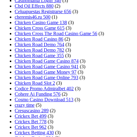
Casinomania Login 340
(3)
Cbd Oil Effects 880
(2)
Celuapuestas Registrarse 656
(3)
cheremis46.ru 500
(1)
Chicken Casino Game 138
(3)
Chicken Cross Game 615
(3)
Chicken Cross The Road Casino Game 56
(3)
Chicken Road Casino 86
(2)
Chicken Road Demo 764
(3)
Chicken Road Demo 782
(3)
Chicken Road Game 355
(3)
Chicken Road Game Casino 874
(3)
Chicken Road Game Casino 941
(3)
Chicken Road Game Money 97
(3)
Chicken Road Game Online 793
(3)
Chicken Road Slot 2
(3)
Codice Promo Admiralbet 402
(3)
Cohere Ai Funding 576
(2)
Cosmo Casino Download 513
(3)
crazy time
(5)
Cresuscasino 289
(2)
Crickex Bet 499
(3)
Crickex Bet 778
(3)
Crickex Bet 962
(3)
Crickex Betting 430
(3)