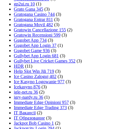
gp2ui.ru 10
(1)
Grato Gana 345
(3)
Gratogana Casino 744
(3)
Gratogana Entrar 811
(3)
Gratogana Movil 482
(3)
Gratowin Cancellazione 155
(2)
Gratowin Recensioni 599
(3)
Gugobet App 734
(3)
Gugobet App Login 37
(1)
Gugobet Game 936
(3)
Gullybet App Login 681
(3)
Gullybet Live Cricket Games 352
(3)
HDR
(11)
Help Slot Win Jili 719
(3)
Ice Casino Zaloguj 402
(3)
Ice Kasyno Logowanie 977
(3)
Icekasyno 876
(3)
igle-net.ru 36
(2)
igry-nardy.ru 36
(1)
Immediate Edge Opinioni 957
(3)
Immediate Edge Trading 373
(3)
IT Вакансії
(2)
IT Образование
(3)
Jackpot Bob Casino 1
(2)
Jackpotcity Login 294
(1)