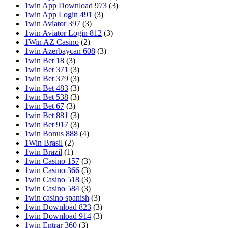
1win App Download 973
(3)
1win App Login 491
(3)
1win Aviator 397
(3)
1win Aviator Login 812
(3)
1Win AZ Casino
(2)
1win Azerbaycan 608
(3)
1win Bet 18
(3)
1win Bet 371
(3)
1win Bet 379
(3)
1win Bet 483
(3)
1win Bet 538
(3)
1win Bet 67
(3)
1win Bet 881
(3)
1win Bet 917
(3)
1win Bonus 888
(4)
1Win Brasil
(2)
1win Brazil
(1)
1win Casino 157
(3)
1win Casino 366
(3)
1win Casino 518
(3)
1win Casino 584
(3)
1win casino spanish
(3)
1win Download 823
(3)
1win Download 914
(3)
1win Entrar 360
(3)