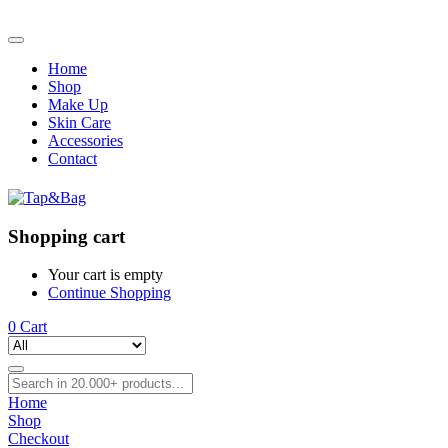
Home
Shop
Make Up
Skin Care
Accessories
Contact
Shopping cart
Your cart is empty
Continue Shopping
0
Cart
Home
Shop
Checkout