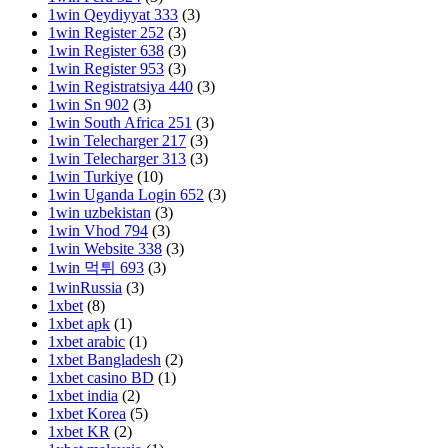
1win Qeydiyyat 333
(3)
1win Register 252
(3)
1win Register 638
(3)
1win Register 953
(3)
1win Registratsiya 440
(3)
1win Sn 902
(3)
1win South Africa 251
(3)
1win Telecharger 217
(3)
1win Telecharger 313
(3)
1win Turkiye
(10)
1win Uganda Login 652
(3)
1win uzbekistan
(3)
1win Vhod 794
(3)
1win Website 338
(3)
1win 먹튀 693
(3)
1winRussia
(3)
1xbet
(8)
1xbet apk
(1)
1xbet arabic
(1)
1xbet Bangladesh
(2)
1xbet casino BD
(1)
1xbet india
(2)
1xbet Korea
(5)
1xbet KR
(2)