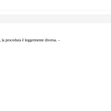
 la procedura è leggermente diversa. –