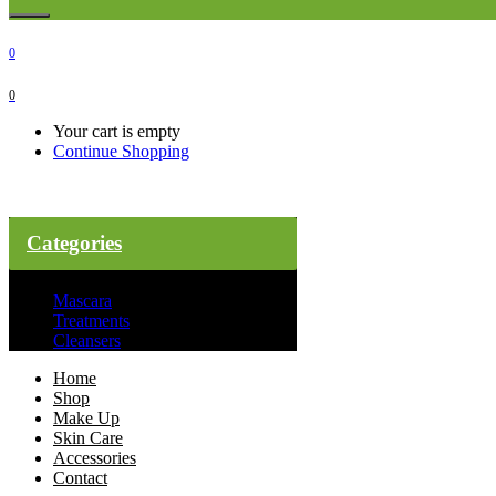
0
0
Your cart is empty
Continue Shopping
Categories
Mascara
Treatments
Cleansers
Home
Shop
Make Up
Skin Care
Accessories
Contact