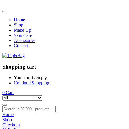
Home
Shop
Make Up
Skin Care
Accessories
Contact
Shopping cart
Your cart is empty
Continue Shopping
0
Cart
Home
Shop
Checkout