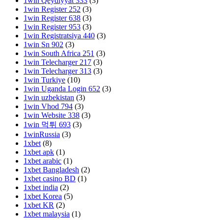
1win Qeydiyyat 333
(3)
1win Register 252
(3)
1win Register 638
(3)
1win Register 953
(3)
1win Registratsiya 440
(3)
1win Sn 902
(3)
1win South Africa 251
(3)
1win Telecharger 217
(3)
1win Telecharger 313
(3)
1win Turkiye
(10)
1win Uganda Login 652
(3)
1win uzbekistan
(3)
1win Vhod 794
(3)
1win Website 338
(3)
1win 먹튀 693
(3)
1winRussia
(3)
1xbet
(8)
1xbet apk
(1)
1xbet arabic
(1)
1xbet Bangladesh
(2)
1xbet casino BD
(1)
1xbet india
(2)
1xbet Korea
(5)
1xbet KR
(2)
1xbet malaysia
(1)