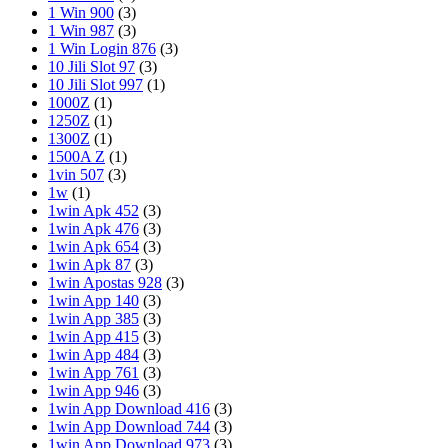
1 Win 900
(3)
1 Win 987
(3)
1 Win Login 876
(3)
10 Jili Slot 97
(3)
10 Jili Slot 997
(1)
1000Z
(1)
1250Z
(1)
1300Z
(1)
1500A Z
(1)
1vin 507
(3)
1w
(1)
1win Apk 452
(3)
1win Apk 476
(3)
1win Apk 654
(3)
1win Apk 87
(3)
1win Apostas 928
(3)
1win App 140
(3)
1win App 385
(3)
1win App 415
(3)
1win App 484
(3)
1win App 761
(3)
1win App 946
(3)
1win App Download 416
(3)
1win App Download 744
(3)
1win App Download 973
(3)