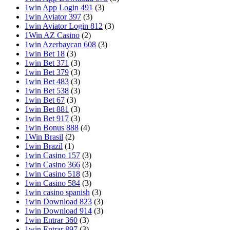
1win App Login 491
(3)
1win Aviator 397
(3)
1win Aviator Login 812
(3)
1Win AZ Casino
(2)
1win Azerbaycan 608
(3)
1win Bet 18
(3)
1win Bet 371
(3)
1win Bet 379
(3)
1win Bet 483
(3)
1win Bet 538
(3)
1win Bet 67
(3)
1win Bet 881
(3)
1win Bet 917
(3)
1win Bonus 888
(4)
1Win Brasil
(2)
1win Brazil
(1)
1win Casino 157
(3)
1win Casino 366
(3)
1win Casino 518
(3)
1win Casino 584
(3)
1win casino spanish
(3)
1win Download 823
(3)
1win Download 914
(3)
1win Entrar 360
(3)
1win Entrar 897
(3)