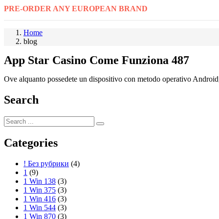
PRE-ORDER ANY EUROPEAN BRAND
Home
blog
App Star Casino Come Funziona 487
Ove alquanto possedete un dispositivo con metodo operativo Android,
Search
Categories
! Без рубрики
(4)
1
(9)
1 Win 138
(3)
1 Win 375
(3)
1 Win 416
(3)
1 Win 544
(3)
1 Win 870
(3)