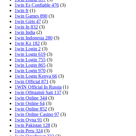
1win Es Confiable 476
(3)
1win fr
(1)
1win Games 890
(3)
1win Giris 47
(2)
1win In 832
(3)
1win India
(2)
1win Indonesia 280
(3)
1win Kz 182
(3)
1win Login 2
(3)
1win Login 619
(3)
1win Login 755
(3)
1win Login 865
(3)
1win Login 970
(3)
1win Login Kenya 66
(3)
1win Official 871
(3)
1WIN Official In Russia
(1)
1win Ofitsialnii Sait 137
(3)
1win Online 344
(3)
1win Online 64
(3)
1win Online 852
(3)
1win Online Casino 97
(3)
1win Oyna 91
(3)
1win Pakistan 128
(3)
1win Peru 324
(3)