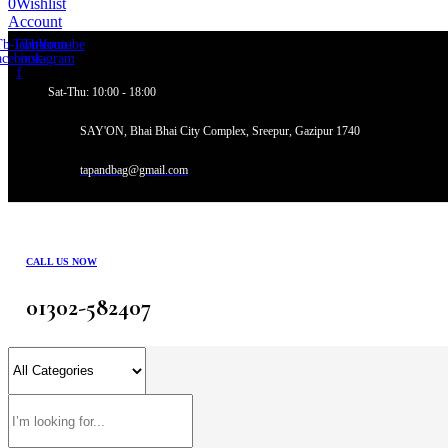
0
Wishlist
Account
Tb-icon-
Twitter
Tb-icon-
Youtube
acebook-
instagram
f
Sat-Thu: 10:00 - 18:00
SAY'ON, Bhai Bhai City Complex, Sreepur, Gazipur 1740
tapandbag@gmail.com
CALL US NOW
01302-582407