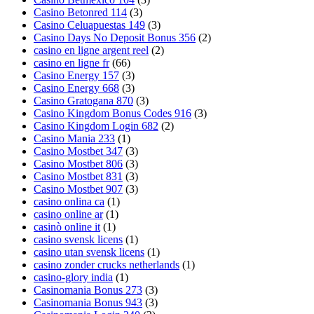
Casino Betonred 114
(3)
Casino Celuapuestas 149
(3)
Casino Days No Deposit Bonus 356
(2)
casino en ligne argent reel
(2)
casino en ligne fr
(66)
Casino Energy 157
(3)
Casino Energy 668
(3)
Casino Gratogana 870
(3)
Casino Kingdom Bonus Codes 916
(3)
Casino Kingdom Login 682
(2)
Casino Mania 233
(1)
Casino Mostbet 347
(3)
Casino Mostbet 806
(3)
Casino Mostbet 831
(3)
Casino Mostbet 907
(3)
casino onlina ca
(1)
casino online ar
(1)
casinò online it
(1)
casino svensk licens
(1)
casino utan svensk licens
(1)
casino zonder crucks netherlands
(1)
casino-glory india
(1)
Casinomania Bonus 273
(3)
Casinomania Bonus 943
(3)