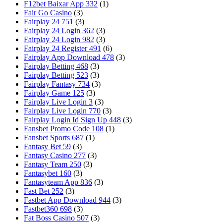
F12bet Baixar App 332
(1)
Fair Go Casino
(3)
Fairplay 24 751
(3)
Fairplay 24 Login 362
(3)
Fairplay 24 Login 982
(3)
Fairplay 24 Register 491
(6)
Fairplay App Download 478
(3)
Fairplay Betting 468
(3)
Fairplay Betting 523
(3)
Fairplay Fantasy 734
(3)
Fairplay Game 125
(3)
Fairplay Live Login 3
(3)
Fairplay Live Login 770
(3)
Fairplay Login Id Sign Up 448
(3)
Fansbet Promo Code 108
(1)
Fansbet Sports 687
(1)
Fantasy Bet 59
(3)
Fantasy Casino 277
(3)
Fantasy Team 250
(3)
Fantasybet 160
(3)
Fantasyteam App 836
(3)
Fast Bet 252
(3)
Fastbet App Download 944
(3)
Fastbet360 698
(3)
Fat Boss Casino 507
(3)