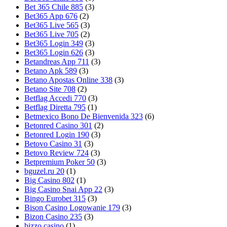
Bet 365 Chile 885
(3)
Bet365 App 676
(2)
Bet365 Live 565
(3)
Bet365 Live 705
(2)
Bet365 Login 349
(3)
Bet365 Login 626
(3)
Betandreas App 711
(3)
Betano Apk 589
(3)
Betano Apostas Online 338
(3)
Betano Site 708
(2)
Betflag Accedi 770
(3)
Betflag Diretta 795
(1)
Betmexico Bono De Bienvenida 323
(6)
Betonred Casino 301
(2)
Betonred Login 190
(3)
Betovo Casino 31
(3)
Betovo Review 724
(3)
Betpremium Poker 50
(3)
bguzel.ru 20
(1)
Big Casino 802
(1)
Big Casino Snai App 22
(3)
Bingo Eurobet 315
(3)
Bison Casino Logowanie 179
(3)
Bizon Casino 235
(3)
bizzo casino
(1)