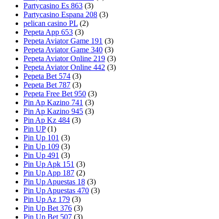
Partycasino Es 863
(3)
Partycasino Espana 208
(3)
pelican casino PL
(2)
Pepeta App 653
(3)
Pepeta Aviator Game 191
(3)
Pepeta Aviator Game 340
(3)
Pepeta Aviator Online 219
(3)
Pepeta Aviator Online 442
(3)
Pepeta Bet 574
(3)
Pepeta Bet 787
(3)
Pepeta Free Bet 950
(3)
Pin Ap Kazino 741
(3)
Pin Ap Kazino 945
(3)
Pin Ap Kz 484
(3)
Pin UP
(1)
Pin Up 101
(3)
Pin Up 109
(3)
Pin Up 491
(3)
Pin Up Apk 151
(3)
Pin Up App 187
(2)
Pin Up Apuestas 18
(3)
Pin Up Apuestas 470
(3)
Pin Up Az 179
(3)
Pin Up Bet 376
(3)
Pin Up Bet 507
(3)