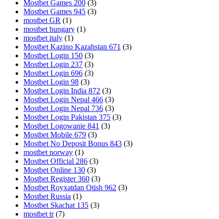
Mostbet Games 200
(3)
Mostbet Games 945
(3)
mostbet GR
(1)
mostbet hungary
(1)
mostbet italy
(1)
Mostbet Kazino Kazahstan 671
(3)
Mostbet Login 150
(3)
Mostbet Login 237
(3)
Mostbet Login 696
(3)
Mostbet Login 98
(3)
Mostbet Login India 872
(3)
Mostbet Login Nepal 466
(3)
Mostbet Login Nepal 736
(3)
Mostbet Login Pakistan 375
(3)
Mostbet Logowanie 841
(3)
Mostbet Mobile 679
(3)
Mostbet No Deposit Bonus 843
(3)
mostbet norway
(1)
Mostbet Official 286
(3)
Mostbet Online 130
(3)
Mostbet Register 360
(3)
Mostbet Royxatdan Otish 962
(3)
Mostbet Russia
(1)
Mostbet Skachat 135
(3)
mostbet tr
(7)