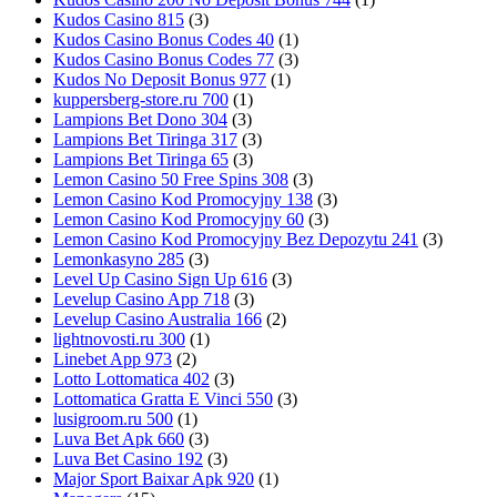
Kudos Casino 815
(3)
Kudos Casino Bonus Codes 40
(1)
Kudos Casino Bonus Codes 77
(3)
Kudos No Deposit Bonus 977
(1)
kuppersberg-store.ru 700
(1)
Lampions Bet Dono 304
(3)
Lampions Bet Tiringa 317
(3)
Lampions Bet Tiringa 65
(3)
Lemon Casino 50 Free Spins 308
(3)
Lemon Casino Kod Promocyjny 138
(3)
Lemon Casino Kod Promocyjny 60
(3)
Lemon Casino Kod Promocyjny Bez Depozytu 241
(3)
Lemonkasyno 285
(3)
Level Up Casino Sign Up 616
(3)
Levelup Casino App 718
(3)
Levelup Casino Australia 166
(2)
lightnovosti.ru 300
(1)
Linebet App 973
(2)
Lotto Lottomatica 402
(3)
Lottomatica Gratta E Vinci 550
(3)
lusigroom.ru 500
(1)
Luva Bet Apk 660
(3)
Luva Bet Casino 192
(3)
Major Sport Baixar Apk 920
(1)