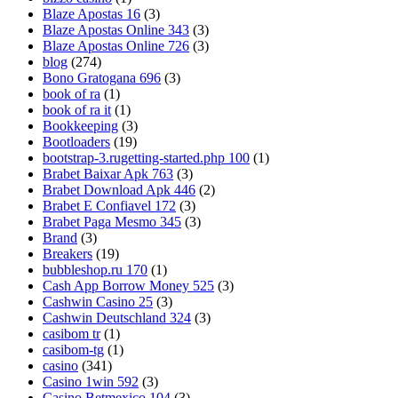
Blaze Apostas 16
(3)
Blaze Apostas Online 343
(3)
Blaze Apostas Online 726
(3)
blog
(274)
Bono Gratogana 696
(3)
book of ra
(1)
book of ra it
(1)
Bookkeeping
(3)
Bootloaders
(19)
bootstrap-3.rugetting-started.php 100
(1)
Brabet Baixar Apk 763
(3)
Brabet Download Apk 446
(2)
Brabet E Confiavel 172
(3)
Brabet Paga Mesmo 345
(3)
Brand
(3)
Breakers
(19)
bubbleshop.ru 170
(1)
Cash App Borrow Money 525
(3)
Cashwin Casino 25
(3)
Cashwin Deutschland 324
(3)
casibom tr
(1)
casibom-tg
(1)
casino
(341)
Casino 1win 592
(3)
Casino Betmexico 104
(3)