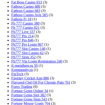
Fat Boss Casino 933
(3)
Fatboss Casino 486
(3)
Fatboss Casino 683
(3)
Fatboss Casino Avis 585
(3)
Fatboss Fr 18
(1)
Fb 777 Casino 380
(3)
Fb 777 Casino 821
(3)
Fb777 Live 337
(3)
Fb777 Pro 214
(3)
Fb777 Pro 846
(1)
Fb777 Pro Login 967
(1)
Fb777 Slot Casino 146
(1)
Fb777 Slot Casino 62
(2)
Fb777 Slots 352
(3)
Fb777 Vip Login Registration 240
(3)
fc-metallurg.ru 50
(1)
fcommunity.ru
(1)
FinTech
(3)
Fireplay Cricket App 886
(3)
Flavored Cbd Oil For Chronic Pain 761
(3)
Forex Trading
(9)
Fortune Gems Online 34
(1)
Fortune Gems Slot 382
(3)
Fortune Gems Slots 543
(3)
Fortune Mouse Gratis 704
(3)