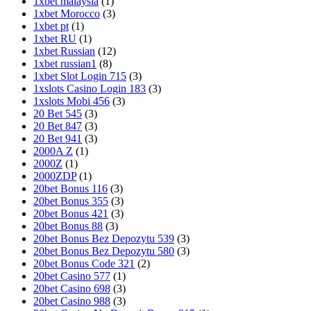
1xbet malaysia
(1)
1xbet Morocco
(3)
1xbet pt
(1)
1xbet RU
(1)
1xbet Russian
(12)
1xbet russian1
(8)
1xbet Slot Login 715
(3)
1xslots Casino Login 183
(3)
1xslots Mobi 456
(3)
20 Bet 545
(3)
20 Bet 847
(3)
20 Bet 941
(3)
2000A Z
(1)
2000Z
(1)
2000ZDP
(1)
20bet Bonus 116
(3)
20bet Bonus 355
(3)
20bet Bonus 421
(3)
20bet Bonus 88
(3)
20bet Bonus Bez Depozytu 539
(3)
20bet Bonus Bez Depozytu 580
(3)
20bet Bonus Code 321
(2)
20bet Casino 577
(1)
20bet Casino 698
(3)
20bet Casino 988
(3)