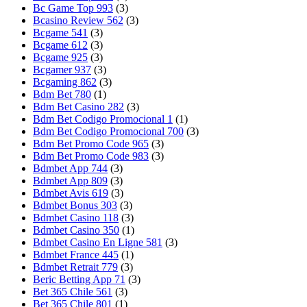
Bc Game Top 993
(3)
Bcasino Review 562
(3)
Bcgame 541
(3)
Bcgame 612
(3)
Bcgame 925
(3)
Bcgamer 937
(3)
Bcgaming 862
(3)
Bdm Bet 780
(1)
Bdm Bet Casino 282
(3)
Bdm Bet Codigo Promocional 1
(1)
Bdm Bet Codigo Promocional 700
(3)
Bdm Bet Promo Code 965
(3)
Bdm Bet Promo Code 983
(3)
Bdmbet App 744
(3)
Bdmbet App 809
(3)
Bdmbet Avis 619
(3)
Bdmbet Bonus 303
(3)
Bdmbet Casino 118
(3)
Bdmbet Casino 350
(1)
Bdmbet Casino En Ligne 581
(3)
Bdmbet France 445
(1)
Bdmbet Retrait 779
(3)
Beric Betting App 71
(3)
Bet 365 Chile 561
(3)
Bet 365 Chile 801
(1)