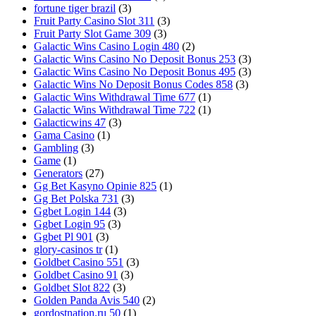
fortune tiger brazil
(3)
Fruit Party Casino Slot 311
(3)
Fruit Party Slot Game 309
(3)
Galactic Wins Casino Login 480
(2)
Galactic Wins Casino No Deposit Bonus 253
(3)
Galactic Wins Casino No Deposit Bonus 495
(3)
Galactic Wins No Deposit Bonus Codes 858
(3)
Galactic Wins Withdrawal Time 677
(1)
Galactic Wins Withdrawal Time 722
(1)
Galacticwins 47
(3)
Gama Casino
(1)
Gambling
(3)
Game
(1)
Generators
(27)
Gg Bet Kasyno Opinie 825
(1)
Gg Bet Polska 731
(3)
Ggbet Login 144
(3)
Ggbet Login 95
(3)
Ggbet Pl 901
(3)
glory-casinos tr
(1)
Goldbet Casino 551
(3)
Goldbet Casino 91
(3)
Goldbet Slot 822
(3)
Golden Panda Avis 540
(2)
gordostnation.ru 50
(1)