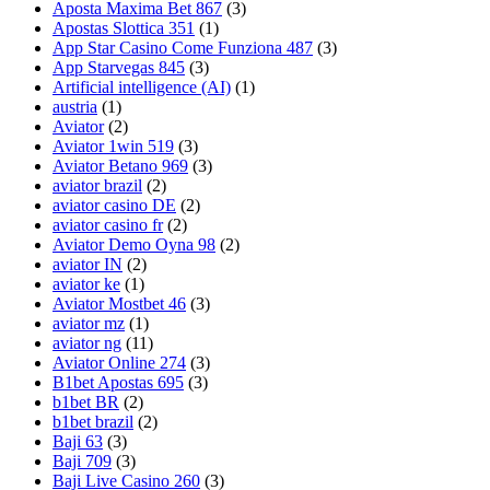
Aposta Maxima Bet 867
(3)
Apostas Slottica 351
(1)
App Star Casino Come Funziona 487
(3)
App Starvegas 845
(3)
Artificial intelligence (AI)
(1)
austria
(1)
Aviator
(2)
Aviator 1win 519
(3)
Aviator Betano 969
(3)
aviator brazil
(2)
aviator casino DE
(2)
aviator casino fr
(2)
Aviator Demo Oyna 98
(2)
aviator IN
(2)
aviator ke
(1)
Aviator Mostbet 46
(3)
aviator mz
(1)
aviator ng
(11)
Aviator Online 274
(3)
B1bet Apostas 695
(3)
b1bet BR
(2)
b1bet brazil
(2)
Baji 63
(3)
Baji 709
(3)
Baji Live Casino 260
(3)