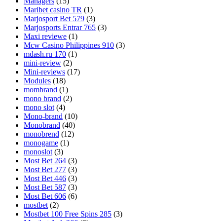
Managers
(15)
Maribet casino TR
(1)
Marjosport Bet 579
(3)
Marjosports Entrar 765
(3)
Maxi reviewe
(1)
Mcw Casino Philippines 910
(3)
mdash.ru 170
(1)
mini-review
(2)
Mini-reviews
(17)
Modules
(18)
mombrand
(1)
mono brand
(2)
mono slot
(4)
Mono-brand
(10)
Monobrand
(40)
monobrend
(12)
monogame
(1)
monoslot
(3)
Most Bet 264
(3)
Most Bet 277
(3)
Most Bet 446
(3)
Most Bet 587
(3)
Most Bet 606
(6)
mostbet
(2)
Mostbet 100 Free Spins 285
(3)