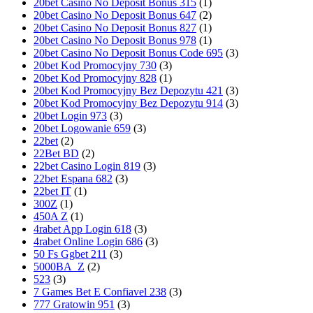
20bet Casino No Deposit Bonus 315
(1)
20bet Casino No Deposit Bonus 647
(2)
20bet Casino No Deposit Bonus 827
(1)
20bet Casino No Deposit Bonus 978
(1)
20bet Casino No Deposit Bonus Code 695
(3)
20bet Kod Promocyjny 730
(3)
20bet Kod Promocyjny 828
(1)
20bet Kod Promocyjny Bez Depozytu 421
(3)
20bet Kod Promocyjny Bez Depozytu 914
(3)
20bet Login 973
(3)
20bet Logowanie 659
(3)
22bet
(2)
22Bet BD
(2)
22bet Casino Login 819
(3)
22bet Espana 682
(3)
22bet IT
(1)
300Z
(1)
450A Z
(1)
4rabet App Login 618
(3)
4rabet Online Login 686
(3)
50 Fs Ggbet 211
(3)
5000BA_Z
(2)
523
(3)
7 Games Bet E Confiavel 238
(3)
777 Gratowin 951
(3)