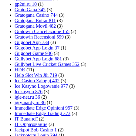
gp2ui.ru 10
(1)
Grato Gana 345
(3)
Gratogana Casino 744
(3)
Gratogana Entrar 811
(3)
Gratogana Movil 482
(3)
Gratowin Cancellazione 155
(2)
Gratowin Recensioni 599
(3)
Gugobet App 734
(3)
Gugobet App Login 37
(1)
Gugobet Game 936
(3)
Gullybet App Login 681
(3)
Gullybet Live Cricket Games 352
(3)
HDR
(11)
Help Slot Win Jili 719
(3)
Ice Casino Zaloguj 402
(3)
Ice Kasyno Logowanie 977
(3)
Icekasyno 876
(3)
igle-net.ru 36
(2)
igry-nardy.ru 36
(1)
Immediate Edge Opinioni 957
(3)
Immediate Edge Trading 373
(3)
IT Вакансії
(2)
IT Образование
(3)
Jackpot Bob Casino 1
(2)
Jackpotcity Login 294
(1)