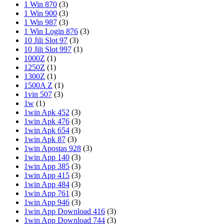
1 Win 870
(3)
1 Win 900
(3)
1 Win 987
(3)
1 Win Login 876
(3)
10 Jili Slot 97
(3)
10 Jili Slot 997
(1)
1000Z
(1)
1250Z
(1)
1300Z
(1)
1500A Z
(1)
1vin 507
(3)
1w
(1)
1win Apk 452
(3)
1win Apk 476
(3)
1win Apk 654
(3)
1win Apk 87
(3)
1win Apostas 928
(3)
1win App 140
(3)
1win App 385
(3)
1win App 415
(3)
1win App 484
(3)
1win App 761
(3)
1win App 946
(3)
1win App Download 416
(3)
1win App Download 744
(3)