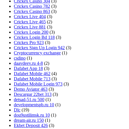
Crickex Casino 304
(3)
Crickex Casino 782
(3)
Crickex Casino 863
(3)
Crickex Live 404
(3)
Crickex Live 465
(2)
Crickex Live 881
(3)
Crickex Login 200
(3)
Crickex Login Bd 118
(3)
Crickex Pro 923
(3)
Crickex Sign Up Login 942
(3)
Cryptocurrency exchange
(1)
csdino
(1)
daavdeev.ru 4-8
(2)
Dafabet App 18
(3)
Dafabet Mobile 462
(4)
Dafabet Mobile 713
(3)
Dafabet Mobile Login 973
(3)
Demo Aviator 463
(3)
Descargar 22bet 313
(3)
detsad-51.ru 500
(1)
developmentspb.ru 10
(1)
Dlc
(19)
dou9ustilimsk.ru 10
(1)
dream-air.ru 150
(1)
Ekbet Deposit 426
(3)