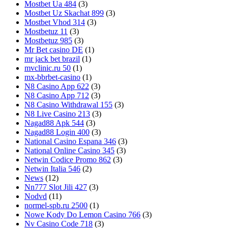
Mostbet Ua 484
(3)
Mostbet Uz Skachat 899
(3)
Mostbet Vhod 314
(3)
Mostbetuz 11
(3)
Mostbetuz 985
(3)
Mr Bet casino DE
(1)
mr jack bet brazil
(1)
mvclinic.ru 50
(1)
mx-bbrbet-casino
(1)
N8 Casino App 622
(3)
N8 Casino App 712
(3)
N8 Casino Withdrawal 155
(3)
N8 Live Casino 213
(3)
Nagad88 Apk 544
(3)
Nagad88 Login 400
(3)
National Casino Espana 346
(3)
National Online Casino 345
(3)
Netwin Codice Promo 862
(3)
Netwin Italia 546
(2)
News
(12)
Nn777 Slot Jili 427
(3)
Nodvd
(11)
normel-spb.ru 2500
(1)
Nowe Kody Do Lemon Casino 766
(3)
Nv Casino Code 718
(3)