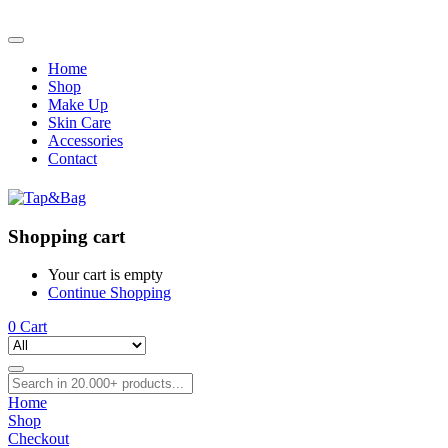
Home
Shop
Make Up
Skin Care
Accessories
Contact
Shopping cart
Your cart is empty
Continue Shopping
0
Cart
Home
Shop
Checkout