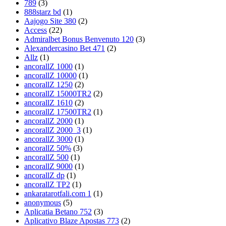
789
(3)
888starz bd
(1)
Aajogo Site 380
(2)
Access
(22)
Admiralbet Bonus Benvenuto 120
(3)
Alexandercasino Bet 471
(2)
Allz
(1)
ancorallZ 1000
(1)
ancorallZ 10000
(1)
ancorallZ 1250
(2)
ancorallZ 15000TR2
(2)
ancorallZ 1610
(2)
ancorallZ 17500TR2
(1)
ancorallZ 2000
(1)
ancorallZ 2000_3
(1)
ancorallZ 3000
(1)
ancorallZ 50%
(3)
ancorallZ 500
(1)
ancorallZ 9000
(1)
ancorallZ dp
(1)
ancorallZ TP2
(1)
ankaratarotfali.com 1
(1)
anonymous
(5)
Aplicatia Betano 752
(3)
Aplicativo Blaze Apostas 773
(2)