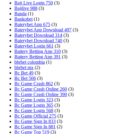
Baji Live Login 750
(3)
Bajilive 988
(3)
Banda
(1)
Bankobet
(1)
Baterybet App 675
(3)
Baterybet App Download 497
(3)
Baterybet Download 314
(3)
Baterybet Download 740
(3)
Baterybet Login 661
(3)
Battery Betting App 310
(3)
Battery Betting App 391
(3)
bbrbet colombia
(1)
bbrbet mx
(2)
Bc Bet 49
(3)
Bc Bet 506
(3)
Bc Game Crash 862
(3)
Bc Game Crash Online 260
(3)
Bc Game Crash Online 390
(3)
Bc Game Login 323
(3)
Bc Game Login 365
(3)
Bc Game Login 568
(3)
Bc Game Official 275
(3)
Bc Game Sign In 833
(3)
Bc Game Sign In 881
(2)
Bc Game Top 519
(3)