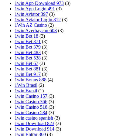
1win App Download 973
(3)
1win App Login 491
(3)
1win Aviator 397
(3)
1win Aviator Login 812
(3)
1Win AZ Casino
(2)
1win Azerbaycan 608
(3)
1win Bet 18
(3)
1win Bet 371
(3)
1win Bet 379
(3)
1win Bet 483
(3)
1win Bet 538
(3)
1win Bet 67
(3)
1win Bet 881
(3)
1win Bet 917
(3)
1win Bonus 888
(4)
1Win Brasil
(2)
1win Brazil
(1)
1win Casino 157
(3)
1win Casino 366
(3)
1win Casino 518
(3)
1win Casino 584
(3)
1win casino spanish
(3)
1win Download 823
(3)
1win Download 914
(3)
1win Entrar 360
(3)