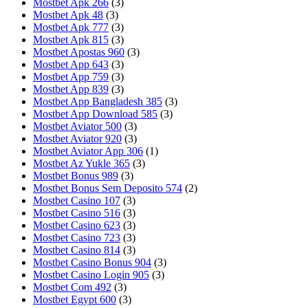
Mostbet Apk 266
(3)
Mostbet Apk 48
(3)
Mostbet Apk 777
(3)
Mostbet Apk 815
(3)
Mostbet Apostas 960
(3)
Mostbet App 643
(3)
Mostbet App 759
(3)
Mostbet App 839
(3)
Mostbet App Bangladesh 385
(3)
Mostbet App Download 585
(3)
Mostbet Aviator 500
(3)
Mostbet Aviator 920
(3)
Mostbet Aviator App 306
(1)
Mostbet Az Yukle 365
(3)
Mostbet Bonus 989
(3)
Mostbet Bonus Sem Deposito 574
(2)
Mostbet Casino 107
(3)
Mostbet Casino 516
(3)
Mostbet Casino 623
(3)
Mostbet Casino 723
(3)
Mostbet Casino 814
(3)
Mostbet Casino Bonus 904
(3)
Mostbet Casino Login 905
(3)
Mostbet Com 492
(3)
Mostbet Egypt 600
(3)