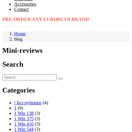
Accessories
Contact
PRE-ORDER ANY EUROPEAN BRAND
Home
blog
Mini-reviews
Search
Categories
! Без рубрики
(4)
1
(9)
1 Win 138
(3)
1 Win 375
(3)
1 Win 416
(3)
1 Win 544
(3)