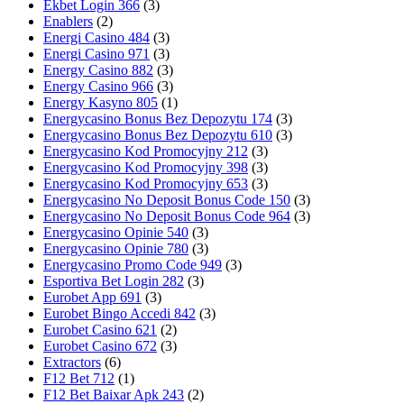
Ekbet Login 366
(3)
Enablers
(2)
Energi Casino 484
(3)
Energi Casino 971
(3)
Energy Casino 882
(3)
Energy Casino 966
(3)
Energy Kasyno 805
(1)
Energycasino Bonus Bez Depozytu 174
(3)
Energycasino Bonus Bez Depozytu 610
(3)
Energycasino Kod Promocyjny 212
(3)
Energycasino Kod Promocyjny 398
(3)
Energycasino Kod Promocyjny 653
(3)
Energycasino No Deposit Bonus Code 150
(3)
Energycasino No Deposit Bonus Code 964
(3)
Energycasino Opinie 540
(3)
Energycasino Opinie 780
(3)
Energycasino Promo Code 949
(3)
Esportiva Bet Login 282
(3)
Eurobet App 691
(3)
Eurobet Bingo Accedi 842
(3)
Eurobet Casino 621
(2)
Eurobet Casino 672
(3)
Extractors
(6)
F12 Bet 712
(1)
F12 Bet Baixar Apk 243
(2)