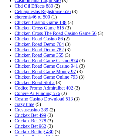
Casinomania Login 340
(3)
Cbd Oil Effects 880
(2)
Celuapuestas Registrarse 656
(3)
cheremis46.ru 500
(1)
Chicken Casino Game 138
(3)
Chicken Cross Game 615
(3)
Chicken Cross The Road Casino Game 56
(3)
Chicken Road Casino 86
(2)
Chicken Road Demo 764
(3)
Chicken Road Demo 782
(3)
Chicken Road Game 355
(3)
Chicken Road Game Casino 874
(3)
Chicken Road Game Casino 941
(3)
Chicken Road Game Money 97
(3)
Chicken Road Game Online 793
(3)
Chicken Road Slot 2
(3)
Codice Promo Admiralbet 402
(3)
Cohere Ai Funding 576
(2)
Cosmo Casino Download 513
(3)
crazy time
(5)
Cresuscasino 289
(2)
Crickex Bet 499
(3)
Crickex Bet 778
(3)
Crickex Bet 962
(3)
Crickex Betting 430
(3)