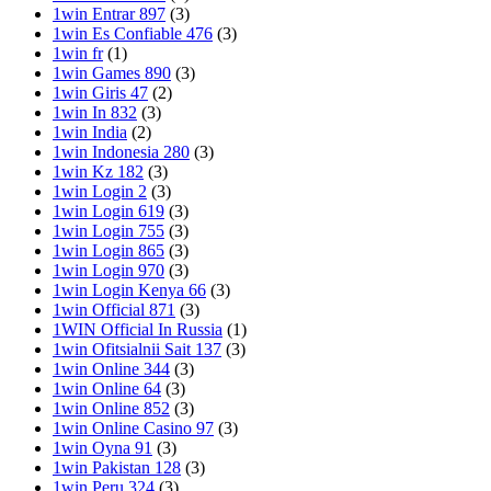
1win Entrar 897
(3)
1win Es Confiable 476
(3)
1win fr
(1)
1win Games 890
(3)
1win Giris 47
(2)
1win In 832
(3)
1win India
(2)
1win Indonesia 280
(3)
1win Kz 182
(3)
1win Login 2
(3)
1win Login 619
(3)
1win Login 755
(3)
1win Login 865
(3)
1win Login 970
(3)
1win Login Kenya 66
(3)
1win Official 871
(3)
1WIN Official In Russia
(1)
1win Ofitsialnii Sait 137
(3)
1win Online 344
(3)
1win Online 64
(3)
1win Online 852
(3)
1win Online Casino 97
(3)
1win Oyna 91
(3)
1win Pakistan 128
(3)
1win Peru 324
(3)