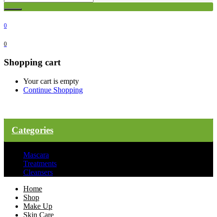
0
0
Shopping cart
Your cart is empty
Continue Shopping
Categories
Mascara
Treatments
Cleansers
Home
Shop
Make Up
Skin Care