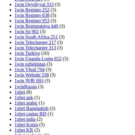
1win Qeydiyyat 333
(3)
1win Register 252
(3)
1win Register 638
(3)
1win Register 953
(3)
1win Registratsiya 440
(3)
1win Sn 902
(3)
1win South Africa 251
(3)
1win Telecharger 217
(3)
1win Telecharger 313
(3)
1win Turkiye
(10)
1win Uganda Login 652
(3)
1win uzbekistan
(3)
1win Vhod 794
(3)
1win Website 338
(3)
1win 먹튀 693
(3)
1winRussia
(3)
1xbet
(8)
1xbet apk
(1)
1xbet arabic
(1)
1xbet Bangladesh
(2)
1xbet casino BD
(1)
1xbet india
(2)
1xbet Korea
(5)
1xbet KR
(2)