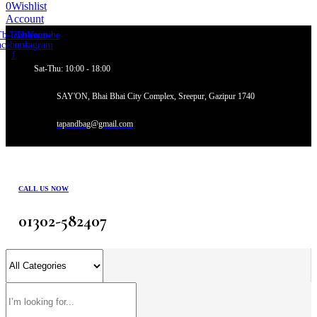
0
Wishlist
Account
Tb-icon-
Twitter
Tb-icon-
Youtube
acebook-
instagram
f
Sat-Thu: 10:00 - 18:00
SAY'ON, Bhai Bhai City Complex, Sreepur, Gazipur 1740
tapandbag@gmail.com
CALL US NOW
01302-582407