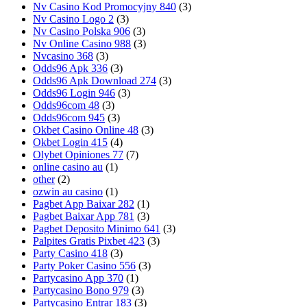
Nv Casino Kod Promocyjny 840
(3)
Nv Casino Logo 2
(3)
Nv Casino Polska 906
(3)
Nv Online Casino 988
(3)
Nvcasino 368
(3)
Odds96 Apk 336
(3)
Odds96 Apk Download 274
(3)
Odds96 Login 946
(3)
Odds96com 48
(3)
Odds96com 945
(3)
Okbet Casino Online 48
(3)
Okbet Login 415
(4)
Olybet Opiniones 77
(7)
online casino au
(1)
other
(2)
ozwin au casino
(1)
Pagbet App Baixar 282
(1)
Pagbet Baixar App 781
(3)
Pagbet Deposito Minimo 641
(3)
Palpites Gratis Pixbet 423
(3)
Party Casino 418
(3)
Party Poker Casino 556
(3)
Partycasino App 370
(1)
Partycasino Bono 979
(3)
Partycasino Entrar 183
(3)