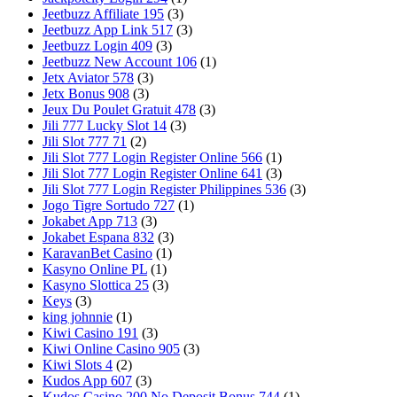
Jeetbuzz Affiliate 195
(3)
Jeetbuzz App Link 517
(3)
Jeetbuzz Login 409
(3)
Jeetbuzz New Account 106
(1)
Jetx Aviator 578
(3)
Jetx Bonus 908
(3)
Jeux Du Poulet Gratuit 478
(3)
Jili 777 Lucky Slot 14
(3)
Jili Slot 777 71
(2)
Jili Slot 777 Login Register Online 566
(1)
Jili Slot 777 Login Register Online 641
(3)
Jili Slot 777 Login Register Philippines 536
(3)
Jogo Tigre Sortudo 727
(1)
Jokabet App 713
(3)
Jokabet Espana 832
(3)
KaravanBet Casino
(1)
Kasyno Online PL
(1)
Kasyno Slottica 25
(3)
Keys
(3)
king johnnie
(1)
Kiwi Casino 191
(3)
Kiwi Online Casino 905
(3)
Kiwi Slots 4
(2)
Kudos App 607
(3)
Kudos Casino 200 No Deposit Bonus 744
(1)