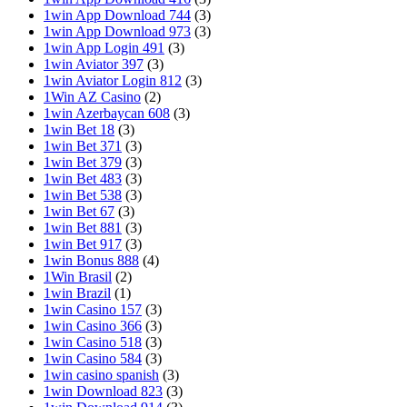
1win App Download 744
(3)
1win App Download 973
(3)
1win App Login 491
(3)
1win Aviator 397
(3)
1win Aviator Login 812
(3)
1Win AZ Casino
(2)
1win Azerbaycan 608
(3)
1win Bet 18
(3)
1win Bet 371
(3)
1win Bet 379
(3)
1win Bet 483
(3)
1win Bet 538
(3)
1win Bet 67
(3)
1win Bet 881
(3)
1win Bet 917
(3)
1win Bonus 888
(4)
1Win Brasil
(2)
1win Brazil
(1)
1win Casino 157
(3)
1win Casino 366
(3)
1win Casino 518
(3)
1win Casino 584
(3)
1win casino spanish
(3)
1win Download 823
(3)