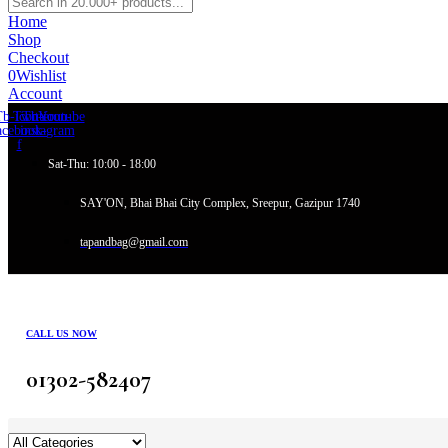
Home
Shop
Checkout
0
Wishlist
Account
Tb-icon-
Twitter
Tb-icon-
Youtube
acebook-
instagram
f
Sat-Thu: 10:00 - 18:00
SAY'ON, Bhai Bhai City Complex, Sreepur, Gazipur 1740
tapandbag@gmail.com
CALL US NOW
01302-582407