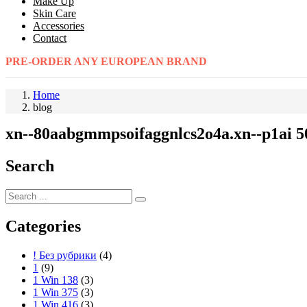
Make Up
Skin Care
Accessories
Contact
PRE-ORDER ANY EUROPEAN BRAND
Home
blog
xn--80aabgmmpsoifaggnlcs2o4a.xn--p1ai 5
Search
Categories
! Без рубрики
(4)
1
(9)
1 Win 138
(3)
1 Win 375
(3)
1 Win 416
(3)