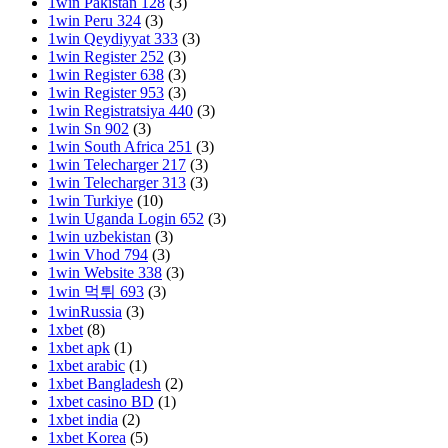
1win Pakistan 128
(3)
1win Peru 324
(3)
1win Qeydiyyat 333
(3)
1win Register 252
(3)
1win Register 638
(3)
1win Register 953
(3)
1win Registratsiya 440
(3)
1win Sn 902
(3)
1win South Africa 251
(3)
1win Telecharger 217
(3)
1win Telecharger 313
(3)
1win Turkiye
(10)
1win Uganda Login 652
(3)
1win uzbekistan
(3)
1win Vhod 794
(3)
1win Website 338
(3)
1win 먹튀 693
(3)
1winRussia
(3)
1xbet
(8)
1xbet apk
(1)
1xbet arabic
(1)
1xbet Bangladesh
(2)
1xbet casino BD
(1)
1xbet india
(2)
1xbet Korea
(5)