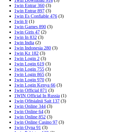
1win Download 914
(3)
1win Entrar 360
(3)
1win Entrar 897
(3)
1win Es Confiable 476
(3)
1win fr
(1)
1win Games 890
(3)
1win Giris 47
(2)
1win In 832
(3)
1win India
(2)
1win Indonesia 280
(3)
1win Kz 182
(3)
1win Login 2
(3)
1win Login 619
(3)
1win Login 755
(3)
1win Login 865
(3)
1win Login 970
(3)
1win Login Kenya 66
(3)
1win Official 871
(3)
1WIN Official In Russia
(1)
1win Ofitsialnii Sait 137
(3)
1win Online 344
(3)
1win Online 64
(3)
1win Online 852
(3)
1win Online Casino 97
(3)
1win Oyna 91
(3)