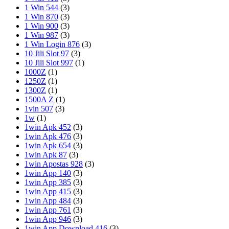
1 Win 544
(3)
1 Win 870
(3)
1 Win 900
(3)
1 Win 987
(3)
1 Win Login 876
(3)
10 Jili Slot 97
(3)
10 Jili Slot 997
(1)
1000Z
(1)
1250Z
(1)
1300Z
(1)
1500A Z
(1)
1vin 507
(3)
1w
(1)
1win Apk 452
(3)
1win Apk 476
(3)
1win Apk 654
(3)
1win Apk 87
(3)
1win Apostas 928
(3)
1win App 140
(3)
1win App 385
(3)
1win App 415
(3)
1win App 484
(3)
1win App 761
(3)
1win App 946
(3)
1win App Download 416
(3)