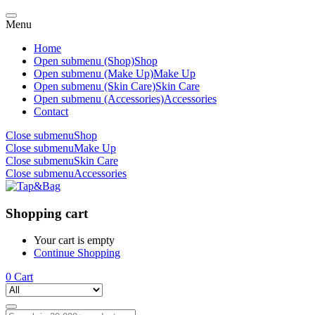
Menu
Home
Open submenu (Shop)
Shop
Open submenu (Make Up)
Make Up
Open submenu (Skin Care)
Skin Care
Open submenu (Accessories)
Accessories
Contact
Close submenu
Shop
Close submenu
Make Up
Close submenu
Skin Care
Close submenu
Accessories
Shopping cart
Your cart is empty
Continue Shopping
0
Cart