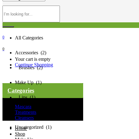
All Categories
0
All Categories
0
Accessories (2)
Your cart is empty
Continue Shopping
Brushes (2)
Make Up (1)
Categories
Lips (1)
Mascara
Treatments
Lip Glosses (1)
Cleansers
Uncategorized (1)
Home
Shop