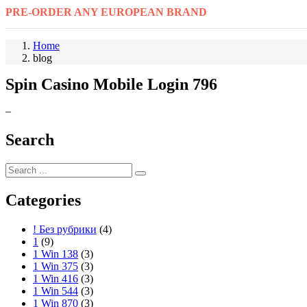
PRE-ORDER ANY EUROPEAN BRAND
Home
blog
Spin Casino Mobile Login 796
–
Search
Categories
! Без рубрики
(4)
1
(9)
1 Win 138
(3)
1 Win 375
(3)
1 Win 416
(3)
1 Win 544
(3)
1 Win 870
(3)