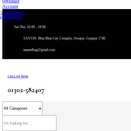
0
Wishlist
Account
Tb-icon-
Twitter
Tb-icon-
Youtube
acebook-
instagram
f
Sat-Thu: 10:00 - 18:00
SAY'ON, Bhai Bhai City Complex, Sreepur, Gazipur 1740
tapandbag@gmail.com
CALL US NOW
01302-582407