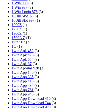
1 Win 900
(3)
1 Win 987
(3)
1 Win Login 876
(3)
10 Jili Slot 97
(3)
10 Jili Slot 997
(1)
1000Z
(1)
1250Z
(1)
1300Z
(1)
1500A Z
(1)
1vin 507
(3)
1w
(1)
1win Apk 452
(3)
1win Apk 476
(3)
1win Apk 654
(3)
1win Apk 87
(3)
1win Apostas 928
(3)
1win App 140
(3)
1win App 385
(3)
1win App 415
(3)
1win App 484
(3)
1win App 761
(3)
1win App 946
(3)
1win App Download 416
(3)
1win App Download 744
(3)
1win App Download 973
(3)