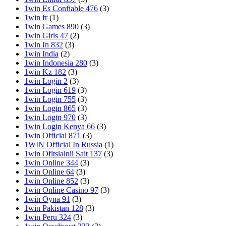
1win Es Confiable 476
(3)
1win fr
(1)
1win Games 890
(3)
1win Giris 47
(2)
1win In 832
(3)
1win India
(2)
1win Indonesia 280
(3)
1win Kz 182
(3)
1win Login 2
(3)
1win Login 619
(3)
1win Login 755
(3)
1win Login 865
(3)
1win Login 970
(3)
1win Login Kenya 66
(3)
1win Official 871
(3)
1WIN Official In Russia
(1)
1win Ofitsialnii Sait 137
(3)
1win Online 344
(3)
1win Online 64
(3)
1win Online 852
(3)
1win Online Casino 97
(3)
1win Oyna 91
(3)
1win Pakistan 128
(3)
1win Peru 324
(3)