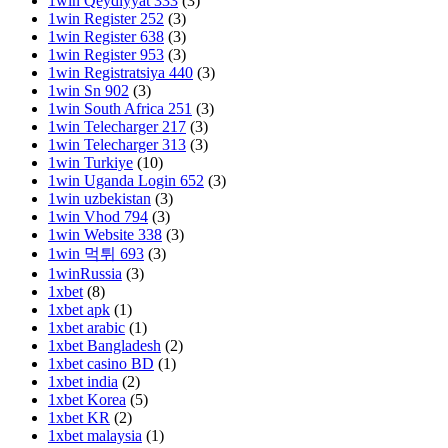
1win Qeydiyyat 333
(3)
1win Register 252
(3)
1win Register 638
(3)
1win Register 953
(3)
1win Registratsiya 440
(3)
1win Sn 902
(3)
1win South Africa 251
(3)
1win Telecharger 217
(3)
1win Telecharger 313
(3)
1win Turkiye
(10)
1win Uganda Login 652
(3)
1win uzbekistan
(3)
1win Vhod 794
(3)
1win Website 338
(3)
1win 먹튀 693
(3)
1winRussia
(3)
1xbet
(8)
1xbet apk
(1)
1xbet arabic
(1)
1xbet Bangladesh
(2)
1xbet casino BD
(1)
1xbet india
(2)
1xbet Korea
(5)
1xbet KR
(2)
1xbet malaysia
(1)