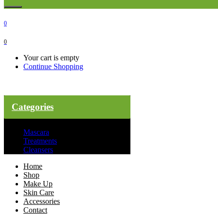
0
0
Your cart is empty
Continue Shopping
Categories
Mascara
Treatments
Cleansers
Home
Shop
Make Up
Skin Care
Accessories
Contact