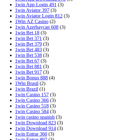
1win App Login 491
(3)
1win Aviator 397
(3)
1win Aviator Login 812
(3)
1Win AZ Casino
(2)
1win Azerbaycan 608
(3)
1win Bet 18
(3)
1win Bet 371
(3)
1win Bet 379
(3)
1win Bet 483
(3)
1win Bet 538
(3)
1win Bet 67
(3)
1win Bet 881
(3)
1win Bet 917
(3)
1win Bonus 888
(4)
1Win Brasil
(2)
1win Brazil
(1)
1win Casino 157
(3)
1win Casino 366
(3)
1win Casino 518
(3)
1win Casino 584
(3)
1win casino spanish
(3)
1win Download 823
(3)
1win Download 914
(3)
1win Entrar 360
(3)
1win Entrar 897
(3)