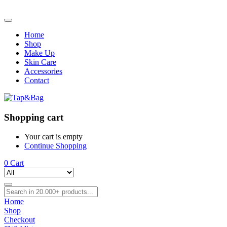
Home
Shop
Make Up
Skin Care
Accessories
Contact
Shopping cart
Your cart is empty
Continue Shopping
0
Cart
Home
Shop
Checkout