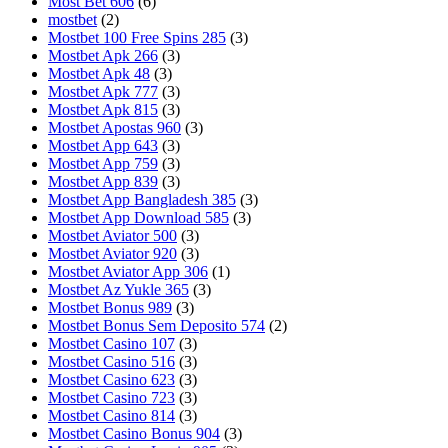
Most Bet 606
(6)
mostbet
(2)
Mostbet 100 Free Spins 285
(3)
Mostbet Apk 266
(3)
Mostbet Apk 48
(3)
Mostbet Apk 777
(3)
Mostbet Apk 815
(3)
Mostbet Apostas 960
(3)
Mostbet App 643
(3)
Mostbet App 759
(3)
Mostbet App 839
(3)
Mostbet App Bangladesh 385
(3)
Mostbet App Download 585
(3)
Mostbet Aviator 500
(3)
Mostbet Aviator 920
(3)
Mostbet Aviator App 306
(1)
Mostbet Az Yukle 365
(3)
Mostbet Bonus 989
(3)
Mostbet Bonus Sem Deposito 574
(2)
Mostbet Casino 107
(3)
Mostbet Casino 516
(3)
Mostbet Casino 623
(3)
Mostbet Casino 723
(3)
Mostbet Casino 814
(3)
Mostbet Casino Bonus 904
(3)