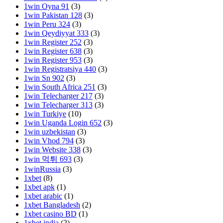
1win Oyna 91
(3)
1win Pakistan 128
(3)
1win Peru 324
(3)
1win Qeydiyyat 333
(3)
1win Register 252
(3)
1win Register 638
(3)
1win Register 953
(3)
1win Registratsiya 440
(3)
1win Sn 902
(3)
1win South Africa 251
(3)
1win Telecharger 217
(3)
1win Telecharger 313
(3)
1win Turkiye
(10)
1win Uganda Login 652
(3)
1win uzbekistan
(3)
1win Vhod 794
(3)
1win Website 338
(3)
1win 먹튀 693
(3)
1winRussia
(3)
1xbet
(8)
1xbet apk
(1)
1xbet arabic
(1)
1xbet Bangladesh
(2)
1xbet casino BD
(1)
1xbet india
(2)