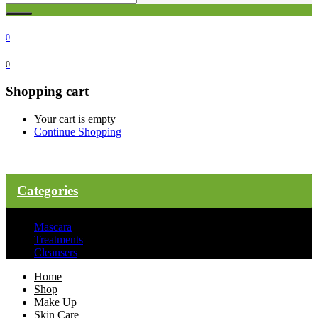
0
0
Shopping cart
Your cart is empty
Continue Shopping
Categories
Mascara
Treatments
Cleansers
Home
Shop
Make Up
Skin Care