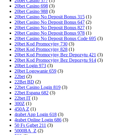
20bet Casino 577
(1)
20bet Casino 698
(3)
20bet Casino 988
(3)
20bet Casino No Deposit Bonus 315
(1)
20bet Casino No Deposit Bonus 647
(2)
20bet Casino No Deposit Bonus 827
(1)
20bet Casino No Deposit Bonus 978
(1)
20bet Casino No Deposit Bonus Code 695
(3)
20bet Kod Promocyjny 730
(3)
20bet Kod Promocyjny 828
(1)
20bet Kod Promocyjny Bez Depozytu 421
(3)
20bet Kod Promocyjny Bez Depozytu 914
(3)
20bet Login 973
(3)
20bet Logowanie 659
(3)
22bet
(2)
22Bet BD
(2)
22bet Casino Login 819
(3)
22bet Espana 682
(3)
22bet IT
(1)
300Z
(1)
450A Z
(1)
4rabet App Login 618
(3)
4rabet Online Login 686
(3)
50 Fs Ggbet 211
(3)
5000BA_Z
(2)