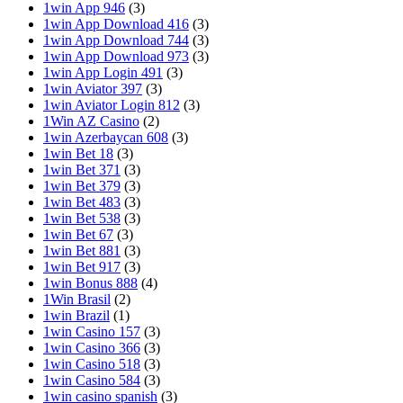
1win App 946
(3)
1win App Download 416
(3)
1win App Download 744
(3)
1win App Download 973
(3)
1win App Login 491
(3)
1win Aviator 397
(3)
1win Aviator Login 812
(3)
1Win AZ Casino
(2)
1win Azerbaycan 608
(3)
1win Bet 18
(3)
1win Bet 371
(3)
1win Bet 379
(3)
1win Bet 483
(3)
1win Bet 538
(3)
1win Bet 67
(3)
1win Bet 881
(3)
1win Bet 917
(3)
1win Bonus 888
(4)
1Win Brasil
(2)
1win Brazil
(1)
1win Casino 157
(3)
1win Casino 366
(3)
1win Casino 518
(3)
1win Casino 584
(3)
1win casino spanish
(3)