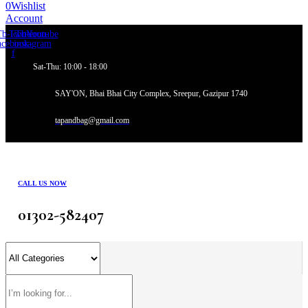
0
Wishlist
Account
Tb-icon-
Twitter
Tb-icon-
Youtube
acebook-
instagram
f
Sat-Thu: 10:00 - 18:00
SAY'ON, Bhai Bhai City Complex, Sreepur, Gazipur 1740
tapandbag@gmail.com
CALL US NOW
01302-582407