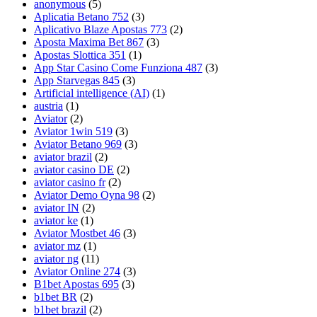
anonymous
(5)
Aplicatia Betano 752
(3)
Aplicativo Blaze Apostas 773
(2)
Aposta Maxima Bet 867
(3)
Apostas Slottica 351
(1)
App Star Casino Come Funziona 487
(3)
App Starvegas 845
(3)
Artificial intelligence (AI)
(1)
austria
(1)
Aviator
(2)
Aviator 1win 519
(3)
Aviator Betano 969
(3)
aviator brazil
(2)
aviator casino DE
(2)
aviator casino fr
(2)
Aviator Demo Oyna 98
(2)
aviator IN
(2)
aviator ke
(1)
Aviator Mostbet 46
(3)
aviator mz
(1)
aviator ng
(11)
Aviator Online 274
(3)
B1bet Apostas 695
(3)
b1bet BR
(2)
b1bet brazil
(2)