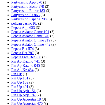
Partycasino App 370
(1)
Partycasino Bono 979
(3)
Partycasino Entrar 183
(3)
Partycasino Es 863
(3)
Partycasino Espana 208
(3)
pelican casino PL
(2)
Pepeta App 653
(3)
Pepeta Aviator Game 191
(3)
Pepeta Aviator Game 340
(3)
Pepeta Aviator Online 219
(3)
Pepeta Aviator Online 442
(3)
Pepeta Bet 574
(3)
Pepeta Bet 787
(3)
Pepeta Free Bet 950
(3)
Pin Ap Kazino 741
(3)
Pin Ap Kazino 945
(3)
Pin Ap Kz 484
(3)
Pin UP
(1)
Pin Up 101
(3)
Pin Up 109
(3)
Pin Up 491
(3)
Pin Up Apk 151
(3)
Pin Up App 187
(2)
Pin Up Apuestas 18
(3)
Pin Up Apuestas 470
(3)