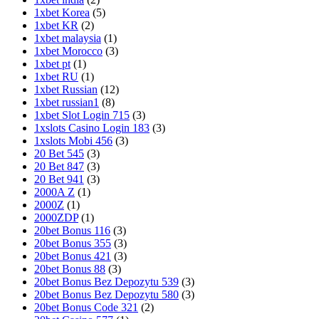
1xbet Korea
(5)
1xbet KR
(2)
1xbet malaysia
(1)
1xbet Morocco
(3)
1xbet pt
(1)
1xbet RU
(1)
1xbet Russian
(12)
1xbet russian1
(8)
1xbet Slot Login 715
(3)
1xslots Casino Login 183
(3)
1xslots Mobi 456
(3)
20 Bet 545
(3)
20 Bet 847
(3)
20 Bet 941
(3)
2000A Z
(1)
2000Z
(1)
2000ZDP
(1)
20bet Bonus 116
(3)
20bet Bonus 355
(3)
20bet Bonus 421
(3)
20bet Bonus 88
(3)
20bet Bonus Bez Depozytu 539
(3)
20bet Bonus Bez Depozytu 580
(3)
20bet Bonus Code 321
(2)