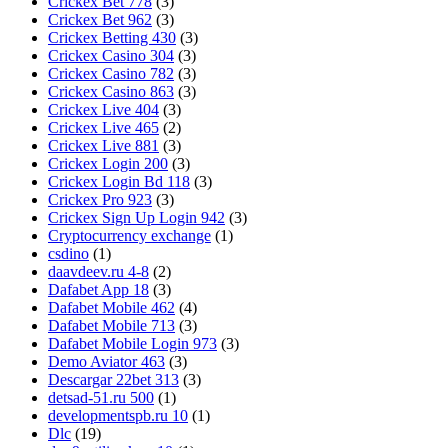
Crickex Bet 778
(3)
Crickex Bet 962
(3)
Crickex Betting 430
(3)
Crickex Casino 304
(3)
Crickex Casino 782
(3)
Crickex Casino 863
(3)
Crickex Live 404
(3)
Crickex Live 465
(2)
Crickex Live 881
(3)
Crickex Login 200
(3)
Crickex Login Bd 118
(3)
Crickex Pro 923
(3)
Crickex Sign Up Login 942
(3)
Cryptocurrency exchange
(1)
csdino
(1)
daavdeev.ru 4-8
(2)
Dafabet App 18
(3)
Dafabet Mobile 462
(4)
Dafabet Mobile 713
(3)
Dafabet Mobile Login 973
(3)
Demo Aviator 463
(3)
Descargar 22bet 313
(3)
detsad-51.ru 500
(1)
developmentspb.ru 10
(1)
Dlc
(19)