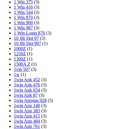
1 Win 375
(3)
1 Win 416
(3)
1 Win 544
(3)
1 Win 870
(3)
1 Win 900
(3)
1 Win 987
(3)
1 Win Login 876
(3)
10 Jili Slot 97
(3)
10 Jili Slot 997
(1)
1000Z
(1)
1250Z
(1)
1300Z
(1)
1500A Z
(1)
1vin 507
(3)
1w
(1)
1win Apk 452
(3)
1win Apk 476
(3)
1win Apk 654
(3)
1win Apk 87
(3)
1win Apostas 928
(3)
1win App 140
(3)
1win App 385
(3)
1win App 415
(3)
1win App 484
(3)
1win App 761
(3)