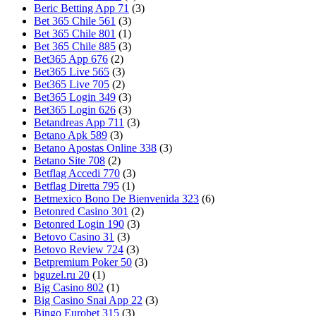
Beric Betting App 71
(3)
Bet 365 Chile 561
(3)
Bet 365 Chile 801
(1)
Bet 365 Chile 885
(3)
Bet365 App 676
(2)
Bet365 Live 565
(3)
Bet365 Live 705
(2)
Bet365 Login 349
(3)
Bet365 Login 626
(3)
Betandreas App 711
(3)
Betano Apk 589
(3)
Betano Apostas Online 338
(3)
Betano Site 708
(2)
Betflag Accedi 770
(3)
Betflag Diretta 795
(1)
Betmexico Bono De Bienvenida 323
(6)
Betonred Casino 301
(2)
Betonred Login 190
(3)
Betovo Casino 31
(3)
Betovo Review 724
(3)
Betpremium Poker 50
(3)
bguzel.ru 20
(1)
Big Casino 802
(1)
Big Casino Snai App 22
(3)
Bingo Eurobet 315
(3)