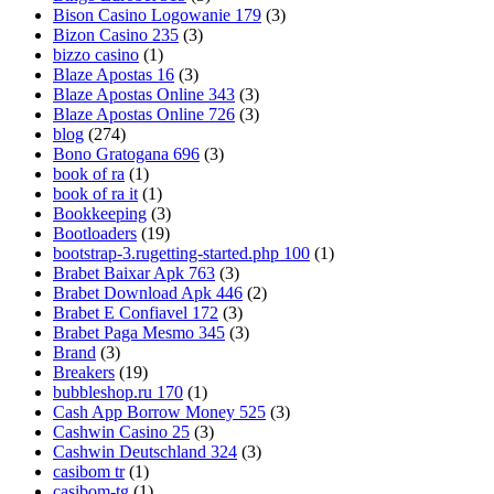
Bison Casino Logowanie 179
(3)
Bizon Casino 235
(3)
bizzo casino
(1)
Blaze Apostas 16
(3)
Blaze Apostas Online 343
(3)
Blaze Apostas Online 726
(3)
blog
(274)
Bono Gratogana 696
(3)
book of ra
(1)
book of ra it
(1)
Bookkeeping
(3)
Bootloaders
(19)
bootstrap-3.rugetting-started.php 100
(1)
Brabet Baixar Apk 763
(3)
Brabet Download Apk 446
(2)
Brabet E Confiavel 172
(3)
Brabet Paga Mesmo 345
(3)
Brand
(3)
Breakers
(19)
bubbleshop.ru 170
(1)
Cash App Borrow Money 525
(3)
Cashwin Casino 25
(3)
Cashwin Deutschland 324
(3)
casibom tr
(1)
casibom-tg
(1)