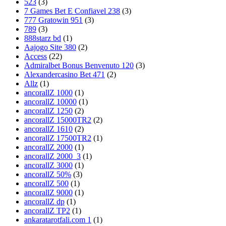
523
(3)
7 Games Bet E Confiavel 238
(3)
777 Gratowin 951
(3)
789
(3)
888starz bd
(1)
Aajogo Site 380
(2)
Access
(22)
Admiralbet Bonus Benvenuto 120
(3)
Alexandercasino Bet 471
(2)
Allz
(1)
ancorallZ 1000
(1)
ancorallZ 10000
(1)
ancorallZ 1250
(2)
ancorallZ 15000TR2
(2)
ancorallZ 1610
(2)
ancorallZ 17500TR2
(1)
ancorallZ 2000
(1)
ancorallZ 2000_3
(1)
ancorallZ 3000
(1)
ancorallZ 50%
(3)
ancorallZ 500
(1)
ancorallZ 9000
(1)
ancorallZ dp
(1)
ancorallZ TP2
(1)
ankaratarotfali.com 1
(1)