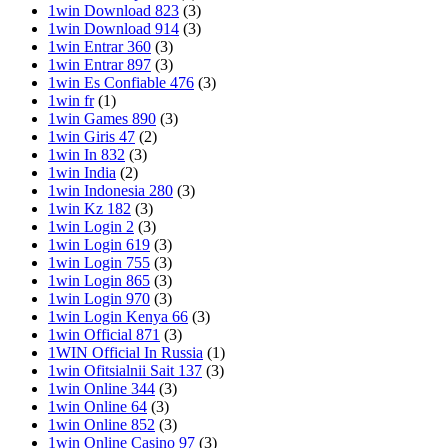
1win Download 823
(3)
1win Download 914
(3)
1win Entrar 360
(3)
1win Entrar 897
(3)
1win Es Confiable 476
(3)
1win fr
(1)
1win Games 890
(3)
1win Giris 47
(2)
1win In 832
(3)
1win India
(2)
1win Indonesia 280
(3)
1win Kz 182
(3)
1win Login 2
(3)
1win Login 619
(3)
1win Login 755
(3)
1win Login 865
(3)
1win Login 970
(3)
1win Login Kenya 66
(3)
1win Official 871
(3)
1WIN Official In Russia
(1)
1win Ofitsialnii Sait 137
(3)
1win Online 344
(3)
1win Online 64
(3)
1win Online 852
(3)
1win Online Casino 97
(3)