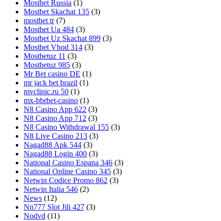
Mostbet Russia
(1)
Mostbet Skachat 135
(3)
mostbet tr
(7)
Mostbet Ua 484
(3)
Mostbet Uz Skachat 899
(3)
Mostbet Vhod 314
(3)
Mostbetuz 11
(3)
Mostbetuz 985
(3)
Mr Bet casino DE
(1)
mr jack bet brazil
(1)
mvclinic.ru 50
(1)
mx-bbrbet-casino
(1)
N8 Casino App 622
(3)
N8 Casino App 712
(3)
N8 Casino Withdrawal 155
(3)
N8 Live Casino 213
(3)
Nagad88 Apk 544
(3)
Nagad88 Login 400
(3)
National Casino Espana 346
(3)
National Online Casino 345
(3)
Netwin Codice Promo 862
(3)
Netwin Italia 546
(2)
News
(12)
Nn777 Slot Jili 427
(3)
Nodvd
(11)