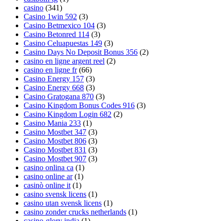
casino
(341)
Casino 1win 592
(3)
Casino Betmexico 104
(3)
Casino Betonred 114
(3)
Casino Celuapuestas 149
(3)
Casino Days No Deposit Bonus 356
(2)
casino en ligne argent reel
(2)
casino en ligne fr
(66)
Casino Energy 157
(3)
Casino Energy 668
(3)
Casino Gratogana 870
(3)
Casino Kingdom Bonus Codes 916
(3)
Casino Kingdom Login 682
(2)
Casino Mania 233
(1)
Casino Mostbet 347
(3)
Casino Mostbet 806
(3)
Casino Mostbet 831
(3)
Casino Mostbet 907
(3)
casino onlina ca
(1)
casino online ar
(1)
casinò online it
(1)
casino svensk licens
(1)
casino utan svensk licens
(1)
casino zonder crucks netherlands
(1)
casino-glory india
(1)