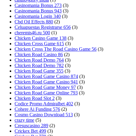
Casinomania Bonus 273
(3)
Casinomania Bonus 943
(3)
Casinomania Login 340
(3)
Cbd Oil Effects 880
(2)
Celuapuestas Registrarse 656
(3)
cheremis46.ru 500
(1)
Chicken Casino Game 138
(3)
Chicken Cross Game 615
(3)
Chicken Cross The Road Casino Game 56
(3)
Chicken Road Casino 86
(2)
Chicken Road Demo 764
(3)
Chicken Road Demo 782
(3)
Chicken Road Game 355
(3)
Chicken Road Game Casino 874
(3)
Chicken Road Game Casino 941
(3)
Chicken Road Game Money 97
(3)
Chicken Road Game Online 793
(3)
Chicken Road Slot 2
(3)
Codice Promo Admiralbet 402
(3)
Cohere Ai Funding 576
(2)
Cosmo Casino Download 513
(3)
crazy time
(5)
Cresuscasino 289
(2)
Crickex Bet 499
(3)