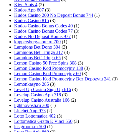
Kiwi Slots 4
(2)
Kudos App 607
(3)
Kudos Casino 200 No Deposit Bonus 744
(1)
Kudos Casino 815
(3)
Kudos Casino Bonus Codes 40
(1)
Kudos Casino Bonus Codes 77
(3)
Kudos No Deposit Bonus 977
(1)
kuppersberg-store.ru 700
(1)
Lampions Bet Dono 304
(3)
Lampions Bet Tiringa 317
(3)
Lampions Bet Tiringa 65
(3)
Lemon Casino 50 Free Spins 308
(3)
Lemon Casino Kod Promocyjny 138
(3)
Lemon Casino Kod Promocyjny 60
(3)
Lemon Casino Kod Promocyjny Bez Depozytu 241
(3)
Lemonkasyno 285
(3)
Level Up Casino Sign Up 616
(3)
Levelup Casino App 718
(3)
Levelup Casino Australia 166
(2)
lightnovosti.ru 300
(1)
Linebet App 973
(2)
Lotto Lottomatica 402
(3)
Lottomatica Gratta E Vinci 550
(3)
lusigroom.ru 500
(1)
Luva Bet Apk 660
(3)