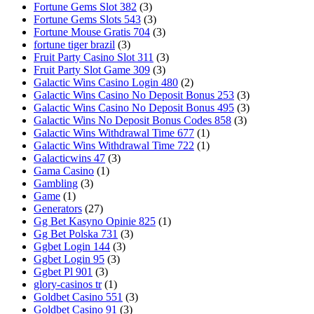
Fortune Gems Slot 382
(3)
Fortune Gems Slots 543
(3)
Fortune Mouse Gratis 704
(3)
fortune tiger brazil
(3)
Fruit Party Casino Slot 311
(3)
Fruit Party Slot Game 309
(3)
Galactic Wins Casino Login 480
(2)
Galactic Wins Casino No Deposit Bonus 253
(3)
Galactic Wins Casino No Deposit Bonus 495
(3)
Galactic Wins No Deposit Bonus Codes 858
(3)
Galactic Wins Withdrawal Time 677
(1)
Galactic Wins Withdrawal Time 722
(1)
Galacticwins 47
(3)
Gama Casino
(1)
Gambling
(3)
Game
(1)
Generators
(27)
Gg Bet Kasyno Opinie 825
(1)
Gg Bet Polska 731
(3)
Ggbet Login 144
(3)
Ggbet Login 95
(3)
Ggbet Pl 901
(3)
glory-casinos tr
(1)
Goldbet Casino 551
(3)
Goldbet Casino 91
(3)