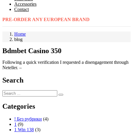
Accessories
Contact
PRE-ORDER ANY EUROPEAN BRAND
Home
blog
Bdmbet Casino 350
Following a quick verification I requested a disengagement through
Neteller. –
Search
Categories
! Без рубрики
(4)
1
(9)
1 Win 138
(3)