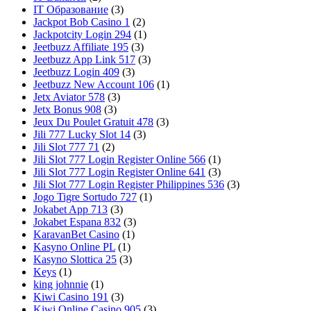
IT Образование
(3)
Jackpot Bob Casino 1
(2)
Jackpotcity Login 294
(1)
Jeetbuzz Affiliate 195
(3)
Jeetbuzz App Link 517
(3)
Jeetbuzz Login 409
(3)
Jeetbuzz New Account 106
(1)
Jetx Aviator 578
(3)
Jetx Bonus 908
(3)
Jeux Du Poulet Gratuit 478
(3)
Jili 777 Lucky Slot 14
(3)
Jili Slot 777 71
(2)
Jili Slot 777 Login Register Online 566
(1)
Jili Slot 777 Login Register Online 641
(3)
Jili Slot 777 Login Register Philippines 536
(3)
Jogo Tigre Sortudo 727
(1)
Jokabet App 713
(3)
Jokabet Espana 832
(3)
KaravanBet Casino
(1)
Kasyno Online PL
(1)
Kasyno Slottica 25
(3)
Keys
(1)
king johnnie
(1)
Kiwi Casino 191
(3)
Kiwi Online Casino 905
(3)