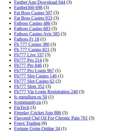
Fastbet App Download 944
(3)
Fastbet360 698
(3)
Fat Boss Casino 507
(3)
Fat Boss Casino 933
(3)
Fatboss Casino 486
(3)
Fatboss Casino 683
(3)
Fatboss Casino Avis 585
(3)
Fatboss Fr 18
(1)
Fb 777 Casino 380
(3)
Fb 777 Casino 821
(3)
Fb777 Live 337
(3)
Fb777 Pro 214
(3)
Fb777 Pro 846
(1)
Fb777 Pro Login 967
(1)
Fb777 Slot Casino 146
(1)
Fb777 Slot Casino 62
(2)
Fb777 Slots 352
(3)
Fb777 Vip Login Registration 240
(3)
fc-metallurg.ru 50
(1)
fcommunity.ru
(1)
FinTech
(3)
Fireplay Cricket App 886
(3)
Flavored Cbd Oil For Chronic Pain 761
(3)
Forex Trading
(9)
Fortune Gems Online 34
(1)