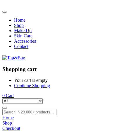
Home
Shop
Make Up
Skin Care
Accessories
Contact
Shopping cart
Your cart is empty
Continue Shopping
0
Cart
Home
Shop
Checkout