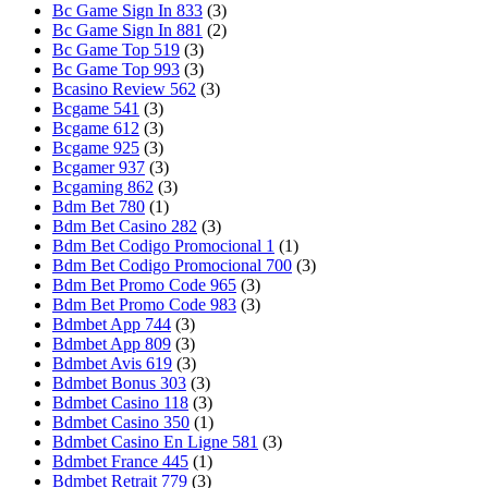
Bc Game Sign In 833
(3)
Bc Game Sign In 881
(2)
Bc Game Top 519
(3)
Bc Game Top 993
(3)
Bcasino Review 562
(3)
Bcgame 541
(3)
Bcgame 612
(3)
Bcgame 925
(3)
Bcgamer 937
(3)
Bcgaming 862
(3)
Bdm Bet 780
(1)
Bdm Bet Casino 282
(3)
Bdm Bet Codigo Promocional 1
(1)
Bdm Bet Codigo Promocional 700
(3)
Bdm Bet Promo Code 965
(3)
Bdm Bet Promo Code 983
(3)
Bdmbet App 744
(3)
Bdmbet App 809
(3)
Bdmbet Avis 619
(3)
Bdmbet Bonus 303
(3)
Bdmbet Casino 118
(3)
Bdmbet Casino 350
(1)
Bdmbet Casino En Ligne 581
(3)
Bdmbet France 445
(1)
Bdmbet Retrait 779
(3)