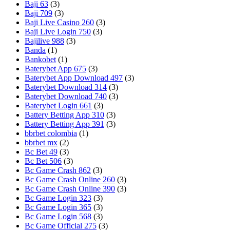
Baji 63
(3)
Baji 709
(3)
Baji Live Casino 260
(3)
Baji Live Login 750
(3)
Bajilive 988
(3)
Banda
(1)
Bankobet
(1)
Baterybet App 675
(3)
Baterybet App Download 497
(3)
Baterybet Download 314
(3)
Baterybet Download 740
(3)
Baterybet Login 661
(3)
Battery Betting App 310
(3)
Battery Betting App 391
(3)
bbrbet colombia
(1)
bbrbet mx
(2)
Bc Bet 49
(3)
Bc Bet 506
(3)
Bc Game Crash 862
(3)
Bc Game Crash Online 260
(3)
Bc Game Crash Online 390
(3)
Bc Game Login 323
(3)
Bc Game Login 365
(3)
Bc Game Login 568
(3)
Bc Game Official 275
(3)