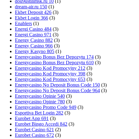
dou9ustilimsk.ru 10
(1)
dream-air.ru 150
(1)
Ekbet Deposit 426
(3)
Ekbet Login 366
(3)
Enablers
(1)
Energi Casino 484
(3)
Energi Casino 971
(3)
Energy Casino 882
(3)
Energy Casino 966
(3)
Energy Kasyno 805
(1)
Energycasino Bonus Bez Depozytu 174
(3)
Energycasino Bonus Bez Depozytu 610
(3)
Energycasino Kod Promocyjny 212
(3)
Energycasino Kod Promocyjny 398
(3)
Energycasino Kod Promocyjny 653
(3)
Energycasino No Deposit Bonus Code 150
(3)
Energycasino No Deposit Bonus Code 964
(3)
Energycasino Opinie 540
(3)
Energycasino Opinie 780
(3)
Energycasino Promo Code 949
(3)
Esportiva Bet Login 282
(3)
Eurobet App 691
(3)
Eurobet Bingo Accedi 842
(3)
Eurobet Casino 621
(2)
Eurobet Casino 672
(3)