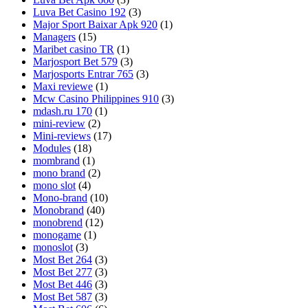
Luva Bet Casino 192
(3)
Major Sport Baixar Apk 920
(1)
Managers
(15)
Maribet casino TR
(1)
Marjosport Bet 579
(3)
Marjosports Entrar 765
(3)
Maxi reviewe
(1)
Mcw Casino Philippines 910
(3)
mdash.ru 170
(1)
mini-review
(2)
Mini-reviews
(17)
Modules
(18)
mombrand
(1)
mono brand
(2)
mono slot
(4)
Mono-brand
(10)
Monobrand
(40)
monobrend
(12)
monogame
(1)
monoslot
(3)
Most Bet 264
(3)
Most Bet 277
(3)
Most Bet 446
(3)
Most Bet 587
(3)