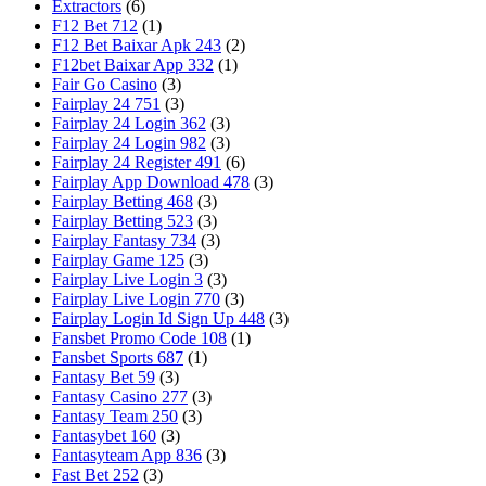
Extractors
(6)
F12 Bet 712
(1)
F12 Bet Baixar Apk 243
(2)
F12bet Baixar App 332
(1)
Fair Go Casino
(3)
Fairplay 24 751
(3)
Fairplay 24 Login 362
(3)
Fairplay 24 Login 982
(3)
Fairplay 24 Register 491
(6)
Fairplay App Download 478
(3)
Fairplay Betting 468
(3)
Fairplay Betting 523
(3)
Fairplay Fantasy 734
(3)
Fairplay Game 125
(3)
Fairplay Live Login 3
(3)
Fairplay Live Login 770
(3)
Fairplay Login Id Sign Up 448
(3)
Fansbet Promo Code 108
(1)
Fansbet Sports 687
(1)
Fantasy Bet 59
(3)
Fantasy Casino 277
(3)
Fantasy Team 250
(3)
Fantasybet 160
(3)
Fantasyteam App 836
(3)
Fast Bet 252
(3)