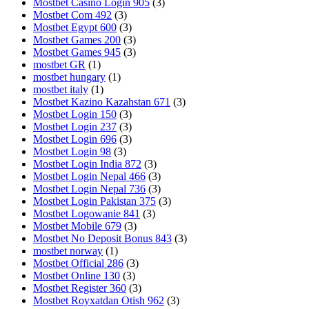
Mostbet Casino Login 905
(3)
Mostbet Com 492
(3)
Mostbet Egypt 600
(3)
Mostbet Games 200
(3)
Mostbet Games 945
(3)
mostbet GR
(1)
mostbet hungary
(1)
mostbet italy
(1)
Mostbet Kazino Kazahstan 671
(3)
Mostbet Login 150
(3)
Mostbet Login 237
(3)
Mostbet Login 696
(3)
Mostbet Login 98
(3)
Mostbet Login India 872
(3)
Mostbet Login Nepal 466
(3)
Mostbet Login Nepal 736
(3)
Mostbet Login Pakistan 375
(3)
Mostbet Logowanie 841
(3)
Mostbet Mobile 679
(3)
Mostbet No Deposit Bonus 843
(3)
mostbet norway
(1)
Mostbet Official 286
(3)
Mostbet Online 130
(3)
Mostbet Register 360
(3)
Mostbet Royxatdan Otish 962
(3)