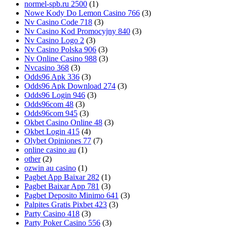
normel-spb.ru 2500
(1)
Nowe Kody Do Lemon Casino 766
(3)
Nv Casino Code 718
(3)
Nv Casino Kod Promocyjny 840
(3)
Nv Casino Logo 2
(3)
Nv Casino Polska 906
(3)
Nv Online Casino 988
(3)
Nvcasino 368
(3)
Odds96 Apk 336
(3)
Odds96 Apk Download 274
(3)
Odds96 Login 946
(3)
Odds96com 48
(3)
Odds96com 945
(3)
Okbet Casino Online 48
(3)
Okbet Login 415
(4)
Olybet Opiniones 77
(7)
online casino au
(1)
other
(2)
ozwin au casino
(1)
Pagbet App Baixar 282
(1)
Pagbet Baixar App 781
(3)
Pagbet Deposito Minimo 641
(3)
Palpites Gratis Pixbet 423
(3)
Party Casino 418
(3)
Party Poker Casino 556
(3)