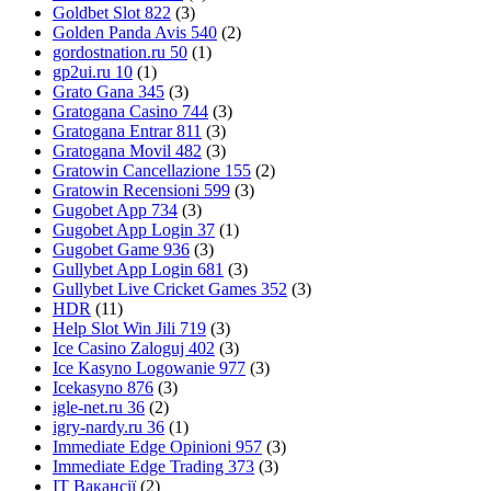
Goldbet Slot 822
(3)
Golden Panda Avis 540
(2)
gordostnation.ru 50
(1)
gp2ui.ru 10
(1)
Grato Gana 345
(3)
Gratogana Casino 744
(3)
Gratogana Entrar 811
(3)
Gratogana Movil 482
(3)
Gratowin Cancellazione 155
(2)
Gratowin Recensioni 599
(3)
Gugobet App 734
(3)
Gugobet App Login 37
(1)
Gugobet Game 936
(3)
Gullybet App Login 681
(3)
Gullybet Live Cricket Games 352
(3)
HDR
(11)
Help Slot Win Jili 719
(3)
Ice Casino Zaloguj 402
(3)
Ice Kasyno Logowanie 977
(3)
Icekasyno 876
(3)
igle-net.ru 36
(2)
igry-nardy.ru 36
(1)
Immediate Edge Opinioni 957
(3)
Immediate Edge Trading 373
(3)
IT Вакансії
(2)