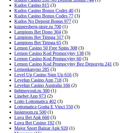
Kudos Casino 815
(3)
Kudos Casino Bonus Codes 40
(1)
Kudos Casino Bonus Codes 77
(3)
Kudos No Deposit Bonus 977
(1)
kuppersberg-store.ru 700
(1)
Lampions Bet Dono 304
(3)
Lampions Bet Tiringa 317
(3)
Lampions Bet Tiringa 65
(3)
Lemon Casino 50 Free Spins 308
(3)
Lemon Casino Kod Promocyjny 138
(3)
Lemon Casino Kod Promocyjny 60
(3)
Lemon Casino Kod Promocyjny Bez Depozytu 241
(3)
Lemonkasyno 285
(3)
Level Up Casino Sign Up 616
(3)
Levelup Casino App 718
(3)
Levelup Casino Australia 166
(2)
lightnovosti.ru 300
(1)
Linebet App 973
(2)
Lotto Lottomatica 402
(3)
Lottomatica Gratta E Vinci 550
(3)
lusigroom.ru 500
(1)
Luva Bet Apk 660
(3)
Luva Bet Casino 192
(3)
Major Sport Baixar Apk 920
(1)