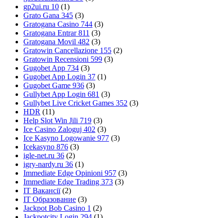
gp2ui.ru 10
(1)
Grato Gana 345
(3)
Gratogana Casino 744
(3)
Gratogana Entrar 811
(3)
Gratogana Movil 482
(3)
Gratowin Cancellazione 155
(2)
Gratowin Recensioni 599
(3)
Gugobet App 734
(3)
Gugobet App Login 37
(1)
Gugobet Game 936
(3)
Gullybet App Login 681
(3)
Gullybet Live Cricket Games 352
(3)
HDR
(11)
Help Slot Win Jili 719
(3)
Ice Casino Zaloguj 402
(3)
Ice Kasyno Logowanie 977
(3)
Icekasyno 876
(3)
igle-net.ru 36
(2)
igry-nardy.ru 36
(1)
Immediate Edge Opinioni 957
(3)
Immediate Edge Trading 373
(3)
IT Вакансії
(2)
IT Образование
(3)
Jackpot Bob Casino 1
(2)
Jackpotcity Login 294
(1)