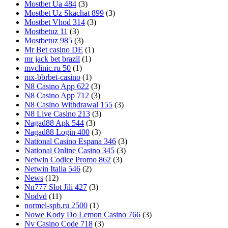
Mostbet Ua 484
(3)
Mostbet Uz Skachat 899
(3)
Mostbet Vhod 314
(3)
Mostbetuz 11
(3)
Mostbetuz 985
(3)
Mr Bet casino DE
(1)
mr jack bet brazil
(1)
mvclinic.ru 50
(1)
mx-bbrbet-casino
(1)
N8 Casino App 622
(3)
N8 Casino App 712
(3)
N8 Casino Withdrawal 155
(3)
N8 Live Casino 213
(3)
Nagad88 Apk 544
(3)
Nagad88 Login 400
(3)
National Casino Espana 346
(3)
National Online Casino 345
(3)
Netwin Codice Promo 862
(3)
Netwin Italia 546
(2)
News
(12)
Nn777 Slot Jili 427
(3)
Nodvd
(11)
normel-spb.ru 2500
(1)
Nowe Kody Do Lemon Casino 766
(3)
Nv Casino Code 718
(3)