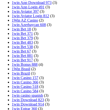
1win App Download 973
(3)
1win App Login 491
(3)
1win Aviator 397
(3)
1win Aviator Login 812
(3)
1Win AZ Casino
(2)
1win Azerbaycan 608
(3)
1win Bet 18
(3)
1win Bet 371
(3)
1win Bet 379
(3)
1win Bet 483
(3)
1win Bet 538
(3)
1win Bet 67
(3)
1win Bet 881
(3)
1win Bet 917
(3)
1win Bonus 888
(4)
1Win Brasil
(2)
1win Brazil
(1)
1win Casino 157
(3)
1win Casino 366
(3)
1win Casino 518
(3)
1win Casino 584
(3)
1win casino spanish
(3)
1win Download 823
(3)
1win Download 914
(3)
1win Entrar 360
(3)