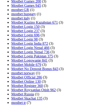
Mostbet Games 200
(3)
Mostbet Games 945
(3)
mostbet GR
(1)
mostbet hungary
(1)
mostbet italy
(1)
Mostbet Kazino Kazahstan 671
(3)
Mostbet Login 150
(3)
Mostbet Login 237
(3)
Mostbet Login 696
(3)
Mostbet Login 98
(3)
Mostbet Login India 872
(3)
Mostbet Login Nepal 466
(3)
Mostbet Login Nepal 736
(3)
Mostbet Login Pakistan 375
(3)
Mostbet Logowanie 841
(3)
Mostbet Mobile 679
(3)
Mostbet No Deposit Bonus 843
(3)
mostbet norway
(1)
Mostbet Official 286
(3)
Mostbet Online 130
(3)
Mostbet Register 360
(3)
Mostbet Royxatdan Otish 962
(3)
Mostbet Russia
(1)
Mostbet Skachat 135
(3)
mostbet tr
(7)