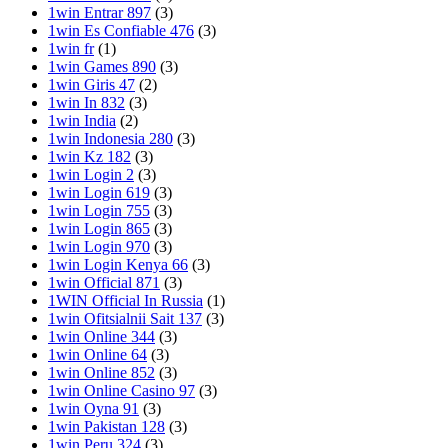
1win Entrar 897
(3)
1win Es Confiable 476
(3)
1win fr
(1)
1win Games 890
(3)
1win Giris 47
(2)
1win In 832
(3)
1win India
(2)
1win Indonesia 280
(3)
1win Kz 182
(3)
1win Login 2
(3)
1win Login 619
(3)
1win Login 755
(3)
1win Login 865
(3)
1win Login 970
(3)
1win Login Kenya 66
(3)
1win Official 871
(3)
1WIN Official In Russia
(1)
1win Ofitsialnii Sait 137
(3)
1win Online 344
(3)
1win Online 64
(3)
1win Online 852
(3)
1win Online Casino 97
(3)
1win Oyna 91
(3)
1win Pakistan 128
(3)
1win Peru 324
(3)