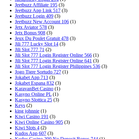
Jeetbuzz Affiliate 195
(3)
Jeetbuzz App Link 517
(3)
Jeetbuzz Login 409
(3)
Jeetbuzz New Account 106
(1)
Jetx Aviator 578
(3)
Jetx Bonus 908
(3)
Jeux Du Poulet Gratuit 478
(3)
Jili 777 Lucky Slot 14
(3)
Jili Slot 777 71
(2)
Jili Slot 777 Login Register Online 566
(1)
Jili Slot 777 Login Register Online 641
(3)
Jili Slot 777 Login Register Philippines 536
(3)
Jogo Tigre Sortudo 727
(1)
Jokabet App 713
(3)
Jokabet Espana 832
(3)
KaravanBet Casino
(1)
Kasyno Online PL
(1)
Kasyno Slottica 25
(3)
Keys
(2)
king johnnie
(1)
Kiwi Casino 191
(3)
Kiwi Online Casino 905
(3)
Kiwi Slots 4
(2)
Kudos App 607
(3)
Kudos Casino 200 No Deposit Bonus 744
(1)