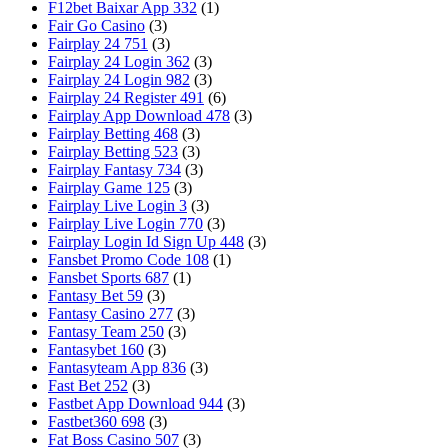
F12bet Baixar App 332
(1)
Fair Go Casino
(3)
Fairplay 24 751
(3)
Fairplay 24 Login 362
(3)
Fairplay 24 Login 982
(3)
Fairplay 24 Register 491
(6)
Fairplay App Download 478
(3)
Fairplay Betting 468
(3)
Fairplay Betting 523
(3)
Fairplay Fantasy 734
(3)
Fairplay Game 125
(3)
Fairplay Live Login 3
(3)
Fairplay Live Login 770
(3)
Fairplay Login Id Sign Up 448
(3)
Fansbet Promo Code 108
(1)
Fansbet Sports 687
(1)
Fantasy Bet 59
(3)
Fantasy Casino 277
(3)
Fantasy Team 250
(3)
Fantasybet 160
(3)
Fantasyteam App 836
(3)
Fast Bet 252
(3)
Fastbet App Download 944
(3)
Fastbet360 698
(3)
Fat Boss Casino 507
(3)