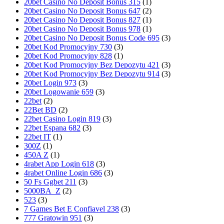
20bet Casino No Deposit Bonus 315
(1)
20bet Casino No Deposit Bonus 647
(2)
20bet Casino No Deposit Bonus 827
(1)
20bet Casino No Deposit Bonus 978
(1)
20bet Casino No Deposit Bonus Code 695
(3)
20bet Kod Promocyjny 730
(3)
20bet Kod Promocyjny 828
(1)
20bet Kod Promocyjny Bez Depozytu 421
(3)
20bet Kod Promocyjny Bez Depozytu 914
(3)
20bet Login 973
(3)
20bet Logowanie 659
(3)
22bet
(2)
22Bet BD
(2)
22bet Casino Login 819
(3)
22bet Espana 682
(3)
22bet IT
(1)
300Z
(1)
450A Z
(1)
4rabet App Login 618
(3)
4rabet Online Login 686
(3)
50 Fs Ggbet 211
(3)
5000BA_Z
(2)
523
(3)
7 Games Bet E Confiavel 238
(3)
777 Gratowin 951
(3)