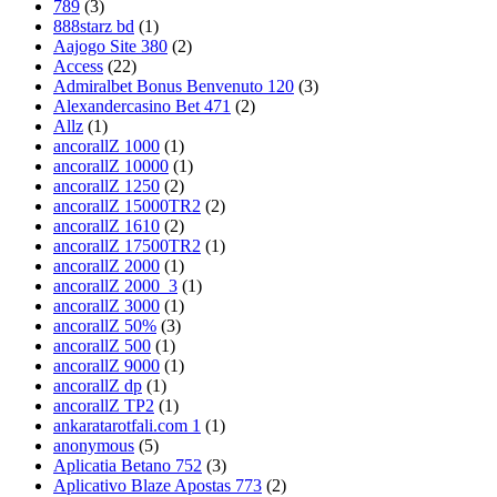
789
(3)
888starz bd
(1)
Aajogo Site 380
(2)
Access
(22)
Admiralbet Bonus Benvenuto 120
(3)
Alexandercasino Bet 471
(2)
Allz
(1)
ancorallZ 1000
(1)
ancorallZ 10000
(1)
ancorallZ 1250
(2)
ancorallZ 15000TR2
(2)
ancorallZ 1610
(2)
ancorallZ 17500TR2
(1)
ancorallZ 2000
(1)
ancorallZ 2000_3
(1)
ancorallZ 3000
(1)
ancorallZ 50%
(3)
ancorallZ 500
(1)
ancorallZ 9000
(1)
ancorallZ dp
(1)
ancorallZ TP2
(1)
ankaratarotfali.com 1
(1)
anonymous
(5)
Aplicatia Betano 752
(3)
Aplicativo Blaze Apostas 773
(2)