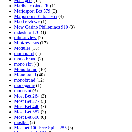
Managers
(15)
Maribet casino TR
(1)
Marjosport Bet 579
(3)
Marjosports Entrar 765
(3)
Maxi reviewe
(1)
Mcw Casino Philippines 910
(3)
mdash.ru 170
(1)
mini-review
(2)
Mini-reviews
(17)
Modules
(18)
mombrand
(1)
mono brand
(2)
mono slot
(4)
Mono-brand
(10)
Monobrand
(40)
monobrend
(12)
monogame
(1)
monoslot
(3)
Most Bet 264
(3)
Most Bet 277
(3)
Most Bet 446
(3)
Most Bet 587
(3)
Most Bet 606
(6)
mostbet
(2)
Mostbet 100 Free Spins 285
(3)