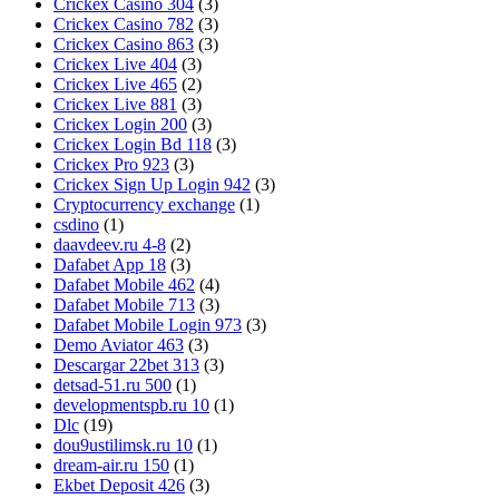
Crickex Casino 304
(3)
Crickex Casino 782
(3)
Crickex Casino 863
(3)
Crickex Live 404
(3)
Crickex Live 465
(2)
Crickex Live 881
(3)
Crickex Login 200
(3)
Crickex Login Bd 118
(3)
Crickex Pro 923
(3)
Crickex Sign Up Login 942
(3)
Cryptocurrency exchange
(1)
csdino
(1)
daavdeev.ru 4-8
(2)
Dafabet App 18
(3)
Dafabet Mobile 462
(4)
Dafabet Mobile 713
(3)
Dafabet Mobile Login 973
(3)
Demo Aviator 463
(3)
Descargar 22bet 313
(3)
detsad-51.ru 500
(1)
developmentspb.ru 10
(1)
Dlc
(19)
dou9ustilimsk.ru 10
(1)
dream-air.ru 150
(1)
Ekbet Deposit 426
(3)