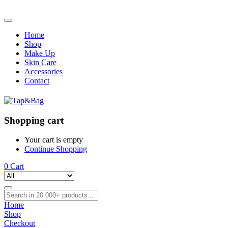
Home
Shop
Make Up
Skin Care
Accessories
Contact
Shopping cart
Your cart is empty
Continue Shopping
0
Cart
Home
Shop
Checkout