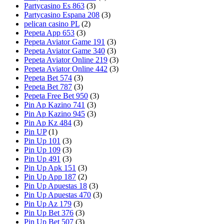
Partycasino Es 863
(3)
Partycasino Espana 208
(3)
pelican casino PL
(2)
Pepeta App 653
(3)
Pepeta Aviator Game 191
(3)
Pepeta Aviator Game 340
(3)
Pepeta Aviator Online 219
(3)
Pepeta Aviator Online 442
(3)
Pepeta Bet 574
(3)
Pepeta Bet 787
(3)
Pepeta Free Bet 950
(3)
Pin Ap Kazino 741
(3)
Pin Ap Kazino 945
(3)
Pin Ap Kz 484
(3)
Pin UP
(1)
Pin Up 101
(3)
Pin Up 109
(3)
Pin Up 491
(3)
Pin Up Apk 151
(3)
Pin Up App 187
(2)
Pin Up Apuestas 18
(3)
Pin Up Apuestas 470
(3)
Pin Up Az 179
(3)
Pin Up Bet 376
(3)
Pin Up Bet 507
(3)