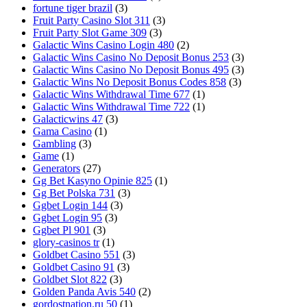
fortune tiger brazil
(3)
Fruit Party Casino Slot 311
(3)
Fruit Party Slot Game 309
(3)
Galactic Wins Casino Login 480
(2)
Galactic Wins Casino No Deposit Bonus 253
(3)
Galactic Wins Casino No Deposit Bonus 495
(3)
Galactic Wins No Deposit Bonus Codes 858
(3)
Galactic Wins Withdrawal Time 677
(1)
Galactic Wins Withdrawal Time 722
(1)
Galacticwins 47
(3)
Gama Casino
(1)
Gambling
(3)
Game
(1)
Generators
(27)
Gg Bet Kasyno Opinie 825
(1)
Gg Bet Polska 731
(3)
Ggbet Login 144
(3)
Ggbet Login 95
(3)
Ggbet Pl 901
(3)
glory-casinos tr
(1)
Goldbet Casino 551
(3)
Goldbet Casino 91
(3)
Goldbet Slot 822
(3)
Golden Panda Avis 540
(2)
gordostnation.ru 50
(1)