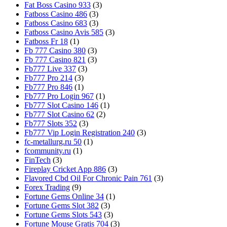
Fat Boss Casino 933
(3)
Fatboss Casino 486
(3)
Fatboss Casino 683
(3)
Fatboss Casino Avis 585
(3)
Fatboss Fr 18
(1)
Fb 777 Casino 380
(3)
Fb 777 Casino 821
(3)
Fb777 Live 337
(3)
Fb777 Pro 214
(3)
Fb777 Pro 846
(1)
Fb777 Pro Login 967
(1)
Fb777 Slot Casino 146
(1)
Fb777 Slot Casino 62
(2)
Fb777 Slots 352
(3)
Fb777 Vip Login Registration 240
(3)
fc-metallurg.ru 50
(1)
fcommunity.ru
(1)
FinTech
(3)
Fireplay Cricket App 886
(3)
Flavored Cbd Oil For Chronic Pain 761
(3)
Forex Trading
(9)
Fortune Gems Online 34
(1)
Fortune Gems Slot 382
(3)
Fortune Gems Slots 543
(3)
Fortune Mouse Gratis 704
(3)