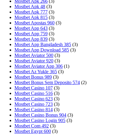
Mostbet Apk 266
(3)
Mostbet Apk 48
(3)
Mostbet Apk 777
(3)
Mostbet Apk 815
(3)
Mostbet Apostas 960
(3)
Mostbet App 643
(3)
Mostbet App 759
(3)
Mostbet App 839
(3)
Mostbet App Bangladesh 385
(3)
Mostbet App Download 585
(3)
Mostbet Aviator 500
(3)
Mostbet Aviator 920
(3)
Mostbet Aviator App 306
(1)
Mostbet Az Yukle 365
(3)
Mostbet Bonus 989
(3)
Mostbet Bonus Sem Deposito 574
(2)
Mostbet Casino 107
(3)
Mostbet Casino 516
(3)
Mostbet Casino 623
(3)
Mostbet Casino 723
(3)
Mostbet Casino 814
(3)
Mostbet Casino Bonus 904
(3)
Mostbet Casino Login 905
(3)
Mostbet Com 492
(3)
Mostbet Egypt 600
(3)