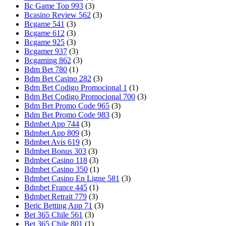
Bc Game Top 993
(3)
Bcasino Review 562
(3)
Bcgame 541
(3)
Bcgame 612
(3)
Bcgame 925
(3)
Bcgamer 937
(3)
Bcgaming 862
(3)
Bdm Bet 780
(1)
Bdm Bet Casino 282
(3)
Bdm Bet Codigo Promocional 1
(1)
Bdm Bet Codigo Promocional 700
(3)
Bdm Bet Promo Code 965
(3)
Bdm Bet Promo Code 983
(3)
Bdmbet App 744
(3)
Bdmbet App 809
(3)
Bdmbet Avis 619
(3)
Bdmbet Bonus 303
(3)
Bdmbet Casino 118
(3)
Bdmbet Casino 350
(1)
Bdmbet Casino En Ligne 581
(3)
Bdmbet France 445
(1)
Bdmbet Retrait 779
(3)
Beric Betting App 71
(3)
Bet 365 Chile 561
(3)
Bet 365 Chile 801
(1)