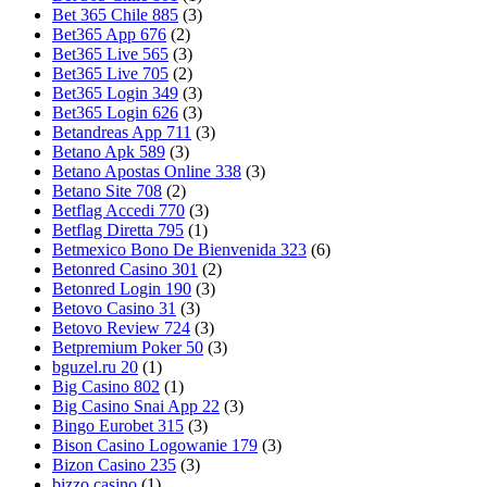
Bet 365 Chile 885
(3)
Bet365 App 676
(2)
Bet365 Live 565
(3)
Bet365 Live 705
(2)
Bet365 Login 349
(3)
Bet365 Login 626
(3)
Betandreas App 711
(3)
Betano Apk 589
(3)
Betano Apostas Online 338
(3)
Betano Site 708
(2)
Betflag Accedi 770
(3)
Betflag Diretta 795
(1)
Betmexico Bono De Bienvenida 323
(6)
Betonred Casino 301
(2)
Betonred Login 190
(3)
Betovo Casino 31
(3)
Betovo Review 724
(3)
Betpremium Poker 50
(3)
bguzel.ru 20
(1)
Big Casino 802
(1)
Big Casino Snai App 22
(3)
Bingo Eurobet 315
(3)
Bison Casino Logowanie 179
(3)
Bizon Casino 235
(3)
bizzo casino
(1)