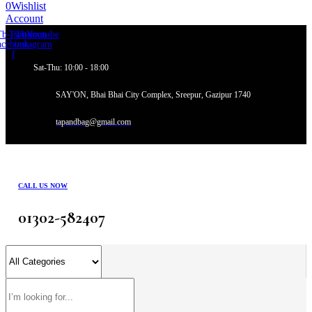
0
Wishlist
Account
Tb-icon-
Twitter
Tb-icon-
Youtube
acebook-
instagram
f
Sat-Thu: 10:00 - 18:00
SAY'ON, Bhai Bhai City Complex, Sreepur, Gazipur 1740
tapandbag@gmail.com
CALL US NOW
01302-582407