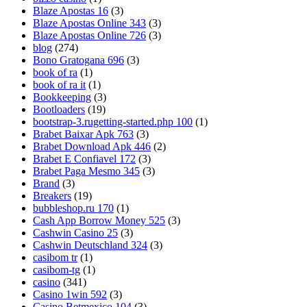
Blaze Apostas 16
(3)
Blaze Apostas Online 343
(3)
Blaze Apostas Online 726
(3)
blog
(274)
Bono Gratogana 696
(3)
book of ra
(1)
book of ra it
(1)
Bookkeeping
(3)
Bootloaders
(19)
bootstrap-3.rugetting-started.php 100
(1)
Brabet Baixar Apk 763
(3)
Brabet Download Apk 446
(2)
Brabet E Confiavel 172
(3)
Brabet Paga Mesmo 345
(3)
Brand
(3)
Breakers
(19)
bubbleshop.ru 170
(1)
Cash App Borrow Money 525
(3)
Cashwin Casino 25
(3)
Cashwin Deutschland 324
(3)
casibom tr
(1)
casibom-tg
(1)
casino
(341)
Casino 1win 592
(3)
Casino Betmexico 104
(3)