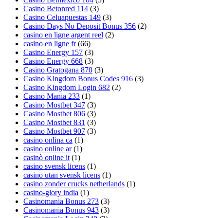
Casino Betonred 114
(3)
Casino Celuapuestas 149
(3)
Casino Days No Deposit Bonus 356
(2)
casino en ligne argent reel
(2)
casino en ligne fr
(66)
Casino Energy 157
(3)
Casino Energy 668
(3)
Casino Gratogana 870
(3)
Casino Kingdom Bonus Codes 916
(3)
Casino Kingdom Login 682
(2)
Casino Mania 233
(1)
Casino Mostbet 347
(3)
Casino Mostbet 806
(3)
Casino Mostbet 831
(3)
Casino Mostbet 907
(3)
casino onlina ca
(1)
casino online ar
(1)
casinò online it
(1)
casino svensk licens
(1)
casino utan svensk licens
(1)
casino zonder crucks netherlands
(1)
casino-glory india
(1)
Casinomania Bonus 273
(3)
Casinomania Bonus 943
(3)