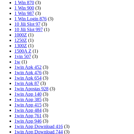
1 Win 870
(3)
1 Win 900
(3)
1 Win 987
(3)
1 Win Login 876
(3)
10 Jili Slot 97
(3)
10 Jili Slot 997
(1)
1000Z
(1)
1250Z
(1)
1300Z
(1)
1500A Z
(1)
1vin 507
(3)
1w
(1)
1win Apk 452
(3)
1win Apk 476
(3)
1win Apk 654
(3)
1win Apk 87
(3)
1win Apostas 928
(3)
1win App 140
(3)
1win App 385
(3)
1win App 415
(3)
1win App 484
(3)
1win App 761
(3)
1win App 946
(3)
1win App Download 416
(3)
1win App Download 744
(3)