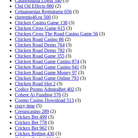
Casinomania Login 340
(3)
Cbd Oil Effects 880
(2)
Celuapuestas Registrarse 656
(3)
cheremis46.ru 500
(1)
Chicken Casino Game 138
(3)
Chicken Cross Game 615
(3)
Chicken Cross The Road Casino Game 56
(3)
Chicken Road Casino 86
(2)
Chicken Road Demo 764
(3)
Chicken Road Demo 782
(3)
Chicken Road Game 355
(3)
Chicken Road Game Casino 874
(3)
Chicken Road Game Casino 941
(3)
Chicken Road Game Money 97
(3)
Chicken Road Game Online 793
(3)
Chicken Road Slot 2
(3)
Codice Promo Admiralbet 402
(3)
Cohere Ai Funding 576
(2)
Cosmo Casino Download 513
(3)
crazy time
(5)
Cresuscasino 289
(2)
Crickex Bet 499
(3)
Crickex Bet 778
(3)
Crickex Bet 962
(3)
Crickex Betting 430
(3)