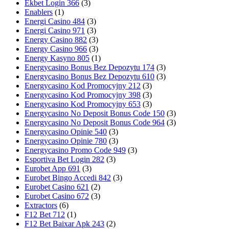
Ekbet Login 366
(3)
Enablers
(1)
Energi Casino 484
(3)
Energi Casino 971
(3)
Energy Casino 882
(3)
Energy Casino 966
(3)
Energy Kasyno 805
(1)
Energycasino Bonus Bez Depozytu 174
(3)
Energycasino Bonus Bez Depozytu 610
(3)
Energycasino Kod Promocyjny 212
(3)
Energycasino Kod Promocyjny 398
(3)
Energycasino Kod Promocyjny 653
(3)
Energycasino No Deposit Bonus Code 150
(3)
Energycasino No Deposit Bonus Code 964
(3)
Energycasino Opinie 540
(3)
Energycasino Opinie 780
(3)
Energycasino Promo Code 949
(3)
Esportiva Bet Login 282
(3)
Eurobet App 691
(3)
Eurobet Bingo Accedi 842
(3)
Eurobet Casino 621
(2)
Eurobet Casino 672
(3)
Extractors
(6)
F12 Bet 712
(1)
F12 Bet Baixar Apk 243
(2)