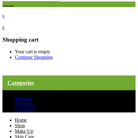
0
0
Shopping cart
Your cart is empty
Continue Shopping
Categories
Mascara
Treatments
Cleansers
Home
Shop
Make Up
Skin Care