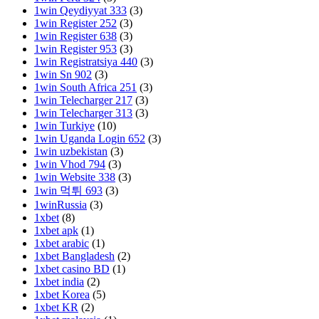
1win Qeydiyyat 333
(3)
1win Register 252
(3)
1win Register 638
(3)
1win Register 953
(3)
1win Registratsiya 440
(3)
1win Sn 902
(3)
1win South Africa 251
(3)
1win Telecharger 217
(3)
1win Telecharger 313
(3)
1win Turkiye
(10)
1win Uganda Login 652
(3)
1win uzbekistan
(3)
1win Vhod 794
(3)
1win Website 338
(3)
1win 먹튀 693
(3)
1winRussia
(3)
1xbet
(8)
1xbet apk
(1)
1xbet arabic
(1)
1xbet Bangladesh
(2)
1xbet casino BD
(1)
1xbet india
(2)
1xbet Korea
(5)
1xbet KR
(2)