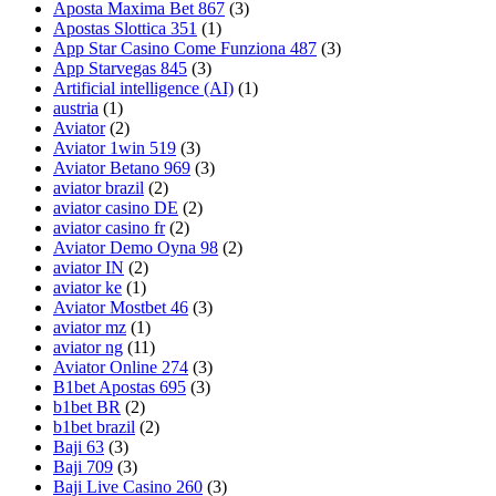
Aposta Maxima Bet 867
(3)
Apostas Slottica 351
(1)
App Star Casino Come Funziona 487
(3)
App Starvegas 845
(3)
Artificial intelligence (AI)
(1)
austria
(1)
Aviator
(2)
Aviator 1win 519
(3)
Aviator Betano 969
(3)
aviator brazil
(2)
aviator casino DE
(2)
aviator casino fr
(2)
Aviator Demo Oyna 98
(2)
aviator IN
(2)
aviator ke
(1)
Aviator Mostbet 46
(3)
aviator mz
(1)
aviator ng
(11)
Aviator Online 274
(3)
B1bet Apostas 695
(3)
b1bet BR
(2)
b1bet brazil
(2)
Baji 63
(3)
Baji 709
(3)
Baji Live Casino 260
(3)