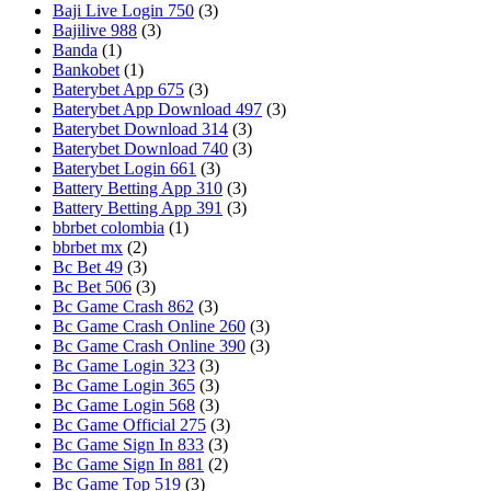
Baji Live Login 750
(3)
Bajilive 988
(3)
Banda
(1)
Bankobet
(1)
Baterybet App 675
(3)
Baterybet App Download 497
(3)
Baterybet Download 314
(3)
Baterybet Download 740
(3)
Baterybet Login 661
(3)
Battery Betting App 310
(3)
Battery Betting App 391
(3)
bbrbet colombia
(1)
bbrbet mx
(2)
Bc Bet 49
(3)
Bc Bet 506
(3)
Bc Game Crash 862
(3)
Bc Game Crash Online 260
(3)
Bc Game Crash Online 390
(3)
Bc Game Login 323
(3)
Bc Game Login 365
(3)
Bc Game Login 568
(3)
Bc Game Official 275
(3)
Bc Game Sign In 833
(3)
Bc Game Sign In 881
(2)
Bc Game Top 519
(3)