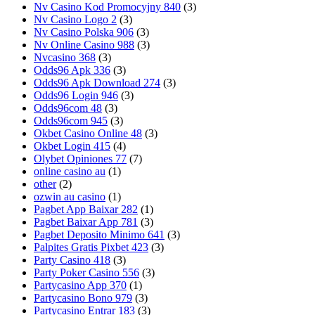
Nv Casino Kod Promocyjny 840
(3)
Nv Casino Logo 2
(3)
Nv Casino Polska 906
(3)
Nv Online Casino 988
(3)
Nvcasino 368
(3)
Odds96 Apk 336
(3)
Odds96 Apk Download 274
(3)
Odds96 Login 946
(3)
Odds96com 48
(3)
Odds96com 945
(3)
Okbet Casino Online 48
(3)
Okbet Login 415
(4)
Olybet Opiniones 77
(7)
online casino au
(1)
other
(2)
ozwin au casino
(1)
Pagbet App Baixar 282
(1)
Pagbet Baixar App 781
(3)
Pagbet Deposito Minimo 641
(3)
Palpites Gratis Pixbet 423
(3)
Party Casino 418
(3)
Party Poker Casino 556
(3)
Partycasino App 370
(1)
Partycasino Bono 979
(3)
Partycasino Entrar 183
(3)