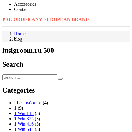
Accessories
Contact
PRE-ORDER ANY EUROPEAN BRAND
Home
blog
lusigroom.ru 500
Search
Categories
! Без рубрики
(4)
1
(9)
1 Win 138
(3)
1 Win 375
(3)
1 Win 416
(3)
1 Win 544
(3)