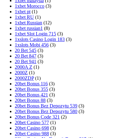
1xbet malaysia
(1)
1xbet Morocco
(3)
1xbet pt
(1)
1xbet RU
(1)
1xbet Russian
(12)
1xbet russian1
(8)
1xbet Slot Login 715
(3)
1xslots Casino Login 183
(3)
1xslots Mobi 456
(3)
20 Bet 545
(3)
20 Bet 847
(3)
20 Bet 941
(3)
2000A Z
(1)
2000Z
(1)
2000ZDP
(1)
20bet Bonus 116
(3)
20bet Bonus 355
(3)
20bet Bonus 421
(3)
20bet Bonus 88
(3)
20bet Bonus Bez Depozytu 539
(3)
20bet Bonus Bez Depozytu 580
(3)
20bet Bonus Code 321
(2)
20bet Casino 577
(1)
20bet Casino 698
(3)
20bet Casino 988
(3)