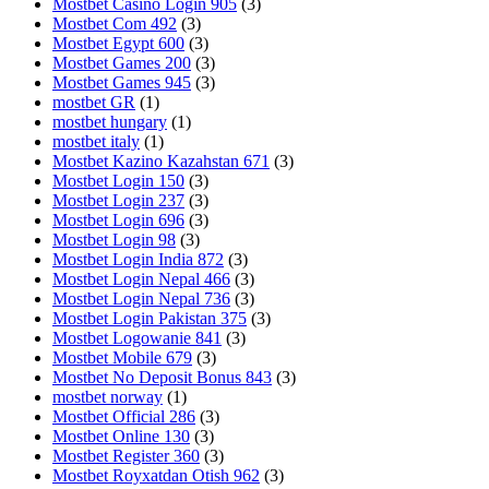
Mostbet Casino Login 905
(3)
Mostbet Com 492
(3)
Mostbet Egypt 600
(3)
Mostbet Games 200
(3)
Mostbet Games 945
(3)
mostbet GR
(1)
mostbet hungary
(1)
mostbet italy
(1)
Mostbet Kazino Kazahstan 671
(3)
Mostbet Login 150
(3)
Mostbet Login 237
(3)
Mostbet Login 696
(3)
Mostbet Login 98
(3)
Mostbet Login India 872
(3)
Mostbet Login Nepal 466
(3)
Mostbet Login Nepal 736
(3)
Mostbet Login Pakistan 375
(3)
Mostbet Logowanie 841
(3)
Mostbet Mobile 679
(3)
Mostbet No Deposit Bonus 843
(3)
mostbet norway
(1)
Mostbet Official 286
(3)
Mostbet Online 130
(3)
Mostbet Register 360
(3)
Mostbet Royxatdan Otish 962
(3)