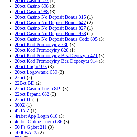
20bet Casino 577
(1)
20bet Casino 698
(3)
20bet Casino 988
(3)
20bet Casino No Deposit Bonus 315
(1)
20bet Casino No Deposit Bonus 647
(2)
20bet Casino No Deposit Bonus 827
(1)
20bet Casino No Deposit Bonus 978
(1)
20bet Casino No Deposit Bonus Code 695
(3)
20bet Kod Promocyjny 730
(3)
20bet Kod Promocyjny 828
(1)
20bet Kod Promocyjny Bez Depozytu 421
(3)
20bet Kod Promocyjny Bez Depozytu 914
(3)
20bet Login 973
(3)
20bet Logowanie 659
(3)
22bet
(2)
22Bet BD
(2)
22bet Casino Login 819
(3)
22bet Espana 682
(3)
22bet IT
(1)
300Z
(1)
450A Z
(1)
4rabet App Login 618
(3)
4rabet Online Login 686
(3)
50 Fs Ggbet 211
(3)
5000BA_Z
(2)