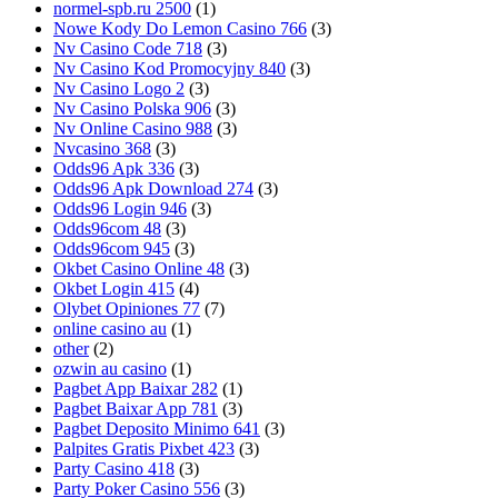
normel-spb.ru 2500
(1)
Nowe Kody Do Lemon Casino 766
(3)
Nv Casino Code 718
(3)
Nv Casino Kod Promocyjny 840
(3)
Nv Casino Logo 2
(3)
Nv Casino Polska 906
(3)
Nv Online Casino 988
(3)
Nvcasino 368
(3)
Odds96 Apk 336
(3)
Odds96 Apk Download 274
(3)
Odds96 Login 946
(3)
Odds96com 48
(3)
Odds96com 945
(3)
Okbet Casino Online 48
(3)
Okbet Login 415
(4)
Olybet Opiniones 77
(7)
online casino au
(1)
other
(2)
ozwin au casino
(1)
Pagbet App Baixar 282
(1)
Pagbet Baixar App 781
(3)
Pagbet Deposito Minimo 641
(3)
Palpites Gratis Pixbet 423
(3)
Party Casino 418
(3)
Party Poker Casino 556
(3)