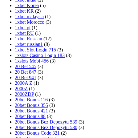
1xbet Korea
(5)
1xbet KR
(2)
1xbet malaysia
(1)
1xbet Morocco
(3)
1xbet pt
(1)
1xbet RU
(1)
1xbet Russian
(12)
1xbet russian1
(8)
1xbet Slot Login 715
(3)
1xslots Casino Login 183
(3)
1xslots Mobi 456
(3)
20 Bet 545
(3)
20 Bet 847
(3)
20 Bet 941
(3)
2000A Z
(1)
2000Z
(1)
2000ZDP
(1)
20bet Bonus 116
(3)
20bet Bonus 355
(3)
20bet Bonus 421
(3)
20bet Bonus 88
(3)
20bet Bonus Bez Depozytu 539
(3)
20bet Bonus Bez Depozytu 580
(3)
20bet Bonus Code 321
(2)