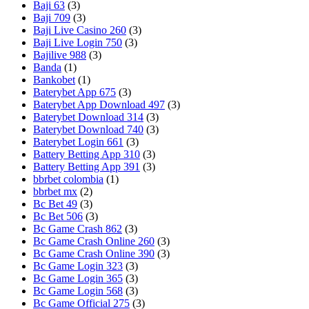
Baji 63
(3)
Baji 709
(3)
Baji Live Casino 260
(3)
Baji Live Login 750
(3)
Bajilive 988
(3)
Banda
(1)
Bankobet
(1)
Baterybet App 675
(3)
Baterybet App Download 497
(3)
Baterybet Download 314
(3)
Baterybet Download 740
(3)
Baterybet Login 661
(3)
Battery Betting App 310
(3)
Battery Betting App 391
(3)
bbrbet colombia
(1)
bbrbet mx
(2)
Bc Bet 49
(3)
Bc Bet 506
(3)
Bc Game Crash 862
(3)
Bc Game Crash Online 260
(3)
Bc Game Crash Online 390
(3)
Bc Game Login 323
(3)
Bc Game Login 365
(3)
Bc Game Login 568
(3)
Bc Game Official 275
(3)