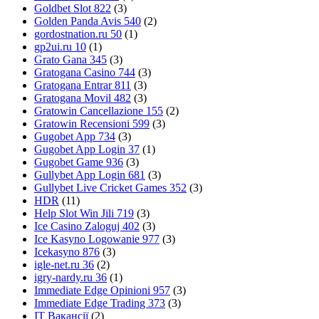
Goldbet Slot 822
(3)
Golden Panda Avis 540
(2)
gordostnation.ru 50
(1)
gp2ui.ru 10
(1)
Grato Gana 345
(3)
Gratogana Casino 744
(3)
Gratogana Entrar 811
(3)
Gratogana Movil 482
(3)
Gratowin Cancellazione 155
(2)
Gratowin Recensioni 599
(3)
Gugobet App 734
(3)
Gugobet App Login 37
(1)
Gugobet Game 936
(3)
Gullybet App Login 681
(3)
Gullybet Live Cricket Games 352
(3)
HDR
(11)
Help Slot Win Jili 719
(3)
Ice Casino Zaloguj 402
(3)
Ice Kasyno Logowanie 977
(3)
Icekasyno 876
(3)
igle-net.ru 36
(2)
igry-nardy.ru 36
(1)
Immediate Edge Opinioni 957
(3)
Immediate Edge Trading 373
(3)
IT Вакансії
(2)