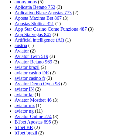
anonymous
(5)
Aplicatia Betano 752
(3)
Aplicativo Blaze Apostas 773
(2)
Aposta Maxima Bet 867
(3)
Apostas Slottica 351
(1)
App Star Casino Come Funziona 487
(3)
App Starvegas 845
(3)
Artificial intelligence (AI)
(1)
austria
(1)
Aviator
(2)
Aviator 1win 519
(3)
Aviator Betano 969
(3)
aviator brazil
(2)
aviator casino DE
(2)
aviator casino fr
(2)
Aviator Demo Oyna 98
(2)
aviator IN
(2)
aviator ke
(1)
Aviator Mostbet 46
(3)
aviator mz
(1)
aviator ng
(11)
Aviator Online 274
(3)
B1bet Apostas 695
(3)
b1bet BR
(2)
b1bet brazil
(2)