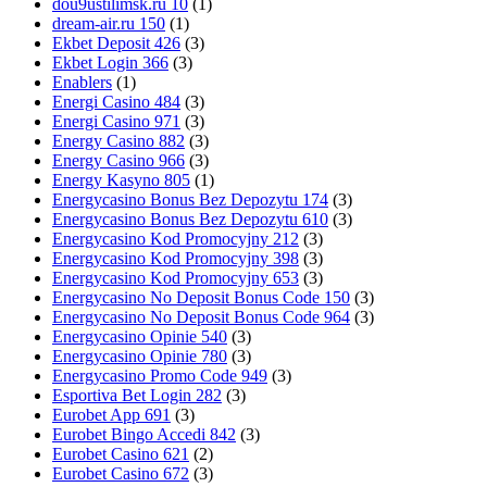
dou9ustilimsk.ru 10
(1)
dream-air.ru 150
(1)
Ekbet Deposit 426
(3)
Ekbet Login 366
(3)
Enablers
(1)
Energi Casino 484
(3)
Energi Casino 971
(3)
Energy Casino 882
(3)
Energy Casino 966
(3)
Energy Kasyno 805
(1)
Energycasino Bonus Bez Depozytu 174
(3)
Energycasino Bonus Bez Depozytu 610
(3)
Energycasino Kod Promocyjny 212
(3)
Energycasino Kod Promocyjny 398
(3)
Energycasino Kod Promocyjny 653
(3)
Energycasino No Deposit Bonus Code 150
(3)
Energycasino No Deposit Bonus Code 964
(3)
Energycasino Opinie 540
(3)
Energycasino Opinie 780
(3)
Energycasino Promo Code 949
(3)
Esportiva Bet Login 282
(3)
Eurobet App 691
(3)
Eurobet Bingo Accedi 842
(3)
Eurobet Casino 621
(2)
Eurobet Casino 672
(3)