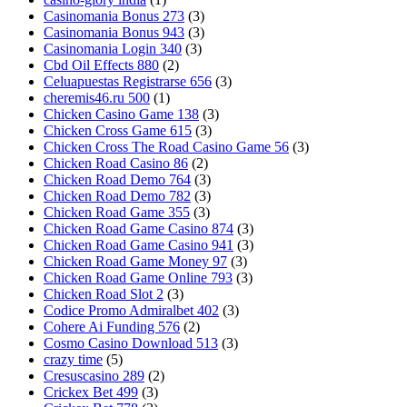
Casinomania Bonus 273
(3)
Casinomania Bonus 943
(3)
Casinomania Login 340
(3)
Cbd Oil Effects 880
(2)
Celuapuestas Registrarse 656
(3)
cheremis46.ru 500
(1)
Chicken Casino Game 138
(3)
Chicken Cross Game 615
(3)
Chicken Cross The Road Casino Game 56
(3)
Chicken Road Casino 86
(2)
Chicken Road Demo 764
(3)
Chicken Road Demo 782
(3)
Chicken Road Game 355
(3)
Chicken Road Game Casino 874
(3)
Chicken Road Game Casino 941
(3)
Chicken Road Game Money 97
(3)
Chicken Road Game Online 793
(3)
Chicken Road Slot 2
(3)
Codice Promo Admiralbet 402
(3)
Cohere Ai Funding 576
(2)
Cosmo Casino Download 513
(3)
crazy time
(5)
Cresuscasino 289
(2)
Crickex Bet 499
(3)