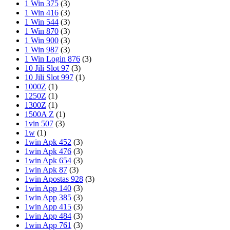
1 Win 375
(3)
1 Win 416
(3)
1 Win 544
(3)
1 Win 870
(3)
1 Win 900
(3)
1 Win 987
(3)
1 Win Login 876
(3)
10 Jili Slot 97
(3)
10 Jili Slot 997
(1)
1000Z
(1)
1250Z
(1)
1300Z
(1)
1500A Z
(1)
1vin 507
(3)
1w
(1)
1win Apk 452
(3)
1win Apk 476
(3)
1win Apk 654
(3)
1win Apk 87
(3)
1win Apostas 928
(3)
1win App 140
(3)
1win App 385
(3)
1win App 415
(3)
1win App 484
(3)
1win App 761
(3)