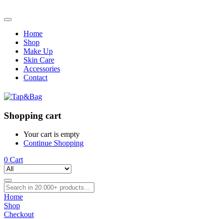
Home
Shop
Make Up
Skin Care
Accessories
Contact
Shopping cart
Your cart is empty
Continue Shopping
0
Cart
Home
Shop
Checkout