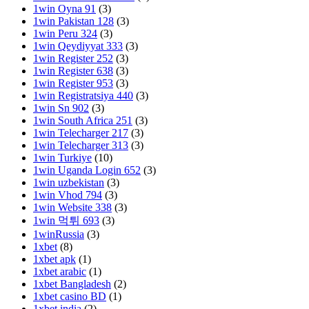
1win Oyna 91
(3)
1win Pakistan 128
(3)
1win Peru 324
(3)
1win Qeydiyyat 333
(3)
1win Register 252
(3)
1win Register 638
(3)
1win Register 953
(3)
1win Registratsiya 440
(3)
1win Sn 902
(3)
1win South Africa 251
(3)
1win Telecharger 217
(3)
1win Telecharger 313
(3)
1win Turkiye
(10)
1win Uganda Login 652
(3)
1win uzbekistan
(3)
1win Vhod 794
(3)
1win Website 338
(3)
1win 먹튀 693
(3)
1winRussia
(3)
1xbet
(8)
1xbet apk
(1)
1xbet arabic
(1)
1xbet Bangladesh
(2)
1xbet casino BD
(1)
1xbet india
(2)