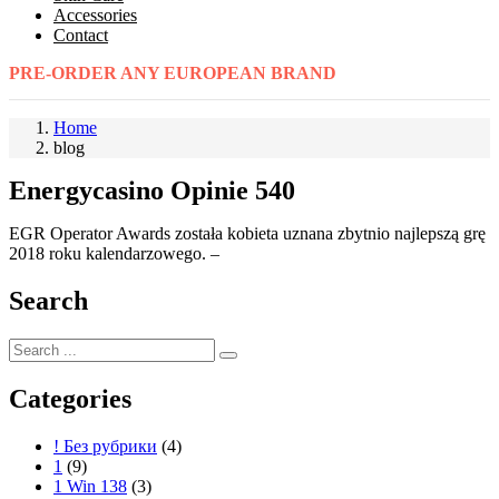
Accessories
Contact
PRE-ORDER ANY EUROPEAN BRAND
Home
blog
Energycasino Opinie 540
EGR Operator Awards została kobieta uznana zbytnio najlepszą grę
2018 roku kalendarzowego. –
Search
Categories
! Без рубрики
(4)
1
(9)
1 Win 138
(3)