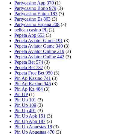
Partycasino App 370
(1)
Partycasino Bono 979
(3)
Partycasino Entrar 183
(3)
Partycasino Es 863
(3)
Partycasino Espana 208
(3)
pelican casino PL
(2)
Pepeta App 653
(3)
Pepeta Aviator Game 191
(3)
Pepeta Aviator Game 340
(3)
Pepeta Aviator Online 219
(3)
Pepeta Aviator Online 442
(3)
Pepeta Bet 574
(3)
Pepeta Bet 787
(3)
Pepeta Free Bet 950
(3)
Pin Ap Kazino 741
(3)
Pin Ap Kazino 945
(3)
Pin Ap Kz 484
(3)
Pin UP
(1)
Pin Up 101
(3)
Pin Up 109
(3)
Pin Up 491
(3)
Pin Up Apk 151
(3)
Pin Up App 187
(2)
Pin Up Apuestas 18
(3)
Pin Up Apuestas 470
(3)