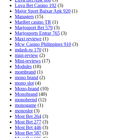
Luva Bet Casino 192
(3)
Major Sport Baixar Apk 920
(1)
Managers
(15)
Maribet casino TR
(1)
Marjosport Bet 579
(3)
Marjosports Entrar 765
(3)
Maxi reviewe
(1)
Mcw Casino Philippines 910
(3)
mdash.ru 170
(1)
mini-review
(2)
Mini-reviews
(17)
Modules
(18)
mombrand
(1)
mono brand
(2)
mono slot
(4)
Mono-brand
(10)
Monobrand
(40)
monobrend
(12)
monogame
(1)
monoslot
(3)
Most Bet 264
(3)
Most Bet 277
(3)
Most Bet 446
(3)
Most Bet 587
(3)