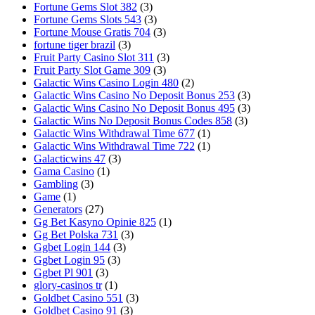
Fortune Gems Slot 382
(3)
Fortune Gems Slots 543
(3)
Fortune Mouse Gratis 704
(3)
fortune tiger brazil
(3)
Fruit Party Casino Slot 311
(3)
Fruit Party Slot Game 309
(3)
Galactic Wins Casino Login 480
(2)
Galactic Wins Casino No Deposit Bonus 253
(3)
Galactic Wins Casino No Deposit Bonus 495
(3)
Galactic Wins No Deposit Bonus Codes 858
(3)
Galactic Wins Withdrawal Time 677
(1)
Galactic Wins Withdrawal Time 722
(1)
Galacticwins 47
(3)
Gama Casino
(1)
Gambling
(3)
Game
(1)
Generators
(27)
Gg Bet Kasyno Opinie 825
(1)
Gg Bet Polska 731
(3)
Ggbet Login 144
(3)
Ggbet Login 95
(3)
Ggbet Pl 901
(3)
glory-casinos tr
(1)
Goldbet Casino 551
(3)
Goldbet Casino 91
(3)