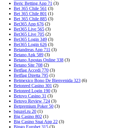
Beric Betting App 71
(3)
Bet 365 Chile 561
(3)
Bet 365 Chile 801
(1)
Bet 365 Chile 885
(3)
Bet365 App 676
(2)
Bet365 Live 565
(3)
Bet365 Live 705
(2)
Bet365 Login 349
(3)
Bet365 Login 626
(3)
Betandreas App 711
(3)
Betano Apk 589
(3)
Betano Apostas Online 338
(3)
Betano Site 708
(2)
Betflag Accedi 770
(3)
Betflag Diretta 795
(1)
Betmexico Bono De Bienvenida 323
(6)
Betonred Casino 301
(2)
Betonred Login 190
(3)
Betovo Casino 31
(3)
Betovo Review 724
(3)
Betpremium Poker 50
(3)
bguzel.ru 20
(1)
Big Casino 802
(1)
Big Casino Snai App 22
(3)
Bingo Eurobet 315
(3)