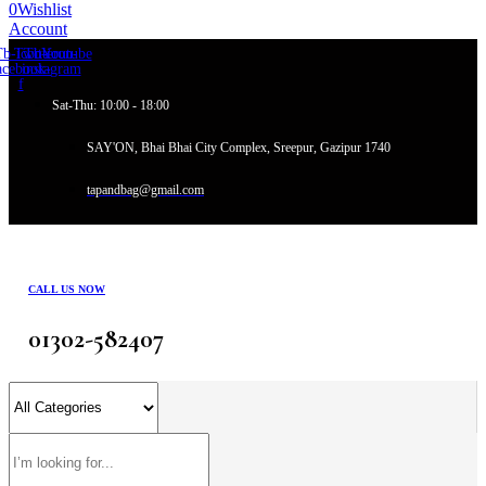
0
Wishlist
Account
Tb-icon-
Twitter
Tb-icon-
Youtube
acebook-
instagram
f
Sat-Thu: 10:00 - 18:00
SAY'ON, Bhai Bhai City Complex, Sreepur, Gazipur 1740
tapandbag@gmail.com
CALL US NOW
01302-582407