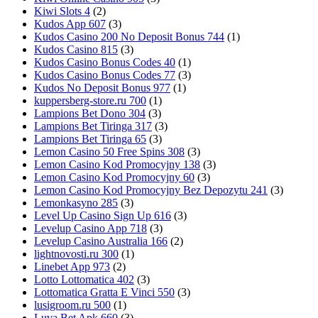
Kiwi Slots 4
(2)
Kudos App 607
(3)
Kudos Casino 200 No Deposit Bonus 744
(1)
Kudos Casino 815
(3)
Kudos Casino Bonus Codes 40
(1)
Kudos Casino Bonus Codes 77
(3)
Kudos No Deposit Bonus 977
(1)
kuppersberg-store.ru 700
(1)
Lampions Bet Dono 304
(3)
Lampions Bet Tiringa 317
(3)
Lampions Bet Tiringa 65
(3)
Lemon Casino 50 Free Spins 308
(3)
Lemon Casino Kod Promocyjny 138
(3)
Lemon Casino Kod Promocyjny 60
(3)
Lemon Casino Kod Promocyjny Bez Depozytu 241
(3)
Lemonkasyno 285
(3)
Level Up Casino Sign Up 616
(3)
Levelup Casino App 718
(3)
Levelup Casino Australia 166
(2)
lightnovosti.ru 300
(1)
Linebet App 973
(2)
Lotto Lottomatica 402
(3)
Lottomatica Gratta E Vinci 550
(3)
lusigroom.ru 500
(1)
Luva Bet Apk 660
(3)