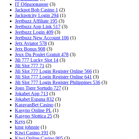
IT Образование
(3)
Jackpot Bob Casino 1
(2)
Jackpotcity Login 294
(1)
Jeetbuzz Affiliate 195
(3)
Jeetbuzz App Link 517
(3)
Jeetbuzz Login 409
(3)
Jeetbuzz New Account 106
(1)
Jetx Aviator 578
(3)
Jetx Bonus 908
(3)
Jeux Du Poulet Gratuit 478
(3)
Jili 777 Lucky Slot 14
(3)
Jili Slot 777 71
(2)
Jili Slot 777 Login Register Online 566
(1)
Jili Slot 777 Login Register Online 641
(3)
Jili Slot 777 Login Register Philippines 536
(3)
Jogo Tigre Sortudo 727
(1)
Jokabet App 713
(3)
Jokabet Espana 832
(3)
KaravanBet Casino
(1)
Kasyno Online PL
(1)
Kasyno Slottica 25
(3)
Keys
(2)
king johnnie
(1)
Kiwi Casino 191
(3)
Kiwi Online Casino 905
(3)