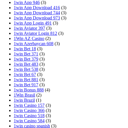
1win App 946
(3)
1win App Download 416
(3)
1win App Download 744
(3)
1win App Download 973
(3)
1win App Login 491
(3)
1win Aviator 397
(3)
1win Aviator Login 812
(3)
1Win AZ Casino
(2)
1win Azerbaycan 608
(3)
1win Bet 18
(3)
1win Bet 371
(3)
1win Bet 379
(3)
1win Bet 483
(3)
1win Bet 538
(3)
1win Bet 67
(3)
1win Bet 881
(3)
1win Bet 917
(3)
1win Bonus 888
(4)
1Win Brasil
(2)
1win Brazil
(1)
1win Casino 157
(3)
1win Casino 366
(3)
1win Casino 518
(3)
1win Casino 584
(3)
1win casino spanish
(3)