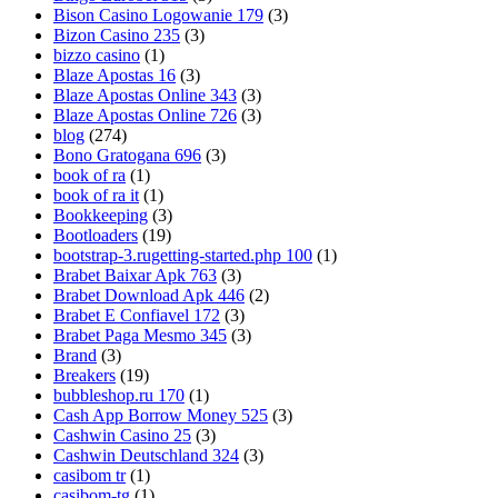
Bison Casino Logowanie 179
(3)
Bizon Casino 235
(3)
bizzo casino
(1)
Blaze Apostas 16
(3)
Blaze Apostas Online 343
(3)
Blaze Apostas Online 726
(3)
blog
(274)
Bono Gratogana 696
(3)
book of ra
(1)
book of ra it
(1)
Bookkeeping
(3)
Bootloaders
(19)
bootstrap-3.rugetting-started.php 100
(1)
Brabet Baixar Apk 763
(3)
Brabet Download Apk 446
(2)
Brabet E Confiavel 172
(3)
Brabet Paga Mesmo 345
(3)
Brand
(3)
Breakers
(19)
bubbleshop.ru 170
(1)
Cash App Borrow Money 525
(3)
Cashwin Casino 25
(3)
Cashwin Deutschland 324
(3)
casibom tr
(1)
casibom-tg
(1)