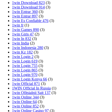
1win Download 823
(3)
1win Download 914
(3)
1win Entrar 360
(3)
1win Entrar 897
(3)
1win Es Confiable 476
(3)
1win fr
(1)
1win Games 890
(3)
1win Giris 47
(2)
1win In 832
(3)
1win India
(2)
1win Indonesia 280
(3)
1win Kz 182
(3)
1win Login 2
(3)
1win Login 619
(3)
1win Login 755
(3)
1win Login 865
(3)
1win Login 970
(3)
1win Login Kenya 66
(3)
1win Official 871
(3)
1WIN Official In Russia
(1)
1win Ofitsialnii Sait 137
(3)
1win Online 344
(3)
1win Online 64
(3)
1win Online 852
(3)
1win Online Casino 97
(3)