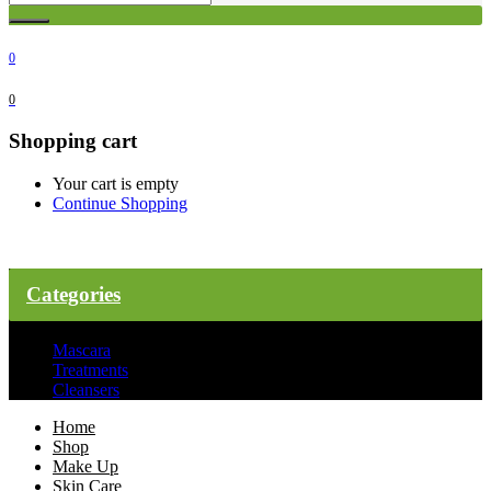
0
0
Shopping cart
Your cart is empty
Continue Shopping
Categories
Mascara
Treatments
Cleansers
Home
Shop
Make Up
Skin Care