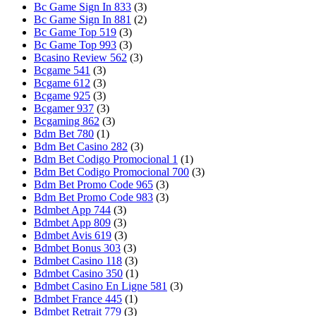
Bc Game Sign In 833
(3)
Bc Game Sign In 881
(2)
Bc Game Top 519
(3)
Bc Game Top 993
(3)
Bcasino Review 562
(3)
Bcgame 541
(3)
Bcgame 612
(3)
Bcgame 925
(3)
Bcgamer 937
(3)
Bcgaming 862
(3)
Bdm Bet 780
(1)
Bdm Bet Casino 282
(3)
Bdm Bet Codigo Promocional 1
(1)
Bdm Bet Codigo Promocional 700
(3)
Bdm Bet Promo Code 965
(3)
Bdm Bet Promo Code 983
(3)
Bdmbet App 744
(3)
Bdmbet App 809
(3)
Bdmbet Avis 619
(3)
Bdmbet Bonus 303
(3)
Bdmbet Casino 118
(3)
Bdmbet Casino 350
(1)
Bdmbet Casino En Ligne 581
(3)
Bdmbet France 445
(1)
Bdmbet Retrait 779
(3)