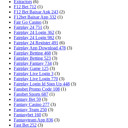
Extractors
(6)
F12 Bet 712
(1)
F12 Bet Baixar Apk 243
(2)
F12bet Baixar App 332
(1)
Fair Go Casino
(3)
Fairplay 24 751
(3)
Fairplay 24 Login 362
(3)
Fairplay 24 Login 982
(3)
Fairplay 24 Register 491
(6)
Fairplay App Download 478
(3)
Fairplay Betting 468
(3)
Fairplay Betting 523
(3)
Fairplay Fantasy 734
(3)
Fairplay Game 125
(3)
Fairplay Live Login 3
(3)
Fairplay Live Login 770
(3)
Fairplay Login Id Sign Up 448
(3)
Fansbet Promo Code 108
(1)
Fansbet Sports 687
(1)
Fantasy Bet 59
(3)
Fantasy Casino 277
(3)
Fantasy Team 250
(3)
Fantasybet 160
(3)
Fantasyteam App 836
(3)
Fast Bet 252
(3)