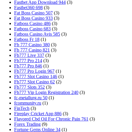
Fastbet App Download 944
(3)
Fastbet360 698
(3)
Fat Boss Casino 507
(3)
Fat Boss Casino 933
(3)
Fatboss Casino 486
(3)
Fatboss Casino 683
(3)
Fatboss Casino Avis 585
(3)
Fatboss Fr 18
(1)
Fb 777 Casino 380
(3)
Fb 777 Casino 821
(3)
Fb777 Live 337
(3)
Fb777 Pro 214
(3)
Fb777 Pro 846
(1)
Fb777 Pro Login 967
(1)
Fb777 Slot Casino 146
(1)
Fb777 Slot Casino 62
(2)
Fb777 Slots 352
(3)
Fb777 Vip Login Registration 240
(3)
fc-metallurg.ru 50
(1)
fcommunity.ru
(1)
FinTech
(3)
Fireplay Cricket App 886
(3)
Flavored Cbd Oil For Chronic Pain 761
(3)
Forex Trading
(9)
Fortune Gems Online 34
(1)