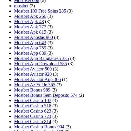
Most Bet 606
(6)
mostbet
(2)
Mostbet 100 Free Spins 285
(3)
Mostbet Apk 266
(3)
Mostbet Apk 48
(3)
Mostbet Apk 777
(3)
Mostbet Apk 815
(3)
Mostbet Apostas 960
(3)
Mostbet App 643
(3)
Mostbet App 759
(3)
Mostbet App 839
(3)
Mostbet App Bangladesh 385
(3)
Mostbet App Download 585
(3)
Mostbet Aviator 500
(3)
Mostbet Aviator 920
(3)
Mostbet Aviator App 306
(1)
Mostbet Az Yukle 365
(3)
Mostbet Bonus 989
(3)
Mostbet Bonus Sem Deposito 574
(2)
Mostbet Casino 107
(3)
Mostbet Casino 516
(3)
Mostbet Casino 623
(3)
Mostbet Casino 723
(3)
Mostbet Casino 814
(3)
Mostbet Casino Bonus 904
(3)