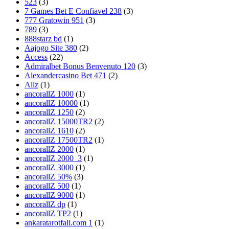
523
(3)
7 Games Bet E Confiavel 238
(3)
777 Gratowin 951
(3)
789
(3)
888starz bd
(1)
Aajogo Site 380
(2)
Access
(22)
Admiralbet Bonus Benvenuto 120
(3)
Alexandercasino Bet 471
(2)
Allz
(1)
ancorallZ 1000
(1)
ancorallZ 10000
(1)
ancorallZ 1250
(2)
ancorallZ 15000TR2
(2)
ancorallZ 1610
(2)
ancorallZ 17500TR2
(1)
ancorallZ 2000
(1)
ancorallZ 2000_3
(1)
ancorallZ 3000
(1)
ancorallZ 50%
(3)
ancorallZ 500
(1)
ancorallZ 9000
(1)
ancorallZ dp
(1)
ancorallZ TP2
(1)
ankaratarotfali.com 1
(1)