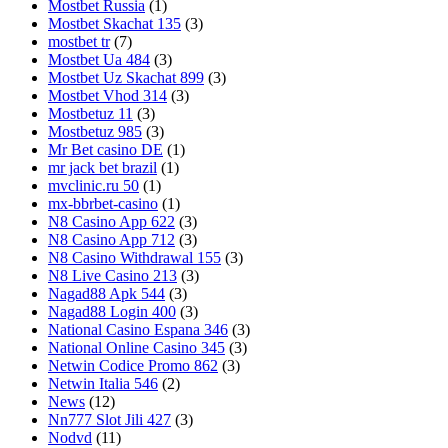
Mostbet Russia
(1)
Mostbet Skachat 135
(3)
mostbet tr
(7)
Mostbet Ua 484
(3)
Mostbet Uz Skachat 899
(3)
Mostbet Vhod 314
(3)
Mostbetuz 11
(3)
Mostbetuz 985
(3)
Mr Bet casino DE
(1)
mr jack bet brazil
(1)
mvclinic.ru 50
(1)
mx-bbrbet-casino
(1)
N8 Casino App 622
(3)
N8 Casino App 712
(3)
N8 Casino Withdrawal 155
(3)
N8 Live Casino 213
(3)
Nagad88 Apk 544
(3)
Nagad88 Login 400
(3)
National Casino Espana 346
(3)
National Online Casino 345
(3)
Netwin Codice Promo 862
(3)
Netwin Italia 546
(2)
News
(12)
Nn777 Slot Jili 427
(3)
Nodvd
(11)