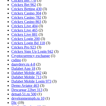
Crickex Bet 778
(3)
Crickex Bet 962
(3)
Crickex Betting 430
(3)
Crickex Casino 304
(3)
Crickex Casino 782
(3)
Crickex Casino 863
(3)
Crickex Live 404
(3)
Crickex Live 465
(2)
Crickex Live 881
(3)
Crickex Login 200
(3)
Crickex Login Bd 118
(3)
Crickex Pro 923
(3)
Crickex Sign Up Login 942
(3)
Cryptocurrency exchange
(1)
csdino
(1)
daavdeev.ru 4-8
(2)
Dafabet App 18
(3)
Dafabet Mobile 462
(4)
Dafabet Mobile 713
(3)
Dafabet Mobile Login 973
(3)
Demo Aviator 463
(3)
Descargar 22bet 313
(3)
detsad-51.ru 500
(1)
developmentspb.ru 10
(1)
Dlc
(19)