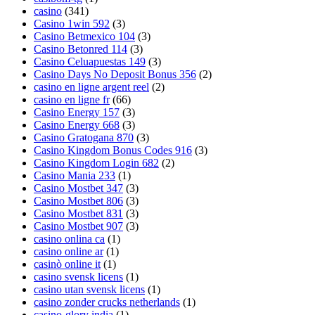
casino
(341)
Casino 1win 592
(3)
Casino Betmexico 104
(3)
Casino Betonred 114
(3)
Casino Celuapuestas 149
(3)
Casino Days No Deposit Bonus 356
(2)
casino en ligne argent reel
(2)
casino en ligne fr
(66)
Casino Energy 157
(3)
Casino Energy 668
(3)
Casino Gratogana 870
(3)
Casino Kingdom Bonus Codes 916
(3)
Casino Kingdom Login 682
(2)
Casino Mania 233
(1)
Casino Mostbet 347
(3)
Casino Mostbet 806
(3)
Casino Mostbet 831
(3)
Casino Mostbet 907
(3)
casino onlina ca
(1)
casino online ar
(1)
casinò online it
(1)
casino svensk licens
(1)
casino utan svensk licens
(1)
casino zonder crucks netherlands
(1)
casino-glory india
(1)