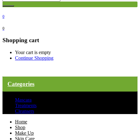
0
0
Shopping cart
Your cart is empty
Continue Shopping
Categories
Mascara
Treatments
Cleansers
Home
Shop
Make Up
Skin Care