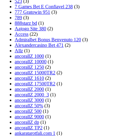
523
(3)
7 Games Bet E Confiavel 238
(3)
777 Gratowin 951
(3)
789
(3)
888starz bd
(1)
Aajogo Site 380
(2)
Access
(22)
Admiralbet Bonus Benvenuto 120
(3)
Alexandercasino Bet 471
(2)
Allz
(1)
ancorallZ 1000
(1)
ancorallZ 10000
(1)
ancorallZ 1250
(2)
ancorallZ 15000TR2
(2)
ancorallZ 1610
(2)
ancorallZ 17500TR2
(1)
ancorallZ 2000
(1)
ancorallZ 2000_3
(1)
ancorallZ 3000
(1)
ancorallZ 50%
(3)
ancorallZ 500
(1)
ancorallZ 9000
(1)
ancorallZ dp
(1)
ancorallZ TP2
(1)
ankaratarotfali.com 1
(1)