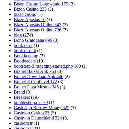
Bison Casino Logowanie 179
(3)
Bizon Casino 235
(3)
bizzo casino
(1)
Blaze Apostas 16
(3)
Blaze Apostas Online 343
(3)
Blaze Apostas Online 726
(3)
blog
(274)
Bono Gratogana 696
(3)
book of ra
(1)
book of ra it
(1)
Bookkeeping
(3)
Bootloaders
(19)
bootstrap-3.rugetting-started.php 100
(1)
Brabet Baixar Apk 763
(3)
Brabet Download Apk 446
(2)
Brabet E Confiavel 172
(3)
Brabet Paga Mesmo 345
(3)
Brand
(3)
Breakers
(19)
bubbleshop.ru 170
(1)
Cash App Borrow Money 525
(3)
Cashwin Casino 25
(3)
Cashwin Deutschland 324
(3)
casibom tr
(1)
casibom-tg
(1)