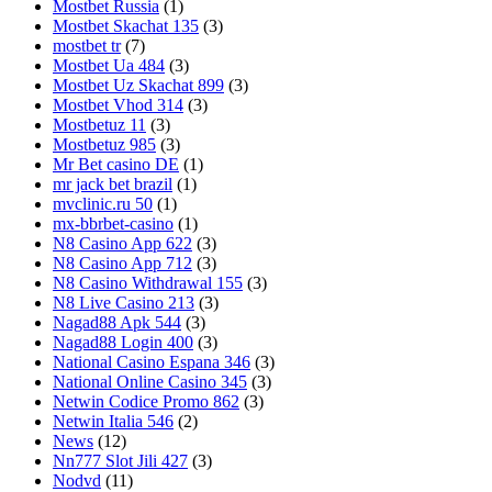
Mostbet Russia
(1)
Mostbet Skachat 135
(3)
mostbet tr
(7)
Mostbet Ua 484
(3)
Mostbet Uz Skachat 899
(3)
Mostbet Vhod 314
(3)
Mostbetuz 11
(3)
Mostbetuz 985
(3)
Mr Bet casino DE
(1)
mr jack bet brazil
(1)
mvclinic.ru 50
(1)
mx-bbrbet-casino
(1)
N8 Casino App 622
(3)
N8 Casino App 712
(3)
N8 Casino Withdrawal 155
(3)
N8 Live Casino 213
(3)
Nagad88 Apk 544
(3)
Nagad88 Login 400
(3)
National Casino Espana 346
(3)
National Online Casino 345
(3)
Netwin Codice Promo 862
(3)
Netwin Italia 546
(2)
News
(12)
Nn777 Slot Jili 427
(3)
Nodvd
(11)