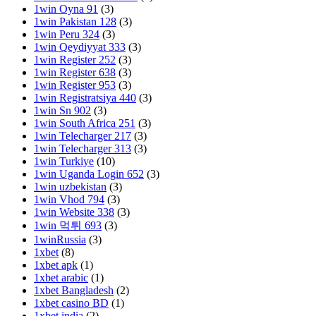
1win Oyna 91
(3)
1win Pakistan 128
(3)
1win Peru 324
(3)
1win Qeydiyyat 333
(3)
1win Register 252
(3)
1win Register 638
(3)
1win Register 953
(3)
1win Registratsiya 440
(3)
1win Sn 902
(3)
1win South Africa 251
(3)
1win Telecharger 217
(3)
1win Telecharger 313
(3)
1win Turkiye
(10)
1win Uganda Login 652
(3)
1win uzbekistan
(3)
1win Vhod 794
(3)
1win Website 338
(3)
1win 먹튀 693
(3)
1winRussia
(3)
1xbet
(8)
1xbet apk
(1)
1xbet arabic
(1)
1xbet Bangladesh
(2)
1xbet casino BD
(1)
1xbet india
(2)