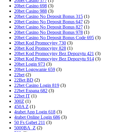
20bet Casino 577
(1)
20bet Casino 698
(3)
20bet Casino 988
(3)
20bet Casino No Deposit Bonus 315
(1)
20bet Casino No Deposit Bonus 647
(2)
20bet Casino No Deposit Bonus 827
(1)
20bet Casino No Deposit Bonus 978
(1)
20bet Casino No Deposit Bonus Code 695
(3)
20bet Kod Promocyjny 730
(3)
20bet Kod Promocyjny 828
(1)
20bet Kod Promocyjny Bez Depozytu 421
(3)
20bet Kod Promocyjny Bez Depozytu 914
(3)
20bet Login 973
(3)
20bet Logowanie 659
(3)
22bet
(2)
22Bet BD
(2)
22bet Casino Login 819
(3)
22bet Espana 682
(3)
22bet IT
(1)
300Z
(1)
450A Z
(1)
4rabet App Login 618
(3)
4rabet Online Login 686
(3)
50 Fs Ggbet 211
(3)
5000BA_Z
(2)