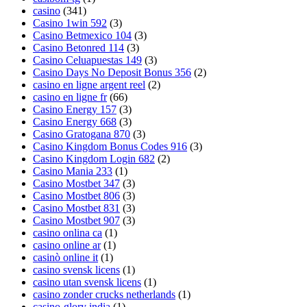
casino
(341)
Casino 1win 592
(3)
Casino Betmexico 104
(3)
Casino Betonred 114
(3)
Casino Celuapuestas 149
(3)
Casino Days No Deposit Bonus 356
(2)
casino en ligne argent reel
(2)
casino en ligne fr
(66)
Casino Energy 157
(3)
Casino Energy 668
(3)
Casino Gratogana 870
(3)
Casino Kingdom Bonus Codes 916
(3)
Casino Kingdom Login 682
(2)
Casino Mania 233
(1)
Casino Mostbet 347
(3)
Casino Mostbet 806
(3)
Casino Mostbet 831
(3)
Casino Mostbet 907
(3)
casino onlina ca
(1)
casino online ar
(1)
casinò online it
(1)
casino svensk licens
(1)
casino utan svensk licens
(1)
casino zonder crucks netherlands
(1)
casino-glory india
(1)