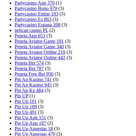
Partycasino App 370
(1)
Partycasino Bono 979
(3)
Partycasino Entrar 183
(3)
Partycasino Es 863
(3)
Partycasino Espana 208
(3)
pelican casino PL
(2)
Pepeta App 653
(3)
Pepeta Aviator Game 191
(3)
Pepeta Aviator Game 340
(3)
Pepeta Aviator Online 219
(3)
Pepeta Aviator Online 442
(3)
Pepeta Bet 574
(3)
Pepeta Bet 787
(3)
Pepeta Free Bet 950
(3)
Pin Ap Kazino 741
(3)
Pin Ap Kazino 945
(3)
Pin Ap Kz 484
(3)
Pin UP
(1)
Pin Up 101
(3)
Pin Up 109
(3)
Pin Up 491
(3)
Pin Up Apk 151
(3)
Pin Up App 187
(2)
Pin Up Apuestas 18
(3)
Pin Up Apuestas 470
(3)