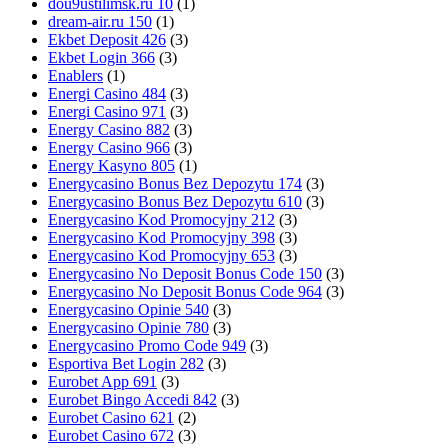
dou9ustilimsk.ru 10
(1)
dream-air.ru 150
(1)
Ekbet Deposit 426
(3)
Ekbet Login 366
(3)
Enablers
(1)
Energi Casino 484
(3)
Energi Casino 971
(3)
Energy Casino 882
(3)
Energy Casino 966
(3)
Energy Kasyno 805
(1)
Energycasino Bonus Bez Depozytu 174
(3)
Energycasino Bonus Bez Depozytu 610
(3)
Energycasino Kod Promocyjny 212
(3)
Energycasino Kod Promocyjny 398
(3)
Energycasino Kod Promocyjny 653
(3)
Energycasino No Deposit Bonus Code 150
(3)
Energycasino No Deposit Bonus Code 964
(3)
Energycasino Opinie 540
(3)
Energycasino Opinie 780
(3)
Energycasino Promo Code 949
(3)
Esportiva Bet Login 282
(3)
Eurobet App 691
(3)
Eurobet Bingo Accedi 842
(3)
Eurobet Casino 621
(2)
Eurobet Casino 672
(3)