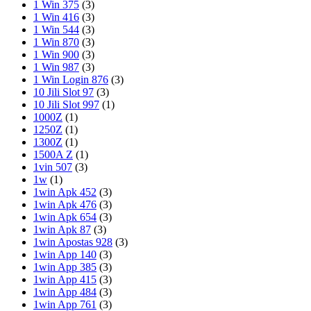
1 Win 375
(3)
1 Win 416
(3)
1 Win 544
(3)
1 Win 870
(3)
1 Win 900
(3)
1 Win 987
(3)
1 Win Login 876
(3)
10 Jili Slot 97
(3)
10 Jili Slot 997
(1)
1000Z
(1)
1250Z
(1)
1300Z
(1)
1500A Z
(1)
1vin 507
(3)
1w
(1)
1win Apk 452
(3)
1win Apk 476
(3)
1win Apk 654
(3)
1win Apk 87
(3)
1win Apostas 928
(3)
1win App 140
(3)
1win App 385
(3)
1win App 415
(3)
1win App 484
(3)
1win App 761
(3)