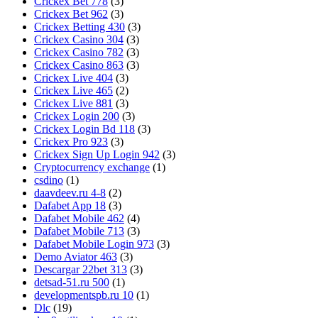
Crickex Bet 778
(3)
Crickex Bet 962
(3)
Crickex Betting 430
(3)
Crickex Casino 304
(3)
Crickex Casino 782
(3)
Crickex Casino 863
(3)
Crickex Live 404
(3)
Crickex Live 465
(2)
Crickex Live 881
(3)
Crickex Login 200
(3)
Crickex Login Bd 118
(3)
Crickex Pro 923
(3)
Crickex Sign Up Login 942
(3)
Cryptocurrency exchange
(1)
csdino
(1)
daavdeev.ru 4-8
(2)
Dafabet App 18
(3)
Dafabet Mobile 462
(4)
Dafabet Mobile 713
(3)
Dafabet Mobile Login 973
(3)
Demo Aviator 463
(3)
Descargar 22bet 313
(3)
detsad-51.ru 500
(1)
developmentspb.ru 10
(1)
Dlc
(19)