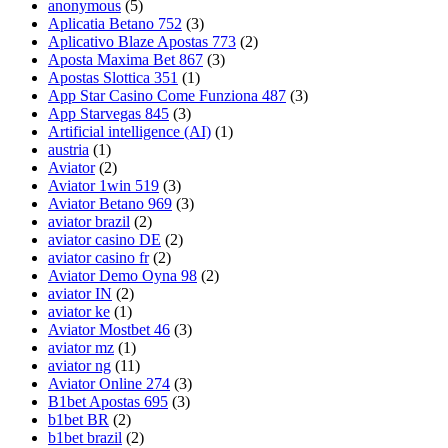
anonymous
(5)
Aplicatia Betano 752
(3)
Aplicativo Blaze Apostas 773
(2)
Aposta Maxima Bet 867
(3)
Apostas Slottica 351
(1)
App Star Casino Come Funziona 487
(3)
App Starvegas 845
(3)
Artificial intelligence (AI)
(1)
austria
(1)
Aviator
(2)
Aviator 1win 519
(3)
Aviator Betano 969
(3)
aviator brazil
(2)
aviator casino DE
(2)
aviator casino fr
(2)
Aviator Demo Oyna 98
(2)
aviator IN
(2)
aviator ke
(1)
Aviator Mostbet 46
(3)
aviator mz
(1)
aviator ng
(11)
Aviator Online 274
(3)
B1bet Apostas 695
(3)
b1bet BR
(2)
b1bet brazil
(2)