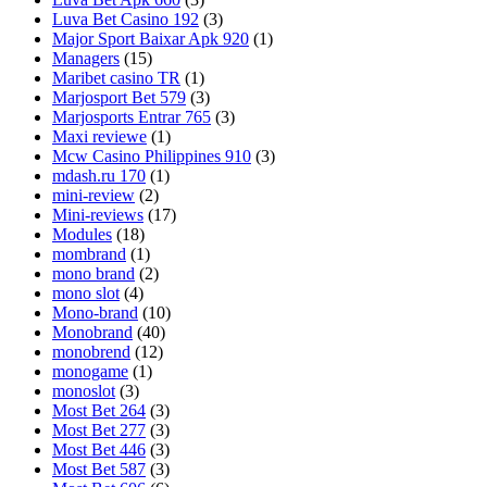
Luva Bet Casino 192
(3)
Major Sport Baixar Apk 920
(1)
Managers
(15)
Maribet casino TR
(1)
Marjosport Bet 579
(3)
Marjosports Entrar 765
(3)
Maxi reviewe
(1)
Mcw Casino Philippines 910
(3)
mdash.ru 170
(1)
mini-review
(2)
Mini-reviews
(17)
Modules
(18)
mombrand
(1)
mono brand
(2)
mono slot
(4)
Mono-brand
(10)
Monobrand
(40)
monobrend
(12)
monogame
(1)
monoslot
(3)
Most Bet 264
(3)
Most Bet 277
(3)
Most Bet 446
(3)
Most Bet 587
(3)