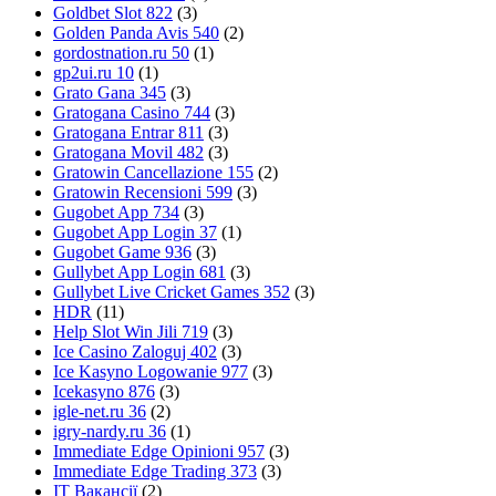
Goldbet Slot 822
(3)
Golden Panda Avis 540
(2)
gordostnation.ru 50
(1)
gp2ui.ru 10
(1)
Grato Gana 345
(3)
Gratogana Casino 744
(3)
Gratogana Entrar 811
(3)
Gratogana Movil 482
(3)
Gratowin Cancellazione 155
(2)
Gratowin Recensioni 599
(3)
Gugobet App 734
(3)
Gugobet App Login 37
(1)
Gugobet Game 936
(3)
Gullybet App Login 681
(3)
Gullybet Live Cricket Games 352
(3)
HDR
(11)
Help Slot Win Jili 719
(3)
Ice Casino Zaloguj 402
(3)
Ice Kasyno Logowanie 977
(3)
Icekasyno 876
(3)
igle-net.ru 36
(2)
igry-nardy.ru 36
(1)
Immediate Edge Opinioni 957
(3)
Immediate Edge Trading 373
(3)
IT Вакансії
(2)