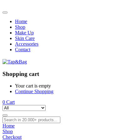
Home
Shop
Make Up
Skin Care
Accessories
Contact
Shopping cart
Your cart is empty
Continue Shopping
0
Cart
Home
Shop
Checkout