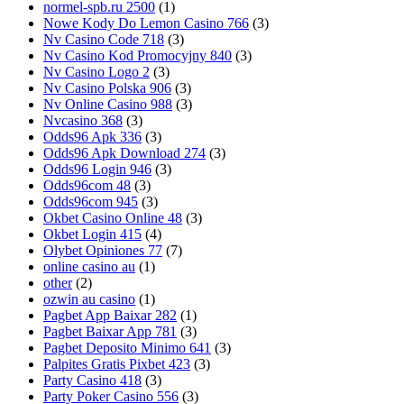
normel-spb.ru 2500
(1)
Nowe Kody Do Lemon Casino 766
(3)
Nv Casino Code 718
(3)
Nv Casino Kod Promocyjny 840
(3)
Nv Casino Logo 2
(3)
Nv Casino Polska 906
(3)
Nv Online Casino 988
(3)
Nvcasino 368
(3)
Odds96 Apk 336
(3)
Odds96 Apk Download 274
(3)
Odds96 Login 946
(3)
Odds96com 48
(3)
Odds96com 945
(3)
Okbet Casino Online 48
(3)
Okbet Login 415
(4)
Olybet Opiniones 77
(7)
online casino au
(1)
other
(2)
ozwin au casino
(1)
Pagbet App Baixar 282
(1)
Pagbet Baixar App 781
(3)
Pagbet Deposito Minimo 641
(3)
Palpites Gratis Pixbet 423
(3)
Party Casino 418
(3)
Party Poker Casino 556
(3)