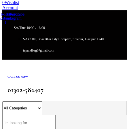
0
Wishlist
Account
Tb-icon-
Twitter
Tb-icon-
Youtube
acebook-
instagram
f
Sat-Thu: 10:00 - 18:00
SAY'ON, Bhai Bhai City Complex, Sreepur, Gazipur 1740
tapandbag@gmail.com
CALL US NOW
01302-582407