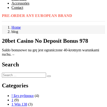
Accessories
Contact
PRE-ORDER ANY EUROPEAN BRAND
Home
blog
20bet Casino No Deposit Bonus 978
Saldo bonusowe na grę jest ograniczone 40-krotnym warunkami
ruchu. –
Search
Categories
! Без рубрики
(4)
1
(9)
1 Win 138
(3)