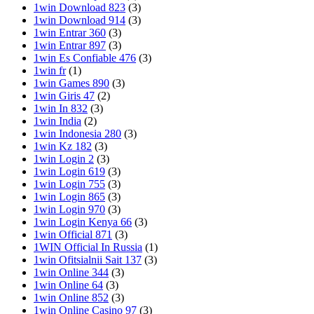
1win Download 823
(3)
1win Download 914
(3)
1win Entrar 360
(3)
1win Entrar 897
(3)
1win Es Confiable 476
(3)
1win fr
(1)
1win Games 890
(3)
1win Giris 47
(2)
1win In 832
(3)
1win India
(2)
1win Indonesia 280
(3)
1win Kz 182
(3)
1win Login 2
(3)
1win Login 619
(3)
1win Login 755
(3)
1win Login 865
(3)
1win Login 970
(3)
1win Login Kenya 66
(3)
1win Official 871
(3)
1WIN Official In Russia
(1)
1win Ofitsialnii Sait 137
(3)
1win Online 344
(3)
1win Online 64
(3)
1win Online 852
(3)
1win Online Casino 97
(3)