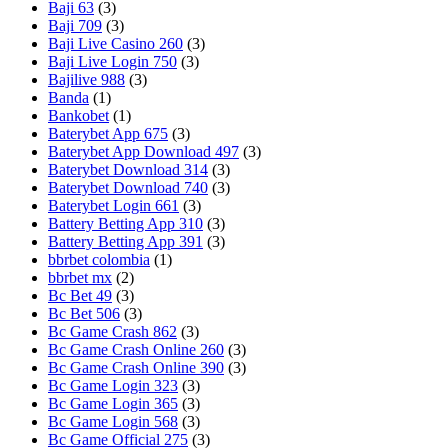
Baji 63
(3)
Baji 709
(3)
Baji Live Casino 260
(3)
Baji Live Login 750
(3)
Bajilive 988
(3)
Banda
(1)
Bankobet
(1)
Baterybet App 675
(3)
Baterybet App Download 497
(3)
Baterybet Download 314
(3)
Baterybet Download 740
(3)
Baterybet Login 661
(3)
Battery Betting App 310
(3)
Battery Betting App 391
(3)
bbrbet colombia
(1)
bbrbet mx
(2)
Bc Bet 49
(3)
Bc Bet 506
(3)
Bc Game Crash 862
(3)
Bc Game Crash Online 260
(3)
Bc Game Crash Online 390
(3)
Bc Game Login 323
(3)
Bc Game Login 365
(3)
Bc Game Login 568
(3)
Bc Game Official 275
(3)