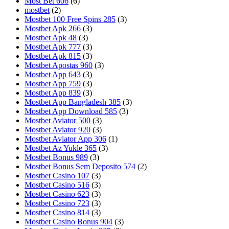
Most Bet 606
(6)
mostbet
(2)
Mostbet 100 Free Spins 285
(3)
Mostbet Apk 266
(3)
Mostbet Apk 48
(3)
Mostbet Apk 777
(3)
Mostbet Apk 815
(3)
Mostbet Apostas 960
(3)
Mostbet App 643
(3)
Mostbet App 759
(3)
Mostbet App 839
(3)
Mostbet App Bangladesh 385
(3)
Mostbet App Download 585
(3)
Mostbet Aviator 500
(3)
Mostbet Aviator 920
(3)
Mostbet Aviator App 306
(1)
Mostbet Az Yukle 365
(3)
Mostbet Bonus 989
(3)
Mostbet Bonus Sem Deposito 574
(2)
Mostbet Casino 107
(3)
Mostbet Casino 516
(3)
Mostbet Casino 623
(3)
Mostbet Casino 723
(3)
Mostbet Casino 814
(3)
Mostbet Casino Bonus 904
(3)