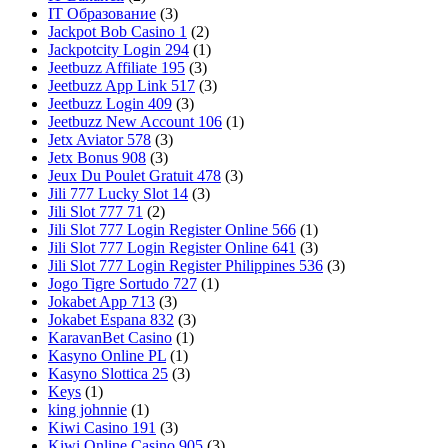
IT Образование
(3)
Jackpot Bob Casino 1
(2)
Jackpotcity Login 294
(1)
Jeetbuzz Affiliate 195
(3)
Jeetbuzz App Link 517
(3)
Jeetbuzz Login 409
(3)
Jeetbuzz New Account 106
(1)
Jetx Aviator 578
(3)
Jetx Bonus 908
(3)
Jeux Du Poulet Gratuit 478
(3)
Jili 777 Lucky Slot 14
(3)
Jili Slot 777 71
(2)
Jili Slot 777 Login Register Online 566
(1)
Jili Slot 777 Login Register Online 641
(3)
Jili Slot 777 Login Register Philippines 536
(3)
Jogo Tigre Sortudo 727
(1)
Jokabet App 713
(3)
Jokabet Espana 832
(3)
KaravanBet Casino
(1)
Kasyno Online PL
(1)
Kasyno Slottica 25
(3)
Keys
(1)
king johnnie
(1)
Kiwi Casino 191
(3)
Kiwi Online Casino 905
(3)