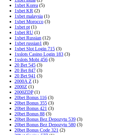
1xbet Korea
(5)
1xbet KR
(2)
1xbet malaysia
(1)
1xbet Morocco
(3)
1xbet pt
(1)
1xbet RU
(1)
1xbet Russian
(12)
1xbet russian1
(8)
1xbet Slot Login 715
(3)
1xslots Casino Login 183
(3)
1xslots Mobi 456
(3)
20 Bet 545
(3)
20 Bet 847
(3)
20 Bet 941
(3)
2000A Z
(1)
2000Z
(1)
2000ZDP
(1)
20bet Bonus 116
(3)
20bet Bonus 355
(3)
20bet Bonus 421
(3)
20bet Bonus 88
(3)
20bet Bonus Bez Depozytu 539
(3)
20bet Bonus Bez Depozytu 580
(3)
20bet Bonus Code 321
(2)