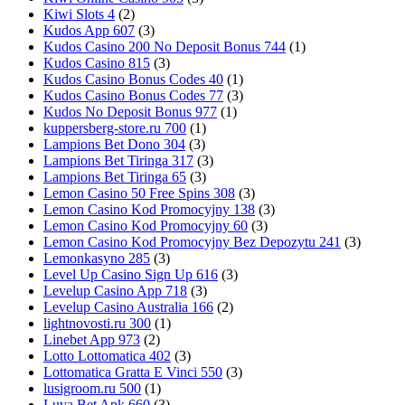
Kiwi Slots 4
(2)
Kudos App 607
(3)
Kudos Casino 200 No Deposit Bonus 744
(1)
Kudos Casino 815
(3)
Kudos Casino Bonus Codes 40
(1)
Kudos Casino Bonus Codes 77
(3)
Kudos No Deposit Bonus 977
(1)
kuppersberg-store.ru 700
(1)
Lampions Bet Dono 304
(3)
Lampions Bet Tiringa 317
(3)
Lampions Bet Tiringa 65
(3)
Lemon Casino 50 Free Spins 308
(3)
Lemon Casino Kod Promocyjny 138
(3)
Lemon Casino Kod Promocyjny 60
(3)
Lemon Casino Kod Promocyjny Bez Depozytu 241
(3)
Lemonkasyno 285
(3)
Level Up Casino Sign Up 616
(3)
Levelup Casino App 718
(3)
Levelup Casino Australia 166
(2)
lightnovosti.ru 300
(1)
Linebet App 973
(2)
Lotto Lottomatica 402
(3)
Lottomatica Gratta E Vinci 550
(3)
lusigroom.ru 500
(1)
Luva Bet Apk 660
(3)