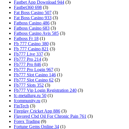
Fastbet App Download 944
(3)
Fastbet360 698
(3)
Fat Boss Casino 507
(3)
Fat Boss Casino 933
(3)
Fatboss Casino 486
(3)
Fatboss Casino 683
(3)
Fatboss Casino Avis 585
(3)
Fatboss Fr 18
(1)
Fb 777 Casino 380
(3)
Fb 777 Casino 821
(3)
Fb777 Live 337
(3)
Fb777 Pro 214
(3)
Fb777 Pro 846
(1)
Fb777 Pro Login 967
(1)
Fb777 Slot Casino 146
(1)
Fb777 Slot Casino 62
(2)
Fb777 Slots 352
(3)
Fb777 Vip Login Registration 240
(3)
fc-metallurg.ru 50
(1)
fcommunity.ru
(1)
FinTech
(3)
Fireplay Cricket App 886
(3)
Flavored Cbd Oil For Chronic Pain 761
(3)
Forex Trading
(9)
Fortune Gems Online 34
(1)