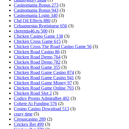
Casinomania Bonus 273
(3)
Casinomania Bonus 943
(3)
Casinomania Login 340
(3)
Cbd Oil Effects 880
(2)
Celuapuestas Registrarse 656
(3)
cheremis46.ru 500
(1)
Chicken Casino Game 138
(3)
Chicken Cross Game 615
(3)
Chicken Cross The Road Casino Game 56
(3)
Chicken Road Casino 86
(2)
Chicken Road Demo 764
(3)
Chicken Road Demo 782
(3)
Chicken Road Game 355
(3)
Chicken Road Game Casino 874
(3)
Chicken Road Game Casino 941
(3)
Chicken Road Game Money 97
(3)
Chicken Road Game Online 793
(3)
Chicken Road Slot 2
(3)
Codice Promo Admiralbet 402
(3)
Cohere Ai Funding 576
(2)
Cosmo Casino Download 513
(3)
crazy time
(5)
Cresuscasino 289
(2)
Crickex Bet 499
(3)