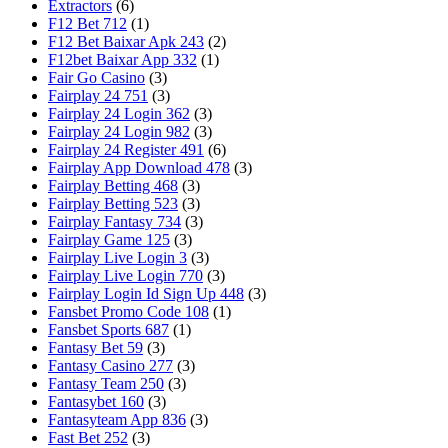
Extractors
(6)
F12 Bet 712
(1)
F12 Bet Baixar Apk 243
(2)
F12bet Baixar App 332
(1)
Fair Go Casino
(3)
Fairplay 24 751
(3)
Fairplay 24 Login 362
(3)
Fairplay 24 Login 982
(3)
Fairplay 24 Register 491
(6)
Fairplay App Download 478
(3)
Fairplay Betting 468
(3)
Fairplay Betting 523
(3)
Fairplay Fantasy 734
(3)
Fairplay Game 125
(3)
Fairplay Live Login 3
(3)
Fairplay Live Login 770
(3)
Fairplay Login Id Sign Up 448
(3)
Fansbet Promo Code 108
(1)
Fansbet Sports 687
(1)
Fantasy Bet 59
(3)
Fantasy Casino 277
(3)
Fantasy Team 250
(3)
Fantasybet 160
(3)
Fantasyteam App 836
(3)
Fast Bet 252
(3)