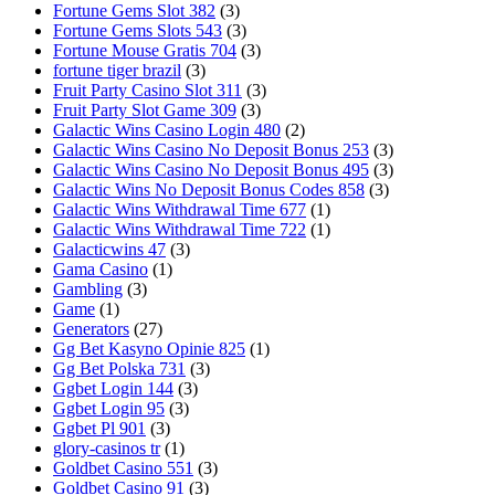
Fortune Gems Slot 382
(3)
Fortune Gems Slots 543
(3)
Fortune Mouse Gratis 704
(3)
fortune tiger brazil
(3)
Fruit Party Casino Slot 311
(3)
Fruit Party Slot Game 309
(3)
Galactic Wins Casino Login 480
(2)
Galactic Wins Casino No Deposit Bonus 253
(3)
Galactic Wins Casino No Deposit Bonus 495
(3)
Galactic Wins No Deposit Bonus Codes 858
(3)
Galactic Wins Withdrawal Time 677
(1)
Galactic Wins Withdrawal Time 722
(1)
Galacticwins 47
(3)
Gama Casino
(1)
Gambling
(3)
Game
(1)
Generators
(27)
Gg Bet Kasyno Opinie 825
(1)
Gg Bet Polska 731
(3)
Ggbet Login 144
(3)
Ggbet Login 95
(3)
Ggbet Pl 901
(3)
glory-casinos tr
(1)
Goldbet Casino 551
(3)
Goldbet Casino 91
(3)