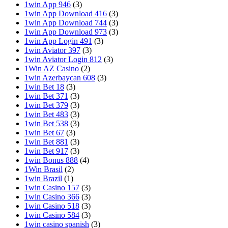
1win App 946
(3)
1win App Download 416
(3)
1win App Download 744
(3)
1win App Download 973
(3)
1win App Login 491
(3)
1win Aviator 397
(3)
1win Aviator Login 812
(3)
1Win AZ Casino
(2)
1win Azerbaycan 608
(3)
1win Bet 18
(3)
1win Bet 371
(3)
1win Bet 379
(3)
1win Bet 483
(3)
1win Bet 538
(3)
1win Bet 67
(3)
1win Bet 881
(3)
1win Bet 917
(3)
1win Bonus 888
(4)
1Win Brasil
(2)
1win Brazil
(1)
1win Casino 157
(3)
1win Casino 366
(3)
1win Casino 518
(3)
1win Casino 584
(3)
1win casino spanish
(3)