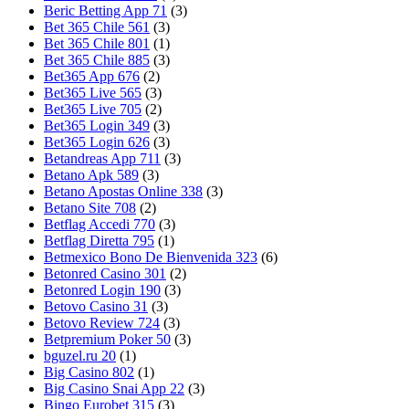
Beric Betting App 71
(3)
Bet 365 Chile 561
(3)
Bet 365 Chile 801
(1)
Bet 365 Chile 885
(3)
Bet365 App 676
(2)
Bet365 Live 565
(3)
Bet365 Live 705
(2)
Bet365 Login 349
(3)
Bet365 Login 626
(3)
Betandreas App 711
(3)
Betano Apk 589
(3)
Betano Apostas Online 338
(3)
Betano Site 708
(2)
Betflag Accedi 770
(3)
Betflag Diretta 795
(1)
Betmexico Bono De Bienvenida 323
(6)
Betonred Casino 301
(2)
Betonred Login 190
(3)
Betovo Casino 31
(3)
Betovo Review 724
(3)
Betpremium Poker 50
(3)
bguzel.ru 20
(1)
Big Casino 802
(1)
Big Casino Snai App 22
(3)
Bingo Eurobet 315
(3)