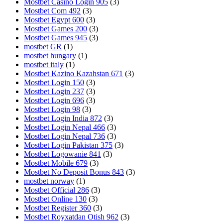
Mostbet Casino Login 905
(3)
Mostbet Com 492
(3)
Mostbet Egypt 600
(3)
Mostbet Games 200
(3)
Mostbet Games 945
(3)
mostbet GR
(1)
mostbet hungary
(1)
mostbet italy
(1)
Mostbet Kazino Kazahstan 671
(3)
Mostbet Login 150
(3)
Mostbet Login 237
(3)
Mostbet Login 696
(3)
Mostbet Login 98
(3)
Mostbet Login India 872
(3)
Mostbet Login Nepal 466
(3)
Mostbet Login Nepal 736
(3)
Mostbet Login Pakistan 375
(3)
Mostbet Logowanie 841
(3)
Mostbet Mobile 679
(3)
Mostbet No Deposit Bonus 843
(3)
mostbet norway
(1)
Mostbet Official 286
(3)
Mostbet Online 130
(3)
Mostbet Register 360
(3)
Mostbet Royxatdan Otish 962
(3)