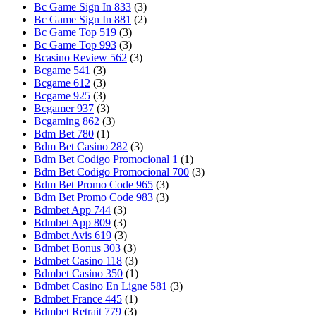
Bc Game Sign In 833
(3)
Bc Game Sign In 881
(2)
Bc Game Top 519
(3)
Bc Game Top 993
(3)
Bcasino Review 562
(3)
Bcgame 541
(3)
Bcgame 612
(3)
Bcgame 925
(3)
Bcgamer 937
(3)
Bcgaming 862
(3)
Bdm Bet 780
(1)
Bdm Bet Casino 282
(3)
Bdm Bet Codigo Promocional 1
(1)
Bdm Bet Codigo Promocional 700
(3)
Bdm Bet Promo Code 965
(3)
Bdm Bet Promo Code 983
(3)
Bdmbet App 744
(3)
Bdmbet App 809
(3)
Bdmbet Avis 619
(3)
Bdmbet Bonus 303
(3)
Bdmbet Casino 118
(3)
Bdmbet Casino 350
(1)
Bdmbet Casino En Ligne 581
(3)
Bdmbet France 445
(1)
Bdmbet Retrait 779
(3)