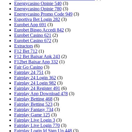
Energycasino Opinie 540
(3)
Energycasino Opinie 780
(3)
Energycasino Promo Code 949
(3)
Esportiva Bet Login 282
(3)
Eurobet App 691
(3)
Eurobet Bingo Accedi 842
(3)
Eurobet Casino 621
(2)
Eurobet Casino 672
(3)
Extractors
(6)
F12 Bet 712
(1)
F12 Bet Baixar Apk 243
(2)
F12bet Baixar App 332
(1)
Fair Go Casino
(3)
Fairplay 24 751
(3)
Fairplay 24 Login 362
(3)
Fairplay 24 Login 982
(3)
Fairplay 24 Register 491
(6)
Fairplay App Download 478
(3)
Fairplay Betting 468
(3)
Fairplay Betting 523
(3)
Fairplay Fantasy 734
(3)
Fairplay Game 125
(3)
Fairplay Live Login 3
(3)
Fairplay Live Login 770
(3)
Fairplay Login Id Sign Up 448
(3)