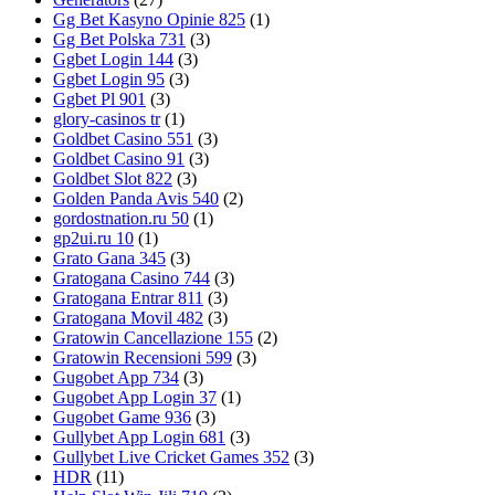
Gg Bet Kasyno Opinie 825
(1)
Gg Bet Polska 731
(3)
Ggbet Login 144
(3)
Ggbet Login 95
(3)
Ggbet Pl 901
(3)
glory-casinos tr
(1)
Goldbet Casino 551
(3)
Goldbet Casino 91
(3)
Goldbet Slot 822
(3)
Golden Panda Avis 540
(2)
gordostnation.ru 50
(1)
gp2ui.ru 10
(1)
Grato Gana 345
(3)
Gratogana Casino 744
(3)
Gratogana Entrar 811
(3)
Gratogana Movil 482
(3)
Gratowin Cancellazione 155
(2)
Gratowin Recensioni 599
(3)
Gugobet App 734
(3)
Gugobet App Login 37
(1)
Gugobet Game 936
(3)
Gullybet App Login 681
(3)
Gullybet Live Cricket Games 352
(3)
HDR
(11)