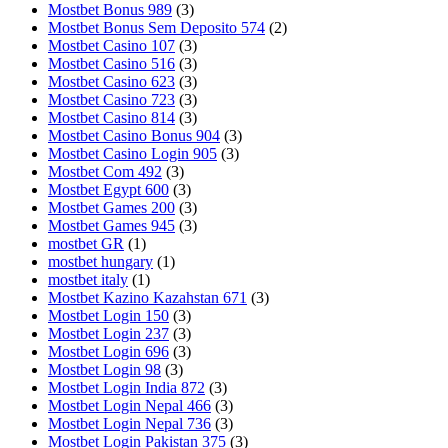
Mostbet Bonus 989
(3)
Mostbet Bonus Sem Deposito 574
(2)
Mostbet Casino 107
(3)
Mostbet Casino 516
(3)
Mostbet Casino 623
(3)
Mostbet Casino 723
(3)
Mostbet Casino 814
(3)
Mostbet Casino Bonus 904
(3)
Mostbet Casino Login 905
(3)
Mostbet Com 492
(3)
Mostbet Egypt 600
(3)
Mostbet Games 200
(3)
Mostbet Games 945
(3)
mostbet GR
(1)
mostbet hungary
(1)
mostbet italy
(1)
Mostbet Kazino Kazahstan 671
(3)
Mostbet Login 150
(3)
Mostbet Login 237
(3)
Mostbet Login 696
(3)
Mostbet Login 98
(3)
Mostbet Login India 872
(3)
Mostbet Login Nepal 466
(3)
Mostbet Login Nepal 736
(3)
Mostbet Login Pakistan 375
(3)