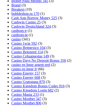
Brabet Paga Mesmo 345
(3)
Brand
(3)
Breakers
(19)
bubbleshop.ru 170
(1)
Cash App Borrow Money 525
(3)
Cashwin Casino 25
(3)
Cashwin Deutschland 324
(3)
casibom tr
(1)
casibom-tg
(1)
casino
(341)
Casino 1win 592
(3)
Casino Betmexico 104
(3)
Casino Betonred 114
(3)
Casino Celuapuestas 149
(3)
Casino Days No Deposit Bonus 356
(2)
casino en ligne argent reel
(2)
casino en ligne fr
(66)
Casino Energy 157
(3)
Casino Energy 668
(3)
Casino Gratogana 870
(3)
Casino Kingdom Bonus Codes 916
(3)
Casino Kingdom Login 682
(2)
Casino Mania 233
(1)
Casino Mostbet 347
(3)
Casino Mostbet 806
(3)