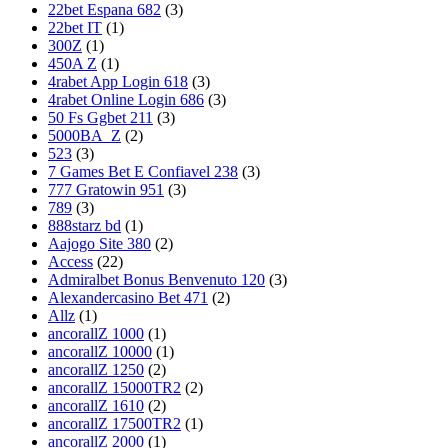
22bet Espana 682
(3)
22bet IT
(1)
300Z
(1)
450A Z
(1)
4rabet App Login 618
(3)
4rabet Online Login 686
(3)
50 Fs Ggbet 211
(3)
5000BA_Z
(2)
523
(3)
7 Games Bet E Confiavel 238
(3)
777 Gratowin 951
(3)
789
(3)
888starz bd
(1)
Aajogo Site 380
(2)
Access
(22)
Admiralbet Bonus Benvenuto 120
(3)
Alexandercasino Bet 471
(2)
Allz
(1)
ancorallZ 1000
(1)
ancorallZ 10000
(1)
ancorallZ 1250
(2)
ancorallZ 15000TR2
(2)
ancorallZ 1610
(2)
ancorallZ 17500TR2
(1)
ancorallZ 2000
(1)