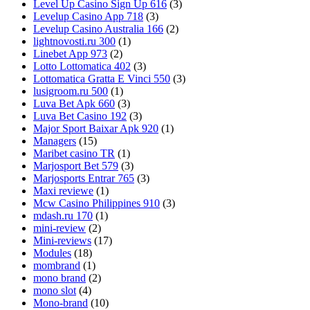
Level Up Casino Sign Up 616
(3)
Levelup Casino App 718
(3)
Levelup Casino Australia 166
(2)
lightnovosti.ru 300
(1)
Linebet App 973
(2)
Lotto Lottomatica 402
(3)
Lottomatica Gratta E Vinci 550
(3)
lusigroom.ru 500
(1)
Luva Bet Apk 660
(3)
Luva Bet Casino 192
(3)
Major Sport Baixar Apk 920
(1)
Managers
(15)
Maribet casino TR
(1)
Marjosport Bet 579
(3)
Marjosports Entrar 765
(3)
Maxi reviewe
(1)
Mcw Casino Philippines 910
(3)
mdash.ru 170
(1)
mini-review
(2)
Mini-reviews
(17)
Modules
(18)
mombrand
(1)
mono brand
(2)
mono slot
(4)
Mono-brand
(10)