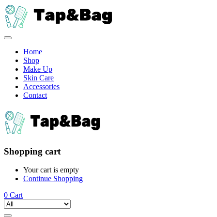
Home
Shop
Make Up
Skin Care
Accessories
Contact
Shopping cart
Your cart is empty
Continue Shopping
0
Cart