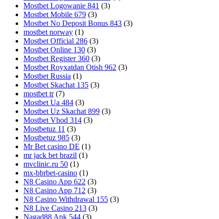
Mostbet Logowanie 841
(3)
Mostbet Mobile 679
(3)
Mostbet No Deposit Bonus 843
(3)
mostbet norway
(1)
Mostbet Official 286
(3)
Mostbet Online 130
(3)
Mostbet Register 360
(3)
Mostbet Royxatdan Otish 962
(3)
Mostbet Russia
(1)
Mostbet Skachat 135
(3)
mostbet tr
(7)
Mostbet Ua 484
(3)
Mostbet Uz Skachat 899
(3)
Mostbet Vhod 314
(3)
Mostbetuz 11
(3)
Mostbetuz 985
(3)
Mr Bet casino DE
(1)
mr jack bet brazil
(1)
mvclinic.ru 50
(1)
mx-bbrbet-casino
(1)
N8 Casino App 622
(3)
N8 Casino App 712
(3)
N8 Casino Withdrawal 155
(3)
N8 Live Casino 213
(3)
Nagad88 Apk 544
(3)