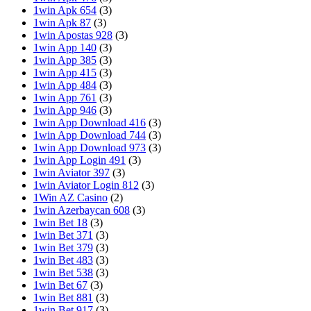
1win Apk 654
(3)
1win Apk 87
(3)
1win Apostas 928
(3)
1win App 140
(3)
1win App 385
(3)
1win App 415
(3)
1win App 484
(3)
1win App 761
(3)
1win App 946
(3)
1win App Download 416
(3)
1win App Download 744
(3)
1win App Download 973
(3)
1win App Login 491
(3)
1win Aviator 397
(3)
1win Aviator Login 812
(3)
1Win AZ Casino
(2)
1win Azerbaycan 608
(3)
1win Bet 18
(3)
1win Bet 371
(3)
1win Bet 379
(3)
1win Bet 483
(3)
1win Bet 538
(3)
1win Bet 67
(3)
1win Bet 881
(3)
1win Bet 917
(3)