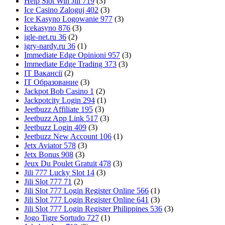
Help Slot Win Jili 719
(3)
Ice Casino Zaloguj 402
(3)
Ice Kasyno Logowanie 977
(3)
Icekasyno 876
(3)
igle-net.ru 36
(2)
igry-nardy.ru 36
(1)
Immediate Edge Opinioni 957
(3)
Immediate Edge Trading 373
(3)
IT Вакансії
(2)
IT Образование
(3)
Jackpot Bob Casino 1
(2)
Jackpotcity Login 294
(1)
Jeetbuzz Affiliate 195
(3)
Jeetbuzz App Link 517
(3)
Jeetbuzz Login 409
(3)
Jeetbuzz New Account 106
(1)
Jetx Aviator 578
(3)
Jetx Bonus 908
(3)
Jeux Du Poulet Gratuit 478
(3)
Jili 777 Lucky Slot 14
(3)
Jili Slot 777 71
(2)
Jili Slot 777 Login Register Online 566
(1)
Jili Slot 777 Login Register Online 641
(3)
Jili Slot 777 Login Register Philippines 536
(3)
Jogo Tigre Sortudo 727
(1)