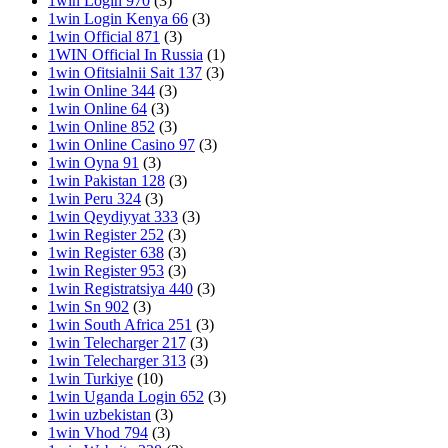
1win Login 970
(3)
1win Login Kenya 66
(3)
1win Official 871
(3)
1WIN Official In Russia
(1)
1win Ofitsialnii Sait 137
(3)
1win Online 344
(3)
1win Online 64
(3)
1win Online 852
(3)
1win Online Casino 97
(3)
1win Oyna 91
(3)
1win Pakistan 128
(3)
1win Peru 324
(3)
1win Qeydiyyat 333
(3)
1win Register 252
(3)
1win Register 638
(3)
1win Register 953
(3)
1win Registratsiya 440
(3)
1win Sn 902
(3)
1win South Africa 251
(3)
1win Telecharger 217
(3)
1win Telecharger 313
(3)
1win Turkiye
(10)
1win Uganda Login 652
(3)
1win uzbekistan
(3)
1win Vhod 794
(3)