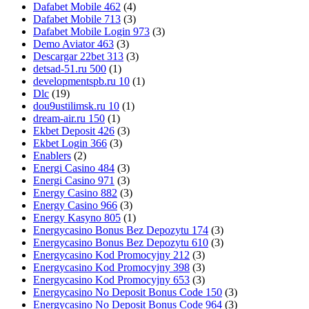
Dafabet Mobile 462
(4)
Dafabet Mobile 713
(3)
Dafabet Mobile Login 973
(3)
Demo Aviator 463
(3)
Descargar 22bet 313
(3)
detsad-51.ru 500
(1)
developmentspb.ru 10
(1)
Dlc
(19)
dou9ustilimsk.ru 10
(1)
dream-air.ru 150
(1)
Ekbet Deposit 426
(3)
Ekbet Login 366
(3)
Enablers
(2)
Energi Casino 484
(3)
Energi Casino 971
(3)
Energy Casino 882
(3)
Energy Casino 966
(3)
Energy Kasyno 805
(1)
Energycasino Bonus Bez Depozytu 174
(3)
Energycasino Bonus Bez Depozytu 610
(3)
Energycasino Kod Promocyjny 212
(3)
Energycasino Kod Promocyjny 398
(3)
Energycasino Kod Promocyjny 653
(3)
Energycasino No Deposit Bonus Code 150
(3)
Energycasino No Deposit Bonus Code 964
(3)