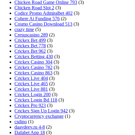
Chicken Road Game Online 793
(3)
Chicken Road Slot 2
(3)
Codice Promo Admiralbet 402
(3)
Cohere Ai Funding 576
(2)
Cosmo Casino Download 513
(3)
crazy time
(5)
Cresuscasino 289
(2)
Crickex Bet 499
(3)
Crickex Bet 778
(3)
Crickex Bet 962
(3)
Crickex Betting 430
(3)
Crickex Casino 304
(3)
Crickex Casino 782
(3)
Crickex Casino 863
(3)
Crickex Live 404
(3)
Crickex Live 465
(2)
Crickex Live 881
(3)
Crickex Login 200
(3)
Crickex Login Bd 118
(3)
Crickex Pro 923
(3)
Crickex Sign Up Login 942
(3)
Cryptocurrency exchange
(1)
csdino
(1)
daavdeev.ru 4-8
(2)
Dafabet App 18
(3)