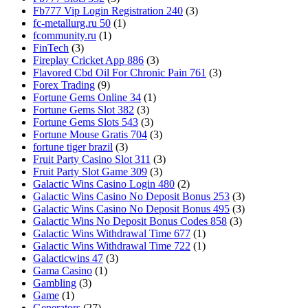
Fb777 Vip Login Registration 240
(3)
fc-metallurg.ru 50
(1)
fcommunity.ru
(1)
FinTech
(3)
Fireplay Cricket App 886
(3)
Flavored Cbd Oil For Chronic Pain 761
(3)
Forex Trading
(9)
Fortune Gems Online 34
(1)
Fortune Gems Slot 382
(3)
Fortune Gems Slots 543
(3)
Fortune Mouse Gratis 704
(3)
fortune tiger brazil
(3)
Fruit Party Casino Slot 311
(3)
Fruit Party Slot Game 309
(3)
Galactic Wins Casino Login 480
(2)
Galactic Wins Casino No Deposit Bonus 253
(3)
Galactic Wins Casino No Deposit Bonus 495
(3)
Galactic Wins No Deposit Bonus Codes 858
(3)
Galactic Wins Withdrawal Time 677
(1)
Galactic Wins Withdrawal Time 722
(1)
Galacticwins 47
(3)
Gama Casino
(1)
Gambling
(3)
Game
(1)
Generators
(27)