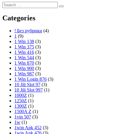
Categories
! Без рубрики
(4)
1
(9)
1 Win 138
(3)
1 Win 375
(3)
1 Win 416
(3)
1 Win 544
(3)
1 Win 870
(3)
1 Win 900
(3)
1 Win 987
(3)
1 Win Login 876
(3)
10 Jili Slot 97
(3)
10 Jili Slot 997
(1)
1000Z
(1)
1250Z
(1)
1300Z
(1)
1500A Z
(1)
1vin 507
(3)
1w
(1)
1win Apk 452
(3)
1win Apk 476
(3)