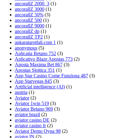
ancorallZ 2000_3
(1)
ancorallZ 3000
(1)
ancorallZ 50%
(3)
ancorallZ 500
(1)
ancorallZ 9000
(1)
ancorallZ dp
(1)
ancorallZ TP2
(1)
ankaratarotfali.com 1
(1)
anonymous
(5)
Aplicatia Betano 752
(3)
Aplicativo Blaze Apostas 773
(2)
Aposta Maxima Bet 867
(3)
Apostas Slottica 351
(1)
App Star Casino Come Funziona 487
(3)
App Starvegas 845
(3)
Artificial intelligence (AI)
(1)
austria
(1)
Aviator
(2)
Aviator 1win 519
(3)
Aviator Betano 969
(3)
aviator brazil
(2)
aviator casino DE
(2)
aviator casino fr
(2)
Aviator Demo Oyna 98
(2)
aviator IN
(2)