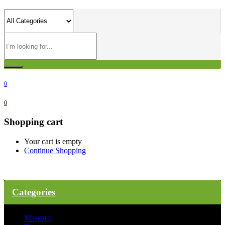
0
0
Shopping cart
Your cart is empty
Continue Shopping
Categories
Mascara