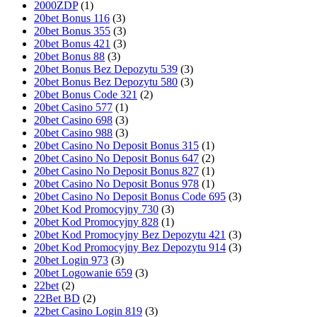
2000ZDP
(1)
20bet Bonus 116
(3)
20bet Bonus 355
(3)
20bet Bonus 421
(3)
20bet Bonus 88
(3)
20bet Bonus Bez Depozytu 539
(3)
20bet Bonus Bez Depozytu 580
(3)
20bet Bonus Code 321
(2)
20bet Casino 577
(1)
20bet Casino 698
(3)
20bet Casino 988
(3)
20bet Casino No Deposit Bonus 315
(1)
20bet Casino No Deposit Bonus 647
(2)
20bet Casino No Deposit Bonus 827
(1)
20bet Casino No Deposit Bonus 978
(1)
20bet Casino No Deposit Bonus Code 695
(3)
20bet Kod Promocyjny 730
(3)
20bet Kod Promocyjny 828
(1)
20bet Kod Promocyjny Bez Depozytu 421
(3)
20bet Kod Promocyjny Bez Depozytu 914
(3)
20bet Login 973
(3)
20bet Logowanie 659
(3)
22bet
(2)
22Bet BD
(2)
22bet Casino Login 819
(3)