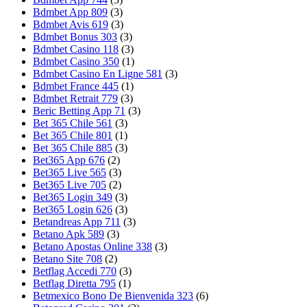
Bdmbet App 809
(3)
Bdmbet Avis 619
(3)
Bdmbet Bonus 303
(3)
Bdmbet Casino 118
(3)
Bdmbet Casino 350
(1)
Bdmbet Casino En Ligne 581
(3)
Bdmbet France 445
(1)
Bdmbet Retrait 779
(3)
Beric Betting App 71
(3)
Bet 365 Chile 561
(3)
Bet 365 Chile 801
(1)
Bet 365 Chile 885
(3)
Bet365 App 676
(2)
Bet365 Live 565
(3)
Bet365 Live 705
(2)
Bet365 Login 349
(3)
Bet365 Login 626
(3)
Betandreas App 711
(3)
Betano Apk 589
(3)
Betano Apostas Online 338
(3)
Betano Site 708
(2)
Betflag Accedi 770
(3)
Betflag Diretta 795
(1)
Betmexico Bono De Bienvenida 323
(6)