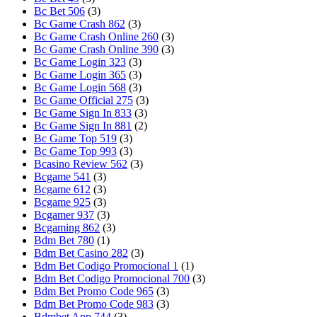
Bc Bet 506
(3)
Bc Game Crash 862
(3)
Bc Game Crash Online 260
(3)
Bc Game Crash Online 390
(3)
Bc Game Login 323
(3)
Bc Game Login 365
(3)
Bc Game Login 568
(3)
Bc Game Official 275
(3)
Bc Game Sign In 833
(3)
Bc Game Sign In 881
(2)
Bc Game Top 519
(3)
Bc Game Top 993
(3)
Bcasino Review 562
(3)
Bcgame 541
(3)
Bcgame 612
(3)
Bcgame 925
(3)
Bcgamer 937
(3)
Bcgaming 862
(3)
Bdm Bet 780
(1)
Bdm Bet Casino 282
(3)
Bdm Bet Codigo Promocional 1
(1)
Bdm Bet Codigo Promocional 700
(3)
Bdm Bet Promo Code 965
(3)
Bdm Bet Promo Code 983
(3)
Bdmbet App 744
(3)