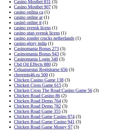
Casino Mostbet 831
(3)
Casino Mostbet 907
(3)
casino onlina ca
(1)
casino online ar
(1)
casinò online it
(1)
casino svensk licens
(1)
casino utan svensk licens
(1)
casino zonder crucks netherlands
(1)
casino-glory india
(1)
Casinomania Bonus 273
(3)
Casinomania Bonus 943
(3)
Casinomania Login 340
(3)
Cbd Oil Effects 880
(2)
Celuapuestas Registrarse 656
(3)
cheremis46.ru 500
(1)
Chicken Casino Game 138
(3)
Chicken Cross Game 615
(3)
Chicken Cross The Road Casino Game 56
(3)
Chicken Road Casino 86
(2)
Chicken Road Demo 764
(3)
Chicken Road Demo 782
(3)
Chicken Road Game 355
(3)
Chicken Road Game Casino 874
(3)
Chicken Road Game Casino 941
(3)
Chicken Road Game Money 97
(3)