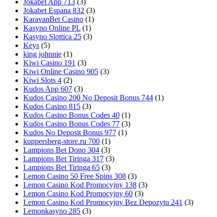
Jokabet App 713
(3)
Jokabet Espana 832
(3)
KaravanBet Casino
(1)
Kasyno Online PL
(1)
Kasyno Slottica 25
(3)
Keys
(5)
king johnnie
(1)
Kiwi Casino 191
(3)
Kiwi Online Casino 905
(3)
Kiwi Slots 4
(2)
Kudos App 607
(3)
Kudos Casino 200 No Deposit Bonus 744
(1)
Kudos Casino 815
(3)
Kudos Casino Bonus Codes 40
(1)
Kudos Casino Bonus Codes 77
(3)
Kudos No Deposit Bonus 977
(1)
kuppersberg-store.ru 700
(1)
Lampions Bet Dono 304
(3)
Lampions Bet Tiringa 317
(3)
Lampions Bet Tiringa 65
(3)
Lemon Casino 50 Free Spins 308
(3)
Lemon Casino Kod Promocyjny 138
(3)
Lemon Casino Kod Promocyjny 60
(3)
Lemon Casino Kod Promocyjny Bez Depozytu 241
(3)
Lemonkasyno 285
(3)