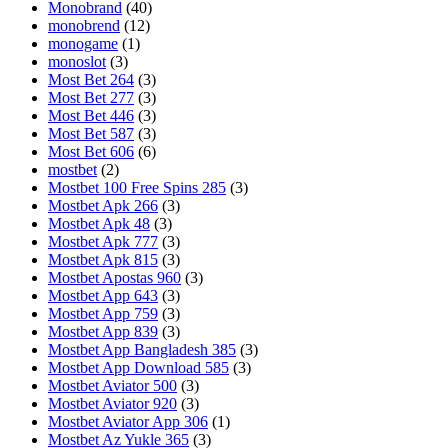
Monobrand
(40)
monobrend
(12)
monogame
(1)
monoslot
(3)
Most Bet 264
(3)
Most Bet 277
(3)
Most Bet 446
(3)
Most Bet 587
(3)
Most Bet 606
(6)
mostbet
(2)
Mostbet 100 Free Spins 285
(3)
Mostbet Apk 266
(3)
Mostbet Apk 48
(3)
Mostbet Apk 777
(3)
Mostbet Apk 815
(3)
Mostbet Apostas 960
(3)
Mostbet App 643
(3)
Mostbet App 759
(3)
Mostbet App 839
(3)
Mostbet App Bangladesh 385
(3)
Mostbet App Download 585
(3)
Mostbet Aviator 500
(3)
Mostbet Aviator 920
(3)
Mostbet Aviator App 306
(1)
Mostbet Az Yukle 365
(3)