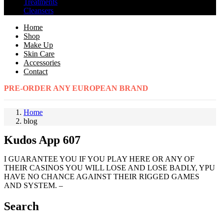
Treatments
Cleansers
Home
Shop
Make Up
Skin Care
Accessories
Contact
PRE-ORDER ANY EUROPEAN BRAND
Home
blog
Kudos App 607
I GUARANTEE YOU IF YOU PLAY HERE OR ANY OF
THEIR CASINOS YOU WILL LOSE AND LOSE BADLY, YPU
HAVE NO CHANCE AGAINST THEIR RIGGED GAMES
AND SYSTEM. –
Search