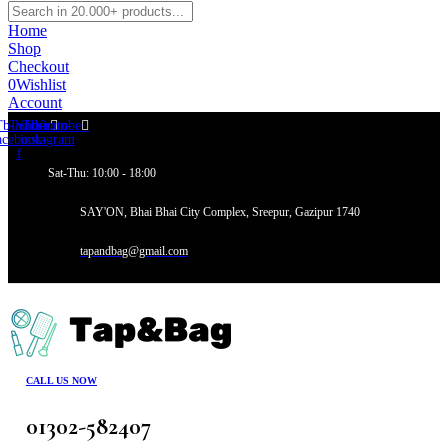
Home
Shop
Checkout
0
Wishlist
Account
Tb-icon-
Twitter
Tb-icon-
Youtube
acebook-
instagram
f
Sat-Thu: 10:00 - 18:00
SAY'ON, Bhai Bhai City Complex, Sreepur, Gazipur 1740
tapandbag@gmail.com
CALL US NOW
01302-582407