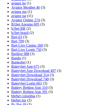
aviator ke
(1)
Aviator Mostbet 46
(3)
aviator mz
(1)
aviator ng
(11)
Aviator Online 274
(3)
B1bet Apostas 695
(3)
b1bet BR
(2)
b1bet brazil
(2)
Baji 63
(3)
Baji 709
(3)
Baji Live Casino 260
(3)
Baji Live Login 750
(3)
Bajilive 988
(3)
Banda
(1)
Bankobet
(1)
Baterybet App 675
(3)
Baterybet App Download 497
(3)
Baterybet Download 314
(3)
Baterybet Download 740
(3)
Baterybet Login 661
(3)
Battery Betting App 310
(3)
Battery Betting App 391
(3)
bbrbet colombia
(1)
bbrbet mx
(2)
Bc Bet 49
(3)