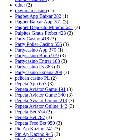
other
(2)
ozwin au casino
(1)
Pagbet App Baixar 282
(1)
Pagbet Baixar App 781
(3)
Pagbet Deposito Minimo 641
(3)
Palpites Gratis Pixbet 423
(3)
Party Casino 418
(3)
Party Poker Casino 556
(3)
Partycasino App 370
(1)
Partycasino Bono 979
(3)
Partycasino Entrar 183
(3)
Partycasino Es 863
(3)
Partycasino Espana 208
(3)
pelican casino PL
(2)
Pepeta App 653
(3)
Pepeta Aviator Game 191
(3)
Pepeta Aviator Game 340
(3)
Pepeta Aviator Online 219
(3)
Pepeta Aviator Online 442
(3)
Pepeta Bet 574
(3)
Pepeta Bet 787
(3)
Pepeta Free Bet 950
(3)
Pin Ap Kazino 741
(3)
Pin Ap Kazino 945
(3)
Pin Ap Kz 484
(3)