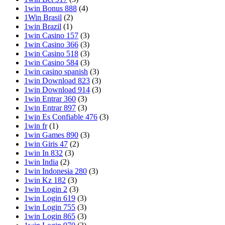
1win Bonus 888
(4)
1Win Brasil
(2)
1win Brazil
(1)
1win Casino 157
(3)
1win Casino 366
(3)
1win Casino 518
(3)
1win Casino 584
(3)
1win casino spanish
(3)
1win Download 823
(3)
1win Download 914
(3)
1win Entrar 360
(3)
1win Entrar 897
(3)
1win Es Confiable 476
(3)
1win fr
(1)
1win Games 890
(3)
1win Giris 47
(2)
1win In 832
(3)
1win India
(2)
1win Indonesia 280
(3)
1win Kz 182
(3)
1win Login 2
(3)
1win Login 619
(3)
1win Login 755
(3)
1win Login 865
(3)