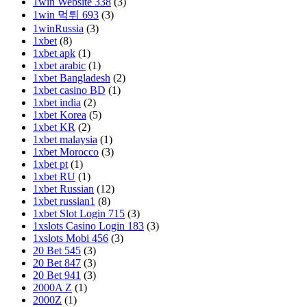
1win Website 338
(3)
1win 먹튀 693
(3)
1winRussia
(3)
1xbet
(8)
1xbet apk
(1)
1xbet arabic
(1)
1xbet Bangladesh
(2)
1xbet casino BD
(1)
1xbet india
(2)
1xbet Korea
(5)
1xbet KR
(2)
1xbet malaysia
(1)
1xbet Morocco
(3)
1xbet pt
(1)
1xbet RU
(1)
1xbet Russian
(12)
1xbet russian1
(8)
1xbet Slot Login 715
(3)
1xslots Casino Login 183
(3)
1xslots Mobi 456
(3)
20 Bet 545
(3)
20 Bet 847
(3)
20 Bet 941
(3)
2000A Z
(1)
2000Z
(1)