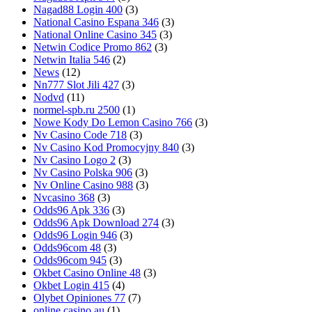
Nagad88 Login 400
(3)
National Casino Espana 346
(3)
National Online Casino 345
(3)
Netwin Codice Promo 862
(3)
Netwin Italia 546
(2)
News
(12)
Nn777 Slot Jili 427
(3)
Nodvd
(11)
normel-spb.ru 2500
(1)
Nowe Kody Do Lemon Casino 766
(3)
Nv Casino Code 718
(3)
Nv Casino Kod Promocyjny 840
(3)
Nv Casino Logo 2
(3)
Nv Casino Polska 906
(3)
Nv Online Casino 988
(3)
Nvcasino 368
(3)
Odds96 Apk 336
(3)
Odds96 Apk Download 274
(3)
Odds96 Login 946
(3)
Odds96com 48
(3)
Odds96com 945
(3)
Okbet Casino Online 48
(3)
Okbet Login 415
(4)
Olybet Opiniones 77
(7)
online casino au
(1)