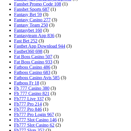
Fansbet Promo Code 108
(1)
Fansbet Sports 687
(1)
Fantasy Bet 59
(3)
Fantasy Casino 277
(3)
Fantasy Team 250
(3)
Fantasybet 160
(3)
Fantasyteam App 836
(3)
Fast Bet 252
(3)
Fastbet App Download 944
(3)
Fastbet360 698
(3)
Fat Boss Casino 507
(3)
Fat Boss Casino 933
(3)
Fatboss Casino 486
(3)
Fatboss Casino 683
(3)
Fatboss Casino Avis 585
(3)
Fatboss Fr 18
(1)
Fb 777 Casino 380
(3)
Fb 777 Casino 821
(3)
Fb777 Live 337
(3)
Fb777 Pro 214
(3)
Fb777 Pro 846
(1)
Fb777 Pro Login 967
(1)
Fb777 Slot Casino 146
(1)
Fb777 Slot Casino 62
(2)
Fb777 Slots 352
(3)