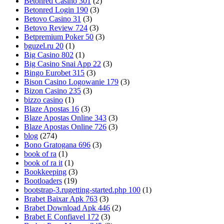
Betonred Casino 301
(2)
Betonred Login 190
(3)
Betovo Casino 31
(3)
Betovo Review 724
(3)
Betpremium Poker 50
(3)
bguzel.ru 20
(1)
Big Casino 802
(1)
Big Casino Snai App 22
(3)
Bingo Eurobet 315
(3)
Bison Casino Logowanie 179
(3)
Bizon Casino 235
(3)
bizzo casino
(1)
Blaze Apostas 16
(3)
Blaze Apostas Online 343
(3)
Blaze Apostas Online 726
(3)
blog
(274)
Bono Gratogana 696
(3)
book of ra
(1)
book of ra it
(1)
Bookkeeping
(3)
Bootloaders
(19)
bootstrap-3.rugetting-started.php 100
(1)
Brabet Baixar Apk 763
(3)
Brabet Download Apk 446
(2)
Brabet E Confiavel 172
(3)