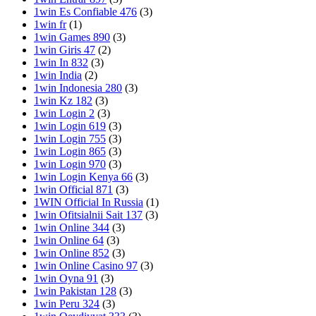
1win Es Confiable 476
(3)
1win fr
(1)
1win Games 890
(3)
1win Giris 47
(2)
1win In 832
(3)
1win India
(2)
1win Indonesia 280
(3)
1win Kz 182
(3)
1win Login 2
(3)
1win Login 619
(3)
1win Login 755
(3)
1win Login 865
(3)
1win Login 970
(3)
1win Login Kenya 66
(3)
1win Official 871
(3)
1WIN Official In Russia
(1)
1win Ofitsialnii Sait 137
(3)
1win Online 344
(3)
1win Online 64
(3)
1win Online 852
(3)
1win Online Casino 97
(3)
1win Oyna 91
(3)
1win Pakistan 128
(3)
1win Peru 324
(3)