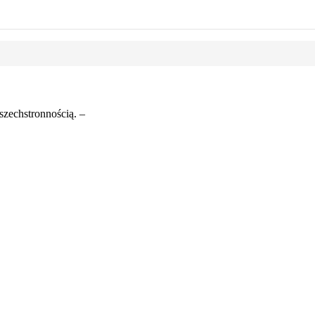
szechstronnością. –