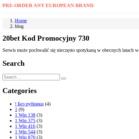
PRE-ORDER ANY EUROPEAN BRAND
Home
blog
20bet Kod Promocyjny 730
Serwis może pochwalić się nieczęsto spotykaną w obecnych latach w
Search
Categories
! Без рубрики
(4)
1
(9)
1 Win 138
(3)
1 Win 375
(3)
1 Win 416
(3)
1 Win 544
(3)
1 Win 870
(3)