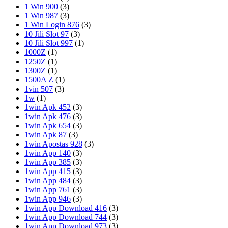
1 Win 900
(3)
1 Win 987
(3)
1 Win Login 876
(3)
10 Jili Slot 97
(3)
10 Jili Slot 997
(1)
1000Z
(1)
1250Z
(1)
1300Z
(1)
1500A Z
(1)
1vin 507
(3)
1w
(1)
1win Apk 452
(3)
1win Apk 476
(3)
1win Apk 654
(3)
1win Apk 87
(3)
1win Apostas 928
(3)
1win App 140
(3)
1win App 385
(3)
1win App 415
(3)
1win App 484
(3)
1win App 761
(3)
1win App 946
(3)
1win App Download 416
(3)
1win App Download 744
(3)
1win App Download 973
(3)