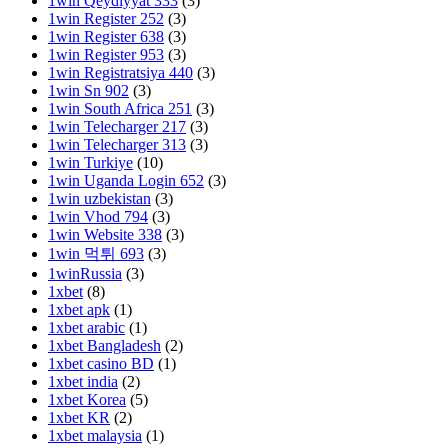
1win Qeydiyyat 333
(3)
1win Register 252
(3)
1win Register 638
(3)
1win Register 953
(3)
1win Registratsiya 440
(3)
1win Sn 902
(3)
1win South Africa 251
(3)
1win Telecharger 217
(3)
1win Telecharger 313
(3)
1win Turkiye
(10)
1win Uganda Login 652
(3)
1win uzbekistan
(3)
1win Vhod 794
(3)
1win Website 338
(3)
1win 먹튀 693
(3)
1winRussia
(3)
1xbet
(8)
1xbet apk
(1)
1xbet arabic
(1)
1xbet Bangladesh
(2)
1xbet casino BD
(1)
1xbet india
(2)
1xbet Korea
(5)
1xbet KR
(2)
1xbet malaysia
(1)