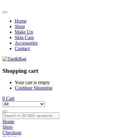
Home
Shop
Make Up
Skin Care
Accessories
Contact
Shopping cart
Your cart is empty
Continue Shopping
0
Cart
Home
Shop
Checkout