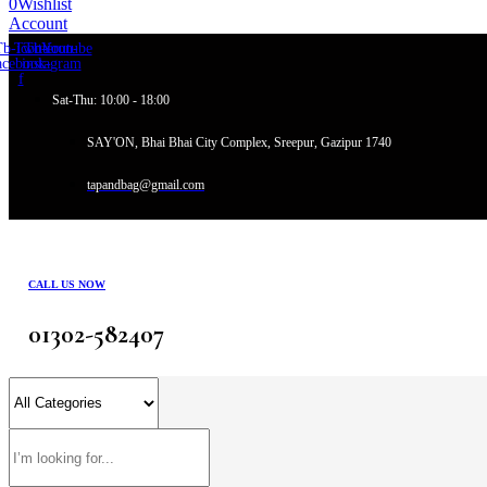
0
Wishlist
Account
Tb-icon-
Twitter
Tb-icon-
Youtube
acebook-
instagram
f
Sat-Thu: 10:00 - 18:00
SAY'ON, Bhai Bhai City Complex, Sreepur, Gazipur 1740
tapandbag@gmail.com
CALL US NOW
01302-582407