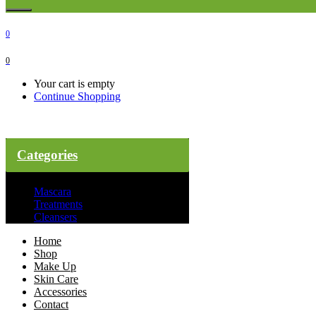
0
0
Your cart is empty
Continue Shopping
Categories
Mascara
Treatments
Cleansers
Home
Shop
Make Up
Skin Care
Accessories
Contact