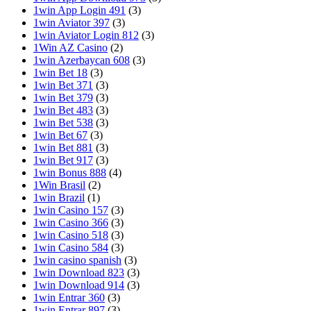
1win App Login 491
(3)
1win Aviator 397
(3)
1win Aviator Login 812
(3)
1Win AZ Casino
(2)
1win Azerbaycan 608
(3)
1win Bet 18
(3)
1win Bet 371
(3)
1win Bet 379
(3)
1win Bet 483
(3)
1win Bet 538
(3)
1win Bet 67
(3)
1win Bet 881
(3)
1win Bet 917
(3)
1win Bonus 888
(4)
1Win Brasil
(2)
1win Brazil
(1)
1win Casino 157
(3)
1win Casino 366
(3)
1win Casino 518
(3)
1win Casino 584
(3)
1win casino spanish
(3)
1win Download 823
(3)
1win Download 914
(3)
1win Entrar 360
(3)
1win Entrar 897
(3)