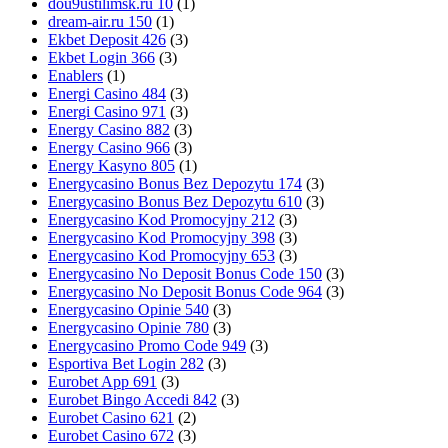
dou9ustilimsk.ru 10
(1)
dream-air.ru 150
(1)
Ekbet Deposit 426
(3)
Ekbet Login 366
(3)
Enablers
(1)
Energi Casino 484
(3)
Energi Casino 971
(3)
Energy Casino 882
(3)
Energy Casino 966
(3)
Energy Kasyno 805
(1)
Energycasino Bonus Bez Depozytu 174
(3)
Energycasino Bonus Bez Depozytu 610
(3)
Energycasino Kod Promocyjny 212
(3)
Energycasino Kod Promocyjny 398
(3)
Energycasino Kod Promocyjny 653
(3)
Energycasino No Deposit Bonus Code 150
(3)
Energycasino No Deposit Bonus Code 964
(3)
Energycasino Opinie 540
(3)
Energycasino Opinie 780
(3)
Energycasino Promo Code 949
(3)
Esportiva Bet Login 282
(3)
Eurobet App 691
(3)
Eurobet Bingo Accedi 842
(3)
Eurobet Casino 621
(2)
Eurobet Casino 672
(3)