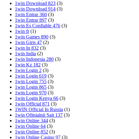
1win Download 823
(3)
1win Download 914
(3)
1win Entrar 360
(3)
1win Entrar 897
(3)
1win Es Confiable 476
(3)
1win fr
(1)
1win Games 890
(3)
1win Giris 47
(2)
1win In 832
(3)
1win India
(2)
1win Indonesia 280
(3)
1win Kz 182
(3)
1win Login 2
(3)
1win Login 619
(3)
1win Login 755
(3)
1win Login 865
(3)
1win Login 970
(3)
1win Login Kenya 66
(3)
1win Official 871
(3)
1WIN Official In Russia
(1)
1win Ofitsialnii Sait 137
(3)
1win Online 344
(3)
1win Online 64
(3)
1win Online 852
(3)
1win Online Casino 97
(3)