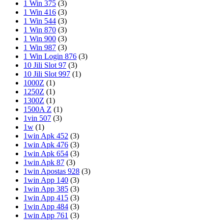
1 Win 375
(3)
1 Win 416
(3)
1 Win 544
(3)
1 Win 870
(3)
1 Win 900
(3)
1 Win 987
(3)
1 Win Login 876
(3)
10 Jili Slot 97
(3)
10 Jili Slot 997
(1)
1000Z
(1)
1250Z
(1)
1300Z
(1)
1500A Z
(1)
1vin 507
(3)
1w
(1)
1win Apk 452
(3)
1win Apk 476
(3)
1win Apk 654
(3)
1win Apk 87
(3)
1win Apostas 928
(3)
1win App 140
(3)
1win App 385
(3)
1win App 415
(3)
1win App 484
(3)
1win App 761
(3)