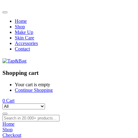
Home
Shop
Make Up
Skin Care
Accessories
Contact
Shopping cart
Your cart is empty
Continue Shopping
0
Cart
Home
Shop
Checkout