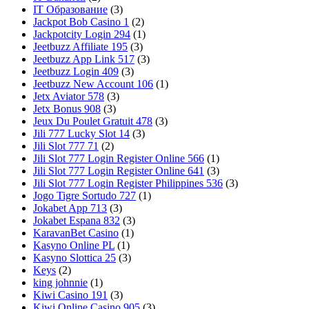
IT Образование
(3)
Jackpot Bob Casino 1
(2)
Jackpotcity Login 294
(1)
Jeetbuzz Affiliate 195
(3)
Jeetbuzz App Link 517
(3)
Jeetbuzz Login 409
(3)
Jeetbuzz New Account 106
(1)
Jetx Aviator 578
(3)
Jetx Bonus 908
(3)
Jeux Du Poulet Gratuit 478
(3)
Jili 777 Lucky Slot 14
(3)
Jili Slot 777 71
(2)
Jili Slot 777 Login Register Online 566
(1)
Jili Slot 777 Login Register Online 641
(3)
Jili Slot 777 Login Register Philippines 536
(3)
Jogo Tigre Sortudo 727
(1)
Jokabet App 713
(3)
Jokabet Espana 832
(3)
KaravanBet Casino
(1)
Kasyno Online PL
(1)
Kasyno Slottica 25
(3)
Keys
(2)
king johnnie
(1)
Kiwi Casino 191
(3)
Kiwi Online Casino 905
(3)