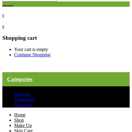
0
0
Shopping cart
Your cart is empty
Continue Shopping
Categories
Mascara
Treatments
Cleansers
Home
Shop
Make Up
Skin Care