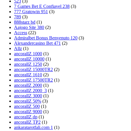
523
(3)
7 Games Bet E Confiavel 238
(3)
777 Gratowin 951
(3)
789
(3)
888starz bd
(1)
Aajogo Site 380
(2)
Access
(22)
Admiralbet Bonus Benvenuto 120
(3)
Alexandercasino Bet 471
(2)
Allz
(1)
ancorallZ 1000
(1)
ancorallZ 10000
(1)
ancorallZ 1250
(2)
ancorallZ 15000TR2
(2)
ancorallZ 1610
(2)
ancorallZ 17500TR2
(1)
ancorallZ 2000
(1)
ancorallZ 2000_3
(1)
ancorallZ 3000
(1)
ancorallZ 50%
(3)
ancorallZ 500
(1)
ancorallZ 9000
(1)
ancorallZ dp
(1)
ancorallZ TP2
(1)
ankaratarotfali.com 1
(1)