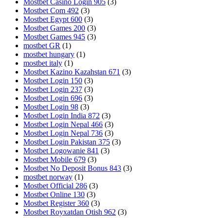
Mostbet Casino Login 905
(3)
Mostbet Com 492
(3)
Mostbet Egypt 600
(3)
Mostbet Games 200
(3)
Mostbet Games 945
(3)
mostbet GR
(1)
mostbet hungary
(1)
mostbet italy
(1)
Mostbet Kazino Kazahstan 671
(3)
Mostbet Login 150
(3)
Mostbet Login 237
(3)
Mostbet Login 696
(3)
Mostbet Login 98
(3)
Mostbet Login India 872
(3)
Mostbet Login Nepal 466
(3)
Mostbet Login Nepal 736
(3)
Mostbet Login Pakistan 375
(3)
Mostbet Logowanie 841
(3)
Mostbet Mobile 679
(3)
Mostbet No Deposit Bonus 843
(3)
mostbet norway
(1)
Mostbet Official 286
(3)
Mostbet Online 130
(3)
Mostbet Register 360
(3)
Mostbet Royxatdan Otish 962
(3)