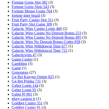
Fortune Gems Slot 382
(3)
Fortune Gems Slots 543
(3)
Fortune Mouse Gratis 704
(3)
fortune tiger brazil
(3)
Fruit Party Casino Slot 311
(3)
Fruit Party Slot Game 309
(3)
Galactic Wins Casino Login 480
(2)
Galactic Wins Casino No Deposit Bonus 253
(3)
Galactic Wins Casino No Deposit Bonus 495
(3)
Galactic Wins No Deposit Bonus Codes 858
(3)
Galactic Wins Withdrawal Time 677
(1)
Galactic Wins Withdrawal Time 722
(1)
Galacticwins 47
(3)
Gama Casino
(1)
Gambling
(3)
Game
(1)
Generators
(27)
Gg Bet Kasyno Opinie 825
(1)
Gg Bet Polska 731
(3)
Ggbet Login 144
(3)
Ggbet Login 95
(3)
Ggbet Pl 901
(3)
glory-casinos tr
(1)
Goldbet Casino 551
(3)
Goldbet Casino 91
(3)