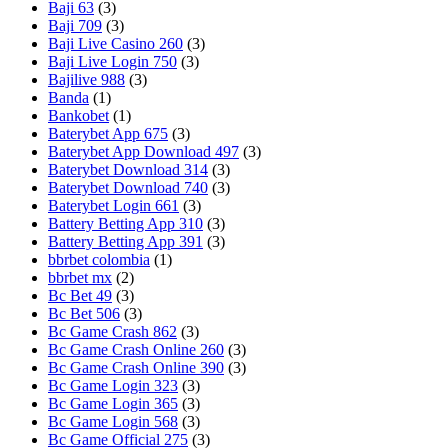
Baji 63
(3)
Baji 709
(3)
Baji Live Casino 260
(3)
Baji Live Login 750
(3)
Bajilive 988
(3)
Banda
(1)
Bankobet
(1)
Baterybet App 675
(3)
Baterybet App Download 497
(3)
Baterybet Download 314
(3)
Baterybet Download 740
(3)
Baterybet Login 661
(3)
Battery Betting App 310
(3)
Battery Betting App 391
(3)
bbrbet colombia
(1)
bbrbet mx
(2)
Bc Bet 49
(3)
Bc Bet 506
(3)
Bc Game Crash 862
(3)
Bc Game Crash Online 260
(3)
Bc Game Crash Online 390
(3)
Bc Game Login 323
(3)
Bc Game Login 365
(3)
Bc Game Login 568
(3)
Bc Game Official 275
(3)