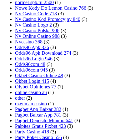
normel-spb.ru 2500
(1)
Nowe Kody Do Lemon Casino 766
(3)
Nv Casino Code 718
(3)
Nv Casino Kod Promocyjny 840
(3)
Nv Casino Logo 2
(3)
Nv Casino Polska 906
(3)
Nv Online Casino 988
(3)
Nvcasino 368
(3)
Odds96 Apk 336
(3)
Odds96 Apk Download 274
(3)
Odds96 Login 946
(3)
Odds96com 48
(3)
Odds96com 945
(3)
Okbet Casino Online 48
(3)
Okbet Login 415
(4)
Olybet Opiniones 77
(7)
online casino au
(1)
other
(2)
ozwin au casino
(1)
Pagbet App Baixar 282
(1)
Pagbet Baixar App 781
(3)
Pagbet Deposito Minimo 641
(3)
Palpites Gratis Pixbet 423
(3)
Party Casino 418
(3)
Party Poker Casino 556
(3)