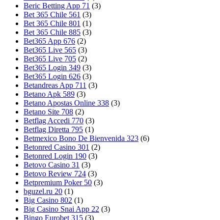
Beric Betting App 71
(3)
Bet 365 Chile 561
(3)
Bet 365 Chile 801
(1)
Bet 365 Chile 885
(3)
Bet365 App 676
(2)
Bet365 Live 565
(3)
Bet365 Live 705
(2)
Bet365 Login 349
(3)
Bet365 Login 626
(3)
Betandreas App 711
(3)
Betano Apk 589
(3)
Betano Apostas Online 338
(3)
Betano Site 708
(2)
Betflag Accedi 770
(3)
Betflag Diretta 795
(1)
Betmexico Bono De Bienvenida 323
(6)
Betonred Casino 301
(2)
Betonred Login 190
(3)
Betovo Casino 31
(3)
Betovo Review 724
(3)
Betpremium Poker 50
(3)
bguzel.ru 20
(1)
Big Casino 802
(1)
Big Casino Snai App 22
(3)
Bingo Eurobet 315
(3)