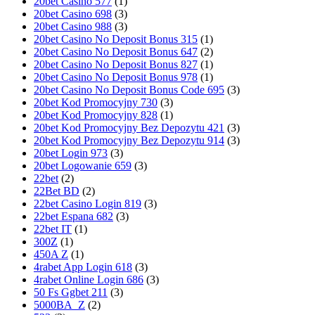
20bet Casino 577
(1)
20bet Casino 698
(3)
20bet Casino 988
(3)
20bet Casino No Deposit Bonus 315
(1)
20bet Casino No Deposit Bonus 647
(2)
20bet Casino No Deposit Bonus 827
(1)
20bet Casino No Deposit Bonus 978
(1)
20bet Casino No Deposit Bonus Code 695
(3)
20bet Kod Promocyjny 730
(3)
20bet Kod Promocyjny 828
(1)
20bet Kod Promocyjny Bez Depozytu 421
(3)
20bet Kod Promocyjny Bez Depozytu 914
(3)
20bet Login 973
(3)
20bet Logowanie 659
(3)
22bet
(2)
22Bet BD
(2)
22bet Casino Login 819
(3)
22bet Espana 682
(3)
22bet IT
(1)
300Z
(1)
450A Z
(1)
4rabet App Login 618
(3)
4rabet Online Login 686
(3)
50 Fs Ggbet 211
(3)
5000BA_Z
(2)