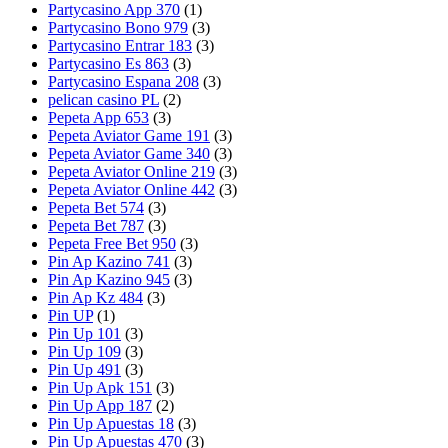
Partycasino App 370
(1)
Partycasino Bono 979
(3)
Partycasino Entrar 183
(3)
Partycasino Es 863
(3)
Partycasino Espana 208
(3)
pelican casino PL
(2)
Pepeta App 653
(3)
Pepeta Aviator Game 191
(3)
Pepeta Aviator Game 340
(3)
Pepeta Aviator Online 219
(3)
Pepeta Aviator Online 442
(3)
Pepeta Bet 574
(3)
Pepeta Bet 787
(3)
Pepeta Free Bet 950
(3)
Pin Ap Kazino 741
(3)
Pin Ap Kazino 945
(3)
Pin Ap Kz 484
(3)
Pin UP
(1)
Pin Up 101
(3)
Pin Up 109
(3)
Pin Up 491
(3)
Pin Up Apk 151
(3)
Pin Up App 187
(2)
Pin Up Apuestas 18
(3)
Pin Up Apuestas 470
(3)