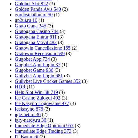
Goldbet Slot 822
(3)
Golden Panda Avis 540
(2)
gordostnation.ru 50
(1)
gp2ui.ru 10
(1)
Grato Gana 345
(3)
Gratogana Casino 744
(3)
Gratogana Entrar 811
(3)
Gratogana Movil 482
(3)
Gratowin Cancellazione 155
(2)
Gratowin Recensioni 599
(3)
Gugobet App 734
(3)
Gugobet App Login 37
(1)
Gugobet Game 936
(3)
Gullybet App Login 681
(3)
Gullybet Live Cricket Games 352
(3)
HDR
(11)
Help Slot Win Jili 719
(3)
Ice Casino Zaloguj 402
(3)
Ice Kasyno Logowanie 977
(3)
Icekasyno 876
(3)
igle-net.ru 36
(2)
igry-nardy.ru 36
(1)
Immediate Edge Opinioni 957
(3)
Immediate Edge Trading 373
(3)
IT Вакансії
(2)