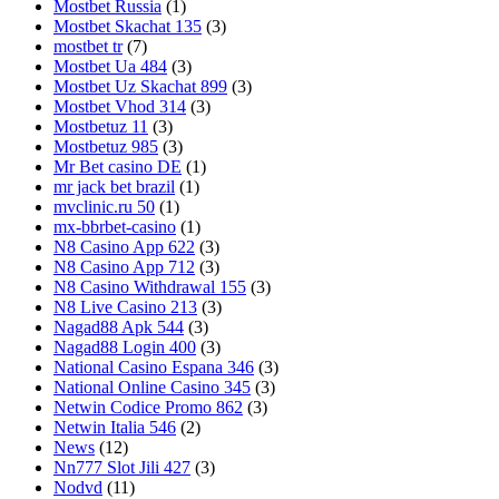
Mostbet Russia
(1)
Mostbet Skachat 135
(3)
mostbet tr
(7)
Mostbet Ua 484
(3)
Mostbet Uz Skachat 899
(3)
Mostbet Vhod 314
(3)
Mostbetuz 11
(3)
Mostbetuz 985
(3)
Mr Bet casino DE
(1)
mr jack bet brazil
(1)
mvclinic.ru 50
(1)
mx-bbrbet-casino
(1)
N8 Casino App 622
(3)
N8 Casino App 712
(3)
N8 Casino Withdrawal 155
(3)
N8 Live Casino 213
(3)
Nagad88 Apk 544
(3)
Nagad88 Login 400
(3)
National Casino Espana 346
(3)
National Online Casino 345
(3)
Netwin Codice Promo 862
(3)
Netwin Italia 546
(2)
News
(12)
Nn777 Slot Jili 427
(3)
Nodvd
(11)