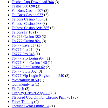
Fastbet App Download 944
(3)
Fastbet360 698
(3)
Fat Boss Casino 507
(3)
Fat Boss Casino 933
(3)
Fatboss Casino 486
(3)
Fatboss Casino 683
(3)
Fatboss Casino Avis 585
(3)
Fatboss Fr 18
(1)
Fb 777 Casino 380
(3)
Fb 777 Casino 821
(3)
Fb777 Live 337
(3)
Fb777 Pro 214
(3)
Fb777 Pro 846
(1)
Fb777 Pro Login 967
(1)
Fb777 Slot Casino 146
(1)
Fb777 Slot Casino 62
(2)
Fb777 Slots 352
(3)
Fb777 Vip Login Registration 240
(3)
fc-metallurg.ru 50
(1)
fcommunity.ru
(1)
FinTech
(3)
Fireplay Cricket App 886
(3)
Flavored Cbd Oil For Chronic Pain 761
(3)
Forex Trading
(9)
Fortune Gems Online 34
(1)