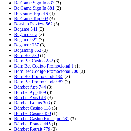
Bc Game Sign In 833
(3)
Bc Game Sign In 881
(2)
Bc Game Top 519
(3)
Bc Game Top 993
(3)
Bcasino Review 562
(3)
Bcgame 541
(3)
Bcgame 612
(3)
Bcgame 925
(3)
Bcgamer 937
(3)
Bcgaming 862
(3)
Bdm Bet 780
(1)
Bdm Bet Casino 282
(3)
Bdm Bet Codigo Promocional 1
(1)
Bdm Bet Codigo Promocional 700
(3)
Bdm Bet Promo Code 965
(3)
Bdm Bet Promo Code 983
(3)
Bdmbet App 744
(3)
Bdmbet App 809
(3)
Bdmbet Avis 619
(3)
Bdmbet Bonus 303
(3)
Bdmbet Casino 118
(3)
Bdmbet Casino 350
(1)
Bdmbet Casino En Ligne 581
(3)
Bdmbet France 445
(1)
Bdmbet Retrait 779
(3)