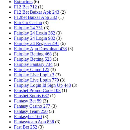
Extractors
(6)
F12 Bet 712
(1)
F12 Bet Baixar Apk 243
(2)
F12bet Baixar App 332
(1)
Fair Go Casino
(3)
Fairplay 24 751
(3)
Fairplay 24 Login 362
(3)
Fairplay 24 Login 982
(3)
Fairplay 24 Register 491
(6)
Fairplay App Download 478
(3)
Fairplay Betting 468
(3)
Fairplay Betting 523
(3)
Fairplay Fantasy 734
(3)
Fairplay Game 125
(3)
Fairplay Live Login 3
(3)
Fairplay Live Login 770
(3)
Fairplay Login Id Sign Up 448
(3)
Fansbet Promo Code 108
(1)
Fansbet Sports 687
(1)
Fantasy Bet 59
(3)
Fantasy Casino 277
(3)
Fantasy Team 250
(3)
Fantasybet 160
(3)
Fantasyteam App 836
(3)
Fast Bet 252
(3)