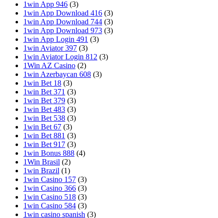
1win App 946
(3)
1win App Download 416
(3)
1win App Download 744
(3)
1win App Download 973
(3)
1win App Login 491
(3)
1win Aviator 397
(3)
1win Aviator Login 812
(3)
1Win AZ Casino
(2)
1win Azerbaycan 608
(3)
1win Bet 18
(3)
1win Bet 371
(3)
1win Bet 379
(3)
1win Bet 483
(3)
1win Bet 538
(3)
1win Bet 67
(3)
1win Bet 881
(3)
1win Bet 917
(3)
1win Bonus 888
(4)
1Win Brasil
(2)
1win Brazil
(1)
1win Casino 157
(3)
1win Casino 366
(3)
1win Casino 518
(3)
1win Casino 584
(3)
1win casino spanish
(3)