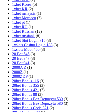
1xbet Korea
(5)
1xbet KR
(2)
1xbet malaysia
(1)
1xbet Morocco
(3)
1xbet pt
(1)
1xbet RU
(1)
1xbet Russian
(12)
1xbet russian1
(8)
1xbet Slot Login 715
(3)
1xslots Casino Login 183
(3)
1xslots Mobi 456
(3)
20 Bet 545
(3)
20 Bet 847
(3)
20 Bet 941
(3)
2000A Z
(1)
2000Z
(1)
2000ZDP
(1)
20bet Bonus 116
(3)
20bet Bonus 355
(3)
20bet Bonus 421
(3)
20bet Bonus 88
(3)
20bet Bonus Bez Depozytu 539
(3)
20bet Bonus Bez Depozytu 580
(3)
20bet Bonus Code 321
(2)