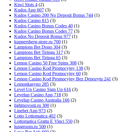
Kiwi Slots 4
(2)
Kudos App 607
(3)
Kudos Casino 200 No Deposit Bonus 744
(1)
Kudos Casino 815
(3)
Kudos Casino Bonus Codes 40
(1)
Kudos Casino Bonus Codes 77
(3)
Kudos No Deposit Bonus 977
(1)
kuppersberg-store.ru 700
(1)
Lampions Bet Dono 304
(3)
Lampions Bet Tiringa 317
(3)
Lampions Bet Tiringa 65
(3)
Lemon Casino 50 Free Spins 308
(3)
Lemon Casino Kod Promocyjny 138
(3)
Lemon Casino Kod Promocyjny 60
(3)
Lemon Casino Kod Promocyjny Bez Depozytu 241
(3)
Lemonkasyno 285
(3)
Level Up Casino Sign Up 616
(3)
Levelup Casino App 718
(3)
Levelup Casino Australia 166
(2)
lightnovosti.ru 300
(1)
Linebet App 973
(2)
Lotto Lottomatica 402
(3)
Lottomatica Gratta E Vinci 550
(3)
lusigroom.ru 500
(1)
Luva Bet Apk 660
(3)