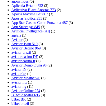
anonymous
(5)
Aplicatia Betano 752
(3)
Aplicativo Blaze Apostas 773
(2)
Aposta Maxima Bet 867
(3)
Apostas Slottica 351
(1)
App Star Casino Come Funziona 487
(3)
App Starvegas 845
(3)
Artificial intelligence (AI)
(1)
austria
(1)
Aviator
(2)
Aviator 1win 519
(3)
Aviator Betano 969
(3)
aviator brazil
(2)
aviator casino DE
(2)
aviator casino fr
(2)
Aviator Demo Oyna 98
(2)
aviator IN
(2)
aviator ke
(1)
Aviator Mostbet 46
(3)
aviator mz
(1)
aviator ng
(11)
Aviator Online 274
(3)
B1bet Apostas 695
(3)
b1bet BR
(2)
b1bet brazil
(2)