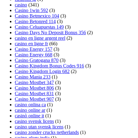
casino
(341)
Casino 1win 592
(3)
Casino Betmexico 104
(3)
Casino Betonred 114
(3)
Casino Celuapuestas 149
(3)
Casino Days No Deposit Bonus 356
(2)
casino en ligne argent reel
(2)
casino en ligne fr
(66)
Casino Energy 157
(3)
Casino Energy 668
(3)
Casino Gratogana 870
(3)
Casino Kingdom Bonus Codes 916
(3)
Casino Kingdom Login 682
(2)
Casino Mania 233
(1)
Casino Mostbet 347
(3)
Casino Mostbet 806
(3)
Casino Mostbet 831
(3)
Casino Mostbet 907
(3)
casino onlina ca
(1)
casino online ar
(1)
casinò online it
(1)
casino svensk licens
(1)
casino utan svensk licens
(1)
casino zonder crucks netherlands
(1)
casino-glory india
(1)