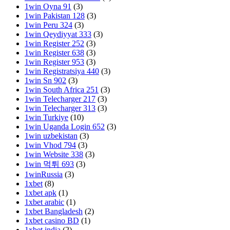
1win Oyna 91
(3)
1win Pakistan 128
(3)
1win Peru 324
(3)
1win Qeydiyyat 333
(3)
1win Register 252
(3)
1win Register 638
(3)
1win Register 953
(3)
1win Registratsiya 440
(3)
1win Sn 902
(3)
1win South Africa 251
(3)
1win Telecharger 217
(3)
1win Telecharger 313
(3)
1win Turkiye
(10)
1win Uganda Login 652
(3)
1win uzbekistan
(3)
1win Vhod 794
(3)
1win Website 338
(3)
1win 먹튀 693
(3)
1winRussia
(3)
1xbet
(8)
1xbet apk
(1)
1xbet arabic
(1)
1xbet Bangladesh
(2)
1xbet casino BD
(1)
1xbet india
(2)