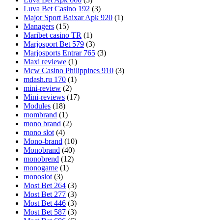
Luva Bet Casino 192
(3)
Major Sport Baixar Apk 920
(1)
Managers
(15)
Maribet casino TR
(1)
Marjosport Bet 579
(3)
Marjosports Entrar 765
(3)
Maxi reviewe
(1)
Mcw Casino Philippines 910
(3)
mdash.ru 170
(1)
mini-review
(2)
Mini-reviews
(17)
Modules
(18)
mombrand
(1)
mono brand
(2)
mono slot
(4)
Mono-brand
(10)
Monobrand
(40)
monobrend
(12)
monogame
(1)
monoslot
(3)
Most Bet 264
(3)
Most Bet 277
(3)
Most Bet 446
(3)
Most Bet 587
(3)