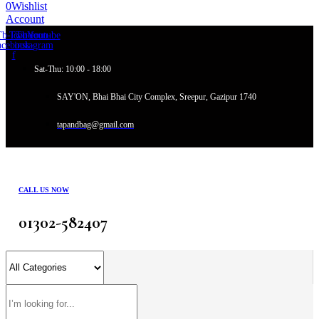
0
Wishlist
Account
Tb-icon-
Twitter
Tb-icon-
Youtube
acebook-
instagram
f
Sat-Thu: 10:00 - 18:00
SAY'ON, Bhai Bhai City Complex, Sreepur, Gazipur 1740
tapandbag@gmail.com
CALL US NOW
01302-582407