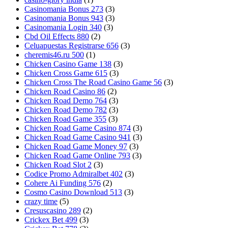
Casinomania Bonus 273
(3)
Casinomania Bonus 943
(3)
Casinomania Login 340
(3)
Cbd Oil Effects 880
(2)
Celuapuestas Registrarse 656
(3)
cheremis46.ru 500
(1)
Chicken Casino Game 138
(3)
Chicken Cross Game 615
(3)
Chicken Cross The Road Casino Game 56
(3)
Chicken Road Casino 86
(2)
Chicken Road Demo 764
(3)
Chicken Road Demo 782
(3)
Chicken Road Game 355
(3)
Chicken Road Game Casino 874
(3)
Chicken Road Game Casino 941
(3)
Chicken Road Game Money 97
(3)
Chicken Road Game Online 793
(3)
Chicken Road Slot 2
(3)
Codice Promo Admiralbet 402
(3)
Cohere Ai Funding 576
(2)
Cosmo Casino Download 513
(3)
crazy time
(5)
Cresuscasino 289
(2)
Crickex Bet 499
(3)