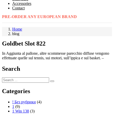
Accessories
Contact
PRE-ORDER ANY EUROPEAN BRAND
Home
blog
Goldbet Slot 822
In Aggiunta al pallone, altre scommesse parecchio diffuse vengono
effettuate quelle sul tennis, sui motori, sull’ippica e sul basket. –
Search
Categories
! Без рубрики
(4)
1
(9)
1 Win 138
(3)