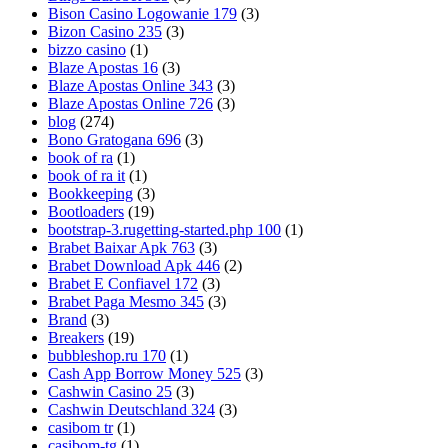
Bison Casino Logowanie 179
(3)
Bizon Casino 235
(3)
bizzo casino
(1)
Blaze Apostas 16
(3)
Blaze Apostas Online 343
(3)
Blaze Apostas Online 726
(3)
blog
(274)
Bono Gratogana 696
(3)
book of ra
(1)
book of ra it
(1)
Bookkeeping
(3)
Bootloaders
(19)
bootstrap-3.rugetting-started.php 100
(1)
Brabet Baixar Apk 763
(3)
Brabet Download Apk 446
(2)
Brabet E Confiavel 172
(3)
Brabet Paga Mesmo 345
(3)
Brand
(3)
Breakers
(19)
bubbleshop.ru 170
(1)
Cash App Borrow Money 525
(3)
Cashwin Casino 25
(3)
Cashwin Deutschland 324
(3)
casibom tr
(1)
casibom-tg
(1)