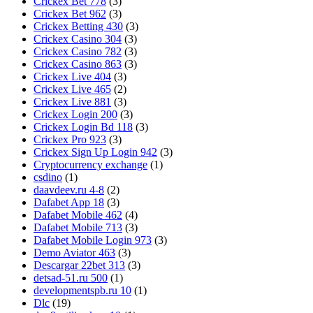
Crickex Bet 778
(3)
Crickex Bet 962
(3)
Crickex Betting 430
(3)
Crickex Casino 304
(3)
Crickex Casino 782
(3)
Crickex Casino 863
(3)
Crickex Live 404
(3)
Crickex Live 465
(2)
Crickex Live 881
(3)
Crickex Login 200
(3)
Crickex Login Bd 118
(3)
Crickex Pro 923
(3)
Crickex Sign Up Login 942
(3)
Cryptocurrency exchange
(1)
csdino
(1)
daavdeev.ru 4-8
(2)
Dafabet App 18
(3)
Dafabet Mobile 462
(4)
Dafabet Mobile 713
(3)
Dafabet Mobile Login 973
(3)
Demo Aviator 463
(3)
Descargar 22bet 313
(3)
detsad-51.ru 500
(1)
developmentspb.ru 10
(1)
Dlc
(19)