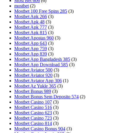
Most Bet 606
(6)
mostbet
(2)
Mostbet 100 Free Spins 285
(3)
Mostbet Apk 266
(3)
Mostbet Apk 48
(3)
Mostbet Apk 777
(3)
Mostbet Apk 815
(3)
Mostbet Apostas 960
(3)
Mostbet App 643
(3)
Mostbet App 759
(3)
Mostbet App 839
(3)
Mostbet App Bangladesh 385
(3)
Mostbet App Download 585
(3)
Mostbet Aviator 500
(3)
Mostbet Aviator 920
(3)
Mostbet Aviator App 306
(1)
Mostbet Az Yukle 365
(3)
Mostbet Bonus 989
(3)
Mostbet Bonus Sem Deposito 574
(2)
Mostbet Casino 107
(3)
Mostbet Casino 516
(3)
Mostbet Casino 623
(3)
Mostbet Casino 723
(3)
Mostbet Casino 814
(3)
Mostbet Casino Bonus 904
(3)