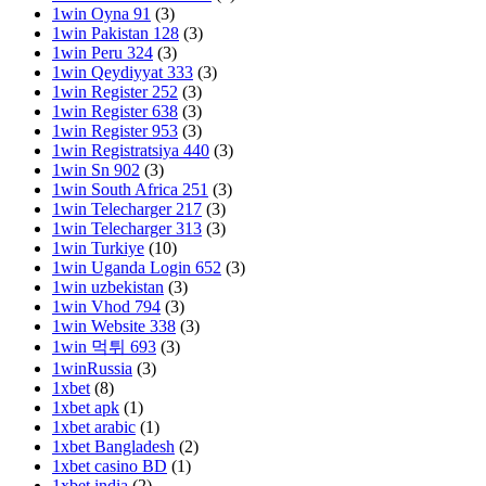
1win Oyna 91
(3)
1win Pakistan 128
(3)
1win Peru 324
(3)
1win Qeydiyyat 333
(3)
1win Register 252
(3)
1win Register 638
(3)
1win Register 953
(3)
1win Registratsiya 440
(3)
1win Sn 902
(3)
1win South Africa 251
(3)
1win Telecharger 217
(3)
1win Telecharger 313
(3)
1win Turkiye
(10)
1win Uganda Login 652
(3)
1win uzbekistan
(3)
1win Vhod 794
(3)
1win Website 338
(3)
1win 먹튀 693
(3)
1winRussia
(3)
1xbet
(8)
1xbet apk
(1)
1xbet arabic
(1)
1xbet Bangladesh
(2)
1xbet casino BD
(1)
1xbet india
(2)