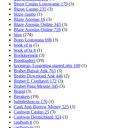
Bison Casino Logowanie 179
(3)
Bizon Casino 235
(3)
bizzo casino
(1)
Blaze Apostas 16
(3)
Blaze Apostas Online 343
(3)
Blaze Apostas Online 726
(3)
blog
(274)
Bono Gratogana 696
(3)
book of ra
(1)
book of ra it
(1)
Bookkeeping
(3)
Bootloaders
(19)
bootstrap-3.rugetting-started.php 100
(1)
Brabet Baixar Apk 763
(3)
Brabet Download Apk 446
(2)
Brabet E Confiavel 172
(3)
Brabet Paga Mesmo 345
(3)
Brand
(3)
Breakers
(19)
bubbleshop.ru 170
(1)
Cash App Borrow Money 525
(3)
Cashwin Casino 25
(3)
Cashwin Deutschland 324
(3)
casibom tr
(1)
casibom-tg
(1)