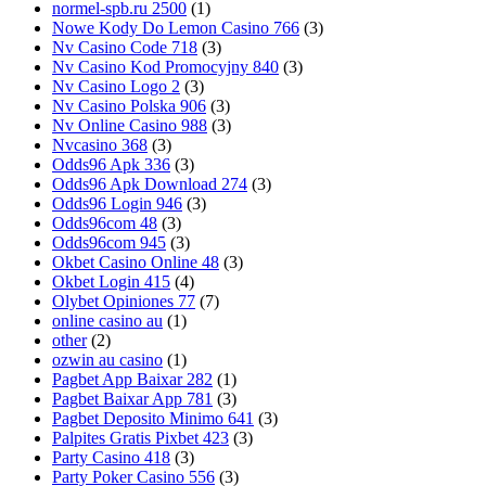
normel-spb.ru 2500
(1)
Nowe Kody Do Lemon Casino 766
(3)
Nv Casino Code 718
(3)
Nv Casino Kod Promocyjny 840
(3)
Nv Casino Logo 2
(3)
Nv Casino Polska 906
(3)
Nv Online Casino 988
(3)
Nvcasino 368
(3)
Odds96 Apk 336
(3)
Odds96 Apk Download 274
(3)
Odds96 Login 946
(3)
Odds96com 48
(3)
Odds96com 945
(3)
Okbet Casino Online 48
(3)
Okbet Login 415
(4)
Olybet Opiniones 77
(7)
online casino au
(1)
other
(2)
ozwin au casino
(1)
Pagbet App Baixar 282
(1)
Pagbet Baixar App 781
(3)
Pagbet Deposito Minimo 641
(3)
Palpites Gratis Pixbet 423
(3)
Party Casino 418
(3)
Party Poker Casino 556
(3)