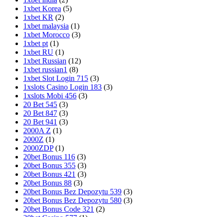
1xbet Korea
(5)
1xbet KR
(2)
1xbet malaysia
(1)
1xbet Morocco
(3)
1xbet pt
(1)
1xbet RU
(1)
1xbet Russian
(12)
1xbet russian1
(8)
1xbet Slot Login 715
(3)
1xslots Casino Login 183
(3)
1xslots Mobi 456
(3)
20 Bet 545
(3)
20 Bet 847
(3)
20 Bet 941
(3)
2000A Z
(1)
2000Z
(1)
2000ZDP
(1)
20bet Bonus 116
(3)
20bet Bonus 355
(3)
20bet Bonus 421
(3)
20bet Bonus 88
(3)
20bet Bonus Bez Depozytu 539
(3)
20bet Bonus Bez Depozytu 580
(3)
20bet Bonus Code 321
(2)