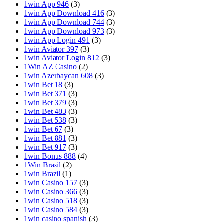
1win App 946
(3)
1win App Download 416
(3)
1win App Download 744
(3)
1win App Download 973
(3)
1win App Login 491
(3)
1win Aviator 397
(3)
1win Aviator Login 812
(3)
1Win AZ Casino
(2)
1win Azerbaycan 608
(3)
1win Bet 18
(3)
1win Bet 371
(3)
1win Bet 379
(3)
1win Bet 483
(3)
1win Bet 538
(3)
1win Bet 67
(3)
1win Bet 881
(3)
1win Bet 917
(3)
1win Bonus 888
(4)
1Win Brasil
(2)
1win Brazil
(1)
1win Casino 157
(3)
1win Casino 366
(3)
1win Casino 518
(3)
1win Casino 584
(3)
1win casino spanish
(3)