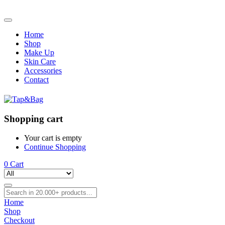
Home
Shop
Make Up
Skin Care
Accessories
Contact
Shopping cart
Your cart is empty
Continue Shopping
0
Cart
Home
Shop
Checkout