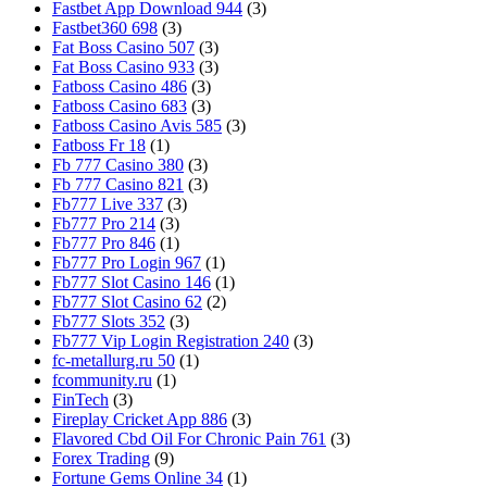
Fastbet App Download 944
(3)
Fastbet360 698
(3)
Fat Boss Casino 507
(3)
Fat Boss Casino 933
(3)
Fatboss Casino 486
(3)
Fatboss Casino 683
(3)
Fatboss Casino Avis 585
(3)
Fatboss Fr 18
(1)
Fb 777 Casino 380
(3)
Fb 777 Casino 821
(3)
Fb777 Live 337
(3)
Fb777 Pro 214
(3)
Fb777 Pro 846
(1)
Fb777 Pro Login 967
(1)
Fb777 Slot Casino 146
(1)
Fb777 Slot Casino 62
(2)
Fb777 Slots 352
(3)
Fb777 Vip Login Registration 240
(3)
fc-metallurg.ru 50
(1)
fcommunity.ru
(1)
FinTech
(3)
Fireplay Cricket App 886
(3)
Flavored Cbd Oil For Chronic Pain 761
(3)
Forex Trading
(9)
Fortune Gems Online 34
(1)