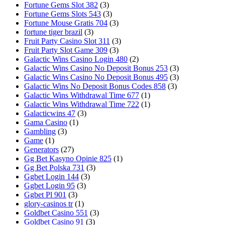
Fortune Gems Slot 382
(3)
Fortune Gems Slots 543
(3)
Fortune Mouse Gratis 704
(3)
fortune tiger brazil
(3)
Fruit Party Casino Slot 311
(3)
Fruit Party Slot Game 309
(3)
Galactic Wins Casino Login 480
(2)
Galactic Wins Casino No Deposit Bonus 253
(3)
Galactic Wins Casino No Deposit Bonus 495
(3)
Galactic Wins No Deposit Bonus Codes 858
(3)
Galactic Wins Withdrawal Time 677
(1)
Galactic Wins Withdrawal Time 722
(1)
Galacticwins 47
(3)
Gama Casino
(1)
Gambling
(3)
Game
(1)
Generators
(27)
Gg Bet Kasyno Opinie 825
(1)
Gg Bet Polska 731
(3)
Ggbet Login 144
(3)
Ggbet Login 95
(3)
Ggbet Pl 901
(3)
glory-casinos tr
(1)
Goldbet Casino 551
(3)
Goldbet Casino 91
(3)