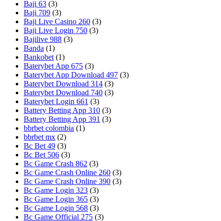
Baji 63
(3)
Baji 709
(3)
Baji Live Casino 260
(3)
Baji Live Login 750
(3)
Bajilive 988
(3)
Banda
(1)
Bankobet
(1)
Baterybet App 675
(3)
Baterybet App Download 497
(3)
Baterybet Download 314
(3)
Baterybet Download 740
(3)
Baterybet Login 661
(3)
Battery Betting App 310
(3)
Battery Betting App 391
(3)
bbrbet colombia
(1)
bbrbet mx
(2)
Bc Bet 49
(3)
Bc Bet 506
(3)
Bc Game Crash 862
(3)
Bc Game Crash Online 260
(3)
Bc Game Crash Online 390
(3)
Bc Game Login 323
(3)
Bc Game Login 365
(3)
Bc Game Login 568
(3)
Bc Game Official 275
(3)