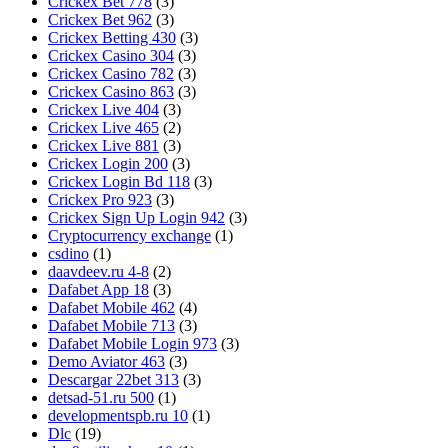
Crickex Bet 778
(3)
Crickex Bet 962
(3)
Crickex Betting 430
(3)
Crickex Casino 304
(3)
Crickex Casino 782
(3)
Crickex Casino 863
(3)
Crickex Live 404
(3)
Crickex Live 465
(2)
Crickex Live 881
(3)
Crickex Login 200
(3)
Crickex Login Bd 118
(3)
Crickex Pro 923
(3)
Crickex Sign Up Login 942
(3)
Cryptocurrency exchange
(1)
csdino
(1)
daavdeev.ru 4-8
(2)
Dafabet App 18
(3)
Dafabet Mobile 462
(4)
Dafabet Mobile 713
(3)
Dafabet Mobile Login 973
(3)
Demo Aviator 463
(3)
Descargar 22bet 313
(3)
detsad-51.ru 500
(1)
developmentspb.ru 10
(1)
Dlc
(19)