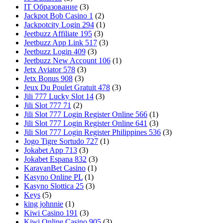
IT Образование
(3)
Jackpot Bob Casino 1
(2)
Jackpotcity Login 294
(1)
Jeetbuzz Affiliate 195
(3)
Jeetbuzz App Link 517
(3)
Jeetbuzz Login 409
(3)
Jeetbuzz New Account 106
(1)
Jetx Aviator 578
(3)
Jetx Bonus 908
(3)
Jeux Du Poulet Gratuit 478
(3)
Jili 777 Lucky Slot 14
(3)
Jili Slot 777 71
(2)
Jili Slot 777 Login Register Online 566
(1)
Jili Slot 777 Login Register Online 641
(3)
Jili Slot 777 Login Register Philippines 536
(3)
Jogo Tigre Sortudo 727
(1)
Jokabet App 713
(3)
Jokabet Espana 832
(3)
KaravanBet Casino
(1)
Kasyno Online PL
(1)
Kasyno Slottica 25
(3)
Keys
(5)
king johnnie
(1)
Kiwi Casino 191
(3)
Kiwi Online Casino 905
(3)