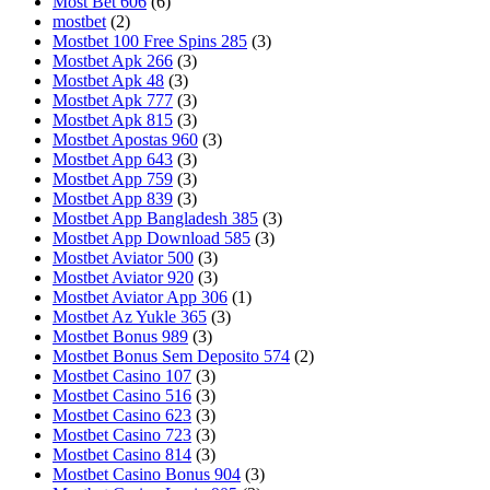
Most Bet 606
(6)
mostbet
(2)
Mostbet 100 Free Spins 285
(3)
Mostbet Apk 266
(3)
Mostbet Apk 48
(3)
Mostbet Apk 777
(3)
Mostbet Apk 815
(3)
Mostbet Apostas 960
(3)
Mostbet App 643
(3)
Mostbet App 759
(3)
Mostbet App 839
(3)
Mostbet App Bangladesh 385
(3)
Mostbet App Download 585
(3)
Mostbet Aviator 500
(3)
Mostbet Aviator 920
(3)
Mostbet Aviator App 306
(1)
Mostbet Az Yukle 365
(3)
Mostbet Bonus 989
(3)
Mostbet Bonus Sem Deposito 574
(2)
Mostbet Casino 107
(3)
Mostbet Casino 516
(3)
Mostbet Casino 623
(3)
Mostbet Casino 723
(3)
Mostbet Casino 814
(3)
Mostbet Casino Bonus 904
(3)