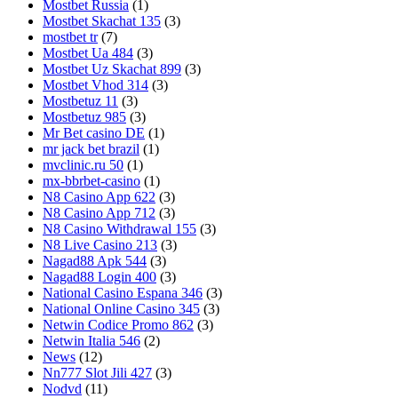
Mostbet Russia
(1)
Mostbet Skachat 135
(3)
mostbet tr
(7)
Mostbet Ua 484
(3)
Mostbet Uz Skachat 899
(3)
Mostbet Vhod 314
(3)
Mostbetuz 11
(3)
Mostbetuz 985
(3)
Mr Bet casino DE
(1)
mr jack bet brazil
(1)
mvclinic.ru 50
(1)
mx-bbrbet-casino
(1)
N8 Casino App 622
(3)
N8 Casino App 712
(3)
N8 Casino Withdrawal 155
(3)
N8 Live Casino 213
(3)
Nagad88 Apk 544
(3)
Nagad88 Login 400
(3)
National Casino Espana 346
(3)
National Online Casino 345
(3)
Netwin Codice Promo 862
(3)
Netwin Italia 546
(2)
News
(12)
Nn777 Slot Jili 427
(3)
Nodvd
(11)