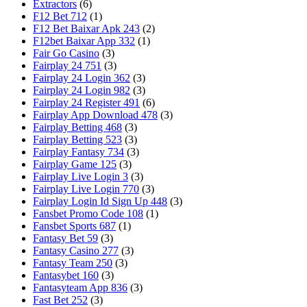
Extractors
(6)
F12 Bet 712
(1)
F12 Bet Baixar Apk 243
(2)
F12bet Baixar App 332
(1)
Fair Go Casino
(3)
Fairplay 24 751
(3)
Fairplay 24 Login 362
(3)
Fairplay 24 Login 982
(3)
Fairplay 24 Register 491
(6)
Fairplay App Download 478
(3)
Fairplay Betting 468
(3)
Fairplay Betting 523
(3)
Fairplay Fantasy 734
(3)
Fairplay Game 125
(3)
Fairplay Live Login 3
(3)
Fairplay Live Login 770
(3)
Fairplay Login Id Sign Up 448
(3)
Fansbet Promo Code 108
(1)
Fansbet Sports 687
(1)
Fantasy Bet 59
(3)
Fantasy Casino 277
(3)
Fantasy Team 250
(3)
Fantasybet 160
(3)
Fantasyteam App 836
(3)
Fast Bet 252
(3)