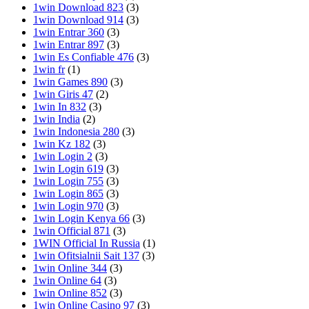
1win Download 823
(3)
1win Download 914
(3)
1win Entrar 360
(3)
1win Entrar 897
(3)
1win Es Confiable 476
(3)
1win fr
(1)
1win Games 890
(3)
1win Giris 47
(2)
1win In 832
(3)
1win India
(2)
1win Indonesia 280
(3)
1win Kz 182
(3)
1win Login 2
(3)
1win Login 619
(3)
1win Login 755
(3)
1win Login 865
(3)
1win Login 970
(3)
1win Login Kenya 66
(3)
1win Official 871
(3)
1WIN Official In Russia
(1)
1win Ofitsialnii Sait 137
(3)
1win Online 344
(3)
1win Online 64
(3)
1win Online 852
(3)
1win Online Casino 97
(3)