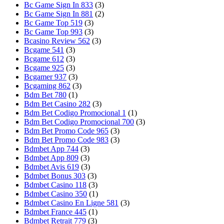
Bc Game Sign In 833
(3)
Bc Game Sign In 881
(2)
Bc Game Top 519
(3)
Bc Game Top 993
(3)
Bcasino Review 562
(3)
Bcgame 541
(3)
Bcgame 612
(3)
Bcgame 925
(3)
Bcgamer 937
(3)
Bcgaming 862
(3)
Bdm Bet 780
(1)
Bdm Bet Casino 282
(3)
Bdm Bet Codigo Promocional 1
(1)
Bdm Bet Codigo Promocional 700
(3)
Bdm Bet Promo Code 965
(3)
Bdm Bet Promo Code 983
(3)
Bdmbet App 744
(3)
Bdmbet App 809
(3)
Bdmbet Avis 619
(3)
Bdmbet Bonus 303
(3)
Bdmbet Casino 118
(3)
Bdmbet Casino 350
(1)
Bdmbet Casino En Ligne 581
(3)
Bdmbet France 445
(1)
Bdmbet Retrait 779
(3)