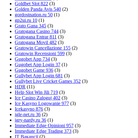
Goldbet Slot 822
(3)
Golden Panda Avis 540
(2)
gordostnation.ru 50
(1)
gp2ui.ru 10
(1)
Grato Gana 345
(3)
Gratogana Casino 744
(3)
Gratogana Entrar 811
(3)
Gratogana Movil 482
(3)
Gratowin Cancellazione 155
(2)
Gratowin Recensioni 599
(3)
Gugobet App 734
(3)
Gugobet App Login 37
(1)
Gugobet Game 936
(3)
Gullybet App Login 681
(3)
Gullybet Live Cricket Games 352
(3)
HDR
(11)
Help Slot Win Jili 719
(3)
Ice Casino Zaloguj 402
(3)
Ice Kasyno Logowanie 977
(3)
Icekasyno 876
(3)
igle-net.ru 36
(2)
igry-nardy.ru 36
(1)
Immediate Edge Opinioni 957
(3)
Immediate Edge Trading 373
(3)
IT Вакансії
(2)