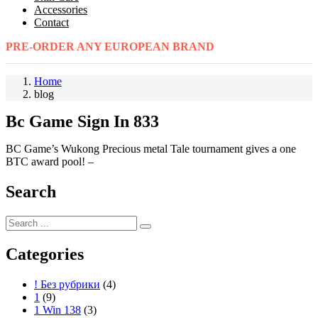
Accessories
Contact
PRE-ORDER ANY EUROPEAN BRAND
Home
blog
Bc Game Sign In 833
BC Game’s Wukong Precious metal Tale tournament gives a one
BTC award pool! –
Search
Categories
! Без рубрики
(4)
1
(9)
1 Win 138
(3)