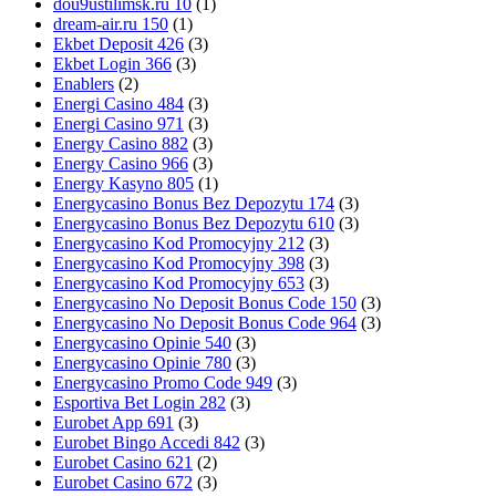
dou9ustilimsk.ru 10
(1)
dream-air.ru 150
(1)
Ekbet Deposit 426
(3)
Ekbet Login 366
(3)
Enablers
(2)
Energi Casino 484
(3)
Energi Casino 971
(3)
Energy Casino 882
(3)
Energy Casino 966
(3)
Energy Kasyno 805
(1)
Energycasino Bonus Bez Depozytu 174
(3)
Energycasino Bonus Bez Depozytu 610
(3)
Energycasino Kod Promocyjny 212
(3)
Energycasino Kod Promocyjny 398
(3)
Energycasino Kod Promocyjny 653
(3)
Energycasino No Deposit Bonus Code 150
(3)
Energycasino No Deposit Bonus Code 964
(3)
Energycasino Opinie 540
(3)
Energycasino Opinie 780
(3)
Energycasino Promo Code 949
(3)
Esportiva Bet Login 282
(3)
Eurobet App 691
(3)
Eurobet Bingo Accedi 842
(3)
Eurobet Casino 621
(2)
Eurobet Casino 672
(3)