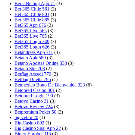
Beric Betting App 71
(3)
Bet 365 Chile 561
(3)
Bet 365 Chile 801
(1)
Bet 365 Chile 885
(3)
Bet365 App 676
(2)
Bet365 Live 565
(3)
Bet365 Live 705
(2)
Bet365 Login 349
(3)
Bet365 Login 626
(3)
Betandreas App 711
(3)
Betano Apk 589
(3)
Betano Apostas Online 338
(3)
Betano Site 708
(2)
Betflag Accedi 770
(3)
Betflag Diretta 795
(1)
Betmexico Bono De Bienvenida 323
(6)
Betonred Casino 301
(2)
Betonred Login 190
(3)
Betovo Casino 31
(3)
Betovo Review 724
(3)
Betpremium Poker 50
(3)
bguzel.ru 20
(1)
Big Casino 802
(1)
Big Casino Snai App 22
(3)
Bingo Eurobet 315
(3)