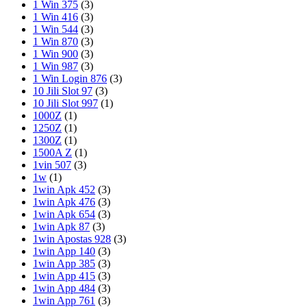
1 Win 375
(3)
1 Win 416
(3)
1 Win 544
(3)
1 Win 870
(3)
1 Win 900
(3)
1 Win 987
(3)
1 Win Login 876
(3)
10 Jili Slot 97
(3)
10 Jili Slot 997
(1)
1000Z
(1)
1250Z
(1)
1300Z
(1)
1500A Z
(1)
1vin 507
(3)
1w
(1)
1win Apk 452
(3)
1win Apk 476
(3)
1win Apk 654
(3)
1win Apk 87
(3)
1win Apostas 928
(3)
1win App 140
(3)
1win App 385
(3)
1win App 415
(3)
1win App 484
(3)
1win App 761
(3)