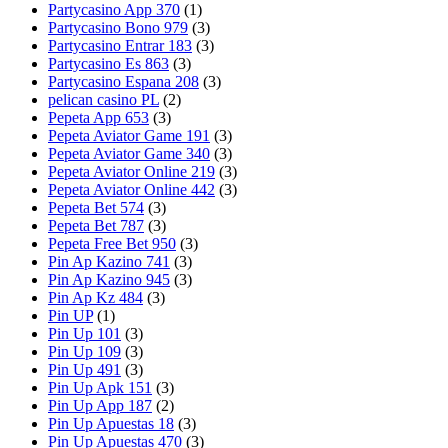
Partycasino App 370
(1)
Partycasino Bono 979
(3)
Partycasino Entrar 183
(3)
Partycasino Es 863
(3)
Partycasino Espana 208
(3)
pelican casino PL
(2)
Pepeta App 653
(3)
Pepeta Aviator Game 191
(3)
Pepeta Aviator Game 340
(3)
Pepeta Aviator Online 219
(3)
Pepeta Aviator Online 442
(3)
Pepeta Bet 574
(3)
Pepeta Bet 787
(3)
Pepeta Free Bet 950
(3)
Pin Ap Kazino 741
(3)
Pin Ap Kazino 945
(3)
Pin Ap Kz 484
(3)
Pin UP
(1)
Pin Up 101
(3)
Pin Up 109
(3)
Pin Up 491
(3)
Pin Up Apk 151
(3)
Pin Up App 187
(2)
Pin Up Apuestas 18
(3)
Pin Up Apuestas 470
(3)