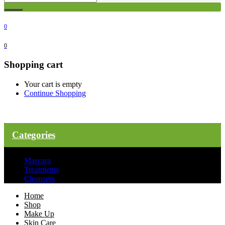
0
0
Shopping cart
Your cart is empty
Continue Shopping
Categories
Mascara
Treatments
Cleansers
Home
Shop
Make Up
Skin Care