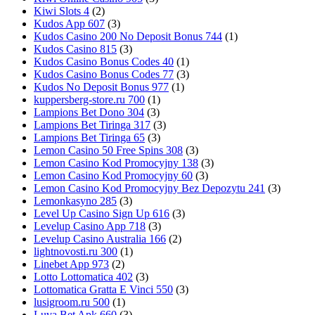
Kiwi Slots 4
(2)
Kudos App 607
(3)
Kudos Casino 200 No Deposit Bonus 744
(1)
Kudos Casino 815
(3)
Kudos Casino Bonus Codes 40
(1)
Kudos Casino Bonus Codes 77
(3)
Kudos No Deposit Bonus 977
(1)
kuppersberg-store.ru 700
(1)
Lampions Bet Dono 304
(3)
Lampions Bet Tiringa 317
(3)
Lampions Bet Tiringa 65
(3)
Lemon Casino 50 Free Spins 308
(3)
Lemon Casino Kod Promocyjny 138
(3)
Lemon Casino Kod Promocyjny 60
(3)
Lemon Casino Kod Promocyjny Bez Depozytu 241
(3)
Lemonkasyno 285
(3)
Level Up Casino Sign Up 616
(3)
Levelup Casino App 718
(3)
Levelup Casino Australia 166
(2)
lightnovosti.ru 300
(1)
Linebet App 973
(2)
Lotto Lottomatica 402
(3)
Lottomatica Gratta E Vinci 550
(3)
lusigroom.ru 500
(1)
Luva Bet Apk 660
(3)