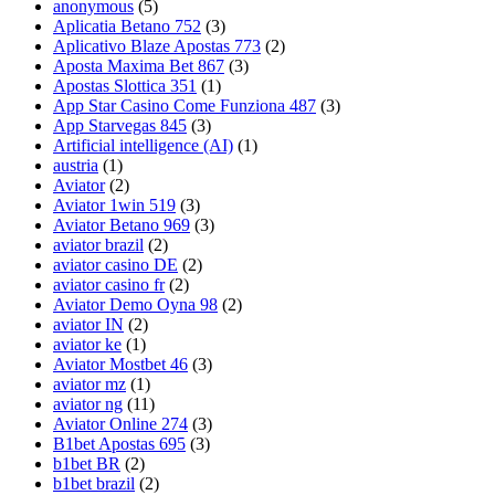
anonymous
(5)
Aplicatia Betano 752
(3)
Aplicativo Blaze Apostas 773
(2)
Aposta Maxima Bet 867
(3)
Apostas Slottica 351
(1)
App Star Casino Come Funziona 487
(3)
App Starvegas 845
(3)
Artificial intelligence (AI)
(1)
austria
(1)
Aviator
(2)
Aviator 1win 519
(3)
Aviator Betano 969
(3)
aviator brazil
(2)
aviator casino DE
(2)
aviator casino fr
(2)
Aviator Demo Oyna 98
(2)
aviator IN
(2)
aviator ke
(1)
Aviator Mostbet 46
(3)
aviator mz
(1)
aviator ng
(11)
Aviator Online 274
(3)
B1bet Apostas 695
(3)
b1bet BR
(2)
b1bet brazil
(2)