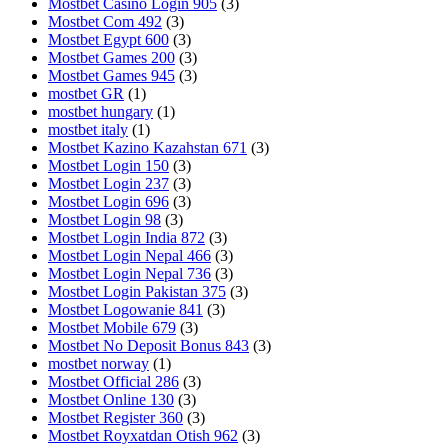
Mostbet Casino Login 905
(3)
Mostbet Com 492
(3)
Mostbet Egypt 600
(3)
Mostbet Games 200
(3)
Mostbet Games 945
(3)
mostbet GR
(1)
mostbet hungary
(1)
mostbet italy
(1)
Mostbet Kazino Kazahstan 671
(3)
Mostbet Login 150
(3)
Mostbet Login 237
(3)
Mostbet Login 696
(3)
Mostbet Login 98
(3)
Mostbet Login India 872
(3)
Mostbet Login Nepal 466
(3)
Mostbet Login Nepal 736
(3)
Mostbet Login Pakistan 375
(3)
Mostbet Logowanie 841
(3)
Mostbet Mobile 679
(3)
Mostbet No Deposit Bonus 843
(3)
mostbet norway
(1)
Mostbet Official 286
(3)
Mostbet Online 130
(3)
Mostbet Register 360
(3)
Mostbet Royxatdan Otish 962
(3)