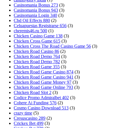
Casinomania Bonus 273
(3)
Casinomania Bonus 943
(3)
Casinomania Login 340
(3)
Cbd Oil Effects 880
(2)
Celuapuestas Registrarse 656
(3)
cheremis46.ru 500
(1)
Chicken Casino Game 138
(3)
Chicken Cross Game 615
(3)
Chicken Cross The Road Casino Game 56
(3)
Chicken Road Casino 86
(2)
Chicken Road Demo 764
(3)
Chicken Road Demo 782
(3)
Chicken Road Game 355
(3)
Chicken Road Game Casino 874
(3)
Chicken Road Game Casino 941
(3)
Chicken Road Game Money 97
(3)
Chicken Road Game Online 793
(3)
Chicken Road Slot 2
(3)
Codice Promo Admiralbet 402
(3)
Cohere Ai Funding 576
(2)
Cosmo Casino Download 513
(3)
crazy time
(5)
Cresuscasino 289
(2)
Crickex Bet 499
(3)