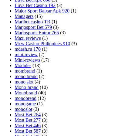
Luva Bet Casino 192
(3)
Major Sport Baixar Apk 920
(1)
Managers
(15)
Maribet casino TR
(1)
Marjosport Bet 579
(3)
Marjosports Entrar 765
(3)
Maxi reviewe
(1)
Mcw Casino Philippines 910
(3)
mdash.ru 170
(1)
mini-review
(2)
Mini-reviews
(17)
Modules
(18)
mombrand
(1)
mono brand
(2)
mono slot
(4)
Mono-brand
(10)
Monobrand
(40)
monobrend
(12)
monogame
(1)
monoslot
(3)
Most Bet 264
(3)
Most Bet 277
(3)
Most Bet 446
(3)
Most Bet 587
(3)