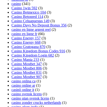
casino
(341)
Casino 1win 592
(3)
Casino Betmexico 104
(3)
Casino Betonred 114
(3)
Casino Celuapuestas 149
(3)
Casino Days No Deposit Bonus 356
(2)
casino en ligne argent reel
(2)
casino en ligne fr
(66)
Casino Energy 157
(3)
Casino Energy 668
(3)
Casino Gratogana 870
(3)
Casino Kingdom Bonus Codes 916
(3)
Casino Kingdom Login 682
(2)
Casino Mania 233
(1)
Casino Mostbet 347
(3)
Casino Mostbet 806
(3)
Casino Mostbet 831
(3)
Casino Mostbet 907
(3)
casino onlina ca
(1)
casino online ar
(1)
casinò online it
(1)
casino svensk licens
(1)
casino utan svensk licens
(1)
casino zonder crucks netherlands
(1)
casino-glory india
(1)