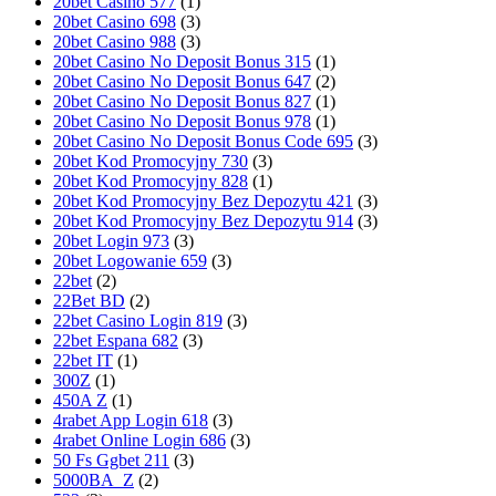
20bet Casino 577
(1)
20bet Casino 698
(3)
20bet Casino 988
(3)
20bet Casino No Deposit Bonus 315
(1)
20bet Casino No Deposit Bonus 647
(2)
20bet Casino No Deposit Bonus 827
(1)
20bet Casino No Deposit Bonus 978
(1)
20bet Casino No Deposit Bonus Code 695
(3)
20bet Kod Promocyjny 730
(3)
20bet Kod Promocyjny 828
(1)
20bet Kod Promocyjny Bez Depozytu 421
(3)
20bet Kod Promocyjny Bez Depozytu 914
(3)
20bet Login 973
(3)
20bet Logowanie 659
(3)
22bet
(2)
22Bet BD
(2)
22bet Casino Login 819
(3)
22bet Espana 682
(3)
22bet IT
(1)
300Z
(1)
450A Z
(1)
4rabet App Login 618
(3)
4rabet Online Login 686
(3)
50 Fs Ggbet 211
(3)
5000BA_Z
(2)