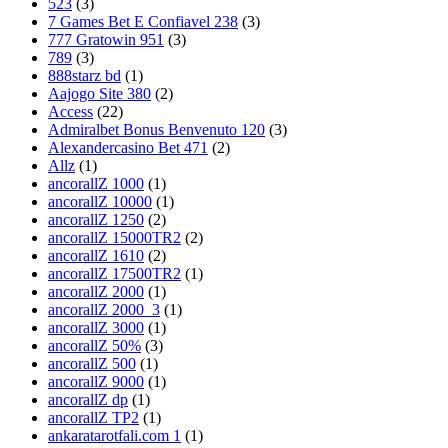
523
(3)
7 Games Bet E Confiavel 238
(3)
777 Gratowin 951
(3)
789
(3)
888starz bd
(1)
Aajogo Site 380
(2)
Access
(22)
Admiralbet Bonus Benvenuto 120
(3)
Alexandercasino Bet 471
(2)
Allz
(1)
ancorallZ 1000
(1)
ancorallZ 10000
(1)
ancorallZ 1250
(2)
ancorallZ 15000TR2
(2)
ancorallZ 1610
(2)
ancorallZ 17500TR2
(1)
ancorallZ 2000
(1)
ancorallZ 2000_3
(1)
ancorallZ 3000
(1)
ancorallZ 50%
(3)
ancorallZ 500
(1)
ancorallZ 9000
(1)
ancorallZ dp
(1)
ancorallZ TP2
(1)
ankaratarotfali.com 1
(1)