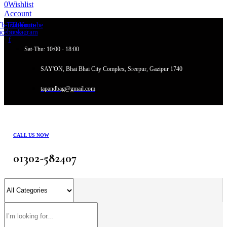
0
Wishlist
Account
Tb-icon-
Twitter
Tb-icon-
Youtube
acebook-
instagram
f
Sat-Thu: 10:00 - 18:00
SAY'ON, Bhai Bhai City Complex, Sreepur, Gazipur 1740
tapandbag@gmail.com
CALL US NOW
01302-582407