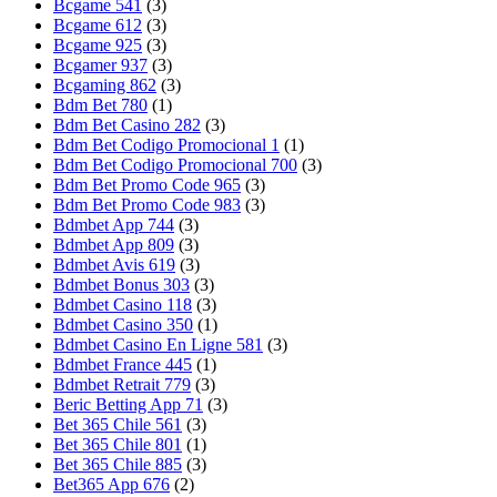
Bcgame 541
(3)
Bcgame 612
(3)
Bcgame 925
(3)
Bcgamer 937
(3)
Bcgaming 862
(3)
Bdm Bet 780
(1)
Bdm Bet Casino 282
(3)
Bdm Bet Codigo Promocional 1
(1)
Bdm Bet Codigo Promocional 700
(3)
Bdm Bet Promo Code 965
(3)
Bdm Bet Promo Code 983
(3)
Bdmbet App 744
(3)
Bdmbet App 809
(3)
Bdmbet Avis 619
(3)
Bdmbet Bonus 303
(3)
Bdmbet Casino 118
(3)
Bdmbet Casino 350
(1)
Bdmbet Casino En Ligne 581
(3)
Bdmbet France 445
(1)
Bdmbet Retrait 779
(3)
Beric Betting App 71
(3)
Bet 365 Chile 561
(3)
Bet 365 Chile 801
(1)
Bet 365 Chile 885
(3)
Bet365 App 676
(2)