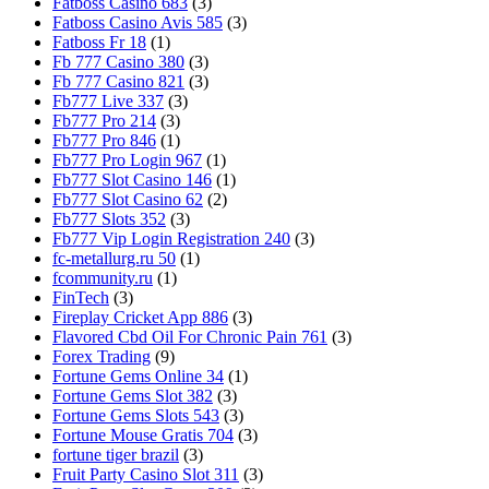
Fatboss Casino 683
(3)
Fatboss Casino Avis 585
(3)
Fatboss Fr 18
(1)
Fb 777 Casino 380
(3)
Fb 777 Casino 821
(3)
Fb777 Live 337
(3)
Fb777 Pro 214
(3)
Fb777 Pro 846
(1)
Fb777 Pro Login 967
(1)
Fb777 Slot Casino 146
(1)
Fb777 Slot Casino 62
(2)
Fb777 Slots 352
(3)
Fb777 Vip Login Registration 240
(3)
fc-metallurg.ru 50
(1)
fcommunity.ru
(1)
FinTech
(3)
Fireplay Cricket App 886
(3)
Flavored Cbd Oil For Chronic Pain 761
(3)
Forex Trading
(9)
Fortune Gems Online 34
(1)
Fortune Gems Slot 382
(3)
Fortune Gems Slots 543
(3)
Fortune Mouse Gratis 704
(3)
fortune tiger brazil
(3)
Fruit Party Casino Slot 311
(3)