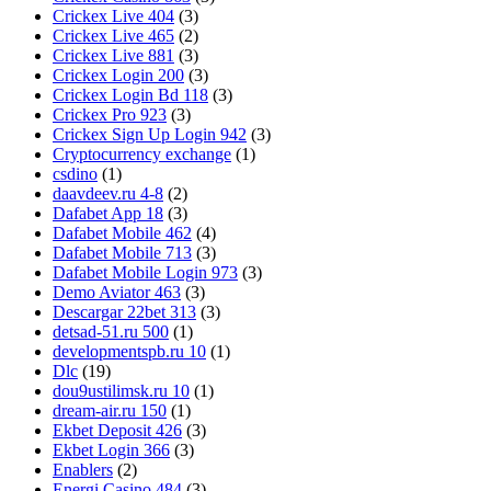
Crickex Live 404
(3)
Crickex Live 465
(2)
Crickex Live 881
(3)
Crickex Login 200
(3)
Crickex Login Bd 118
(3)
Crickex Pro 923
(3)
Crickex Sign Up Login 942
(3)
Cryptocurrency exchange
(1)
csdino
(1)
daavdeev.ru 4-8
(2)
Dafabet App 18
(3)
Dafabet Mobile 462
(4)
Dafabet Mobile 713
(3)
Dafabet Mobile Login 973
(3)
Demo Aviator 463
(3)
Descargar 22bet 313
(3)
detsad-51.ru 500
(1)
developmentspb.ru 10
(1)
Dlc
(19)
dou9ustilimsk.ru 10
(1)
dream-air.ru 150
(1)
Ekbet Deposit 426
(3)
Ekbet Login 366
(3)
Enablers
(2)
Energi Casino 484
(3)