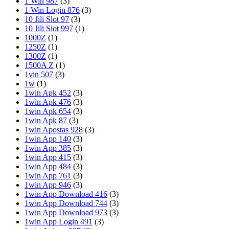
1 Win 987
(3)
1 Win Login 876
(3)
10 Jili Slot 97
(3)
10 Jili Slot 997
(1)
1000Z
(1)
1250Z
(1)
1300Z
(1)
1500A Z
(1)
1vin 507
(3)
1w
(1)
1win Apk 452
(3)
1win Apk 476
(3)
1win Apk 654
(3)
1win Apk 87
(3)
1win Apostas 928
(3)
1win App 140
(3)
1win App 385
(3)
1win App 415
(3)
1win App 484
(3)
1win App 761
(3)
1win App 946
(3)
1win App Download 416
(3)
1win App Download 744
(3)
1win App Download 973
(3)
1win App Login 491
(3)