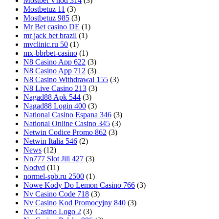
Mostbet Vhod 314
(3)
Mostbetuz 11
(3)
Mostbetuz 985
(3)
Mr Bet casino DE
(1)
mr jack bet brazil
(1)
mvclinic.ru 50
(1)
mx-bbrbet-casino
(1)
N8 Casino App 622
(3)
N8 Casino App 712
(3)
N8 Casino Withdrawal 155
(3)
N8 Live Casino 213
(3)
Nagad88 Apk 544
(3)
Nagad88 Login 400
(3)
National Casino Espana 346
(3)
National Online Casino 345
(3)
Netwin Codice Promo 862
(3)
Netwin Italia 546
(2)
News
(12)
Nn777 Slot Jili 427
(3)
Nodvd
(11)
normel-spb.ru 2500
(1)
Nowe Kody Do Lemon Casino 766
(3)
Nv Casino Code 718
(3)
Nv Casino Kod Promocyjny 840
(3)
Nv Casino Logo 2
(3)