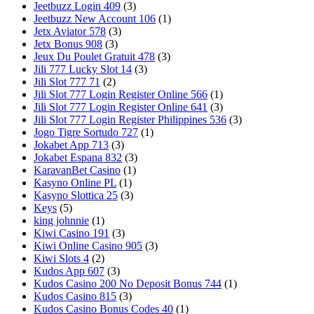
Jeetbuzz Login 409
(3)
Jeetbuzz New Account 106
(1)
Jetx Aviator 578
(3)
Jetx Bonus 908
(3)
Jeux Du Poulet Gratuit 478
(3)
Jili 777 Lucky Slot 14
(3)
Jili Slot 777 71
(2)
Jili Slot 777 Login Register Online 566
(1)
Jili Slot 777 Login Register Online 641
(3)
Jili Slot 777 Login Register Philippines 536
(3)
Jogo Tigre Sortudo 727
(1)
Jokabet App 713
(3)
Jokabet Espana 832
(3)
KaravanBet Casino
(1)
Kasyno Online PL
(1)
Kasyno Slottica 25
(3)
Keys
(5)
king johnnie
(1)
Kiwi Casino 191
(3)
Kiwi Online Casino 905
(3)
Kiwi Slots 4
(2)
Kudos App 607
(3)
Kudos Casino 200 No Deposit Bonus 744
(1)
Kudos Casino 815
(3)
Kudos Casino Bonus Codes 40
(1)