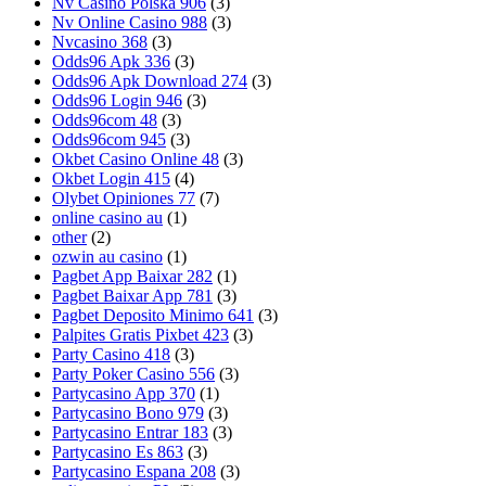
Nv Casino Polska 906
(3)
Nv Online Casino 988
(3)
Nvcasino 368
(3)
Odds96 Apk 336
(3)
Odds96 Apk Download 274
(3)
Odds96 Login 946
(3)
Odds96com 48
(3)
Odds96com 945
(3)
Okbet Casino Online 48
(3)
Okbet Login 415
(4)
Olybet Opiniones 77
(7)
online casino au
(1)
other
(2)
ozwin au casino
(1)
Pagbet App Baixar 282
(1)
Pagbet Baixar App 781
(3)
Pagbet Deposito Minimo 641
(3)
Palpites Gratis Pixbet 423
(3)
Party Casino 418
(3)
Party Poker Casino 556
(3)
Partycasino App 370
(1)
Partycasino Bono 979
(3)
Partycasino Entrar 183
(3)
Partycasino Es 863
(3)
Partycasino Espana 208
(3)