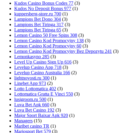
Kudos Casino Bonus Codes 77
(3)
Kudos No Deposit Bonus 977
(1)
kuppersberg-store.ru 700
(1)
Lampions Bet Dono 304
(3)
Lampions Bet Tiringa 317
(3)
Lampions Bet Tiringa 65
(3)
Lemon Casino 50 Free Spins 308
(3)
Lemon Casino Kod Promocyjny 138
(3)
Lemon Casino Kod Promocyjny 60
(3)
Lemon Casino Kod Promocyjny Bez Depozytu 241
(3)
Lemonkasyno 285
(3)
Level Up Casino Sign Up 616
(3)
Levelup Casino App 718
(3)
Levelup Casino Australia 166
(2)
lightnovosti.ru 300
(1)
Linebet App 973
(2)
Lotto Lottomatica 402
(3)
Lottomatica Gratta E Vinci 550
(3)
lusigroom.ru 500
(1)
Luva Bet Apk 660
(3)
Luva Bet Casino 192
(3)
Major Sport Baixar Apk 920
(1)
Managers
(15)
Maribet casino TR
(1)
Marjosport Bet 579
(3)