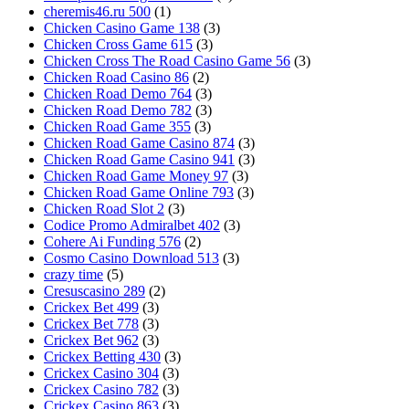
cheremis46.ru 500
(1)
Chicken Casino Game 138
(3)
Chicken Cross Game 615
(3)
Chicken Cross The Road Casino Game 56
(3)
Chicken Road Casino 86
(2)
Chicken Road Demo 764
(3)
Chicken Road Demo 782
(3)
Chicken Road Game 355
(3)
Chicken Road Game Casino 874
(3)
Chicken Road Game Casino 941
(3)
Chicken Road Game Money 97
(3)
Chicken Road Game Online 793
(3)
Chicken Road Slot 2
(3)
Codice Promo Admiralbet 402
(3)
Cohere Ai Funding 576
(2)
Cosmo Casino Download 513
(3)
crazy time
(5)
Cresuscasino 289
(2)
Crickex Bet 499
(3)
Crickex Bet 778
(3)
Crickex Bet 962
(3)
Crickex Betting 430
(3)
Crickex Casino 304
(3)
Crickex Casino 782
(3)
Crickex Casino 863
(3)