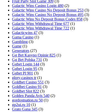
Fruit Party Slot Game 309
(3)
Galactic Wins Casino Login 480
(2)
Galactic Wins Casino No Deposit Bonus 253
(3)
Galactic Wins Casino No Deposit Bonus 495
(3)
Galactic Wins No Deposit Bonus Codes 858
(3)
Galactic Wins Withdrawal Time 677
(1)
Galactic Wins Withdrawal Time 722
(1)
Galacticwins 47
(3)
Gama Casino
(1)
Gambling
(3)
Game
(1)
Generators
(27)
Gg Bet Kasyno Opinie 825
(1)
Gg Bet Polska 731
(3)
Ggbet Login 144
(3)
Ggbet Login 95
(3)
Ggbet Pl 901
(3)
glory-casinos tr
(1)
Goldbet Casino 551
(3)
Goldbet Casino 91
(3)
Goldbet Slot 822
(3)
Golden Panda Avis 540
(2)
gordostnation.ru 50
(1)
gp2ui.ru 10
(1)
Grato Gana 345
(3)