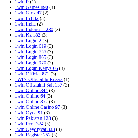
1win fr
(1)
1win Games 890
(3)
1win Giris 47
(2)
1win In 832
(3)
1win India
(2)
1win Indonesia 280
(3)
1win Kz 182
(3)
1win Login 2
(3)
1win Login 619
(3)
1win Login 755
(3)
1win Login 865
(3)
1win Login 970
(3)
1win Login Kenya 66
(3)
1win Official 871
(3)
1WIN Official In Russia
(1)
1win Ofitsialnii Sait 137
(3)
1win Online 344
(3)
1win Online 64
(3)
1win Online 852
(3)
1win Online Casino 97
(3)
1win Oyna 91
(3)
1win Pakistan 128
(3)
1win Peru 324
(3)
1win Qeydiyyat 333
(3)
1win Register 252
(3)