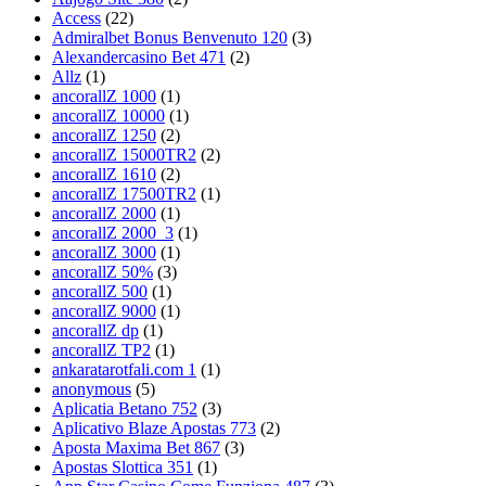
Access
(22)
Admiralbet Bonus Benvenuto 120
(3)
Alexandercasino Bet 471
(2)
Allz
(1)
ancorallZ 1000
(1)
ancorallZ 10000
(1)
ancorallZ 1250
(2)
ancorallZ 15000TR2
(2)
ancorallZ 1610
(2)
ancorallZ 17500TR2
(1)
ancorallZ 2000
(1)
ancorallZ 2000_3
(1)
ancorallZ 3000
(1)
ancorallZ 50%
(3)
ancorallZ 500
(1)
ancorallZ 9000
(1)
ancorallZ dp
(1)
ancorallZ TP2
(1)
ankaratarotfali.com 1
(1)
anonymous
(5)
Aplicatia Betano 752
(3)
Aplicativo Blaze Apostas 773
(2)
Aposta Maxima Bet 867
(3)
Apostas Slottica 351
(1)