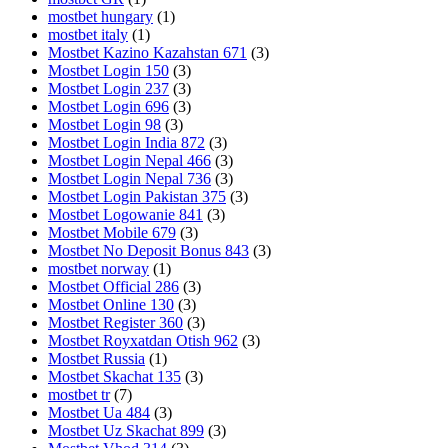
mostbet hungary
(1)
mostbet italy
(1)
Mostbet Kazino Kazahstan 671
(3)
Mostbet Login 150
(3)
Mostbet Login 237
(3)
Mostbet Login 696
(3)
Mostbet Login 98
(3)
Mostbet Login India 872
(3)
Mostbet Login Nepal 466
(3)
Mostbet Login Nepal 736
(3)
Mostbet Login Pakistan 375
(3)
Mostbet Logowanie 841
(3)
Mostbet Mobile 679
(3)
Mostbet No Deposit Bonus 843
(3)
mostbet norway
(1)
Mostbet Official 286
(3)
Mostbet Online 130
(3)
Mostbet Register 360
(3)
Mostbet Royxatdan Otish 962
(3)
Mostbet Russia
(1)
Mostbet Skachat 135
(3)
mostbet tr
(7)
Mostbet Ua 484
(3)
Mostbet Uz Skachat 899
(3)