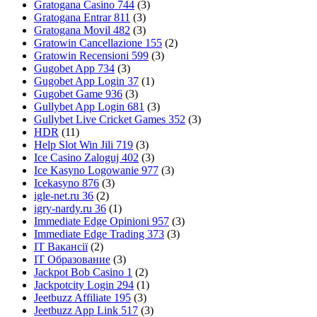
Gratogana Casino 744
(3)
Gratogana Entrar 811
(3)
Gratogana Movil 482
(3)
Gratowin Cancellazione 155
(2)
Gratowin Recensioni 599
(3)
Gugobet App 734
(3)
Gugobet App Login 37
(1)
Gugobet Game 936
(3)
Gullybet App Login 681
(3)
Gullybet Live Cricket Games 352
(3)
HDR
(11)
Help Slot Win Jili 719
(3)
Ice Casino Zaloguj 402
(3)
Ice Kasyno Logowanie 977
(3)
Icekasyno 876
(3)
igle-net.ru 36
(2)
igry-nardy.ru 36
(1)
Immediate Edge Opinioni 957
(3)
Immediate Edge Trading 373
(3)
IT Вакансії
(2)
IT Образование
(3)
Jackpot Bob Casino 1
(2)
Jackpotcity Login 294
(1)
Jeetbuzz Affiliate 195
(3)
Jeetbuzz App Link 517
(3)