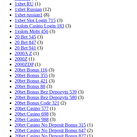
1xbet RU
(1)
1xbet Russian
(12)
1xbet russian1
(8)
1xbet Slot Login 715
(3)
1xslots Casino Login 183
(3)
1xslots Mobi 456
(3)
20 Bet 545
(3)
20 Bet 847
(3)
20 Bet 941
(3)
2000A Z
(1)
2000Z
(1)
2000ZDP
(1)
20bet Bonus 116
(3)
20bet Bonus 355
(3)
20bet Bonus 421
(3)
20bet Bonus 88
(3)
20bet Bonus Bez Depozytu 539
(3)
20bet Bonus Bez Depozytu 580
(3)
20bet Bonus Code 321
(2)
20bet Casino 577
(1)
20bet Casino 698
(3)
20bet Casino 988
(3)
20bet Casino No Deposit Bonus 315
(1)
20bet Casino No Deposit Bonus 647
(2)
20bet Casino No Deposit Bonus 827
(1)