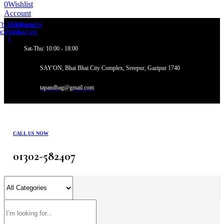
0
Wishlist
Account
Tb-icon-
Twitter
Tb-icon-
Youtube
acebook-
instagram
f
Sat-Thu: 10:00 - 18:00
SAY'ON, Bhai Bhai City Complex, Sreepur, Gazipur 1740
tapandbag@gmail.com
CALL US NOW
01302-582407