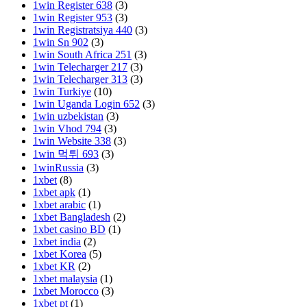
1win Register 638
(3)
1win Register 953
(3)
1win Registratsiya 440
(3)
1win Sn 902
(3)
1win South Africa 251
(3)
1win Telecharger 217
(3)
1win Telecharger 313
(3)
1win Turkiye
(10)
1win Uganda Login 652
(3)
1win uzbekistan
(3)
1win Vhod 794
(3)
1win Website 338
(3)
1win 먹튀 693
(3)
1winRussia
(3)
1xbet
(8)
1xbet apk
(1)
1xbet arabic
(1)
1xbet Bangladesh
(2)
1xbet casino BD
(1)
1xbet india
(2)
1xbet Korea
(5)
1xbet KR
(2)
1xbet malaysia
(1)
1xbet Morocco
(3)
1xbet pt
(1)