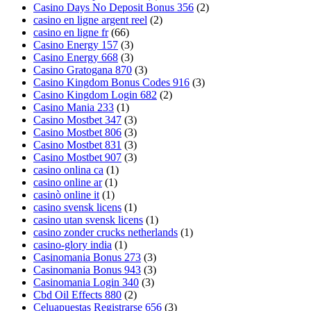
Casino Days No Deposit Bonus 356
(2)
casino en ligne argent reel
(2)
casino en ligne fr
(66)
Casino Energy 157
(3)
Casino Energy 668
(3)
Casino Gratogana 870
(3)
Casino Kingdom Bonus Codes 916
(3)
Casino Kingdom Login 682
(2)
Casino Mania 233
(1)
Casino Mostbet 347
(3)
Casino Mostbet 806
(3)
Casino Mostbet 831
(3)
Casino Mostbet 907
(3)
casino onlina ca
(1)
casino online ar
(1)
casinò online it
(1)
casino svensk licens
(1)
casino utan svensk licens
(1)
casino zonder crucks netherlands
(1)
casino-glory india
(1)
Casinomania Bonus 273
(3)
Casinomania Bonus 943
(3)
Casinomania Login 340
(3)
Cbd Oil Effects 880
(2)
Celuapuestas Registrarse 656
(3)