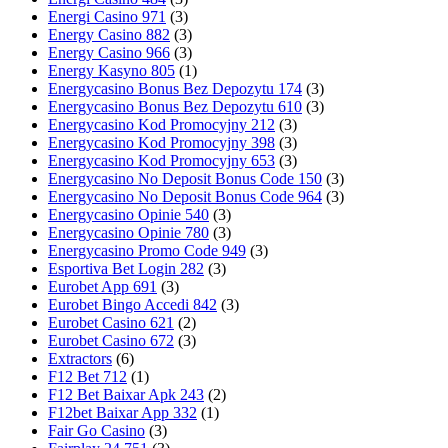
Energi Casino 971
(3)
Energy Casino 882
(3)
Energy Casino 966
(3)
Energy Kasyno 805
(1)
Energycasino Bonus Bez Depozytu 174
(3)
Energycasino Bonus Bez Depozytu 610
(3)
Energycasino Kod Promocyjny 212
(3)
Energycasino Kod Promocyjny 398
(3)
Energycasino Kod Promocyjny 653
(3)
Energycasino No Deposit Bonus Code 150
(3)
Energycasino No Deposit Bonus Code 964
(3)
Energycasino Opinie 540
(3)
Energycasino Opinie 780
(3)
Energycasino Promo Code 949
(3)
Esportiva Bet Login 282
(3)
Eurobet App 691
(3)
Eurobet Bingo Accedi 842
(3)
Eurobet Casino 621
(2)
Eurobet Casino 672
(3)
Extractors
(6)
F12 Bet 712
(1)
F12 Bet Baixar Apk 243
(2)
F12bet Baixar App 332
(1)
Fair Go Casino
(3)