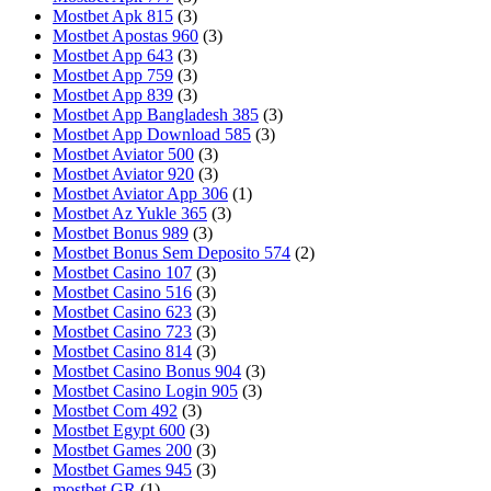
Mostbet Apk 815
(3)
Mostbet Apostas 960
(3)
Mostbet App 643
(3)
Mostbet App 759
(3)
Mostbet App 839
(3)
Mostbet App Bangladesh 385
(3)
Mostbet App Download 585
(3)
Mostbet Aviator 500
(3)
Mostbet Aviator 920
(3)
Mostbet Aviator App 306
(1)
Mostbet Az Yukle 365
(3)
Mostbet Bonus 989
(3)
Mostbet Bonus Sem Deposito 574
(2)
Mostbet Casino 107
(3)
Mostbet Casino 516
(3)
Mostbet Casino 623
(3)
Mostbet Casino 723
(3)
Mostbet Casino 814
(3)
Mostbet Casino Bonus 904
(3)
Mostbet Casino Login 905
(3)
Mostbet Com 492
(3)
Mostbet Egypt 600
(3)
Mostbet Games 200
(3)
Mostbet Games 945
(3)
mostbet GR
(1)