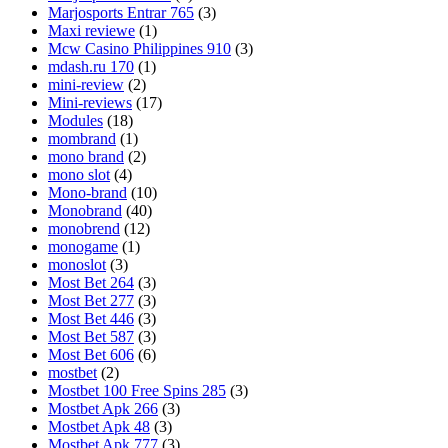
Marjosports Entrar 765
(3)
Maxi reviewe
(1)
Mcw Casino Philippines 910
(3)
mdash.ru 170
(1)
mini-review
(2)
Mini-reviews
(17)
Modules
(18)
mombrand
(1)
mono brand
(2)
mono slot
(4)
Mono-brand
(10)
Monobrand
(40)
monobrend
(12)
monogame
(1)
monoslot
(3)
Most Bet 264
(3)
Most Bet 277
(3)
Most Bet 446
(3)
Most Bet 587
(3)
Most Bet 606
(6)
mostbet
(2)
Mostbet 100 Free Spins 285
(3)
Mostbet Apk 266
(3)
Mostbet Apk 48
(3)
Mostbet Apk 777
(3)