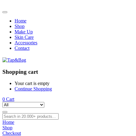
Home
Shop
Make Up
Skin Care
Accessories
Contact
Shopping cart
Your cart is empty
Continue Shopping
0
Cart
Home
Shop
Checkout