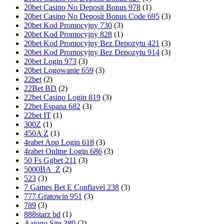
20bet Casino No Deposit Bonus 978
(1)
20bet Casino No Deposit Bonus Code 695
(3)
20bet Kod Promocyjny 730
(3)
20bet Kod Promocyjny 828
(1)
20bet Kod Promocyjny Bez Depozytu 421
(3)
20bet Kod Promocyjny Bez Depozytu 914
(3)
20bet Login 973
(3)
20bet Logowanie 659
(3)
22bet
(2)
22Bet BD
(2)
22bet Casino Login 819
(3)
22bet Espana 682
(3)
22bet IT
(1)
300Z
(1)
450A Z
(1)
4rabet App Login 618
(3)
4rabet Online Login 686
(3)
50 Fs Ggbet 211
(3)
5000BA_Z
(2)
523
(3)
7 Games Bet E Confiavel 238
(3)
777 Gratowin 951
(3)
789
(3)
888starz bd
(1)
Aajogo Site 380
(2)