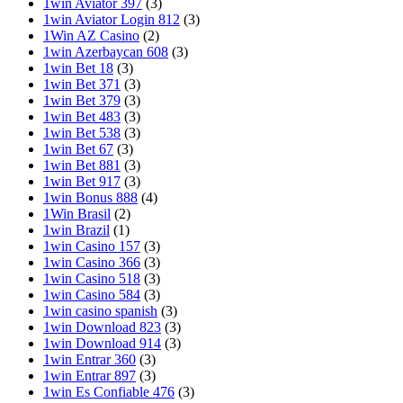
1win Aviator 397
(3)
1win Aviator Login 812
(3)
1Win AZ Casino
(2)
1win Azerbaycan 608
(3)
1win Bet 18
(3)
1win Bet 371
(3)
1win Bet 379
(3)
1win Bet 483
(3)
1win Bet 538
(3)
1win Bet 67
(3)
1win Bet 881
(3)
1win Bet 917
(3)
1win Bonus 888
(4)
1Win Brasil
(2)
1win Brazil
(1)
1win Casino 157
(3)
1win Casino 366
(3)
1win Casino 518
(3)
1win Casino 584
(3)
1win casino spanish
(3)
1win Download 823
(3)
1win Download 914
(3)
1win Entrar 360
(3)
1win Entrar 897
(3)
1win Es Confiable 476
(3)