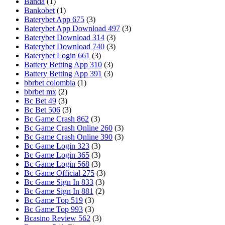
Banda
(1)
Bankobet
(1)
Baterybet App 675
(3)
Baterybet App Download 497
(3)
Baterybet Download 314
(3)
Baterybet Download 740
(3)
Baterybet Login 661
(3)
Battery Betting App 310
(3)
Battery Betting App 391
(3)
bbrbet colombia
(1)
bbrbet mx
(2)
Bc Bet 49
(3)
Bc Bet 506
(3)
Bc Game Crash 862
(3)
Bc Game Crash Online 260
(3)
Bc Game Crash Online 390
(3)
Bc Game Login 323
(3)
Bc Game Login 365
(3)
Bc Game Login 568
(3)
Bc Game Official 275
(3)
Bc Game Sign In 833
(3)
Bc Game Sign In 881
(2)
Bc Game Top 519
(3)
Bc Game Top 993
(3)
Bcasino Review 562
(3)