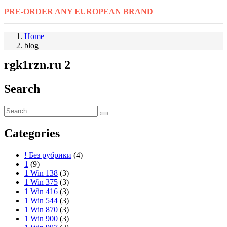
PRE-ORDER ANY EUROPEAN BRAND
Home
blog
rgk1rzn.ru 2
Search
Categories
! Без рубрики
(4)
1
(9)
1 Win 138
(3)
1 Win 375
(3)
1 Win 416
(3)
1 Win 544
(3)
1 Win 870
(3)
1 Win 900
(3)