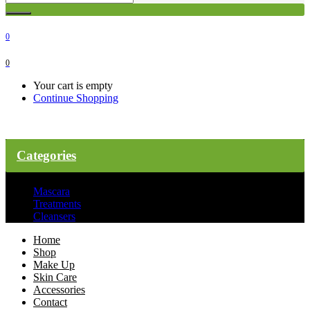
0
0
Your cart is empty
Continue Shopping
Categories
Mascara
Treatments
Cleansers
Home
Shop
Make Up
Skin Care
Accessories
Contact