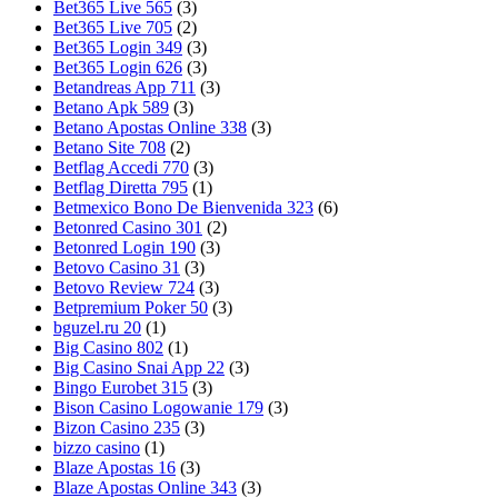
Bet365 Live 565
(3)
Bet365 Live 705
(2)
Bet365 Login 349
(3)
Bet365 Login 626
(3)
Betandreas App 711
(3)
Betano Apk 589
(3)
Betano Apostas Online 338
(3)
Betano Site 708
(2)
Betflag Accedi 770
(3)
Betflag Diretta 795
(1)
Betmexico Bono De Bienvenida 323
(6)
Betonred Casino 301
(2)
Betonred Login 190
(3)
Betovo Casino 31
(3)
Betovo Review 724
(3)
Betpremium Poker 50
(3)
bguzel.ru 20
(1)
Big Casino 802
(1)
Big Casino Snai App 22
(3)
Bingo Eurobet 315
(3)
Bison Casino Logowanie 179
(3)
Bizon Casino 235
(3)
bizzo casino
(1)
Blaze Apostas 16
(3)
Blaze Apostas Online 343
(3)