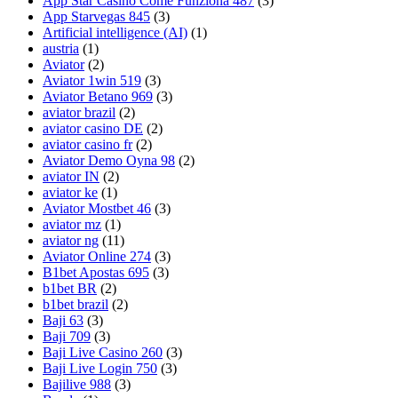
App Star Casino Come Funziona 487
(3)
App Starvegas 845
(3)
Artificial intelligence (AI)
(1)
austria
(1)
Aviator
(2)
Aviator 1win 519
(3)
Aviator Betano 969
(3)
aviator brazil
(2)
aviator casino DE
(2)
aviator casino fr
(2)
Aviator Demo Oyna 98
(2)
aviator IN
(2)
aviator ke
(1)
Aviator Mostbet 46
(3)
aviator mz
(1)
aviator ng
(11)
Aviator Online 274
(3)
B1bet Apostas 695
(3)
b1bet BR
(2)
b1bet brazil
(2)
Baji 63
(3)
Baji 709
(3)
Baji Live Casino 260
(3)
Baji Live Login 750
(3)
Bajilive 988
(3)