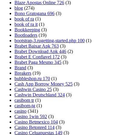
Blaze Apostas Online 726
(3)
blog
(274)
Bono Gratogana 696
(3)
book of ra
(1)
book of ra it
(1)
Bookkeeping
(3)
Bootloaders
(19)
bootstrap-3.rugetting-started.php 100
(1)
Brabet Baixar Apk 763
(3)
Brabet Download Apk 446
(2)
Brabet E Confiavel 172
(3)
Brabet Paga Mesmo 345
(3)
Brand
(3)
Breakers
(19)
bubbleshop.ru 170
(1)
Cash App Borrow Money 525
(3)
Cashwin Casino 25
(3)
Cashwin Deutschland 324
(3)
casibom tr
(1)
casibom-tg
(1)
casino
(341)
Casino 1win 592
(3)
Casino Betmexico 104
(3)
Casino Betonred 114
(3)
Casino Celuapuestas 149
(3)