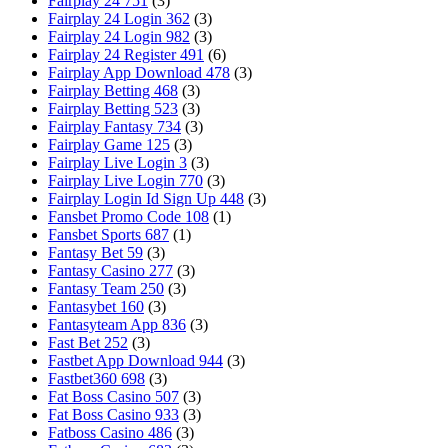
Fairplay 24 751
(3)
Fairplay 24 Login 362
(3)
Fairplay 24 Login 982
(3)
Fairplay 24 Register 491
(6)
Fairplay App Download 478
(3)
Fairplay Betting 468
(3)
Fairplay Betting 523
(3)
Fairplay Fantasy 734
(3)
Fairplay Game 125
(3)
Fairplay Live Login 3
(3)
Fairplay Live Login 770
(3)
Fairplay Login Id Sign Up 448
(3)
Fansbet Promo Code 108
(1)
Fansbet Sports 687
(1)
Fantasy Bet 59
(3)
Fantasy Casino 277
(3)
Fantasy Team 250
(3)
Fantasybet 160
(3)
Fantasyteam App 836
(3)
Fast Bet 252
(3)
Fastbet App Download 944
(3)
Fastbet360 698
(3)
Fat Boss Casino 507
(3)
Fat Boss Casino 933
(3)
Fatboss Casino 486
(3)