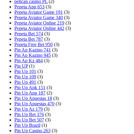
pelican casino PL
(2)
Pepeta App 653
(3)
Pepeta Aviator Game 191
(3)
Pepeta Aviator Game 340
(3)
Pepeta Aviator Online 219
(3)
Pepeta Aviator Online 442
(3)
Pepeta Bet 574
(3)
Pepeta Bet 787
(3)
Pepeta Free Bet 950
(3)
Pin Ap Kazino 741
(3)
Pin Ap Kazino 945
(3)
Pin Ap Kz 484
(3)
Pin UP
(1)
Pin Up 101
(3)
Pin Up 109
(3)
Pin Up 491
(3)
Pin Up Apk 151
(3)
Pin Up App 187
(2)
Pin Up Apuestas 18
(3)
Pin Up Apuestas 470
(3)
Pin Up Az 179
(3)
Pin Up Bet 376
(3)
Pin Up Bet 507
(3)
Pin Up Brazil
(1)
Pin Up Casino 263
(3)