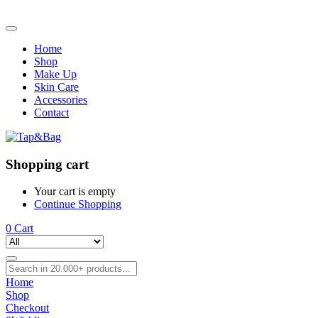
Home
Shop
Make Up
Skin Care
Accessories
Contact
Shopping cart
Your cart is empty
Continue Shopping
0
Cart
Home
Shop
Checkout