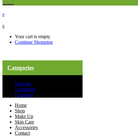
0
0
Your cart is empty
Continue Shopping
Categories
Mascara
Treatments
Cleansers
Home
Shop
Make Up
Skin Care
Accessories
Contact