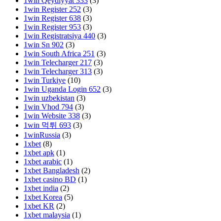
1win Qeydiyyat 333
(3)
1win Register 252
(3)
1win Register 638
(3)
1win Register 953
(3)
1win Registratsiya 440
(3)
1win Sn 902
(3)
1win South Africa 251
(3)
1win Telecharger 217
(3)
1win Telecharger 313
(3)
1win Turkiye
(10)
1win Uganda Login 652
(3)
1win uzbekistan
(3)
1win Vhod 794
(3)
1win Website 338
(3)
1win 먹튀 693
(3)
1winRussia
(3)
1xbet
(8)
1xbet apk
(1)
1xbet arabic
(1)
1xbet Bangladesh
(2)
1xbet casino BD
(1)
1xbet india
(2)
1xbet Korea
(5)
1xbet KR
(2)
1xbet malaysia
(1)