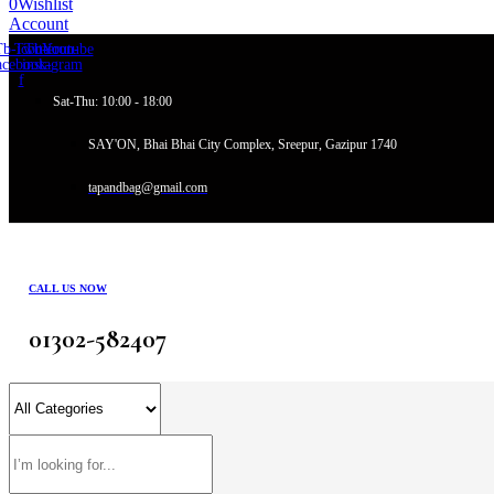
0
Wishlist
Account
Tb-icon-
Twitter
Tb-icon-
Youtube
acebook-
instagram
f
Sat-Thu: 10:00 - 18:00
SAY'ON, Bhai Bhai City Complex, Sreepur, Gazipur 1740
tapandbag@gmail.com
CALL US NOW
01302-582407