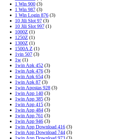
1 Win 900
(3)
1 Win 987
(3)
1 Win Login 876
(3)
10 Jili Slot 97
(3)
10 Jili Slot 997
(1)
1000Z
(1)
1250Z
(1)
1300Z
(1)
1500A Z
(1)
1vin 507
(3)
1w
(1)
1win Apk 452
(3)
1win Apk 476
(3)
1win Apk 654
(3)
1win Apk 87
(3)
1win Apostas 928
(3)
1win App 140
(3)
1win App 385
(3)
1win App 415
(3)
1win App 484
(3)
1win App 761
(3)
1win App 946
(3)
1win App Download 416
(3)
1win App Download 744
(3)
1win App Download 973
(3)