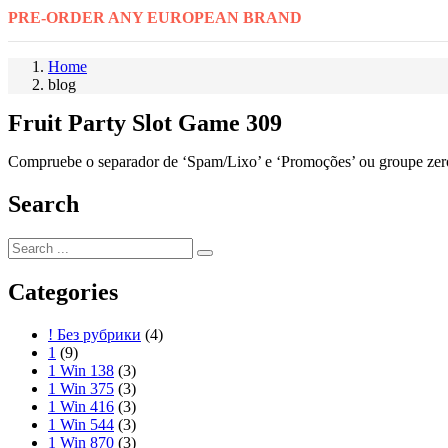
PRE-ORDER ANY EUROPEAN BRAND
Home
blog
Fruit Party Slot Game 309
Compruebe o separador de ‘Spam/Lixo’ e ‘Promoções’ ou groupe zero
Search
Categories
! Без рубрики
(4)
1
(9)
1 Win 138
(3)
1 Win 375
(3)
1 Win 416
(3)
1 Win 544
(3)
1 Win 870
(3)