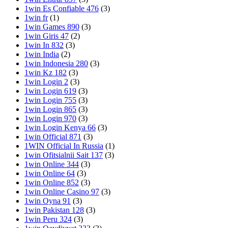
1win Es Confiable 476
(3)
1win fr
(1)
1win Games 890
(3)
1win Giris 47
(2)
1win In 832
(3)
1win India
(2)
1win Indonesia 280
(3)
1win Kz 182
(3)
1win Login 2
(3)
1win Login 619
(3)
1win Login 755
(3)
1win Login 865
(3)
1win Login 970
(3)
1win Login Kenya 66
(3)
1win Official 871
(3)
1WIN Official In Russia
(1)
1win Ofitsialnii Sait 137
(3)
1win Online 344
(3)
1win Online 64
(3)
1win Online 852
(3)
1win Online Casino 97
(3)
1win Oyna 91
(3)
1win Pakistan 128
(3)
1win Peru 324
(3)