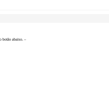
 botão abaixo. –