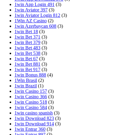
1win App Login 491
(3)
1win Aviator 397
(3)
1win Aviator Login 812
(3)
1Win AZ Casino
(2)
1win Azerbaycan 608
(3)
1win Bet 18
(3)
1win Bet 371
(3)
1win Bet 379
(3)
1win Bet 483
(3)
1win Bet 538
(3)
1win Bet 67
(3)
1win Bet 881
(3)
1win Bet 917
(3)
1win Bonus 888
(4)
1Win Brasil
(2)
1win Brazil
(1)
1win Casino 157
(3)
1win Casino 366
(3)
1win Casino 518
(3)
1win Casino 584
(3)
1win casino spanish
(3)
1win Download 823
(3)
1win Download 914
(3)
1win Entrar 360
(3)
1win Entrar 897
(3)