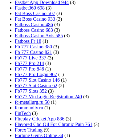
Fastbet App Download 944
(3)
Fastbet360 698
(3)
Fat Boss Casino 507
(3)
Fat Boss Casino 933
(3)
Fatboss Casino 486
(3)
Fatboss Casino 683
(3)
Fatboss Casino Avis 585
(3)
Fatboss Fr 18
(1)
Fb 777 Casino 380
(3)
Fb 777 Casino 821
(3)
Fb777 Live 337
(3)
Fb777 Pro 214
(3)
Fb777 Pro 846
(1)
Fb777 Pro Login 967
(1)
Fb777 Slot Casino 146
(1)
Fb777 Slot Casino 62
(2)
Fb777 Slots 352
(3)
Fb777 Vip Login Registration 240
(3)
fc-metallurg.ru 50
(1)
fcommunity.ru
(1)
FinTech
(3)
Fireplay Cricket App 886
(3)
Flavored Cbd Oil For Chronic Pain 761
(3)
Forex Trading
(9)
Fortune Gems Online 34
(1)