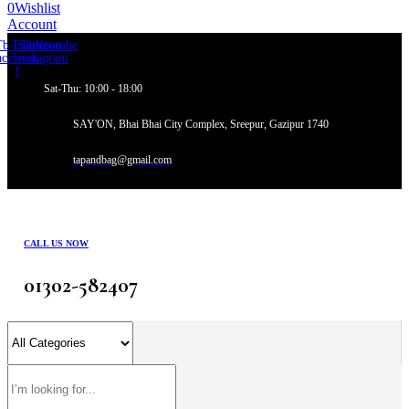
0
Wishlist
Account
Tb-icon-
Twitter
Tb-icon-
Youtube
acebook-
instagram
f
Sat-Thu: 10:00 - 18:00
SAY'ON, Bhai Bhai City Complex, Sreepur, Gazipur 1740
tapandbag@gmail.com
CALL US NOW
01302-582407