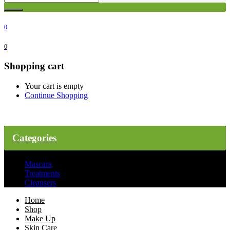
0
0
Shopping cart
Your cart is empty
Continue Shopping
Categories
Mascara
Treatments
Cleansers
Home
Shop
Make Up
Skin Care