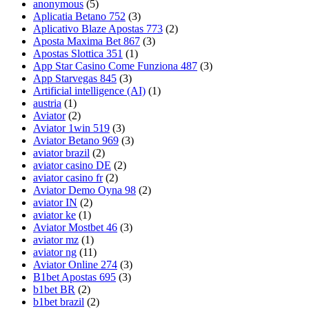
anonymous
(5)
Aplicatia Betano 752
(3)
Aplicativo Blaze Apostas 773
(2)
Aposta Maxima Bet 867
(3)
Apostas Slottica 351
(1)
App Star Casino Come Funziona 487
(3)
App Starvegas 845
(3)
Artificial intelligence (AI)
(1)
austria
(1)
Aviator
(2)
Aviator 1win 519
(3)
Aviator Betano 969
(3)
aviator brazil
(2)
aviator casino DE
(2)
aviator casino fr
(2)
Aviator Demo Oyna 98
(2)
aviator IN
(2)
aviator ke
(1)
Aviator Mostbet 46
(3)
aviator mz
(1)
aviator ng
(11)
Aviator Online 274
(3)
B1bet Apostas 695
(3)
b1bet BR
(2)
b1bet brazil
(2)