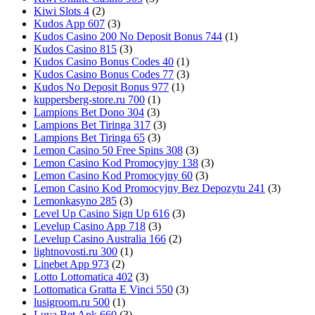
Kiwi Slots 4
(2)
Kudos App 607
(3)
Kudos Casino 200 No Deposit Bonus 744
(1)
Kudos Casino 815
(3)
Kudos Casino Bonus Codes 40
(1)
Kudos Casino Bonus Codes 77
(3)
Kudos No Deposit Bonus 977
(1)
kuppersberg-store.ru 700
(1)
Lampions Bet Dono 304
(3)
Lampions Bet Tiringa 317
(3)
Lampions Bet Tiringa 65
(3)
Lemon Casino 50 Free Spins 308
(3)
Lemon Casino Kod Promocyjny 138
(3)
Lemon Casino Kod Promocyjny 60
(3)
Lemon Casino Kod Promocyjny Bez Depozytu 241
(3)
Lemonkasyno 285
(3)
Level Up Casino Sign Up 616
(3)
Levelup Casino App 718
(3)
Levelup Casino Australia 166
(2)
lightnovosti.ru 300
(1)
Linebet App 973
(2)
Lotto Lottomatica 402
(3)
Lottomatica Gratta E Vinci 550
(3)
lusigroom.ru 500
(1)
Luva Bet Apk 660
(3)