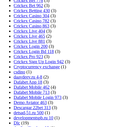
Crickex Bet 778
(3)
Crickex Bet 962
(3)
Crickex Betting 430
(3)
Crickex Casino 304
(3)
Crickex Casino 782
(3)
Crickex Casino 863
(3)
Crickex Live 404
(3)
Crickex Live 465
(2)
Crickex Live 881
(3)
Crickex Login 200
(3)
Crickex Login Bd 118
(3)
Crickex Pro 923
(3)
Crickex Sign Up Login 942
(3)
Cryptocurrency exchange
(1)
csdino
(1)
daavdeev.ru 4-8
(2)
Dafabet App 18
(3)
Dafabet Mobile 462
(4)
Dafabet Mobile 713
(3)
Dafabet Mobile Login 973
(3)
Demo Aviator 463
(3)
Descargar 22bet 313
(3)
detsad-51.ru 500
(1)
developmentspb.ru 10
(1)
Dlc
(19)