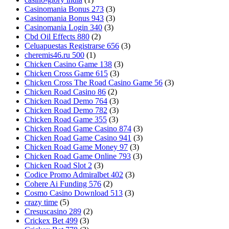
Casinomania Bonus 273
(3)
Casinomania Bonus 943
(3)
Casinomania Login 340
(3)
Cbd Oil Effects 880
(2)
Celuapuestas Registrarse 656
(3)
cheremis46.ru 500
(1)
Chicken Casino Game 138
(3)
Chicken Cross Game 615
(3)
Chicken Cross The Road Casino Game 56
(3)
Chicken Road Casino 86
(2)
Chicken Road Demo 764
(3)
Chicken Road Demo 782
(3)
Chicken Road Game 355
(3)
Chicken Road Game Casino 874
(3)
Chicken Road Game Casino 941
(3)
Chicken Road Game Money 97
(3)
Chicken Road Game Online 793
(3)
Chicken Road Slot 2
(3)
Codice Promo Admiralbet 402
(3)
Cohere Ai Funding 576
(2)
Cosmo Casino Download 513
(3)
crazy time
(5)
Cresuscasino 289
(2)
Crickex Bet 499
(3)