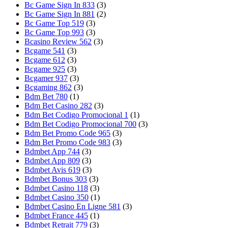
Bc Game Sign In 833
(3)
Bc Game Sign In 881
(2)
Bc Game Top 519
(3)
Bc Game Top 993
(3)
Bcasino Review 562
(3)
Bcgame 541
(3)
Bcgame 612
(3)
Bcgame 925
(3)
Bcgamer 937
(3)
Bcgaming 862
(3)
Bdm Bet 780
(1)
Bdm Bet Casino 282
(3)
Bdm Bet Codigo Promocional 1
(1)
Bdm Bet Codigo Promocional 700
(3)
Bdm Bet Promo Code 965
(3)
Bdm Bet Promo Code 983
(3)
Bdmbet App 744
(3)
Bdmbet App 809
(3)
Bdmbet Avis 619
(3)
Bdmbet Bonus 303
(3)
Bdmbet Casino 118
(3)
Bdmbet Casino 350
(1)
Bdmbet Casino En Ligne 581
(3)
Bdmbet France 445
(1)
Bdmbet Retrait 779
(3)