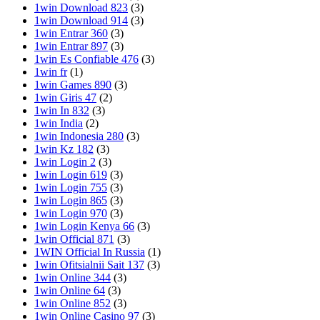
1win Download 823
(3)
1win Download 914
(3)
1win Entrar 360
(3)
1win Entrar 897
(3)
1win Es Confiable 476
(3)
1win fr
(1)
1win Games 890
(3)
1win Giris 47
(2)
1win In 832
(3)
1win India
(2)
1win Indonesia 280
(3)
1win Kz 182
(3)
1win Login 2
(3)
1win Login 619
(3)
1win Login 755
(3)
1win Login 865
(3)
1win Login 970
(3)
1win Login Kenya 66
(3)
1win Official 871
(3)
1WIN Official In Russia
(1)
1win Ofitsialnii Sait 137
(3)
1win Online 344
(3)
1win Online 64
(3)
1win Online 852
(3)
1win Online Casino 97
(3)