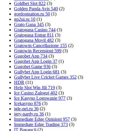
Goldbet Slot 822
(3)
Golden Panda Avis 540
(2)
gordostnation.ru 50
(1)
gp2ui.ru 10
(1)
Grato Gana 345
(3)
Gratogana Casino 744
(3)
Gratogana Entrar 811
(3)
Gratogana Movil 482
(3)
Gratowin Cancellazione 155
(2)
Gratowin Recensioni 599
(3)
Gugobet App 734
(3)
Gugobet App Login 37
(1)
Gugobet Game 936
(3)
Gullybet App Login 681
(3)
Gullybet Live Cricket Games 352
(3)
HDR
(11)
Help Slot Win Jili 719
(3)
Ice Casino Zaloguj 402
(3)
Ice Kasyno Logowanie 977
(3)
Icekasyno 876
(3)
igle-net.ru 36
(2)
igry-nardy.ru 36
(1)
Immediate Edge Opinioni 957
(3)
Immediate Edge Trading 373
(3)
IT Вакансії
(2)