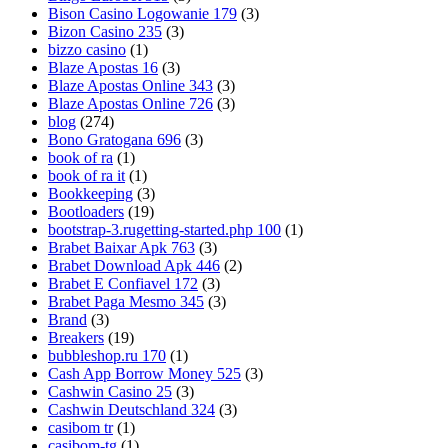
Bison Casino Logowanie 179
(3)
Bizon Casino 235
(3)
bizzo casino
(1)
Blaze Apostas 16
(3)
Blaze Apostas Online 343
(3)
Blaze Apostas Online 726
(3)
blog
(274)
Bono Gratogana 696
(3)
book of ra
(1)
book of ra it
(1)
Bookkeeping
(3)
Bootloaders
(19)
bootstrap-3.rugetting-started.php 100
(1)
Brabet Baixar Apk 763
(3)
Brabet Download Apk 446
(2)
Brabet E Confiavel 172
(3)
Brabet Paga Mesmo 345
(3)
Brand
(3)
Breakers
(19)
bubbleshop.ru 170
(1)
Cash App Borrow Money 525
(3)
Cashwin Casino 25
(3)
Cashwin Deutschland 324
(3)
casibom tr
(1)
casibom-tg
(1)