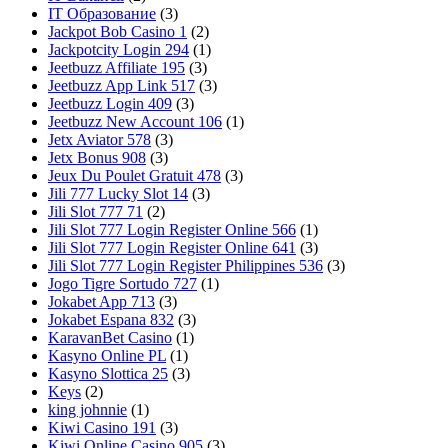
IT Образование
(3)
Jackpot Bob Casino 1
(2)
Jackpotcity Login 294
(1)
Jeetbuzz Affiliate 195
(3)
Jeetbuzz App Link 517
(3)
Jeetbuzz Login 409
(3)
Jeetbuzz New Account 106
(1)
Jetx Aviator 578
(3)
Jetx Bonus 908
(3)
Jeux Du Poulet Gratuit 478
(3)
Jili 777 Lucky Slot 14
(3)
Jili Slot 777 71
(2)
Jili Slot 777 Login Register Online 566
(1)
Jili Slot 777 Login Register Online 641
(3)
Jili Slot 777 Login Register Philippines 536
(3)
Jogo Tigre Sortudo 727
(1)
Jokabet App 713
(3)
Jokabet Espana 832
(3)
KaravanBet Casino
(1)
Kasyno Online PL
(1)
Kasyno Slottica 25
(3)
Keys
(2)
king johnnie
(1)
Kiwi Casino 191
(3)
Kiwi Online Casino 905
(3)