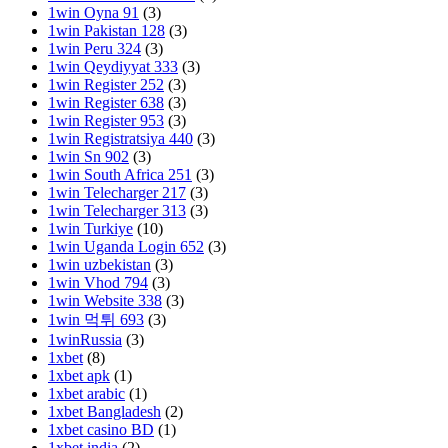
1win Oyna 91
(3)
1win Pakistan 128
(3)
1win Peru 324
(3)
1win Qeydiyyat 333
(3)
1win Register 252
(3)
1win Register 638
(3)
1win Register 953
(3)
1win Registratsiya 440
(3)
1win Sn 902
(3)
1win South Africa 251
(3)
1win Telecharger 217
(3)
1win Telecharger 313
(3)
1win Turkiye
(10)
1win Uganda Login 652
(3)
1win uzbekistan
(3)
1win Vhod 794
(3)
1win Website 338
(3)
1win 먹튀 693
(3)
1winRussia
(3)
1xbet
(8)
1xbet apk
(1)
1xbet arabic
(1)
1xbet Bangladesh
(2)
1xbet casino BD
(1)
1xbet india
(2)