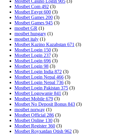
Mostbet Casino Login 905
(3)
Mostbet Com 492
(3)
Mostbet Egypt 600
(3)
Mostbet Games 200
(3)
Mostbet Games 945
(3)
mostbet GR
(1)
mostbet hungary
(1)
mostbet italy
(1)
Mostbet Kazino Kazahstan 671
(3)
Mostbet Login 150
(3)
Mostbet Login 237
(3)
Mostbet Login 696
(3)
Mostbet Login 98
(3)
Mostbet Login India 872
(3)
Mostbet Login Nepal 466
(3)
Mostbet Login Nepal 736
(3)
Mostbet Login Pakistan 375
(3)
Mostbet Logowanie 841
(3)
Mostbet Mobile 679
(3)
Mostbet No Deposit Bonus 843
(3)
mostbet norway
(1)
Mostbet Official 286
(3)
Mostbet Online 130
(3)
Mostbet Register 360
(3)
Mostbet Royxatdan Otish 962
(3)