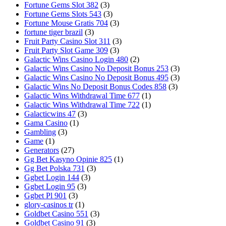
Fortune Gems Slot 382
(3)
Fortune Gems Slots 543
(3)
Fortune Mouse Gratis 704
(3)
fortune tiger brazil
(3)
Fruit Party Casino Slot 311
(3)
Fruit Party Slot Game 309
(3)
Galactic Wins Casino Login 480
(2)
Galactic Wins Casino No Deposit Bonus 253
(3)
Galactic Wins Casino No Deposit Bonus 495
(3)
Galactic Wins No Deposit Bonus Codes 858
(3)
Galactic Wins Withdrawal Time 677
(1)
Galactic Wins Withdrawal Time 722
(1)
Galacticwins 47
(3)
Gama Casino
(1)
Gambling
(3)
Game
(1)
Generators
(27)
Gg Bet Kasyno Opinie 825
(1)
Gg Bet Polska 731
(3)
Ggbet Login 144
(3)
Ggbet Login 95
(3)
Ggbet Pl 901
(3)
glory-casinos tr
(1)
Goldbet Casino 551
(3)
Goldbet Casino 91
(3)