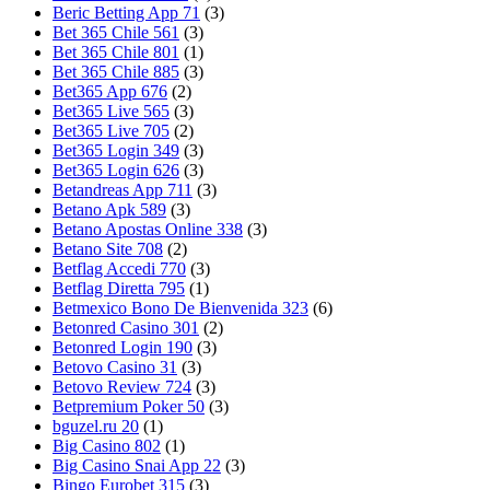
Beric Betting App 71
(3)
Bet 365 Chile 561
(3)
Bet 365 Chile 801
(1)
Bet 365 Chile 885
(3)
Bet365 App 676
(2)
Bet365 Live 565
(3)
Bet365 Live 705
(2)
Bet365 Login 349
(3)
Bet365 Login 626
(3)
Betandreas App 711
(3)
Betano Apk 589
(3)
Betano Apostas Online 338
(3)
Betano Site 708
(2)
Betflag Accedi 770
(3)
Betflag Diretta 795
(1)
Betmexico Bono De Bienvenida 323
(6)
Betonred Casino 301
(2)
Betonred Login 190
(3)
Betovo Casino 31
(3)
Betovo Review 724
(3)
Betpremium Poker 50
(3)
bguzel.ru 20
(1)
Big Casino 802
(1)
Big Casino Snai App 22
(3)
Bingo Eurobet 315
(3)