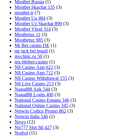
Mostbet Russia
(1)
Mostbet Skachat 135
(3)
mostbet tr
(7)
Mostbet Ua 484
(3)
Mostbet Uz Skachat 899
(3)
Mostbet Vhod 314
(3)
Mostbetuz 11
(3)
Mostbetuz 985
(3)
Mr Bet casino DE
(1)
mr jack bet brazil
(1)
mvclinic.ru 50
(1)
mx-bbrbet-casino
(1)
N8 Casino App 622
(3)
N8 Casino App 712
(3)
N8 Casino Withdrawal 155
(3)
N8 Live Casino 213
(3)
Nagad88 Apk 544
(3)
Nagad88 Login 400
(3)
National Casino Espana 346
(3)
National Online Casino 345
(3)
Netwin Codice Promo 862
(3)
Netwin Italia 546
(2)
News
(12)
Nn777 Slot Jili 427
(3)
Nodvd
(11)