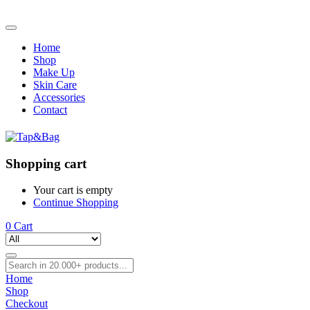
Home
Shop
Make Up
Skin Care
Accessories
Contact
Shopping cart
Your cart is empty
Continue Shopping
0
Cart
Home
Shop
Checkout