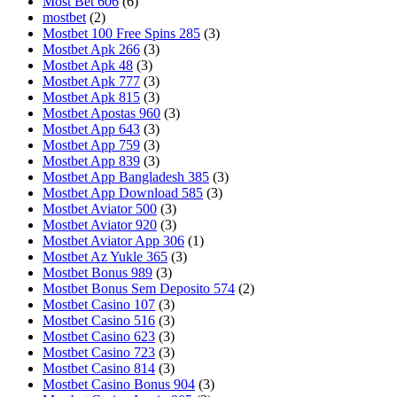
Most Bet 606
(6)
mostbet
(2)
Mostbet 100 Free Spins 285
(3)
Mostbet Apk 266
(3)
Mostbet Apk 48
(3)
Mostbet Apk 777
(3)
Mostbet Apk 815
(3)
Mostbet Apostas 960
(3)
Mostbet App 643
(3)
Mostbet App 759
(3)
Mostbet App 839
(3)
Mostbet App Bangladesh 385
(3)
Mostbet App Download 585
(3)
Mostbet Aviator 500
(3)
Mostbet Aviator 920
(3)
Mostbet Aviator App 306
(1)
Mostbet Az Yukle 365
(3)
Mostbet Bonus 989
(3)
Mostbet Bonus Sem Deposito 574
(2)
Mostbet Casino 107
(3)
Mostbet Casino 516
(3)
Mostbet Casino 623
(3)
Mostbet Casino 723
(3)
Mostbet Casino 814
(3)
Mostbet Casino Bonus 904
(3)