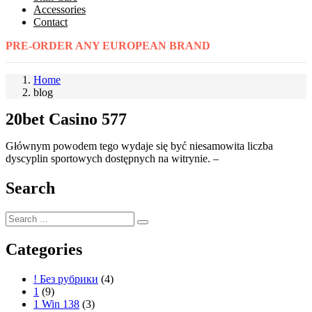
Accessories
Contact
PRE-ORDER ANY EUROPEAN BRAND
Home
blog
20bet Casino 577
Głównym powodem tego wydaje się być niesamowita liczba
dyscyplin sportowych dostępnych na witrynie. –
Search
Categories
! Без рубрики
(4)
1
(9)
1 Win 138
(3)