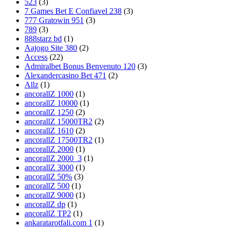
523
(3)
7 Games Bet E Confiavel 238
(3)
777 Gratowin 951
(3)
789
(3)
888starz bd
(1)
Aajogo Site 380
(2)
Access
(22)
Admiralbet Bonus Benvenuto 120
(3)
Alexandercasino Bet 471
(2)
Allz
(1)
ancorallZ 1000
(1)
ancorallZ 10000
(1)
ancorallZ 1250
(2)
ancorallZ 15000TR2
(2)
ancorallZ 1610
(2)
ancorallZ 17500TR2
(1)
ancorallZ 2000
(1)
ancorallZ 2000_3
(1)
ancorallZ 3000
(1)
ancorallZ 50%
(3)
ancorallZ 500
(1)
ancorallZ 9000
(1)
ancorallZ dp
(1)
ancorallZ TP2
(1)
ankaratarotfali.com 1
(1)