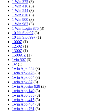
1 Win 375
(3)
1 Win 416
(3)
1 Win 544
(3)
1 Win 870
(3)
1 Win 900
(3)
1 Win 987
(3)
1 Win Login 876
(3)
10 Jili Slot 97
(3)
10 Jili Slot 997
(1)
1000Z
(1)
1250Z
(1)
1300Z
(1)
1500A Z
(1)
1vin 507
(3)
1w
(1)
1win Apk 452
(3)
1win Apk 476
(3)
1win Apk 654
(3)
1win Apk 87
(3)
1win Apostas 928
(3)
1win App 140
(3)
1win App 385
(3)
1win App 415
(3)
1win App 484
(3)
1win App 761
(3)