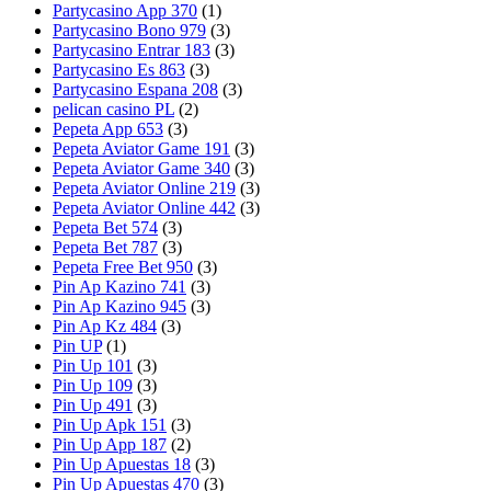
Partycasino App 370
(1)
Partycasino Bono 979
(3)
Partycasino Entrar 183
(3)
Partycasino Es 863
(3)
Partycasino Espana 208
(3)
pelican casino PL
(2)
Pepeta App 653
(3)
Pepeta Aviator Game 191
(3)
Pepeta Aviator Game 340
(3)
Pepeta Aviator Online 219
(3)
Pepeta Aviator Online 442
(3)
Pepeta Bet 574
(3)
Pepeta Bet 787
(3)
Pepeta Free Bet 950
(3)
Pin Ap Kazino 741
(3)
Pin Ap Kazino 945
(3)
Pin Ap Kz 484
(3)
Pin UP
(1)
Pin Up 101
(3)
Pin Up 109
(3)
Pin Up 491
(3)
Pin Up Apk 151
(3)
Pin Up App 187
(2)
Pin Up Apuestas 18
(3)
Pin Up Apuestas 470
(3)