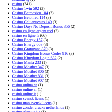
casino
(341)
Casino 1win 592
(3)
Casino Betmexico 104
(3)
Casino Betonred 114
(3)
Casino Celuapuestas 149
(3)
Casino Days No Deposit Bonus 356
(2)
casino en ligne argent reel
(2)
casino en ligne fr
(66)
Casino Energy 157
(3)
Casino Energy 668
(3)
Casino Gratogana 870
(3)
Casino Kingdom Bonus Codes 916
(3)
Casino Kingdom Login 682
(2)
Casino Mania 233
(1)
Casino Mostbet 347
(3)
Casino Mostbet 806
(3)
Casino Mostbet 831
(3)
Casino Mostbet 907
(3)
casino onlina ca
(1)
casino online ar
(1)
casinò online it
(1)
casino svensk licens
(1)
casino utan svensk licens
(1)
casino zonder crucks netherlands
(1)
casino-glory india
(1)