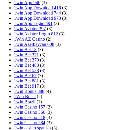
1win App 946
(3)
1win App Download 416
(3)
1win App Download 744
(3)
1win App Download 973
(3)
1win App Login 491
(3)
1win Aviator 397
(3)
1win Aviator Login 812
(3)
1Win AZ Casino
(2)
1win Azerbaycan 608
(3)
1win Bet 18
(3)
1win Bet 371
(3)
1win Bet 379
(3)
1win Bet 483
(3)
1win Bet 538
(3)
1win Bet 67
(3)
1win Bet 881
(3)
1win Bet 917
(3)
1win Bonus 888
(4)
1Win Brasil
(2)
1win Brazil
(1)
1win Casino 157
(3)
1win Casino 366
(3)
1win Casino 518
(3)
1win Casino 584
(3)
1win casino spanish
(3)