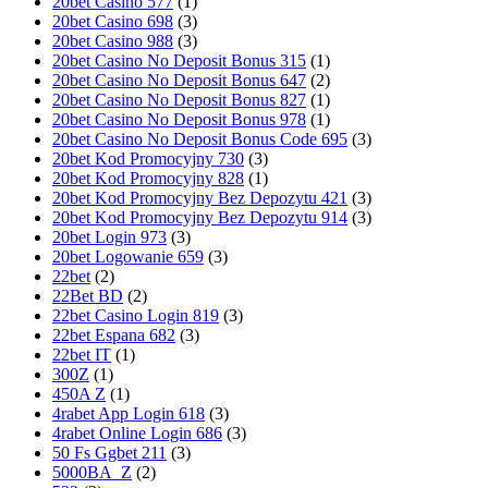
20bet Casino 577
(1)
20bet Casino 698
(3)
20bet Casino 988
(3)
20bet Casino No Deposit Bonus 315
(1)
20bet Casino No Deposit Bonus 647
(2)
20bet Casino No Deposit Bonus 827
(1)
20bet Casino No Deposit Bonus 978
(1)
20bet Casino No Deposit Bonus Code 695
(3)
20bet Kod Promocyjny 730
(3)
20bet Kod Promocyjny 828
(1)
20bet Kod Promocyjny Bez Depozytu 421
(3)
20bet Kod Promocyjny Bez Depozytu 914
(3)
20bet Login 973
(3)
20bet Logowanie 659
(3)
22bet
(2)
22Bet BD
(2)
22bet Casino Login 819
(3)
22bet Espana 682
(3)
22bet IT
(1)
300Z
(1)
450A Z
(1)
4rabet App Login 618
(3)
4rabet Online Login 686
(3)
50 Fs Ggbet 211
(3)
5000BA_Z
(2)