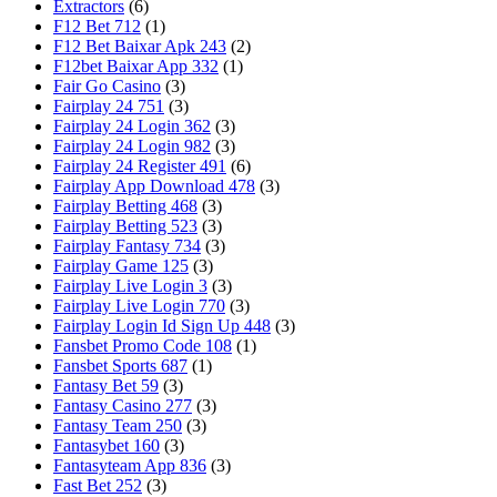
Extractors
(6)
F12 Bet 712
(1)
F12 Bet Baixar Apk 243
(2)
F12bet Baixar App 332
(1)
Fair Go Casino
(3)
Fairplay 24 751
(3)
Fairplay 24 Login 362
(3)
Fairplay 24 Login 982
(3)
Fairplay 24 Register 491
(6)
Fairplay App Download 478
(3)
Fairplay Betting 468
(3)
Fairplay Betting 523
(3)
Fairplay Fantasy 734
(3)
Fairplay Game 125
(3)
Fairplay Live Login 3
(3)
Fairplay Live Login 770
(3)
Fairplay Login Id Sign Up 448
(3)
Fansbet Promo Code 108
(1)
Fansbet Sports 687
(1)
Fantasy Bet 59
(3)
Fantasy Casino 277
(3)
Fantasy Team 250
(3)
Fantasybet 160
(3)
Fantasyteam App 836
(3)
Fast Bet 252
(3)