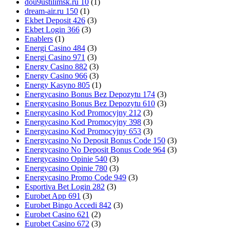
dou9ustilimsk.ru 10
(1)
dream-air.ru 150
(1)
Ekbet Deposit 426
(3)
Ekbet Login 366
(3)
Enablers
(1)
Energi Casino 484
(3)
Energi Casino 971
(3)
Energy Casino 882
(3)
Energy Casino 966
(3)
Energy Kasyno 805
(1)
Energycasino Bonus Bez Depozytu 174
(3)
Energycasino Bonus Bez Depozytu 610
(3)
Energycasino Kod Promocyjny 212
(3)
Energycasino Kod Promocyjny 398
(3)
Energycasino Kod Promocyjny 653
(3)
Energycasino No Deposit Bonus Code 150
(3)
Energycasino No Deposit Bonus Code 964
(3)
Energycasino Opinie 540
(3)
Energycasino Opinie 780
(3)
Energycasino Promo Code 949
(3)
Esportiva Bet Login 282
(3)
Eurobet App 691
(3)
Eurobet Bingo Accedi 842
(3)
Eurobet Casino 621
(2)
Eurobet Casino 672
(3)