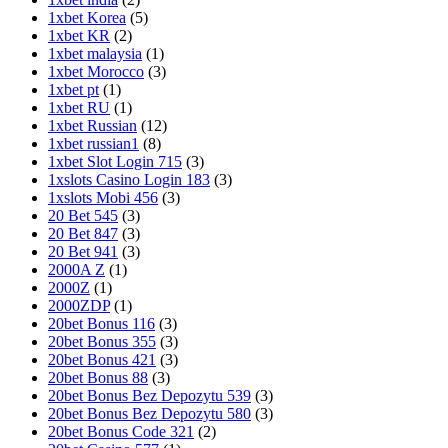
1xbet Korea
(5)
1xbet KR
(2)
1xbet malaysia
(1)
1xbet Morocco
(3)
1xbet pt
(1)
1xbet RU
(1)
1xbet Russian
(12)
1xbet russian1
(8)
1xbet Slot Login 715
(3)
1xslots Casino Login 183
(3)
1xslots Mobi 456
(3)
20 Bet 545
(3)
20 Bet 847
(3)
20 Bet 941
(3)
2000A Z
(1)
2000Z
(1)
2000ZDP
(1)
20bet Bonus 116
(3)
20bet Bonus 355
(3)
20bet Bonus 421
(3)
20bet Bonus 88
(3)
20bet Bonus Bez Depozytu 539
(3)
20bet Bonus Bez Depozytu 580
(3)
20bet Bonus Code 321
(2)