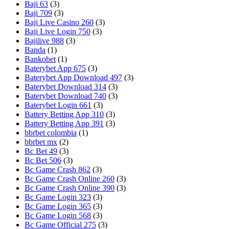
Baji 63
(3)
Baji 709
(3)
Baji Live Casino 260
(3)
Baji Live Login 750
(3)
Bajilive 988
(3)
Banda
(1)
Bankobet
(1)
Baterybet App 675
(3)
Baterybet App Download 497
(3)
Baterybet Download 314
(3)
Baterybet Download 740
(3)
Baterybet Login 661
(3)
Battery Betting App 310
(3)
Battery Betting App 391
(3)
bbrbet colombia
(1)
bbrbet mx
(2)
Bc Bet 49
(3)
Bc Bet 506
(3)
Bc Game Crash 862
(3)
Bc Game Crash Online 260
(3)
Bc Game Crash Online 390
(3)
Bc Game Login 323
(3)
Bc Game Login 365
(3)
Bc Game Login 568
(3)
Bc Game Official 275
(3)