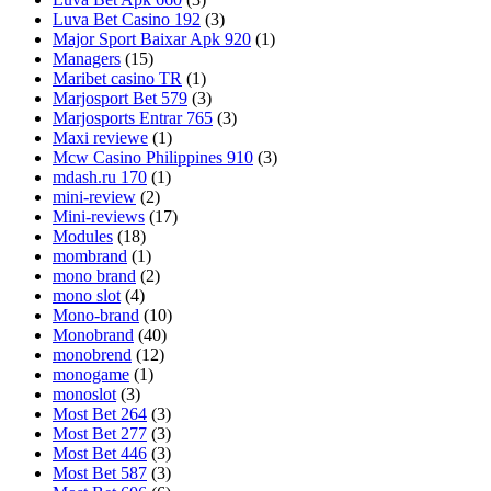
Luva Bet Casino 192
(3)
Major Sport Baixar Apk 920
(1)
Managers
(15)
Maribet casino TR
(1)
Marjosport Bet 579
(3)
Marjosports Entrar 765
(3)
Maxi reviewe
(1)
Mcw Casino Philippines 910
(3)
mdash.ru 170
(1)
mini-review
(2)
Mini-reviews
(17)
Modules
(18)
mombrand
(1)
mono brand
(2)
mono slot
(4)
Mono-brand
(10)
Monobrand
(40)
monobrend
(12)
monogame
(1)
monoslot
(3)
Most Bet 264
(3)
Most Bet 277
(3)
Most Bet 446
(3)
Most Bet 587
(3)