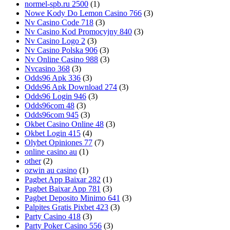
normel-spb.ru 2500
(1)
Nowe Kody Do Lemon Casino 766
(3)
Nv Casino Code 718
(3)
Nv Casino Kod Promocyjny 840
(3)
Nv Casino Logo 2
(3)
Nv Casino Polska 906
(3)
Nv Online Casino 988
(3)
Nvcasino 368
(3)
Odds96 Apk 336
(3)
Odds96 Apk Download 274
(3)
Odds96 Login 946
(3)
Odds96com 48
(3)
Odds96com 945
(3)
Okbet Casino Online 48
(3)
Okbet Login 415
(4)
Olybet Opiniones 77
(7)
online casino au
(1)
other
(2)
ozwin au casino
(1)
Pagbet App Baixar 282
(1)
Pagbet Baixar App 781
(3)
Pagbet Deposito Minimo 641
(3)
Palpites Gratis Pixbet 423
(3)
Party Casino 418
(3)
Party Poker Casino 556
(3)