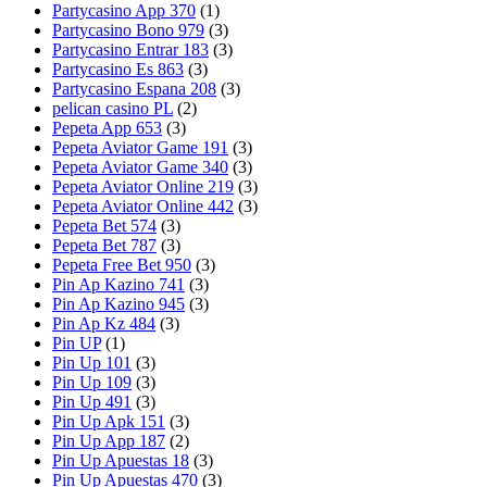
Partycasino App 370
(1)
Partycasino Bono 979
(3)
Partycasino Entrar 183
(3)
Partycasino Es 863
(3)
Partycasino Espana 208
(3)
pelican casino PL
(2)
Pepeta App 653
(3)
Pepeta Aviator Game 191
(3)
Pepeta Aviator Game 340
(3)
Pepeta Aviator Online 219
(3)
Pepeta Aviator Online 442
(3)
Pepeta Bet 574
(3)
Pepeta Bet 787
(3)
Pepeta Free Bet 950
(3)
Pin Ap Kazino 741
(3)
Pin Ap Kazino 945
(3)
Pin Ap Kz 484
(3)
Pin UP
(1)
Pin Up 101
(3)
Pin Up 109
(3)
Pin Up 491
(3)
Pin Up Apk 151
(3)
Pin Up App 187
(2)
Pin Up Apuestas 18
(3)
Pin Up Apuestas 470
(3)