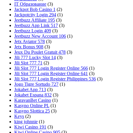
IT Образование
(3)
Jackpot Bob Casino 1
(2)
Jackpotcity Login 294
(1)
Jeetbuzz Affiliate 195
(3)
Jeetbuzz App Link 517
(3)
Jeetbuzz Login 409
(3)
Jeetbuzz New Account 106
(1)
Jetx Aviator 578
(3)
Jetx Bonus 908
(3)
Jeux Du Poulet Gratuit 478
(3)
Jili 777 Lucky Slot 14
(3)
Jili Slot 777 71
(2)
Jili Slot 777 Login Register Online 566
(1)
Jili Slot 777 Login Register Online 641
(3)
Jili Slot 777 Login Register Philippines 536
(3)
Jogo Tigre Sortudo 727
(1)
Jokabet App 713
(3)
Jokabet Espana 832
(3)
KaravanBet Casino
(1)
Kasyno Online PL
(1)
Kasyno Slottica 25
(3)
Keys
(2)
king johnnie
(1)
Kiwi Casino 191
(3)
Kiwi Online Casino 905
(3)