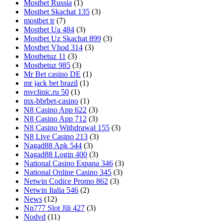
Mostbet Russia
(1)
Mostbet Skachat 135
(3)
mostbet tr
(7)
Mostbet Ua 484
(3)
Mostbet Uz Skachat 899
(3)
Mostbet Vhod 314
(3)
Mostbetuz 11
(3)
Mostbetuz 985
(3)
Mr Bet casino DE
(1)
mr jack bet brazil
(1)
mvclinic.ru 50
(1)
mx-bbrbet-casino
(1)
N8 Casino App 622
(3)
N8 Casino App 712
(3)
N8 Casino Withdrawal 155
(3)
N8 Live Casino 213
(3)
Nagad88 Apk 544
(3)
Nagad88 Login 400
(3)
National Casino Espana 346
(3)
National Online Casino 345
(3)
Netwin Codice Promo 862
(3)
Netwin Italia 546
(2)
News
(12)
Nn777 Slot Jili 427
(3)
Nodvd
(11)