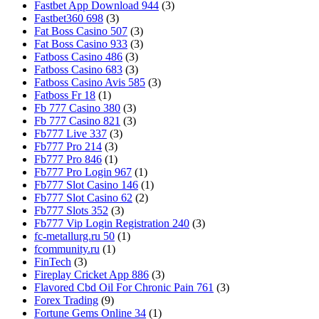
Fastbet App Download 944
(3)
Fastbet360 698
(3)
Fat Boss Casino 507
(3)
Fat Boss Casino 933
(3)
Fatboss Casino 486
(3)
Fatboss Casino 683
(3)
Fatboss Casino Avis 585
(3)
Fatboss Fr 18
(1)
Fb 777 Casino 380
(3)
Fb 777 Casino 821
(3)
Fb777 Live 337
(3)
Fb777 Pro 214
(3)
Fb777 Pro 846
(1)
Fb777 Pro Login 967
(1)
Fb777 Slot Casino 146
(1)
Fb777 Slot Casino 62
(2)
Fb777 Slots 352
(3)
Fb777 Vip Login Registration 240
(3)
fc-metallurg.ru 50
(1)
fcommunity.ru
(1)
FinTech
(3)
Fireplay Cricket App 886
(3)
Flavored Cbd Oil For Chronic Pain 761
(3)
Forex Trading
(9)
Fortune Gems Online 34
(1)