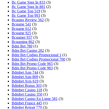
Bc Game Sign In 833
(3)
Bc Game Sign In 881
(2)
Bc Game Top 519
(3)
Bc Game Top 993
(3)
Bcasino Review 562
(3)
Bcgame 541
(3)
Bcgame 612
(3)
Bcgame 925
(3)
Bcgamer 937
(3)
Bcgaming 862
(3)
Bdm Bet 780
(1)
Bdm Bet Casino 282
(3)
Bdm Bet Codigo Promocional 1
(1)
Bdm Bet Codigo Promocional 700
(3)
Bdm Bet Promo Code 965
(3)
Bdm Bet Promo Code 983
(3)
Bdmbet App 744
(3)
Bdmbet App 809
(3)
Bdmbet Avis 619
(3)
Bdmbet Bonus 303
(3)
Bdmbet Casino 118
(3)
Bdmbet Casino 350
(1)
Bdmbet Casino En Ligne 581
(3)
Bdmbet France 445
(1)
Bdmbet Retrait 779
(3)