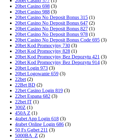
20bet Casino 577
(1)
20bet Casino 698
(3)
20bet Casino 988
(3)
20bet Casino No Deposit Bonus 315
(1)
20bet Casino No Deposit Bonus 647
(2)
20bet Casino No Deposit Bonus 827
(1)
20bet Casino No Deposit Bonus 978
(1)
20bet Casino No Deposit Bonus Code 695
(3)
20bet Kod Promocyjny 730
(3)
20bet Kod Promocyjny 828
(1)
20bet Kod Promocyjny Bez Depozytu 421
(3)
20bet Kod Promocyjny Bez Depozytu 914
(3)
20bet Login 973
(3)
20bet Logowanie 659
(3)
22bet
(2)
22Bet BD
(2)
22bet Casino Login 819
(3)
22bet Espana 682
(3)
22bet IT
(1)
300Z
(1)
450A Z
(1)
4rabet App Login 618
(3)
4rabet Online Login 686
(3)
50 Fs Ggbet 211
(3)
5000BA_Z
(2)