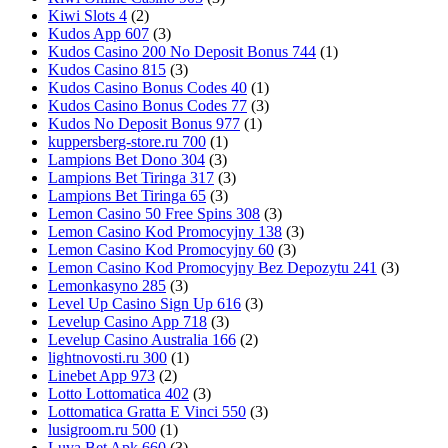
Kiwi Slots 4
(2)
Kudos App 607
(3)
Kudos Casino 200 No Deposit Bonus 744
(1)
Kudos Casino 815
(3)
Kudos Casino Bonus Codes 40
(1)
Kudos Casino Bonus Codes 77
(3)
Kudos No Deposit Bonus 977
(1)
kuppersberg-store.ru 700
(1)
Lampions Bet Dono 304
(3)
Lampions Bet Tiringa 317
(3)
Lampions Bet Tiringa 65
(3)
Lemon Casino 50 Free Spins 308
(3)
Lemon Casino Kod Promocyjny 138
(3)
Lemon Casino Kod Promocyjny 60
(3)
Lemon Casino Kod Promocyjny Bez Depozytu 241
(3)
Lemonkasyno 285
(3)
Level Up Casino Sign Up 616
(3)
Levelup Casino App 718
(3)
Levelup Casino Australia 166
(2)
lightnovosti.ru 300
(1)
Linebet App 973
(2)
Lotto Lottomatica 402
(3)
Lottomatica Gratta E Vinci 550
(3)
lusigroom.ru 500
(1)
Luva Bet Apk 660
(3)