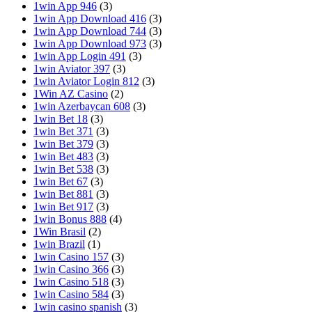
1win App 946
(3)
1win App Download 416
(3)
1win App Download 744
(3)
1win App Download 973
(3)
1win App Login 491
(3)
1win Aviator 397
(3)
1win Aviator Login 812
(3)
1Win AZ Casino
(2)
1win Azerbaycan 608
(3)
1win Bet 18
(3)
1win Bet 371
(3)
1win Bet 379
(3)
1win Bet 483
(3)
1win Bet 538
(3)
1win Bet 67
(3)
1win Bet 881
(3)
1win Bet 917
(3)
1win Bonus 888
(4)
1Win Brasil
(2)
1win Brazil
(1)
1win Casino 157
(3)
1win Casino 366
(3)
1win Casino 518
(3)
1win Casino 584
(3)
1win casino spanish
(3)