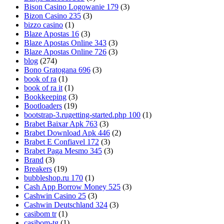
Bison Casino Logowanie 179
(3)
Bizon Casino 235
(3)
bizzo casino
(1)
Blaze Apostas 16
(3)
Blaze Apostas Online 343
(3)
Blaze Apostas Online 726
(3)
blog
(274)
Bono Gratogana 696
(3)
book of ra
(1)
book of ra it
(1)
Bookkeeping
(3)
Bootloaders
(19)
bootstrap-3.rugetting-started.php 100
(1)
Brabet Baixar Apk 763
(3)
Brabet Download Apk 446
(2)
Brabet E Confiavel 172
(3)
Brabet Paga Mesmo 345
(3)
Brand
(3)
Breakers
(19)
bubbleshop.ru 170
(1)
Cash App Borrow Money 525
(3)
Cashwin Casino 25
(3)
Cashwin Deutschland 324
(3)
casibom tr
(1)
casibom-tg
(1)