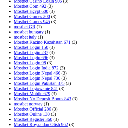
Mostbet Casino Login 905
(3)
Mostbet Com 492
(3)
Mostbet Egypt 600
(3)
Mostbet Games 200
(3)
Mostbet Games 945
(3)
mostbet GR
(1)
mostbet hungary
(1)
mostbet italy
(1)
Mostbet Kazino Kazahstan 671
(3)
Mostbet Login 150
(3)
Mostbet Login 237
(3)
Mostbet Login 696
(3)
Mostbet Login 98
(3)
Mostbet Login India 872
(3)
Mostbet Login Nepal 466
(3)
Mostbet Login Nepal 736
(3)
Mostbet Login Pakistan 375
(3)
Mostbet Logowanie 841
(3)
Mostbet Mobile 679
(3)
Mostbet No Deposit Bonus 843
(3)
mostbet norway
(1)
Mostbet Official 286
(3)
Mostbet Online 130
(3)
Mostbet Register 360
(3)
Mostbet Royxatdan Otish 962
(3)