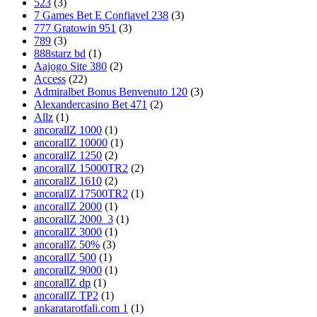
523
(3)
7 Games Bet E Confiavel 238
(3)
777 Gratowin 951
(3)
789
(3)
888starz bd
(1)
Aajogo Site 380
(2)
Access
(22)
Admiralbet Bonus Benvenuto 120
(3)
Alexandercasino Bet 471
(2)
Allz
(1)
ancorallZ 1000
(1)
ancorallZ 10000
(1)
ancorallZ 1250
(2)
ancorallZ 15000TR2
(2)
ancorallZ 1610
(2)
ancorallZ 17500TR2
(1)
ancorallZ 2000
(1)
ancorallZ 2000_3
(1)
ancorallZ 3000
(1)
ancorallZ 50%
(3)
ancorallZ 500
(1)
ancorallZ 9000
(1)
ancorallZ dp
(1)
ancorallZ TP2
(1)
ankaratarotfali.com 1
(1)