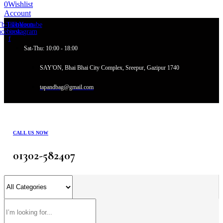
0
Wishlist
Account
Tb-icon-
Twitter
Tb-icon-
Youtube
acebook-
instagram
f
Sat-Thu: 10:00 - 18:00
SAY'ON, Bhai Bhai City Complex, Sreepur, Gazipur 1740
tapandbag@gmail.com
CALL US NOW
01302-582407