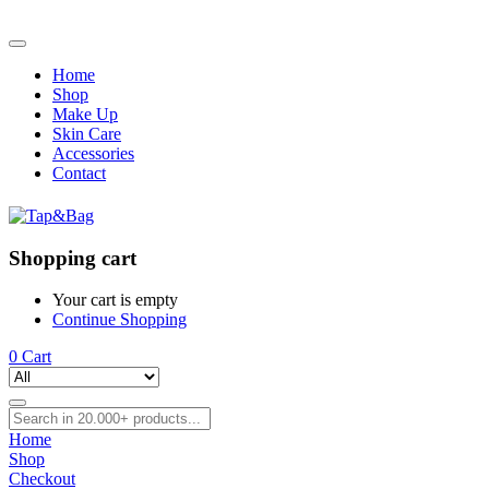
Home
Shop
Make Up
Skin Care
Accessories
Contact
Shopping cart
Your cart is empty
Continue Shopping
0
Cart
Home
Shop
Checkout