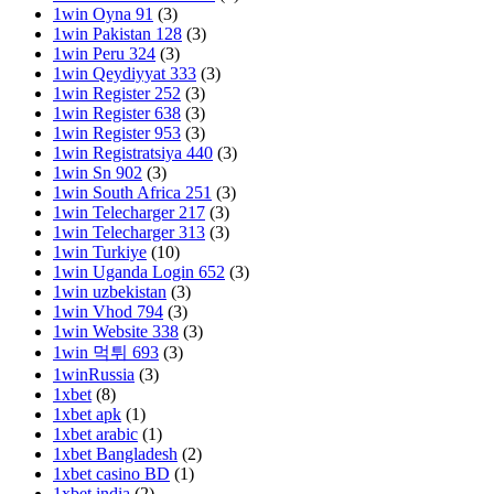
1win Oyna 91
(3)
1win Pakistan 128
(3)
1win Peru 324
(3)
1win Qeydiyyat 333
(3)
1win Register 252
(3)
1win Register 638
(3)
1win Register 953
(3)
1win Registratsiya 440
(3)
1win Sn 902
(3)
1win South Africa 251
(3)
1win Telecharger 217
(3)
1win Telecharger 313
(3)
1win Turkiye
(10)
1win Uganda Login 652
(3)
1win uzbekistan
(3)
1win Vhod 794
(3)
1win Website 338
(3)
1win 먹튀 693
(3)
1winRussia
(3)
1xbet
(8)
1xbet apk
(1)
1xbet arabic
(1)
1xbet Bangladesh
(2)
1xbet casino BD
(1)
1xbet india
(2)