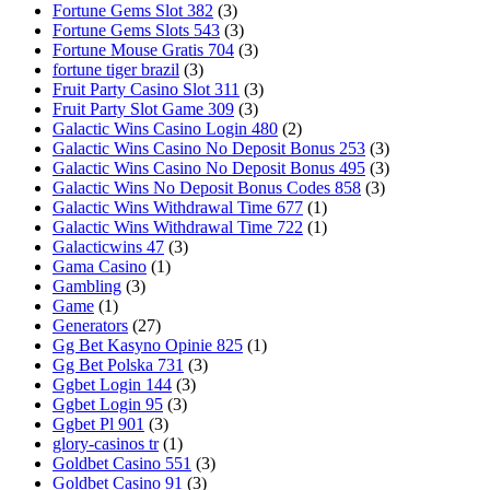
Fortune Gems Slot 382
(3)
Fortune Gems Slots 543
(3)
Fortune Mouse Gratis 704
(3)
fortune tiger brazil
(3)
Fruit Party Casino Slot 311
(3)
Fruit Party Slot Game 309
(3)
Galactic Wins Casino Login 480
(2)
Galactic Wins Casino No Deposit Bonus 253
(3)
Galactic Wins Casino No Deposit Bonus 495
(3)
Galactic Wins No Deposit Bonus Codes 858
(3)
Galactic Wins Withdrawal Time 677
(1)
Galactic Wins Withdrawal Time 722
(1)
Galacticwins 47
(3)
Gama Casino
(1)
Gambling
(3)
Game
(1)
Generators
(27)
Gg Bet Kasyno Opinie 825
(1)
Gg Bet Polska 731
(3)
Ggbet Login 144
(3)
Ggbet Login 95
(3)
Ggbet Pl 901
(3)
glory-casinos tr
(1)
Goldbet Casino 551
(3)
Goldbet Casino 91
(3)