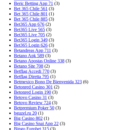
Beric Betting App 71
(3)
Bet 365 Chile 561
(3)
Bet 365 Chile 801
(1)
Bet 365 Chile 885
(3)
Bet365 App 676
(2)
Bet365 Live 565
(3)
Bet365 Live 705
(2)
Bet365 Login 349
(3)
Bet365 Login 626
(3)
Betandreas App 711
(3)
Betano Apk 589
(3)
Betano Apostas Online 338
(3)
Betano Site 708
(2)
Betflag Accedi 770
(3)
Betflag Diretta 795
(1)
Betmexico Bono De Bienvenida 323
(6)
Betonred Casino 301
(2)
Betonred Login 190
(3)
Betovo Casino 31
(3)
Betovo Review 724
(3)
Betpremium Poker 50
(3)
bguzel.ru 20
(1)
Big Casino 802
(1)
Big Casino Snai App 22
(3)
Bingo Eurobet 315
(3)