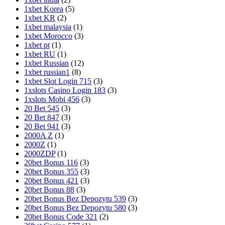
1xbet Korea
(5)
1xbet KR
(2)
1xbet malaysia
(1)
1xbet Morocco
(3)
1xbet pt
(1)
1xbet RU
(1)
1xbet Russian
(12)
1xbet russian1
(8)
1xbet Slot Login 715
(3)
1xslots Casino Login 183
(3)
1xslots Mobi 456
(3)
20 Bet 545
(3)
20 Bet 847
(3)
20 Bet 941
(3)
2000A Z
(1)
2000Z
(1)
2000ZDP
(1)
20bet Bonus 116
(3)
20bet Bonus 355
(3)
20bet Bonus 421
(3)
20bet Bonus 88
(3)
20bet Bonus Bez Depozytu 539
(3)
20bet Bonus Bez Depozytu 580
(3)
20bet Bonus Code 321
(2)