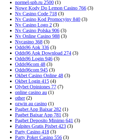
normel-spb.ru 2500
(1)
Nowe Kody Do Lemon Casino 766
(3)
Nv Casino Code 718
(3)
Nv Casino Kod Promocyjny 840
(3)
Nv Casino Logo 2
(3)
Nv Casino Polska 906
(3)
Nv Online Casino 988
(3)
Nvcasino 368
(3)
Odds96 Apk 336
(3)
Odds96 Apk Download 274
(3)
Odds96 Login 946
(3)
Odds96com 48
(3)
Odds96com 945
(3)
Okbet Casino Online 48
(3)
Okbet Login 415
(4)
Olybet Opiniones 77
(7)
online casino au
(1)
other
(2)
ozwin au casino
(1)
Pagbet App Baixar 282
(1)
Pagbet Baixar App 781
(3)
Pagbet Deposito Minimo 641
(3)
Palpites Gratis Pixbet 423
(3)
Party Casino 418
(3)
Party Poker Casino 556
(3)