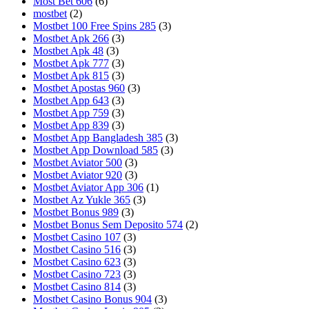
Most Bet 606
(6)
mostbet
(2)
Mostbet 100 Free Spins 285
(3)
Mostbet Apk 266
(3)
Mostbet Apk 48
(3)
Mostbet Apk 777
(3)
Mostbet Apk 815
(3)
Mostbet Apostas 960
(3)
Mostbet App 643
(3)
Mostbet App 759
(3)
Mostbet App 839
(3)
Mostbet App Bangladesh 385
(3)
Mostbet App Download 585
(3)
Mostbet Aviator 500
(3)
Mostbet Aviator 920
(3)
Mostbet Aviator App 306
(1)
Mostbet Az Yukle 365
(3)
Mostbet Bonus 989
(3)
Mostbet Bonus Sem Deposito 574
(2)
Mostbet Casino 107
(3)
Mostbet Casino 516
(3)
Mostbet Casino 623
(3)
Mostbet Casino 723
(3)
Mostbet Casino 814
(3)
Mostbet Casino Bonus 904
(3)