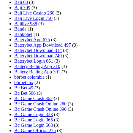
Baji 63
(3)
Baji 709
(3)
Baji Live Casino 260
(3)
Baji Live Login 750
(3)
Bajilive 988
(3)
Banda
(1)
Bankobet
(1)
Baterybet App 675
(3)
Baterybet App Download 497
(3)
Baterybet Download 314
(3)
Baterybet Download 740
(3)
Baterybet Login 661
(3)
Battery Betting App 310
(3)
Battery Betting App 391
(3)
bbrbet colombia
(1)
bbrbet mx
(2)
Bc Bet 49
(3)
Bc Bet 506
(3)
Bc Game Crash 862
(3)
Bc Game Crash Online 260
(3)
Bc Game Crash Online 390
(3)
Bc Game Login 323
(3)
Bc Game Login 365
(3)
Bc Game Login 568
(3)
Bc Game Official 275
(3)