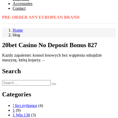
Accessories
Contact
PRE-ORDER ANY EUROPEAN BRAND
Home
blog
20bet Casino No Deposit Bonus 827
Każdy zapaleniec konsol losowych bez wątpienia odnajdzie
maszynę, którą kojarzy. –
Search
Categories
! Без рубрики
(4)
1
(9)
1 Win 138
(3)