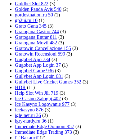
Goldbet Slot 822
(3)
Golden Panda Avis 540
(2)
gordostnation.ru 50
(1)
gp2ui.ru 10
(1)
Grato Gana 345
(3)
Gratogana Casino 744
(3)
Gratogana Entrar 811
(3)
Gratogana Movil 482
(3)
Gratowin Cancellazione 155
(2)
Gratowin Recensioni 599
(3)
Gugobet App 734
(3)
Gugobet App Login 37
(1)
Gugobet Game 936
(3)
Gullybet App Login 681
(3)
Gullybet Live Cricket Games 352
(3)
HDR
(11)
Help Slot Win Jili 719
(3)
Ice Casino Zaloguj 402
(3)
Ice Kasyno Logowanie 977
(3)
Icekasyno 876
(3)
igle-net.ru 36
(2)
igry-nardy.ru 36
(1)
Immediate Edge Opinioni 957
(3)
Immediate Edge Trading 373
(3)
IT Вакансії
(2)