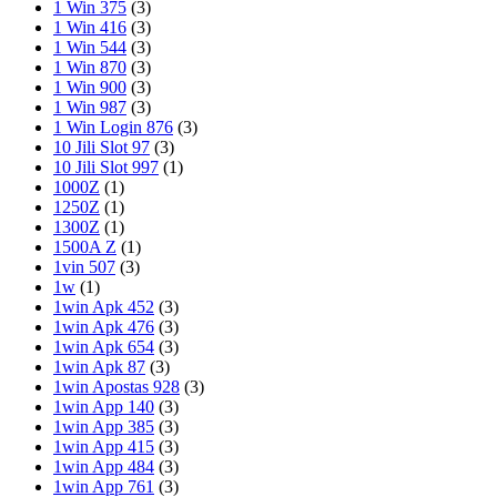
1 Win 375
(3)
1 Win 416
(3)
1 Win 544
(3)
1 Win 870
(3)
1 Win 900
(3)
1 Win 987
(3)
1 Win Login 876
(3)
10 Jili Slot 97
(3)
10 Jili Slot 997
(1)
1000Z
(1)
1250Z
(1)
1300Z
(1)
1500A Z
(1)
1vin 507
(3)
1w
(1)
1win Apk 452
(3)
1win Apk 476
(3)
1win Apk 654
(3)
1win Apk 87
(3)
1win Apostas 928
(3)
1win App 140
(3)
1win App 385
(3)
1win App 415
(3)
1win App 484
(3)
1win App 761
(3)