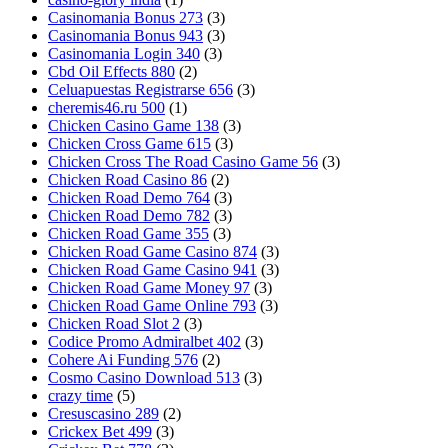
Casinomania Bonus 273
(3)
Casinomania Bonus 943
(3)
Casinomania Login 340
(3)
Cbd Oil Effects 880
(2)
Celuapuestas Registrarse 656
(3)
cheremis46.ru 500
(1)
Chicken Casino Game 138
(3)
Chicken Cross Game 615
(3)
Chicken Cross The Road Casino Game 56
(3)
Chicken Road Casino 86
(2)
Chicken Road Demo 764
(3)
Chicken Road Demo 782
(3)
Chicken Road Game 355
(3)
Chicken Road Game Casino 874
(3)
Chicken Road Game Casino 941
(3)
Chicken Road Game Money 97
(3)
Chicken Road Game Online 793
(3)
Chicken Road Slot 2
(3)
Codice Promo Admiralbet 402
(3)
Cohere Ai Funding 576
(2)
Cosmo Casino Download 513
(3)
crazy time
(5)
Cresuscasino 289
(2)
Crickex Bet 499
(3)