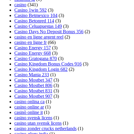
casino
(341)
Casino 1win 592
(3)
Casino Betmexico 104
(3)
Casino Betonred 114
(3)
Casino Celuapuestas 149
(3)
Casino Days No Deposit Bonus 356
(2)
casino en ligne argent reel
(2)
casino en ligne fr
(66)
Casino Energy 157
(3)
Casino Energy 668
(3)
Casino Gratogana 870
(3)
Casino Kingdom Bonus Codes 916
(3)
Casino Kingdom Login 682
(2)
Casino Mania 233
(1)
Casino Mostbet 347
(3)
Casino Mostbet 806
(3)
Casino Mostbet 831
(3)
Casino Mostbet 907
(3)
casino onlina ca
(1)
casino online ar
(1)
casinò online it
(1)
casino svensk licens
(1)
casino utan svensk licens
(1)
casino zonder crucks netherlands
(1)
casino-glory india
(1)