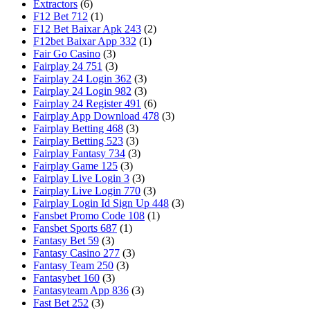
Extractors
(6)
F12 Bet 712
(1)
F12 Bet Baixar Apk 243
(2)
F12bet Baixar App 332
(1)
Fair Go Casino
(3)
Fairplay 24 751
(3)
Fairplay 24 Login 362
(3)
Fairplay 24 Login 982
(3)
Fairplay 24 Register 491
(6)
Fairplay App Download 478
(3)
Fairplay Betting 468
(3)
Fairplay Betting 523
(3)
Fairplay Fantasy 734
(3)
Fairplay Game 125
(3)
Fairplay Live Login 3
(3)
Fairplay Live Login 770
(3)
Fairplay Login Id Sign Up 448
(3)
Fansbet Promo Code 108
(1)
Fansbet Sports 687
(1)
Fantasy Bet 59
(3)
Fantasy Casino 277
(3)
Fantasy Team 250
(3)
Fantasybet 160
(3)
Fantasyteam App 836
(3)
Fast Bet 252
(3)