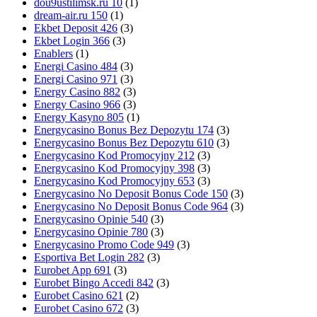
dou9ustilimsk.ru 10
(1)
dream-air.ru 150
(1)
Ekbet Deposit 426
(3)
Ekbet Login 366
(3)
Enablers
(1)
Energi Casino 484
(3)
Energi Casino 971
(3)
Energy Casino 882
(3)
Energy Casino 966
(3)
Energy Kasyno 805
(1)
Energycasino Bonus Bez Depozytu 174
(3)
Energycasino Bonus Bez Depozytu 610
(3)
Energycasino Kod Promocyjny 212
(3)
Energycasino Kod Promocyjny 398
(3)
Energycasino Kod Promocyjny 653
(3)
Energycasino No Deposit Bonus Code 150
(3)
Energycasino No Deposit Bonus Code 964
(3)
Energycasino Opinie 540
(3)
Energycasino Opinie 780
(3)
Energycasino Promo Code 949
(3)
Esportiva Bet Login 282
(3)
Eurobet App 691
(3)
Eurobet Bingo Accedi 842
(3)
Eurobet Casino 621
(2)
Eurobet Casino 672
(3)