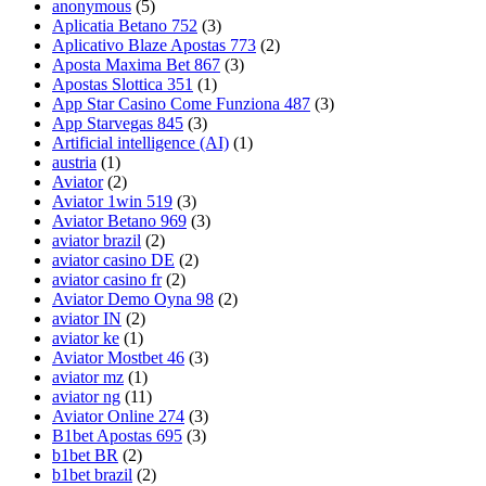
anonymous
(5)
Aplicatia Betano 752
(3)
Aplicativo Blaze Apostas 773
(2)
Aposta Maxima Bet 867
(3)
Apostas Slottica 351
(1)
App Star Casino Come Funziona 487
(3)
App Starvegas 845
(3)
Artificial intelligence (AI)
(1)
austria
(1)
Aviator
(2)
Aviator 1win 519
(3)
Aviator Betano 969
(3)
aviator brazil
(2)
aviator casino DE
(2)
aviator casino fr
(2)
Aviator Demo Oyna 98
(2)
aviator IN
(2)
aviator ke
(1)
Aviator Mostbet 46
(3)
aviator mz
(1)
aviator ng
(11)
Aviator Online 274
(3)
B1bet Apostas 695
(3)
b1bet BR
(2)
b1bet brazil
(2)