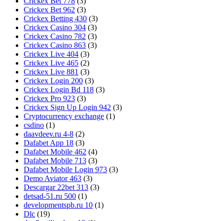
Crickex Bet 778
(3)
Crickex Bet 962
(3)
Crickex Betting 430
(3)
Crickex Casino 304
(3)
Crickex Casino 782
(3)
Crickex Casino 863
(3)
Crickex Live 404
(3)
Crickex Live 465
(2)
Crickex Live 881
(3)
Crickex Login 200
(3)
Crickex Login Bd 118
(3)
Crickex Pro 923
(3)
Crickex Sign Up Login 942
(3)
Cryptocurrency exchange
(1)
csdino
(1)
daavdeev.ru 4-8
(2)
Dafabet App 18
(3)
Dafabet Mobile 462
(4)
Dafabet Mobile 713
(3)
Dafabet Mobile Login 973
(3)
Demo Aviator 463
(3)
Descargar 22bet 313
(3)
detsad-51.ru 500
(1)
developmentspb.ru 10
(1)
Dlc
(19)