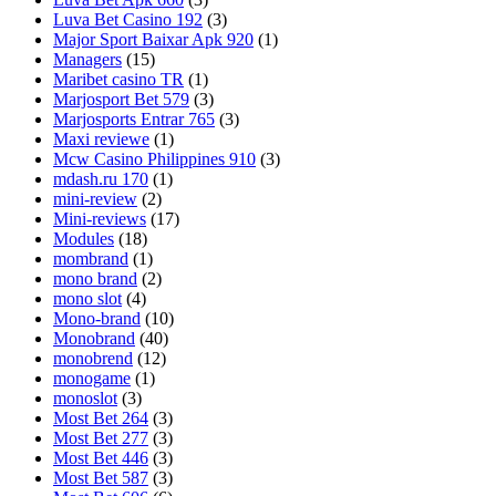
Luva Bet Casino 192
(3)
Major Sport Baixar Apk 920
(1)
Managers
(15)
Maribet casino TR
(1)
Marjosport Bet 579
(3)
Marjosports Entrar 765
(3)
Maxi reviewe
(1)
Mcw Casino Philippines 910
(3)
mdash.ru 170
(1)
mini-review
(2)
Mini-reviews
(17)
Modules
(18)
mombrand
(1)
mono brand
(2)
mono slot
(4)
Mono-brand
(10)
Monobrand
(40)
monobrend
(12)
monogame
(1)
monoslot
(3)
Most Bet 264
(3)
Most Bet 277
(3)
Most Bet 446
(3)
Most Bet 587
(3)