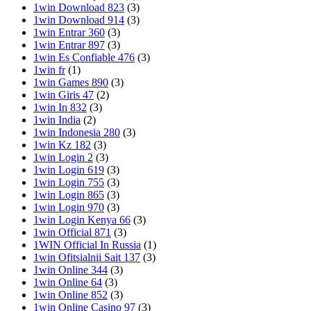
1win Download 823
(3)
1win Download 914
(3)
1win Entrar 360
(3)
1win Entrar 897
(3)
1win Es Confiable 476
(3)
1win fr
(1)
1win Games 890
(3)
1win Giris 47
(2)
1win In 832
(3)
1win India
(2)
1win Indonesia 280
(3)
1win Kz 182
(3)
1win Login 2
(3)
1win Login 619
(3)
1win Login 755
(3)
1win Login 865
(3)
1win Login 970
(3)
1win Login Kenya 66
(3)
1win Official 871
(3)
1WIN Official In Russia
(1)
1win Ofitsialnii Sait 137
(3)
1win Online 344
(3)
1win Online 64
(3)
1win Online 852
(3)
1win Online Casino 97
(3)