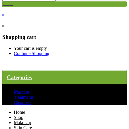
0
0
Shopping cart
Your cart is empty
Continue Shopping
Categories
Mascara
Treatments
Cleansers
Home
Shop
Make Up
Skin Care