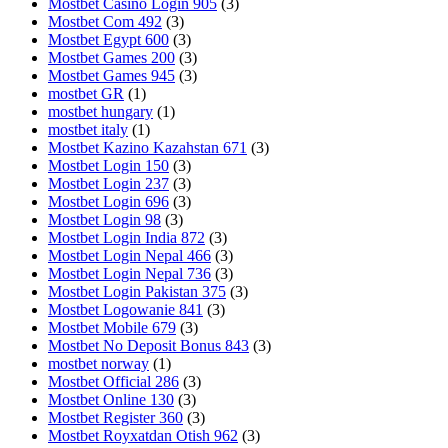
Mostbet Casino Login 905
(3)
Mostbet Com 492
(3)
Mostbet Egypt 600
(3)
Mostbet Games 200
(3)
Mostbet Games 945
(3)
mostbet GR
(1)
mostbet hungary
(1)
mostbet italy
(1)
Mostbet Kazino Kazahstan 671
(3)
Mostbet Login 150
(3)
Mostbet Login 237
(3)
Mostbet Login 696
(3)
Mostbet Login 98
(3)
Mostbet Login India 872
(3)
Mostbet Login Nepal 466
(3)
Mostbet Login Nepal 736
(3)
Mostbet Login Pakistan 375
(3)
Mostbet Logowanie 841
(3)
Mostbet Mobile 679
(3)
Mostbet No Deposit Bonus 843
(3)
mostbet norway
(1)
Mostbet Official 286
(3)
Mostbet Online 130
(3)
Mostbet Register 360
(3)
Mostbet Royxatdan Otish 962
(3)