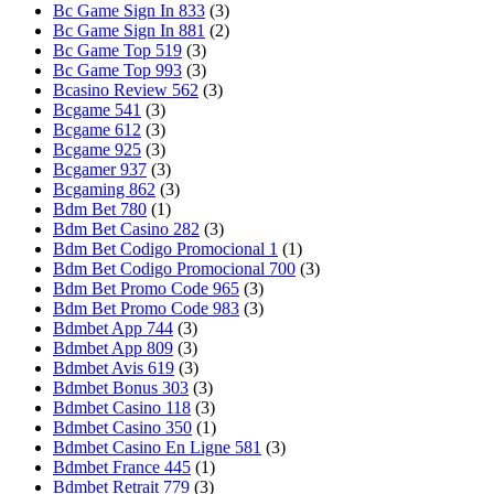
Bc Game Sign In 833
(3)
Bc Game Sign In 881
(2)
Bc Game Top 519
(3)
Bc Game Top 993
(3)
Bcasino Review 562
(3)
Bcgame 541
(3)
Bcgame 612
(3)
Bcgame 925
(3)
Bcgamer 937
(3)
Bcgaming 862
(3)
Bdm Bet 780
(1)
Bdm Bet Casino 282
(3)
Bdm Bet Codigo Promocional 1
(1)
Bdm Bet Codigo Promocional 700
(3)
Bdm Bet Promo Code 965
(3)
Bdm Bet Promo Code 983
(3)
Bdmbet App 744
(3)
Bdmbet App 809
(3)
Bdmbet Avis 619
(3)
Bdmbet Bonus 303
(3)
Bdmbet Casino 118
(3)
Bdmbet Casino 350
(1)
Bdmbet Casino En Ligne 581
(3)
Bdmbet France 445
(1)
Bdmbet Retrait 779
(3)