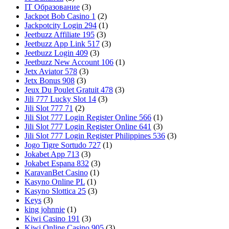
IT Образование
(3)
Jackpot Bob Casino 1
(2)
Jackpotcity Login 294
(1)
Jeetbuzz Affiliate 195
(3)
Jeetbuzz App Link 517
(3)
Jeetbuzz Login 409
(3)
Jeetbuzz New Account 106
(1)
Jetx Aviator 578
(3)
Jetx Bonus 908
(3)
Jeux Du Poulet Gratuit 478
(3)
Jili 777 Lucky Slot 14
(3)
Jili Slot 777 71
(2)
Jili Slot 777 Login Register Online 566
(1)
Jili Slot 777 Login Register Online 641
(3)
Jili Slot 777 Login Register Philippines 536
(3)
Jogo Tigre Sortudo 727
(1)
Jokabet App 713
(3)
Jokabet Espana 832
(3)
KaravanBet Casino
(1)
Kasyno Online PL
(1)
Kasyno Slottica 25
(3)
Keys
(3)
king johnnie
(1)
Kiwi Casino 191
(3)
Kiwi Online Casino 905
(3)