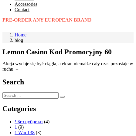
Accessories
Contact
PRE-ORDER ANY EUROPEAN BRAND
Home
blog
Lemon Casino Kod Promocyjny 60
Akcja wydaje się być ciągła, a ekran niemalże cały czas pozostaje w
ruchu. –
Search
Categories
! Без рубрики
(4)
1
(9)
1 Win 138
(3)