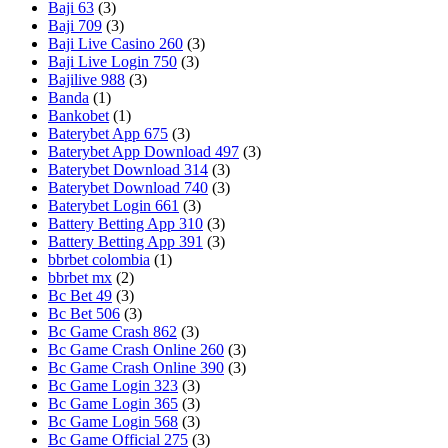
Baji 63
(3)
Baji 709
(3)
Baji Live Casino 260
(3)
Baji Live Login 750
(3)
Bajilive 988
(3)
Banda
(1)
Bankobet
(1)
Baterybet App 675
(3)
Baterybet App Download 497
(3)
Baterybet Download 314
(3)
Baterybet Download 740
(3)
Baterybet Login 661
(3)
Battery Betting App 310
(3)
Battery Betting App 391
(3)
bbrbet colombia
(1)
bbrbet mx
(2)
Bc Bet 49
(3)
Bc Bet 506
(3)
Bc Game Crash 862
(3)
Bc Game Crash Online 260
(3)
Bc Game Crash Online 390
(3)
Bc Game Login 323
(3)
Bc Game Login 365
(3)
Bc Game Login 568
(3)
Bc Game Official 275
(3)