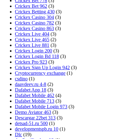
Crickex Bet 778
(3)
Crickex Bet 962
(3)
Crickex Betting 430
(3)
Crickex Casino 304
(3)
Crickex Casino 782
(3)
Crickex Casino 863
(3)
Crickex Live 404
(3)
Crickex Live 465
(2)
Crickex Live 881
(3)
Crickex Login 200
(3)
Crickex Login Bd 118
(3)
Crickex Pro 923
(3)
Crickex Sign Up Login 942
(3)
Cryptocurrency exchange
(1)
csdino
(1)
daavdeev.ru 4-8
(2)
Dafabet App 18
(3)
Dafabet Mobile 462
(4)
Dafabet Mobile 713
(3)
Dafabet Mobile Login 973
(3)
Demo Aviator 463
(3)
Descargar 22bet 313
(3)
detsad-51.ru 500
(1)
developmentspb.ru 10
(1)
Dlc
(19)