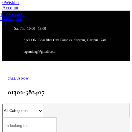
0
Wishlist
Account
Tb-icon-
Twitter
Tb-icon-
Youtube
acebook-
instagram
f
Sat-Thu: 10:00 - 18:00
SAY'ON, Bhai Bhai City Complex, Sreepur, Gazipur 1740
tapandbag@gmail.com
CALL US NOW
01302-582407