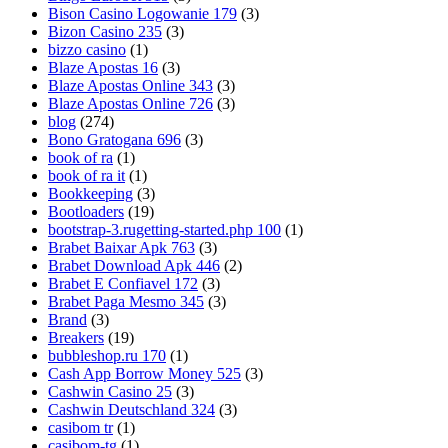
Bison Casino Logowanie 179
(3)
Bizon Casino 235
(3)
bizzo casino
(1)
Blaze Apostas 16
(3)
Blaze Apostas Online 343
(3)
Blaze Apostas Online 726
(3)
blog
(274)
Bono Gratogana 696
(3)
book of ra
(1)
book of ra it
(1)
Bookkeeping
(3)
Bootloaders
(19)
bootstrap-3.rugetting-started.php 100
(1)
Brabet Baixar Apk 763
(3)
Brabet Download Apk 446
(2)
Brabet E Confiavel 172
(3)
Brabet Paga Mesmo 345
(3)
Brand
(3)
Breakers
(19)
bubbleshop.ru 170
(1)
Cash App Borrow Money 525
(3)
Cashwin Casino 25
(3)
Cashwin Deutschland 324
(3)
casibom tr
(1)
casibom-tg
(1)