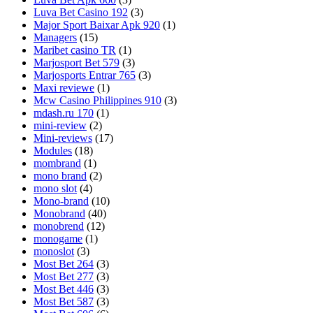
Luva Bet Casino 192
(3)
Major Sport Baixar Apk 920
(1)
Managers
(15)
Maribet casino TR
(1)
Marjosport Bet 579
(3)
Marjosports Entrar 765
(3)
Maxi reviewe
(1)
Mcw Casino Philippines 910
(3)
mdash.ru 170
(1)
mini-review
(2)
Mini-reviews
(17)
Modules
(18)
mombrand
(1)
mono brand
(2)
mono slot
(4)
Mono-brand
(10)
Monobrand
(40)
monobrend
(12)
monogame
(1)
monoslot
(3)
Most Bet 264
(3)
Most Bet 277
(3)
Most Bet 446
(3)
Most Bet 587
(3)