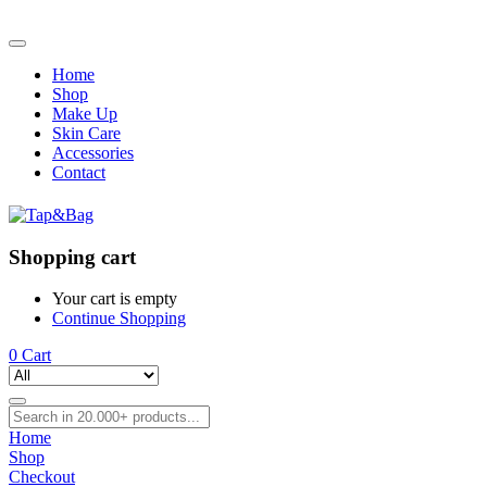
Home
Shop
Make Up
Skin Care
Accessories
Contact
Shopping cart
Your cart is empty
Continue Shopping
0
Cart
Home
Shop
Checkout