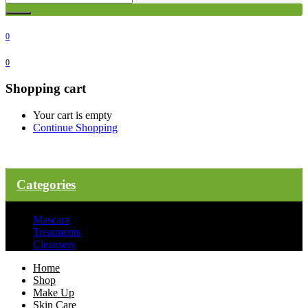
0
0
Shopping cart
Your cart is empty
Continue Shopping
Categories
Mascara
Treatments
Cleansers
Home
Shop
Make Up
Skin Care