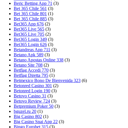
Beric Betting App 71
(3)
Bet 365 Chile 561
(3)
Bet 365 Chile 801
(1)
Bet 365 Chile 885
(3)
Bet365 App 676
(2)
Bet365 Live 565
(3)
Bet365 Live 705
(2)
Bet365 Login 349
(3)
Bet365 Login 626
(3)
Betandreas App 711
(3)
Betano Apk 589
(3)
Betano Apostas Online 338
(3)
Betano Site 708
(2)
Betflag Accedi 770
(3)
Betflag Diretta 795
(1)
Betmexico Bono De Bienvenida 323
(6)
Betonred Casino 301
(2)
Betonred Login 190
(3)
Betovo Casino 31
(3)
Betovo Review 724
(3)
Betpremium Poker 50
(3)
bguzel.ru 20
(1)
Big Casino 802
(1)
Big Casino Snai App 22
(3)
Bingo Eurobet 315
(3)