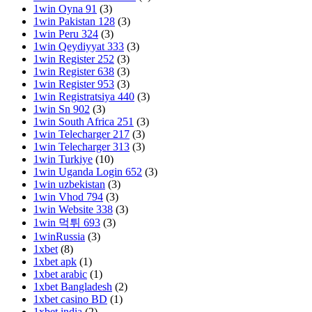
1win Oyna 91
(3)
1win Pakistan 128
(3)
1win Peru 324
(3)
1win Qeydiyyat 333
(3)
1win Register 252
(3)
1win Register 638
(3)
1win Register 953
(3)
1win Registratsiya 440
(3)
1win Sn 902
(3)
1win South Africa 251
(3)
1win Telecharger 217
(3)
1win Telecharger 313
(3)
1win Turkiye
(10)
1win Uganda Login 652
(3)
1win uzbekistan
(3)
1win Vhod 794
(3)
1win Website 338
(3)
1win 먹튀 693
(3)
1winRussia
(3)
1xbet
(8)
1xbet apk
(1)
1xbet arabic
(1)
1xbet Bangladesh
(2)
1xbet casino BD
(1)
1xbet india
(2)