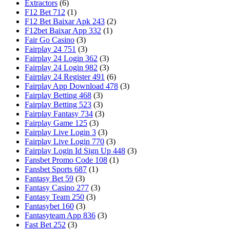
Extractors
(6)
F12 Bet 712
(1)
F12 Bet Baixar Apk 243
(2)
F12bet Baixar App 332
(1)
Fair Go Casino
(3)
Fairplay 24 751
(3)
Fairplay 24 Login 362
(3)
Fairplay 24 Login 982
(3)
Fairplay 24 Register 491
(6)
Fairplay App Download 478
(3)
Fairplay Betting 468
(3)
Fairplay Betting 523
(3)
Fairplay Fantasy 734
(3)
Fairplay Game 125
(3)
Fairplay Live Login 3
(3)
Fairplay Live Login 770
(3)
Fairplay Login Id Sign Up 448
(3)
Fansbet Promo Code 108
(1)
Fansbet Sports 687
(1)
Fantasy Bet 59
(3)
Fantasy Casino 277
(3)
Fantasy Team 250
(3)
Fantasybet 160
(3)
Fantasyteam App 836
(3)
Fast Bet 252
(3)