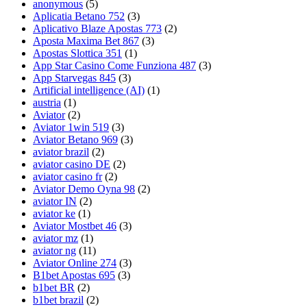
anonymous
(5)
Aplicatia Betano 752
(3)
Aplicativo Blaze Apostas 773
(2)
Aposta Maxima Bet 867
(3)
Apostas Slottica 351
(1)
App Star Casino Come Funziona 487
(3)
App Starvegas 845
(3)
Artificial intelligence (AI)
(1)
austria
(1)
Aviator
(2)
Aviator 1win 519
(3)
Aviator Betano 969
(3)
aviator brazil
(2)
aviator casino DE
(2)
aviator casino fr
(2)
Aviator Demo Oyna 98
(2)
aviator IN
(2)
aviator ke
(1)
Aviator Mostbet 46
(3)
aviator mz
(1)
aviator ng
(11)
Aviator Online 274
(3)
B1bet Apostas 695
(3)
b1bet BR
(2)
b1bet brazil
(2)