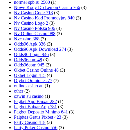
normel-spb.ru 2500
(1)
Nowe Kody Do Lemon Casino 766
(3)
Nv Casino Code 718
(3)
Nv Casino Kod Promocyjny 840
(3)
Nv Casino Logo 2
(3)
Nv Casino Polska 906
(3)
Nv Online Casino 988
(3)
Nvcasino 368
(3)
Odds96 Apk 336
(3)
Odds96 Apk Download 274
(3)
Odds96 Login 946
(3)
Odds96com 48
(3)
Odds96com 945
(3)
Okbet Casino Online 48
(3)
Okbet Login 415
(4)
Olybet Opiniones 77
(7)
online casino au
(1)
other
(2)
ozwin au casino
(1)
Pagbet App Baixar 282
(1)
Pagbet Baixar App 781
(3)
Pagbet Deposito Minimo 641
(3)
Palpites Gratis Pixbet 423
(3)
Party Casino 418
(3)
Party Poker Casino 556
(3)