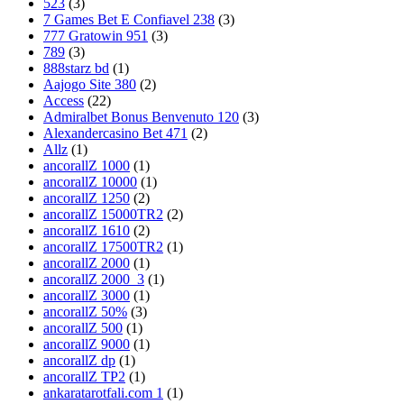
523
(3)
7 Games Bet E Confiavel 238
(3)
777 Gratowin 951
(3)
789
(3)
888starz bd
(1)
Aajogo Site 380
(2)
Access
(22)
Admiralbet Bonus Benvenuto 120
(3)
Alexandercasino Bet 471
(2)
Allz
(1)
ancorallZ 1000
(1)
ancorallZ 10000
(1)
ancorallZ 1250
(2)
ancorallZ 15000TR2
(2)
ancorallZ 1610
(2)
ancorallZ 17500TR2
(1)
ancorallZ 2000
(1)
ancorallZ 2000_3
(1)
ancorallZ 3000
(1)
ancorallZ 50%
(3)
ancorallZ 500
(1)
ancorallZ 9000
(1)
ancorallZ dp
(1)
ancorallZ TP2
(1)
ankaratarotfali.com 1
(1)