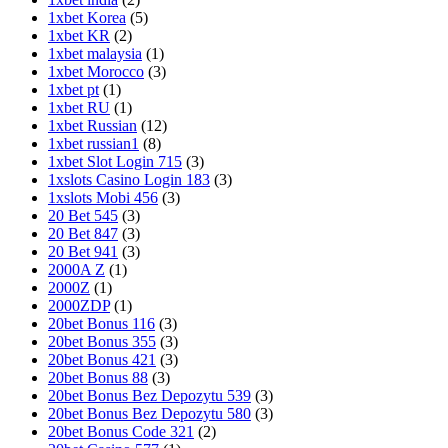
1xbet Korea
(5)
1xbet KR
(2)
1xbet malaysia
(1)
1xbet Morocco
(3)
1xbet pt
(1)
1xbet RU
(1)
1xbet Russian
(12)
1xbet russian1
(8)
1xbet Slot Login 715
(3)
1xslots Casino Login 183
(3)
1xslots Mobi 456
(3)
20 Bet 545
(3)
20 Bet 847
(3)
20 Bet 941
(3)
2000A Z
(1)
2000Z
(1)
2000ZDP
(1)
20bet Bonus 116
(3)
20bet Bonus 355
(3)
20bet Bonus 421
(3)
20bet Bonus 88
(3)
20bet Bonus Bez Depozytu 539
(3)
20bet Bonus Bez Depozytu 580
(3)
20bet Bonus Code 321
(2)