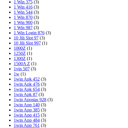
1 Win 375
(3)
1 Win 416
(3)
1 Win 544
(3)
1 Win 870
(3)
1 Win 900
(3)
1 Win 987
(3)
1 Win Login 876
(3)
10 Jili Slot 97
(3)
10 Jili Slot 997
(1)
1000Z
(1)
1250Z
(1)
1300Z
(1)
1500A Z
(1)
1vin 507
(3)
1w
(1)
1win Apk 452
(3)
1win Apk 476
(3)
1win Apk 654
(3)
1win Apk 87
(3)
1win Apostas 928
(3)
1win App 140
(3)
1win App 385
(3)
1win App 415
(3)
1win App 484
(3)
1win App 761
(3)