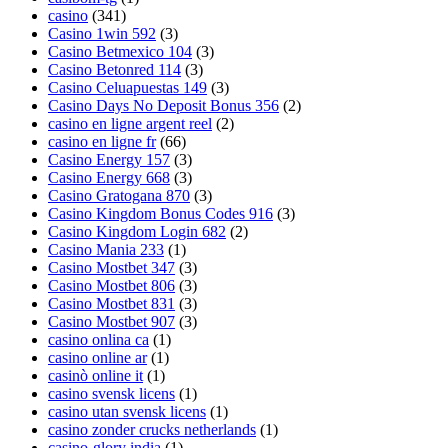
casino
(341)
Casino 1win 592
(3)
Casino Betmexico 104
(3)
Casino Betonred 114
(3)
Casino Celuapuestas 149
(3)
Casino Days No Deposit Bonus 356
(2)
casino en ligne argent reel
(2)
casino en ligne fr
(66)
Casino Energy 157
(3)
Casino Energy 668
(3)
Casino Gratogana 870
(3)
Casino Kingdom Bonus Codes 916
(3)
Casino Kingdom Login 682
(2)
Casino Mania 233
(1)
Casino Mostbet 347
(3)
Casino Mostbet 806
(3)
Casino Mostbet 831
(3)
Casino Mostbet 907
(3)
casino onlina ca
(1)
casino online ar
(1)
casinò online it
(1)
casino svensk licens
(1)
casino utan svensk licens
(1)
casino zonder crucks netherlands
(1)
casino-glory india
(1)