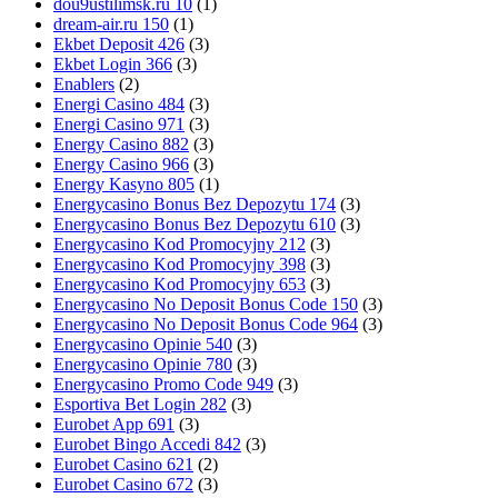
dou9ustilimsk.ru 10
(1)
dream-air.ru 150
(1)
Ekbet Deposit 426
(3)
Ekbet Login 366
(3)
Enablers
(2)
Energi Casino 484
(3)
Energi Casino 971
(3)
Energy Casino 882
(3)
Energy Casino 966
(3)
Energy Kasyno 805
(1)
Energycasino Bonus Bez Depozytu 174
(3)
Energycasino Bonus Bez Depozytu 610
(3)
Energycasino Kod Promocyjny 212
(3)
Energycasino Kod Promocyjny 398
(3)
Energycasino Kod Promocyjny 653
(3)
Energycasino No Deposit Bonus Code 150
(3)
Energycasino No Deposit Bonus Code 964
(3)
Energycasino Opinie 540
(3)
Energycasino Opinie 780
(3)
Energycasino Promo Code 949
(3)
Esportiva Bet Login 282
(3)
Eurobet App 691
(3)
Eurobet Bingo Accedi 842
(3)
Eurobet Casino 621
(2)
Eurobet Casino 672
(3)