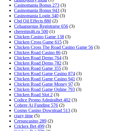
Casinomania Bonus 273
(3)
Casinomania Bonus 943
(3)
Casinomania Login 340
(3)
Cbd Oil Effects 880
(2)
Celuapuestas Registrarse 656
(3)
cheremis46.ru 500
(1)
Chicken Casino Game 138
(3)
Chicken Cross Game 615
(3)
Chicken Cross The Road Casino Game 56
(3)
Chicken Road Casino 86
(2)
Chicken Road Demo 764
(3)
Chicken Road Demo 782
(3)
Chicken Road Game 355
(3)
Chicken Road Game Casino 874
(3)
Chicken Road Game Casino 941
(3)
Chicken Road Game Money 97
(3)
Chicken Road Game Online 793
(3)
Chicken Road Slot 2
(3)
Codice Promo Admiralbet 402
(3)
Cohere Ai Funding 576
(2)
Cosmo Casino Download 513
(3)
crazy time
(5)
Cresuscasino 289
(2)
Crickex Bet 499
(3)