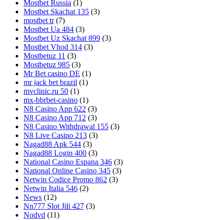
Mostbet Russia
(1)
Mostbet Skachat 135
(3)
mostbet tr
(7)
Mostbet Ua 484
(3)
Mostbet Uz Skachat 899
(3)
Mostbet Vhod 314
(3)
Mostbetuz 11
(3)
Mostbetuz 985
(3)
Mr Bet casino DE
(1)
mr jack bet brazil
(1)
mvclinic.ru 50
(1)
mx-bbrbet-casino
(1)
N8 Casino App 622
(3)
N8 Casino App 712
(3)
N8 Casino Withdrawal 155
(3)
N8 Live Casino 213
(3)
Nagad88 Apk 544
(3)
Nagad88 Login 400
(3)
National Casino Espana 346
(3)
National Online Casino 345
(3)
Netwin Codice Promo 862
(3)
Netwin Italia 546
(2)
News
(12)
Nn777 Slot Jili 427
(3)
Nodvd
(11)