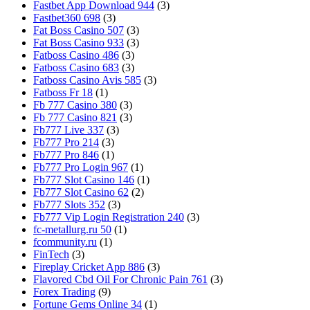
Fastbet App Download 944
(3)
Fastbet360 698
(3)
Fat Boss Casino 507
(3)
Fat Boss Casino 933
(3)
Fatboss Casino 486
(3)
Fatboss Casino 683
(3)
Fatboss Casino Avis 585
(3)
Fatboss Fr 18
(1)
Fb 777 Casino 380
(3)
Fb 777 Casino 821
(3)
Fb777 Live 337
(3)
Fb777 Pro 214
(3)
Fb777 Pro 846
(1)
Fb777 Pro Login 967
(1)
Fb777 Slot Casino 146
(1)
Fb777 Slot Casino 62
(2)
Fb777 Slots 352
(3)
Fb777 Vip Login Registration 240
(3)
fc-metallurg.ru 50
(1)
fcommunity.ru
(1)
FinTech
(3)
Fireplay Cricket App 886
(3)
Flavored Cbd Oil For Chronic Pain 761
(3)
Forex Trading
(9)
Fortune Gems Online 34
(1)