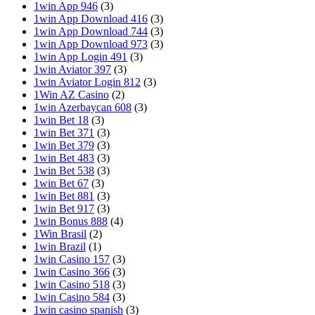
1win App 946
(3)
1win App Download 416
(3)
1win App Download 744
(3)
1win App Download 973
(3)
1win App Login 491
(3)
1win Aviator 397
(3)
1win Aviator Login 812
(3)
1Win AZ Casino
(2)
1win Azerbaycan 608
(3)
1win Bet 18
(3)
1win Bet 371
(3)
1win Bet 379
(3)
1win Bet 483
(3)
1win Bet 538
(3)
1win Bet 67
(3)
1win Bet 881
(3)
1win Bet 917
(3)
1win Bonus 888
(4)
1Win Brasil
(2)
1win Brazil
(1)
1win Casino 157
(3)
1win Casino 366
(3)
1win Casino 518
(3)
1win Casino 584
(3)
1win casino spanish
(3)