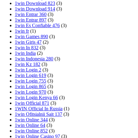
1win Download 823
(3)
1win Download 914
(3)
1win Entrar 360
(3)
1win Entrar 897
(3)
1win Es Confiable 476
(3)
1win fr
(1)
1win Games 890
(3)
1win Giris 47
(2)
1win In 832
(3)
1win India
(2)
1win Indonesia 280
(3)
1win Kz 182
(3)
1win Login 2
(3)
1win Login 619
(3)
1win Login 755
(3)
1win Login 865
(3)
1win Login 970
(3)
1win Login Kenya 66
(3)
1win Official 871
(3)
1WIN Official In Russia
(1)
1win Ofitsialnii Sait 137
(3)
1win Online 344
(3)
1win Online 64
(3)
1win Online 852
(3)
1win Online Casino 97
(3)