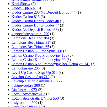
Kiwi Slots 4
(2)
Kudos App 607
(3)
Kudos Casino 200 No Deposit Bonus 744
(1)
Kudos Casino 815
(3)
Kudos Casino Bonus Codes 40
(1)
Kudos Casino Bonus Codes 77
(3)
Kudos No Deposit Bonus 977
(1)
kuppersberg-store.ru 700
(1)
Lampions Bet Dono 304
(3)
Lampions Bet Tiringa 317
(3)
Lampions Bet Tiringa 65
(3)
Lemon Casino 50 Free Spins 308
(3)
Lemon Casino Kod Promocyjny 138
(3)
Lemon Casino Kod Promocyjny 60
(3)
Lemon Casino Kod Promocyjny Bez Depozytu 241
(3)
Lemonkasyno 285
(3)
Level Up Casino Sign Up 616
(3)
Levelup Casino App 718
(3)
Levelup Casino Australia 166
(2)
lightnovosti.ru 300
(1)
Linebet App 973
(2)
Lotto Lottomatica 402
(3)
Lottomatica Gratta E Vinci 550
(3)
lusigroom.ru 500
(1)
Luva Bet Apk 660
(3)