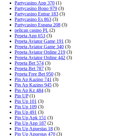
Partycasino App 370
(1)
Partycasino Bono 979
(3)
Partycasino Entrar 183
(3)
Partycasino Es 863
(3)
Partycasino Espana 208
(3)
pelican casino PL
(2)
Pepeta App 653
(3)
Pepeta Aviator Game 191
(3)
Pepeta Aviator Game 340
(3)
Pepeta Aviator Online 219
(3)
Pepeta Aviator Online 442
(3)
Pepeta Bet 574
(3)
Pepeta Bet 787
(3)
Pepeta Free Bet 950
(3)
Pin Ap Kazino 741
(3)
Pin Ap Kazino 945
(3)
Pin Ap Kz 484
(3)
Pin UP
(1)
Pin Up 101
(3)
Pin Up 109
(3)
Pin Up 491
(3)
Pin Up Apk 151
(3)
Pin Up App 187
(2)
Pin Up Apuestas 18
(3)
Pin Up Apuestas 470
(3)