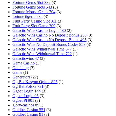
Fortune Gems Slot 382
(3)
Fortune Gems Slots 543
(3)
Fortune Mouse Gratis 704
(3)
fortune tiger brazil
(3)
Fruit Party Casino Slot 311
(3)
Fruit Party Slot Game 309
(3)
Galactic Wins Casino Login 480
(2)
Galactic Wins Casino No Deposit Bonus 253
(3)
Galactic Wins Casino No Deposit Bonus 495
(3)
Galactic Wins No Deposit Bonus Codes 858
(3)
Galactic Wins Withdrawal Time 677
(1)
Galactic Wins Withdrawal Time 722
(1)
Galacticwins 47
(3)
Gama Casino
(1)
Gambling
(3)
Game
(1)
Generators
(27)
Gg Bet Kasyno Opinie 825
(1)
Gg Bet Polska 731
(3)
Ggbet Login 144
(3)
Ggbet Login 95
(3)
Ggbet Pl 901
(3)
glory-casinos tr
(1)
Goldbet Casino 551
(3)
Goldbet Casino 91
(3)