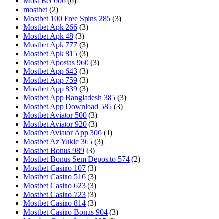
Most Bet 606
(6)
mostbet
(2)
Mostbet 100 Free Spins 285
(3)
Mostbet Apk 266
(3)
Mostbet Apk 48
(3)
Mostbet Apk 777
(3)
Mostbet Apk 815
(3)
Mostbet Apostas 960
(3)
Mostbet App 643
(3)
Mostbet App 759
(3)
Mostbet App 839
(3)
Mostbet App Bangladesh 385
(3)
Mostbet App Download 585
(3)
Mostbet Aviator 500
(3)
Mostbet Aviator 920
(3)
Mostbet Aviator App 306
(1)
Mostbet Az Yukle 365
(3)
Mostbet Bonus 989
(3)
Mostbet Bonus Sem Deposito 574
(2)
Mostbet Casino 107
(3)
Mostbet Casino 516
(3)
Mostbet Casino 623
(3)
Mostbet Casino 723
(3)
Mostbet Casino 814
(3)
Mostbet Casino Bonus 904
(3)