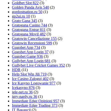
Goldbet Slot 822
(3)
Golden Panda Avis 540
(2)
gordostnation.ru 50
(1)
gp2ui.ru 10
(1)
Grato Gana 345
(3)
Gratogana Casino 744
(3)
Gratogana Entrar 811
(3)
Gratogana Movil 482
(3)
Gratowin Cancellazione 155
(2)
Gratowin Recensioni 599
(3)
Gugobet App 734
(3)
Gugobet App Login 37
(1)
Gugobet Game 936
(3)
Gullybet App Login 681
(3)
Gullybet Live Cricket Games 352
(3)
HDR
(11)
Help Slot Win Jili 719
(3)
Ice Casino Zaloguj 402
(3)
Ice Kasyno Logowanie 977
(3)
Icekasyno 876
(3)
igle-net.ru 36
(2)
igry-nardy.ru 36
(1)
Immediate Edge Opinioni 957
(3)
Immediate Edge Trading 373
(3)
IT Вакансії
(2)