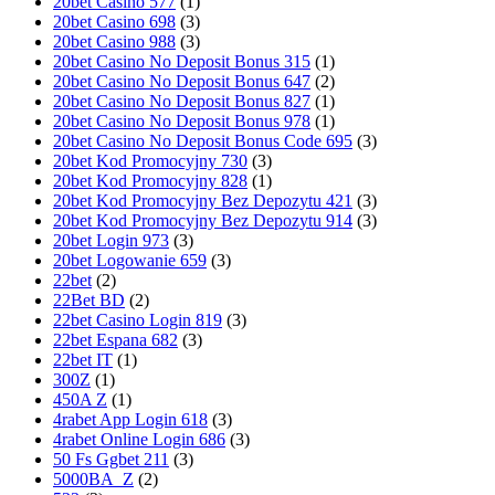
20bet Casino 577
(1)
20bet Casino 698
(3)
20bet Casino 988
(3)
20bet Casino No Deposit Bonus 315
(1)
20bet Casino No Deposit Bonus 647
(2)
20bet Casino No Deposit Bonus 827
(1)
20bet Casino No Deposit Bonus 978
(1)
20bet Casino No Deposit Bonus Code 695
(3)
20bet Kod Promocyjny 730
(3)
20bet Kod Promocyjny 828
(1)
20bet Kod Promocyjny Bez Depozytu 421
(3)
20bet Kod Promocyjny Bez Depozytu 914
(3)
20bet Login 973
(3)
20bet Logowanie 659
(3)
22bet
(2)
22Bet BD
(2)
22bet Casino Login 819
(3)
22bet Espana 682
(3)
22bet IT
(1)
300Z
(1)
450A Z
(1)
4rabet App Login 618
(3)
4rabet Online Login 686
(3)
50 Fs Ggbet 211
(3)
5000BA_Z
(2)