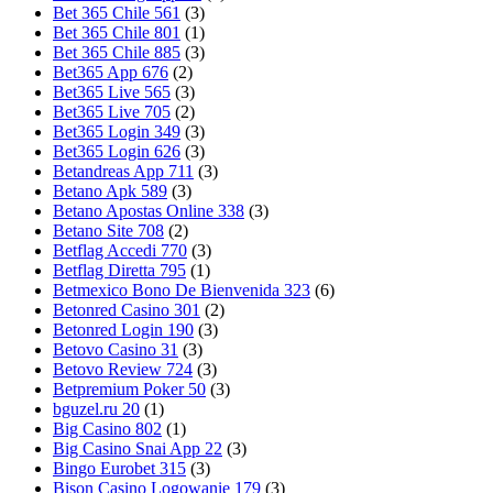
Bet 365 Chile 561
(3)
Bet 365 Chile 801
(1)
Bet 365 Chile 885
(3)
Bet365 App 676
(2)
Bet365 Live 565
(3)
Bet365 Live 705
(2)
Bet365 Login 349
(3)
Bet365 Login 626
(3)
Betandreas App 711
(3)
Betano Apk 589
(3)
Betano Apostas Online 338
(3)
Betano Site 708
(2)
Betflag Accedi 770
(3)
Betflag Diretta 795
(1)
Betmexico Bono De Bienvenida 323
(6)
Betonred Casino 301
(2)
Betonred Login 190
(3)
Betovo Casino 31
(3)
Betovo Review 724
(3)
Betpremium Poker 50
(3)
bguzel.ru 20
(1)
Big Casino 802
(1)
Big Casino Snai App 22
(3)
Bingo Eurobet 315
(3)
Bison Casino Logowanie 179
(3)