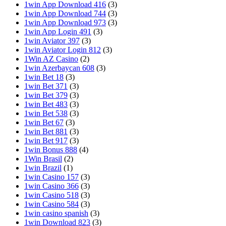
1win App Download 416
(3)
1win App Download 744
(3)
1win App Download 973
(3)
1win App Login 491
(3)
1win Aviator 397
(3)
1win Aviator Login 812
(3)
1Win AZ Casino
(2)
1win Azerbaycan 608
(3)
1win Bet 18
(3)
1win Bet 371
(3)
1win Bet 379
(3)
1win Bet 483
(3)
1win Bet 538
(3)
1win Bet 67
(3)
1win Bet 881
(3)
1win Bet 917
(3)
1win Bonus 888
(4)
1Win Brasil
(2)
1win Brazil
(1)
1win Casino 157
(3)
1win Casino 366
(3)
1win Casino 518
(3)
1win Casino 584
(3)
1win casino spanish
(3)
1win Download 823
(3)