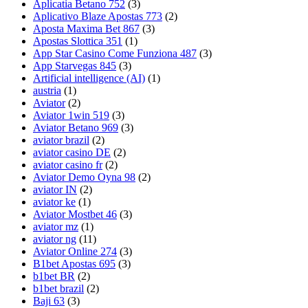
Aplicatia Betano 752
(3)
Aplicativo Blaze Apostas 773
(2)
Aposta Maxima Bet 867
(3)
Apostas Slottica 351
(1)
App Star Casino Come Funziona 487
(3)
App Starvegas 845
(3)
Artificial intelligence (AI)
(1)
austria
(1)
Aviator
(2)
Aviator 1win 519
(3)
Aviator Betano 969
(3)
aviator brazil
(2)
aviator casino DE
(2)
aviator casino fr
(2)
Aviator Demo Oyna 98
(2)
aviator IN
(2)
aviator ke
(1)
Aviator Mostbet 46
(3)
aviator mz
(1)
aviator ng
(11)
Aviator Online 274
(3)
B1bet Apostas 695
(3)
b1bet BR
(2)
b1bet brazil
(2)
Baji 63
(3)