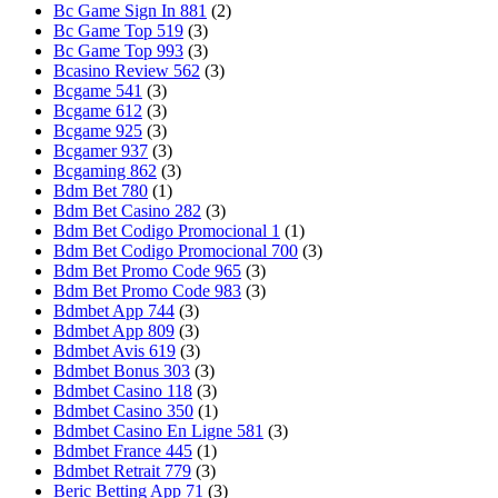
Bc Game Sign In 881
(2)
Bc Game Top 519
(3)
Bc Game Top 993
(3)
Bcasino Review 562
(3)
Bcgame 541
(3)
Bcgame 612
(3)
Bcgame 925
(3)
Bcgamer 937
(3)
Bcgaming 862
(3)
Bdm Bet 780
(1)
Bdm Bet Casino 282
(3)
Bdm Bet Codigo Promocional 1
(1)
Bdm Bet Codigo Promocional 700
(3)
Bdm Bet Promo Code 965
(3)
Bdm Bet Promo Code 983
(3)
Bdmbet App 744
(3)
Bdmbet App 809
(3)
Bdmbet Avis 619
(3)
Bdmbet Bonus 303
(3)
Bdmbet Casino 118
(3)
Bdmbet Casino 350
(1)
Bdmbet Casino En Ligne 581
(3)
Bdmbet France 445
(1)
Bdmbet Retrait 779
(3)
Beric Betting App 71
(3)