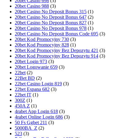
20bet Casino 698
(3)
20bet Casino 988
(3)
20bet Casino No Deposit Bonus 315
(1)
20bet Casino No Deposit Bonus 647
(2)
20bet Casino No Deposit Bonus 827
(1)
20bet Casino No Deposit Bonus 978
(1)
20bet Casino No Deposit Bonus Code 695
(3)
20bet Kod Promocyjny 730
(3)
20bet Kod Promocyjny 828
(1)
20bet Kod Promocyjny Bez Depozytu 421
(3)
20bet Kod Promocyjny Bez Depozytu 914
(3)
20bet Login 973
(3)
20bet Logowanie 659
(3)
22bet
(2)
22Bet BD
(2)
22bet Casino Login 819
(3)
22bet Espana 682
(3)
22bet IT
(1)
300Z
(1)
450A Z
(1)
4rabet App Login 618
(3)
4rabet Online Login 686
(3)
50 Fs Ggbet 211
(3)
5000BA_Z
(2)
523
(3)