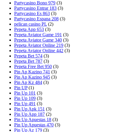
Partycasino Bono 979
(3)
Partycasino Entrar 183
(3)
Partycasino Es 863
(3)
Partycasino Espana 208
(3)
pelican casino PL
(2)
Pepeta App 653
(3)
Pepeta Aviator Game 191
(3)
Pepeta Aviator Game 340
(3)
Pepeta Aviator Online 219
(3)
Pepeta Aviator Online 442
(3)
Pepeta Bet 574
(3)
Pepeta Bet 787
(3)
Pepeta Free Bet 950
(3)
Pin Ap Kazino 741
(3)
Pin Ap Kazino 945
(3)
Pin Ap Kz 484
(3)
Pin UP
(1)
Pin Up 101
(3)
Pin Up 109
(3)
Pin Up 491
(3)
Pin Up Apk 151
(3)
Pin Up App 187
(2)
Pin Up Apuestas 18
(3)
Pin Up Apuestas 470
(3)
Pin Up Az 179
(3)