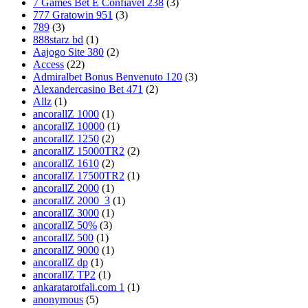
7 Games Bet E Confiavel 238
(3)
777 Gratowin 951
(3)
789
(3)
888starz bd
(1)
Aajogo Site 380
(2)
Access
(22)
Admiralbet Bonus Benvenuto 120
(3)
Alexandercasino Bet 471
(2)
Allz
(1)
ancorallZ 1000
(1)
ancorallZ 10000
(1)
ancorallZ 1250
(2)
ancorallZ 15000TR2
(2)
ancorallZ 1610
(2)
ancorallZ 17500TR2
(1)
ancorallZ 2000
(1)
ancorallZ 2000_3
(1)
ancorallZ 3000
(1)
ancorallZ 50%
(3)
ancorallZ 500
(1)
ancorallZ 9000
(1)
ancorallZ dp
(1)
ancorallZ TP2
(1)
ankaratarotfali.com 1
(1)
anonymous
(5)