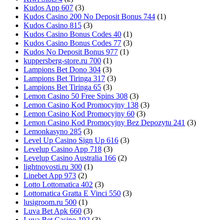
Kudos App 607
(3)
Kudos Casino 200 No Deposit Bonus 744
(1)
Kudos Casino 815
(3)
Kudos Casino Bonus Codes 40
(1)
Kudos Casino Bonus Codes 77
(3)
Kudos No Deposit Bonus 977
(1)
kuppersberg-store.ru 700
(1)
Lampions Bet Dono 304
(3)
Lampions Bet Tiringa 317
(3)
Lampions Bet Tiringa 65
(3)
Lemon Casino 50 Free Spins 308
(3)
Lemon Casino Kod Promocyjny 138
(3)
Lemon Casino Kod Promocyjny 60
(3)
Lemon Casino Kod Promocyjny Bez Depozytu 241
(3)
Lemonkasyno 285
(3)
Level Up Casino Sign Up 616
(3)
Levelup Casino App 718
(3)
Levelup Casino Australia 166
(2)
lightnovosti.ru 300
(1)
Linebet App 973
(2)
Lotto Lottomatica 402
(3)
Lottomatica Gratta E Vinci 550
(3)
lusigroom.ru 500
(1)
Luva Bet Apk 660
(3)
Luva Bet Casino 192
(3)