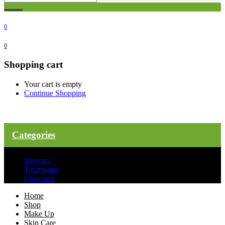
0
0
Shopping cart
Your cart is empty
Continue Shopping
Categories
Mascara
Treatments
Cleansers
Home
Shop
Make Up
Skin Care