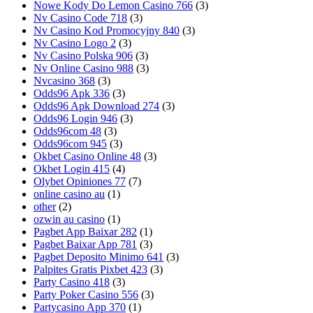
Nowe Kody Do Lemon Casino 766
(3)
Nv Casino Code 718
(3)
Nv Casino Kod Promocyjny 840
(3)
Nv Casino Logo 2
(3)
Nv Casino Polska 906
(3)
Nv Online Casino 988
(3)
Nvcasino 368
(3)
Odds96 Apk 336
(3)
Odds96 Apk Download 274
(3)
Odds96 Login 946
(3)
Odds96com 48
(3)
Odds96com 945
(3)
Okbet Casino Online 48
(3)
Okbet Login 415
(4)
Olybet Opiniones 77
(7)
online casino au
(1)
other
(2)
ozwin au casino
(1)
Pagbet App Baixar 282
(1)
Pagbet Baixar App 781
(3)
Pagbet Deposito Minimo 641
(3)
Palpites Gratis Pixbet 423
(3)
Party Casino 418
(3)
Party Poker Casino 556
(3)
Partycasino App 370
(1)