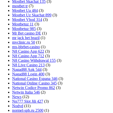
Mostbet Skachat 135
(3)
mostbet tr
(7)
Mostbet Ua 484
(3)
Mostbet Uz Skachat 899
(3)
Mostbet Vhod 314
(3)
Mostbetuz 11
(3)
Mostbetuz 985
(3)
Mr Bet casino DE
(1)
mr jack bet brazil
(1)
mvclinic.ru 50
(1)
mx-bbrbet-casino
(1)
N8 Casino App 622
(3)
N8 Casino App 712
(3)
N8 Casino Withdrawal 155
(3)
N8 Live Casino 213
(3)
Nagad88 Apk 544
(3)
Nagad88 Login 400
(3)
National Casino Espana 346
(3)
National Online Casino 345
(3)
Netwin Codice Promo 862
(3)
Netwin Italia 546
(2)
News
(12)
Nn777 Slot Jili 427
(3)
Nodvd
(11)
normel-spb.ru 2500
(1)