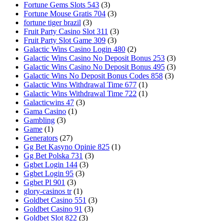
Fortune Gems Slots 543
(3)
Fortune Mouse Gratis 704
(3)
fortune tiger brazil
(3)
Fruit Party Casino Slot 311
(3)
Fruit Party Slot Game 309
(3)
Galactic Wins Casino Login 480
(2)
Galactic Wins Casino No Deposit Bonus 253
(3)
Galactic Wins Casino No Deposit Bonus 495
(3)
Galactic Wins No Deposit Bonus Codes 858
(3)
Galactic Wins Withdrawal Time 677
(1)
Galactic Wins Withdrawal Time 722
(1)
Galacticwins 47
(3)
Gama Casino
(1)
Gambling
(3)
Game
(1)
Generators
(27)
Gg Bet Kasyno Opinie 825
(1)
Gg Bet Polska 731
(3)
Ggbet Login 144
(3)
Ggbet Login 95
(3)
Ggbet Pl 901
(3)
glory-casinos tr
(1)
Goldbet Casino 551
(3)
Goldbet Casino 91
(3)
Goldbet Slot 822
(3)