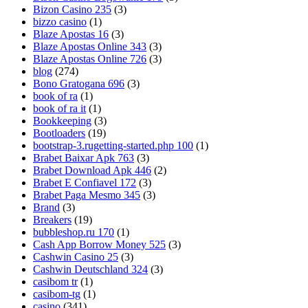
Bizon Casino 235
(3)
bizzo casino
(1)
Blaze Apostas 16
(3)
Blaze Apostas Online 343
(3)
Blaze Apostas Online 726
(3)
blog
(274)
Bono Gratogana 696
(3)
book of ra
(1)
book of ra it
(1)
Bookkeeping
(3)
Bootloaders
(19)
bootstrap-3.rugetting-started.php 100
(1)
Brabet Baixar Apk 763
(3)
Brabet Download Apk 446
(2)
Brabet E Confiavel 172
(3)
Brabet Paga Mesmo 345
(3)
Brand
(3)
Breakers
(19)
bubbleshop.ru 170
(1)
Cash App Borrow Money 525
(3)
Cashwin Casino 25
(3)
Cashwin Deutschland 324
(3)
casibom tr
(1)
casibom-tg
(1)
casino
(341)