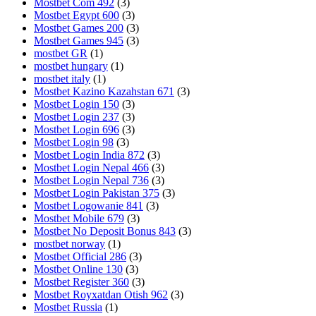
Mostbet Com 492
(3)
Mostbet Egypt 600
(3)
Mostbet Games 200
(3)
Mostbet Games 945
(3)
mostbet GR
(1)
mostbet hungary
(1)
mostbet italy
(1)
Mostbet Kazino Kazahstan 671
(3)
Mostbet Login 150
(3)
Mostbet Login 237
(3)
Mostbet Login 696
(3)
Mostbet Login 98
(3)
Mostbet Login India 872
(3)
Mostbet Login Nepal 466
(3)
Mostbet Login Nepal 736
(3)
Mostbet Login Pakistan 375
(3)
Mostbet Logowanie 841
(3)
Mostbet Mobile 679
(3)
Mostbet No Deposit Bonus 843
(3)
mostbet norway
(1)
Mostbet Official 286
(3)
Mostbet Online 130
(3)
Mostbet Register 360
(3)
Mostbet Royxatdan Otish 962
(3)
Mostbet Russia
(1)