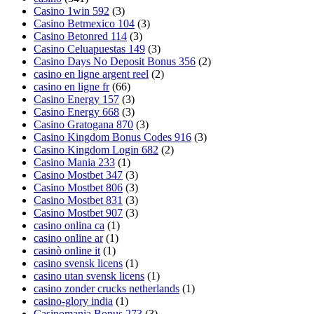
Casino 1win 592
(3)
Casino Betmexico 104
(3)
Casino Betonred 114
(3)
Casino Celuapuestas 149
(3)
Casino Days No Deposit Bonus 356
(2)
casino en ligne argent reel
(2)
casino en ligne fr
(66)
Casino Energy 157
(3)
Casino Energy 668
(3)
Casino Gratogana 870
(3)
Casino Kingdom Bonus Codes 916
(3)
Casino Kingdom Login 682
(2)
Casino Mania 233
(1)
Casino Mostbet 347
(3)
Casino Mostbet 806
(3)
Casino Mostbet 831
(3)
Casino Mostbet 907
(3)
casino onlina ca
(1)
casino online ar
(1)
casinò online it
(1)
casino svensk licens
(1)
casino utan svensk licens
(1)
casino zonder crucks netherlands
(1)
casino-glory india
(1)
Casinomania Bonus 273
(3)