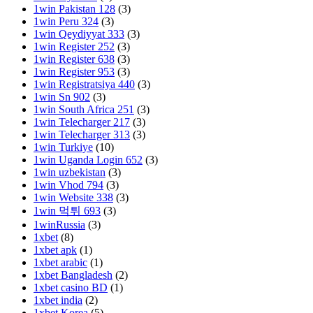
1win Pakistan 128
(3)
1win Peru 324
(3)
1win Qeydiyyat 333
(3)
1win Register 252
(3)
1win Register 638
(3)
1win Register 953
(3)
1win Registratsiya 440
(3)
1win Sn 902
(3)
1win South Africa 251
(3)
1win Telecharger 217
(3)
1win Telecharger 313
(3)
1win Turkiye
(10)
1win Uganda Login 652
(3)
1win uzbekistan
(3)
1win Vhod 794
(3)
1win Website 338
(3)
1win 먹튀 693
(3)
1winRussia
(3)
1xbet
(8)
1xbet apk
(1)
1xbet arabic
(1)
1xbet Bangladesh
(2)
1xbet casino BD
(1)
1xbet india
(2)
1xbet Korea
(5)