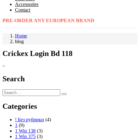
Accessories
Contact
PRE-ORDER ANY EUROPEAN BRAND
Home
blog
Crickex Login Bd 118
–
Search
Categories
! Без рубрики
(4)
1
(9)
1 Win 138
(3)
1 Win 375
(3)