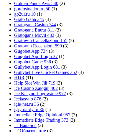
Golden Panda Avis 540
(2)
gordostnation.ru 50
(1)
gp2ui.ru 10
(1)
Grato Gana 345
(3)
Gratogana Casino 744
(3)
Gratogana Entrar 811
(3)
Gratogana Movil 482
(3)
Gratowin Cancellazione 155
(2)
Gratowin Recensioni 599
(3)
Gugobet App 734
(3)
Gugobet App Login 37
(1)
Gugobet Game 936
(3)
Gullybet App Login 681
(3)
Gullybet Live Cricket Games 352
(3)
HDR
(11)
Help Slot Win Jili 719
(3)
Ice Casino Zaloguj 402
(3)
Ice Kasyno Logowanie 977
(3)
Icekasyno 876
(3)
igle-net.ru 36
(2)
igry-nardy.ru 36
(1)
Immediate Edge Opinioni 957
(3)
Immediate Edge Trading 373
(3)
IT Вакансії
(2)
IT Образование
(3)