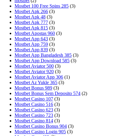
mostbet
(2)
Mostbet 100 Free Spins 285
(3)
Mostbet Apk 266
(3)
Mostbet Apk 48
(3)
Mostbet Apk 777
(3)
Mostbet Apk 815
(3)
Mostbet Apostas 960
(3)
Mostbet App 643
(3)
Mostbet App 759
(3)
Mostbet App 839
(3)
Mostbet App Bangladesh 385
(3)
Mostbet App Download 585
(3)
Mostbet Aviator 500
(3)
Mostbet Aviator 920
(3)
Mostbet Aviator App 306
(1)
Mostbet Az Yukle 365
(3)
Mostbet Bonus 989
(3)
Mostbet Bonus Sem Deposito 574
(2)
Mostbet Casino 107
(3)
Mostbet Casino 516
(3)
Mostbet Casino 623
(3)
Mostbet Casino 723
(3)
Mostbet Casino 814
(3)
Mostbet Casino Bonus 904
(3)
Mostbet Casino Login 905
(3)