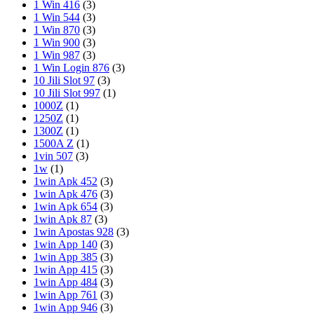
1 Win 416
(3)
1 Win 544
(3)
1 Win 870
(3)
1 Win 900
(3)
1 Win 987
(3)
1 Win Login 876
(3)
10 Jili Slot 97
(3)
10 Jili Slot 997
(1)
1000Z
(1)
1250Z
(1)
1300Z
(1)
1500A Z
(1)
1vin 507
(3)
1w
(1)
1win Apk 452
(3)
1win Apk 476
(3)
1win Apk 654
(3)
1win Apk 87
(3)
1win Apostas 928
(3)
1win App 140
(3)
1win App 385
(3)
1win App 415
(3)
1win App 484
(3)
1win App 761
(3)
1win App 946
(3)