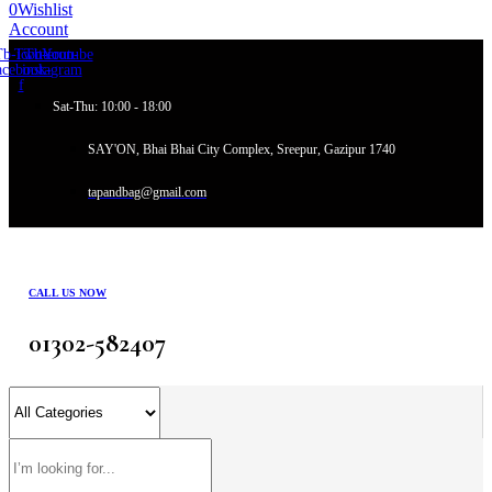
0
Wishlist
Account
Tb-icon-
Twitter
Tb-icon-
Youtube
acebook-
instagram
f
Sat-Thu: 10:00 - 18:00
SAY'ON, Bhai Bhai City Complex, Sreepur, Gazipur 1740
tapandbag@gmail.com
CALL US NOW
01302-582407