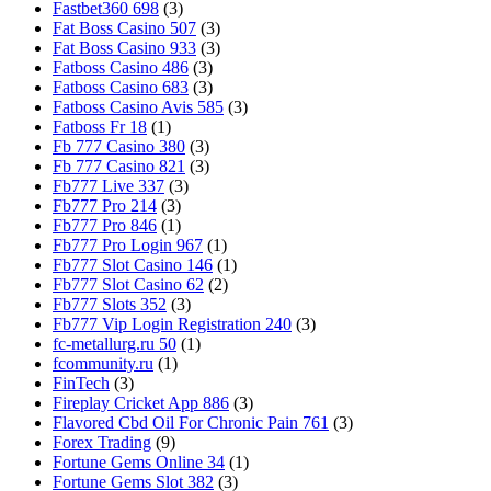
Fastbet360 698
(3)
Fat Boss Casino 507
(3)
Fat Boss Casino 933
(3)
Fatboss Casino 486
(3)
Fatboss Casino 683
(3)
Fatboss Casino Avis 585
(3)
Fatboss Fr 18
(1)
Fb 777 Casino 380
(3)
Fb 777 Casino 821
(3)
Fb777 Live 337
(3)
Fb777 Pro 214
(3)
Fb777 Pro 846
(1)
Fb777 Pro Login 967
(1)
Fb777 Slot Casino 146
(1)
Fb777 Slot Casino 62
(2)
Fb777 Slots 352
(3)
Fb777 Vip Login Registration 240
(3)
fc-metallurg.ru 50
(1)
fcommunity.ru
(1)
FinTech
(3)
Fireplay Cricket App 886
(3)
Flavored Cbd Oil For Chronic Pain 761
(3)
Forex Trading
(9)
Fortune Gems Online 34
(1)
Fortune Gems Slot 382
(3)