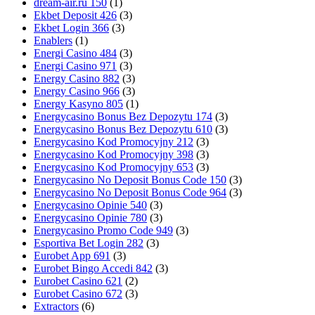
dream-air.ru 150
(1)
Ekbet Deposit 426
(3)
Ekbet Login 366
(3)
Enablers
(1)
Energi Casino 484
(3)
Energi Casino 971
(3)
Energy Casino 882
(3)
Energy Casino 966
(3)
Energy Kasyno 805
(1)
Energycasino Bonus Bez Depozytu 174
(3)
Energycasino Bonus Bez Depozytu 610
(3)
Energycasino Kod Promocyjny 212
(3)
Energycasino Kod Promocyjny 398
(3)
Energycasino Kod Promocyjny 653
(3)
Energycasino No Deposit Bonus Code 150
(3)
Energycasino No Deposit Bonus Code 964
(3)
Energycasino Opinie 540
(3)
Energycasino Opinie 780
(3)
Energycasino Promo Code 949
(3)
Esportiva Bet Login 282
(3)
Eurobet App 691
(3)
Eurobet Bingo Accedi 842
(3)
Eurobet Casino 621
(2)
Eurobet Casino 672
(3)
Extractors
(6)