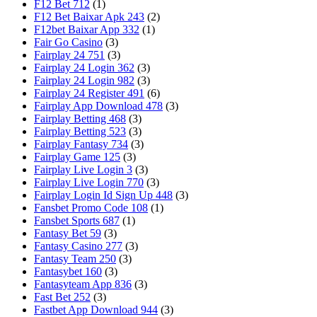
F12 Bet 712
(1)
F12 Bet Baixar Apk 243
(2)
F12bet Baixar App 332
(1)
Fair Go Casino
(3)
Fairplay 24 751
(3)
Fairplay 24 Login 362
(3)
Fairplay 24 Login 982
(3)
Fairplay 24 Register 491
(6)
Fairplay App Download 478
(3)
Fairplay Betting 468
(3)
Fairplay Betting 523
(3)
Fairplay Fantasy 734
(3)
Fairplay Game 125
(3)
Fairplay Live Login 3
(3)
Fairplay Live Login 770
(3)
Fairplay Login Id Sign Up 448
(3)
Fansbet Promo Code 108
(1)
Fansbet Sports 687
(1)
Fantasy Bet 59
(3)
Fantasy Casino 277
(3)
Fantasy Team 250
(3)
Fantasybet 160
(3)
Fantasyteam App 836
(3)
Fast Bet 252
(3)
Fastbet App Download 944
(3)