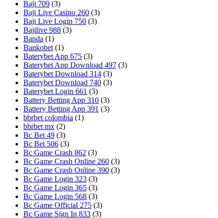
Baji 709
(3)
Baji Live Casino 260
(3)
Baji Live Login 750
(3)
Bajilive 988
(3)
Banda
(1)
Bankobet
(1)
Baterybet App 675
(3)
Baterybet App Download 497
(3)
Baterybet Download 314
(3)
Baterybet Download 740
(3)
Baterybet Login 661
(3)
Battery Betting App 310
(3)
Battery Betting App 391
(3)
bbrbet colombia
(1)
bbrbet mx
(2)
Bc Bet 49
(3)
Bc Bet 506
(3)
Bc Game Crash 862
(3)
Bc Game Crash Online 260
(3)
Bc Game Crash Online 390
(3)
Bc Game Login 323
(3)
Bc Game Login 365
(3)
Bc Game Login 568
(3)
Bc Game Official 275
(3)
Bc Game Sign In 833
(3)