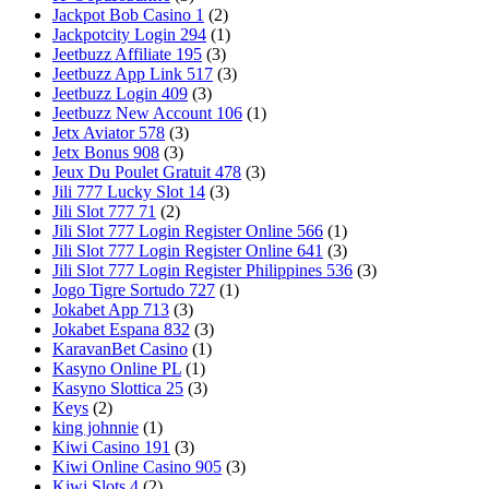
Jackpot Bob Casino 1
(2)
Jackpotcity Login 294
(1)
Jeetbuzz Affiliate 195
(3)
Jeetbuzz App Link 517
(3)
Jeetbuzz Login 409
(3)
Jeetbuzz New Account 106
(1)
Jetx Aviator 578
(3)
Jetx Bonus 908
(3)
Jeux Du Poulet Gratuit 478
(3)
Jili 777 Lucky Slot 14
(3)
Jili Slot 777 71
(2)
Jili Slot 777 Login Register Online 566
(1)
Jili Slot 777 Login Register Online 641
(3)
Jili Slot 777 Login Register Philippines 536
(3)
Jogo Tigre Sortudo 727
(1)
Jokabet App 713
(3)
Jokabet Espana 832
(3)
KaravanBet Casino
(1)
Kasyno Online PL
(1)
Kasyno Slottica 25
(3)
Keys
(2)
king johnnie
(1)
Kiwi Casino 191
(3)
Kiwi Online Casino 905
(3)
Kiwi Slots 4
(2)