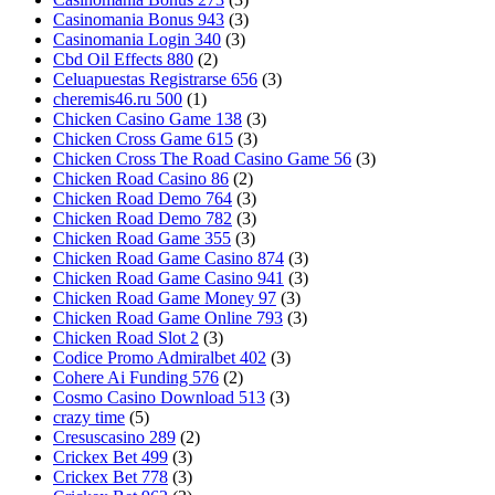
Casinomania Bonus 943
(3)
Casinomania Login 340
(3)
Cbd Oil Effects 880
(2)
Celuapuestas Registrarse 656
(3)
cheremis46.ru 500
(1)
Chicken Casino Game 138
(3)
Chicken Cross Game 615
(3)
Chicken Cross The Road Casino Game 56
(3)
Chicken Road Casino 86
(2)
Chicken Road Demo 764
(3)
Chicken Road Demo 782
(3)
Chicken Road Game 355
(3)
Chicken Road Game Casino 874
(3)
Chicken Road Game Casino 941
(3)
Chicken Road Game Money 97
(3)
Chicken Road Game Online 793
(3)
Chicken Road Slot 2
(3)
Codice Promo Admiralbet 402
(3)
Cohere Ai Funding 576
(2)
Cosmo Casino Download 513
(3)
crazy time
(5)
Cresuscasino 289
(2)
Crickex Bet 499
(3)
Crickex Bet 778
(3)