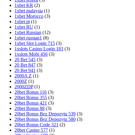
1xbet KR
(2)
1xbet malaysia
(1)
1xbet Morocco
(3)
1xbet pt
(1)
1xbet RU
(1)
1xbet Russian
(12)
1xbet russian1
(8)
1xbet Slot Login 715
(3)
1xslots Casino Login 183
(3)
1xslots Mobi 456
(3)
20 Bet 545
(3)
20 Bet 847
(3)
20 Bet 941
(3)
2000A Z
(1)
2000Z
(1)
2000ZDP
(1)
20bet Bonus 116
(3)
20bet Bonus 355
(3)
20bet Bonus 421
(3)
20bet Bonus 88
(3)
20bet Bonus Bez Depozytu 539
(3)
20bet Bonus Bez Depozytu 580
(3)
20bet Bonus Code 321
(2)
20bet Casino 577
(1)