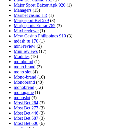
Major Sport Baixar Apk 920
(1)
Managers
(15)
Maribet casino TR
(1)
Marjosport Bet 579
(3)
Marjosports Entrar 765
(3)
Maxi reviewe
(1)
Mcw Casino Philippines 910
(3)
mdash.ru 170
(1)
mini-review
(2)
Mini-reviews
(17)
Modules
(18)
mombrand
(1)
mono brand
(2)
mono slot
(4)
Mono-brand
(10)
Monobrand
(40)
monobrend
(12)
monogame
(1)
monoslot
(3)
Most Bet 264
(3)
Most Bet 277
(3)
Most Bet 446
(3)
Most Bet 587
(3)
Most Bet 606
(6)