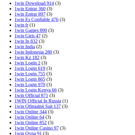
1win Download 914
(3)
1win Entrar 360
(3)
1win Entrar 897
(3)
1win Es Confiable 476
(3)
1win fr
(1)
1win Games 890
(3)
1win Giris 47
(2)
1win In 832
(3)
1win India
(2)
1win Indonesia 280
(3)
1win Kz 182
(3)
1win Login 2
(3)
1win Login 619
(3)
1win Login 755
(3)
1win Login 865
(3)
1win Login 970
(3)
1win Login Kenya 66
(3)
1win Official 871
(3)
1WIN Official In Russia
(1)
1win Ofitsialnii Sait 137
(3)
1win Online 344
(3)
1win Online 64
(3)
1win Online 852
(3)
1win Online Casino 97
(3)
1win Oyna 91
(3)