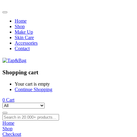
Home
Shop
Make Up
Skin Care
Accessories
Contact
Shopping cart
Your cart is empty
Continue Shopping
0
Cart
Home
Shop
Checkout