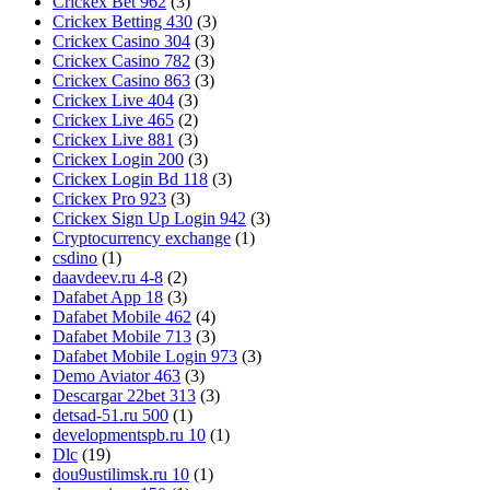
Crickex Bet 962
(3)
Crickex Betting 430
(3)
Crickex Casino 304
(3)
Crickex Casino 782
(3)
Crickex Casino 863
(3)
Crickex Live 404
(3)
Crickex Live 465
(2)
Crickex Live 881
(3)
Crickex Login 200
(3)
Crickex Login Bd 118
(3)
Crickex Pro 923
(3)
Crickex Sign Up Login 942
(3)
Cryptocurrency exchange
(1)
csdino
(1)
daavdeev.ru 4-8
(2)
Dafabet App 18
(3)
Dafabet Mobile 462
(4)
Dafabet Mobile 713
(3)
Dafabet Mobile Login 973
(3)
Demo Aviator 463
(3)
Descargar 22bet 313
(3)
detsad-51.ru 500
(1)
developmentspb.ru 10
(1)
Dlc
(19)
dou9ustilimsk.ru 10
(1)