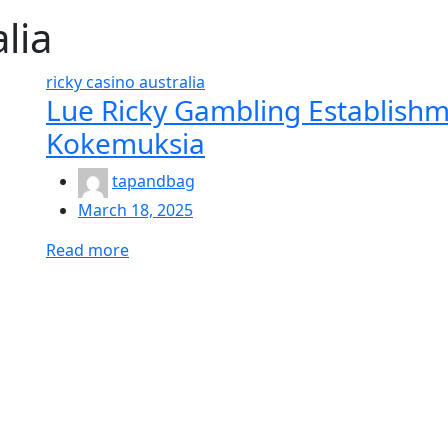
lia
ricky casino australia
Lue Ricky Gambling Establishme
Kokemuksia
tapandbag
March 18, 2025
Read more