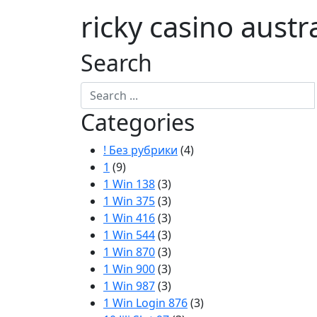
ricky casino austra
Search
Categories
! Без рубрики
(4)
1
(9)
1 Win 138
(3)
1 Win 375
(3)
1 Win 416
(3)
1 Win 544
(3)
1 Win 870
(3)
1 Win 900
(3)
1 Win 987
(3)
1 Win Login 876
(3)