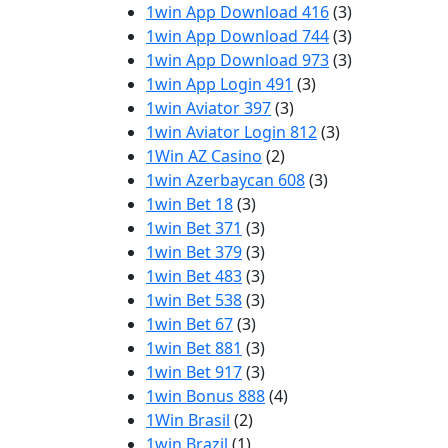
1win App Download 416
(3)
1win App Download 744
(3)
1win App Download 973
(3)
1win App Login 491
(3)
1win Aviator 397
(3)
1win Aviator Login 812
(3)
1Win AZ Casino
(2)
1win Azerbaycan 608
(3)
1win Bet 18
(3)
1win Bet 371
(3)
1win Bet 379
(3)
1win Bet 483
(3)
1win Bet 538
(3)
1win Bet 67
(3)
1win Bet 881
(3)
1win Bet 917
(3)
1win Bonus 888
(4)
1Win Brasil
(2)
1win Brazil
(1)