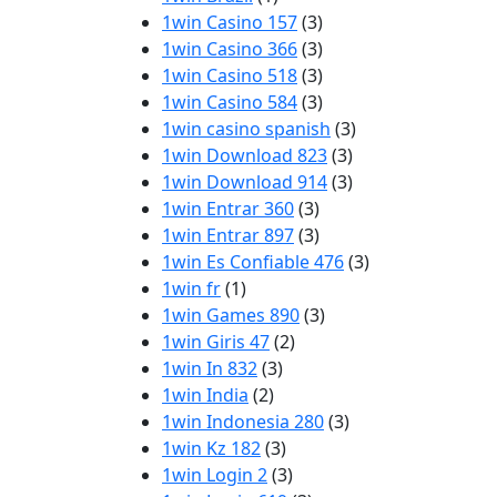
1win Casino 157
(3)
1win Casino 366
(3)
1win Casino 518
(3)
1win Casino 584
(3)
1win casino spanish
(3)
1win Download 823
(3)
1win Download 914
(3)
1win Entrar 360
(3)
1win Entrar 897
(3)
1win Es Confiable 476
(3)
1win fr
(1)
1win Games 890
(3)
1win Giris 47
(2)
1win In 832
(3)
1win India
(2)
1win Indonesia 280
(3)
1win Kz 182
(3)
1win Login 2
(3)