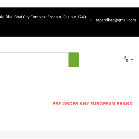
N, Bhai Bhai City Complex, Sreepur, Gazipur 1740
tapandbag@gmail.com
0
0
PRE-ORDER ANY EUROPEAN BRAND