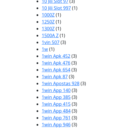
10 Jili Slot 97
(3)
10 Jili Slot 997
(1)
1000Z
(1)
1250Z
(1)
1300Z
(1)
1500A Z
(1)
1vin 507
(3)
1w
(1)
1win Apk 452
(3)
1win Apk 476
(3)
1win Apk 654
(3)
1win Apk 87
(3)
1win Apostas 928
(3)
1win App 140
(3)
1win App 385
(3)
1win App 415
(3)
1win App 484
(3)
1win App 761
(3)
1win App 946
(3)