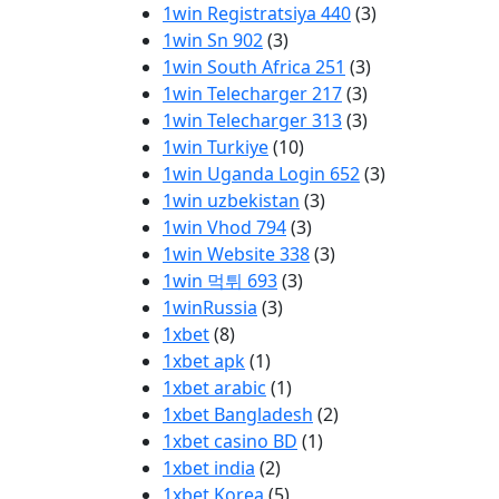
1win Registratsiya 440
(3)
1win Sn 902
(3)
1win South Africa 251
(3)
1win Telecharger 217
(3)
1win Telecharger 313
(3)
1win Turkiye
(10)
1win Uganda Login 652
(3)
1win uzbekistan
(3)
1win Vhod 794
(3)
1win Website 338
(3)
1win 먹튀 693
(3)
1winRussia
(3)
1xbet
(8)
1xbet apk
(1)
1xbet arabic
(1)
1xbet Bangladesh
(2)
1xbet casino BD
(1)
1xbet india
(2)
1xbet Korea
(5)