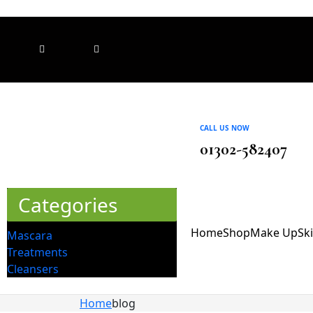
CALL US NOW
01302-582407
Categories
Home
Shop
Make Up
Sk
Mascara
Treatments
Cleansers
Home
blog