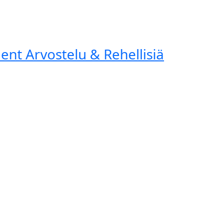
nt Arvostelu & Rehellisiä