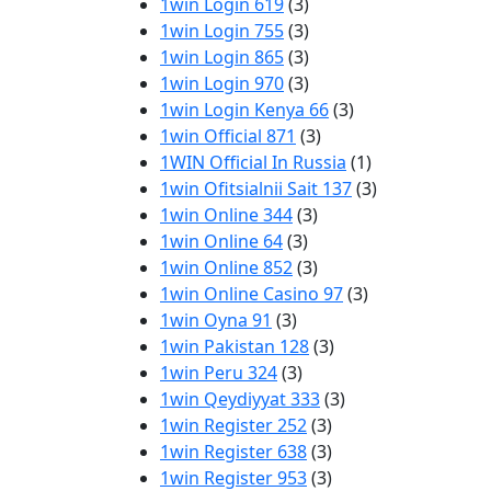
1win Login 619
(3)
1win Login 755
(3)
1win Login 865
(3)
1win Login 970
(3)
1win Login Kenya 66
(3)
1win Official 871
(3)
1WIN Official In Russia
(1)
1win Ofitsialnii Sait 137
(3)
1win Online 344
(3)
1win Online 64
(3)
1win Online 852
(3)
1win Online Casino 97
(3)
1win Oyna 91
(3)
1win Pakistan 128
(3)
1win Peru 324
(3)
1win Qeydiyyat 333
(3)
1win Register 252
(3)
1win Register 638
(3)
1win Register 953
(3)