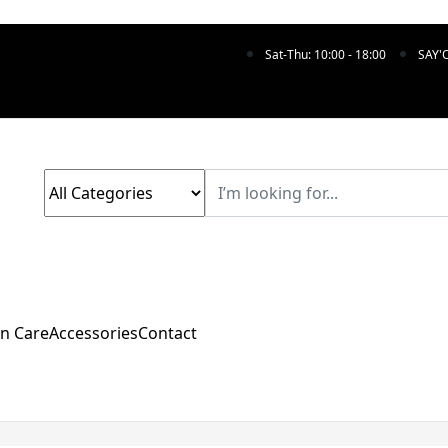
Sat-Thu: 10:00 - 18:00
SAY'O
in Care
Accessories
Contact