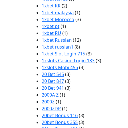
1xbet KR
(2)
1xbet malaysia
(1)
1xbet Morocco
(3)
1xbet pt
(1)
1xbet RU
(1)
1xbet Russian
(12)
1xbet russian1
(8)
1xbet Slot Login 715
(3)
1xslots Casino Login 183
(3)
1xslots Mobi 456
(3)
20 Bet 545
(3)
20 Bet 847
(3)
20 Bet 941
(3)
2000A Z
(1)
2000Z
(1)
2000ZDP
(1)
20bet Bonus 116
(3)
20bet Bonus 355
(3)