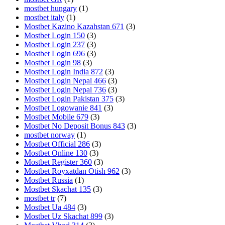
mostbet hungary
(1)
mostbet italy
(1)
Mostbet Kazino Kazahstan 671
(3)
Mostbet Login 150
(3)
Mostbet Login 237
(3)
Mostbet Login 696
(3)
Mostbet Login 98
(3)
Mostbet Login India 872
(3)
Mostbet Login Nepal 466
(3)
Mostbet Login Nepal 736
(3)
Mostbet Login Pakistan 375
(3)
Mostbet Logowanie 841
(3)
Mostbet Mobile 679
(3)
Mostbet No Deposit Bonus 843
(3)
mostbet norway
(1)
Mostbet Official 286
(3)
Mostbet Online 130
(3)
Mostbet Register 360
(3)
Mostbet Royxatdan Otish 962
(3)
Mostbet Russia
(1)
Mostbet Skachat 135
(3)
mostbet tr
(7)
Mostbet Ua 484
(3)
Mostbet Uz Skachat 899
(3)