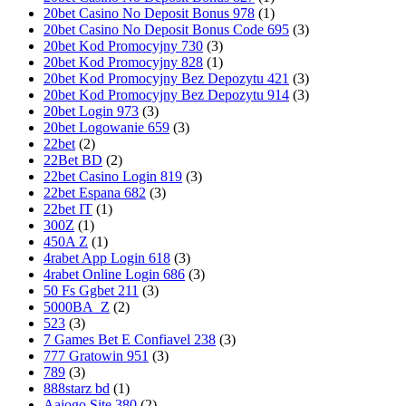
20bet Casino No Deposit Bonus 978
(1)
20bet Casino No Deposit Bonus Code 695
(3)
20bet Kod Promocyjny 730
(3)
20bet Kod Promocyjny 828
(1)
20bet Kod Promocyjny Bez Depozytu 421
(3)
20bet Kod Promocyjny Bez Depozytu 914
(3)
20bet Login 973
(3)
20bet Logowanie 659
(3)
22bet
(2)
22Bet BD
(2)
22bet Casino Login 819
(3)
22bet Espana 682
(3)
22bet IT
(1)
300Z
(1)
450A Z
(1)
4rabet App Login 618
(3)
4rabet Online Login 686
(3)
50 Fs Ggbet 211
(3)
5000BA_Z
(2)
523
(3)
7 Games Bet E Confiavel 238
(3)
777 Gratowin 951
(3)
789
(3)
888starz bd
(1)
Aajogo Site 380
(2)