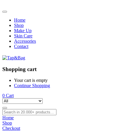
Home
Shop
Make Up
Skin Care
Accessories
Contact
Shopping cart
Your cart is empty
Continue Shopping
0
Cart
Home
Shop
Checkout