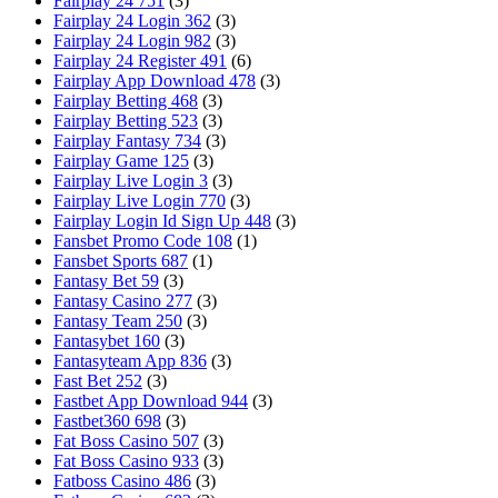
Fairplay 24 751
(3)
Fairplay 24 Login 362
(3)
Fairplay 24 Login 982
(3)
Fairplay 24 Register 491
(6)
Fairplay App Download 478
(3)
Fairplay Betting 468
(3)
Fairplay Betting 523
(3)
Fairplay Fantasy 734
(3)
Fairplay Game 125
(3)
Fairplay Live Login 3
(3)
Fairplay Live Login 770
(3)
Fairplay Login Id Sign Up 448
(3)
Fansbet Promo Code 108
(1)
Fansbet Sports 687
(1)
Fantasy Bet 59
(3)
Fantasy Casino 277
(3)
Fantasy Team 250
(3)
Fantasybet 160
(3)
Fantasyteam App 836
(3)
Fast Bet 252
(3)
Fastbet App Download 944
(3)
Fastbet360 698
(3)
Fat Boss Casino 507
(3)
Fat Boss Casino 933
(3)
Fatboss Casino 486
(3)