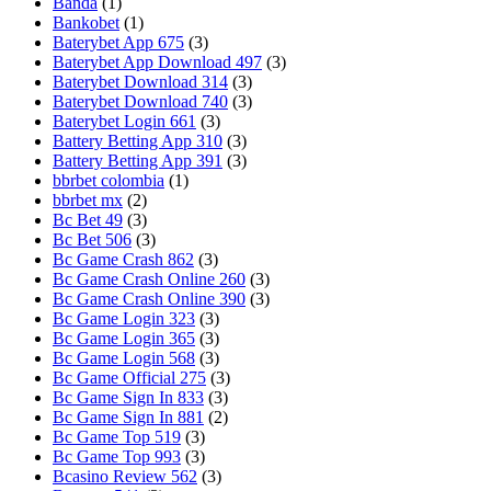
Banda
(1)
Bankobet
(1)
Baterybet App 675
(3)
Baterybet App Download 497
(3)
Baterybet Download 314
(3)
Baterybet Download 740
(3)
Baterybet Login 661
(3)
Battery Betting App 310
(3)
Battery Betting App 391
(3)
bbrbet colombia
(1)
bbrbet mx
(2)
Bc Bet 49
(3)
Bc Bet 506
(3)
Bc Game Crash 862
(3)
Bc Game Crash Online 260
(3)
Bc Game Crash Online 390
(3)
Bc Game Login 323
(3)
Bc Game Login 365
(3)
Bc Game Login 568
(3)
Bc Game Official 275
(3)
Bc Game Sign In 833
(3)
Bc Game Sign In 881
(2)
Bc Game Top 519
(3)
Bc Game Top 993
(3)
Bcasino Review 562
(3)