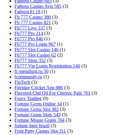
Fatboss Casino 683
(3)
Fatboss Casino Avis 585
(3)
Fatboss Fr 18
(1)
Fb 777 Casino 380
(3)
Fb 777 Casino 821
(3)
Fb777 Live 337
(3)
Fb777 Pro 214
(3)
Fb777 Pro 846
(1)
Fb777 Pro Login 967
(1)
Fb777 Slot Casino 146
(1)
Fb777 Slot Casino 62
(2)
Fb777 Slots 352
(3)
Fb777 Vip Login Registration 240
(3)
fc-metallurg.ru 50
(1)
fcommunity.ru
(1)
FinTech
(3)
Fireplay Cricket App 886
(3)
Flavored Cbd Oil For Chronic Pain 761
(3)
Forex Trading
(9)
Fortune Gems Online 34
(1)
Fortune Gems Slot 382
(3)
Fortune Gems Slots 543
(3)
Fortune Mouse Gratis 704
(3)
fortune tiger brazil
(3)
Fruit Party Casino Slot 311
(3)