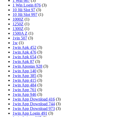
1 Win 987
(3)
1 Win Login 876
(3)
10 Jili Slot 97
(3)
10 Jili Slot 997
(1)
1000Z
(1)
1250Z
(1)
1300Z
(1)
1500A Z
(1)
1vin 507
(3)
1w
(1)
1win Apk 452
(3)
1win Apk 476
(3)
1win Apk 654
(3)
1win Apk 87
(3)
1win Apostas 928
(3)
1win App 140
(3)
1win App 385
(3)
1win App 415
(3)
1win App 484
(3)
1win App 761
(3)
1win App 946
(3)
1win App Download 416
(3)
1win App Download 744
(3)
1win App Download 973
(3)
1win App Login 491
(3)