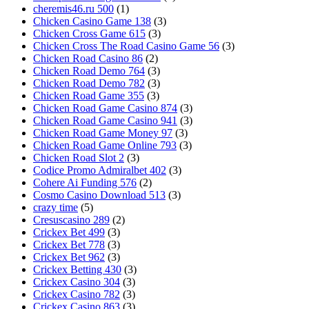
cheremis46.ru 500
(1)
Chicken Casino Game 138
(3)
Chicken Cross Game 615
(3)
Chicken Cross The Road Casino Game 56
(3)
Chicken Road Casino 86
(2)
Chicken Road Demo 764
(3)
Chicken Road Demo 782
(3)
Chicken Road Game 355
(3)
Chicken Road Game Casino 874
(3)
Chicken Road Game Casino 941
(3)
Chicken Road Game Money 97
(3)
Chicken Road Game Online 793
(3)
Chicken Road Slot 2
(3)
Codice Promo Admiralbet 402
(3)
Cohere Ai Funding 576
(2)
Cosmo Casino Download 513
(3)
crazy time
(5)
Cresuscasino 289
(2)
Crickex Bet 499
(3)
Crickex Bet 778
(3)
Crickex Bet 962
(3)
Crickex Betting 430
(3)
Crickex Casino 304
(3)
Crickex Casino 782
(3)
Crickex Casino 863
(3)