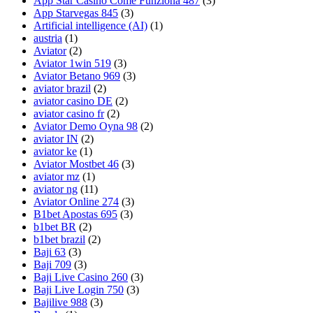
App Star Casino Come Funziona 487
(3)
App Starvegas 845
(3)
Artificial intelligence (AI)
(1)
austria
(1)
Aviator
(2)
Aviator 1win 519
(3)
Aviator Betano 969
(3)
aviator brazil
(2)
aviator casino DE
(2)
aviator casino fr
(2)
Aviator Demo Oyna 98
(2)
aviator IN
(2)
aviator ke
(1)
Aviator Mostbet 46
(3)
aviator mz
(1)
aviator ng
(11)
Aviator Online 274
(3)
B1bet Apostas 695
(3)
b1bet BR
(2)
b1bet brazil
(2)
Baji 63
(3)
Baji 709
(3)
Baji Live Casino 260
(3)
Baji Live Login 750
(3)
Bajilive 988
(3)