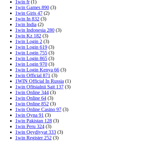
1win fr
(1)
1win Games 890
(3)
1win Giris 47
(2)
1win In 832
(3)
1win India
(2)
1win Indonesia 280
(3)
1win Kz 182
(3)
1win Login 2
(3)
1win Login 619
(3)
1win Login 755
(3)
1win Login 865
(3)
1win Login 970
(3)
1win Login Kenya 66
(3)
1win Official 871
(3)
1WIN Official In Russia
(1)
1win Ofitsialnii Sait 137
(3)
1win Online 344
(3)
1win Online 64
(3)
1win Online 852
(3)
1win Online Casino 97
(3)
1win Oyna 91
(3)
1win Pakistan 128
(3)
1win Peru 324
(3)
1win Qeydiyyat 333
(3)
1win Register 252
(3)