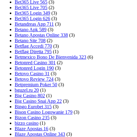
Bet365 Live 565
(3)
Bet365 Live 705
(2)
Bet365 Login 349
(3)
Bet365 Login 626
(3)
Betandreas App 711
(3)
Betano Apk 589
(3)
Betano Apostas Online 338
(3)
Betano Site 708
(2)
Betflag Accedi 770
(3)
Betflag Diretta 795
(1)
Betmexico Bono De Bienvenida 323
(6)
Betonred Casino 301
(2)
Betonred Login 190
(3)
Betovo Casino 31
(3)
Betovo Review 724
(3)
Betpremium Poker 50
(3)
bguzel.ru 20
(1)
Big Casino 802
(1)
Big Casino Snai App 22
(3)
Bingo Eurobet 315
(3)
Bison Casino Logowanie 179
(3)
Bizon Casino 235
(3)
bizzo casino
(1)
Blaze Apostas 16
(3)
Blaze Apostas Online 343
(3)