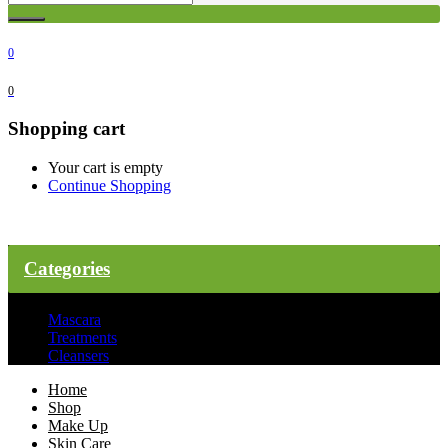
0
0
Shopping cart
Your cart is empty
Continue Shopping
Categories
Mascara
Treatments
Cleansers
Home
Shop
Make Up
Skin Care