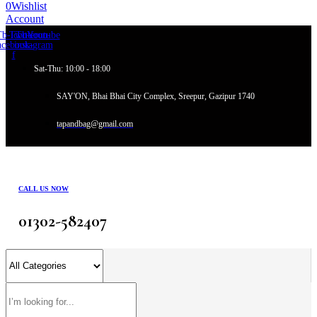
0
Wishlist
Account
Tb-icon-
Twitter
Tb-icon-
Youtube
acebook-
instagram
f
Sat-Thu: 10:00 - 18:00
SAY'ON, Bhai Bhai City Complex, Sreepur, Gazipur 1740
tapandbag@gmail.com
CALL US NOW
01302-582407