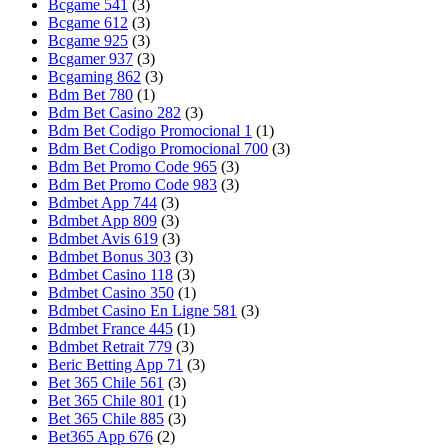
Bcgame 541
(3)
Bcgame 612
(3)
Bcgame 925
(3)
Bcgamer 937
(3)
Bcgaming 862
(3)
Bdm Bet 780
(1)
Bdm Bet Casino 282
(3)
Bdm Bet Codigo Promocional 1
(1)
Bdm Bet Codigo Promocional 700
(3)
Bdm Bet Promo Code 965
(3)
Bdm Bet Promo Code 983
(3)
Bdmbet App 744
(3)
Bdmbet App 809
(3)
Bdmbet Avis 619
(3)
Bdmbet Bonus 303
(3)
Bdmbet Casino 118
(3)
Bdmbet Casino 350
(1)
Bdmbet Casino En Ligne 581
(3)
Bdmbet France 445
(1)
Bdmbet Retrait 779
(3)
Beric Betting App 71
(3)
Bet 365 Chile 561
(3)
Bet 365 Chile 801
(1)
Bet 365 Chile 885
(3)
Bet365 App 676
(2)