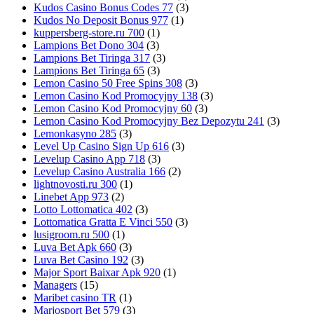
Kudos Casino Bonus Codes 77
(3)
Kudos No Deposit Bonus 977
(1)
kuppersberg-store.ru 700
(1)
Lampions Bet Dono 304
(3)
Lampions Bet Tiringa 317
(3)
Lampions Bet Tiringa 65
(3)
Lemon Casino 50 Free Spins 308
(3)
Lemon Casino Kod Promocyjny 138
(3)
Lemon Casino Kod Promocyjny 60
(3)
Lemon Casino Kod Promocyjny Bez Depozytu 241
(3)
Lemonkasyno 285
(3)
Level Up Casino Sign Up 616
(3)
Levelup Casino App 718
(3)
Levelup Casino Australia 166
(2)
lightnovosti.ru 300
(1)
Linebet App 973
(2)
Lotto Lottomatica 402
(3)
Lottomatica Gratta E Vinci 550
(3)
lusigroom.ru 500
(1)
Luva Bet Apk 660
(3)
Luva Bet Casino 192
(3)
Major Sport Baixar Apk 920
(1)
Managers
(15)
Maribet casino TR
(1)
Marjosport Bet 579
(3)