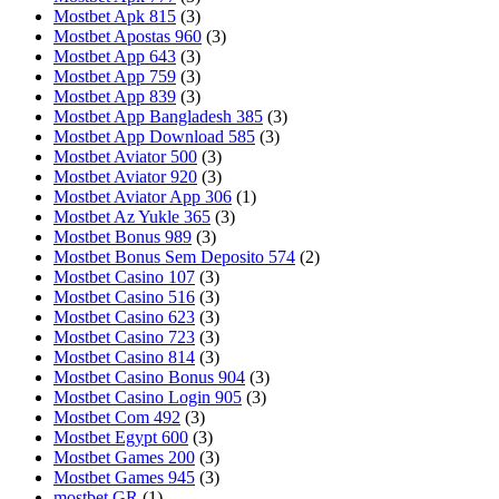
Mostbet Apk 815
(3)
Mostbet Apostas 960
(3)
Mostbet App 643
(3)
Mostbet App 759
(3)
Mostbet App 839
(3)
Mostbet App Bangladesh 385
(3)
Mostbet App Download 585
(3)
Mostbet Aviator 500
(3)
Mostbet Aviator 920
(3)
Mostbet Aviator App 306
(1)
Mostbet Az Yukle 365
(3)
Mostbet Bonus 989
(3)
Mostbet Bonus Sem Deposito 574
(2)
Mostbet Casino 107
(3)
Mostbet Casino 516
(3)
Mostbet Casino 623
(3)
Mostbet Casino 723
(3)
Mostbet Casino 814
(3)
Mostbet Casino Bonus 904
(3)
Mostbet Casino Login 905
(3)
Mostbet Com 492
(3)
Mostbet Egypt 600
(3)
Mostbet Games 200
(3)
Mostbet Games 945
(3)
mostbet GR
(1)