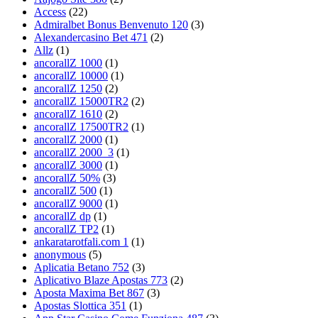
Access
(22)
Admiralbet Bonus Benvenuto 120
(3)
Alexandercasino Bet 471
(2)
Allz
(1)
ancorallZ 1000
(1)
ancorallZ 10000
(1)
ancorallZ 1250
(2)
ancorallZ 15000TR2
(2)
ancorallZ 1610
(2)
ancorallZ 17500TR2
(1)
ancorallZ 2000
(1)
ancorallZ 2000_3
(1)
ancorallZ 3000
(1)
ancorallZ 50%
(3)
ancorallZ 500
(1)
ancorallZ 9000
(1)
ancorallZ dp
(1)
ancorallZ TP2
(1)
ankaratarotfali.com 1
(1)
anonymous
(5)
Aplicatia Betano 752
(3)
Aplicativo Blaze Apostas 773
(2)
Aposta Maxima Bet 867
(3)
Apostas Slottica 351
(1)