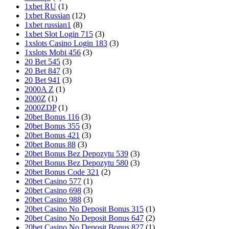
1xbet RU
(1)
1xbet Russian
(12)
1xbet russian1
(8)
1xbet Slot Login 715
(3)
1xslots Casino Login 183
(3)
1xslots Mobi 456
(3)
20 Bet 545
(3)
20 Bet 847
(3)
20 Bet 941
(3)
2000A Z
(1)
2000Z
(1)
2000ZDP
(1)
20bet Bonus 116
(3)
20bet Bonus 355
(3)
20bet Bonus 421
(3)
20bet Bonus 88
(3)
20bet Bonus Bez Depozytu 539
(3)
20bet Bonus Bez Depozytu 580
(3)
20bet Bonus Code 321
(2)
20bet Casino 577
(1)
20bet Casino 698
(3)
20bet Casino 988
(3)
20bet Casino No Deposit Bonus 315
(1)
20bet Casino No Deposit Bonus 647
(2)
20bet Casino No Deposit Bonus 827
(1)