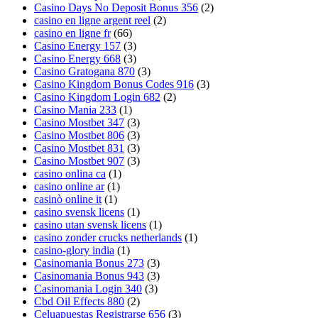
Casino Days No Deposit Bonus 356
(2)
casino en ligne argent reel
(2)
casino en ligne fr
(66)
Casino Energy 157
(3)
Casino Energy 668
(3)
Casino Gratogana 870
(3)
Casino Kingdom Bonus Codes 916
(3)
Casino Kingdom Login 682
(2)
Casino Mania 233
(1)
Casino Mostbet 347
(3)
Casino Mostbet 806
(3)
Casino Mostbet 831
(3)
Casino Mostbet 907
(3)
casino onlina ca
(1)
casino online ar
(1)
casinò online it
(1)
casino svensk licens
(1)
casino utan svensk licens
(1)
casino zonder crucks netherlands
(1)
casino-glory india
(1)
Casinomania Bonus 273
(3)
Casinomania Bonus 943
(3)
Casinomania Login 340
(3)
Cbd Oil Effects 880
(2)
Celuapuestas Registrarse 656
(3)