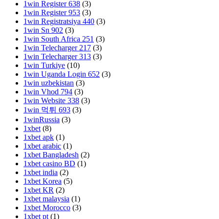
1win Register 638
(3)
1win Register 953
(3)
1win Registratsiya 440
(3)
1win Sn 902
(3)
1win South Africa 251
(3)
1win Telecharger 217
(3)
1win Telecharger 313
(3)
1win Turkiye
(10)
1win Uganda Login 652
(3)
1win uzbekistan
(3)
1win Vhod 794
(3)
1win Website 338
(3)
1win 먹튀 693
(3)
1winRussia
(3)
1xbet
(8)
1xbet apk
(1)
1xbet arabic
(1)
1xbet Bangladesh
(2)
1xbet casino BD
(1)
1xbet india
(2)
1xbet Korea
(5)
1xbet KR
(2)
1xbet malaysia
(1)
1xbet Morocco
(3)
1xbet pt
(1)