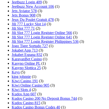
Jeetbuzz Login 409
(3)
Jeetbuzz New Account 106
(1)
Jetx Aviator 578
(3)
Jetx Bonus 908
(3)
Jeux Du Poulet Gratuit 478
(3)
Jili 777 Lucky Slot 14
(3)
Jili Slot 777 71
(2)
Jili Slot 777 Login Register Online 566
(1)
Jili Slot 777 Login Register Online 641
(3)
Jili Slot 777 Login Register Philippines 536
(3)
Jogo Tigre Sortudo 727
(1)
Jokabet App 713
(3)
Jokabet Espana 832
(3)
KaravanBet Casino
(1)
Kasyno Online PL
(1)
Kasyno Slottica 25
(3)
Keys
(5)
king johnnie
(1)
Kiwi Casino 191
(3)
Kiwi Online Casino 905
(3)
Kiwi Slots 4
(2)
Kudos App 607
(3)
Kudos Casino 200 No Deposit Bonus 744
(1)
Kudos Casino 815
(3)
Kudos Casino Bonus Codes 40
(1)