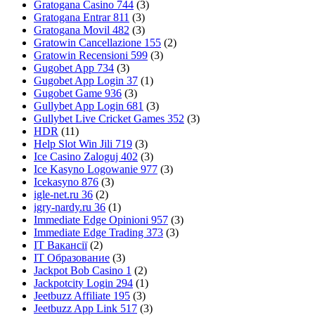
Gratogana Casino 744
(3)
Gratogana Entrar 811
(3)
Gratogana Movil 482
(3)
Gratowin Cancellazione 155
(2)
Gratowin Recensioni 599
(3)
Gugobet App 734
(3)
Gugobet App Login 37
(1)
Gugobet Game 936
(3)
Gullybet App Login 681
(3)
Gullybet Live Cricket Games 352
(3)
HDR
(11)
Help Slot Win Jili 719
(3)
Ice Casino Zaloguj 402
(3)
Ice Kasyno Logowanie 977
(3)
Icekasyno 876
(3)
igle-net.ru 36
(2)
igry-nardy.ru 36
(1)
Immediate Edge Opinioni 957
(3)
Immediate Edge Trading 373
(3)
IT Вакансії
(2)
IT Образование
(3)
Jackpot Bob Casino 1
(2)
Jackpotcity Login 294
(1)
Jeetbuzz Affiliate 195
(3)
Jeetbuzz App Link 517
(3)