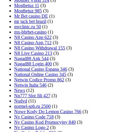
Mostbet Vhod 314
(3)
Mostbetuz 11
(3)
Mostbetuz 985
(3)
Mr Bet casino DE
(1)
mr jack bet brazil
(1)
mvclinic.ru 50
(1)
mx-bbrbet-casino
(1)
N8 Casino App 622
(3)
N8 Casino App 712
(3)
N8 Casino Withdrawal 155
(3)
N8 Live Casino 213
(3)
Nagad88 Apk 544
(3)
Nagad88 Login 400
(3)
National Casino Espana 346
(3)
National Online Casino 345
(3)
Netwin Codice Promo 862
(3)
Netwin Italia 546
(2)
News
(12)
Nn777 Slot Jili 427
(3)
Nodvd
(11)
normel-spb.ru 2500
(1)
Nowe Kody Do Lemon Casino 766
(3)
Nv Casino Code 718
(3)
Nv Casino Kod Promocyjny 840
(3)
Nv Casino Logo 2
(3)