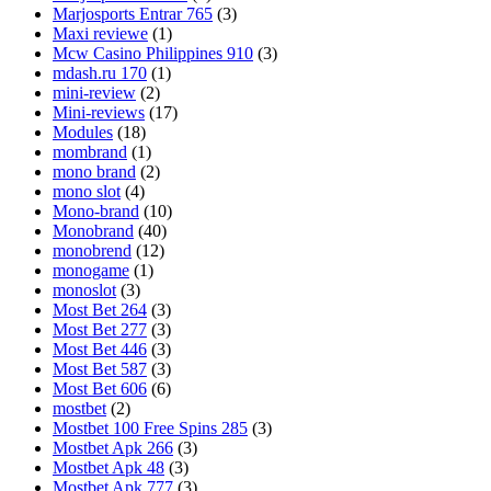
Marjosports Entrar 765
(3)
Maxi reviewe
(1)
Mcw Casino Philippines 910
(3)
mdash.ru 170
(1)
mini-review
(2)
Mini-reviews
(17)
Modules
(18)
mombrand
(1)
mono brand
(2)
mono slot
(4)
Mono-brand
(10)
Monobrand
(40)
monobrend
(12)
monogame
(1)
monoslot
(3)
Most Bet 264
(3)
Most Bet 277
(3)
Most Bet 446
(3)
Most Bet 587
(3)
Most Bet 606
(6)
mostbet
(2)
Mostbet 100 Free Spins 285
(3)
Mostbet Apk 266
(3)
Mostbet Apk 48
(3)
Mostbet Apk 777
(3)