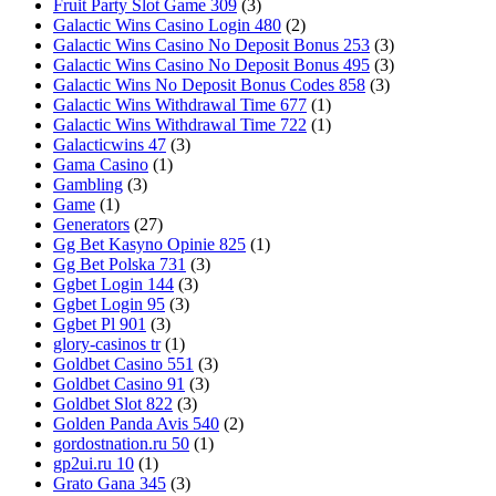
Fruit Party Slot Game 309
(3)
Galactic Wins Casino Login 480
(2)
Galactic Wins Casino No Deposit Bonus 253
(3)
Galactic Wins Casino No Deposit Bonus 495
(3)
Galactic Wins No Deposit Bonus Codes 858
(3)
Galactic Wins Withdrawal Time 677
(1)
Galactic Wins Withdrawal Time 722
(1)
Galacticwins 47
(3)
Gama Casino
(1)
Gambling
(3)
Game
(1)
Generators
(27)
Gg Bet Kasyno Opinie 825
(1)
Gg Bet Polska 731
(3)
Ggbet Login 144
(3)
Ggbet Login 95
(3)
Ggbet Pl 901
(3)
glory-casinos tr
(1)
Goldbet Casino 551
(3)
Goldbet Casino 91
(3)
Goldbet Slot 822
(3)
Golden Panda Avis 540
(2)
gordostnation.ru 50
(1)
gp2ui.ru 10
(1)
Grato Gana 345
(3)