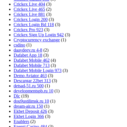
Crickex Live 404
(3)
Crickex Live 465
(2)
Crickex Live 881
(3)
Crickex Login 200
(3)
Crickex Login Bd 118
(3)
Crickex Pro 923
(3)
Crickex Sign Up Login 942
(3)
Cryptocurrency exchange
(1)
csdino
(1)
daavdeev.ru 4-8
(2)
Dafabet App 18
(3)
Dafabet Mobile 462
(4)
Dafabet Mobile 713
(3)
Dafabet Mobile Login 973
(3)
Demo Aviator 463
(3)
Descargar 22bet 313
(3)
detsad-51.ru 500
(1)
developmentspb.ru 10
(1)
Dlc
(19)
dou9ustilimsk.ru 10
(1)
dream-air.ru 150
(1)
Ekbet Deposit 426
(3)
Ekbet Login 366
(3)
Enablers
(2)
Energi Casino 484
(3)