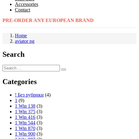
Accessories
Contact
PRE-ORDER ANY EUROPEAN BRAND
Home
aviator ng
Search
Categories
! Без рубрики
(4)
1
(9)
1 Win 138
(3)
1 Win 375
(3)
1 Win 416
(3)
1 Win 544
(3)
1 Win 870
(3)
1 Win 900
(3)