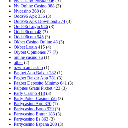
Nv Casino Polska 906
(3)
Nv Online Casino 988
(3)
Nvcasino 368
(3)
Odds96 Apk 336
(3)
Odds96 Apk Download 274
(3)
Odds96 Login 946
(3)
Odds96com 48
(3)
Odds96com 945
(3)
Okbet Casino Online 48
(3)
Okbet Login 415
(4)
Olybet Opiniones 77
(7)
online casino au
(1)
other
(2)
ozwin au casino
(1)
Pagbet App Baixar 282
(1)
Pagbet Baixar App 781
(3)
Pagbet Deposito Minimo 641
(3)
Palpites Gratis Pixbet 423
(3)
Party Casino 418
(3)
Party Poker Casino 556
(3)
Partycasino App 370
(1)
Partycasino Bono 979
(3)
Partycasino Entrar 183
(3)
Partycasino Es 863
(3)
Partycasino Espana 208
(3)