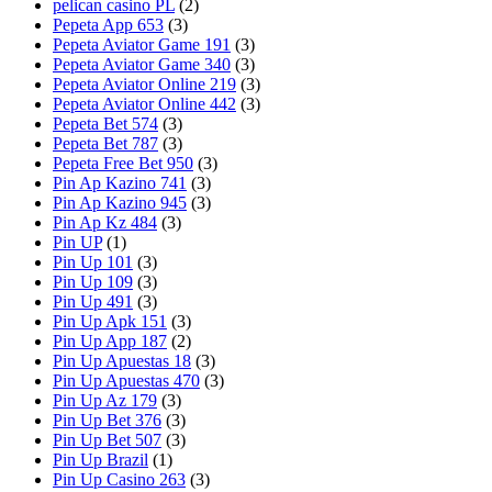
pelican casino PL
(2)
Pepeta App 653
(3)
Pepeta Aviator Game 191
(3)
Pepeta Aviator Game 340
(3)
Pepeta Aviator Online 219
(3)
Pepeta Aviator Online 442
(3)
Pepeta Bet 574
(3)
Pepeta Bet 787
(3)
Pepeta Free Bet 950
(3)
Pin Ap Kazino 741
(3)
Pin Ap Kazino 945
(3)
Pin Ap Kz 484
(3)
Pin UP
(1)
Pin Up 101
(3)
Pin Up 109
(3)
Pin Up 491
(3)
Pin Up Apk 151
(3)
Pin Up App 187
(2)
Pin Up Apuestas 18
(3)
Pin Up Apuestas 470
(3)
Pin Up Az 179
(3)
Pin Up Bet 376
(3)
Pin Up Bet 507
(3)
Pin Up Brazil
(1)
Pin Up Casino 263
(3)