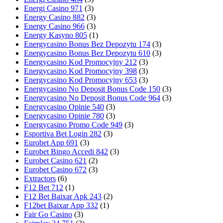
Energi Casino 971
(3)
Energy Casino 882
(3)
Energy Casino 966
(3)
Energy Kasyno 805
(1)
Energycasino Bonus Bez Depozytu 174
(3)
Energycasino Bonus Bez Depozytu 610
(3)
Energycasino Kod Promocyjny 212
(3)
Energycasino Kod Promocyjny 398
(3)
Energycasino Kod Promocyjny 653
(3)
Energycasino No Deposit Bonus Code 150
(3)
Energycasino No Deposit Bonus Code 964
(3)
Energycasino Opinie 540
(3)
Energycasino Opinie 780
(3)
Energycasino Promo Code 949
(3)
Esportiva Bet Login 282
(3)
Eurobet App 691
(3)
Eurobet Bingo Accedi 842
(3)
Eurobet Casino 621
(2)
Eurobet Casino 672
(3)
Extractors
(6)
F12 Bet 712
(1)
F12 Bet Baixar Apk 243
(2)
F12bet Baixar App 332
(1)
Fair Go Casino
(3)