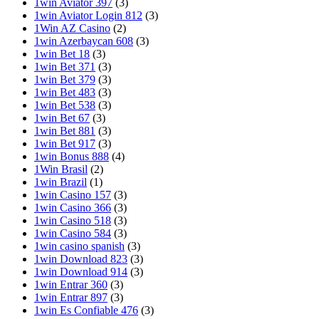
1win Aviator 397
(3)
1win Aviator Login 812
(3)
1Win AZ Casino
(2)
1win Azerbaycan 608
(3)
1win Bet 18
(3)
1win Bet 371
(3)
1win Bet 379
(3)
1win Bet 483
(3)
1win Bet 538
(3)
1win Bet 67
(3)
1win Bet 881
(3)
1win Bet 917
(3)
1win Bonus 888
(4)
1Win Brasil
(2)
1win Brazil
(1)
1win Casino 157
(3)
1win Casino 366
(3)
1win Casino 518
(3)
1win Casino 584
(3)
1win casino spanish
(3)
1win Download 823
(3)
1win Download 914
(3)
1win Entrar 360
(3)
1win Entrar 897
(3)
1win Es Confiable 476
(3)