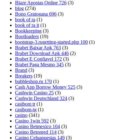
Blaze Apostas Online 726
(3)
blog
(274)
Bono Gratogana 696
(3)
book of ra
(1)
book of ra it
(1)
Bookkeeping
(3)
Bootloaders
(19)
bootstrap-3.rugetting-started.php 100
(1)
Brabet Baixar Apk 763
(3)
Brabet Download Apk 446
(2)
Brabet E Confiavel 172
(3)
Brabet Paga Mesmo 345
(3)
Brand
(3)
Breakers
(19)
bubbleshop.ru 170
(1)
Cash App Borrow Money 525
(3)
Cashwin Casino 25
(3)
Cashwin Deutschland 324
(3)
casibom tr
(1)
casibom-tg
(1)
casino
(341)
Casino 1win 592
(3)
Casino Betmexico 104
(3)
Casino Betonred 114
(3)
Casino Celuapuestas 149
(3)