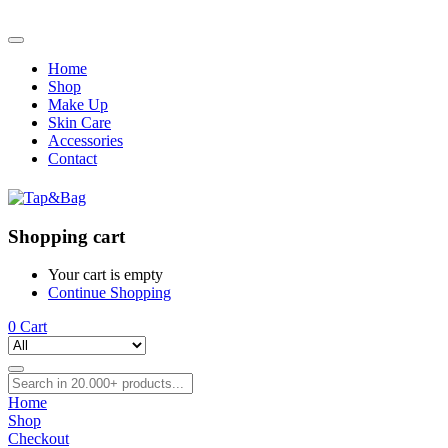
Home
Shop
Make Up
Skin Care
Accessories
Contact
Shopping cart
Your cart is empty
Continue Shopping
0
Cart
Home
Shop
Checkout