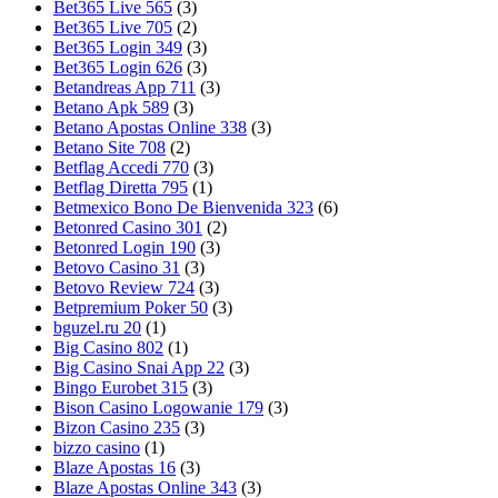
Bet365 Live 565
(3)
Bet365 Live 705
(2)
Bet365 Login 349
(3)
Bet365 Login 626
(3)
Betandreas App 711
(3)
Betano Apk 589
(3)
Betano Apostas Online 338
(3)
Betano Site 708
(2)
Betflag Accedi 770
(3)
Betflag Diretta 795
(1)
Betmexico Bono De Bienvenida 323
(6)
Betonred Casino 301
(2)
Betonred Login 190
(3)
Betovo Casino 31
(3)
Betovo Review 724
(3)
Betpremium Poker 50
(3)
bguzel.ru 20
(1)
Big Casino 802
(1)
Big Casino Snai App 22
(3)
Bingo Eurobet 315
(3)
Bison Casino Logowanie 179
(3)
Bizon Casino 235
(3)
bizzo casino
(1)
Blaze Apostas 16
(3)
Blaze Apostas Online 343
(3)