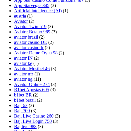
App Star Casino Come Funziona 487
(3)
App Starvegas 845
(3)
Artificial intelligence (AI)
(1)
austria
(1)
Aviator
(2)
Aviator 1win 519
(3)
Aviator Betano 969
(3)
aviator brazil
(2)
aviator casino DE
(2)
aviator casino fr
(2)
Aviator Demo Oyna 98
(2)
aviator IN
(2)
aviator ke
(1)
Aviator Mostbet 46
(3)
aviator mz
(1)
aviator ng
(11)
Aviator Online 274
(3)
B1bet Apostas 695
(3)
b1bet BR
(2)
b1bet brazil
(2)
Baji 63
(3)
Baji 709
(3)
Baji Live Casino 260
(3)
Baji Live Login 750
(3)
Bajilive 988
(3)