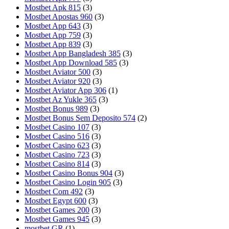
Mostbet Apk 815
(3)
Mostbet Apostas 960
(3)
Mostbet App 643
(3)
Mostbet App 759
(3)
Mostbet App 839
(3)
Mostbet App Bangladesh 385
(3)
Mostbet App Download 585
(3)
Mostbet Aviator 500
(3)
Mostbet Aviator 920
(3)
Mostbet Aviator App 306
(1)
Mostbet Az Yukle 365
(3)
Mostbet Bonus 989
(3)
Mostbet Bonus Sem Deposito 574
(2)
Mostbet Casino 107
(3)
Mostbet Casino 516
(3)
Mostbet Casino 623
(3)
Mostbet Casino 723
(3)
Mostbet Casino 814
(3)
Mostbet Casino Bonus 904
(3)
Mostbet Casino Login 905
(3)
Mostbet Com 492
(3)
Mostbet Egypt 600
(3)
Mostbet Games 200
(3)
Mostbet Games 945
(3)
mostbet GR
(1)