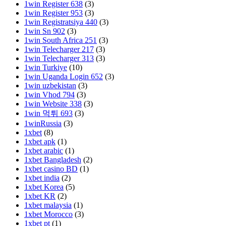
1win Register 638
(3)
1win Register 953
(3)
1win Registratsiya 440
(3)
1win Sn 902
(3)
1win South Africa 251
(3)
1win Telecharger 217
(3)
1win Telecharger 313
(3)
1win Turkiye
(10)
1win Uganda Login 652
(3)
1win uzbekistan
(3)
1win Vhod 794
(3)
1win Website 338
(3)
1win 먹튀 693
(3)
1winRussia
(3)
1xbet
(8)
1xbet apk
(1)
1xbet arabic
(1)
1xbet Bangladesh
(2)
1xbet casino BD
(1)
1xbet india
(2)
1xbet Korea
(5)
1xbet KR
(2)
1xbet malaysia
(1)
1xbet Morocco
(3)
1xbet pt
(1)