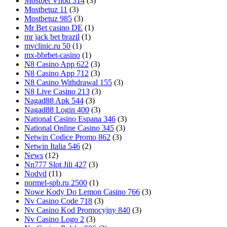
Mostbet Vhod 314
(3)
Mostbetuz 11
(3)
Mostbetuz 985
(3)
Mr Bet casino DE
(1)
mr jack bet brazil
(1)
mvclinic.ru 50
(1)
mx-bbrbet-casino
(1)
N8 Casino App 622
(3)
N8 Casino App 712
(3)
N8 Casino Withdrawal 155
(3)
N8 Live Casino 213
(3)
Nagad88 Apk 544
(3)
Nagad88 Login 400
(3)
National Casino Espana 346
(3)
National Online Casino 345
(3)
Netwin Codice Promo 862
(3)
Netwin Italia 546
(2)
News
(12)
Nn777 Slot Jili 427
(3)
Nodvd
(11)
normel-spb.ru 2500
(1)
Nowe Kody Do Lemon Casino 766
(3)
Nv Casino Code 718
(3)
Nv Casino Kod Promocyjny 840
(3)
Nv Casino Logo 2
(3)