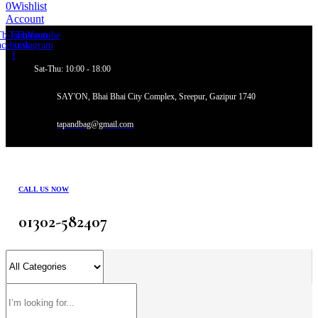
0
Wishlist
Account
Tb-icon-
Twitter
Tb-icon-
Youtube
acebook-
instagram
f
Sat-Thu: 10:00 - 18:00
SAY'ON, Bhai Bhai City Complex, Sreepur, Gazipur 1740
tapandbag@gmail.com
CALL US NOW
01302-582407