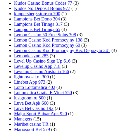
Kudos Casino Bonus Codes 77
(3)
Kudos No Deposit Bonus 977
(1)
kuppersberg-store.ru 700
(1)
Lampions Bet Dono 304
(3)
Lampions Bet Tiringa 317
(3)
Lampions Bet Tiringa 65
(3)
Lemon Casino 50 Free Spins 308
(3)
Lemon Casino Kod Promocyjny 138
(3)
Lemon Casino Kod Promocyjny 60
(3)
Lemon Casino Kod Promocyjny Bez Depozytu 241
(3)
Lemonkasyno 285
(3)
Level Up Casino Sign Up 616
(3)
Levelup Casino App 718
(3)
Levelup Casino Australia 166
(2)
lightnovosti.ru 300
(1)
Linebet App 973
(2)
Lotto Lottomatica 402
(3)
Lottomatica Gratta E Vinci 550
(3)
lusigroom.ru 500
(1)
Luva Bet Apk 660
(3)
Luva Bet Casino 192
(3)
Major Sport Baixar Apk 920
(1)
Managers
(15)
Maribet casino TR
(1)
Marjosport Bet 579
(3)