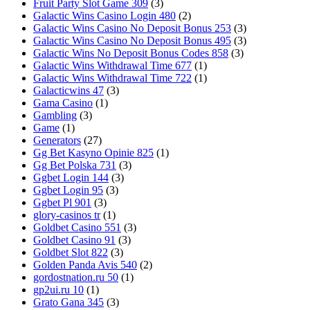
Fruit Party Slot Game 309
(3)
Galactic Wins Casino Login 480
(2)
Galactic Wins Casino No Deposit Bonus 253
(3)
Galactic Wins Casino No Deposit Bonus 495
(3)
Galactic Wins No Deposit Bonus Codes 858
(3)
Galactic Wins Withdrawal Time 677
(1)
Galactic Wins Withdrawal Time 722
(1)
Galacticwins 47
(3)
Gama Casino
(1)
Gambling
(3)
Game
(1)
Generators
(27)
Gg Bet Kasyno Opinie 825
(1)
Gg Bet Polska 731
(3)
Ggbet Login 144
(3)
Ggbet Login 95
(3)
Ggbet Pl 901
(3)
glory-casinos tr
(1)
Goldbet Casino 551
(3)
Goldbet Casino 91
(3)
Goldbet Slot 822
(3)
Golden Panda Avis 540
(2)
gordostnation.ru 50
(1)
gp2ui.ru 10
(1)
Grato Gana 345
(3)