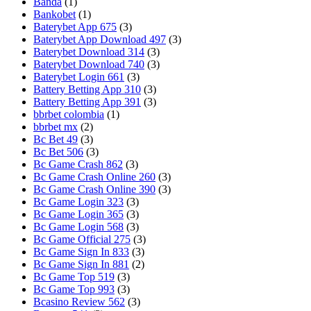
Banda
(1)
Bankobet
(1)
Baterybet App 675
(3)
Baterybet App Download 497
(3)
Baterybet Download 314
(3)
Baterybet Download 740
(3)
Baterybet Login 661
(3)
Battery Betting App 310
(3)
Battery Betting App 391
(3)
bbrbet colombia
(1)
bbrbet mx
(2)
Bc Bet 49
(3)
Bc Bet 506
(3)
Bc Game Crash 862
(3)
Bc Game Crash Online 260
(3)
Bc Game Crash Online 390
(3)
Bc Game Login 323
(3)
Bc Game Login 365
(3)
Bc Game Login 568
(3)
Bc Game Official 275
(3)
Bc Game Sign In 833
(3)
Bc Game Sign In 881
(2)
Bc Game Top 519
(3)
Bc Game Top 993
(3)
Bcasino Review 562
(3)