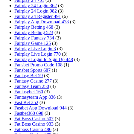
Fairplay 24 751
(3)
Fairplay 24 Login 362
(3)
Fairplay 24 Login 982
(3)
Fairplay 24 Register 491
(6)
Fairplay App Download 478
(3)
Fairplay Betting 468
(3)
Fairplay Betting 523
(3)
Fairplay Fantasy 734
(3)
Fairplay Game 125
(3)
Fairplay Live Login 3
(3)
Fairplay Live Login 770
(3)
Fairplay Login Id Sign Up 448
(3)
Fansbet Promo Code 108
(1)
Fansbet Sports 687
(1)
Fantasy Bet 59
(3)
Fantasy Casino 277
(3)
Fantasy Team 250
(3)
Fantasybet 160
(3)
Fantasyteam App 836
(3)
Fast Bet 252
(3)
Fastbet App Download 944
(3)
Fastbet360 698
(3)
Fat Boss Casino 507
(3)
Fat Boss Casino 933
(3)
Fatboss Casino 486
(3)