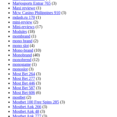
Marjosports Entrar 765
(3)
Maxi reviewe
(1)
Mcw Casino Philippines 910
(3)
mdash.ru 170
(1)
mini-review
(2)
Mini-reviews
(17)
Modules
(18)
mombrand
(1)
mono brand
(2)
mono slot
(4)
Mono-brand
(10)
Monobrand
(40)
monobrend
(12)
monogame
(1)
monoslot
(3)
Most Bet 264
(3)
Most Bet 277
(3)
Most Bet 446
(3)
Most Bet 587
(3)
Most Bet 606
(6)
mostbet
(2)
Mostbet 100 Free Spins 285
(3)
Mostbet Apk 266
(3)
Mostbet Apk 48
(3)
Mostbet Apk 777
(3)