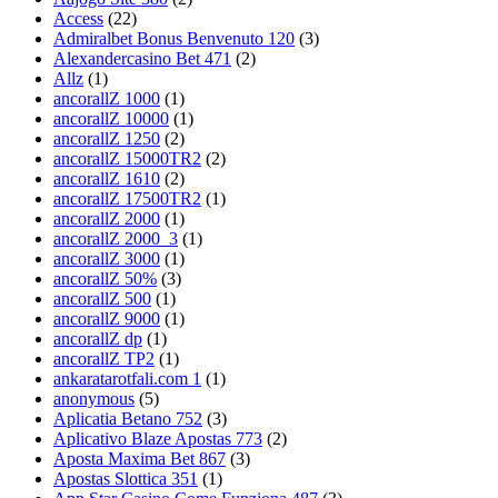
Access
(22)
Admiralbet Bonus Benvenuto 120
(3)
Alexandercasino Bet 471
(2)
Allz
(1)
ancorallZ 1000
(1)
ancorallZ 10000
(1)
ancorallZ 1250
(2)
ancorallZ 15000TR2
(2)
ancorallZ 1610
(2)
ancorallZ 17500TR2
(1)
ancorallZ 2000
(1)
ancorallZ 2000_3
(1)
ancorallZ 3000
(1)
ancorallZ 50%
(3)
ancorallZ 500
(1)
ancorallZ 9000
(1)
ancorallZ dp
(1)
ancorallZ TP2
(1)
ankaratarotfali.com 1
(1)
anonymous
(5)
Aplicatia Betano 752
(3)
Aplicativo Blaze Apostas 773
(2)
Aposta Maxima Bet 867
(3)
Apostas Slottica 351
(1)