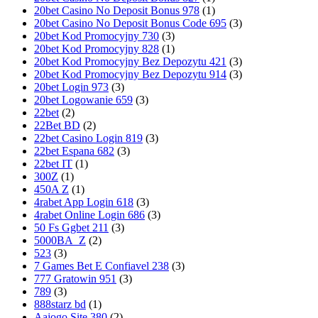
20bet Casino No Deposit Bonus 978
(1)
20bet Casino No Deposit Bonus Code 695
(3)
20bet Kod Promocyjny 730
(3)
20bet Kod Promocyjny 828
(1)
20bet Kod Promocyjny Bez Depozytu 421
(3)
20bet Kod Promocyjny Bez Depozytu 914
(3)
20bet Login 973
(3)
20bet Logowanie 659
(3)
22bet
(2)
22Bet BD
(2)
22bet Casino Login 819
(3)
22bet Espana 682
(3)
22bet IT
(1)
300Z
(1)
450A Z
(1)
4rabet App Login 618
(3)
4rabet Online Login 686
(3)
50 Fs Ggbet 211
(3)
5000BA_Z
(2)
523
(3)
7 Games Bet E Confiavel 238
(3)
777 Gratowin 951
(3)
789
(3)
888starz bd
(1)
Aajogo Site 380
(2)