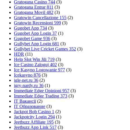
Gratogana Casino 744
(3)
Gratogana Entrar 811
(3)
Gratogana Movil 482
(3)
Gratowin Cancellazione 155
(2)
Gratowin Recensioni 599
(3)
Gugobet App 734
(3)
Gugobet App Login 37
(1)
Gugobet Game 936
(3)
Gullybet App Login 681
(3)
Gullybet Live Cricket Games 352
(3)
HDR
(11)
Help Slot Win Jili 719
(3)
Ice Casino Zaloguj 402
(3)
Ice Kasyno Logowanie 977
(3)
Icekasyno 876
(3)
igle-net.ru 36
(2)
igry-nardy.ru 36
(1)
Immediate Edge Opinioni 957
(3)
Immediate Edge Trading 373
(3)
IT Вакансії
(2)
IT Образование
(3)
Jackpot Bob Casino 1
(2)
Jackpotcity Login 294
(1)
Jeetbuzz Affiliate 195
(3)
Jeetbuzz App Link 517
(3)