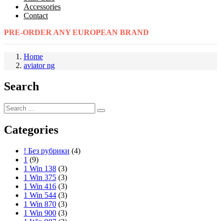
Accessories
Contact
PRE-ORDER ANY EUROPEAN BRAND
Home
aviator ng
Search
Categories
! Без рубрики
(4)
1
(9)
1 Win 138
(3)
1 Win 375
(3)
1 Win 416
(3)
1 Win 544
(3)
1 Win 870
(3)
1 Win 900
(3)