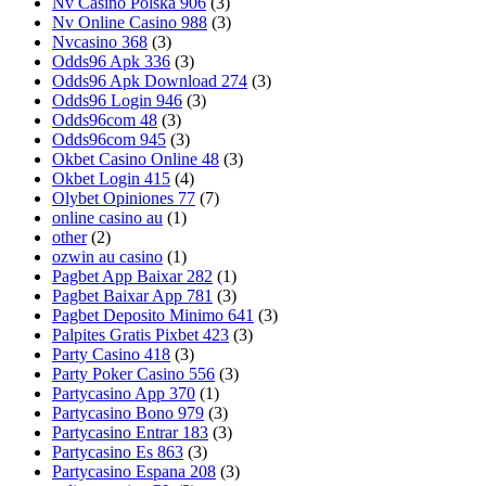
Nv Casino Polska 906
(3)
Nv Online Casino 988
(3)
Nvcasino 368
(3)
Odds96 Apk 336
(3)
Odds96 Apk Download 274
(3)
Odds96 Login 946
(3)
Odds96com 48
(3)
Odds96com 945
(3)
Okbet Casino Online 48
(3)
Okbet Login 415
(4)
Olybet Opiniones 77
(7)
online casino au
(1)
other
(2)
ozwin au casino
(1)
Pagbet App Baixar 282
(1)
Pagbet Baixar App 781
(3)
Pagbet Deposito Minimo 641
(3)
Palpites Gratis Pixbet 423
(3)
Party Casino 418
(3)
Party Poker Casino 556
(3)
Partycasino App 370
(1)
Partycasino Bono 979
(3)
Partycasino Entrar 183
(3)
Partycasino Es 863
(3)
Partycasino Espana 208
(3)