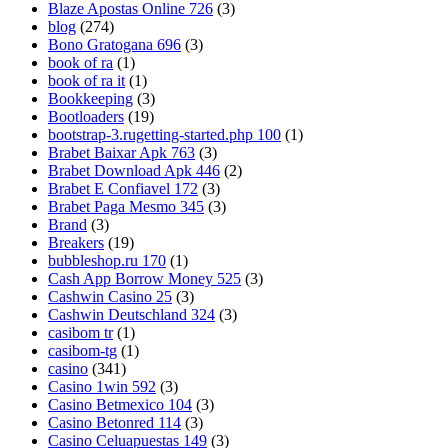
Blaze Apostas Online 726
(3)
blog
(274)
Bono Gratogana 696
(3)
book of ra
(1)
book of ra it
(1)
Bookkeeping
(3)
Bootloaders
(19)
bootstrap-3.rugetting-started.php 100
(1)
Brabet Baixar Apk 763
(3)
Brabet Download Apk 446
(2)
Brabet E Confiavel 172
(3)
Brabet Paga Mesmo 345
(3)
Brand
(3)
Breakers
(19)
bubbleshop.ru 170
(1)
Cash App Borrow Money 525
(3)
Cashwin Casino 25
(3)
Cashwin Deutschland 324
(3)
casibom tr
(1)
casibom-tg
(1)
casino
(341)
Casino 1win 592
(3)
Casino Betmexico 104
(3)
Casino Betonred 114
(3)
Casino Celuapuestas 149
(3)