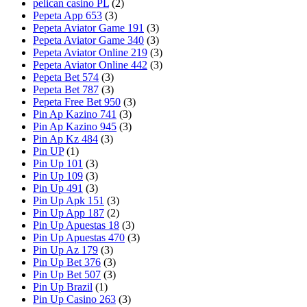
pelican casino PL
(2)
Pepeta App 653
(3)
Pepeta Aviator Game 191
(3)
Pepeta Aviator Game 340
(3)
Pepeta Aviator Online 219
(3)
Pepeta Aviator Online 442
(3)
Pepeta Bet 574
(3)
Pepeta Bet 787
(3)
Pepeta Free Bet 950
(3)
Pin Ap Kazino 741
(3)
Pin Ap Kazino 945
(3)
Pin Ap Kz 484
(3)
Pin UP
(1)
Pin Up 101
(3)
Pin Up 109
(3)
Pin Up 491
(3)
Pin Up Apk 151
(3)
Pin Up App 187
(2)
Pin Up Apuestas 18
(3)
Pin Up Apuestas 470
(3)
Pin Up Az 179
(3)
Pin Up Bet 376
(3)
Pin Up Bet 507
(3)
Pin Up Brazil
(1)
Pin Up Casino 263
(3)