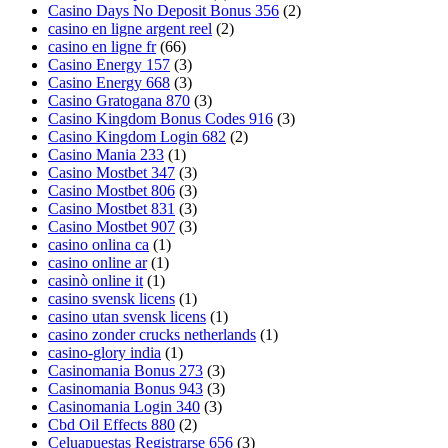
Casino Days No Deposit Bonus 356
(2)
casino en ligne argent reel
(2)
casino en ligne fr
(66)
Casino Energy 157
(3)
Casino Energy 668
(3)
Casino Gratogana 870
(3)
Casino Kingdom Bonus Codes 916
(3)
Casino Kingdom Login 682
(2)
Casino Mania 233
(1)
Casino Mostbet 347
(3)
Casino Mostbet 806
(3)
Casino Mostbet 831
(3)
Casino Mostbet 907
(3)
casino onlina ca
(1)
casino online ar
(1)
casinò online it
(1)
casino svensk licens
(1)
casino utan svensk licens
(1)
casino zonder crucks netherlands
(1)
casino-glory india
(1)
Casinomania Bonus 273
(3)
Casinomania Bonus 943
(3)
Casinomania Login 340
(3)
Cbd Oil Effects 880
(2)
Celuapuestas Registrarse 656
(3)