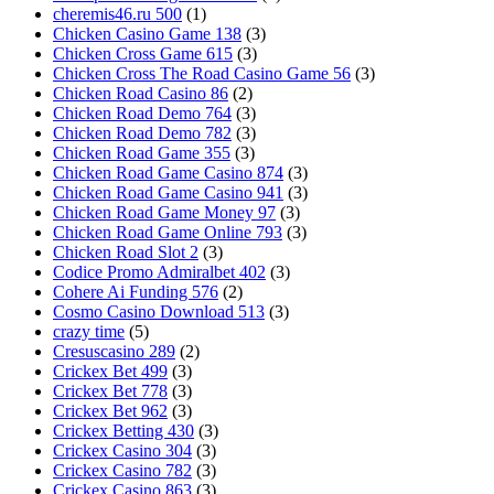
cheremis46.ru 500
(1)
Chicken Casino Game 138
(3)
Chicken Cross Game 615
(3)
Chicken Cross The Road Casino Game 56
(3)
Chicken Road Casino 86
(2)
Chicken Road Demo 764
(3)
Chicken Road Demo 782
(3)
Chicken Road Game 355
(3)
Chicken Road Game Casino 874
(3)
Chicken Road Game Casino 941
(3)
Chicken Road Game Money 97
(3)
Chicken Road Game Online 793
(3)
Chicken Road Slot 2
(3)
Codice Promo Admiralbet 402
(3)
Cohere Ai Funding 576
(2)
Cosmo Casino Download 513
(3)
crazy time
(5)
Cresuscasino 289
(2)
Crickex Bet 499
(3)
Crickex Bet 778
(3)
Crickex Bet 962
(3)
Crickex Betting 430
(3)
Crickex Casino 304
(3)
Crickex Casino 782
(3)
Crickex Casino 863
(3)