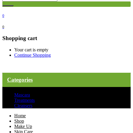
0
0
Shopping cart
Your cart is empty
Continue Shopping
Categories
Mascara
Treatments
Cleansers
Home
Shop
Make Up
Skin Care