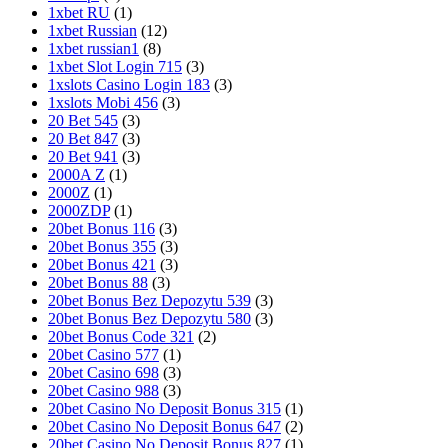
1xbet RU
(1)
1xbet Russian
(12)
1xbet russian1
(8)
1xbet Slot Login 715
(3)
1xslots Casino Login 183
(3)
1xslots Mobi 456
(3)
20 Bet 545
(3)
20 Bet 847
(3)
20 Bet 941
(3)
2000A Z
(1)
2000Z
(1)
2000ZDP
(1)
20bet Bonus 116
(3)
20bet Bonus 355
(3)
20bet Bonus 421
(3)
20bet Bonus 88
(3)
20bet Bonus Bez Depozytu 539
(3)
20bet Bonus Bez Depozytu 580
(3)
20bet Bonus Code 321
(2)
20bet Casino 577
(1)
20bet Casino 698
(3)
20bet Casino 988
(3)
20bet Casino No Deposit Bonus 315
(1)
20bet Casino No Deposit Bonus 647
(2)
20bet Casino No Deposit Bonus 827
(1)