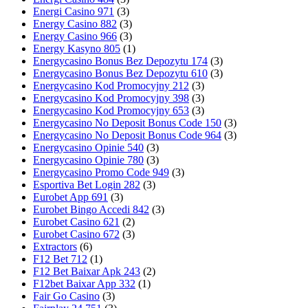
Energi Casino 971
(3)
Energy Casino 882
(3)
Energy Casino 966
(3)
Energy Kasyno 805
(1)
Energycasino Bonus Bez Depozytu 174
(3)
Energycasino Bonus Bez Depozytu 610
(3)
Energycasino Kod Promocyjny 212
(3)
Energycasino Kod Promocyjny 398
(3)
Energycasino Kod Promocyjny 653
(3)
Energycasino No Deposit Bonus Code 150
(3)
Energycasino No Deposit Bonus Code 964
(3)
Energycasino Opinie 540
(3)
Energycasino Opinie 780
(3)
Energycasino Promo Code 949
(3)
Esportiva Bet Login 282
(3)
Eurobet App 691
(3)
Eurobet Bingo Accedi 842
(3)
Eurobet Casino 621
(2)
Eurobet Casino 672
(3)
Extractors
(6)
F12 Bet 712
(1)
F12 Bet Baixar Apk 243
(2)
F12bet Baixar App 332
(1)
Fair Go Casino
(3)