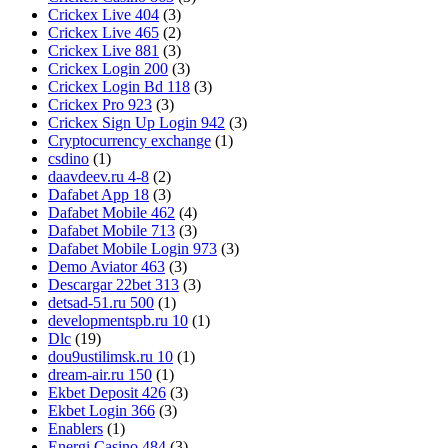
Crickex Live 404
(3)
Crickex Live 465
(2)
Crickex Live 881
(3)
Crickex Login 200
(3)
Crickex Login Bd 118
(3)
Crickex Pro 923
(3)
Crickex Sign Up Login 942
(3)
Cryptocurrency exchange
(1)
csdino
(1)
daavdeev.ru 4-8
(2)
Dafabet App 18
(3)
Dafabet Mobile 462
(4)
Dafabet Mobile 713
(3)
Dafabet Mobile Login 973
(3)
Demo Aviator 463
(3)
Descargar 22bet 313
(3)
detsad-51.ru 500
(1)
developmentspb.ru 10
(1)
Dlc
(19)
dou9ustilimsk.ru 10
(1)
dream-air.ru 150
(1)
Ekbet Deposit 426
(3)
Ekbet Login 366
(3)
Enablers
(1)
Energi Casino 484
(3)