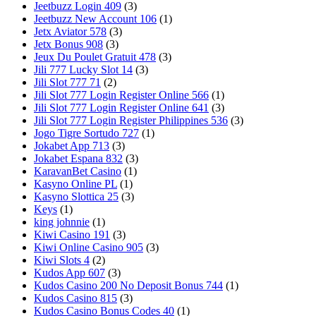
Jeetbuzz Login 409
(3)
Jeetbuzz New Account 106
(1)
Jetx Aviator 578
(3)
Jetx Bonus 908
(3)
Jeux Du Poulet Gratuit 478
(3)
Jili 777 Lucky Slot 14
(3)
Jili Slot 777 71
(2)
Jili Slot 777 Login Register Online 566
(1)
Jili Slot 777 Login Register Online 641
(3)
Jili Slot 777 Login Register Philippines 536
(3)
Jogo Tigre Sortudo 727
(1)
Jokabet App 713
(3)
Jokabet Espana 832
(3)
KaravanBet Casino
(1)
Kasyno Online PL
(1)
Kasyno Slottica 25
(3)
Keys
(1)
king johnnie
(1)
Kiwi Casino 191
(3)
Kiwi Online Casino 905
(3)
Kiwi Slots 4
(2)
Kudos App 607
(3)
Kudos Casino 200 No Deposit Bonus 744
(1)
Kudos Casino 815
(3)
Kudos Casino Bonus Codes 40
(1)