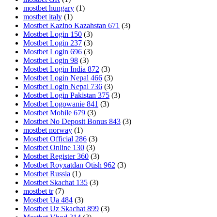
mostbet hungary
(1)
mostbet italy
(1)
Mostbet Kazino Kazahstan 671
(3)
Mostbet Login 150
(3)
Mostbet Login 237
(3)
Mostbet Login 696
(3)
Mostbet Login 98
(3)
Mostbet Login India 872
(3)
Mostbet Login Nepal 466
(3)
Mostbet Login Nepal 736
(3)
Mostbet Login Pakistan 375
(3)
Mostbet Logowanie 841
(3)
Mostbet Mobile 679
(3)
Mostbet No Deposit Bonus 843
(3)
mostbet norway
(1)
Mostbet Official 286
(3)
Mostbet Online 130
(3)
Mostbet Register 360
(3)
Mostbet Royxatdan Otish 962
(3)
Mostbet Russia
(1)
Mostbet Skachat 135
(3)
mostbet tr
(7)
Mostbet Ua 484
(3)
Mostbet Uz Skachat 899
(3)