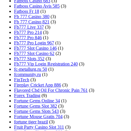
Fatboss Casino 683
(3)
Fatboss Casino Avis 585
(3)
Fatboss Fr 18
(1)
Fb 777 Casino 380
(3)
Fb 777 Casino 821
(3)
Fb777 Live 337
(3)
Fb777 Pro 214
(3)
Fb777 Pro 846
(1)
Fb777 Pro Login 967
(1)
Fb777 Slot Casino 146
(1)
Fb777 Slot Casino 62
(2)
Fb777 Slots 352
(3)
Fb777 Vip Login Registration 240
(3)
fc-metallurg.ru 50
(1)
fcommunity.ru
(1)
FinTech
(3)
Fireplay Cricket App 886
(3)
Flavored Cbd Oil For Chronic Pain 761
(3)
Forex Trading
(9)
Fortune Gems Online 34
(1)
Fortune Gems Slot 382
(3)
Fortune Gems Slots 543
(3)
Fortune Mouse Gratis 704
(3)
fortune tiger brazil
(3)
Fruit Party Casino Slot 311
(3)