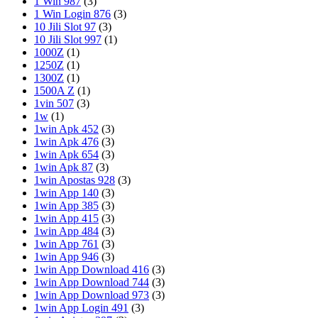
1 Win 987
(3)
1 Win Login 876
(3)
10 Jili Slot 97
(3)
10 Jili Slot 997
(1)
1000Z
(1)
1250Z
(1)
1300Z
(1)
1500A Z
(1)
1vin 507
(3)
1w
(1)
1win Apk 452
(3)
1win Apk 476
(3)
1win Apk 654
(3)
1win Apk 87
(3)
1win Apostas 928
(3)
1win App 140
(3)
1win App 385
(3)
1win App 415
(3)
1win App 484
(3)
1win App 761
(3)
1win App 946
(3)
1win App Download 416
(3)
1win App Download 744
(3)
1win App Download 973
(3)
1win App Login 491
(3)