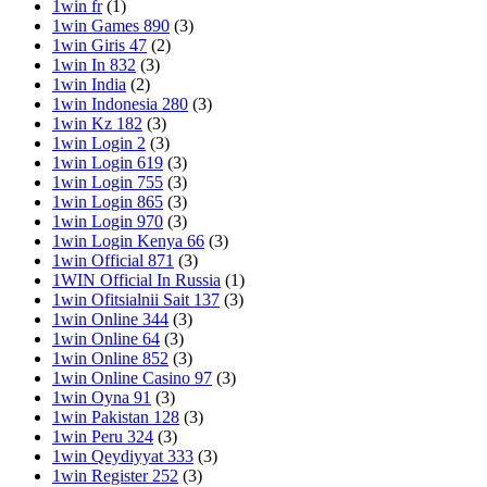
1win fr
(1)
1win Games 890
(3)
1win Giris 47
(2)
1win In 832
(3)
1win India
(2)
1win Indonesia 280
(3)
1win Kz 182
(3)
1win Login 2
(3)
1win Login 619
(3)
1win Login 755
(3)
1win Login 865
(3)
1win Login 970
(3)
1win Login Kenya 66
(3)
1win Official 871
(3)
1WIN Official In Russia
(1)
1win Ofitsialnii Sait 137
(3)
1win Online 344
(3)
1win Online 64
(3)
1win Online 852
(3)
1win Online Casino 97
(3)
1win Oyna 91
(3)
1win Pakistan 128
(3)
1win Peru 324
(3)
1win Qeydiyyat 333
(3)
1win Register 252
(3)