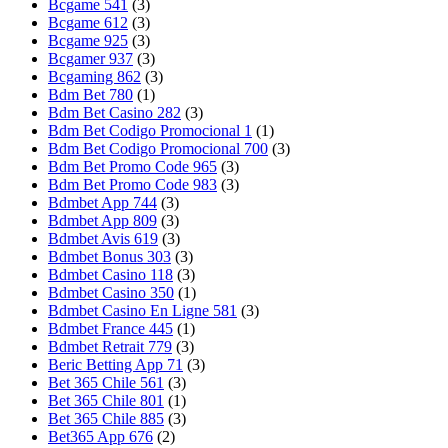
Bcgame 541
(3)
Bcgame 612
(3)
Bcgame 925
(3)
Bcgamer 937
(3)
Bcgaming 862
(3)
Bdm Bet 780
(1)
Bdm Bet Casino 282
(3)
Bdm Bet Codigo Promocional 1
(1)
Bdm Bet Codigo Promocional 700
(3)
Bdm Bet Promo Code 965
(3)
Bdm Bet Promo Code 983
(3)
Bdmbet App 744
(3)
Bdmbet App 809
(3)
Bdmbet Avis 619
(3)
Bdmbet Bonus 303
(3)
Bdmbet Casino 118
(3)
Bdmbet Casino 350
(1)
Bdmbet Casino En Ligne 581
(3)
Bdmbet France 445
(1)
Bdmbet Retrait 779
(3)
Beric Betting App 71
(3)
Bet 365 Chile 561
(3)
Bet 365 Chile 801
(1)
Bet 365 Chile 885
(3)
Bet365 App 676
(2)