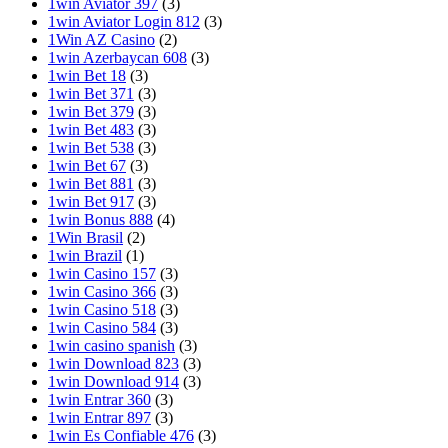
1win Aviator 397
(3)
1win Aviator Login 812
(3)
1Win AZ Casino
(2)
1win Azerbaycan 608
(3)
1win Bet 18
(3)
1win Bet 371
(3)
1win Bet 379
(3)
1win Bet 483
(3)
1win Bet 538
(3)
1win Bet 67
(3)
1win Bet 881
(3)
1win Bet 917
(3)
1win Bonus 888
(4)
1Win Brasil
(2)
1win Brazil
(1)
1win Casino 157
(3)
1win Casino 366
(3)
1win Casino 518
(3)
1win Casino 584
(3)
1win casino spanish
(3)
1win Download 823
(3)
1win Download 914
(3)
1win Entrar 360
(3)
1win Entrar 897
(3)
1win Es Confiable 476
(3)