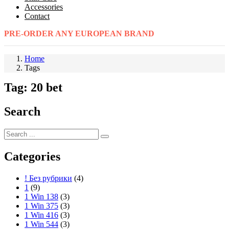
Accessories
Contact
PRE-ORDER ANY EUROPEAN BRAND
Home
Tags
Tag:
20 bet
Search
Categories
! Без рубрики
(4)
1
(9)
1 Win 138
(3)
1 Win 375
(3)
1 Win 416
(3)
1 Win 544
(3)