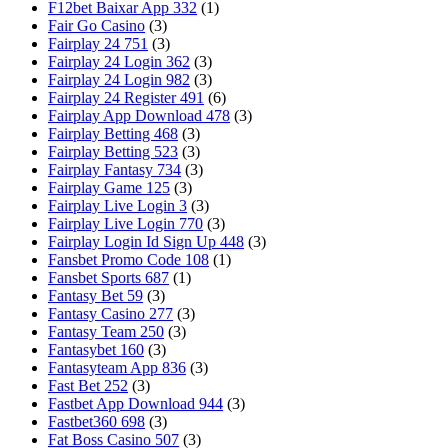
F12bet Baixar App 332
(1)
Fair Go Casino
(3)
Fairplay 24 751
(3)
Fairplay 24 Login 362
(3)
Fairplay 24 Login 982
(3)
Fairplay 24 Register 491
(6)
Fairplay App Download 478
(3)
Fairplay Betting 468
(3)
Fairplay Betting 523
(3)
Fairplay Fantasy 734
(3)
Fairplay Game 125
(3)
Fairplay Live Login 3
(3)
Fairplay Live Login 770
(3)
Fairplay Login Id Sign Up 448
(3)
Fansbet Promo Code 108
(1)
Fansbet Sports 687
(1)
Fantasy Bet 59
(3)
Fantasy Casino 277
(3)
Fantasy Team 250
(3)
Fantasybet 160
(3)
Fantasyteam App 836
(3)
Fast Bet 252
(3)
Fastbet App Download 944
(3)
Fastbet360 698
(3)
Fat Boss Casino 507
(3)