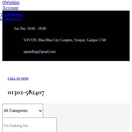
0
Wishlist
Account
Tb-icon-
Twitter
Tb-icon-
Youtube
acebook-
instagram
f
Sat-Thu: 10:00 - 18:00
SAY'ON, Bhai Bhai City Complex, Sreepur, Gazipur 1740
tapandbag@gmail.com
CALL US NOW
01302-582407