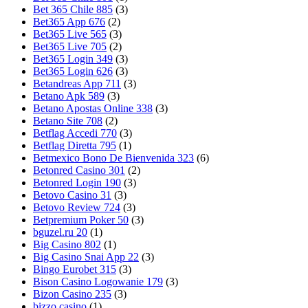
Bet 365 Chile 885
(3)
Bet365 App 676
(2)
Bet365 Live 565
(3)
Bet365 Live 705
(2)
Bet365 Login 349
(3)
Bet365 Login 626
(3)
Betandreas App 711
(3)
Betano Apk 589
(3)
Betano Apostas Online 338
(3)
Betano Site 708
(2)
Betflag Accedi 770
(3)
Betflag Diretta 795
(1)
Betmexico Bono De Bienvenida 323
(6)
Betonred Casino 301
(2)
Betonred Login 190
(3)
Betovo Casino 31
(3)
Betovo Review 724
(3)
Betpremium Poker 50
(3)
bguzel.ru 20
(1)
Big Casino 802
(1)
Big Casino Snai App 22
(3)
Bingo Eurobet 315
(3)
Bison Casino Logowanie 179
(3)
Bizon Casino 235
(3)
bizzo casino
(1)