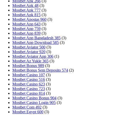
Mostbet Apk 266
(3)
Mostbet Apk 48
(3)
Mostbet Apk 777
(3)
Mostbet Apk 815
(3)
Mostbet Apostas 960
(3)
Mostbet App 643
(3)
Mostbet App 759
(3)
Mostbet App 839
(3)
Mostbet App Bangladesh 385
(3)
Mostbet App Download 585
(3)
Mostbet Aviator 500
(3)
Mostbet Aviator 920
(3)
Mostbet Aviator App 306
(1)
Mostbet Az Yukle 365
(3)
Mostbet Bonus 989
(3)
Mostbet Bonus Sem Deposito 574
(2)
Mostbet Casino 107
(3)
Mostbet Casino 516
(3)
Mostbet Casino 623
(3)
Mostbet Casino 723
(3)
Mostbet Casino 814
(3)
Mostbet Casino Bonus 904
(3)
Mostbet Casino Login 905
(3)
Mostbet Com 492
(3)
Mostbet Egypt 600
(3)