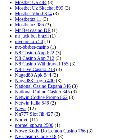
Mostbet Ua 484
(3)
Mostbet Uz Skachat 899
(3)
Mostbet Vhod 314
(3)
Mostbetuz 11
(3)
Mostbetuz 985
(3)
Mr Bet casino DE
(1)
mr jack bet brazil
(1)
mvclinic.ru 50
(1)
mx-bbrbet-casino
(1)
N8 Casino App 622
(3)
N8 Casino App 712
(3)
N8 Casino Withdrawal 155
(3)
N8 Live Casino 213
(3)
Nagad88 Apk 544
(3)
Nagad88 Login 400
(3)
National Casino Espana 346
(3)
National Online Casino 345
(3)
Netwin Codice Promo 862
(3)
Netwin Italia 546
(2)
News
(12)
Nn777 Slot Jili 427
(3)
Nodvd
(11)
normel-spb.ru 2500
(1)
Nowe Kody Do Lemon Casino 766
(3)
Nv Casino Code 718
(3)