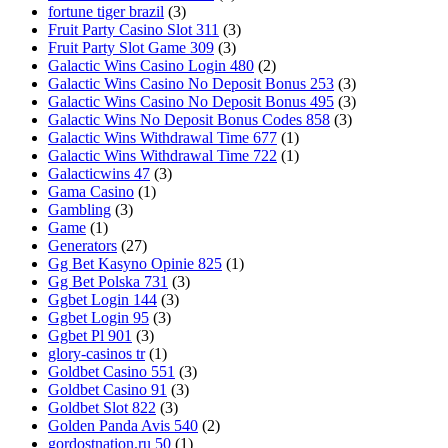
fortune tiger brazil
(3)
Fruit Party Casino Slot 311
(3)
Fruit Party Slot Game 309
(3)
Galactic Wins Casino Login 480
(2)
Galactic Wins Casino No Deposit Bonus 253
(3)
Galactic Wins Casino No Deposit Bonus 495
(3)
Galactic Wins No Deposit Bonus Codes 858
(3)
Galactic Wins Withdrawal Time 677
(1)
Galactic Wins Withdrawal Time 722
(1)
Galacticwins 47
(3)
Gama Casino
(1)
Gambling
(3)
Game
(1)
Generators
(27)
Gg Bet Kasyno Opinie 825
(1)
Gg Bet Polska 731
(3)
Ggbet Login 144
(3)
Ggbet Login 95
(3)
Ggbet Pl 901
(3)
glory-casinos tr
(1)
Goldbet Casino 551
(3)
Goldbet Casino 91
(3)
Goldbet Slot 822
(3)
Golden Panda Avis 540
(2)
gordostnation.ru 50
(1)