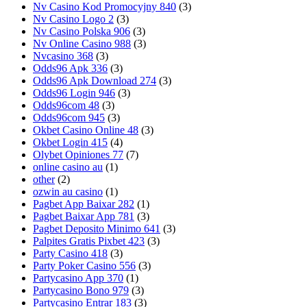
Nv Casino Kod Promocyjny 840
(3)
Nv Casino Logo 2
(3)
Nv Casino Polska 906
(3)
Nv Online Casino 988
(3)
Nvcasino 368
(3)
Odds96 Apk 336
(3)
Odds96 Apk Download 274
(3)
Odds96 Login 946
(3)
Odds96com 48
(3)
Odds96com 945
(3)
Okbet Casino Online 48
(3)
Okbet Login 415
(4)
Olybet Opiniones 77
(7)
online casino au
(1)
other
(2)
ozwin au casino
(1)
Pagbet App Baixar 282
(1)
Pagbet Baixar App 781
(3)
Pagbet Deposito Minimo 641
(3)
Palpites Gratis Pixbet 423
(3)
Party Casino 418
(3)
Party Poker Casino 556
(3)
Partycasino App 370
(1)
Partycasino Bono 979
(3)
Partycasino Entrar 183
(3)