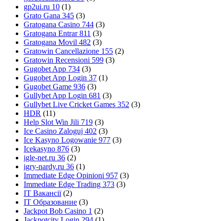
gp2ui.ru 10
(1)
Grato Gana 345
(3)
Gratogana Casino 744
(3)
Gratogana Entrar 811
(3)
Gratogana Movil 482
(3)
Gratowin Cancellazione 155
(2)
Gratowin Recensioni 599
(3)
Gugobet App 734
(3)
Gugobet App Login 37
(1)
Gugobet Game 936
(3)
Gullybet App Login 681
(3)
Gullybet Live Cricket Games 352
(3)
HDR
(11)
Help Slot Win Jili 719
(3)
Ice Casino Zaloguj 402
(3)
Ice Kasyno Logowanie 977
(3)
Icekasyno 876
(3)
igle-net.ru 36
(2)
igry-nardy.ru 36
(1)
Immediate Edge Opinioni 957
(3)
Immediate Edge Trading 373
(3)
IT Вакансії
(2)
IT Образование
(3)
Jackpot Bob Casino 1
(2)
Jackpotcity Login 294
(1)