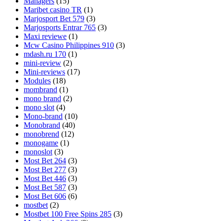
Managers
(15)
Maribet casino TR
(1)
Marjosport Bet 579
(3)
Marjosports Entrar 765
(3)
Maxi reviewe
(1)
Mcw Casino Philippines 910
(3)
mdash.ru 170
(1)
mini-review
(2)
Mini-reviews
(17)
Modules
(18)
mombrand
(1)
mono brand
(2)
mono slot
(4)
Mono-brand
(10)
Monobrand
(40)
monobrend
(12)
monogame
(1)
monoslot
(3)
Most Bet 264
(3)
Most Bet 277
(3)
Most Bet 446
(3)
Most Bet 587
(3)
Most Bet 606
(6)
mostbet
(2)
Mostbet 100 Free Spins 285
(3)