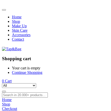
Home
Shop
Make Up
Skin Care
Accessories
Contact
Shopping cart
Your cart is empty
Continue Shopping
0
Cart
Home
Shop
Checkout