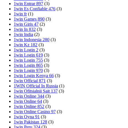
1win Entrar 897
(3)
1win Es Confiable 476
(3)
1win fr
(1)
1win Games 890
(3)
1win Giris 47
(2)
1win In 832
(3)
1win India
(2)
1win Indonesia 280
(3)
1win Kz 182
(3)
1win Login 2
(3)
1win Login 619
(3)
1win Login 755
(3)
1win Login 865
(3)
1win Login 970
(3)
1win Login Kenya 66
(3)
1win Official 871
(3)
1WIN Official In Russia
(1)
1win Ofitsialnii Sait 137
(3)
1win Online 344
(3)
1win Online 64
(3)
1win Online 852
(3)
1win Online Casino 97
(3)
1win Oyna 91
(3)
1win Pakistan 128
(3)
1win Peru 324
(3)