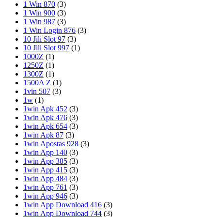
1 Win 870
(3)
1 Win 900
(3)
1 Win 987
(3)
1 Win Login 876
(3)
10 Jili Slot 97
(3)
10 Jili Slot 997
(1)
1000Z
(1)
1250Z
(1)
1300Z
(1)
1500A Z
(1)
1vin 507
(3)
1w
(1)
1win Apk 452
(3)
1win Apk 476
(3)
1win Apk 654
(3)
1win Apk 87
(3)
1win Apostas 928
(3)
1win App 140
(3)
1win App 385
(3)
1win App 415
(3)
1win App 484
(3)
1win App 761
(3)
1win App 946
(3)
1win App Download 416
(3)
1win App Download 744
(3)