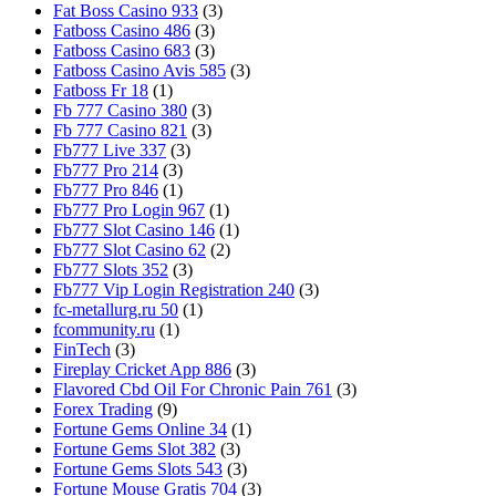
Fat Boss Casino 933
(3)
Fatboss Casino 486
(3)
Fatboss Casino 683
(3)
Fatboss Casino Avis 585
(3)
Fatboss Fr 18
(1)
Fb 777 Casino 380
(3)
Fb 777 Casino 821
(3)
Fb777 Live 337
(3)
Fb777 Pro 214
(3)
Fb777 Pro 846
(1)
Fb777 Pro Login 967
(1)
Fb777 Slot Casino 146
(1)
Fb777 Slot Casino 62
(2)
Fb777 Slots 352
(3)
Fb777 Vip Login Registration 240
(3)
fc-metallurg.ru 50
(1)
fcommunity.ru
(1)
FinTech
(3)
Fireplay Cricket App 886
(3)
Flavored Cbd Oil For Chronic Pain 761
(3)
Forex Trading
(9)
Fortune Gems Online 34
(1)
Fortune Gems Slot 382
(3)
Fortune Gems Slots 543
(3)
Fortune Mouse Gratis 704
(3)