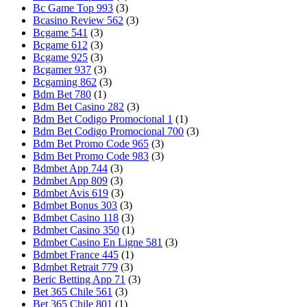
Bc Game Top 993
(3)
Bcasino Review 562
(3)
Bcgame 541
(3)
Bcgame 612
(3)
Bcgame 925
(3)
Bcgamer 937
(3)
Bcgaming 862
(3)
Bdm Bet 780
(1)
Bdm Bet Casino 282
(3)
Bdm Bet Codigo Promocional 1
(1)
Bdm Bet Codigo Promocional 700
(3)
Bdm Bet Promo Code 965
(3)
Bdm Bet Promo Code 983
(3)
Bdmbet App 744
(3)
Bdmbet App 809
(3)
Bdmbet Avis 619
(3)
Bdmbet Bonus 303
(3)
Bdmbet Casino 118
(3)
Bdmbet Casino 350
(1)
Bdmbet Casino En Ligne 581
(3)
Bdmbet France 445
(1)
Bdmbet Retrait 779
(3)
Beric Betting App 71
(3)
Bet 365 Chile 561
(3)
Bet 365 Chile 801
(1)