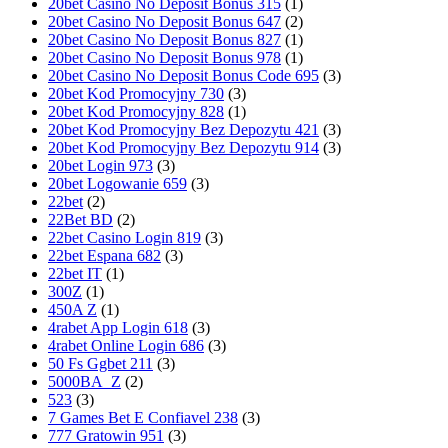
20bet Casino No Deposit Bonus 315
(1)
20bet Casino No Deposit Bonus 647
(2)
20bet Casino No Deposit Bonus 827
(1)
20bet Casino No Deposit Bonus 978
(1)
20bet Casino No Deposit Bonus Code 695
(3)
20bet Kod Promocyjny 730
(3)
20bet Kod Promocyjny 828
(1)
20bet Kod Promocyjny Bez Depozytu 421
(3)
20bet Kod Promocyjny Bez Depozytu 914
(3)
20bet Login 973
(3)
20bet Logowanie 659
(3)
22bet
(2)
22Bet BD
(2)
22bet Casino Login 819
(3)
22bet Espana 682
(3)
22bet IT
(1)
300Z
(1)
450A Z
(1)
4rabet App Login 618
(3)
4rabet Online Login 686
(3)
50 Fs Ggbet 211
(3)
5000BA_Z
(2)
523
(3)
7 Games Bet E Confiavel 238
(3)
777 Gratowin 951
(3)