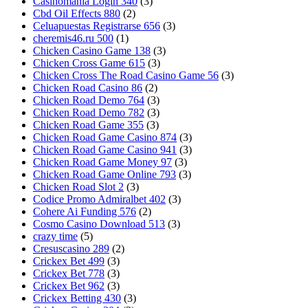
Casinomania Login 340
(3)
Cbd Oil Effects 880
(2)
Celuapuestas Registrarse 656
(3)
cheremis46.ru 500
(1)
Chicken Casino Game 138
(3)
Chicken Cross Game 615
(3)
Chicken Cross The Road Casino Game 56
(3)
Chicken Road Casino 86
(2)
Chicken Road Demo 764
(3)
Chicken Road Demo 782
(3)
Chicken Road Game 355
(3)
Chicken Road Game Casino 874
(3)
Chicken Road Game Casino 941
(3)
Chicken Road Game Money 97
(3)
Chicken Road Game Online 793
(3)
Chicken Road Slot 2
(3)
Codice Promo Admiralbet 402
(3)
Cohere Ai Funding 576
(2)
Cosmo Casino Download 513
(3)
crazy time
(5)
Cresuscasino 289
(2)
Crickex Bet 499
(3)
Crickex Bet 778
(3)
Crickex Bet 962
(3)
Crickex Betting 430
(3)