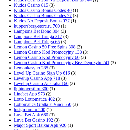
Kudos Casino 815
(3)
Kudos Casino Bonus Codes 40
(1)
Kudos Casino Bonus Codes 77
(3)
Kudos No Deposit Bonus 977
(1)
kuppersberg-store.ru 700
(1)
Lampions Bet Dono 304
(3)
Lampions Bet Tiringa 317
(3)
Lampions Bet Tiringa 65
(3)
Lemon Casino 50 Free Spins 308
(3)
Lemon Casino Kod Promocyjny 138
(3)
Lemon Casino Kod Promocyjny 60
(3)
Lemon Casino Kod Promocyjny Bez Depozytu 241
(3)
Lemonkasyno 285
(3)
Level Up Casino Sign Up 616
(3)
Levelup Casino App 718
(3)
Levelup Casino Australia 166
(2)
lightnovosti.ru 300
(1)
Linebet App 973
(2)
Lotto Lottomatica 402
(3)
Lottomatica Gratta E Vinci 550
(3)
lusigroom.ru 500
(1)
Luva Bet Apk 660
(3)
Luva Bet Casino 192
(3)
Major Sport Baixar Apk 920
(1)