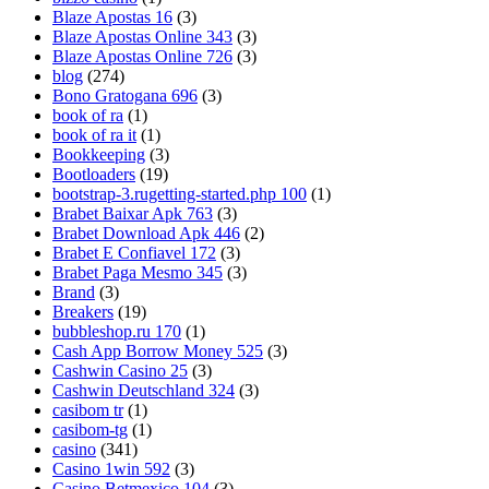
Blaze Apostas 16
(3)
Blaze Apostas Online 343
(3)
Blaze Apostas Online 726
(3)
blog
(274)
Bono Gratogana 696
(3)
book of ra
(1)
book of ra it
(1)
Bookkeeping
(3)
Bootloaders
(19)
bootstrap-3.rugetting-started.php 100
(1)
Brabet Baixar Apk 763
(3)
Brabet Download Apk 446
(2)
Brabet E Confiavel 172
(3)
Brabet Paga Mesmo 345
(3)
Brand
(3)
Breakers
(19)
bubbleshop.ru 170
(1)
Cash App Borrow Money 525
(3)
Cashwin Casino 25
(3)
Cashwin Deutschland 324
(3)
casibom tr
(1)
casibom-tg
(1)
casino
(341)
Casino 1win 592
(3)
Casino Betmexico 104
(3)