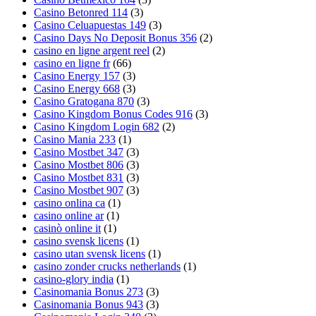
Casino Betonred 114
(3)
Casino Celuapuestas 149
(3)
Casino Days No Deposit Bonus 356
(2)
casino en ligne argent reel
(2)
casino en ligne fr
(66)
Casino Energy 157
(3)
Casino Energy 668
(3)
Casino Gratogana 870
(3)
Casino Kingdom Bonus Codes 916
(3)
Casino Kingdom Login 682
(2)
Casino Mania 233
(1)
Casino Mostbet 347
(3)
Casino Mostbet 806
(3)
Casino Mostbet 831
(3)
Casino Mostbet 907
(3)
casino onlina ca
(1)
casino online ar
(1)
casinò online it
(1)
casino svensk licens
(1)
casino utan svensk licens
(1)
casino zonder crucks netherlands
(1)
casino-glory india
(1)
Casinomania Bonus 273
(3)
Casinomania Bonus 943
(3)