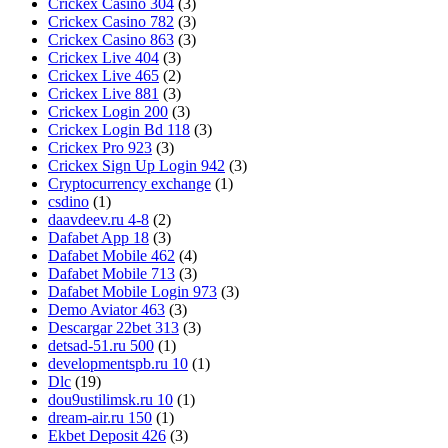
Crickex Casino 304
(3)
Crickex Casino 782
(3)
Crickex Casino 863
(3)
Crickex Live 404
(3)
Crickex Live 465
(2)
Crickex Live 881
(3)
Crickex Login 200
(3)
Crickex Login Bd 118
(3)
Crickex Pro 923
(3)
Crickex Sign Up Login 942
(3)
Cryptocurrency exchange
(1)
csdino
(1)
daavdeev.ru 4-8
(2)
Dafabet App 18
(3)
Dafabet Mobile 462
(4)
Dafabet Mobile 713
(3)
Dafabet Mobile Login 973
(3)
Demo Aviator 463
(3)
Descargar 22bet 313
(3)
detsad-51.ru 500
(1)
developmentspb.ru 10
(1)
Dlc
(19)
dou9ustilimsk.ru 10
(1)
dream-air.ru 150
(1)
Ekbet Deposit 426
(3)