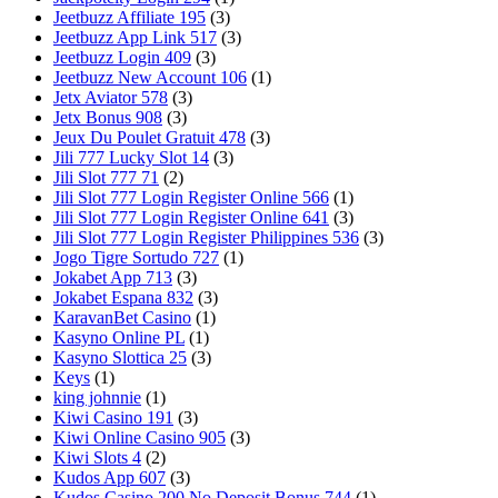
Jeetbuzz Affiliate 195
(3)
Jeetbuzz App Link 517
(3)
Jeetbuzz Login 409
(3)
Jeetbuzz New Account 106
(1)
Jetx Aviator 578
(3)
Jetx Bonus 908
(3)
Jeux Du Poulet Gratuit 478
(3)
Jili 777 Lucky Slot 14
(3)
Jili Slot 777 71
(2)
Jili Slot 777 Login Register Online 566
(1)
Jili Slot 777 Login Register Online 641
(3)
Jili Slot 777 Login Register Philippines 536
(3)
Jogo Tigre Sortudo 727
(1)
Jokabet App 713
(3)
Jokabet Espana 832
(3)
KaravanBet Casino
(1)
Kasyno Online PL
(1)
Kasyno Slottica 25
(3)
Keys
(1)
king johnnie
(1)
Kiwi Casino 191
(3)
Kiwi Online Casino 905
(3)
Kiwi Slots 4
(2)
Kudos App 607
(3)
Kudos Casino 200 No Deposit Bonus 744
(1)