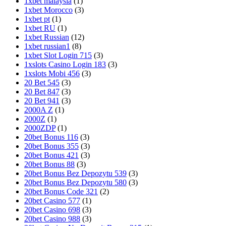
1xbet malaysia
(1)
1xbet Morocco
(3)
1xbet pt
(1)
1xbet RU
(1)
1xbet Russian
(12)
1xbet russian1
(8)
1xbet Slot Login 715
(3)
1xslots Casino Login 183
(3)
1xslots Mobi 456
(3)
20 Bet 545
(3)
20 Bet 847
(3)
20 Bet 941
(3)
2000A Z
(1)
2000Z
(1)
2000ZDP
(1)
20bet Bonus 116
(3)
20bet Bonus 355
(3)
20bet Bonus 421
(3)
20bet Bonus 88
(3)
20bet Bonus Bez Depozytu 539
(3)
20bet Bonus Bez Depozytu 580
(3)
20bet Bonus Code 321
(2)
20bet Casino 577
(1)
20bet Casino 698
(3)
20bet Casino 988
(3)