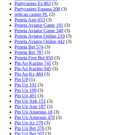
Partycasino Es 863
(3)
Partycasino Espana 208
(3)
pelican casino PL
(2)
Pepeta App 653
(3)
Pepeta Aviator Game 191
(3)
Pepeta Aviator Game 340
(3)
Pepeta Aviator Online 219
(3)
Pepeta Aviator Online 442
(3)
Pepeta Bet 574
(3)
Pepeta Bet 787
(3)
Pepeta Free Bet 950
(3)
Pin Ap Kazino 741
(3)
Pin Ap Kazino 945
(3)
Pin Ap Kz 484
(3)
Pin UP
(1)
Pin Up 101
(3)
Pin Up 109
(3)
Pin Up 491
(3)
Pin Up Apk 151
(3)
Pin Up App 187
(2)
Pin Up Apuestas 18
(3)
Pin Up Apuestas 470
(3)
Pin Up Az 179
(3)
Pin Up Bet 376
(3)
Pin Up Bet 507
(3)