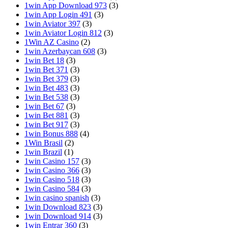
1win App Download 973
(3)
1win App Login 491
(3)
1win Aviator 397
(3)
1win Aviator Login 812
(3)
1Win AZ Casino
(2)
1win Azerbaycan 608
(3)
1win Bet 18
(3)
1win Bet 371
(3)
1win Bet 379
(3)
1win Bet 483
(3)
1win Bet 538
(3)
1win Bet 67
(3)
1win Bet 881
(3)
1win Bet 917
(3)
1win Bonus 888
(4)
1Win Brasil
(2)
1win Brazil
(1)
1win Casino 157
(3)
1win Casino 366
(3)
1win Casino 518
(3)
1win Casino 584
(3)
1win casino spanish
(3)
1win Download 823
(3)
1win Download 914
(3)
1win Entrar 360
(3)