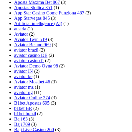
Aposta Maxima Bet 867
(3)
Apostas Slottica 351
(1)
App Star Casino Come Funziona 487
(3)
App Starvegas 845
(3)
Artificial intelligence (AI)
(1)
austria
(1)
Aviator
(2)
Aviator 1win 519
(3)
Aviator Betano 969
(3)
aviator brazil
(2)
aviator casino DE
(2)
aviator casino fr
(2)
Aviator Demo Oyna 98
(2)
aviator IN
(2)
aviator ke
(1)
Aviator Mostbet 46
(3)
aviator mz
(1)
aviator ng
(11)
Aviator Online 274
(3)
B1bet Apostas 695
(3)
b1bet BR
(2)
b1bet brazil
(2)
Baji 63
(3)
Baji 709
(3)
Baji Live Casino 260
(3)