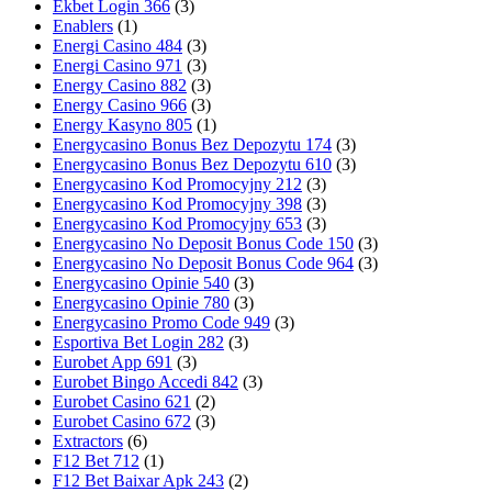
Ekbet Login 366
(3)
Enablers
(1)
Energi Casino 484
(3)
Energi Casino 971
(3)
Energy Casino 882
(3)
Energy Casino 966
(3)
Energy Kasyno 805
(1)
Energycasino Bonus Bez Depozytu 174
(3)
Energycasino Bonus Bez Depozytu 610
(3)
Energycasino Kod Promocyjny 212
(3)
Energycasino Kod Promocyjny 398
(3)
Energycasino Kod Promocyjny 653
(3)
Energycasino No Deposit Bonus Code 150
(3)
Energycasino No Deposit Bonus Code 964
(3)
Energycasino Opinie 540
(3)
Energycasino Opinie 780
(3)
Energycasino Promo Code 949
(3)
Esportiva Bet Login 282
(3)
Eurobet App 691
(3)
Eurobet Bingo Accedi 842
(3)
Eurobet Casino 621
(2)
Eurobet Casino 672
(3)
Extractors
(6)
F12 Bet 712
(1)
F12 Bet Baixar Apk 243
(2)