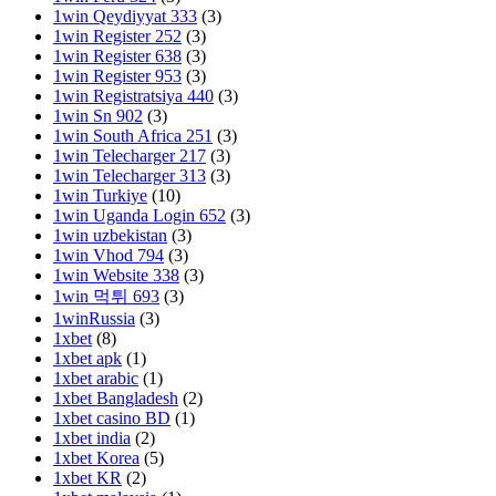
1win Qeydiyyat 333
(3)
1win Register 252
(3)
1win Register 638
(3)
1win Register 953
(3)
1win Registratsiya 440
(3)
1win Sn 902
(3)
1win South Africa 251
(3)
1win Telecharger 217
(3)
1win Telecharger 313
(3)
1win Turkiye
(10)
1win Uganda Login 652
(3)
1win uzbekistan
(3)
1win Vhod 794
(3)
1win Website 338
(3)
1win 먹튀 693
(3)
1winRussia
(3)
1xbet
(8)
1xbet apk
(1)
1xbet arabic
(1)
1xbet Bangladesh
(2)
1xbet casino BD
(1)
1xbet india
(2)
1xbet Korea
(5)
1xbet KR
(2)