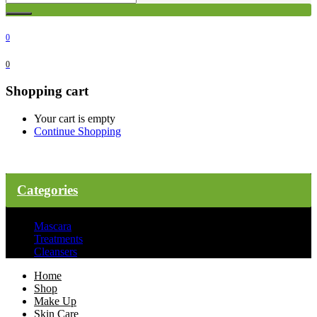
0
0
Shopping cart
Your cart is empty
Continue Shopping
Categories
Mascara
Treatments
Cleansers
Home
Shop
Make Up
Skin Care