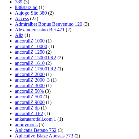
789
(3)
888starz bd
(1)
Aajogo Site 380
(2)
Access
(22)
Admiralbet Bonus Benvenuto 120
(3)
Alexandercasino Bet 471
(2)
Allz
(1)
ancorallZ 1000
(1)
ancorallZ 10000
(1)
ancorallZ 1250
(2)
ancorallZ 15000TR2
(2)
ancorallZ 1610
(2)
ancorallZ 17500TR2
(1)
ancorallZ 2000
(1)
ancorallZ 2000_3
(1)
ancorallZ 3000
(1)
ancorallZ 50%
(3)
ancorallZ 500
(1)
ancorallZ 9000
(1)
ancorallZ dp
(1)
ancorallZ TP2
(1)
ankaratarotfali.com 1
(1)
anonymous
(5)
Aplicatia Betano 752
(3)
Aplicativo Blaze Apostas 773
(2)