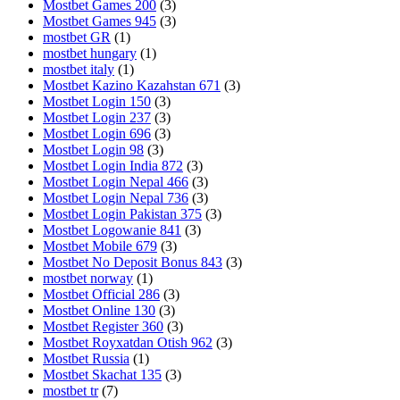
Mostbet Games 200
(3)
Mostbet Games 945
(3)
mostbet GR
(1)
mostbet hungary
(1)
mostbet italy
(1)
Mostbet Kazino Kazahstan 671
(3)
Mostbet Login 150
(3)
Mostbet Login 237
(3)
Mostbet Login 696
(3)
Mostbet Login 98
(3)
Mostbet Login India 872
(3)
Mostbet Login Nepal 466
(3)
Mostbet Login Nepal 736
(3)
Mostbet Login Pakistan 375
(3)
Mostbet Logowanie 841
(3)
Mostbet Mobile 679
(3)
Mostbet No Deposit Bonus 843
(3)
mostbet norway
(1)
Mostbet Official 286
(3)
Mostbet Online 130
(3)
Mostbet Register 360
(3)
Mostbet Royxatdan Otish 962
(3)
Mostbet Russia
(1)
Mostbet Skachat 135
(3)
mostbet tr
(7)