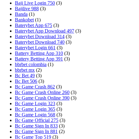
Baji Live Login 750
(3)
Bajilive 988
(3)
Banda
(1)
Bankobet
(1)
Baterybet App 675
(3)
Baterybet App Download 497
(3)
Baterybet Download 314
(3)
Baterybet Download 740
(3)
Baterybet Login 661
(3)
Battery Betting App 310
(3)
Battery Betting App 391
(3)
bbrbet colombia
(1)
bbrbet mx
(2)
Bc Bet 49
(3)
Bc Bet 506
(3)
Bc Game Crash 862
(3)
Bc Game Crash Online 260
(3)
Bc Game Crash Online 390
(3)
Bc Game Login 323
(3)
Bc Game Login 365
(3)
Bc Game Login 568
(3)
Bc Game Official 275
(3)
Bc Game Sign In 833
(3)
Bc Game Sign In 881
(2)
Bc Game Top 519
(3)