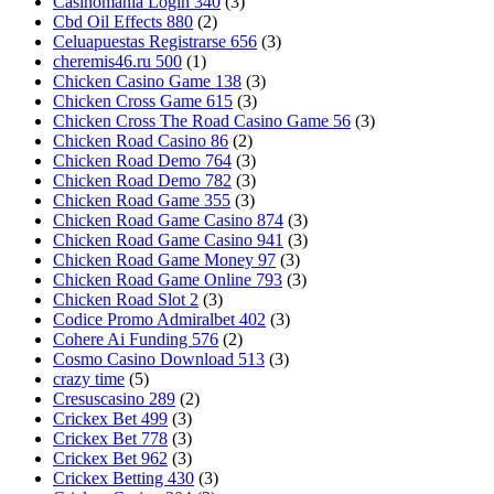
Casinomania Login 340
(3)
Cbd Oil Effects 880
(2)
Celuapuestas Registrarse 656
(3)
cheremis46.ru 500
(1)
Chicken Casino Game 138
(3)
Chicken Cross Game 615
(3)
Chicken Cross The Road Casino Game 56
(3)
Chicken Road Casino 86
(2)
Chicken Road Demo 764
(3)
Chicken Road Demo 782
(3)
Chicken Road Game 355
(3)
Chicken Road Game Casino 874
(3)
Chicken Road Game Casino 941
(3)
Chicken Road Game Money 97
(3)
Chicken Road Game Online 793
(3)
Chicken Road Slot 2
(3)
Codice Promo Admiralbet 402
(3)
Cohere Ai Funding 576
(2)
Cosmo Casino Download 513
(3)
crazy time
(5)
Cresuscasino 289
(2)
Crickex Bet 499
(3)
Crickex Bet 778
(3)
Crickex Bet 962
(3)
Crickex Betting 430
(3)