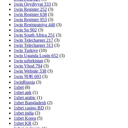
1win Qeydiyyat 333
(3)
1win Register 252
(3)
1win Register 638
(3)
1win Register 953
(3)
1win Registratsiya 440
(3)
1win Sn 902
(3)
1win South Africa 251
(3)
1win Telecharger 217
(3)
1win Telecharger 313
(3)
1win Turkiye
(10)
1win Uganda Login 652
(3)
1win uzbekistan
(3)
1win Vhod 794
(3)
1win Website 338
(3)
1win 먹튀 693
(3)
1winRussia
(3)
1xbet
(8)
1xbet apk
(1)
1xbet arabic
(1)
1xbet Bangladesh
(2)
1xbet casino BD
(1)
1xbet india
(2)
1xbet Korea
(5)
1xbet KR
(2)