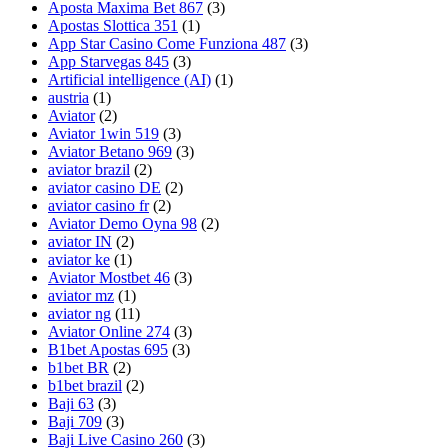
Aposta Maxima Bet 867
(3)
Apostas Slottica 351
(1)
App Star Casino Come Funziona 487
(3)
App Starvegas 845
(3)
Artificial intelligence (AI)
(1)
austria
(1)
Aviator
(2)
Aviator 1win 519
(3)
Aviator Betano 969
(3)
aviator brazil
(2)
aviator casino DE
(2)
aviator casino fr
(2)
Aviator Demo Oyna 98
(2)
aviator IN
(2)
aviator ke
(1)
Aviator Mostbet 46
(3)
aviator mz
(1)
aviator ng
(11)
Aviator Online 274
(3)
B1bet Apostas 695
(3)
b1bet BR
(2)
b1bet brazil
(2)
Baji 63
(3)
Baji 709
(3)
Baji Live Casino 260
(3)