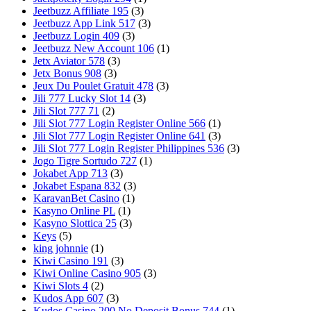
Jeetbuzz Affiliate 195
(3)
Jeetbuzz App Link 517
(3)
Jeetbuzz Login 409
(3)
Jeetbuzz New Account 106
(1)
Jetx Aviator 578
(3)
Jetx Bonus 908
(3)
Jeux Du Poulet Gratuit 478
(3)
Jili 777 Lucky Slot 14
(3)
Jili Slot 777 71
(2)
Jili Slot 777 Login Register Online 566
(1)
Jili Slot 777 Login Register Online 641
(3)
Jili Slot 777 Login Register Philippines 536
(3)
Jogo Tigre Sortudo 727
(1)
Jokabet App 713
(3)
Jokabet Espana 832
(3)
KaravanBet Casino
(1)
Kasyno Online PL
(1)
Kasyno Slottica 25
(3)
Keys
(5)
king johnnie
(1)
Kiwi Casino 191
(3)
Kiwi Online Casino 905
(3)
Kiwi Slots 4
(2)
Kudos App 607
(3)
Kudos Casino 200 No Deposit Bonus 744
(1)