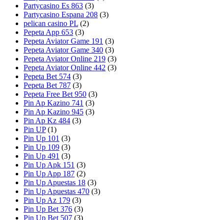
Partycasino Es 863
(3)
Partycasino Espana 208
(3)
pelican casino PL
(2)
Pepeta App 653
(3)
Pepeta Aviator Game 191
(3)
Pepeta Aviator Game 340
(3)
Pepeta Aviator Online 219
(3)
Pepeta Aviator Online 442
(3)
Pepeta Bet 574
(3)
Pepeta Bet 787
(3)
Pepeta Free Bet 950
(3)
Pin Ap Kazino 741
(3)
Pin Ap Kazino 945
(3)
Pin Ap Kz 484
(3)
Pin UP
(1)
Pin Up 101
(3)
Pin Up 109
(3)
Pin Up 491
(3)
Pin Up Apk 151
(3)
Pin Up App 187
(2)
Pin Up Apuestas 18
(3)
Pin Up Apuestas 470
(3)
Pin Up Az 179
(3)
Pin Up Bet 376
(3)
Pin Up Bet 507
(3)