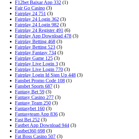
F12bet Baixar App 332
(1)
Fair Go Casino
(3)
Fairplay 24 751
(3)
Fairplay 24 Login 362
(3)
Fairplay 24 Login 982
(3)
Fairplay 24 Register 491
(6)
Fairplay App Download 478
(3)
Fairplay Betting 468
(3)
Fairplay Betting 523
(3)
Fairplay Fantasy 734
(3)
Fairplay Game 125
(3)
Fairplay Live Login 3
(3)
Fairplay Live Login 770
(3)
Fairplay Login Id Sign Up 448
(3)
Fansbet Promo Code 108
(1)
Fansbet Sports 687
(1)
Fantasy Bet 59
(3)
Fantasy Casino 277
(3)
Fantasy Team 250
(3)
Fantasybet 160
(3)
Fantasyteam App 836
(3)
Fast Bet 252
(3)
Fastbet App Download 944
(3)
Fastbet360 698
(3)
Fat Boss Casino 507
(3)