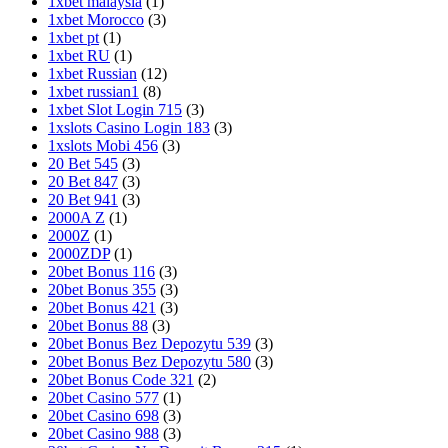
1xbet malaysia
(1)
1xbet Morocco
(3)
1xbet pt
(1)
1xbet RU
(1)
1xbet Russian
(12)
1xbet russian1
(8)
1xbet Slot Login 715
(3)
1xslots Casino Login 183
(3)
1xslots Mobi 456
(3)
20 Bet 545
(3)
20 Bet 847
(3)
20 Bet 941
(3)
2000A Z
(1)
2000Z
(1)
2000ZDP
(1)
20bet Bonus 116
(3)
20bet Bonus 355
(3)
20bet Bonus 421
(3)
20bet Bonus 88
(3)
20bet Bonus Bez Depozytu 539
(3)
20bet Bonus Bez Depozytu 580
(3)
20bet Bonus Code 321
(2)
20bet Casino 577
(1)
20bet Casino 698
(3)
20bet Casino 988
(3)