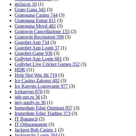
gp2ui.ru 10
(1)
Grato Gana 345
(3)
Gratogana Casino 744
(3)
Gratogana Entrar 811
(3)
Gratogana Movil 482
(3)
Gratowin Cancellazione 155
(2)
Gratowin Recensioni 599
(3)
Gugobet App 734
(3)
Gugobet App Login 37
(1)
Gugobet Game 936
(3)
Gullybet App Login 681
(3)
Gullybet Live Cricket Games 352
(3)
HDR
(11)
Help Slot Win Jili 719
(3)
Ice Casino Zaloguj 402
(3)
Ice Kasyno Logowanie 977
(3)
Icekasyno 876
(3)
igle-net.ru 36
(2)
igry-nardy.ru 36
(1)
Immediate Edge Opinioni 957
(3)
Immediate Edge Trading 373
(3)
IT Вакансії
(2)
IT Образование
(3)
Jackpot Bob Casino 1
(2)
Jackpotcity Login 294
(1)