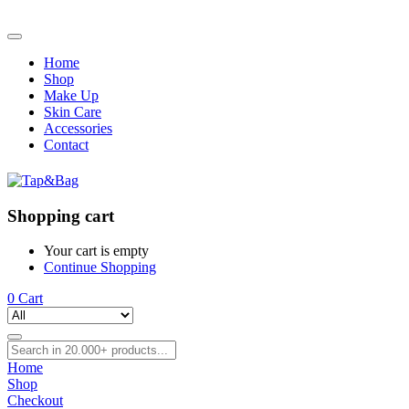
Home
Shop
Make Up
Skin Care
Accessories
Contact
Shopping cart
Your cart is empty
Continue Shopping
0
Cart
Home
Shop
Checkout