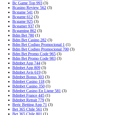
Bc Game Top 993
(3)
Bcasino Review 562
(3)
Bcgame 541
(3)
Bcgame 612
(3)
Bcgame 925
(3)
Bcgamer 937
(3)
Bcgaming 862
(3)
Bdm Bet 780
(1)
Bdm Bet Casino 282
(3)
Bdm Bet Codigo Promocional 1
(1)
Bdm Bet Codigo Promocional 700
(3)
Bdm Bet Promo Code 965
(3)
Bdm Bet Promo Code 983
(3)
Bdmbet App 744
(3)
Bdmbet App 809
(3)
Bdmbet Avis 619
(3)
Bdmbet Bonus 303
(3)
Bdmbet Casino 118
(3)
Bdmbet Casino 350
(1)
Bdmbet Casino En Ligne 581
(3)
Bdmbet France 445
(1)
Bdmbet Retrait 779
(3)
Beric Betting App 71
(3)
Bet 365 Chile 561
(3)
Bet 365 Chile 801
(1)