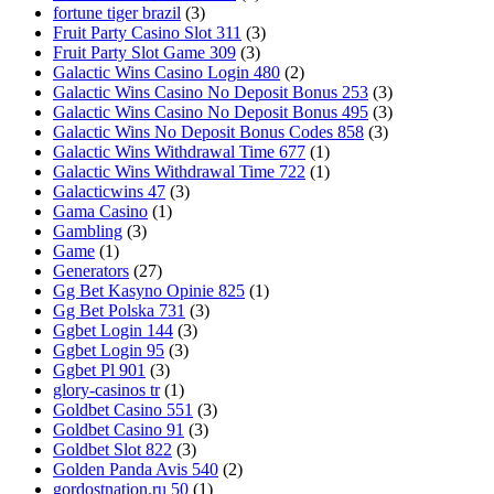
fortune tiger brazil
(3)
Fruit Party Casino Slot 311
(3)
Fruit Party Slot Game 309
(3)
Galactic Wins Casino Login 480
(2)
Galactic Wins Casino No Deposit Bonus 253
(3)
Galactic Wins Casino No Deposit Bonus 495
(3)
Galactic Wins No Deposit Bonus Codes 858
(3)
Galactic Wins Withdrawal Time 677
(1)
Galactic Wins Withdrawal Time 722
(1)
Galacticwins 47
(3)
Gama Casino
(1)
Gambling
(3)
Game
(1)
Generators
(27)
Gg Bet Kasyno Opinie 825
(1)
Gg Bet Polska 731
(3)
Ggbet Login 144
(3)
Ggbet Login 95
(3)
Ggbet Pl 901
(3)
glory-casinos tr
(1)
Goldbet Casino 551
(3)
Goldbet Casino 91
(3)
Goldbet Slot 822
(3)
Golden Panda Avis 540
(2)
gordostnation.ru 50
(1)