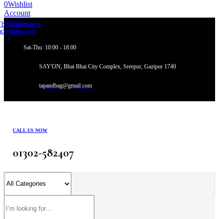
0
Wishlist
Account
Tb-icon-
Twitter
Tb-icon-
Youtube
acebook-
instagram
f
Sat-Thu: 10:00 - 18:00
SAY'ON, Bhai Bhai City Complex, Sreepur, Gazipur 1740
tapandbag@gmail.com
CALL US NOW
01302-582407