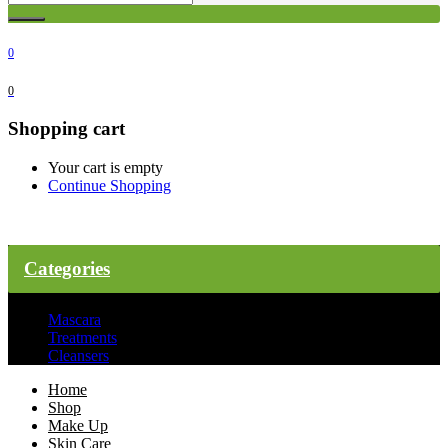
0
0
Shopping cart
Your cart is empty
Continue Shopping
Categories
Mascara
Treatments
Cleansers
Home
Shop
Make Up
Skin Care