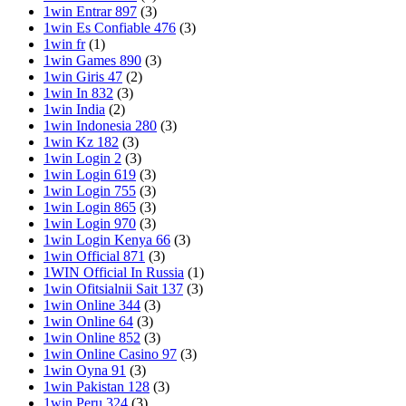
1win Entrar 897
(3)
1win Es Confiable 476
(3)
1win fr
(1)
1win Games 890
(3)
1win Giris 47
(2)
1win In 832
(3)
1win India
(2)
1win Indonesia 280
(3)
1win Kz 182
(3)
1win Login 2
(3)
1win Login 619
(3)
1win Login 755
(3)
1win Login 865
(3)
1win Login 970
(3)
1win Login Kenya 66
(3)
1win Official 871
(3)
1WIN Official In Russia
(1)
1win Ofitsialnii Sait 137
(3)
1win Online 344
(3)
1win Online 64
(3)
1win Online 852
(3)
1win Online Casino 97
(3)
1win Oyna 91
(3)
1win Pakistan 128
(3)
1win Peru 324
(3)