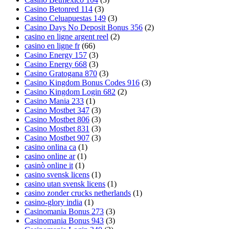
Casino Betonred 114
(3)
Casino Celuapuestas 149
(3)
Casino Days No Deposit Bonus 356
(2)
casino en ligne argent reel
(2)
casino en ligne fr
(66)
Casino Energy 157
(3)
Casino Energy 668
(3)
Casino Gratogana 870
(3)
Casino Kingdom Bonus Codes 916
(3)
Casino Kingdom Login 682
(2)
Casino Mania 233
(1)
Casino Mostbet 347
(3)
Casino Mostbet 806
(3)
Casino Mostbet 831
(3)
Casino Mostbet 907
(3)
casino onlina ca
(1)
casino online ar
(1)
casinò online it
(1)
casino svensk licens
(1)
casino utan svensk licens
(1)
casino zonder crucks netherlands
(1)
casino-glory india
(1)
Casinomania Bonus 273
(3)
Casinomania Bonus 943
(3)