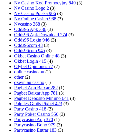
Nv Casino Kod Promocyjny 840
(3)
Nv Casino Logo 2
(3)
Nv Casino Polska 906
(3)
Nv Online Casino 988
(3)
Nvcasino 368
(3)
Odds96 Apk 336
(3)
Odds96 Apk Download 274
(3)
Odds96 Login 946
(3)
Odds96com 48
(3)
Odds96com 945
(3)
Okbet Casino Online 48
(3)
Okbet Login 415
(4)
Olybet Opiniones 77
(7)
online casino au
(1)
other
(2)
ozwin au casino
(1)
Pagbet App Baixar 282
(1)
Pagbet Baixar App 781
(3)
Pagbet Deposito Minimo 641
(3)
Palpites Gratis Pixbet 423
(3)
Party Casino 418
(3)
Party Poker Casino 556
(3)
Partycasino App 370
(1)
Partycasino Bono 979
(3)
Partycasino Entrar 183
(3)