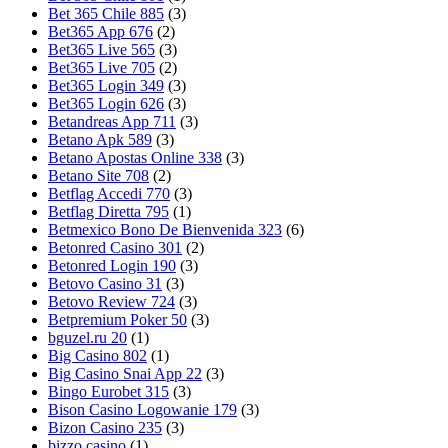
Bet 365 Chile 885
(3)
Bet365 App 676
(2)
Bet365 Live 565
(3)
Bet365 Live 705
(2)
Bet365 Login 349
(3)
Bet365 Login 626
(3)
Betandreas App 711
(3)
Betano Apk 589
(3)
Betano Apostas Online 338
(3)
Betano Site 708
(2)
Betflag Accedi 770
(3)
Betflag Diretta 795
(1)
Betmexico Bono De Bienvenida 323
(6)
Betonred Casino 301
(2)
Betonred Login 190
(3)
Betovo Casino 31
(3)
Betovo Review 724
(3)
Betpremium Poker 50
(3)
bguzel.ru 20
(1)
Big Casino 802
(1)
Big Casino Snai App 22
(3)
Bingo Eurobet 315
(3)
Bison Casino Logowanie 179
(3)
Bizon Casino 235
(3)
bizzo casino
(1)