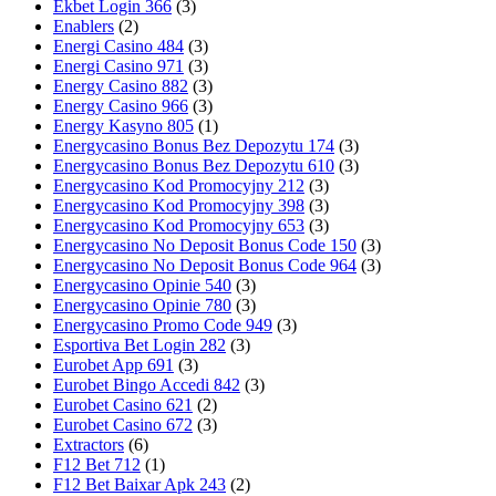
Ekbet Login 366
(3)
Enablers
(2)
Energi Casino 484
(3)
Energi Casino 971
(3)
Energy Casino 882
(3)
Energy Casino 966
(3)
Energy Kasyno 805
(1)
Energycasino Bonus Bez Depozytu 174
(3)
Energycasino Bonus Bez Depozytu 610
(3)
Energycasino Kod Promocyjny 212
(3)
Energycasino Kod Promocyjny 398
(3)
Energycasino Kod Promocyjny 653
(3)
Energycasino No Deposit Bonus Code 150
(3)
Energycasino No Deposit Bonus Code 964
(3)
Energycasino Opinie 540
(3)
Energycasino Opinie 780
(3)
Energycasino Promo Code 949
(3)
Esportiva Bet Login 282
(3)
Eurobet App 691
(3)
Eurobet Bingo Accedi 842
(3)
Eurobet Casino 621
(2)
Eurobet Casino 672
(3)
Extractors
(6)
F12 Bet 712
(1)
F12 Bet Baixar Apk 243
(2)