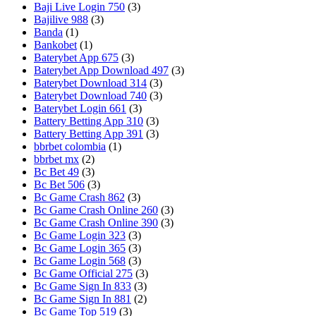
Baji Live Login 750
(3)
Bajilive 988
(3)
Banda
(1)
Bankobet
(1)
Baterybet App 675
(3)
Baterybet App Download 497
(3)
Baterybet Download 314
(3)
Baterybet Download 740
(3)
Baterybet Login 661
(3)
Battery Betting App 310
(3)
Battery Betting App 391
(3)
bbrbet colombia
(1)
bbrbet mx
(2)
Bc Bet 49
(3)
Bc Bet 506
(3)
Bc Game Crash 862
(3)
Bc Game Crash Online 260
(3)
Bc Game Crash Online 390
(3)
Bc Game Login 323
(3)
Bc Game Login 365
(3)
Bc Game Login 568
(3)
Bc Game Official 275
(3)
Bc Game Sign In 833
(3)
Bc Game Sign In 881
(2)
Bc Game Top 519
(3)