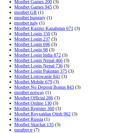
Mostbet Games 200
(3)
Mostbet Games 945
(3)
mostbet GR
(1)
mostbet hungary
(1)
mostbet italy
(1)
Mostbet Kazino Kazahstan 671
(3)
Mostbet Login 150
(3)
Mostbet Login 237
(3)
Mostbet Login 696
(3)
Mostbet Login 98
(3)
Mostbet Login India 872
(3)
Mostbet Login Nepal 466
(3)
Mostbet Login Nepal 736
(3)
Mostbet Login Pakistan 375
(3)
Mostbet Logowanie 841
(3)
Mostbet Mobile 679
(3)
Mostbet No Deposit Bonus 843
(3)
mostbet norway
(1)
Mostbet Official 286
(3)
Mostbet Online 130
(3)
Mostbet Register 360
(3)
Mostbet Royxatdan Otish 962
(3)
Mostbet Russia
(1)
Mostbet Skachat 135
(3)
mostbet tr
(7)