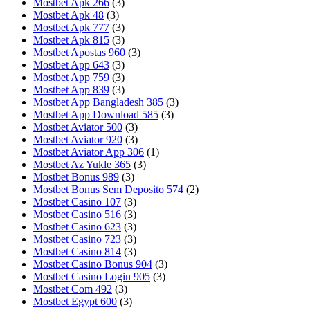
Mostbet Apk 266
(3)
Mostbet Apk 48
(3)
Mostbet Apk 777
(3)
Mostbet Apk 815
(3)
Mostbet Apostas 960
(3)
Mostbet App 643
(3)
Mostbet App 759
(3)
Mostbet App 839
(3)
Mostbet App Bangladesh 385
(3)
Mostbet App Download 585
(3)
Mostbet Aviator 500
(3)
Mostbet Aviator 920
(3)
Mostbet Aviator App 306
(1)
Mostbet Az Yukle 365
(3)
Mostbet Bonus 989
(3)
Mostbet Bonus Sem Deposito 574
(2)
Mostbet Casino 107
(3)
Mostbet Casino 516
(3)
Mostbet Casino 623
(3)
Mostbet Casino 723
(3)
Mostbet Casino 814
(3)
Mostbet Casino Bonus 904
(3)
Mostbet Casino Login 905
(3)
Mostbet Com 492
(3)
Mostbet Egypt 600
(3)