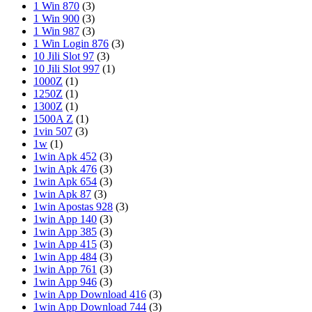
1 Win 870
(3)
1 Win 900
(3)
1 Win 987
(3)
1 Win Login 876
(3)
10 Jili Slot 97
(3)
10 Jili Slot 997
(1)
1000Z
(1)
1250Z
(1)
1300Z
(1)
1500A Z
(1)
1vin 507
(3)
1w
(1)
1win Apk 452
(3)
1win Apk 476
(3)
1win Apk 654
(3)
1win Apk 87
(3)
1win Apostas 928
(3)
1win App 140
(3)
1win App 385
(3)
1win App 415
(3)
1win App 484
(3)
1win App 761
(3)
1win App 946
(3)
1win App Download 416
(3)
1win App Download 744
(3)