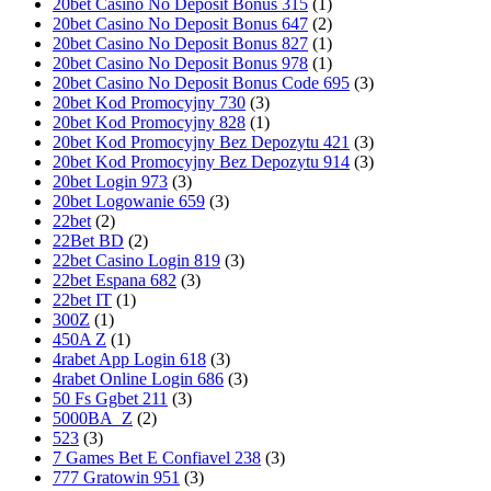
20bet Casino No Deposit Bonus 315
(1)
20bet Casino No Deposit Bonus 647
(2)
20bet Casino No Deposit Bonus 827
(1)
20bet Casino No Deposit Bonus 978
(1)
20bet Casino No Deposit Bonus Code 695
(3)
20bet Kod Promocyjny 730
(3)
20bet Kod Promocyjny 828
(1)
20bet Kod Promocyjny Bez Depozytu 421
(3)
20bet Kod Promocyjny Bez Depozytu 914
(3)
20bet Login 973
(3)
20bet Logowanie 659
(3)
22bet
(2)
22Bet BD
(2)
22bet Casino Login 819
(3)
22bet Espana 682
(3)
22bet IT
(1)
300Z
(1)
450A Z
(1)
4rabet App Login 618
(3)
4rabet Online Login 686
(3)
50 Fs Ggbet 211
(3)
5000BA_Z
(2)
523
(3)
7 Games Bet E Confiavel 238
(3)
777 Gratowin 951
(3)