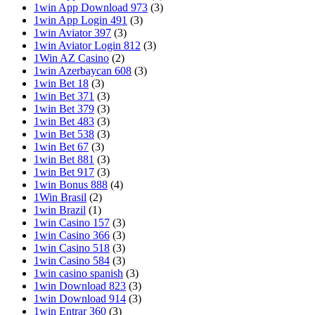
1win App Download 973
(3)
1win App Login 491
(3)
1win Aviator 397
(3)
1win Aviator Login 812
(3)
1Win AZ Casino
(2)
1win Azerbaycan 608
(3)
1win Bet 18
(3)
1win Bet 371
(3)
1win Bet 379
(3)
1win Bet 483
(3)
1win Bet 538
(3)
1win Bet 67
(3)
1win Bet 881
(3)
1win Bet 917
(3)
1win Bonus 888
(4)
1Win Brasil
(2)
1win Brazil
(1)
1win Casino 157
(3)
1win Casino 366
(3)
1win Casino 518
(3)
1win Casino 584
(3)
1win casino spanish
(3)
1win Download 823
(3)
1win Download 914
(3)
1win Entrar 360
(3)