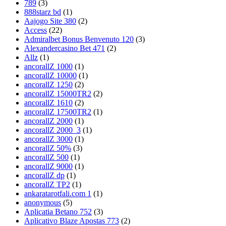
789
(3)
888starz bd
(1)
Aajogo Site 380
(2)
Access
(22)
Admiralbet Bonus Benvenuto 120
(3)
Alexandercasino Bet 471
(2)
Allz
(1)
ancorallZ 1000
(1)
ancorallZ 10000
(1)
ancorallZ 1250
(2)
ancorallZ 15000TR2
(2)
ancorallZ 1610
(2)
ancorallZ 17500TR2
(1)
ancorallZ 2000
(1)
ancorallZ 2000_3
(1)
ancorallZ 3000
(1)
ancorallZ 50%
(3)
ancorallZ 500
(1)
ancorallZ 9000
(1)
ancorallZ dp
(1)
ancorallZ TP2
(1)
ankaratarotfali.com 1
(1)
anonymous
(5)
Aplicatia Betano 752
(3)
Aplicativo Blaze Apostas 773
(2)