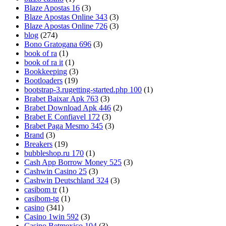
Blaze Apostas 16
(3)
Blaze Apostas Online 343
(3)
Blaze Apostas Online 726
(3)
blog
(274)
Bono Gratogana 696
(3)
book of ra
(1)
book of ra it
(1)
Bookkeeping
(3)
Bootloaders
(19)
bootstrap-3.rugetting-started.php 100
(1)
Brabet Baixar Apk 763
(3)
Brabet Download Apk 446
(2)
Brabet E Confiavel 172
(3)
Brabet Paga Mesmo 345
(3)
Brand
(3)
Breakers
(19)
bubbleshop.ru 170
(1)
Cash App Borrow Money 525
(3)
Cashwin Casino 25
(3)
Cashwin Deutschland 324
(3)
casibom tr
(1)
casibom-tg
(1)
casino
(341)
Casino 1win 592
(3)
Casino Betmexico 104
(3)