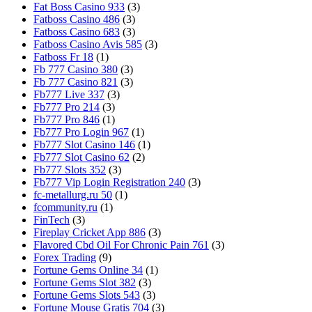
Fat Boss Casino 933
(3)
Fatboss Casino 486
(3)
Fatboss Casino 683
(3)
Fatboss Casino Avis 585
(3)
Fatboss Fr 18
(1)
Fb 777 Casino 380
(3)
Fb 777 Casino 821
(3)
Fb777 Live 337
(3)
Fb777 Pro 214
(3)
Fb777 Pro 846
(1)
Fb777 Pro Login 967
(1)
Fb777 Slot Casino 146
(1)
Fb777 Slot Casino 62
(2)
Fb777 Slots 352
(3)
Fb777 Vip Login Registration 240
(3)
fc-metallurg.ru 50
(1)
fcommunity.ru
(1)
FinTech
(3)
Fireplay Cricket App 886
(3)
Flavored Cbd Oil For Chronic Pain 761
(3)
Forex Trading
(9)
Fortune Gems Online 34
(1)
Fortune Gems Slot 382
(3)
Fortune Gems Slots 543
(3)
Fortune Mouse Gratis 704
(3)