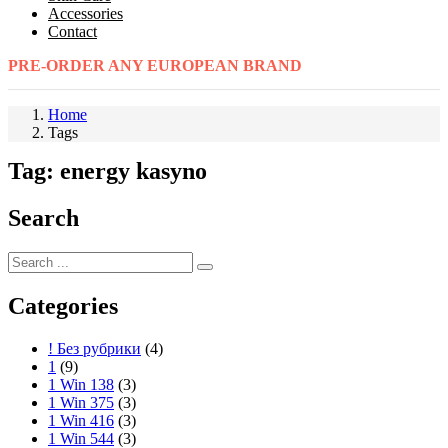
Accessories
Contact
PRE-ORDER ANY EUROPEAN BRAND
Home
Tags
Tag:
energy kasyno
Search
Categories
! Без рубрики
(4)
1
(9)
1 Win 138
(3)
1 Win 375
(3)
1 Win 416
(3)
1 Win 544
(3)