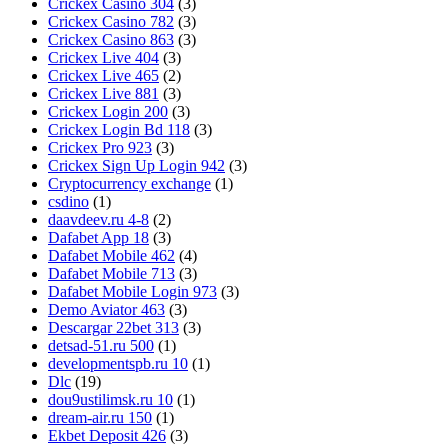
Crickex Casino 304
(3)
Crickex Casino 782
(3)
Crickex Casino 863
(3)
Crickex Live 404
(3)
Crickex Live 465
(2)
Crickex Live 881
(3)
Crickex Login 200
(3)
Crickex Login Bd 118
(3)
Crickex Pro 923
(3)
Crickex Sign Up Login 942
(3)
Cryptocurrency exchange
(1)
csdino
(1)
daavdeev.ru 4-8
(2)
Dafabet App 18
(3)
Dafabet Mobile 462
(4)
Dafabet Mobile 713
(3)
Dafabet Mobile Login 973
(3)
Demo Aviator 463
(3)
Descargar 22bet 313
(3)
detsad-51.ru 500
(1)
developmentspb.ru 10
(1)
Dlc
(19)
dou9ustilimsk.ru 10
(1)
dream-air.ru 150
(1)
Ekbet Deposit 426
(3)