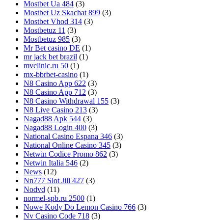
Mostbet Ua 484
(3)
Mostbet Uz Skachat 899
(3)
Mostbet Vhod 314
(3)
Mostbetuz 11
(3)
Mostbetuz 985
(3)
Mr Bet casino DE
(1)
mr jack bet brazil
(1)
mvclinic.ru 50
(1)
mx-bbrbet-casino
(1)
N8 Casino App 622
(3)
N8 Casino App 712
(3)
N8 Casino Withdrawal 155
(3)
N8 Live Casino 213
(3)
Nagad88 Apk 544
(3)
Nagad88 Login 400
(3)
National Casino Espana 346
(3)
National Online Casino 345
(3)
Netwin Codice Promo 862
(3)
Netwin Italia 546
(2)
News
(12)
Nn777 Slot Jili 427
(3)
Nodvd
(11)
normel-spb.ru 2500
(1)
Nowe Kody Do Lemon Casino 766
(3)
Nv Casino Code 718
(3)