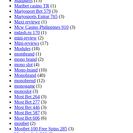
Managers
(15)
Maribet casino TR
(1)
Marjosport Bet 579
(3)
Marjosports Entrar 765
(3)
Maxi reviewe
(1)
Mcw Casino Philippines 910
(3)
mdash.ru 170
(1)
mini-review
(2)
Mini-reviews
(17)
Modules
(18)
mombrand
(1)
mono brand
(2)
mono slot
(4)
Mono-brand
(10)
Monobrand
(40)
monobrend
(12)
monogame
(1)
monoslot
(3)
Most Bet 264
(3)
Most Bet 277
(3)
Most Bet 446
(3)
Most Bet 587
(3)
Most Bet 606
(6)
mostbet
(2)
Mostbet 100 Free Spins 285
(3)