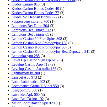
Kudos Casino 815
(3)
Kudos Casino Bonus Codes 40
(1)
Kudos Casino Bonus Codes 77
(3)
Kudos No Deposit Bonus 977
(1)
kuppersberg-store.ru 700
(1)
Lampions Bet Dono 304
(3)
Lampions Bet Tiringa 317
(3)
Lampions Bet Tiringa 65
(3)
Lemon Casino 50 Free Spins 308
(3)
Lemon Casino Kod Promocyjny 138
(3)
Lemon Casino Kod Promocyjny 60
(3)
Lemon Casino Kod Promocyjny Bez Depozytu 241
(3)
Lemonkasyno 285
(3)
Level Up Casino Sign Up 616
(3)
Levelup Casino App 718
(3)
Levelup Casino Australia 166
(2)
lightnovosti.ru 300
(1)
Linebet App 973
(2)
Lotto Lottomatica 402
(3)
Lottomatica Gratta E Vinci 550
(3)
lusigroom.ru 500
(1)
Luva Bet Apk 660
(3)
Luva Bet Casino 192
(3)
Major Sport Baixar Apk 920
(1)