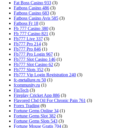
Fat Boss Casino 933
(3)
Fatboss Casino 486
(3)
Fatboss Casino 683
(3)
Fatboss Casino Avis 585
(3)
Fatboss Fr 18
(1)
Fb 777 Casino 380
(3)
Fb 777 Casino 821
(3)
Fb777 Live 337
(3)
Fb777 Pro 214
(3)
Fb777 Pro 846
(1)
Fb777 Pro Login 967
(1)
Fb777 Slot Casino 146
(1)
Fb777 Slot Casino 62
(2)
Fb777 Slots 352
(3)
Fb777 Vip Login Registration 240
(3)
fc-metallurg.ru 50
(1)
fcommunity.ru
(1)
FinTech
(3)
Fireplay Cricket App 886
(3)
Flavored Cbd Oil For Chronic Pain 761
(3)
Forex Trading
(9)
Fortune Gems Online 34
(1)
Fortune Gems Slot 382
(3)
Fortune Gems Slots 543
(3)
Fortune Mouse Gratis 704
(3)