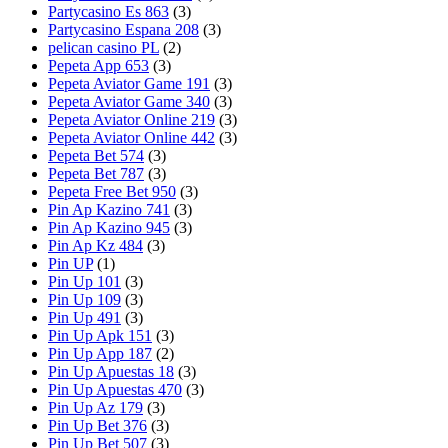
Partycasino Es 863
(3)
Partycasino Espana 208
(3)
pelican casino PL
(2)
Pepeta App 653
(3)
Pepeta Aviator Game 191
(3)
Pepeta Aviator Game 340
(3)
Pepeta Aviator Online 219
(3)
Pepeta Aviator Online 442
(3)
Pepeta Bet 574
(3)
Pepeta Bet 787
(3)
Pepeta Free Bet 950
(3)
Pin Ap Kazino 741
(3)
Pin Ap Kazino 945
(3)
Pin Ap Kz 484
(3)
Pin UP
(1)
Pin Up 101
(3)
Pin Up 109
(3)
Pin Up 491
(3)
Pin Up Apk 151
(3)
Pin Up App 187
(2)
Pin Up Apuestas 18
(3)
Pin Up Apuestas 470
(3)
Pin Up Az 179
(3)
Pin Up Bet 376
(3)
Pin Up Bet 507
(3)