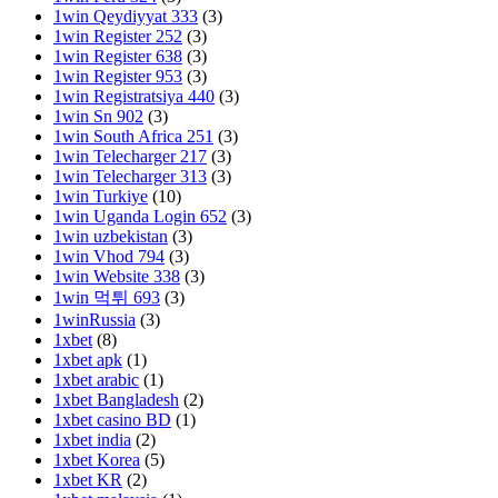
1win Qeydiyyat 333
(3)
1win Register 252
(3)
1win Register 638
(3)
1win Register 953
(3)
1win Registratsiya 440
(3)
1win Sn 902
(3)
1win South Africa 251
(3)
1win Telecharger 217
(3)
1win Telecharger 313
(3)
1win Turkiye
(10)
1win Uganda Login 652
(3)
1win uzbekistan
(3)
1win Vhod 794
(3)
1win Website 338
(3)
1win 먹튀 693
(3)
1winRussia
(3)
1xbet
(8)
1xbet apk
(1)
1xbet arabic
(1)
1xbet Bangladesh
(2)
1xbet casino BD
(1)
1xbet india
(2)
1xbet Korea
(5)
1xbet KR
(2)