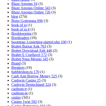
Blaze Apostas 16
(3)
Blaze Apostas Online 343
(3)
Blaze Apostas Online 726
(3)
blog
(274)
Bono Gratogana 696
(3)
book of ra
(1)
book of ra it
(1)
Bookkeeping
(3)
Bootloaders
(19)
bootstrap-3.rugetting-started.php 100
(1)
Brabet Baixar Apk 763
(3)
Brabet Download Apk 446
(2)
Brabet E Confiavel 172
(3)
Brabet Paga Mesmo 345
(3)
Brand
(3)
Breakers
(19)
bubbleshop.ru 170
(1)
Cash App Borrow Money 525
(3)
Cashwin Casino 25
(3)
Cashwin Deutschland 324
(3)
casibom tr
(1)
casibom-tg
(1)
casino
(341)
Casino 1win 592
(3)
Casino Betmexico 104
(3)