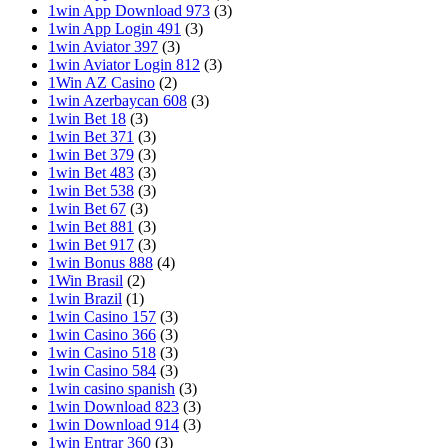
1win App Download 973
(3)
1win App Login 491
(3)
1win Aviator 397
(3)
1win Aviator Login 812
(3)
1Win AZ Casino
(2)
1win Azerbaycan 608
(3)
1win Bet 18
(3)
1win Bet 371
(3)
1win Bet 379
(3)
1win Bet 483
(3)
1win Bet 538
(3)
1win Bet 67
(3)
1win Bet 881
(3)
1win Bet 917
(3)
1win Bonus 888
(4)
1Win Brasil
(2)
1win Brazil
(1)
1win Casino 157
(3)
1win Casino 366
(3)
1win Casino 518
(3)
1win Casino 584
(3)
1win casino spanish
(3)
1win Download 823
(3)
1win Download 914
(3)
1win Entrar 360
(3)