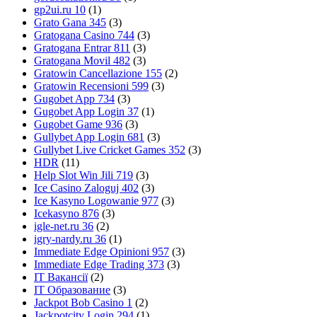
gp2ui.ru 10
(1)
Grato Gana 345
(3)
Gratogana Casino 744
(3)
Gratogana Entrar 811
(3)
Gratogana Movil 482
(3)
Gratowin Cancellazione 155
(2)
Gratowin Recensioni 599
(3)
Gugobet App 734
(3)
Gugobet App Login 37
(1)
Gugobet Game 936
(3)
Gullybet App Login 681
(3)
Gullybet Live Cricket Games 352
(3)
HDR
(11)
Help Slot Win Jili 719
(3)
Ice Casino Zaloguj 402
(3)
Ice Kasyno Logowanie 977
(3)
Icekasyno 876
(3)
igle-net.ru 36
(2)
igry-nardy.ru 36
(1)
Immediate Edge Opinioni 957
(3)
Immediate Edge Trading 373
(3)
IT Вакансії
(2)
IT Образование
(3)
Jackpot Bob Casino 1
(2)
Jackpotcity Login 294
(1)