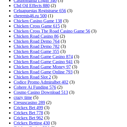
Casinomania Login 340
(3)
Cbd Oil Effects 880
(2)
Celuapuestas Registrarse 656
(3)
cheremis46.ru 500
(1)
Chicken Casino Game 138
(3)
Chicken Cross Game 615
(3)
Chicken Cross The Road Casino Game 56
(3)
Chicken Road Casino 86
(2)
Chicken Road Demo 764
(3)
Chicken Road Demo 782
(3)
Chicken Road Game 355
(3)
Chicken Road Game Casino 874
(3)
Chicken Road Game Casino 941
(3)
Chicken Road Game Money 97
(3)
Chicken Road Game Online 793
(3)
Chicken Road Slot 2
(3)
Codice Promo Admiralbet 402
(3)
Cohere Ai Funding 576
(2)
Cosmo Casino Download 513
(3)
crazy time
(5)
Cresuscasino 289
(2)
Crickex Bet 499
(3)
Crickex Bet 778
(3)
Crickex Bet 962
(3)
Crickex Betting 430
(3)