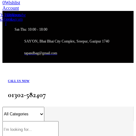
0
Wishlist
Account
Tb-icon-
Twitter
Tb-icon-
Youtube
acebook-
instagram
f
Sat-Thu: 10:00 - 18:00
SAY'ON, Bhai Bhai City Complex, Sreepur, Gazipur 1740
tapandbag@gmail.com
CALL US NOW
01302-582407