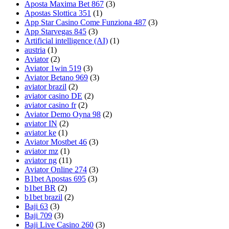
Aposta Maxima Bet 867
(3)
Apostas Slottica 351
(1)
App Star Casino Come Funziona 487
(3)
App Starvegas 845
(3)
Artificial intelligence (AI)
(1)
austria
(1)
Aviator
(2)
Aviator 1win 519
(3)
Aviator Betano 969
(3)
aviator brazil
(2)
aviator casino DE
(2)
aviator casino fr
(2)
Aviator Demo Oyna 98
(2)
aviator IN
(2)
aviator ke
(1)
Aviator Mostbet 46
(3)
aviator mz
(1)
aviator ng
(11)
Aviator Online 274
(3)
B1bet Apostas 695
(3)
b1bet BR
(2)
b1bet brazil
(2)
Baji 63
(3)
Baji 709
(3)
Baji Live Casino 260
(3)