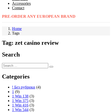
Accessories
Contact
PRE-ORDER ANY EUROPEAN BRAND
Home
Tags
Tag:
zet casino review
Search
Categories
! Без рубрики
(4)
1
(9)
1 Win 138
(3)
1 Win 375
(3)
1 Win 416
(3)
1 Win 544
(3)