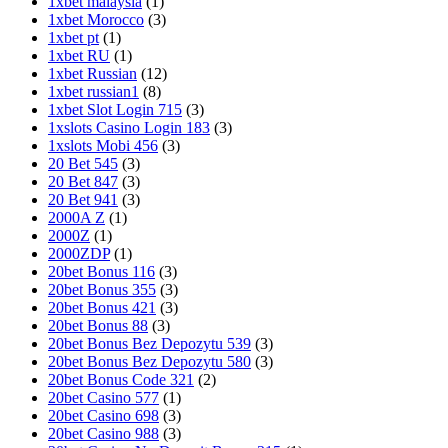
1xbet malaysia
(1)
1xbet Morocco
(3)
1xbet pt
(1)
1xbet RU
(1)
1xbet Russian
(12)
1xbet russian1
(8)
1xbet Slot Login 715
(3)
1xslots Casino Login 183
(3)
1xslots Mobi 456
(3)
20 Bet 545
(3)
20 Bet 847
(3)
20 Bet 941
(3)
2000A Z
(1)
2000Z
(1)
2000ZDP
(1)
20bet Bonus 116
(3)
20bet Bonus 355
(3)
20bet Bonus 421
(3)
20bet Bonus 88
(3)
20bet Bonus Bez Depozytu 539
(3)
20bet Bonus Bez Depozytu 580
(3)
20bet Bonus Code 321
(2)
20bet Casino 577
(1)
20bet Casino 698
(3)
20bet Casino 988
(3)