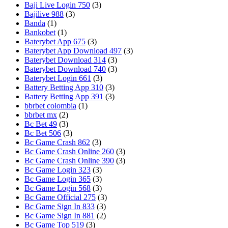
Baji Live Login 750
(3)
Bajilive 988
(3)
Banda
(1)
Bankobet
(1)
Baterybet App 675
(3)
Baterybet App Download 497
(3)
Baterybet Download 314
(3)
Baterybet Download 740
(3)
Baterybet Login 661
(3)
Battery Betting App 310
(3)
Battery Betting App 391
(3)
bbrbet colombia
(1)
bbrbet mx
(2)
Bc Bet 49
(3)
Bc Bet 506
(3)
Bc Game Crash 862
(3)
Bc Game Crash Online 260
(3)
Bc Game Crash Online 390
(3)
Bc Game Login 323
(3)
Bc Game Login 365
(3)
Bc Game Login 568
(3)
Bc Game Official 275
(3)
Bc Game Sign In 833
(3)
Bc Game Sign In 881
(2)
Bc Game Top 519
(3)