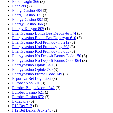
Ekbet Login 366
(3)
Enablers
(2)
Energi Casino 484
(3)
Energi Casino 971
(3)
Energy Casino 882
(3)
Energy Casino 966
(3)
Energy Kasyno 805
(1)
Energycasino Bonus Bez Depozytu 174
(3)
Energycasino Bonus Bez Depozytu 610
(3)
Energycasino Kod Promocyjny 212
(3)
Energycasino Kod Promocyjny 398
(3)
Energycasino Kod Promocyjny 653
(3)
Energycasino No Deposit Bonus Code 150
(3)
Energycasino No Deposit Bonus Code 964
(3)
Energycasino Opinie 540
(3)
Energycasino Opinie 780
(3)
Energycasino Promo Code 949
(3)
Esportiva Bet Login 282
(3)
Eurobet App 691
(3)
Eurobet Bingo Accedi 842
(3)
Eurobet Casino 621
(2)
Eurobet Casino 672
(3)
Extractors
(6)
F12 Bet 712
(1)
F12 Bet Baixar Apk 243
(2)