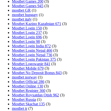
Mostbet Games 200
(3)
Mostbet Games 945
(3)
mostbet GR
(1)
mostbet hungary
(1)
mostbet italy
(1)
Mostbet Kazino Kazahstan 671
(3)
Mostbet Login 150
(3)
Mostbet Login 237
(3)
Mostbet Login 696
(3)
Mostbet Login 98
(3)
Mostbet Login India 872
(3)
Mostbet Login Nepal 466
(3)
Mostbet Login Nepal 736
(3)
Mostbet Login Pakistan 375
(3)
Mostbet Logowanie 841
(3)
Mostbet Mobile 679
(3)
Mostbet No Deposit Bonus 843
(3)
mostbet norway
(1)
Mostbet Official 286
(3)
Mostbet Online 130
(3)
Mostbet Register 360
(3)
Mostbet Royxatdan Otish 962
(3)
Mostbet Russia
(1)
Mostbet Skachat 135
(3)
mostbet tr
(7)