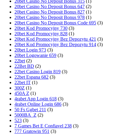
20bet Casino No Deposit Bonus 315
(1)
20bet Casino No Deposit Bonus 647
(2)
20bet Casino No Deposit Bonus 827
(1)
20bet Casino No Deposit Bonus 978
(1)
20bet Casino No Deposit Bonus Code 695
(3)
20bet Kod Promocyjny 730
(3)
20bet Kod Promocyjny 828
(1)
20bet Kod Promocyjny Bez Depozytu 421
(3)
20bet Kod Promocyjny Bez Depozytu 914
(3)
20bet Login 973
(3)
20bet Logowanie 659
(3)
22bet
(2)
22Bet BD
(2)
22bet Casino Login 819
(3)
22bet Espana 682
(3)
22bet IT
(1)
300Z
(1)
450A Z
(1)
4rabet App Login 618
(3)
4rabet Online Login 686
(3)
50 Fs Ggbet 211
(3)
5000BA_Z
(2)
523
(3)
7 Games Bet E Confiavel 238
(3)
777 Gratowin 951
(3)