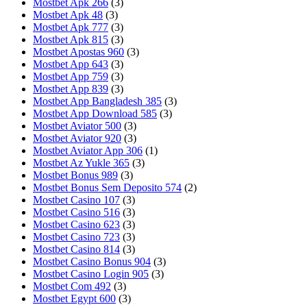
Mostbet Apk 266
(3)
Mostbet Apk 48
(3)
Mostbet Apk 777
(3)
Mostbet Apk 815
(3)
Mostbet Apostas 960
(3)
Mostbet App 643
(3)
Mostbet App 759
(3)
Mostbet App 839
(3)
Mostbet App Bangladesh 385
(3)
Mostbet App Download 585
(3)
Mostbet Aviator 500
(3)
Mostbet Aviator 920
(3)
Mostbet Aviator App 306
(1)
Mostbet Az Yukle 365
(3)
Mostbet Bonus 989
(3)
Mostbet Bonus Sem Deposito 574
(2)
Mostbet Casino 107
(3)
Mostbet Casino 516
(3)
Mostbet Casino 623
(3)
Mostbet Casino 723
(3)
Mostbet Casino 814
(3)
Mostbet Casino Bonus 904
(3)
Mostbet Casino Login 905
(3)
Mostbet Com 492
(3)
Mostbet Egypt 600
(3)