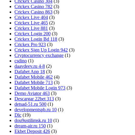
Crickex Casino 304
(3)
Crickex Casino 782
(3)
Crickex Casino 863
(3)
Crickex Live 404
(3)
Crickex Live 465
(2)
Crickex Live 881
(3)
Crickex Login 200
(3)
Crickex Login Bd 118
(3)
Crickex Pro 923
(3)
Crickex Sign Up Login 942
(3)
Cryptocurrency exchange
(1)
csdino
(1)
daavdeev.ru 4-8
(2)
Dafabet App 18
(3)
Dafabet Mobile 462
(4)
Dafabet Mobile 713
(3)
Dafabet Mobile Login 973
(3)
Demo Aviator 463
(3)
Descargar 22bet 313
(3)
detsad-51.ru 500
(1)
developmentspb.ru 10
(1)
Dlc
(19)
dou9ustilimsk.ru 10
(1)
dream-air.ru 150
(1)
Ekbet Deposit 426
(3)