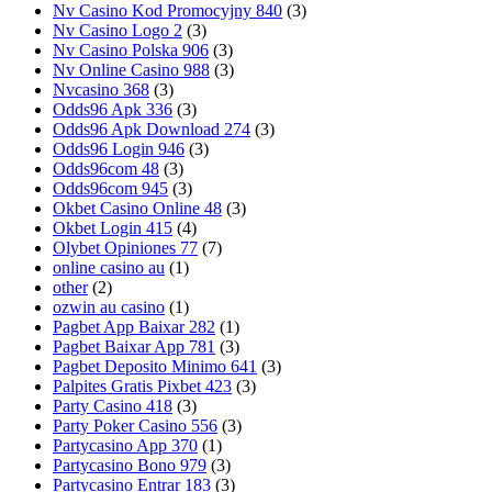
Nv Casino Kod Promocyjny 840
(3)
Nv Casino Logo 2
(3)
Nv Casino Polska 906
(3)
Nv Online Casino 988
(3)
Nvcasino 368
(3)
Odds96 Apk 336
(3)
Odds96 Apk Download 274
(3)
Odds96 Login 946
(3)
Odds96com 48
(3)
Odds96com 945
(3)
Okbet Casino Online 48
(3)
Okbet Login 415
(4)
Olybet Opiniones 77
(7)
online casino au
(1)
other
(2)
ozwin au casino
(1)
Pagbet App Baixar 282
(1)
Pagbet Baixar App 781
(3)
Pagbet Deposito Minimo 641
(3)
Palpites Gratis Pixbet 423
(3)
Party Casino 418
(3)
Party Poker Casino 556
(3)
Partycasino App 370
(1)
Partycasino Bono 979
(3)
Partycasino Entrar 183
(3)