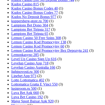
Kudos Casino 815
(3)
Kudos Casino Bonus Codes 40
(1)
Kudos Casino Bonus Codes 77
(3)
Kudos No Deposit Bonus 977
(1)
kuppersberg-store.ru 700
(1)
Lampions Bet Dono 304
(3)
Lampions Bet Tiringa 317
(3)
Lampions Bet Tiringa 65
(3)
Lemon Casino 50 Free Spins 308
(3)
Lemon Casino Kod Promocyjny 138
(3)
Lemon Casino Kod Promocyjny 60
(3)
Lemon Casino Kod Promocyjny Bez Depozytu 241
(3)
Lemonkasyno 285
(3)
Level Up Casino Sign Up 616
(3)
Levelup Casino App 718
(3)
Levelup Casino Australia 166
(2)
lightnovosti.ru 300
(1)
Linebet App 973
(2)
Lotto Lottomatica 402
(3)
Lottomatica Gratta E Vinci 550
(3)
lusigroom.ru 500
(1)
Luva Bet Apk 660
(3)
Luva Bet Casino 192
(3)
Major Sport Baixar Apk 920
(1)