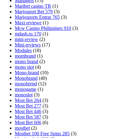
Managers
(15)
Maribet casino TR
(1)
Marjosport Bet 579
(3)
Marjosports Entrar 765
(3)
Maxi reviewe
(1)
Mcw Casino Philippines 910
(3)
mdash.ru 170
(1)
mini-review
(2)
Mini-reviews
(17)
Modules
(18)
mombrand
(1)
mono brand
(2)
mono slot
(4)
Mono-brand
(10)
Monobrand
(40)
monobrend
(12)
monogame
(1)
monoslot
(3)
Most Bet 264
(3)
Most Bet 277
(3)
Most Bet 446
(3)
Most Bet 587
(3)
Most Bet 606
(6)
mostbet
(2)
Mostbet 100 Free Spins 285
(3)