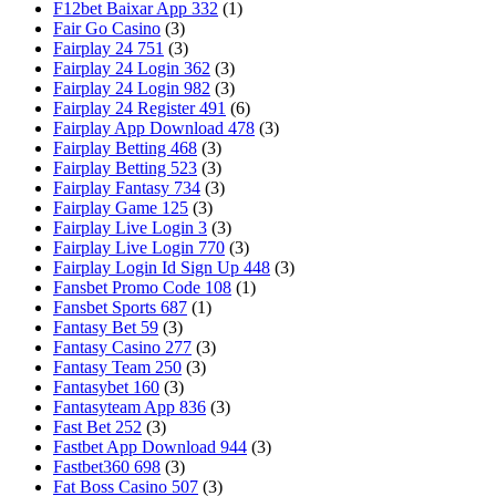
F12bet Baixar App 332
(1)
Fair Go Casino
(3)
Fairplay 24 751
(3)
Fairplay 24 Login 362
(3)
Fairplay 24 Login 982
(3)
Fairplay 24 Register 491
(6)
Fairplay App Download 478
(3)
Fairplay Betting 468
(3)
Fairplay Betting 523
(3)
Fairplay Fantasy 734
(3)
Fairplay Game 125
(3)
Fairplay Live Login 3
(3)
Fairplay Live Login 770
(3)
Fairplay Login Id Sign Up 448
(3)
Fansbet Promo Code 108
(1)
Fansbet Sports 687
(1)
Fantasy Bet 59
(3)
Fantasy Casino 277
(3)
Fantasy Team 250
(3)
Fantasybet 160
(3)
Fantasyteam App 836
(3)
Fast Bet 252
(3)
Fastbet App Download 944
(3)
Fastbet360 698
(3)
Fat Boss Casino 507
(3)