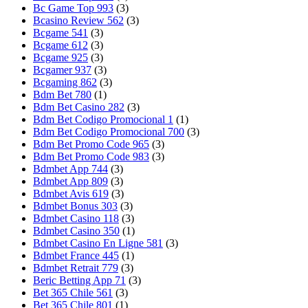
Bc Game Top 993
(3)
Bcasino Review 562
(3)
Bcgame 541
(3)
Bcgame 612
(3)
Bcgame 925
(3)
Bcgamer 937
(3)
Bcgaming 862
(3)
Bdm Bet 780
(1)
Bdm Bet Casino 282
(3)
Bdm Bet Codigo Promocional 1
(1)
Bdm Bet Codigo Promocional 700
(3)
Bdm Bet Promo Code 965
(3)
Bdm Bet Promo Code 983
(3)
Bdmbet App 744
(3)
Bdmbet App 809
(3)
Bdmbet Avis 619
(3)
Bdmbet Bonus 303
(3)
Bdmbet Casino 118
(3)
Bdmbet Casino 350
(1)
Bdmbet Casino En Ligne 581
(3)
Bdmbet France 445
(1)
Bdmbet Retrait 779
(3)
Beric Betting App 71
(3)
Bet 365 Chile 561
(3)
Bet 365 Chile 801
(1)