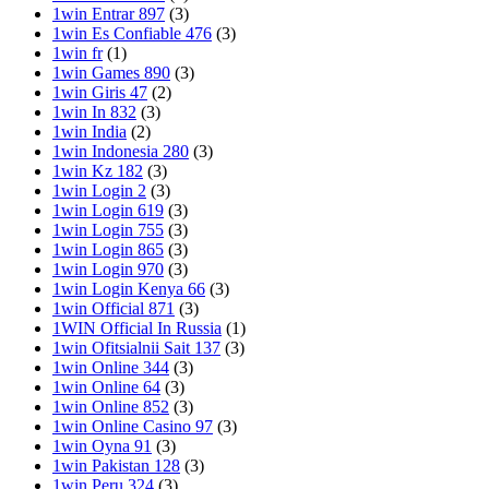
1win Entrar 897
(3)
1win Es Confiable 476
(3)
1win fr
(1)
1win Games 890
(3)
1win Giris 47
(2)
1win In 832
(3)
1win India
(2)
1win Indonesia 280
(3)
1win Kz 182
(3)
1win Login 2
(3)
1win Login 619
(3)
1win Login 755
(3)
1win Login 865
(3)
1win Login 970
(3)
1win Login Kenya 66
(3)
1win Official 871
(3)
1WIN Official In Russia
(1)
1win Ofitsialnii Sait 137
(3)
1win Online 344
(3)
1win Online 64
(3)
1win Online 852
(3)
1win Online Casino 97
(3)
1win Oyna 91
(3)
1win Pakistan 128
(3)
1win Peru 324
(3)