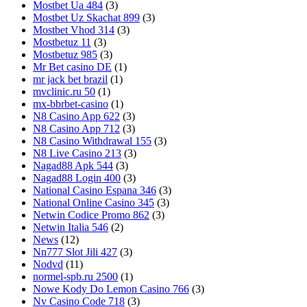
Mostbet Ua 484
(3)
Mostbet Uz Skachat 899
(3)
Mostbet Vhod 314
(3)
Mostbetuz 11
(3)
Mostbetuz 985
(3)
Mr Bet casino DE
(1)
mr jack bet brazil
(1)
mvclinic.ru 50
(1)
mx-bbrbet-casino
(1)
N8 Casino App 622
(3)
N8 Casino App 712
(3)
N8 Casino Withdrawal 155
(3)
N8 Live Casino 213
(3)
Nagad88 Apk 544
(3)
Nagad88 Login 400
(3)
National Casino Espana 346
(3)
National Online Casino 345
(3)
Netwin Codice Promo 862
(3)
Netwin Italia 546
(2)
News
(12)
Nn777 Slot Jili 427
(3)
Nodvd
(11)
normel-spb.ru 2500
(1)
Nowe Kody Do Lemon Casino 766
(3)
Nv Casino Code 718
(3)