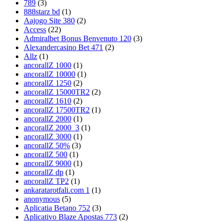
789
(3)
888starz bd
(1)
Aajogo Site 380
(2)
Access
(22)
Admiralbet Bonus Benvenuto 120
(3)
Alexandercasino Bet 471
(2)
Allz
(1)
ancorallZ 1000
(1)
ancorallZ 10000
(1)
ancorallZ 1250
(2)
ancorallZ 15000TR2
(2)
ancorallZ 1610
(2)
ancorallZ 17500TR2
(1)
ancorallZ 2000
(1)
ancorallZ 2000_3
(1)
ancorallZ 3000
(1)
ancorallZ 50%
(3)
ancorallZ 500
(1)
ancorallZ 9000
(1)
ancorallZ dp
(1)
ancorallZ TP2
(1)
ankaratarotfali.com 1
(1)
anonymous
(5)
Aplicatia Betano 752
(3)
Aplicativo Blaze Apostas 773
(2)