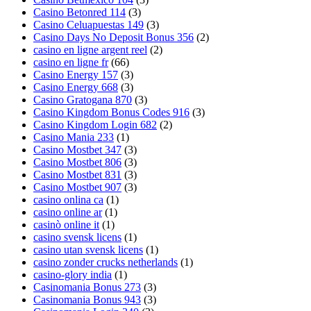
Casino Betonred 114
(3)
Casino Celuapuestas 149
(3)
Casino Days No Deposit Bonus 356
(2)
casino en ligne argent reel
(2)
casino en ligne fr
(66)
Casino Energy 157
(3)
Casino Energy 668
(3)
Casino Gratogana 870
(3)
Casino Kingdom Bonus Codes 916
(3)
Casino Kingdom Login 682
(2)
Casino Mania 233
(1)
Casino Mostbet 347
(3)
Casino Mostbet 806
(3)
Casino Mostbet 831
(3)
Casino Mostbet 907
(3)
casino onlina ca
(1)
casino online ar
(1)
casinò online it
(1)
casino svensk licens
(1)
casino utan svensk licens
(1)
casino zonder crucks netherlands
(1)
casino-glory india
(1)
Casinomania Bonus 273
(3)
Casinomania Bonus 943
(3)