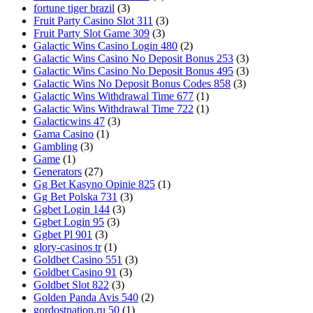
fortune tiger brazil
(3)
Fruit Party Casino Slot 311
(3)
Fruit Party Slot Game 309
(3)
Galactic Wins Casino Login 480
(2)
Galactic Wins Casino No Deposit Bonus 253
(3)
Galactic Wins Casino No Deposit Bonus 495
(3)
Galactic Wins No Deposit Bonus Codes 858
(3)
Galactic Wins Withdrawal Time 677
(1)
Galactic Wins Withdrawal Time 722
(1)
Galacticwins 47
(3)
Gama Casino
(1)
Gambling
(3)
Game
(1)
Generators
(27)
Gg Bet Kasyno Opinie 825
(1)
Gg Bet Polska 731
(3)
Ggbet Login 144
(3)
Ggbet Login 95
(3)
Ggbet Pl 901
(3)
glory-casinos tr
(1)
Goldbet Casino 551
(3)
Goldbet Casino 91
(3)
Goldbet Slot 822
(3)
Golden Panda Avis 540
(2)
gordostnation.ru 50
(1)