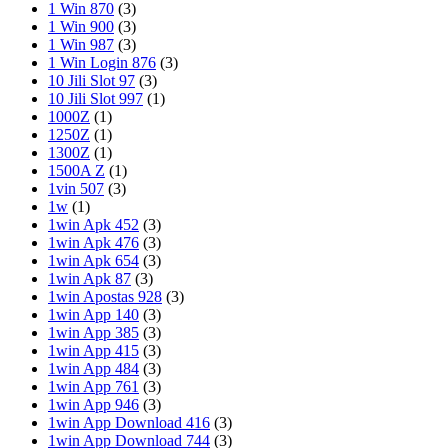
1 Win 870
(3)
1 Win 900
(3)
1 Win 987
(3)
1 Win Login 876
(3)
10 Jili Slot 97
(3)
10 Jili Slot 997
(1)
1000Z
(1)
1250Z
(1)
1300Z
(1)
1500A Z
(1)
1vin 507
(3)
1w
(1)
1win Apk 452
(3)
1win Apk 476
(3)
1win Apk 654
(3)
1win Apk 87
(3)
1win Apostas 928
(3)
1win App 140
(3)
1win App 385
(3)
1win App 415
(3)
1win App 484
(3)
1win App 761
(3)
1win App 946
(3)
1win App Download 416
(3)
1win App Download 744
(3)