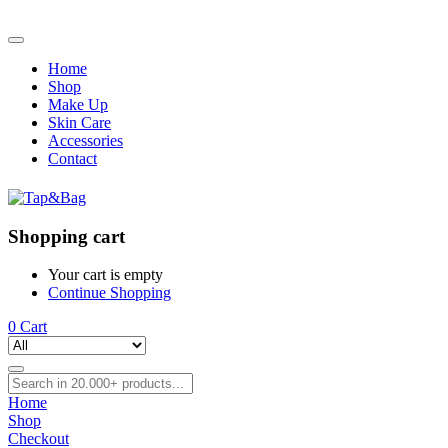
Home
Shop
Make Up
Skin Care
Accessories
Contact
Shopping cart
Your cart is empty
Continue Shopping
0
Cart
Home
Shop
Checkout