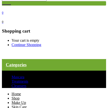
0
0
Shopping cart
Your cart is empty
Continue Shopping
Categories
Mascara
Treatments
Cleansers
Home
Shop
Make Up
Skin Care