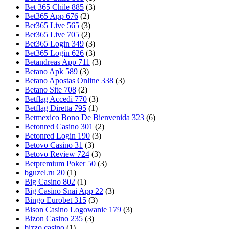
Bet 365 Chile 885
(3)
Bet365 App 676
(2)
Bet365 Live 565
(3)
Bet365 Live 705
(2)
Bet365 Login 349
(3)
Bet365 Login 626
(3)
Betandreas App 711
(3)
Betano Apk 589
(3)
Betano Apostas Online 338
(3)
Betano Site 708
(2)
Betflag Accedi 770
(3)
Betflag Diretta 795
(1)
Betmexico Bono De Bienvenida 323
(6)
Betonred Casino 301
(2)
Betonred Login 190
(3)
Betovo Casino 31
(3)
Betovo Review 724
(3)
Betpremium Poker 50
(3)
bguzel.ru 20
(1)
Big Casino 802
(1)
Big Casino Snai App 22
(3)
Bingo Eurobet 315
(3)
Bison Casino Logowanie 179
(3)
Bizon Casino 235
(3)
bizzo casino
(1)