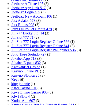
Jeetbuzz Affiliate 195
(3)
Jeetbuzz App Link 517
(3)
Jeetbuzz Login 409
(3)
Jeetbuzz New Account 106
(1)
Jetx Aviator 578
(3)
Jetx Bonus 908
(3)
Jeux Du Poulet Gratuit 478
(3)
Jili 777 Lucky Slot 14
(3)
Jili Slot 777 71
(2)
Jili Slot 777 Login Register Online 566
(1)
Jili Slot 777 Login Register Online 641
(3)
Jili Slot 777 Login Register Philippines 536
(3)
Jogo Tigre Sortudo 727
(1)
Jokabet App 713
(3)
Jokabet Espana 832
(3)
KaravanBet Casino
(1)
Kasyno Online PL
(1)
Kasyno Slottica 25
(3)
Keys
(6)
king johnnie
(1)
Kiwi Casino 191
(3)
Kiwi Online Casino 905
(3)
Kiwi Slots 4
(2)
Kudos App 607
(3)
Kudos Casino 200 No Deposit Bonus 744
(1)