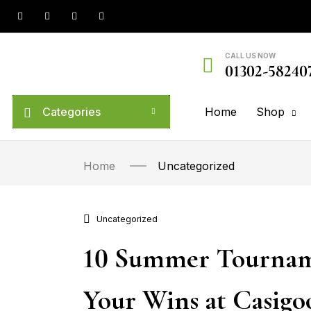
CALL US NOW
01302-58240
Categories
Home
Shop
Home
Uncategorized
Uncategorized
10 Summer Tourname
Your Wins at Casigo