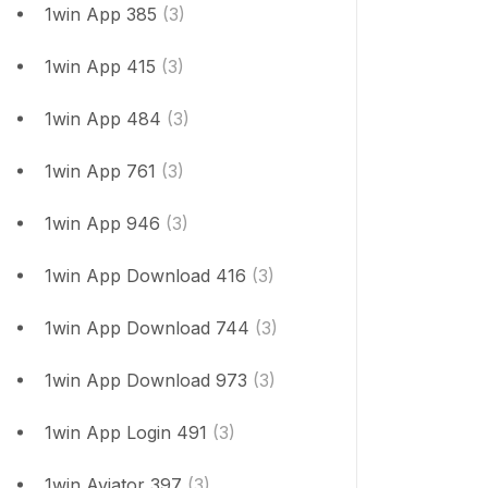
1win App 385
(3)
1win App 415
(3)
1win App 484
(3)
1win App 761
(3)
1win App 946
(3)
1win App Download 416
(3)
1win App Download 744
(3)
1win App Download 973
(3)
1win App Login 491
(3)
1win Aviator 397
(3)