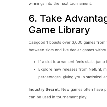
winnings into the next tournament.
6. Take Advantag
Game Library
Casigood 1 boasts over 3,000 games from t
between slots and live dealer games withou
If a slot tournament feels stale, jump 
Explore new releases from NetEnt; m
percentages, giving you a statistical e
Industry Secret:
New games often have pro
can be used in tournament play.