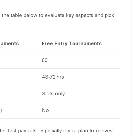
 the table below to evaluate key aspects and pick
naments
Free‑Entry Tournaments
£0
48‑72 hrs
Slots only
)
No
fer fast payouts, especially if you plan to reinvest