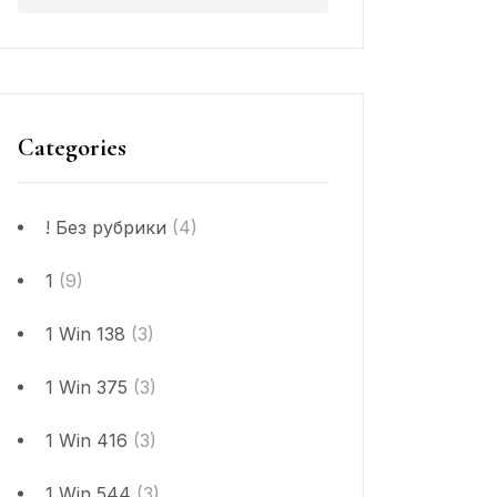
Categories
! Без рубрики
(4)
1
(9)
1 Win 138
(3)
1 Win 375
(3)
1 Win 416
(3)
1 Win 544
(3)