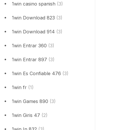
1win casino spanish
(3)
1win Download 823
(3)
1win Download 914
(3)
1win Entrar 360
(3)
1win Entrar 897
(3)
1win Es Confiable 476
(3)
1win fr
(1)
1win Games 890
(3)
1win Giris 47
(2)
1win In 832
(3)