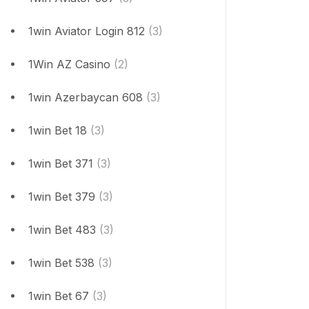
1win Aviator Login 812
(3)
1Win AZ Casino
(2)
1win Azerbaycan 608
(3)
1win Bet 18
(3)
1win Bet 371
(3)
1win Bet 379
(3)
1win Bet 483
(3)
1win Bet 538
(3)
1win Bet 67
(3)