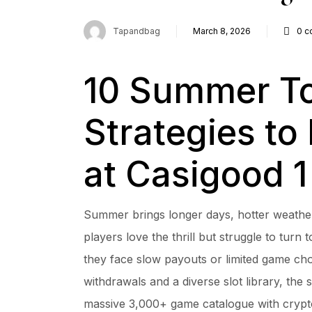
Tapandbag
March 8, 2026
0
c
10 Summer T
Strategies to
at Casigood 1
Summer brings longer days, hotter weather
players love the thrill but struggle to turn
they face slow payouts or limited game choic
withdrawals and a diverse slot library, the s
massive 3,000+ game catalogue with cry