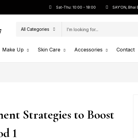
Sat-Thu: 10:00 - 18:00
SAY'ON, Bhai 
All Categories
7
Make Up
Skin Care
Accessories
Contact
nt Strategies to Boost
od 1