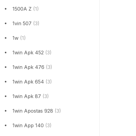
1500A Z
(1)
1vin 507
(3)
1w
(1)
1win Apk 452
(3)
1win Apk 476
(3)
1win Apk 654
(3)
1win Apk 87
(3)
1win Apostas 928
(3)
1win App 140
(3)