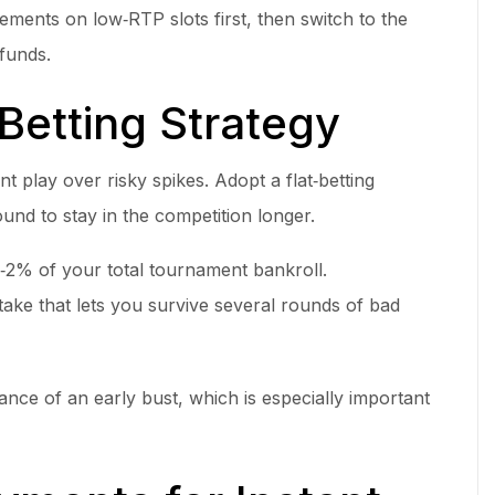
ments on low‑RTP slots first, then switch to the
funds.
Betting Strategy
 play over risky spikes. Adopt a flat‑betting
d to stay in the competition longer.
 1‑2% of your total tournament bankroll.
take that lets you survive several rounds of bad
ance of an early bust, which is especially important