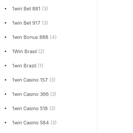
1win Bet 881
(3)
1win Bet 917
(3)
1win Bonus 888
(4)
1Win Brasil
(2)
1win Brazil
(1)
1win Casino 157
(3)
1win Casino 366
(3)
1win Casino 518
(3)
1win Casino 584
(3)