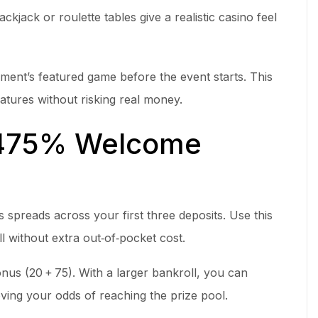
lackjack or roulette tables give a realistic casino feel
ment’s featured game before the event starts. This
atures without risking real money.
 475% Welcome
preads across your first three deposits. Use this
 without extra out‑of‑pocket cost.
us (20 + 75). With a larger bankroll, you can
oving your odds of reaching the prize pool.