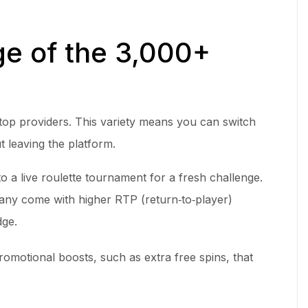
e of the 3,000+
op providers. This variety means you can switch
t leaving the platform.
to a live roulette tournament for a fresh challenge.
any come with higher RTP (return‑to‑player)
dge.
motional boosts, such as extra free spins, that