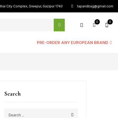
Bhai City Complex, Sreepur, Gazipur 1740
tapandbag@gmail.com
0
0
PRE-ORDER ANY EUROPEAN BRAND
Search