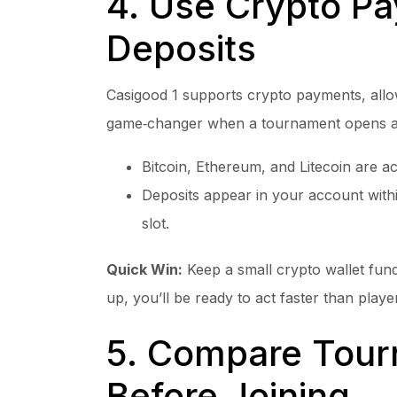
4. Use Crypto Pa
Deposits
Casigood 1 supports crypto payments, allow
game‑changer when a tournament opens an
Bitcoin, Ethereum, and Litecoin are a
Deposits appear in your account within
slot.
Quick Win:
Keep a small crypto wallet fun
up, you’ll be ready to act faster than playe
5. Compare Tour
Before Joining