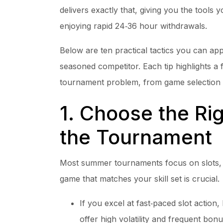
delivers exactly that, giving you the tool
enjoying rapid 24‑36 hour withdrawals.
Below are ten practical tactics you can ap
seasoned competitor. Each tip highlights a
tournament problem, from game selection
1. Choose the Ri
the Tournament
Most summer tournaments focus on slots, li
game that matches your skill set is crucial.
If you excel at fast‑paced slot action,
offer high volatility and frequent bon