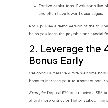
For live dealer fans, Evolution’s live b
and often have lower house edges.
Pro Tip:
Play a demo version of the tourna
helps you learn the paytable and special fe
2. Leverage the
Bonus Early
Casigood 1’s massive 475% welcome bonus s
boost to increase your tournament bankroll
Example:
Deposit £20 and receive a £95 bon
afford more entries or higher stakes, impr