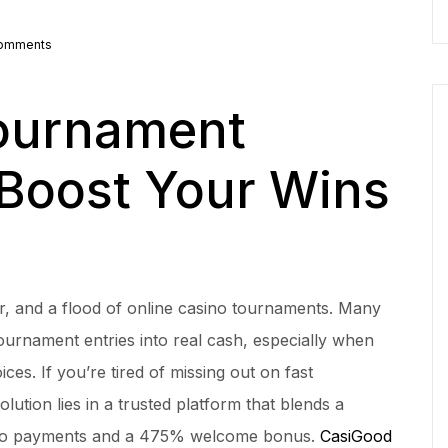
omments
ournament
 Boost Your Wins
, and a flood of online casino tournaments. Many
 tournament entries into real cash, especially when
es. If you’re tired of missing out on fast
olution lies in a trusted platform that blends a
pto payments and a 475% welcome bonus.
CasiGood