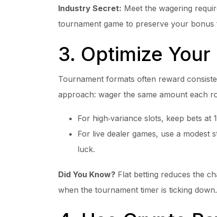
Industry Secret:
Meet the wagering require
tournament game to preserve your bonus 
3. Optimize Your 
Tournament formats often reward consistent
approach: wager the same amount each roun
For high‑variance slots, keep bets at
For live dealer games, use a modest s
luck.
Did You Know?
Flat betting reduces the ch
when the tournament timer is ticking down.