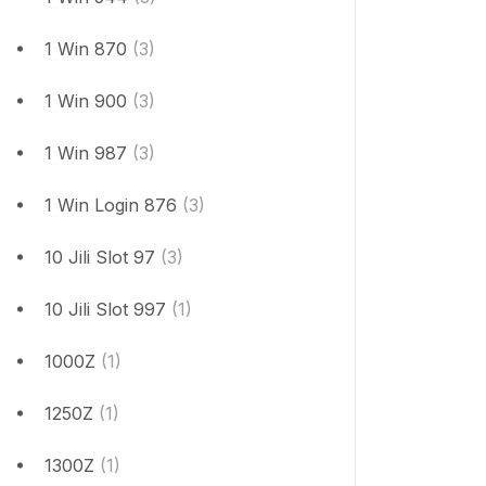
1 Win 870
(3)
1 Win 900
(3)
1 Win 987
(3)
1 Win Login 876
(3)
10 Jili Slot 97
(3)
10 Jili Slot 997
(1)
1000Z
(1)
1250Z
(1)
1300Z
(1)