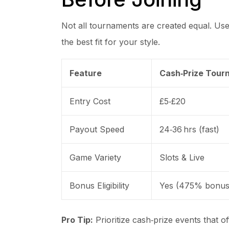
Not all tournaments are created equal. Use
the best fit for your style.
Feature
Cash‑Prize Tour
Entry Cost
£5‑£20
Payout Speed
24‑36 hrs (fast)
Game Variety
Slots & Live
Bonus Eligibility
Yes (475% bonus
Pro Tip:
Prioritize cash‑prize events that of