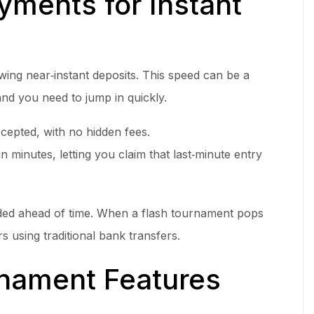
yments for Instant
ing near‑instant deposits. This speed can be a
d you need to jump in quickly.
ccepted, with no hidden fees.
 minutes, letting you claim that last‑minute entry
ded ahead of time. When a flash tournament pops
rs using traditional bank transfers.
nament Features