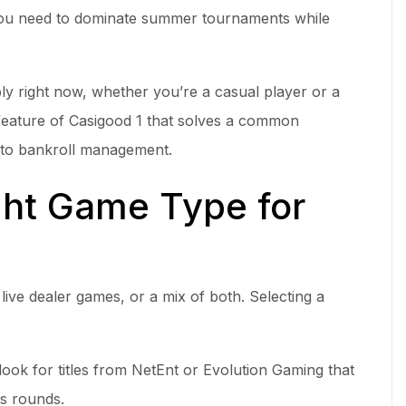
s you need to dominate summer tournaments while
ply right now, whether you’re a casual player or a
 feature of Casigood 1 that solves a common
 to bankroll management.
ght Game Type for
ve dealer games, or a mix of both. Selecting a
 look for titles from NetEnt or Evolution Gaming that
us rounds.