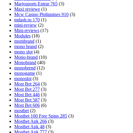
Marjosports Entrar 765
(3)
Maxi reviewe
(1)
Mcw Casino Philippines 910
(3)
mdash.ru 170
(1)
mini-review
(2)
Mini-reviews
(17)
Modules
(18)
mombrand
(1)
mono brand
(2)
mono slot
(4)
Mono-brand
(10)
Monobrand
(40)
monobrend
(12)
monogame
(1)
monoslot
(3)
Most Bet 264
(3)
Most Bet 277
(3)
Most Bet 446
(3)
Most Bet 587
(3)
Most Bet 606
(6)
mostbet
(2)
Mostbet 100 Free Spins 285
(3)
Mostbet Apk 266
(3)
Mostbet Apk 48
(3)
Mostbet Apk 777
(3)