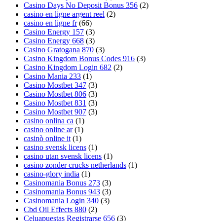
Casino Days No Deposit Bonus 356
(2)
casino en ligne argent reel
(2)
casino en ligne fr
(66)
Casino Energy 157
(3)
Casino Energy 668
(3)
Casino Gratogana 870
(3)
Casino Kingdom Bonus Codes 916
(3)
Casino Kingdom Login 682
(2)
Casino Mania 233
(1)
Casino Mostbet 347
(3)
Casino Mostbet 806
(3)
Casino Mostbet 831
(3)
Casino Mostbet 907
(3)
casino onlina ca
(1)
casino online ar
(1)
casinò online it
(1)
casino svensk licens
(1)
casino utan svensk licens
(1)
casino zonder crucks netherlands
(1)
casino-glory india
(1)
Casinomania Bonus 273
(3)
Casinomania Bonus 943
(3)
Casinomania Login 340
(3)
Cbd Oil Effects 880
(2)
Celuapuestas Registrarse 656
(3)