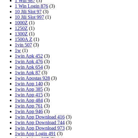
1 Win 987
(3)
1 Win Login 876
(3)
10 Jili Slot 97
(3)
10 Jili Slot 997
(1)
1000Z
(1)
1250Z
(1)
1300Z
(1)
1500A Z
(1)
1vin 507
(3)
1w
(1)
1win Apk 452
(3)
1win Apk 476
(3)
1win Apk 654
(3)
1win Apk 87
(3)
1win Apostas 928
(3)
1win App 140
(3)
1win App 385
(3)
1win App 415
(3)
1win App 484
(3)
1win App 761
(3)
1win App 946
(3)
1win App Download 416
(3)
1win App Download 744
(3)
1win App Download 973
(3)
1win App Login 491
(3)