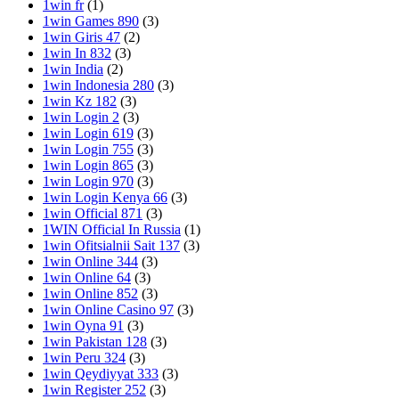
1win fr
(1)
1win Games 890
(3)
1win Giris 47
(2)
1win In 832
(3)
1win India
(2)
1win Indonesia 280
(3)
1win Kz 182
(3)
1win Login 2
(3)
1win Login 619
(3)
1win Login 755
(3)
1win Login 865
(3)
1win Login 970
(3)
1win Login Kenya 66
(3)
1win Official 871
(3)
1WIN Official In Russia
(1)
1win Ofitsialnii Sait 137
(3)
1win Online 344
(3)
1win Online 64
(3)
1win Online 852
(3)
1win Online Casino 97
(3)
1win Oyna 91
(3)
1win Pakistan 128
(3)
1win Peru 324
(3)
1win Qeydiyyat 333
(3)
1win Register 252
(3)