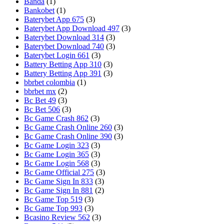
Banda
(1)
Bankobet
(1)
Baterybet App 675
(3)
Baterybet App Download 497
(3)
Baterybet Download 314
(3)
Baterybet Download 740
(3)
Baterybet Login 661
(3)
Battery Betting App 310
(3)
Battery Betting App 391
(3)
bbrbet colombia
(1)
bbrbet mx
(2)
Bc Bet 49
(3)
Bc Bet 506
(3)
Bc Game Crash 862
(3)
Bc Game Crash Online 260
(3)
Bc Game Crash Online 390
(3)
Bc Game Login 323
(3)
Bc Game Login 365
(3)
Bc Game Login 568
(3)
Bc Game Official 275
(3)
Bc Game Sign In 833
(3)
Bc Game Sign In 881
(2)
Bc Game Top 519
(3)
Bc Game Top 993
(3)
Bcasino Review 562
(3)