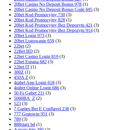
20bet Casino No Deposit Bonus 978
(1)
20bet Casino No Deposit Bonus Code 695
(3)
20bet Kod Promocyjny 730
(3)
20bet Kod Promocyjny 828
(1)
20bet Kod Promocyjny Bez Depozytu 421
(3)
20bet Kod Promocyjny Bez Depozytu 914
(3)
20bet Login 973
(3)
20bet Logowanie 659
(3)
22bet
(2)
22Bet BD
(2)
22bet Casino Login 819
(3)
22bet Espana 682
(3)
22bet IT
(1)
300Z
(1)
450A Z
(1)
4rabet App Login 618
(3)
4rabet Online Login 686
(3)
50 Fs Ggbet 211
(3)
5000BA_Z
(2)
523
(3)
7 Games Bet E Confiavel 238
(3)
777 Gratowin 951
(3)
789
(3)
888starz bd
(1)
Aajogo Site 380
(2)