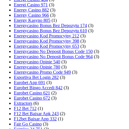
Energi Casino 971
(3)
Energy Casino 882
(3)
Energy Casino 966
(3)
Energy Kasyno 805
(1)
Energycasino Bonus Bez Depozytu 174
(3)
Energycasino Bonus Bez Depozytu 610
(3)
Energycasino Kod Promocyjny 212
(3)
Energycasino Kod Promocyjny 398
(3)
Energycasino Kod Promocyjny 653
(3)
Energycasino No Deposit Bonus Code 150
(3)
Energycasino No Deposit Bonus Code 964
(3)
Energycasino Opinie 540
(3)
Energycasino Opinie 780
(3)
Energycasino Promo Code 949
(3)
Esportiva Bet Login 282
(3)
Eurobet App 691
(3)
Eurobet Bingo Accedi 842
(3)
Eurobet Casino 621
(2)
Eurobet Casino 672
(3)
Extractors
(6)
F12 Bet 712
(1)
F12 Bet Baixar Apk 243
(2)
F12bet Baixar App 332
(1)
Fair Go Casino
(3)