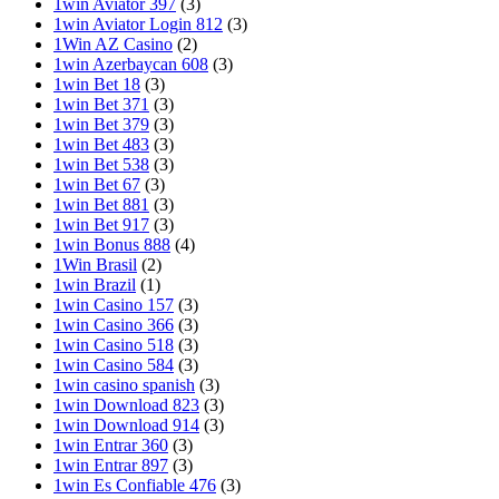
1win Aviator 397
(3)
1win Aviator Login 812
(3)
1Win AZ Casino
(2)
1win Azerbaycan 608
(3)
1win Bet 18
(3)
1win Bet 371
(3)
1win Bet 379
(3)
1win Bet 483
(3)
1win Bet 538
(3)
1win Bet 67
(3)
1win Bet 881
(3)
1win Bet 917
(3)
1win Bonus 888
(4)
1Win Brasil
(2)
1win Brazil
(1)
1win Casino 157
(3)
1win Casino 366
(3)
1win Casino 518
(3)
1win Casino 584
(3)
1win casino spanish
(3)
1win Download 823
(3)
1win Download 914
(3)
1win Entrar 360
(3)
1win Entrar 897
(3)
1win Es Confiable 476
(3)