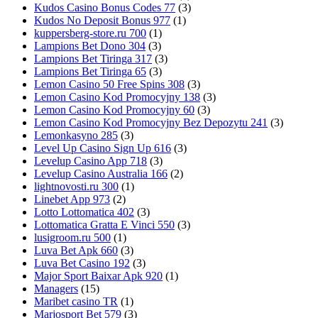
Kudos Casino Bonus Codes 77
(3)
Kudos No Deposit Bonus 977
(1)
kuppersberg-store.ru 700
(1)
Lampions Bet Dono 304
(3)
Lampions Bet Tiringa 317
(3)
Lampions Bet Tiringa 65
(3)
Lemon Casino 50 Free Spins 308
(3)
Lemon Casino Kod Promocyjny 138
(3)
Lemon Casino Kod Promocyjny 60
(3)
Lemon Casino Kod Promocyjny Bez Depozytu 241
(3)
Lemonkasyno 285
(3)
Level Up Casino Sign Up 616
(3)
Levelup Casino App 718
(3)
Levelup Casino Australia 166
(2)
lightnovosti.ru 300
(1)
Linebet App 973
(2)
Lotto Lottomatica 402
(3)
Lottomatica Gratta E Vinci 550
(3)
lusigroom.ru 500
(1)
Luva Bet Apk 660
(3)
Luva Bet Casino 192
(3)
Major Sport Baixar Apk 920
(1)
Managers
(15)
Maribet casino TR
(1)
Marjosport Bet 579
(3)