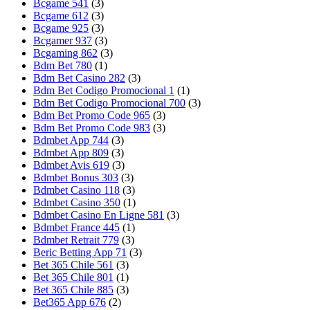
Bcgame 541
(3)
Bcgame 612
(3)
Bcgame 925
(3)
Bcgamer 937
(3)
Bcgaming 862
(3)
Bdm Bet 780
(1)
Bdm Bet Casino 282
(3)
Bdm Bet Codigo Promocional 1
(1)
Bdm Bet Codigo Promocional 700
(3)
Bdm Bet Promo Code 965
(3)
Bdm Bet Promo Code 983
(3)
Bdmbet App 744
(3)
Bdmbet App 809
(3)
Bdmbet Avis 619
(3)
Bdmbet Bonus 303
(3)
Bdmbet Casino 118
(3)
Bdmbet Casino 350
(1)
Bdmbet Casino En Ligne 581
(3)
Bdmbet France 445
(1)
Bdmbet Retrait 779
(3)
Beric Betting App 71
(3)
Bet 365 Chile 561
(3)
Bet 365 Chile 801
(1)
Bet 365 Chile 885
(3)
Bet365 App 676
(2)