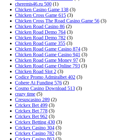
cheremis46.ru 500
(1)
Chicken Casino Game 138
(3)
Chicken Cross Game 615
(3)
Chicken Cross The Road Casino Game 56
(3)
Chicken Road Casino 86
(2)
Chicken Road Demo 764
(3)
Chicken Road Demo 782
(3)
Chicken Road Game 355
(3)
Chicken Road Game Casino 874
(3)
Chicken Road Game Casino 941
(3)
Chicken Road Game Money 97
(3)
Chicken Road Game Online 793
(3)
Chicken Road Slot 2
(3)
Codice Promo Admiralbet 402
(3)
Cohere Ai Funding 576
(2)
Cosmo Casino Download 513
(3)
crazy time
(5)
Cresuscasino 289
(2)
Crickex Bet 499
(3)
Crickex Bet 778
(3)
Crickex Bet 962
(3)
Crickex Betting 430
(3)
Crickex Casino 304
(3)
Crickex Casino 782
(3)
Crickex Casino 863
(3)