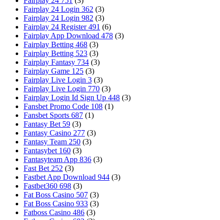
Fairplay 24 751
(3)
Fairplay 24 Login 362
(3)
Fairplay 24 Login 982
(3)
Fairplay 24 Register 491
(6)
Fairplay App Download 478
(3)
Fairplay Betting 468
(3)
Fairplay Betting 523
(3)
Fairplay Fantasy 734
(3)
Fairplay Game 125
(3)
Fairplay Live Login 3
(3)
Fairplay Live Login 770
(3)
Fairplay Login Id Sign Up 448
(3)
Fansbet Promo Code 108
(1)
Fansbet Sports 687
(1)
Fantasy Bet 59
(3)
Fantasy Casino 277
(3)
Fantasy Team 250
(3)
Fantasybet 160
(3)
Fantasyteam App 836
(3)
Fast Bet 252
(3)
Fastbet App Download 944
(3)
Fastbet360 698
(3)
Fat Boss Casino 507
(3)
Fat Boss Casino 933
(3)
Fatboss Casino 486
(3)