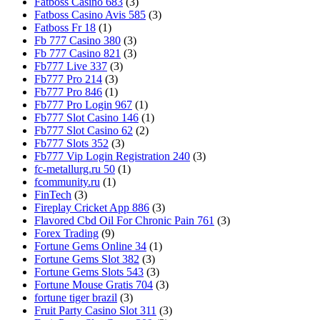
Fatboss Casino 683
(3)
Fatboss Casino Avis 585
(3)
Fatboss Fr 18
(1)
Fb 777 Casino 380
(3)
Fb 777 Casino 821
(3)
Fb777 Live 337
(3)
Fb777 Pro 214
(3)
Fb777 Pro 846
(1)
Fb777 Pro Login 967
(1)
Fb777 Slot Casino 146
(1)
Fb777 Slot Casino 62
(2)
Fb777 Slots 352
(3)
Fb777 Vip Login Registration 240
(3)
fc-metallurg.ru 50
(1)
fcommunity.ru
(1)
FinTech
(3)
Fireplay Cricket App 886
(3)
Flavored Cbd Oil For Chronic Pain 761
(3)
Forex Trading
(9)
Fortune Gems Online 34
(1)
Fortune Gems Slot 382
(3)
Fortune Gems Slots 543
(3)
Fortune Mouse Gratis 704
(3)
fortune tiger brazil
(3)
Fruit Party Casino Slot 311
(3)