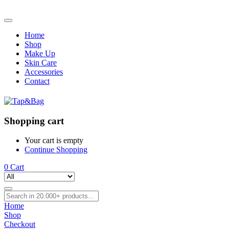
Home
Shop
Make Up
Skin Care
Accessories
Contact
Shopping cart
Your cart is empty
Continue Shopping
0
Cart
Home
Shop
Checkout