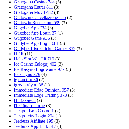
Gratogana Casino 744
(3)
Gratogana Entrar 811
(3)
Gratogana Movil 482
(3)
Gratowin Cancellazione 155
(2)
Gratowin Recensioni 599
(3)
Gugobet App 734
(3)
Gugobet App Login 37
(1)
Gugobet Game 936
(3)
Gullybet App Login 681
(3)
Gullybet Live Cricket Games 352
(3)
HDR
(11)
Help Slot Win Jili 719
(3)
Ice Casino Zaloguj 402
(3)
Ice Kasyno Logowanie 977
(3)
Icekasyno 876
(3)
igle-net.ru 36
(2)
igry-nardy.ru 36
(1)
Immediate Edge Opinioni 957
(3)
Immediate Edge Trading 373
(3)
IT Вакансії
(2)
IT Образование
(3)
Jackpot Bob Casino 1
(2)
Jackpotcity Login 294
(1)
Jeetbuzz Affiliate 195
(3)
Jeetbuzz App Link 517
(3)