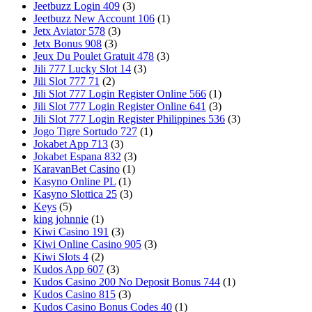
Jeetbuzz Login 409
(3)
Jeetbuzz New Account 106
(1)
Jetx Aviator 578
(3)
Jetx Bonus 908
(3)
Jeux Du Poulet Gratuit 478
(3)
Jili 777 Lucky Slot 14
(3)
Jili Slot 777 71
(2)
Jili Slot 777 Login Register Online 566
(1)
Jili Slot 777 Login Register Online 641
(3)
Jili Slot 777 Login Register Philippines 536
(3)
Jogo Tigre Sortudo 727
(1)
Jokabet App 713
(3)
Jokabet Espana 832
(3)
KaravanBet Casino
(1)
Kasyno Online PL
(1)
Kasyno Slottica 25
(3)
Keys
(5)
king johnnie
(1)
Kiwi Casino 191
(3)
Kiwi Online Casino 905
(3)
Kiwi Slots 4
(2)
Kudos App 607
(3)
Kudos Casino 200 No Deposit Bonus 744
(1)
Kudos Casino 815
(3)
Kudos Casino Bonus Codes 40
(1)