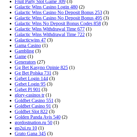
Fruit Party Slot Game 309
(3)
Galactic Wins Casino Login 480
(2)
Galactic Wins Casino No Deposit Bonus 253
(3)
Galactic Wins Casino No Deposit Bonus 495
(3)
Galactic Wins No Deposit Bonus Codes 858
(3)
Galactic Wins Withdrawal Time 677
(1)
Galactic Wins Withdrawal Time 722
(1)
Galacticwins 47
(3)
Gama Casino
(1)
Gambling
(3)
Game
(1)
Generators
(27)
Gg Bet Kasyno Opinie 825
(1)
Gg Bet Polska 731
(3)
Ggbet Login 144
(3)
Ggbet Login 95
(3)
Ggbet Pl 901
(3)
glory-casinos tr
(1)
Goldbet Casino 551
(3)
Goldbet Casino 91
(3)
Goldbet Slot 822
(3)
Golden Panda Avis 540
(2)
gordostnation.ru 50
(1)
gp2ui.ru 10
(1)
Grato Gana 345
(3)