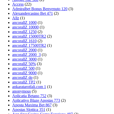
Access
(22)
Admiralbet Bonus Benvenuto 120
(3)
Alexandercasino Bet 471
(2)
Allz
(1)
ancorallZ 1000
(1)
ancorallZ 10000
(1)
ancorallZ 1250
(2)
ancorallZ 15000TR2
(2)
ancorallZ 1610
(2)
ancorallZ 17500TR2
(1)
ancorallZ 2000
(1)
ancorallZ 2000_3
(1)
ancorallZ 3000
(1)
ancorallZ 50%
(3)
ancorallZ 500
(1)
ancorallZ 9000
(1)
ancorallZ dp
(1)
ancorallZ TP2
(1)
ankaratarotfali.com 1
(1)
anonymous
(5)
Aplicatia Betano 752
(3)
Aplicativo Blaze Apostas 773
(2)
Aposta Maxima Bet 867
(3)
Apostas Slottica 351
(1)