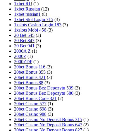
1xbet RU
(1)
1xbet Russian
(12)
1xbet russian1
(8)
1xbet Slot Login 715
(3)
1xslots Casino Login 183
(3)
1xslots Mobi 456
(3)
20 Bet 545
(3)
20 Bet 847
(3)
20 Bet 941
(3)
2000A Z
(1)
2000Z
(1)
2000ZDP
(1)
20bet Bonus 116
(3)
20bet Bonus 355
(3)
20bet Bonus 421
(3)
20bet Bonus 88
(3)
20bet Bonus Bez Depozytu 539
(3)
20bet Bonus Bez Depozytu 580
(3)
20bet Bonus Code 321
(2)
20bet Casino 577
(1)
20bet Casino 698
(3)
20bet Casino 988
(3)
20bet Casino No Deposit Bonus 315
(1)
20bet Casino No Deposit Bonus 647
(2)
20bet Casino No Deposit Bonus 827
(1)