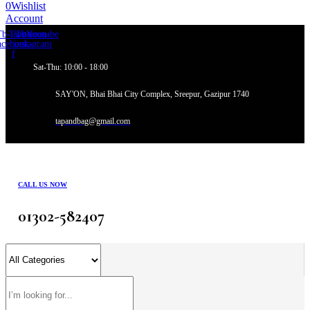
0
Wishlist
Account
Tb-icon-
Twitter
Tb-icon-
Youtube
acebook-
instagram
f
Sat-Thu: 10:00 - 18:00
SAY'ON, Bhai Bhai City Complex, Sreepur, Gazipur 1740
tapandbag@gmail.com
CALL US NOW
01302-582407