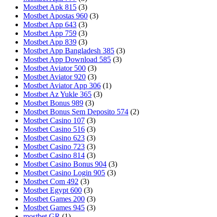
Mostbet Apk 815
(3)
Mostbet Apostas 960
(3)
Mostbet App 643
(3)
Mostbet App 759
(3)
Mostbet App 839
(3)
Mostbet App Bangladesh 385
(3)
Mostbet App Download 585
(3)
Mostbet Aviator 500
(3)
Mostbet Aviator 920
(3)
Mostbet Aviator App 306
(1)
Mostbet Az Yukle 365
(3)
Mostbet Bonus 989
(3)
Mostbet Bonus Sem Deposito 574
(2)
Mostbet Casino 107
(3)
Mostbet Casino 516
(3)
Mostbet Casino 623
(3)
Mostbet Casino 723
(3)
Mostbet Casino 814
(3)
Mostbet Casino Bonus 904
(3)
Mostbet Casino Login 905
(3)
Mostbet Com 492
(3)
Mostbet Egypt 600
(3)
Mostbet Games 200
(3)
Mostbet Games 945
(3)
mostbet GR
(1)