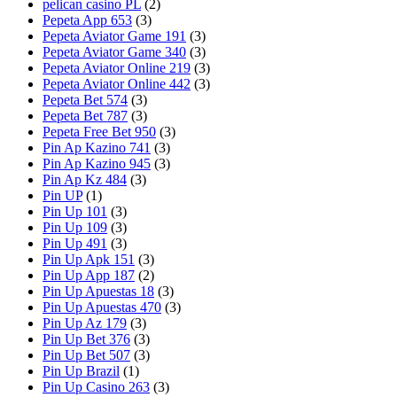
pelican casino PL
(2)
Pepeta App 653
(3)
Pepeta Aviator Game 191
(3)
Pepeta Aviator Game 340
(3)
Pepeta Aviator Online 219
(3)
Pepeta Aviator Online 442
(3)
Pepeta Bet 574
(3)
Pepeta Bet 787
(3)
Pepeta Free Bet 950
(3)
Pin Ap Kazino 741
(3)
Pin Ap Kazino 945
(3)
Pin Ap Kz 484
(3)
Pin UP
(1)
Pin Up 101
(3)
Pin Up 109
(3)
Pin Up 491
(3)
Pin Up Apk 151
(3)
Pin Up App 187
(2)
Pin Up Apuestas 18
(3)
Pin Up Apuestas 470
(3)
Pin Up Az 179
(3)
Pin Up Bet 376
(3)
Pin Up Bet 507
(3)
Pin Up Brazil
(1)
Pin Up Casino 263
(3)