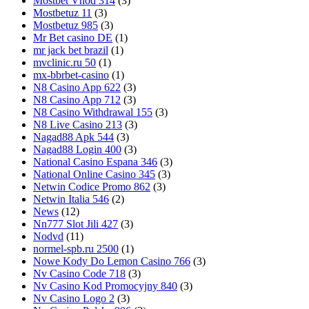
Mostbet Vhod 314
(3)
Mostbetuz 11
(3)
Mostbetuz 985
(3)
Mr Bet casino DE
(1)
mr jack bet brazil
(1)
mvclinic.ru 50
(1)
mx-bbrbet-casino
(1)
N8 Casino App 622
(3)
N8 Casino App 712
(3)
N8 Casino Withdrawal 155
(3)
N8 Live Casino 213
(3)
Nagad88 Apk 544
(3)
Nagad88 Login 400
(3)
National Casino Espana 346
(3)
National Online Casino 345
(3)
Netwin Codice Promo 862
(3)
Netwin Italia 546
(2)
News
(12)
Nn777 Slot Jili 427
(3)
Nodvd
(11)
normel-spb.ru 2500
(1)
Nowe Kody Do Lemon Casino 766
(3)
Nv Casino Code 718
(3)
Nv Casino Kod Promocyjny 840
(3)
Nv Casino Logo 2
(3)