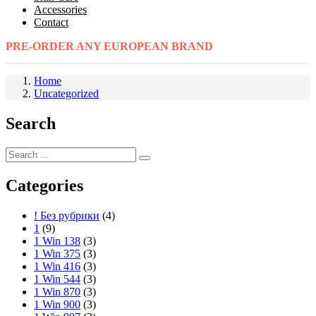
Accessories
Contact
PRE-ORDER ANY EUROPEAN BRAND
Home
Uncategorized
Search
Categories
! Без рубрики
(4)
1
(9)
1 Win 138
(3)
1 Win 375
(3)
1 Win 416
(3)
1 Win 544
(3)
1 Win 870
(3)
1 Win 900
(3)