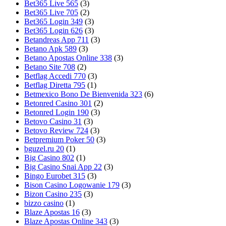
Bet365 Live 565
(3)
Bet365 Live 705
(2)
Bet365 Login 349
(3)
Bet365 Login 626
(3)
Betandreas App 711
(3)
Betano Apk 589
(3)
Betano Apostas Online 338
(3)
Betano Site 708
(2)
Betflag Accedi 770
(3)
Betflag Diretta 795
(1)
Betmexico Bono De Bienvenida 323
(6)
Betonred Casino 301
(2)
Betonred Login 190
(3)
Betovo Casino 31
(3)
Betovo Review 724
(3)
Betpremium Poker 50
(3)
bguzel.ru 20
(1)
Big Casino 802
(1)
Big Casino Snai App 22
(3)
Bingo Eurobet 315
(3)
Bison Casino Logowanie 179
(3)
Bizon Casino 235
(3)
bizzo casino
(1)
Blaze Apostas 16
(3)
Blaze Apostas Online 343
(3)