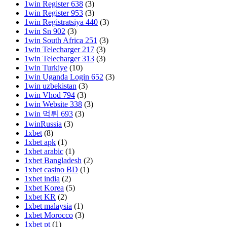
1win Register 638
(3)
1win Register 953
(3)
1win Registratsiya 440
(3)
1win Sn 902
(3)
1win South Africa 251
(3)
1win Telecharger 217
(3)
1win Telecharger 313
(3)
1win Turkiye
(10)
1win Uganda Login 652
(3)
1win uzbekistan
(3)
1win Vhod 794
(3)
1win Website 338
(3)
1win 먹튀 693
(3)
1winRussia
(3)
1xbet
(8)
1xbet apk
(1)
1xbet arabic
(1)
1xbet Bangladesh
(2)
1xbet casino BD
(1)
1xbet india
(2)
1xbet Korea
(5)
1xbet KR
(2)
1xbet malaysia
(1)
1xbet Morocco
(3)
1xbet pt
(1)