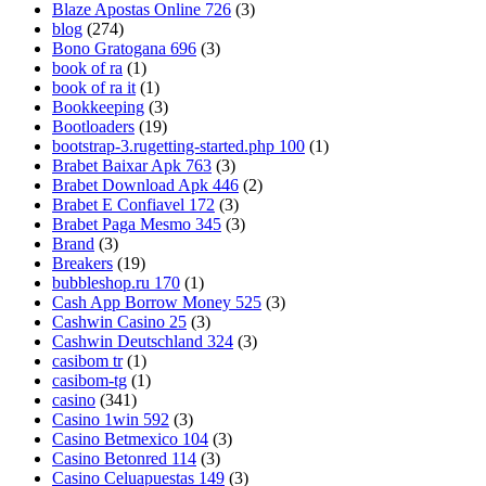
Blaze Apostas Online 726
(3)
blog
(274)
Bono Gratogana 696
(3)
book of ra
(1)
book of ra it
(1)
Bookkeeping
(3)
Bootloaders
(19)
bootstrap-3.rugetting-started.php 100
(1)
Brabet Baixar Apk 763
(3)
Brabet Download Apk 446
(2)
Brabet E Confiavel 172
(3)
Brabet Paga Mesmo 345
(3)
Brand
(3)
Breakers
(19)
bubbleshop.ru 170
(1)
Cash App Borrow Money 525
(3)
Cashwin Casino 25
(3)
Cashwin Deutschland 324
(3)
casibom tr
(1)
casibom-tg
(1)
casino
(341)
Casino 1win 592
(3)
Casino Betmexico 104
(3)
Casino Betonred 114
(3)
Casino Celuapuestas 149
(3)