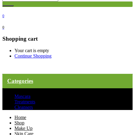
0
0
Shopping cart
Your cart is empty
Continue Shopping
Categories
Mascara
Treatments
Cleansers
Home
Shop
Make Up
Skin Care