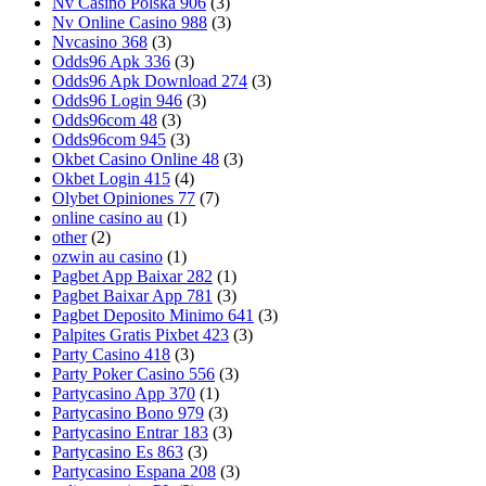
Nv Casino Polska 906
(3)
Nv Online Casino 988
(3)
Nvcasino 368
(3)
Odds96 Apk 336
(3)
Odds96 Apk Download 274
(3)
Odds96 Login 946
(3)
Odds96com 48
(3)
Odds96com 945
(3)
Okbet Casino Online 48
(3)
Okbet Login 415
(4)
Olybet Opiniones 77
(7)
online casino au
(1)
other
(2)
ozwin au casino
(1)
Pagbet App Baixar 282
(1)
Pagbet Baixar App 781
(3)
Pagbet Deposito Minimo 641
(3)
Palpites Gratis Pixbet 423
(3)
Party Casino 418
(3)
Party Poker Casino 556
(3)
Partycasino App 370
(1)
Partycasino Bono 979
(3)
Partycasino Entrar 183
(3)
Partycasino Es 863
(3)
Partycasino Espana 208
(3)