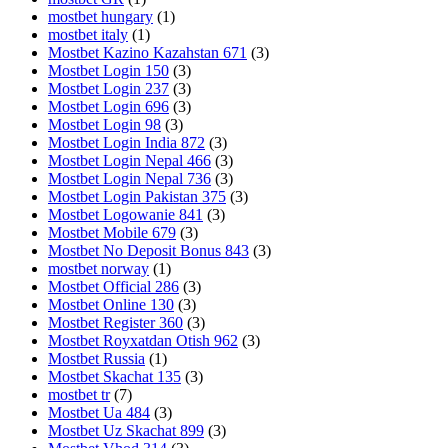
mostbet hungary
(1)
mostbet italy
(1)
Mostbet Kazino Kazahstan 671
(3)
Mostbet Login 150
(3)
Mostbet Login 237
(3)
Mostbet Login 696
(3)
Mostbet Login 98
(3)
Mostbet Login India 872
(3)
Mostbet Login Nepal 466
(3)
Mostbet Login Nepal 736
(3)
Mostbet Login Pakistan 375
(3)
Mostbet Logowanie 841
(3)
Mostbet Mobile 679
(3)
Mostbet No Deposit Bonus 843
(3)
mostbet norway
(1)
Mostbet Official 286
(3)
Mostbet Online 130
(3)
Mostbet Register 360
(3)
Mostbet Royxatdan Otish 962
(3)
Mostbet Russia
(1)
Mostbet Skachat 135
(3)
mostbet tr
(7)
Mostbet Ua 484
(3)
Mostbet Uz Skachat 899
(3)