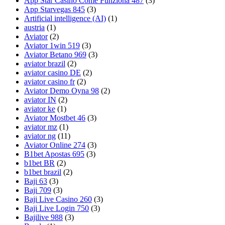
App Star Casino Come Funziona 487
(3)
App Starvegas 845
(3)
Artificial intelligence (AI)
(1)
austria
(1)
Aviator
(2)
Aviator 1win 519
(3)
Aviator Betano 969
(3)
aviator brazil
(2)
aviator casino DE
(2)
aviator casino fr
(2)
Aviator Demo Oyna 98
(2)
aviator IN
(2)
aviator ke
(1)
Aviator Mostbet 46
(3)
aviator mz
(1)
aviator ng
(11)
Aviator Online 274
(3)
B1bet Apostas 695
(3)
b1bet BR
(2)
b1bet brazil
(2)
Baji 63
(3)
Baji 709
(3)
Baji Live Casino 260
(3)
Baji Live Login 750
(3)
Bajilive 988
(3)