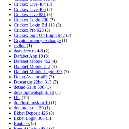
Crickex Live 404
(3)
Crickex Live 465
(2)
Crickex Live 881
(3)
Crickex Login 200
(3)
Crickex Login Bd 118
(3)
Crickex Pro 923
(3)
Crickex Sign Up Login 942
(3)
Cryptocurrency exchange
(1)
csdino
(1)
daavdeev.ru 4-8
(2)
Dafabet App 18
(3)
Dafabet Mobile 462
(4)
Dafabet Mobile 713
(3)
Dafabet Mobile Login 973
(3)
Demo Aviator 463
(3)
Descargar 22bet 313
(3)
detsad-51.ru 500
(1)
developmentspb.ru 10
(1)
Dlc
(19)
dou9ustilimsk.ru 10
(1)
dream-air.ru 150
(1)
Ekbet Deposit 426
(3)
Ekbet Login 366
(3)
Enablers
(2)
Energi Casino 484
(3)