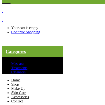
0
0
Your cart is empty
Continue Shopping
Categories
Mascara
Treatments
Cleansers
Home
Shop
Make Up
Skin Care
Accessories
Contact