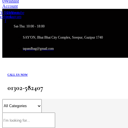
0
Wishlist
Account
Tb-icon-
Twitter
Tb-icon-
Youtube
acebook-
instagram
f
Sat-Thu: 10:00 - 18:00
SAY'ON, Bhai Bhai City Complex, Sreepur, Gazipur 1740
tapandbag@gmail.com
CALL US NOW
01302-582407