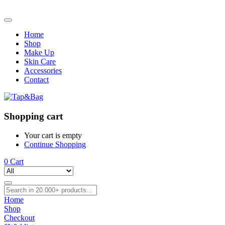
Home
Shop
Make Up
Skin Care
Accessories
Contact
Shopping cart
Your cart is empty
Continue Shopping
0
Cart
Home
Shop
Checkout