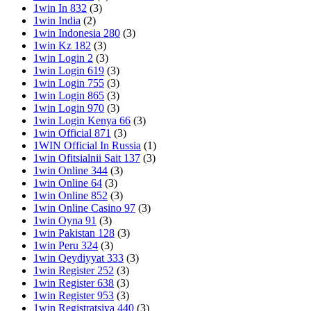
1win In 832
(3)
1win India
(2)
1win Indonesia 280
(3)
1win Kz 182
(3)
1win Login 2
(3)
1win Login 619
(3)
1win Login 755
(3)
1win Login 865
(3)
1win Login 970
(3)
1win Login Kenya 66
(3)
1win Official 871
(3)
1WIN Official In Russia
(1)
1win Ofitsialnii Sait 137
(3)
1win Online 344
(3)
1win Online 64
(3)
1win Online 852
(3)
1win Online Casino 97
(3)
1win Oyna 91
(3)
1win Pakistan 128
(3)
1win Peru 324
(3)
1win Qeydiyyat 333
(3)
1win Register 252
(3)
1win Register 638
(3)
1win Register 953
(3)
1win Registratsiya 440
(3)