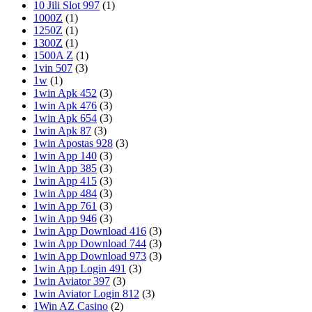
10 Jili Slot 997
(1)
1000Z
(1)
1250Z
(1)
1300Z
(1)
1500A Z
(1)
1vin 507
(3)
1w
(1)
1win Apk 452
(3)
1win Apk 476
(3)
1win Apk 654
(3)
1win Apk 87
(3)
1win Apostas 928
(3)
1win App 140
(3)
1win App 385
(3)
1win App 415
(3)
1win App 484
(3)
1win App 761
(3)
1win App 946
(3)
1win App Download 416
(3)
1win App Download 744
(3)
1win App Download 973
(3)
1win App Login 491
(3)
1win Aviator 397
(3)
1win Aviator Login 812
(3)
1Win AZ Casino
(2)