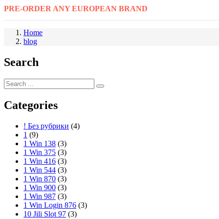
PRE-ORDER ANY EUROPEAN BRAND
Home
blog
Search
Categories
! Без рубрики
(4)
1
(9)
1 Win 138
(3)
1 Win 375
(3)
1 Win 416
(3)
1 Win 544
(3)
1 Win 870
(3)
1 Win 900
(3)
1 Win 987
(3)
1 Win Login 876
(3)
10 Jili Slot 97
(3)