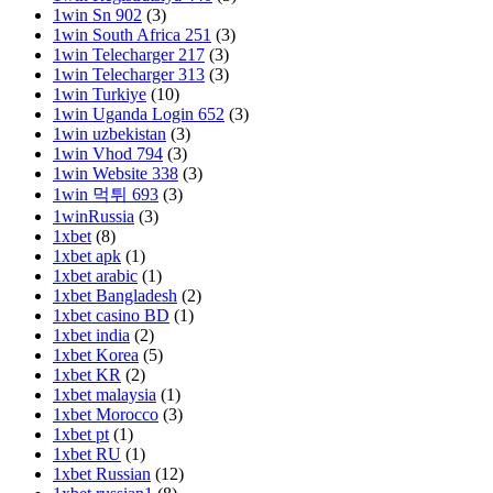
1win Sn 902
(3)
1win South Africa 251
(3)
1win Telecharger 217
(3)
1win Telecharger 313
(3)
1win Turkiye
(10)
1win Uganda Login 652
(3)
1win uzbekistan
(3)
1win Vhod 794
(3)
1win Website 338
(3)
1win 먹튀 693
(3)
1winRussia
(3)
1xbet
(8)
1xbet apk
(1)
1xbet arabic
(1)
1xbet Bangladesh
(2)
1xbet casino BD
(1)
1xbet india
(2)
1xbet Korea
(5)
1xbet KR
(2)
1xbet malaysia
(1)
1xbet Morocco
(3)
1xbet pt
(1)
1xbet RU
(1)
1xbet Russian
(12)