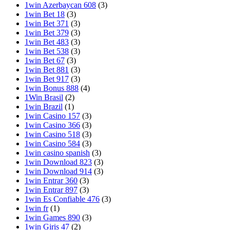
1win Azerbaycan 608
(3)
1win Bet 18
(3)
1win Bet 371
(3)
1win Bet 379
(3)
1win Bet 483
(3)
1win Bet 538
(3)
1win Bet 67
(3)
1win Bet 881
(3)
1win Bet 917
(3)
1win Bonus 888
(4)
1Win Brasil
(2)
1win Brazil
(1)
1win Casino 157
(3)
1win Casino 366
(3)
1win Casino 518
(3)
1win Casino 584
(3)
1win casino spanish
(3)
1win Download 823
(3)
1win Download 914
(3)
1win Entrar 360
(3)
1win Entrar 897
(3)
1win Es Confiable 476
(3)
1win fr
(1)
1win Games 890
(3)
1win Giris 47
(2)