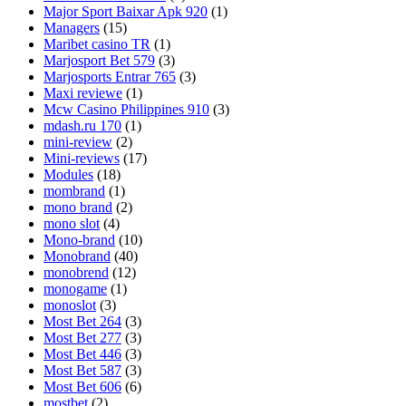
Major Sport Baixar Apk 920
(1)
Managers
(15)
Maribet casino TR
(1)
Marjosport Bet 579
(3)
Marjosports Entrar 765
(3)
Maxi reviewe
(1)
Mcw Casino Philippines 910
(3)
mdash.ru 170
(1)
mini-review
(2)
Mini-reviews
(17)
Modules
(18)
mombrand
(1)
mono brand
(2)
mono slot
(4)
Mono-brand
(10)
Monobrand
(40)
monobrend
(12)
monogame
(1)
monoslot
(3)
Most Bet 264
(3)
Most Bet 277
(3)
Most Bet 446
(3)
Most Bet 587
(3)
Most Bet 606
(6)
mostbet
(2)