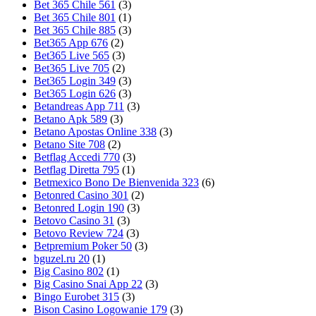
Bet 365 Chile 561
(3)
Bet 365 Chile 801
(1)
Bet 365 Chile 885
(3)
Bet365 App 676
(2)
Bet365 Live 565
(3)
Bet365 Live 705
(2)
Bet365 Login 349
(3)
Bet365 Login 626
(3)
Betandreas App 711
(3)
Betano Apk 589
(3)
Betano Apostas Online 338
(3)
Betano Site 708
(2)
Betflag Accedi 770
(3)
Betflag Diretta 795
(1)
Betmexico Bono De Bienvenida 323
(6)
Betonred Casino 301
(2)
Betonred Login 190
(3)
Betovo Casino 31
(3)
Betovo Review 724
(3)
Betpremium Poker 50
(3)
bguzel.ru 20
(1)
Big Casino 802
(1)
Big Casino Snai App 22
(3)
Bingo Eurobet 315
(3)
Bison Casino Logowanie 179
(3)