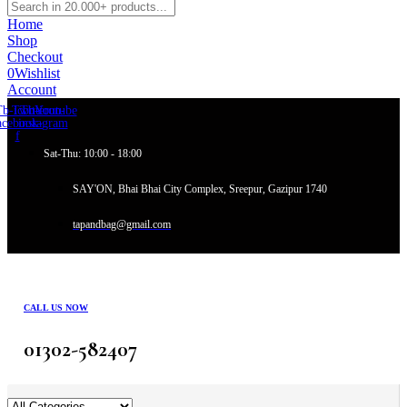
Home
Shop
Checkout
0
Wishlist
Account
Tb-icon-
Twitter
Tb-icon-
Youtube
acebook-
instagram
f
Sat-Thu: 10:00 - 18:00
SAY'ON, Bhai Bhai City Complex, Sreepur, Gazipur 1740
tapandbag@gmail.com
CALL US NOW
01302-582407