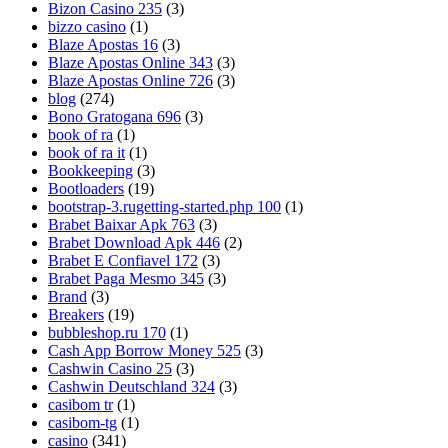
Bizon Casino 235
(3)
bizzo casino
(1)
Blaze Apostas 16
(3)
Blaze Apostas Online 343
(3)
Blaze Apostas Online 726
(3)
blog
(274)
Bono Gratogana 696
(3)
book of ra
(1)
book of ra it
(1)
Bookkeeping
(3)
Bootloaders
(19)
bootstrap-3.rugetting-started.php 100
(1)
Brabet Baixar Apk 763
(3)
Brabet Download Apk 446
(2)
Brabet E Confiavel 172
(3)
Brabet Paga Mesmo 345
(3)
Brand
(3)
Breakers
(19)
bubbleshop.ru 170
(1)
Cash App Borrow Money 525
(3)
Cashwin Casino 25
(3)
Cashwin Deutschland 324
(3)
casibom tr
(1)
casibom-tg
(1)
casino
(341)