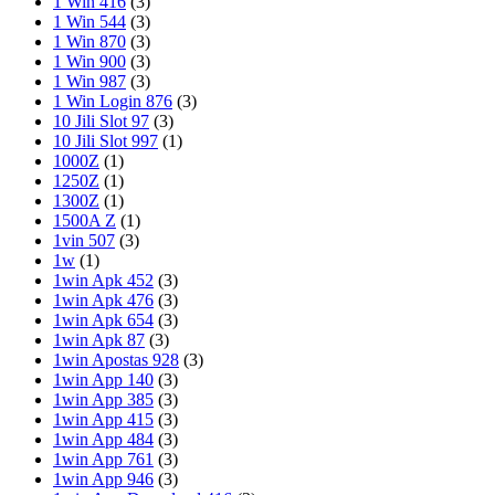
1 Win 416
(3)
1 Win 544
(3)
1 Win 870
(3)
1 Win 900
(3)
1 Win 987
(3)
1 Win Login 876
(3)
10 Jili Slot 97
(3)
10 Jili Slot 997
(1)
1000Z
(1)
1250Z
(1)
1300Z
(1)
1500A Z
(1)
1vin 507
(3)
1w
(1)
1win Apk 452
(3)
1win Apk 476
(3)
1win Apk 654
(3)
1win Apk 87
(3)
1win Apostas 928
(3)
1win App 140
(3)
1win App 385
(3)
1win App 415
(3)
1win App 484
(3)
1win App 761
(3)
1win App 946
(3)