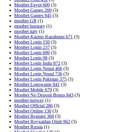
Mostbet Egypt 600
(3)
Mostbet Games 200
(3)
Mostbet Games 945
(3)
mostbet GR
(1)
mostbet hungary
(1)
mostbet italy
(1)
Mostbet Kazino Kazahstan 671
(3)
Mostbet Login 150
(3)
Mostbet Login 237
(3)
Mostbet Login 696
(3)
Mostbet Login 98
(3)
Mostbet Login India 872
(3)
Mostbet Login Nepal 466
(3)
Mostbet Login Nepal 736
(3)
Mostbet Login Pakistan 375
(3)
Mostbet Logowanie 841
(3)
Mostbet Mobile 679
(3)
Mostbet No Deposit Bonus 843
(3)
mostbet norway
(1)
Mostbet Official 286
(3)
Mostbet Online 130
(3)
Mostbet Register 360
(3)
Mostbet Royxatdan Otish 962
(3)
Mostbet Russia
(1)