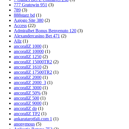
777 Gratowin 951
(3)
789
(3)
888starz bd
(1)
Aajogo Site 380
(2)
Access
(22)
Admiralbet Bonus Benvenuto 120
(3)
Alexandercasino Bet 471
(2)
Allz
(1)
ancorallZ 1000
(1)
ancorallZ 10000
(1)
ancorallZ 1250
(2)
ancorallZ 15000TR2
(2)
ancorallZ 1610
(2)
ancorallZ 17500TR2
(1)
ancorallZ 2000
(1)
ancorallZ 2000_3
(1)
ancorallZ 3000
(1)
ancorallZ 50%
(3)
ancorallZ 500
(1)
ancorallZ 9000
(1)
ancorallZ dp
(1)
ancorallZ TP2
(1)
ankaratarotfali.com 1
(1)
anonymous
(5)