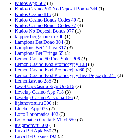
Kudos App 607
(3)
Kudos Casino 200 No Deposit Bonus 744
(1)
Kudos Casino 815
(3)
Kudos Casino Bonus Codes 40
(1)
Kudos Casino Bonus Codes 77
(3)
Kudos No Deposit Bonus 977
(1)
kuppersberg-store.ru 700
(1)
Lampions Bet Dono 304
(3)
Lampions Bet Tiringa 317
(3)
Lampions Bet Tiringa 65
(3)
Lemon Casino 50 Free Spins 308
(3)
Lemon Casino Kod Promocyjny 138
(3)
Lemon Casino Kod Promocyjny 60
(3)
Lemon Casino Kod Promocyjny Bez Depozytu 241
(3)
Lemonkasyno 285
(3)
Level Up Casino Sign Up 616
(3)
Levelup Casino App 718
(3)
Levelup Casino Australia 166
(2)
lightnovosti.ru 300
(1)
Linebet App 973
(2)
Lotto Lottomatica 402
(3)
Lottomatica Gratta E Vinci 550
(3)
lusigroom.ru 500
(1)
Luva Bet Apk 660
(3)
Luva Bet Casino 192
(3)