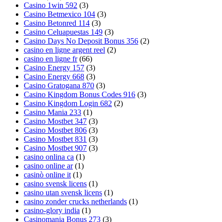
Casino 1win 592
(3)
Casino Betmexico 104
(3)
Casino Betonred 114
(3)
Casino Celuapuestas 149
(3)
Casino Days No Deposit Bonus 356
(2)
casino en ligne argent reel
(2)
casino en ligne fr
(66)
Casino Energy 157
(3)
Casino Energy 668
(3)
Casino Gratogana 870
(3)
Casino Kingdom Bonus Codes 916
(3)
Casino Kingdom Login 682
(2)
Casino Mania 233
(1)
Casino Mostbet 347
(3)
Casino Mostbet 806
(3)
Casino Mostbet 831
(3)
Casino Mostbet 907
(3)
casino onlina ca
(1)
casino online ar
(1)
casinò online it
(1)
casino svensk licens
(1)
casino utan svensk licens
(1)
casino zonder crucks netherlands
(1)
casino-glory india
(1)
Casinomania Bonus 273
(3)