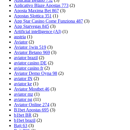
Aplicatia Betano 752
(3)
Aplicativo Blaze Apostas 773
(2)
Aposta Maxima Bet 867
(3)
Apostas Slottica 351
(1)
App Star Casino Come Funziona 487
(3)
App Starvegas 845
(3)
Artificial intelligence (AI)
(1)
austria
(1)
Aviator
(2)
Aviator 1win 519
(3)
Aviator Betano 969
(3)
aviator brazil
(2)
aviator casino DE
(2)
aviator casino fr
(2)
Aviator Demo Oyna 98
(2)
aviator IN
(2)
aviator ke
(1)
Aviator Mostbet 46
(3)
aviator mz
(1)
aviator ng
(11)
Aviator Online 274
(3)
B1bet Apostas 695
(3)
b1bet BR
(2)
b1bet brazil
(2)
Baji 63
(3)