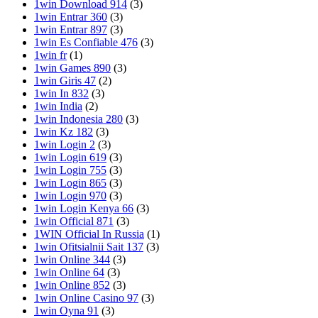
1win Download 914
(3)
1win Entrar 360
(3)
1win Entrar 897
(3)
1win Es Confiable 476
(3)
1win fr
(1)
1win Games 890
(3)
1win Giris 47
(2)
1win In 832
(3)
1win India
(2)
1win Indonesia 280
(3)
1win Kz 182
(3)
1win Login 2
(3)
1win Login 619
(3)
1win Login 755
(3)
1win Login 865
(3)
1win Login 970
(3)
1win Login Kenya 66
(3)
1win Official 871
(3)
1WIN Official In Russia
(1)
1win Ofitsialnii Sait 137
(3)
1win Online 344
(3)
1win Online 64
(3)
1win Online 852
(3)
1win Online Casino 97
(3)
1win Oyna 91
(3)