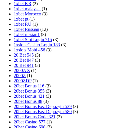
1xbet KR
(2)
1xbet malaysia
(1)
1xbet Morocco
(3)
1xbet pt
(1)
1xbet RU
(1)
1xbet Russian
(12)
1xbet russian1
(8)
1xbet Slot Login 715
(3)
1xslots Casino Login 183
(3)
1xslots Mobi 456
(3)
20 Bet 545
(3)
20 Bet 847
(3)
20 Bet 941
(3)
2000A Z
(1)
2000Z
(1)
2000ZDP
(1)
20bet Bonus 116
(3)
20bet Bonus 355
(3)
20bet Bonus 421
(3)
20bet Bonus 88
(3)
20bet Bonus Bez Depozytu 539
(3)
20bet Bonus Bez Depozytu 580
(3)
20bet Bonus Code 321
(2)
20bet Casino 577
(1)
20bet Casino 698
(3)