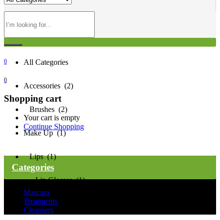
All Categories
0
All Categories
0
Accessories (2)
Shopping cart
Brushes (2)
Your cart is empty
Continue Shopping
Make Up (1)
Lips (1)
Categories
Lip Glosses (1)
Mascara
Treatments
Uncategorized (1)
Cleansers