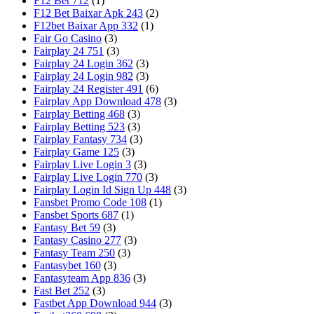
F12 Bet 712
(1)
F12 Bet Baixar Apk 243
(2)
F12bet Baixar App 332
(1)
Fair Go Casino
(3)
Fairplay 24 751
(3)
Fairplay 24 Login 362
(3)
Fairplay 24 Login 982
(3)
Fairplay 24 Register 491
(6)
Fairplay App Download 478
(3)
Fairplay Betting 468
(3)
Fairplay Betting 523
(3)
Fairplay Fantasy 734
(3)
Fairplay Game 125
(3)
Fairplay Live Login 3
(3)
Fairplay Live Login 770
(3)
Fairplay Login Id Sign Up 448
(3)
Fansbet Promo Code 108
(1)
Fansbet Sports 687
(1)
Fantasy Bet 59
(3)
Fantasy Casino 277
(3)
Fantasy Team 250
(3)
Fantasybet 160
(3)
Fantasyteam App 836
(3)
Fast Bet 252
(3)
Fastbet App Download 944
(3)