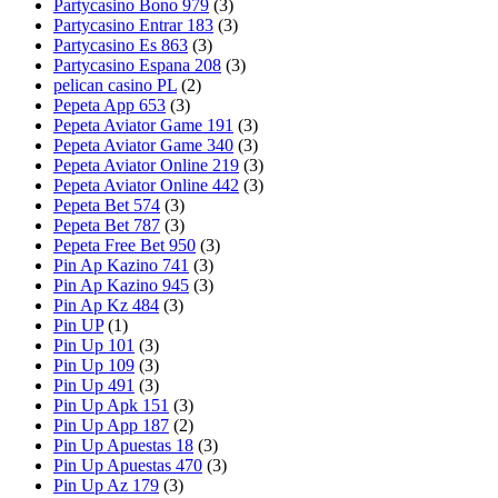
Partycasino Bono 979
(3)
Partycasino Entrar 183
(3)
Partycasino Es 863
(3)
Partycasino Espana 208
(3)
pelican casino PL
(2)
Pepeta App 653
(3)
Pepeta Aviator Game 191
(3)
Pepeta Aviator Game 340
(3)
Pepeta Aviator Online 219
(3)
Pepeta Aviator Online 442
(3)
Pepeta Bet 574
(3)
Pepeta Bet 787
(3)
Pepeta Free Bet 950
(3)
Pin Ap Kazino 741
(3)
Pin Ap Kazino 945
(3)
Pin Ap Kz 484
(3)
Pin UP
(1)
Pin Up 101
(3)
Pin Up 109
(3)
Pin Up 491
(3)
Pin Up Apk 151
(3)
Pin Up App 187
(2)
Pin Up Apuestas 18
(3)
Pin Up Apuestas 470
(3)
Pin Up Az 179
(3)