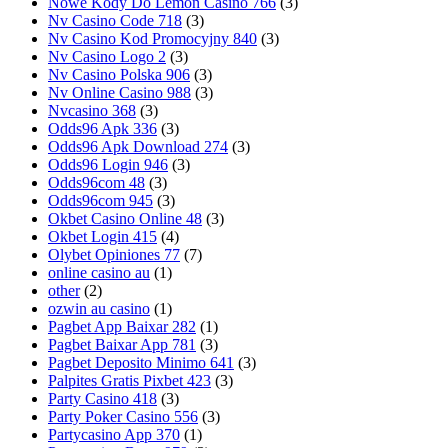
Nowe Kody Do Lemon Casino 766
(3)
Nv Casino Code 718
(3)
Nv Casino Kod Promocyjny 840
(3)
Nv Casino Logo 2
(3)
Nv Casino Polska 906
(3)
Nv Online Casino 988
(3)
Nvcasino 368
(3)
Odds96 Apk 336
(3)
Odds96 Apk Download 274
(3)
Odds96 Login 946
(3)
Odds96com 48
(3)
Odds96com 945
(3)
Okbet Casino Online 48
(3)
Okbet Login 415
(4)
Olybet Opiniones 77
(7)
online casino au
(1)
other
(2)
ozwin au casino
(1)
Pagbet App Baixar 282
(1)
Pagbet Baixar App 781
(3)
Pagbet Deposito Minimo 641
(3)
Palpites Gratis Pixbet 423
(3)
Party Casino 418
(3)
Party Poker Casino 556
(3)
Partycasino App 370
(1)