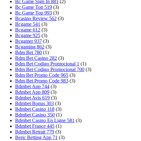
Bc Game Sign In 881
(2)
Bc Game Top 519
(3)
Bc Game Top 993
(3)
Bcasino Review 562
(3)
Bcgame 541
(3)
Bcgame 612
(3)
Bcgame 925
(3)
Bcgamer 937
(3)
Bcgaming 862
(3)
Bdm Bet 780
(1)
Bdm Bet Casino 282
(3)
Bdm Bet Codigo Promocional 1
(1)
Bdm Bet Codigo Promocional 700
(3)
Bdm Bet Promo Code 965
(3)
Bdm Bet Promo Code 983
(3)
Bdmbet App 744
(3)
Bdmbet App 809
(3)
Bdmbet Avis 619
(3)
Bdmbet Bonus 303
(3)
Bdmbet Casino 118
(3)
Bdmbet Casino 350
(1)
Bdmbet Casino En Ligne 581
(3)
Bdmbet France 445
(1)
Bdmbet Retrait 779
(3)
Beric Betting App 71
(3)