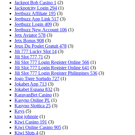
Jackpot Bob Casino 1
(2)
Jackpotcity Login 294
(1)
Jeetbuzz Affiliate 195
(3)
Jeetbuzz App Link 517
(3)
Jeetbuzz Login 409
(3)
Jeetbuzz New Account 106
(1)
Jetx Aviator 578
(3)
Jetx Bonus 908
(3)
Jeux Du Poulet Gratuit 478
(3)
Jili 777 Lucky Slot 14
(3)
Jili Slot 777 71
(2)
Jili Slot 777 Login Register Online 566
(1)
Jili Slot 777 Login Register Online 641
(3)
Jili Slot 777 Login Register Philippines 536
(3)
Jogo Tigre Sortudo 727
(1)
Jokabet App 713
(3)
Jokabet Espana 832
(3)
KaravanBet Casino
(1)
Kasyno Online PL
(1)
Kasyno Slottica 25
(3)
Keys
(5)
king johnnie
(1)
Kiwi Casino 191
(3)
Kiwi Online Casino 905
(3)
Kiwi Slots 4
(2)