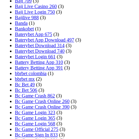
Baji 709
(3)
Baji Live Casino 260
(3)
Baji Live Login 750
(3)
Bajilive 988
(3)
Banda
(1)
Bankobet
(1)
Baterybet App 675
(3)
Baterybet App Download 497
(3)
Baterybet Download 314
(3)
Baterybet Download 740
(3)
Baterybet Login 661
(3)
Battery Betting App 310
(3)
Battery Betting App 391
(3)
bbrbet colombia
(1)
bbrbet mx
(2)
Bc Bet 49
(3)
Bc Bet 506
(3)
Bc Game Crash 862
(3)
Bc Game Crash Online 260
(3)
Bc Game Crash Online 390
(3)
Bc Game Login 323
(3)
Bc Game Login 365
(3)
Bc Game Login 568
(3)
Bc Game Official 275
(3)
Bc Game Sign In 833
(3)