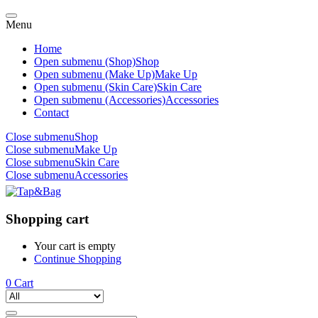
Menu
Home
Open submenu (Shop)
Shop
Open submenu (Make Up)
Make Up
Open submenu (Skin Care)
Skin Care
Open submenu (Accessories)
Accessories
Contact
Close submenu
Shop
Close submenu
Make Up
Close submenu
Skin Care
Close submenu
Accessories
Shopping cart
Your cart is empty
Continue Shopping
0
Cart