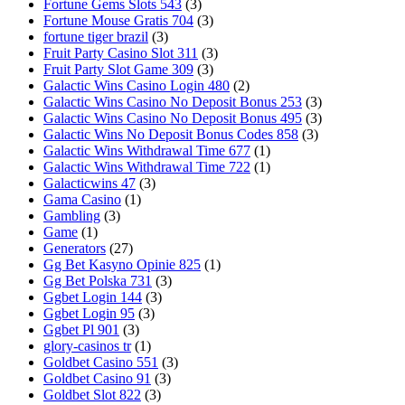
Fortune Gems Slots 543
(3)
Fortune Mouse Gratis 704
(3)
fortune tiger brazil
(3)
Fruit Party Casino Slot 311
(3)
Fruit Party Slot Game 309
(3)
Galactic Wins Casino Login 480
(2)
Galactic Wins Casino No Deposit Bonus 253
(3)
Galactic Wins Casino No Deposit Bonus 495
(3)
Galactic Wins No Deposit Bonus Codes 858
(3)
Galactic Wins Withdrawal Time 677
(1)
Galactic Wins Withdrawal Time 722
(1)
Galacticwins 47
(3)
Gama Casino
(1)
Gambling
(3)
Game
(1)
Generators
(27)
Gg Bet Kasyno Opinie 825
(1)
Gg Bet Polska 731
(3)
Ggbet Login 144
(3)
Ggbet Login 95
(3)
Ggbet Pl 901
(3)
glory-casinos tr
(1)
Goldbet Casino 551
(3)
Goldbet Casino 91
(3)
Goldbet Slot 822
(3)