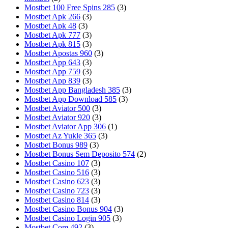
Mostbet 100 Free Spins 285
(3)
Mostbet Apk 266
(3)
Mostbet Apk 48
(3)
Mostbet Apk 777
(3)
Mostbet Apk 815
(3)
Mostbet Apostas 960
(3)
Mostbet App 643
(3)
Mostbet App 759
(3)
Mostbet App 839
(3)
Mostbet App Bangladesh 385
(3)
Mostbet App Download 585
(3)
Mostbet Aviator 500
(3)
Mostbet Aviator 920
(3)
Mostbet Aviator App 306
(1)
Mostbet Az Yukle 365
(3)
Mostbet Bonus 989
(3)
Mostbet Bonus Sem Deposito 574
(2)
Mostbet Casino 107
(3)
Mostbet Casino 516
(3)
Mostbet Casino 623
(3)
Mostbet Casino 723
(3)
Mostbet Casino 814
(3)
Mostbet Casino Bonus 904
(3)
Mostbet Casino Login 905
(3)
Mostbet Com 492
(3)