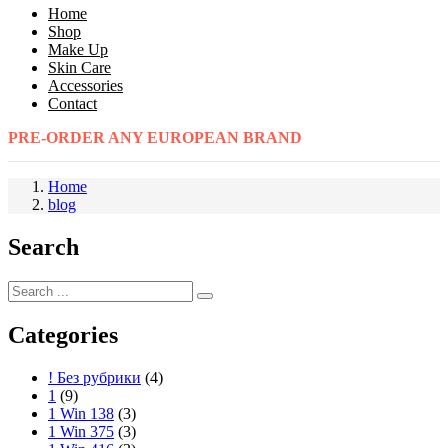
Home
Shop
Make Up
Skin Care
Accessories
Contact
PRE-ORDER ANY EUROPEAN BRAND
Home
blog
Search
Categories
! Без рубрики
(4)
1
(9)
1 Win 138
(3)
1 Win 375
(3)