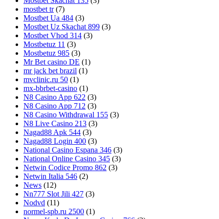
Mostbet Skachat 135
(3)
mostbet tr
(7)
Mostbet Ua 484
(3)
Mostbet Uz Skachat 899
(3)
Mostbet Vhod 314
(3)
Mostbetuz 11
(3)
Mostbetuz 985
(3)
Mr Bet casino DE
(1)
mr jack bet brazil
(1)
mvclinic.ru 50
(1)
mx-bbrbet-casino
(1)
N8 Casino App 622
(3)
N8 Casino App 712
(3)
N8 Casino Withdrawal 155
(3)
N8 Live Casino 213
(3)
Nagad88 Apk 544
(3)
Nagad88 Login 400
(3)
National Casino Espana 346
(3)
National Online Casino 345
(3)
Netwin Codice Promo 862
(3)
Netwin Italia 546
(2)
News
(12)
Nn777 Slot Jili 427
(3)
Nodvd
(11)
normel-spb.ru 2500
(1)