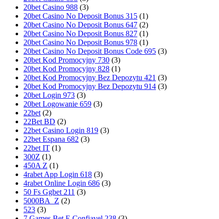
20bet Casino 988
(3)
20bet Casino No Deposit Bonus 315
(1)
20bet Casino No Deposit Bonus 647
(2)
20bet Casino No Deposit Bonus 827
(1)
20bet Casino No Deposit Bonus 978
(1)
20bet Casino No Deposit Bonus Code 695
(3)
20bet Kod Promocyjny 730
(3)
20bet Kod Promocyjny 828
(1)
20bet Kod Promocyjny Bez Depozytu 421
(3)
20bet Kod Promocyjny Bez Depozytu 914
(3)
20bet Login 973
(3)
20bet Logowanie 659
(3)
22bet
(2)
22Bet BD
(2)
22bet Casino Login 819
(3)
22bet Espana 682
(3)
22bet IT
(1)
300Z
(1)
450A Z
(1)
4rabet App Login 618
(3)
4rabet Online Login 686
(3)
50 Fs Ggbet 211
(3)
5000BA_Z
(2)
523
(3)
7 Games Bet E Confiavel 238
(3)