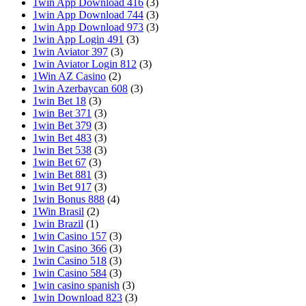
1win App Download 416
(3)
1win App Download 744
(3)
1win App Download 973
(3)
1win App Login 491
(3)
1win Aviator 397
(3)
1win Aviator Login 812
(3)
1Win AZ Casino
(2)
1win Azerbaycan 608
(3)
1win Bet 18
(3)
1win Bet 371
(3)
1win Bet 379
(3)
1win Bet 483
(3)
1win Bet 538
(3)
1win Bet 67
(3)
1win Bet 881
(3)
1win Bet 917
(3)
1win Bonus 888
(4)
1Win Brasil
(2)
1win Brazil
(1)
1win Casino 157
(3)
1win Casino 366
(3)
1win Casino 518
(3)
1win Casino 584
(3)
1win casino spanish
(3)
1win Download 823
(3)