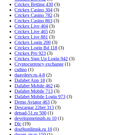
Crickex Betting 430
(3)
Crickex Casino 304
(3)
Crickex Casino 782
(3)
Crickex Casino 863
(3)
Crickex Live 404
(3)
Crickex Live 465
(2)
Crickex Live 881
(3)
Crickex Login 200
(3)
Crickex Login Bd 118
(3)
Crickex Pro 923
(3)
Crickex Sign Up Login 942
(3)
Cryptocurrency exchange
(1)
csdino
(1)
daavdeev.ru 4-8
(2)
Dafabet App 18
(3)
Dafabet Mobile 462
(4)
Dafabet Mobile 713
(3)
Dafabet Mobile Login 973
(3)
Demo Aviator 463
(3)
Descargar 22bet 313
(3)
detsad-51.ru 500
(1)
developmentspb.ru 10
(1)
Dlc
(19)
dou9ustilimsk.ru 10
(1)
dream-air.ru 150
(1)