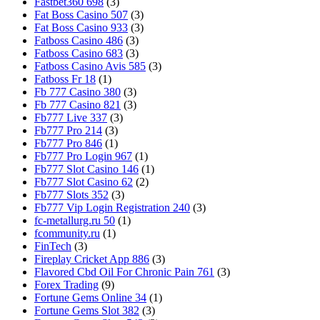
Fastbet360 698
(3)
Fat Boss Casino 507
(3)
Fat Boss Casino 933
(3)
Fatboss Casino 486
(3)
Fatboss Casino 683
(3)
Fatboss Casino Avis 585
(3)
Fatboss Fr 18
(1)
Fb 777 Casino 380
(3)
Fb 777 Casino 821
(3)
Fb777 Live 337
(3)
Fb777 Pro 214
(3)
Fb777 Pro 846
(1)
Fb777 Pro Login 967
(1)
Fb777 Slot Casino 146
(1)
Fb777 Slot Casino 62
(2)
Fb777 Slots 352
(3)
Fb777 Vip Login Registration 240
(3)
fc-metallurg.ru 50
(1)
fcommunity.ru
(1)
FinTech
(3)
Fireplay Cricket App 886
(3)
Flavored Cbd Oil For Chronic Pain 761
(3)
Forex Trading
(9)
Fortune Gems Online 34
(1)
Fortune Gems Slot 382
(3)