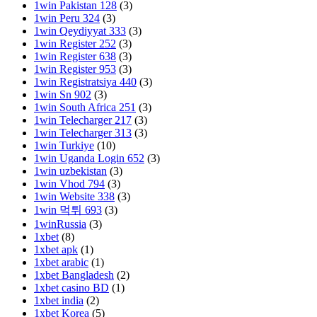
1win Pakistan 128
(3)
1win Peru 324
(3)
1win Qeydiyyat 333
(3)
1win Register 252
(3)
1win Register 638
(3)
1win Register 953
(3)
1win Registratsiya 440
(3)
1win Sn 902
(3)
1win South Africa 251
(3)
1win Telecharger 217
(3)
1win Telecharger 313
(3)
1win Turkiye
(10)
1win Uganda Login 652
(3)
1win uzbekistan
(3)
1win Vhod 794
(3)
1win Website 338
(3)
1win 먹튀 693
(3)
1winRussia
(3)
1xbet
(8)
1xbet apk
(1)
1xbet arabic
(1)
1xbet Bangladesh
(2)
1xbet casino BD
(1)
1xbet india
(2)
1xbet Korea
(5)