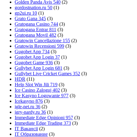
Golden Panda Avis 540
(2)
gordostnation.ru 50
(1)
gp2ui.ru 10
(1)
Grato Gana 345
(3)
Gratogana Casino 744
(3)
Gratogana Entrar 811
(3)
Gratogana Movil 482
(3)
Gratowin Cancellazione 155
(2)
Gratowin Recensioni 599
(3)
Gugobet App 734
(3)
Gugobet App Login 37
(1)
Gugobet Game 936
(3)
Gullybet App Login 681
(3)
Gullybet Live Cricket Games 352
(3)
HDR
(11)
Help Slot Win Jili 719
(3)
Ice Casino Zaloguj 402
(3)
Ice Kasyno Logowanie 977
(3)
Icekasyno 876
(3)
igle-net.ru 36
(2)
igry-nardy.ru 36
(1)
Immediate Edge Opinioni 957
(3)
Immediate Edge Trading 373
(3)
IT Вакансії
(2)
IT Образование
(3)