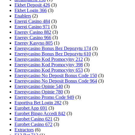
Ekbet Deposit 426
(3)
Ekbet Login 366
(3)
Enablers
(2)
Energi Casino 484
(3)
Energi Casino 971
(3)
Energy Casino 882
(3)
Energy Casino 966
(3)
Energy Kasyno 805
(1)
Energycasino Bonus Bez Depozytu 174
(3)
Energycasino Bonus Bez Depozytu 610
(3)
Energycasino Kod Promocyjny 212
(3)
Energycasino Kod Promocyjny 398
(3)
Energycasino Kod Promocyjny 653
(3)
Energycasino No Deposit Bonus Code 150
(3)
Energycasino No Deposit Bonus Code 964
(3)
Energycasino Opinie 540
(3)
Energycasino Opinie 780
(3)
Energycasino Promo Code 949
(3)
Esportiva Bet Login 282
(3)
Eurobet App 691
(3)
Eurobet Bingo Accedi 842
(3)
Eurobet Casino 621
(2)
Eurobet Casino 672
(3)
Extractors
(6)