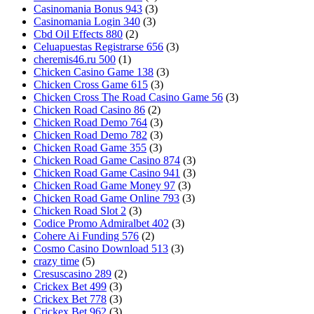
Casinomania Bonus 943
(3)
Casinomania Login 340
(3)
Cbd Oil Effects 880
(2)
Celuapuestas Registrarse 656
(3)
cheremis46.ru 500
(1)
Chicken Casino Game 138
(3)
Chicken Cross Game 615
(3)
Chicken Cross The Road Casino Game 56
(3)
Chicken Road Casino 86
(2)
Chicken Road Demo 764
(3)
Chicken Road Demo 782
(3)
Chicken Road Game 355
(3)
Chicken Road Game Casino 874
(3)
Chicken Road Game Casino 941
(3)
Chicken Road Game Money 97
(3)
Chicken Road Game Online 793
(3)
Chicken Road Slot 2
(3)
Codice Promo Admiralbet 402
(3)
Cohere Ai Funding 576
(2)
Cosmo Casino Download 513
(3)
crazy time
(5)
Cresuscasino 289
(2)
Crickex Bet 499
(3)
Crickex Bet 778
(3)
Crickex Bet 962
(3)