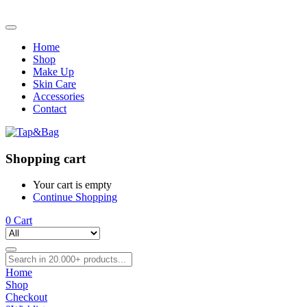
Home
Shop
Make Up
Skin Care
Accessories
Contact
Shopping cart
Your cart is empty
Continue Shopping
0
Cart
Home
Shop
Checkout