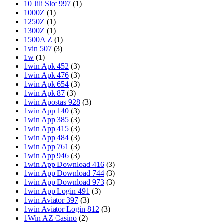
10 Jili Slot 997
(1)
1000Z
(1)
1250Z
(1)
1300Z
(1)
1500A Z
(1)
1vin 507
(3)
1w
(1)
1win Apk 452
(3)
1win Apk 476
(3)
1win Apk 654
(3)
1win Apk 87
(3)
1win Apostas 928
(3)
1win App 140
(3)
1win App 385
(3)
1win App 415
(3)
1win App 484
(3)
1win App 761
(3)
1win App 946
(3)
1win App Download 416
(3)
1win App Download 744
(3)
1win App Download 973
(3)
1win App Login 491
(3)
1win Aviator 397
(3)
1win Aviator Login 812
(3)
1Win AZ Casino
(2)