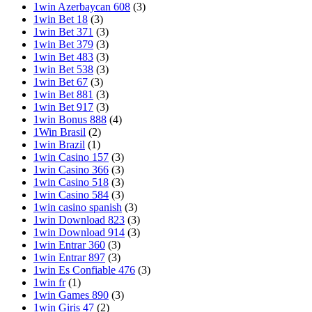
1win Azerbaycan 608
(3)
1win Bet 18
(3)
1win Bet 371
(3)
1win Bet 379
(3)
1win Bet 483
(3)
1win Bet 538
(3)
1win Bet 67
(3)
1win Bet 881
(3)
1win Bet 917
(3)
1win Bonus 888
(4)
1Win Brasil
(2)
1win Brazil
(1)
1win Casino 157
(3)
1win Casino 366
(3)
1win Casino 518
(3)
1win Casino 584
(3)
1win casino spanish
(3)
1win Download 823
(3)
1win Download 914
(3)
1win Entrar 360
(3)
1win Entrar 897
(3)
1win Es Confiable 476
(3)
1win fr
(1)
1win Games 890
(3)
1win Giris 47
(2)