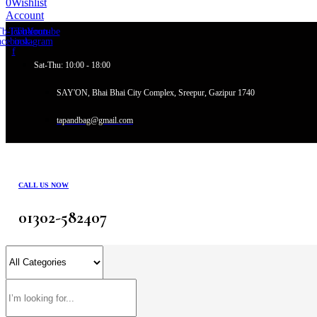
0
Wishlist
Account
Tb-icon-
Twitter
Tb-icon-
Youtube
acebook-
instagram
f
Sat-Thu: 10:00 - 18:00
SAY'ON, Bhai Bhai City Complex, Sreepur, Gazipur 1740
tapandbag@gmail.com
CALL US NOW
01302-582407