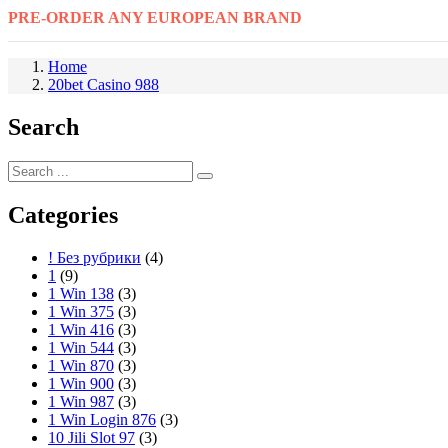
PRE-ORDER ANY EUROPEAN BRAND
Home
20bet Casino 988
Search
Categories
! Без рубрики
(4)
1
(9)
1 Win 138
(3)
1 Win 375
(3)
1 Win 416
(3)
1 Win 544
(3)
1 Win 870
(3)
1 Win 900
(3)
1 Win 987
(3)
1 Win Login 876
(3)
10 Jili Slot 97
(3)