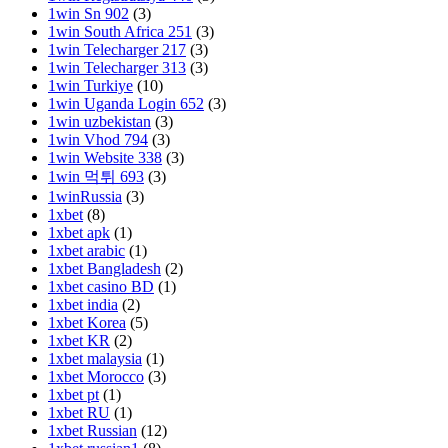
1win Sn 902
(3)
1win South Africa 251
(3)
1win Telecharger 217
(3)
1win Telecharger 313
(3)
1win Turkiye
(10)
1win Uganda Login 652
(3)
1win uzbekistan
(3)
1win Vhod 794
(3)
1win Website 338
(3)
1win 먹튀 693
(3)
1winRussia
(3)
1xbet
(8)
1xbet apk
(1)
1xbet arabic
(1)
1xbet Bangladesh
(2)
1xbet casino BD
(1)
1xbet india
(2)
1xbet Korea
(5)
1xbet KR
(2)
1xbet malaysia
(1)
1xbet Morocco
(3)
1xbet pt
(1)
1xbet RU
(1)
1xbet Russian
(12)