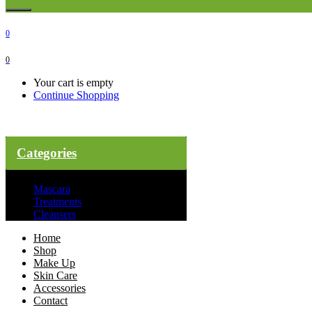
0
0
Your cart is empty
Continue Shopping
Categories
Mascara
Treatments
Cleansers
Home
Shop
Make Up
Skin Care
Accessories
Contact