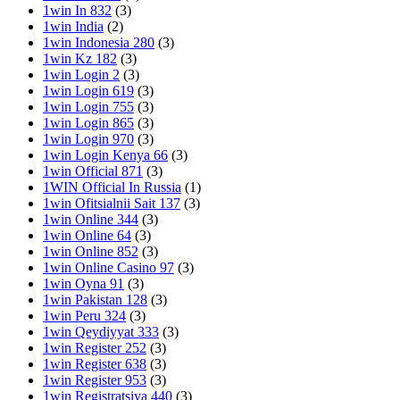
1win In 832
(3)
1win India
(2)
1win Indonesia 280
(3)
1win Kz 182
(3)
1win Login 2
(3)
1win Login 619
(3)
1win Login 755
(3)
1win Login 865
(3)
1win Login 970
(3)
1win Login Kenya 66
(3)
1win Official 871
(3)
1WIN Official In Russia
(1)
1win Ofitsialnii Sait 137
(3)
1win Online 344
(3)
1win Online 64
(3)
1win Online 852
(3)
1win Online Casino 97
(3)
1win Oyna 91
(3)
1win Pakistan 128
(3)
1win Peru 324
(3)
1win Qeydiyyat 333
(3)
1win Register 252
(3)
1win Register 638
(3)
1win Register 953
(3)
1win Registratsiya 440
(3)