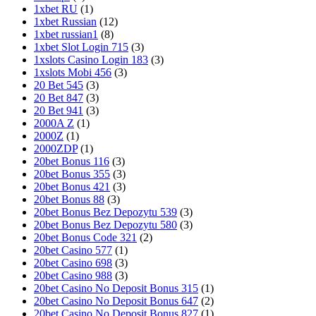
1xbet RU
(1)
1xbet Russian
(12)
1xbet russian1
(8)
1xbet Slot Login 715
(3)
1xslots Casino Login 183
(3)
1xslots Mobi 456
(3)
20 Bet 545
(3)
20 Bet 847
(3)
20 Bet 941
(3)
2000A Z
(1)
2000Z
(1)
2000ZDP
(1)
20bet Bonus 116
(3)
20bet Bonus 355
(3)
20bet Bonus 421
(3)
20bet Bonus 88
(3)
20bet Bonus Bez Depozytu 539
(3)
20bet Bonus Bez Depozytu 580
(3)
20bet Bonus Code 321
(2)
20bet Casino 577
(1)
20bet Casino 698
(3)
20bet Casino 988
(3)
20bet Casino No Deposit Bonus 315
(1)
20bet Casino No Deposit Bonus 647
(2)
20bet Casino No Deposit Bonus 827
(1)