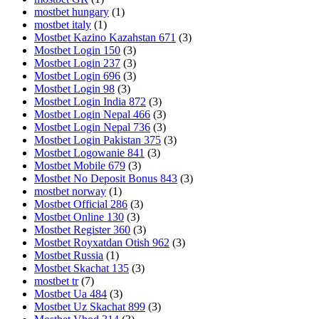
mostbet hungary
(1)
mostbet italy
(1)
Mostbet Kazino Kazahstan 671
(3)
Mostbet Login 150
(3)
Mostbet Login 237
(3)
Mostbet Login 696
(3)
Mostbet Login 98
(3)
Mostbet Login India 872
(3)
Mostbet Login Nepal 466
(3)
Mostbet Login Nepal 736
(3)
Mostbet Login Pakistan 375
(3)
Mostbet Logowanie 841
(3)
Mostbet Mobile 679
(3)
Mostbet No Deposit Bonus 843
(3)
mostbet norway
(1)
Mostbet Official 286
(3)
Mostbet Online 130
(3)
Mostbet Register 360
(3)
Mostbet Royxatdan Otish 962
(3)
Mostbet Russia
(1)
Mostbet Skachat 135
(3)
mostbet tr
(7)
Mostbet Ua 484
(3)
Mostbet Uz Skachat 899
(3)