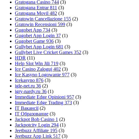
Gratogana Casino 744
(3)
Gratogana Entrar 811
(3)
Gratogana Movil 482
(3)
Gratowin Cancellazione 155
(2)
Gratowin Recensioni 599
(3)
Gugobet App 734
(3)
Gugobet App Login 37
(1)
Gugobet Game 936
(3)
Gullybet App Login 681
(3)
Gullybet Live Cricket Games 352
(3)
HDR
(11)
Help Slot Win Jili 719
(3)
Ice Casino Zaloguj 402
(3)
Ice Kasyno Logowanie 977
(3)
Icekasyno 876
(3)
igle-net.ru 36
(2)
igry-nardy.ru 36
(1)
Immediate Edge Opinioni 957
(3)
Immediate Edge Trading 373
(3)
IT Вакансії
(2)
IT Образование
(3)
Jackpot Bob Casino 1
(2)
Jackpotcity Login 294
(1)
Jeetbuzz Affiliate 195
(3)
Jeetbuzz App Link 517
(3)