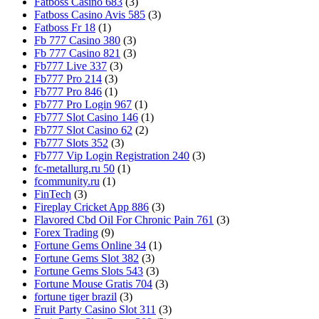
Fatboss Casino 683
(3)
Fatboss Casino Avis 585
(3)
Fatboss Fr 18
(1)
Fb 777 Casino 380
(3)
Fb 777 Casino 821
(3)
Fb777 Live 337
(3)
Fb777 Pro 214
(3)
Fb777 Pro 846
(1)
Fb777 Pro Login 967
(1)
Fb777 Slot Casino 146
(1)
Fb777 Slot Casino 62
(2)
Fb777 Slots 352
(3)
Fb777 Vip Login Registration 240
(3)
fc-metallurg.ru 50
(1)
fcommunity.ru
(1)
FinTech
(3)
Fireplay Cricket App 886
(3)
Flavored Cbd Oil For Chronic Pain 761
(3)
Forex Trading
(9)
Fortune Gems Online 34
(1)
Fortune Gems Slot 382
(3)
Fortune Gems Slots 543
(3)
Fortune Mouse Gratis 704
(3)
fortune tiger brazil
(3)
Fruit Party Casino Slot 311
(3)