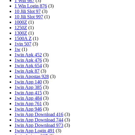
1 Win 987
(3)
1 Win Login 876
(3)
10 Jili Slot 97
(3)
10 Jili Slot 997
(1)
1000Z
(1)
1250Z
(1)
1300Z
(1)
1500A Z
(1)
1vin 507
(3)
1w
(1)
1win Apk 452
(3)
1win Apk 476
(3)
1win Apk 654
(3)
1win Apk 87
(3)
1win Apostas 928
(3)
1win App 140
(3)
1win App 385
(3)
1win App 415
(3)
1win App 484
(3)
1win App 761
(3)
1win App 946
(3)
1win App Download 416
(3)
1win App Download 744
(3)
1win App Download 973
(3)
1win App Login 491
(3)