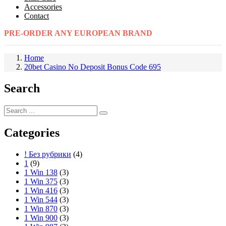
Accessories
Contact
PRE-ORDER ANY EUROPEAN BRAND
Home
20bet Casino No Deposit Bonus Code 695
Search
Categories
! Без рубрики
(4)
1
(9)
1 Win 138
(3)
1 Win 375
(3)
1 Win 416
(3)
1 Win 544
(3)
1 Win 870
(3)
1 Win 900
(3)