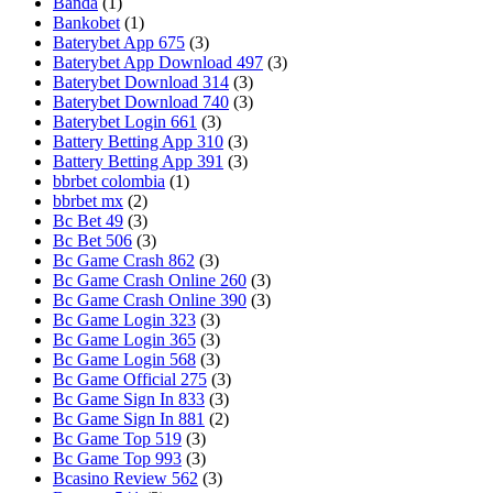
Banda
(1)
Bankobet
(1)
Baterybet App 675
(3)
Baterybet App Download 497
(3)
Baterybet Download 314
(3)
Baterybet Download 740
(3)
Baterybet Login 661
(3)
Battery Betting App 310
(3)
Battery Betting App 391
(3)
bbrbet colombia
(1)
bbrbet mx
(2)
Bc Bet 49
(3)
Bc Bet 506
(3)
Bc Game Crash 862
(3)
Bc Game Crash Online 260
(3)
Bc Game Crash Online 390
(3)
Bc Game Login 323
(3)
Bc Game Login 365
(3)
Bc Game Login 568
(3)
Bc Game Official 275
(3)
Bc Game Sign In 833
(3)
Bc Game Sign In 881
(2)
Bc Game Top 519
(3)
Bc Game Top 993
(3)
Bcasino Review 562
(3)