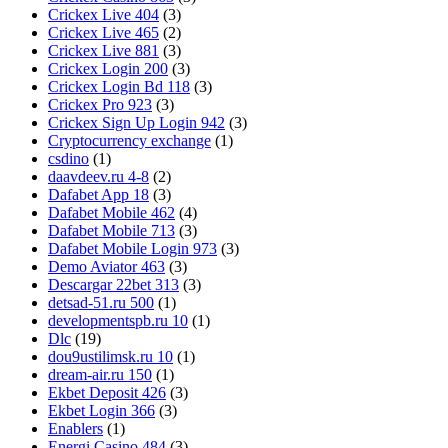
Crickex Live 404
(3)
Crickex Live 465
(2)
Crickex Live 881
(3)
Crickex Login 200
(3)
Crickex Login Bd 118
(3)
Crickex Pro 923
(3)
Crickex Sign Up Login 942
(3)
Cryptocurrency exchange
(1)
csdino
(1)
daavdeev.ru 4-8
(2)
Dafabet App 18
(3)
Dafabet Mobile 462
(4)
Dafabet Mobile 713
(3)
Dafabet Mobile Login 973
(3)
Demo Aviator 463
(3)
Descargar 22bet 313
(3)
detsad-51.ru 500
(1)
developmentspb.ru 10
(1)
Dlc
(19)
dou9ustilimsk.ru 10
(1)
dream-air.ru 150
(1)
Ekbet Deposit 426
(3)
Ekbet Login 366
(3)
Enablers
(1)
Energi Casino 484
(3)