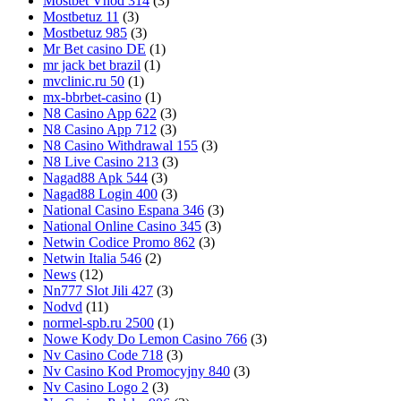
Mostbet Vhod 314
(3)
Mostbetuz 11
(3)
Mostbetuz 985
(3)
Mr Bet casino DE
(1)
mr jack bet brazil
(1)
mvclinic.ru 50
(1)
mx-bbrbet-casino
(1)
N8 Casino App 622
(3)
N8 Casino App 712
(3)
N8 Casino Withdrawal 155
(3)
N8 Live Casino 213
(3)
Nagad88 Apk 544
(3)
Nagad88 Login 400
(3)
National Casino Espana 346
(3)
National Online Casino 345
(3)
Netwin Codice Promo 862
(3)
Netwin Italia 546
(2)
News
(12)
Nn777 Slot Jili 427
(3)
Nodvd
(11)
normel-spb.ru 2500
(1)
Nowe Kody Do Lemon Casino 766
(3)
Nv Casino Code 718
(3)
Nv Casino Kod Promocyjny 840
(3)
Nv Casino Logo 2
(3)