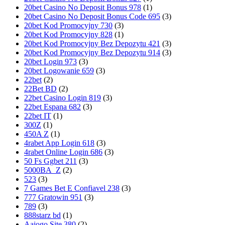
20bet Casino No Deposit Bonus 978
(1)
20bet Casino No Deposit Bonus Code 695
(3)
20bet Kod Promocyjny 730
(3)
20bet Kod Promocyjny 828
(1)
20bet Kod Promocyjny Bez Depozytu 421
(3)
20bet Kod Promocyjny Bez Depozytu 914
(3)
20bet Login 973
(3)
20bet Logowanie 659
(3)
22bet
(2)
22Bet BD
(2)
22bet Casino Login 819
(3)
22bet Espana 682
(3)
22bet IT
(1)
300Z
(1)
450A Z
(1)
4rabet App Login 618
(3)
4rabet Online Login 686
(3)
50 Fs Ggbet 211
(3)
5000BA_Z
(2)
523
(3)
7 Games Bet E Confiavel 238
(3)
777 Gratowin 951
(3)
789
(3)
888starz bd
(1)
Aajogo Site 380
(2)