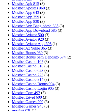
Mostbet Apk 815
(3)
Mostbet Apostas 960
(3)
Mostbet App 643
(3)
Mostbet App 759
(3)
Mostbet App 839
(3)
Mostbet App Bangladesh 385
(3)
Mostbet App Download 585
(3)
Mostbet Aviator 500
(3)
Mostbet Aviator 920
(3)
Mostbet Aviator App 306
(1)
Mostbet Az Yukle 365
(3)
Mostbet Bonus 989
(3)
Mostbet Bonus Sem Deposito 574
(2)
Mostbet Casino 107
(3)
Mostbet Casino 516
(3)
Mostbet Casino 623
(3)
Mostbet Casino 723
(3)
Mostbet Casino 814
(3)
Mostbet Casino Bonus 904
(3)
Mostbet Casino Login 905
(3)
Mostbet Com 492
(3)
Mostbet Egypt 600
(3)
Mostbet Games 200
(3)
Mostbet Games 945
(3)
mostbet GR
(1)