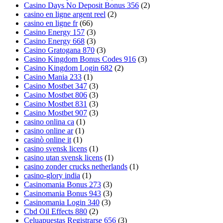
Casino Days No Deposit Bonus 356
(2)
casino en ligne argent reel
(2)
casino en ligne fr
(66)
Casino Energy 157
(3)
Casino Energy 668
(3)
Casino Gratogana 870
(3)
Casino Kingdom Bonus Codes 916
(3)
Casino Kingdom Login 682
(2)
Casino Mania 233
(1)
Casino Mostbet 347
(3)
Casino Mostbet 806
(3)
Casino Mostbet 831
(3)
Casino Mostbet 907
(3)
casino onlina ca
(1)
casino online ar
(1)
casinò online it
(1)
casino svensk licens
(1)
casino utan svensk licens
(1)
casino zonder crucks netherlands
(1)
casino-glory india
(1)
Casinomania Bonus 273
(3)
Casinomania Bonus 943
(3)
Casinomania Login 340
(3)
Cbd Oil Effects 880
(2)
Celuapuestas Registrarse 656
(3)