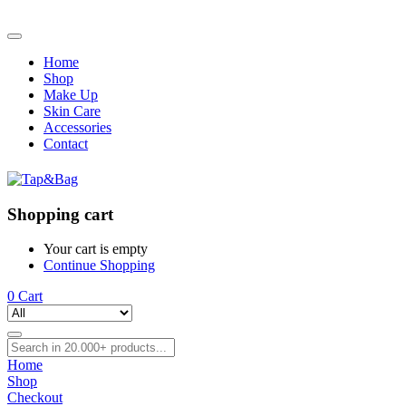
Home
Shop
Make Up
Skin Care
Accessories
Contact
Shopping cart
Your cart is empty
Continue Shopping
0
Cart
Home
Shop
Checkout