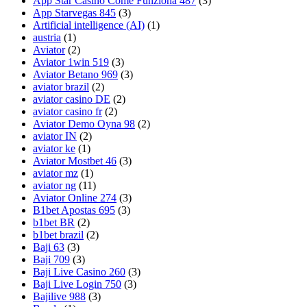
App Star Casino Come Funziona 487
(3)
App Starvegas 845
(3)
Artificial intelligence (AI)
(1)
austria
(1)
Aviator
(2)
Aviator 1win 519
(3)
Aviator Betano 969
(3)
aviator brazil
(2)
aviator casino DE
(2)
aviator casino fr
(2)
Aviator Demo Oyna 98
(2)
aviator IN
(2)
aviator ke
(1)
Aviator Mostbet 46
(3)
aviator mz
(1)
aviator ng
(11)
Aviator Online 274
(3)
B1bet Apostas 695
(3)
b1bet BR
(2)
b1bet brazil
(2)
Baji 63
(3)
Baji 709
(3)
Baji Live Casino 260
(3)
Baji Live Login 750
(3)
Bajilive 988
(3)