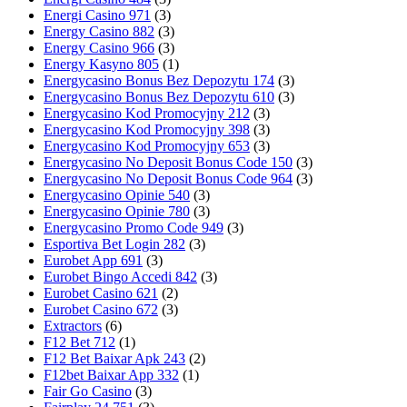
Energi Casino 971
(3)
Energy Casino 882
(3)
Energy Casino 966
(3)
Energy Kasyno 805
(1)
Energycasino Bonus Bez Depozytu 174
(3)
Energycasino Bonus Bez Depozytu 610
(3)
Energycasino Kod Promocyjny 212
(3)
Energycasino Kod Promocyjny 398
(3)
Energycasino Kod Promocyjny 653
(3)
Energycasino No Deposit Bonus Code 150
(3)
Energycasino No Deposit Bonus Code 964
(3)
Energycasino Opinie 540
(3)
Energycasino Opinie 780
(3)
Energycasino Promo Code 949
(3)
Esportiva Bet Login 282
(3)
Eurobet App 691
(3)
Eurobet Bingo Accedi 842
(3)
Eurobet Casino 621
(2)
Eurobet Casino 672
(3)
Extractors
(6)
F12 Bet 712
(1)
F12 Bet Baixar Apk 243
(2)
F12bet Baixar App 332
(1)
Fair Go Casino
(3)