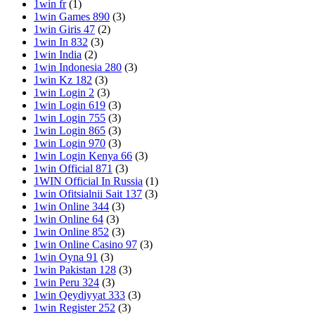
1win fr
(1)
1win Games 890
(3)
1win Giris 47
(2)
1win In 832
(3)
1win India
(2)
1win Indonesia 280
(3)
1win Kz 182
(3)
1win Login 2
(3)
1win Login 619
(3)
1win Login 755
(3)
1win Login 865
(3)
1win Login 970
(3)
1win Login Kenya 66
(3)
1win Official 871
(3)
1WIN Official In Russia
(1)
1win Ofitsialnii Sait 137
(3)
1win Online 344
(3)
1win Online 64
(3)
1win Online 852
(3)
1win Online Casino 97
(3)
1win Oyna 91
(3)
1win Pakistan 128
(3)
1win Peru 324
(3)
1win Qeydiyyat 333
(3)
1win Register 252
(3)