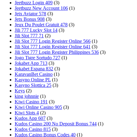
Jeetbuzz Login 409
(3)
Jeetbuzz New Account 106
(1)
Jetx Aviator 578
(3)
Jetx Bonus 908
(3)
Jeux Du Poulet Gratuit 478
(3)
Jili 777 Lucky Slot 14
(3)
Jili Slot 777 71
(2)
Jili Slot 777 Login Register Online 566
(1)
Jili Slot 777 Login Register Online 641
(3)
Jili Slot 777 Login Register Philippines 536
(3)
Jogo Tigre Sortudo 727
(1)
Jokabet App 713
(3)
Jokabet Espana 832
(3)
KaravanBet Casino
(1)
Kasyno Online PL
(1)
Kasyno Slottica 25
(3)
Keys
(2)
king johnnie
(1)
Kiwi Casino 191
(3)
Kiwi Online Casino 905
(3)
Kiwi Slots 4
(2)
Kudos App 607
(3)
Kudos Casino 200 No Deposit Bonus 744
(1)
Kudos Casino 815
(3)
Kudos Casino Bonus Codes 40
(1)