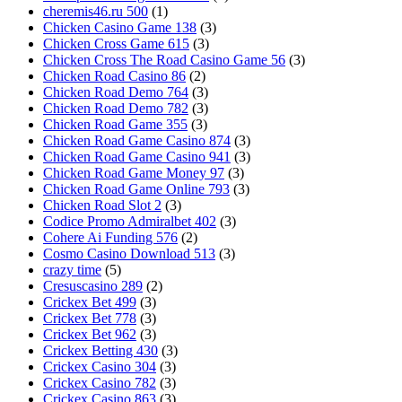
cheremis46.ru 500
(1)
Chicken Casino Game 138
(3)
Chicken Cross Game 615
(3)
Chicken Cross The Road Casino Game 56
(3)
Chicken Road Casino 86
(2)
Chicken Road Demo 764
(3)
Chicken Road Demo 782
(3)
Chicken Road Game 355
(3)
Chicken Road Game Casino 874
(3)
Chicken Road Game Casino 941
(3)
Chicken Road Game Money 97
(3)
Chicken Road Game Online 793
(3)
Chicken Road Slot 2
(3)
Codice Promo Admiralbet 402
(3)
Cohere Ai Funding 576
(2)
Cosmo Casino Download 513
(3)
crazy time
(5)
Cresuscasino 289
(2)
Crickex Bet 499
(3)
Crickex Bet 778
(3)
Crickex Bet 962
(3)
Crickex Betting 430
(3)
Crickex Casino 304
(3)
Crickex Casino 782
(3)
Crickex Casino 863
(3)