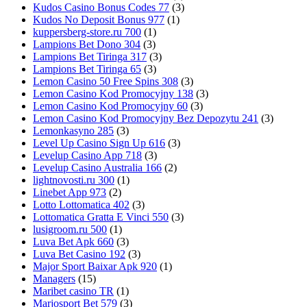
Kudos Casino Bonus Codes 77
(3)
Kudos No Deposit Bonus 977
(1)
kuppersberg-store.ru 700
(1)
Lampions Bet Dono 304
(3)
Lampions Bet Tiringa 317
(3)
Lampions Bet Tiringa 65
(3)
Lemon Casino 50 Free Spins 308
(3)
Lemon Casino Kod Promocyjny 138
(3)
Lemon Casino Kod Promocyjny 60
(3)
Lemon Casino Kod Promocyjny Bez Depozytu 241
(3)
Lemonkasyno 285
(3)
Level Up Casino Sign Up 616
(3)
Levelup Casino App 718
(3)
Levelup Casino Australia 166
(2)
lightnovosti.ru 300
(1)
Linebet App 973
(2)
Lotto Lottomatica 402
(3)
Lottomatica Gratta E Vinci 550
(3)
lusigroom.ru 500
(1)
Luva Bet Apk 660
(3)
Luva Bet Casino 192
(3)
Major Sport Baixar Apk 920
(1)
Managers
(15)
Maribet casino TR
(1)
Marjosport Bet 579
(3)