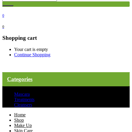
0
0
Shopping cart
Your cart is empty
Continue Shopping
Categories
Mascara
Treatments
Cleansers
Home
Shop
Make Up
Skin Care