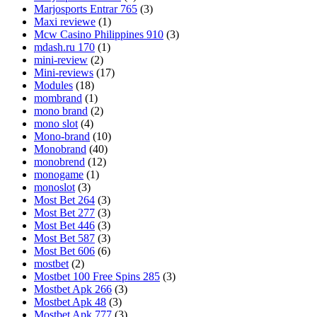
Marjosports Entrar 765
(3)
Maxi reviewe
(1)
Mcw Casino Philippines 910
(3)
mdash.ru 170
(1)
mini-review
(2)
Mini-reviews
(17)
Modules
(18)
mombrand
(1)
mono brand
(2)
mono slot
(4)
Mono-brand
(10)
Monobrand
(40)
monobrend
(12)
monogame
(1)
monoslot
(3)
Most Bet 264
(3)
Most Bet 277
(3)
Most Bet 446
(3)
Most Bet 587
(3)
Most Bet 606
(6)
mostbet
(2)
Mostbet 100 Free Spins 285
(3)
Mostbet Apk 266
(3)
Mostbet Apk 48
(3)
Mostbet Apk 777
(3)