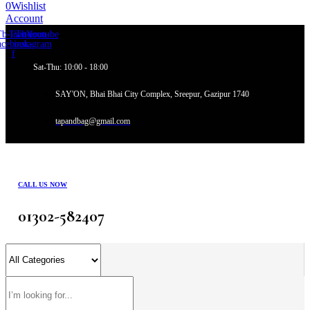
0
Wishlist
Account
Tb-icon-
Twitter
Tb-icon-
Youtube
acebook-
instagram
f
Sat-Thu: 10:00 - 18:00
SAY'ON, Bhai Bhai City Complex, Sreepur, Gazipur 1740
tapandbag@gmail.com
CALL US NOW
01302-582407