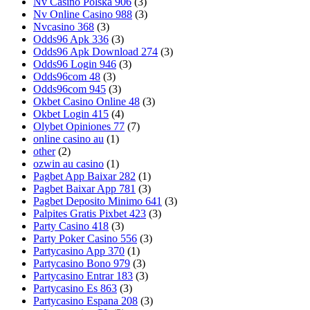
Nv Casino Polska 906
(3)
Nv Online Casino 988
(3)
Nvcasino 368
(3)
Odds96 Apk 336
(3)
Odds96 Apk Download 274
(3)
Odds96 Login 946
(3)
Odds96com 48
(3)
Odds96com 945
(3)
Okbet Casino Online 48
(3)
Okbet Login 415
(4)
Olybet Opiniones 77
(7)
online casino au
(1)
other
(2)
ozwin au casino
(1)
Pagbet App Baixar 282
(1)
Pagbet Baixar App 781
(3)
Pagbet Deposito Minimo 641
(3)
Palpites Gratis Pixbet 423
(3)
Party Casino 418
(3)
Party Poker Casino 556
(3)
Partycasino App 370
(1)
Partycasino Bono 979
(3)
Partycasino Entrar 183
(3)
Partycasino Es 863
(3)
Partycasino Espana 208
(3)