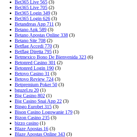
Bet365 Live 565
(3)
Bet365 Live 705
(2)
Bet365 Login 349
(3)
Bet365 Login 626
(3)
Betandreas App 711
(3)
Betano Apk 589
(3)
Betano Apostas Online 338
(3)
Betano Site 708
(2)
Betflag Accedi 770
(3)
Betflag Diretta 795
(1)
Betmexico Bono De Bienvenida 323
(6)
Betonred Casino 301
(2)
Betonred Login 190
(3)
Betovo Casino 31
(3)
Betovo Review 724
(3)
Betpremium Poker 50
(3)
bguzel.ru 20
(1)
Big Casino 802
(1)
Big Casino Snai App 22
(3)
Bingo Eurobet 315
(3)
Bison Casino Logowanie 179
(3)
Bizon Casino 235
(3)
bizzo casino
(1)
Blaze Apostas 16
(3)
Blaze Apostas Online 343
(3)