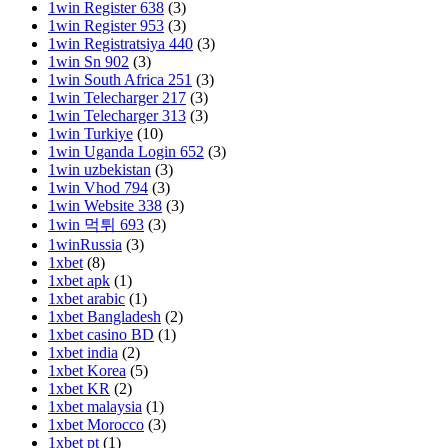
1win Register 638
(3)
1win Register 953
(3)
1win Registratsiya 440
(3)
1win Sn 902
(3)
1win South Africa 251
(3)
1win Telecharger 217
(3)
1win Telecharger 313
(3)
1win Turkiye
(10)
1win Uganda Login 652
(3)
1win uzbekistan
(3)
1win Vhod 794
(3)
1win Website 338
(3)
1win 먹튀 693
(3)
1winRussia
(3)
1xbet
(8)
1xbet apk
(1)
1xbet arabic
(1)
1xbet Bangladesh
(2)
1xbet casino BD
(1)
1xbet india
(2)
1xbet Korea
(5)
1xbet KR
(2)
1xbet malaysia
(1)
1xbet Morocco
(3)
1xbet pt
(1)