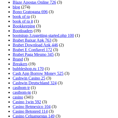
Blaze Apostas Online 726
(3)
blog
(274)
Bono Gratogana 696
(3)
book of ra
(1)
book of ra it
(1)
Bookkeeping
(3)
Bootloaders
(19)
bootstrap-3.rugetting-started.php 100
(1)
Brabet Baixar Apk 763
(3)
Brabet Download Apk 446
(2)
Brabet E Confiavel 172
(3)
Brabet Paga Mesmo 345
(3)
Brand
(3)
Breakers
(19)
bubbleshop.ru 170
(1)
Cash App Borrow Money 525
(3)
Cashwin Casino 25
(3)
Cashwin Deutschland 324
(3)
casibom tr
(1)
casibom-tg
(1)
casino
(341)
Casino 1win 592
(3)
Casino Betmexico 104
(3)
Casino Betonred 114
(3)
Casino Celuapuestas 149
(3)