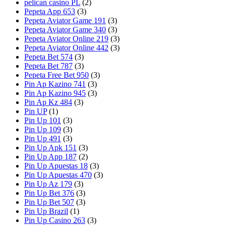
pelican casino PL
(2)
Pepeta App 653
(3)
Pepeta Aviator Game 191
(3)
Pepeta Aviator Game 340
(3)
Pepeta Aviator Online 219
(3)
Pepeta Aviator Online 442
(3)
Pepeta Bet 574
(3)
Pepeta Bet 787
(3)
Pepeta Free Bet 950
(3)
Pin Ap Kazino 741
(3)
Pin Ap Kazino 945
(3)
Pin Ap Kz 484
(3)
Pin UP
(1)
Pin Up 101
(3)
Pin Up 109
(3)
Pin Up 491
(3)
Pin Up Apk 151
(3)
Pin Up App 187
(2)
Pin Up Apuestas 18
(3)
Pin Up Apuestas 470
(3)
Pin Up Az 179
(3)
Pin Up Bet 376
(3)
Pin Up Bet 507
(3)
Pin Up Brazil
(1)
Pin Up Casino 263
(3)