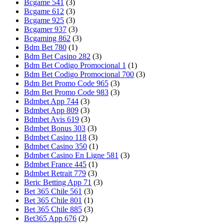
Bcgame 541
(3)
Bcgame 612
(3)
Bcgame 925
(3)
Bcgamer 937
(3)
Bcgaming 862
(3)
Bdm Bet 780
(1)
Bdm Bet Casino 282
(3)
Bdm Bet Codigo Promocional 1
(1)
Bdm Bet Codigo Promocional 700
(3)
Bdm Bet Promo Code 965
(3)
Bdm Bet Promo Code 983
(3)
Bdmbet App 744
(3)
Bdmbet App 809
(3)
Bdmbet Avis 619
(3)
Bdmbet Bonus 303
(3)
Bdmbet Casino 118
(3)
Bdmbet Casino 350
(1)
Bdmbet Casino En Ligne 581
(3)
Bdmbet France 445
(1)
Bdmbet Retrait 779
(3)
Beric Betting App 71
(3)
Bet 365 Chile 561
(3)
Bet 365 Chile 801
(1)
Bet 365 Chile 885
(3)
Bet365 App 676
(2)