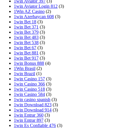
1win Aviator 397
(3)
1win Aviator Login 812
(3)
1Win AZ Casino
(2)
1win Azerbaycan 608
(3)
1win Bet 18
(3)
1win Bet 371
(3)
1win Bet 379
(3)
1win Bet 483
(3)
1win Bet 538
(3)
1win Bet 67
(3)
1win Bet 881
(3)
1win Bet 917
(3)
1win Bonus 888
(4)
1Win Brasil
(2)
1win Brazil
(1)
1win Casino 157
(3)
1win Casino 366
(3)
1win Casino 518
(3)
1win Casino 584
(3)
1win casino spanish
(3)
1win Download 823
(3)
1win Download 914
(3)
1win Entrar 360
(3)
1win Entrar 897
(3)
1win Es Confiable 476
(3)