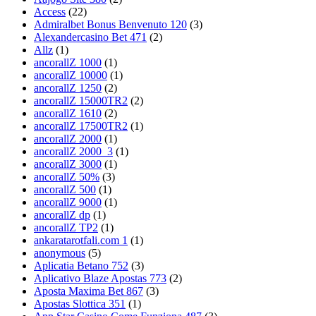
Access
(22)
Admiralbet Bonus Benvenuto 120
(3)
Alexandercasino Bet 471
(2)
Allz
(1)
ancorallZ 1000
(1)
ancorallZ 10000
(1)
ancorallZ 1250
(2)
ancorallZ 15000TR2
(2)
ancorallZ 1610
(2)
ancorallZ 17500TR2
(1)
ancorallZ 2000
(1)
ancorallZ 2000_3
(1)
ancorallZ 3000
(1)
ancorallZ 50%
(3)
ancorallZ 500
(1)
ancorallZ 9000
(1)
ancorallZ dp
(1)
ancorallZ TP2
(1)
ankaratarotfali.com 1
(1)
anonymous
(5)
Aplicatia Betano 752
(3)
Aplicativo Blaze Apostas 773
(2)
Aposta Maxima Bet 867
(3)
Apostas Slottica 351
(1)