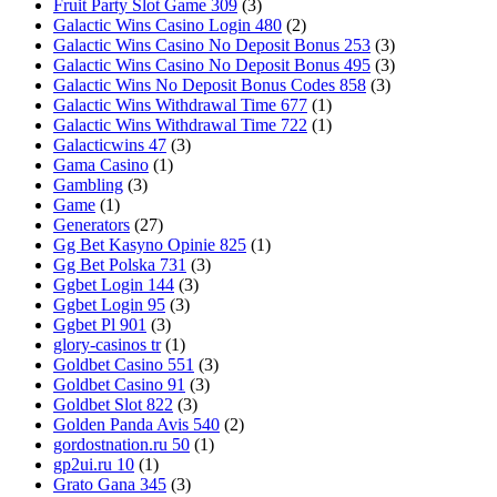
Fruit Party Slot Game 309
(3)
Galactic Wins Casino Login 480
(2)
Galactic Wins Casino No Deposit Bonus 253
(3)
Galactic Wins Casino No Deposit Bonus 495
(3)
Galactic Wins No Deposit Bonus Codes 858
(3)
Galactic Wins Withdrawal Time 677
(1)
Galactic Wins Withdrawal Time 722
(1)
Galacticwins 47
(3)
Gama Casino
(1)
Gambling
(3)
Game
(1)
Generators
(27)
Gg Bet Kasyno Opinie 825
(1)
Gg Bet Polska 731
(3)
Ggbet Login 144
(3)
Ggbet Login 95
(3)
Ggbet Pl 901
(3)
glory-casinos tr
(1)
Goldbet Casino 551
(3)
Goldbet Casino 91
(3)
Goldbet Slot 822
(3)
Golden Panda Avis 540
(2)
gordostnation.ru 50
(1)
gp2ui.ru 10
(1)
Grato Gana 345
(3)