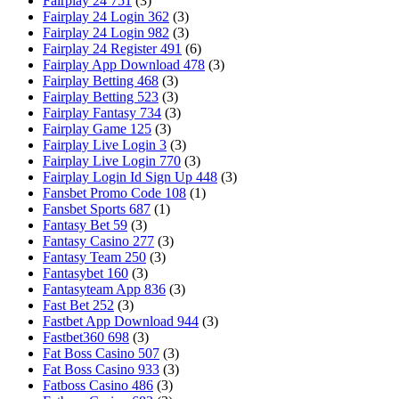
Fairplay 24 751
(3)
Fairplay 24 Login 362
(3)
Fairplay 24 Login 982
(3)
Fairplay 24 Register 491
(6)
Fairplay App Download 478
(3)
Fairplay Betting 468
(3)
Fairplay Betting 523
(3)
Fairplay Fantasy 734
(3)
Fairplay Game 125
(3)
Fairplay Live Login 3
(3)
Fairplay Live Login 770
(3)
Fairplay Login Id Sign Up 448
(3)
Fansbet Promo Code 108
(1)
Fansbet Sports 687
(1)
Fantasy Bet 59
(3)
Fantasy Casino 277
(3)
Fantasy Team 250
(3)
Fantasybet 160
(3)
Fantasyteam App 836
(3)
Fast Bet 252
(3)
Fastbet App Download 944
(3)
Fastbet360 698
(3)
Fat Boss Casino 507
(3)
Fat Boss Casino 933
(3)
Fatboss Casino 486
(3)