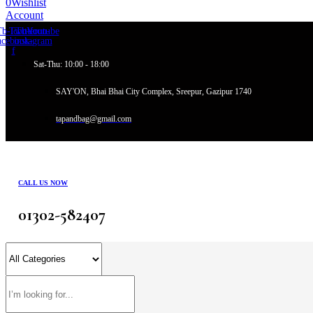
0
Wishlist
Account
Tb-icon-
Twitter
Tb-icon-
Youtube
acebook-
instagram
f
Sat-Thu: 10:00 - 18:00
SAY'ON, Bhai Bhai City Complex, Sreepur, Gazipur 1740
tapandbag@gmail.com
CALL US NOW
01302-582407