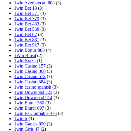
1win Azerbaycan 608
(3)
1win Bet 18
(3)
1win Bet 371
(3)
1win Bet 379
(3)
1win Bet 483
(3)
1win Bet 538
(3)
1win Bet 67
(3)
1win Bet 881
(3)
1win Bet 917
(3)
1win Bonus 888
(4)
1Win Brasil
(2)
1win Brazil
(1)
1win Casino 157
(3)
1win Casino 366
(3)
1win Casino 518
(3)
1win Casino 584
(3)
1win casino spanish
(3)
1win Download 823
(3)
1win Download 914
(3)
1win Entrar 360
(3)
1win Entrar 897
(3)
1win Es Confiable 476
(3)
1win fr
(1)
1win Games 890
(3)
1win Giris 47
(2)