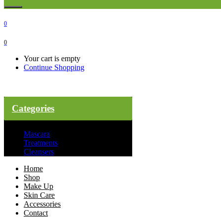
0
0
Your cart is empty
Continue Shopping
Categories
Mascara
Treatments
Cleansers
Home
Shop
Make Up
Skin Care
Accessories
Contact