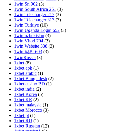
1win Sn 902
(3)
1win South Africa 251
(3)
1win Telecharger 217
(3)
1win Telecharger 313
(3)
1win Turkiye
(10)
1win Uganda Login 652
(3)
1win uzbekistan
(3)
1win Vhod 794
(3)
1win Website 338
(3)
1win 먹튀 693
(3)
1winRussia
(3)
1xbet
(8)
1xbet apk
(1)
1xbet arabic
(1)
1xbet Bangladesh
(2)
1xbet casino BD
(1)
1xbet india
(2)
1xbet Korea
(5)
1xbet KR
(2)
1xbet malaysia
(1)
1xbet Morocco
(3)
1xbet pt
(1)
1xbet RU
(1)
1xbet Russian
(12)