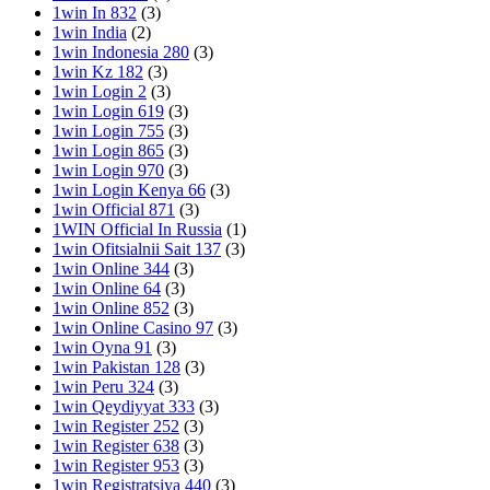
1win In 832
(3)
1win India
(2)
1win Indonesia 280
(3)
1win Kz 182
(3)
1win Login 2
(3)
1win Login 619
(3)
1win Login 755
(3)
1win Login 865
(3)
1win Login 970
(3)
1win Login Kenya 66
(3)
1win Official 871
(3)
1WIN Official In Russia
(1)
1win Ofitsialnii Sait 137
(3)
1win Online 344
(3)
1win Online 64
(3)
1win Online 852
(3)
1win Online Casino 97
(3)
1win Oyna 91
(3)
1win Pakistan 128
(3)
1win Peru 324
(3)
1win Qeydiyyat 333
(3)
1win Register 252
(3)
1win Register 638
(3)
1win Register 953
(3)
1win Registratsiya 440
(3)