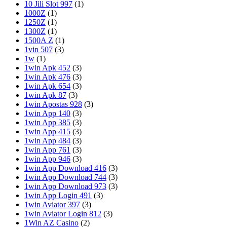
10 Jili Slot 997
(1)
1000Z
(1)
1250Z
(1)
1300Z
(1)
1500A Z
(1)
1vin 507
(3)
1w
(1)
1win Apk 452
(3)
1win Apk 476
(3)
1win Apk 654
(3)
1win Apk 87
(3)
1win Apostas 928
(3)
1win App 140
(3)
1win App 385
(3)
1win App 415
(3)
1win App 484
(3)
1win App 761
(3)
1win App 946
(3)
1win App Download 416
(3)
1win App Download 744
(3)
1win App Download 973
(3)
1win App Login 491
(3)
1win Aviator 397
(3)
1win Aviator Login 812
(3)
1Win AZ Casino
(2)