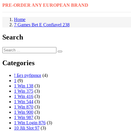
PRE-ORDER ANY EUROPEAN BRAND
Home
7 Games Bet E Confiavel 238
Search
Categories
! Без рубрики
(4)
1
(9)
1 Win 138
(3)
1 Win 375
(3)
1 Win 416
(3)
1 Win 544
(3)
1 Win 870
(3)
1 Win 900
(3)
1 Win 987
(3)
1 Win Login 876
(3)
10 Jili Slot 97
(3)