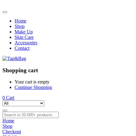
Home
Shop
Make Up
Skin Care
Accessories
Contact
Shopping cart
Your cart is empty
Continue Shopping
0
Cart
Home
Shop
Checkout