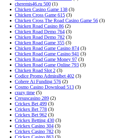
cheremis46.ru 500
(1)
Chicken Casino Game 138
(3)
Chicken Cross Game 615
(3)
Chicken Cross The Road Casino Game 56
(3)
Chicken Road Casino 86
(2)
Chicken Road Demo 764
(3)
Chicken Road Demo 782
(3)
Chicken Road Game 355
(3)
Chicken Road Game Casino 874
(3)
Chicken Road Game Casino 941
(3)
Chicken Road Game Money 97
(3)
Chicken Road Game Online 793
(3)
Chicken Road Slot 2
(3)
Codice Promo Admiralbet 402
(3)
Cohere Ai Funding 576
(2)
Cosmo Casino Download 513
(3)
crazy time
(5)
Cresuscasino 289
(2)
Crickex Bet 499
(3)
Crickex Bet 778
(3)
Crickex Bet 962
(3)
Crickex Betting 430
(3)
Crickex Casino 304
(3)
Crickex Casino 782
(3)
Crickex Casino 863
(3)