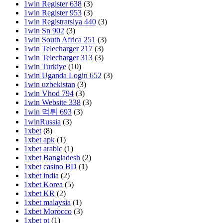
1win Register 638
(3)
1win Register 953
(3)
1win Registratsiya 440
(3)
1win Sn 902
(3)
1win South Africa 251
(3)
1win Telecharger 217
(3)
1win Telecharger 313
(3)
1win Turkiye
(10)
1win Uganda Login 652
(3)
1win uzbekistan
(3)
1win Vhod 794
(3)
1win Website 338
(3)
1win 먹튀 693
(3)
1winRussia
(3)
1xbet
(8)
1xbet apk
(1)
1xbet arabic
(1)
1xbet Bangladesh
(2)
1xbet casino BD
(1)
1xbet india
(2)
1xbet Korea
(5)
1xbet KR
(2)
1xbet malaysia
(1)
1xbet Morocco
(3)
1xbet pt
(1)