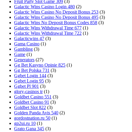
Fruit Party Slot Game 309
(3)
Galactic Wins Casino Login 480
(2)
Galactic Wins Casino No Deposit Bonus 253
(3)
Galactic Wins Casino No Deposit Bonus 495
(3)
Galactic Wins No Deposit Bonus Codes 858
(3)
Galactic Wins Withdrawal Time 677
(1)
Galactic Wins Withdrawal Time 722
(1)
Galacticwins 47
(3)
Gama Casino
(1)
Gambling
(3)
Game
(1)
Generators
(27)
Gg Bet Kasyno Opinie 825
(1)
Gg Bet Polska 731
(3)
Ggbet Login 144
(3)
Ggbet Login 95
(3)
Ggbet Pl 901
(3)
glory-casinos tr
(1)
Goldbet Casino 551
(3)
Goldbet Casino 91
(3)
Goldbet Slot 822
(3)
Golden Panda Avis 540
(2)
gordostnation.ru 50
(1)
gp2ui.ru 10
(1)
Grato Gana 345
(3)