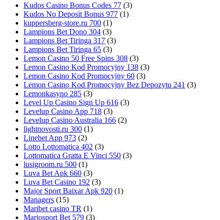
Kudos Casino Bonus Codes 77
(3)
Kudos No Deposit Bonus 977
(1)
kuppersberg-store.ru 700
(1)
Lampions Bet Dono 304
(3)
Lampions Bet Tiringa 317
(3)
Lampions Bet Tiringa 65
(3)
Lemon Casino 50 Free Spins 308
(3)
Lemon Casino Kod Promocyjny 138
(3)
Lemon Casino Kod Promocyjny 60
(3)
Lemon Casino Kod Promocyjny Bez Depozytu 241
(3)
Lemonkasyno 285
(3)
Level Up Casino Sign Up 616
(3)
Levelup Casino App 718
(3)
Levelup Casino Australia 166
(2)
lightnovosti.ru 300
(1)
Linebet App 973
(2)
Lotto Lottomatica 402
(3)
Lottomatica Gratta E Vinci 550
(3)
lusigroom.ru 500
(1)
Luva Bet Apk 660
(3)
Luva Bet Casino 192
(3)
Major Sport Baixar Apk 920
(1)
Managers
(15)
Maribet casino TR
(1)
Marjosport Bet 579
(3)