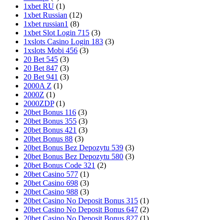
1xbet RU
(1)
1xbet Russian
(12)
1xbet russian1
(8)
1xbet Slot Login 715
(3)
1xslots Casino Login 183
(3)
1xslots Mobi 456
(3)
20 Bet 545
(3)
20 Bet 847
(3)
20 Bet 941
(3)
2000A Z
(1)
2000Z
(1)
2000ZDP
(1)
20bet Bonus 116
(3)
20bet Bonus 355
(3)
20bet Bonus 421
(3)
20bet Bonus 88
(3)
20bet Bonus Bez Depozytu 539
(3)
20bet Bonus Bez Depozytu 580
(3)
20bet Bonus Code 321
(2)
20bet Casino 577
(1)
20bet Casino 698
(3)
20bet Casino 988
(3)
20bet Casino No Deposit Bonus 315
(1)
20bet Casino No Deposit Bonus 647
(2)
20bet Casino No Deposit Bonus 827
(1)