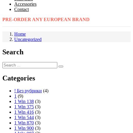
Accessories
Contact
PRE-ORDER ANY EUROPEAN BRAND
Home
Uncategorized
Search
Categories
! Без рубрики
(4)
1
(9)
1 Win 138
(3)
1 Win 375
(3)
1 Win 416
(3)
1 Win 544
(3)
1 Win 870
(3)
1 Win 900
(3)