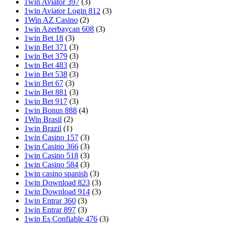
1win Aviator 397
(3)
1win Aviator Login 812
(3)
1Win AZ Casino
(2)
1win Azerbaycan 608
(3)
1win Bet 18
(3)
1win Bet 371
(3)
1win Bet 379
(3)
1win Bet 483
(3)
1win Bet 538
(3)
1win Bet 67
(3)
1win Bet 881
(3)
1win Bet 917
(3)
1win Bonus 888
(4)
1Win Brasil
(2)
1win Brazil
(1)
1win Casino 157
(3)
1win Casino 366
(3)
1win Casino 518
(3)
1win Casino 584
(3)
1win casino spanish
(3)
1win Download 823
(3)
1win Download 914
(3)
1win Entrar 360
(3)
1win Entrar 897
(3)
1win Es Confiable 476
(3)