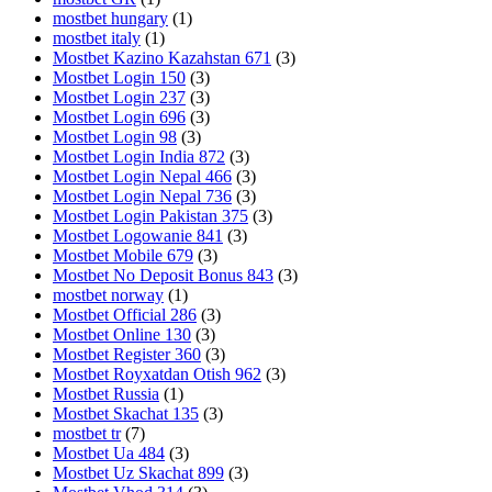
mostbet hungary
(1)
mostbet italy
(1)
Mostbet Kazino Kazahstan 671
(3)
Mostbet Login 150
(3)
Mostbet Login 237
(3)
Mostbet Login 696
(3)
Mostbet Login 98
(3)
Mostbet Login India 872
(3)
Mostbet Login Nepal 466
(3)
Mostbet Login Nepal 736
(3)
Mostbet Login Pakistan 375
(3)
Mostbet Logowanie 841
(3)
Mostbet Mobile 679
(3)
Mostbet No Deposit Bonus 843
(3)
mostbet norway
(1)
Mostbet Official 286
(3)
Mostbet Online 130
(3)
Mostbet Register 360
(3)
Mostbet Royxatdan Otish 962
(3)
Mostbet Russia
(1)
Mostbet Skachat 135
(3)
mostbet tr
(7)
Mostbet Ua 484
(3)
Mostbet Uz Skachat 899
(3)