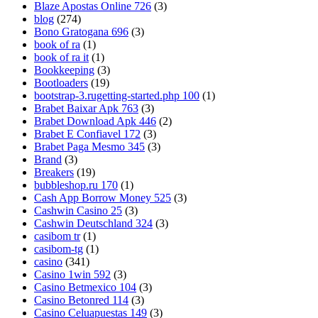
Blaze Apostas Online 726
(3)
blog
(274)
Bono Gratogana 696
(3)
book of ra
(1)
book of ra it
(1)
Bookkeeping
(3)
Bootloaders
(19)
bootstrap-3.rugetting-started.php 100
(1)
Brabet Baixar Apk 763
(3)
Brabet Download Apk 446
(2)
Brabet E Confiavel 172
(3)
Brabet Paga Mesmo 345
(3)
Brand
(3)
Breakers
(19)
bubbleshop.ru 170
(1)
Cash App Borrow Money 525
(3)
Cashwin Casino 25
(3)
Cashwin Deutschland 324
(3)
casibom tr
(1)
casibom-tg
(1)
casino
(341)
Casino 1win 592
(3)
Casino Betmexico 104
(3)
Casino Betonred 114
(3)
Casino Celuapuestas 149
(3)