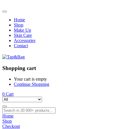
Home
Shop
Make Up
Skin Care
Accessories
Contact
Shopping cart
Your cart is empty
Continue Shopping
0
Cart
Home
Shop
Checkout