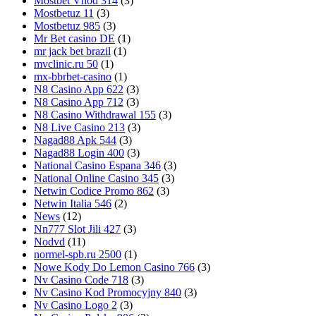
Mostbet Vhod 314
(3)
Mostbetuz 11
(3)
Mostbetuz 985
(3)
Mr Bet casino DE
(1)
mr jack bet brazil
(1)
mvclinic.ru 50
(1)
mx-bbrbet-casino
(1)
N8 Casino App 622
(3)
N8 Casino App 712
(3)
N8 Casino Withdrawal 155
(3)
N8 Live Casino 213
(3)
Nagad88 Apk 544
(3)
Nagad88 Login 400
(3)
National Casino Espana 346
(3)
National Online Casino 345
(3)
Netwin Codice Promo 862
(3)
Netwin Italia 546
(2)
News
(12)
Nn777 Slot Jili 427
(3)
Nodvd
(11)
normel-spb.ru 2500
(1)
Nowe Kody Do Lemon Casino 766
(3)
Nv Casino Code 718
(3)
Nv Casino Kod Promocyjny 840
(3)
Nv Casino Logo 2
(3)