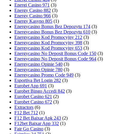
Energi Casino 971
(3)
Energy Casino 882
(3)
Energy Casino 966
(3)
Energy Kasyno 805
(1)
Energycasino Bonus Bez Depozytu 174
(3)
Energycasino Bonus Bez Depozytu 610
(3)
Energycasino Kod Promocyjny 212
(3)
Energycasino Kod Promocyjny 398
(3)
Energycasino Kod Promocyjny 653
(3)
Energycasino No Deposit Bonus Code 150
(3)
Energycasino No Deposit Bonus Code 964
(3)
Energycasino Opinie 540
(3)
Energycasino Opinie 780
(3)
Energycasino Promo Code 949
(3)
Esportiva Bet Login 282
(3)
Eurobet App 691
(3)
Eurobet Bingo Accedi 842
(3)
Eurobet Casino 621
(2)
Eurobet Casino 672
(3)
Extractors
(6)
F12 Bet 712
(1)
F12 Bet Baixar Apk 243
(2)
F12bet Baixar App 332
(1)
Fair Go Casino
(3)