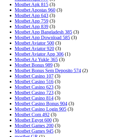
Mostbet Apk 815
(3)
Mostbet Apostas 960
(3)
Mostbet App 643
(3)
Mostbet App 759
(3)
Mostbet App 839
(3)
Mostbet App Bangladesh 385
(3)
Mostbet App Download 585
(3)
Mostbet Aviator 500
(3)
Mostbet Aviator 920
(3)
Mostbet Aviator App 306
(1)
Mostbet Az Yukle 365
(3)
Mostbet Bonus 989
(3)
Mostbet Bonus Sem Deposito 574
(2)
Mostbet Casino 107
(3)
Mostbet Casino 516
(3)
Mostbet Casino 623
(3)
Mostbet Casino 723
(3)
Mostbet Casino 814
(3)
Mostbet Casino Bonus 904
(3)
Mostbet Casino Login 905
(3)
Mostbet Com 492
(3)
Mostbet Egypt 600
(3)
Mostbet Games 200
(3)
Mostbet Games 945
(3)
mostbet GR
(1)