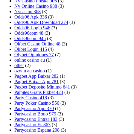
Nv Casino Polska 906
(3)
Nv Online Casino 988
(3)
Nvcasino 368
(3)
Odds96 Apk 336
(3)
Odds96 Apk Download 274
(3)
Odds96 Login 946
(3)
Odds96com 48
(3)
Odds96com 945
(3)
Okbet Casino Online 48
(3)
Okbet Login 415
(4)
Olybet Opiniones 77
(7)
online casino au
(1)
other
(2)
ozwin au casino
(1)
Pagbet App Baixar 282
(1)
Pagbet Baixar App 781
(3)
Pagbet Deposito Minimo 641
(3)
Palpites Gratis Pixbet 423
(3)
Party Casino 418
(3)
Party Poker Casino 556
(3)
Partycasino App 370
(1)
Partycasino Bono 979
(3)
Partycasino Entrar 183
(3)
Partycasino Es 863
(3)
Partycasino Espana 208
(3)