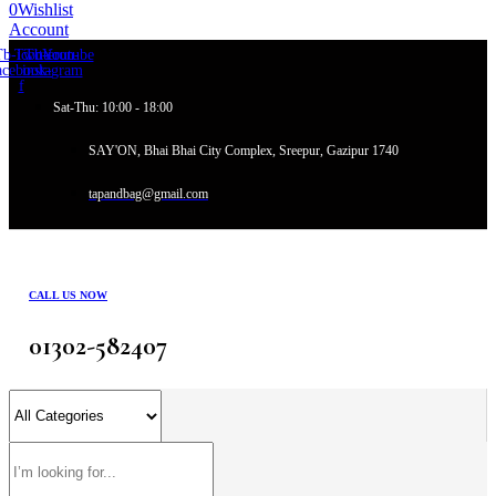
0
Wishlist
Account
Tb-icon-
Twitter
Tb-icon-
Youtube
acebook-
instagram
f
Sat-Thu: 10:00 - 18:00
SAY'ON, Bhai Bhai City Complex, Sreepur, Gazipur 1740
tapandbag@gmail.com
CALL US NOW
01302-582407