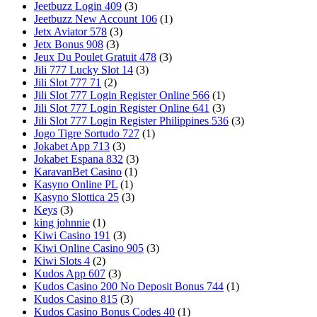
Jeetbuzz Login 409
(3)
Jeetbuzz New Account 106
(1)
Jetx Aviator 578
(3)
Jetx Bonus 908
(3)
Jeux Du Poulet Gratuit 478
(3)
Jili 777 Lucky Slot 14
(3)
Jili Slot 777 71
(2)
Jili Slot 777 Login Register Online 566
(1)
Jili Slot 777 Login Register Online 641
(3)
Jili Slot 777 Login Register Philippines 536
(3)
Jogo Tigre Sortudo 727
(1)
Jokabet App 713
(3)
Jokabet Espana 832
(3)
KaravanBet Casino
(1)
Kasyno Online PL
(1)
Kasyno Slottica 25
(3)
Keys
(3)
king johnnie
(1)
Kiwi Casino 191
(3)
Kiwi Online Casino 905
(3)
Kiwi Slots 4
(2)
Kudos App 607
(3)
Kudos Casino 200 No Deposit Bonus 744
(1)
Kudos Casino 815
(3)
Kudos Casino Bonus Codes 40
(1)