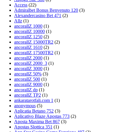
Access
(22)
Admiralbet Bonus Benvenuto 120
(3)
Alexandercasino Bet 471
(2)
Allz
(1)
ancorallZ 1000
(1)
ancorallZ 10000
(1)
ancorallZ 1250
(2)
ancorallZ 15000TR2
(2)
ancorallZ 1610
(2)
ancorallZ 17500TR2
(1)
ancorallZ 2000
(1)
ancorallZ 2000_3
(1)
ancorallZ 3000
(1)
ancorallZ 50%
(3)
ancorallZ 500
(1)
ancorallZ 9000
(1)
ancorallZ dp
(1)
ancorallZ TP2
(1)
ankaratarotfali.com 1
(1)
anonymous
(5)
Aplicatia Betano 752
(3)
Aplicativo Blaze Apostas 773
(2)
Aposta Maxima Bet 867
(3)
Apostas Slottica 351
(1)