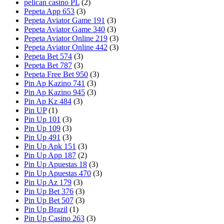
pelican casino PL
(2)
Pepeta App 653
(3)
Pepeta Aviator Game 191
(3)
Pepeta Aviator Game 340
(3)
Pepeta Aviator Online 219
(3)
Pepeta Aviator Online 442
(3)
Pepeta Bet 574
(3)
Pepeta Bet 787
(3)
Pepeta Free Bet 950
(3)
Pin Ap Kazino 741
(3)
Pin Ap Kazino 945
(3)
Pin Ap Kz 484
(3)
Pin UP
(1)
Pin Up 101
(3)
Pin Up 109
(3)
Pin Up 491
(3)
Pin Up Apk 151
(3)
Pin Up App 187
(2)
Pin Up Apuestas 18
(3)
Pin Up Apuestas 470
(3)
Pin Up Az 179
(3)
Pin Up Bet 376
(3)
Pin Up Bet 507
(3)
Pin Up Brazil
(1)
Pin Up Casino 263
(3)