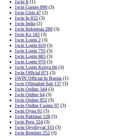
1win fr
(1)
1win Games 890
(3)
1win Giris 47
(2)
1win In 832
(3)
1win India
(2)
1win Indonesia 280
(3)
1win Kz 182
(3)
1win Login 2
(3)
1win Login 619
(3)
1win Login 755
(3)
1win Login 865
(3)
1win Login 970
(3)
1win Login Kenya 66
(3)
1win Official 871
(3)
1WIN Official In Russia
(1)
1win Ofitsialnii Sait 137
(3)
1win Online 344
(3)
1win Online 64
(3)
1win Online 852
(3)
1win Online Casino 97
(3)
1win Oyna 91
(3)
1win Pakistan 128
(3)
1win Peru 324
(3)
1win Qeydiyyat 333
(3)
1win Register 252
(3)