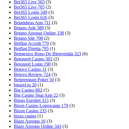
Bet365 Live 565
(3)
Bet365 Live 705
(2)
Bet365 Login 349
(3)
Bet365 Login 626
(3)
Betandreas App 711
(3)
Betano Apk 589
(3)
Betano Apostas Online 338
(3)
Betano Site 708
(2)
Betflag Accedi 770
(3)
Betflag Diretta 795
(1)
Betmexico Bono De Bienvenida 323
(6)
Betonred Casino 301
(2)
Betonred Login 190
(3)
Betovo Casino 31
(3)
Betovo Review 724
(3)
Betpremium Poker 50
(3)
bguzel.ru 20
(1)
Big Casino 802
(1)
Big Casino Snai App 22
(3)
Bingo Eurobet 315
(3)
Bison Casino Logowanie 179
(3)
Bizon Casino 235
(3)
bizzo casino
(1)
Blaze Apostas 16
(3)
Blaze Apostas Online 343
(3)