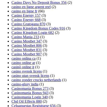
Casino Days No Deposit Bonus 356
(2)
casino en ligne argent reel
(2)
casino en ligne fr
(66)
Casino Energy 157
(3)
Casino Energy 668
(3)
Casino Gratogana 870
(3)
Casino Kingdom Bonus Codes 916
(3)
Casino Kingdom Login 682
(2)
Casino Mania 233
(1)
Casino Mostbet 347
(3)
Casino Mostbet 806
(3)
Casino Mostbet 831
(3)
Casino Mostbet 907
(3)
casino onlina ca
(1)
casino online ar
(1)
casinò online it
(1)
casino svensk licens
(1)
casino utan svensk licens
(1)
casino zonder crucks netherlands
(1)
casino-glory india
(1)
Casinomania Bonus 273
(3)
Casinomania Bonus 943
(3)
Casinomania Login 340
(3)
Cbd Oil Effects 880
(2)
Celuapuestas Registrarse 656
(3)