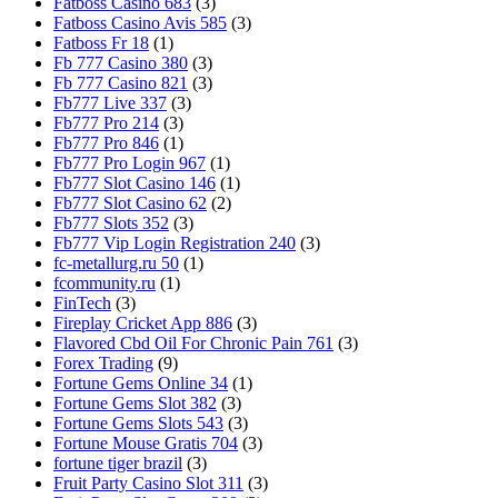
Fatboss Casino 683
(3)
Fatboss Casino Avis 585
(3)
Fatboss Fr 18
(1)
Fb 777 Casino 380
(3)
Fb 777 Casino 821
(3)
Fb777 Live 337
(3)
Fb777 Pro 214
(3)
Fb777 Pro 846
(1)
Fb777 Pro Login 967
(1)
Fb777 Slot Casino 146
(1)
Fb777 Slot Casino 62
(2)
Fb777 Slots 352
(3)
Fb777 Vip Login Registration 240
(3)
fc-metallurg.ru 50
(1)
fcommunity.ru
(1)
FinTech
(3)
Fireplay Cricket App 886
(3)
Flavored Cbd Oil For Chronic Pain 761
(3)
Forex Trading
(9)
Fortune Gems Online 34
(1)
Fortune Gems Slot 382
(3)
Fortune Gems Slots 543
(3)
Fortune Mouse Gratis 704
(3)
fortune tiger brazil
(3)
Fruit Party Casino Slot 311
(3)