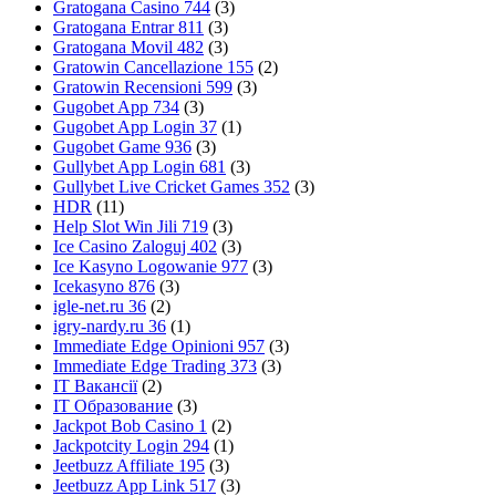
Gratogana Casino 744
(3)
Gratogana Entrar 811
(3)
Gratogana Movil 482
(3)
Gratowin Cancellazione 155
(2)
Gratowin Recensioni 599
(3)
Gugobet App 734
(3)
Gugobet App Login 37
(1)
Gugobet Game 936
(3)
Gullybet App Login 681
(3)
Gullybet Live Cricket Games 352
(3)
HDR
(11)
Help Slot Win Jili 719
(3)
Ice Casino Zaloguj 402
(3)
Ice Kasyno Logowanie 977
(3)
Icekasyno 876
(3)
igle-net.ru 36
(2)
igry-nardy.ru 36
(1)
Immediate Edge Opinioni 957
(3)
Immediate Edge Trading 373
(3)
IT Вакансії
(2)
IT Образование
(3)
Jackpot Bob Casino 1
(2)
Jackpotcity Login 294
(1)
Jeetbuzz Affiliate 195
(3)
Jeetbuzz App Link 517
(3)