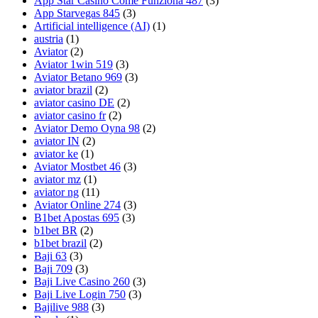
App Star Casino Come Funziona 487
(3)
App Starvegas 845
(3)
Artificial intelligence (AI)
(1)
austria
(1)
Aviator
(2)
Aviator 1win 519
(3)
Aviator Betano 969
(3)
aviator brazil
(2)
aviator casino DE
(2)
aviator casino fr
(2)
Aviator Demo Oyna 98
(2)
aviator IN
(2)
aviator ke
(1)
Aviator Mostbet 46
(3)
aviator mz
(1)
aviator ng
(11)
Aviator Online 274
(3)
B1bet Apostas 695
(3)
b1bet BR
(2)
b1bet brazil
(2)
Baji 63
(3)
Baji 709
(3)
Baji Live Casino 260
(3)
Baji Live Login 750
(3)
Bajilive 988
(3)