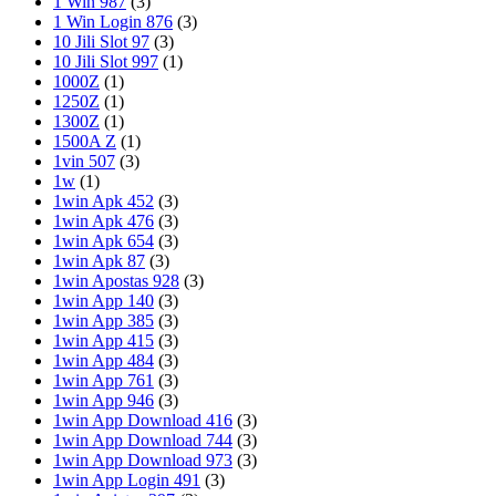
1 Win 987
(3)
1 Win Login 876
(3)
10 Jili Slot 97
(3)
10 Jili Slot 997
(1)
1000Z
(1)
1250Z
(1)
1300Z
(1)
1500A Z
(1)
1vin 507
(3)
1w
(1)
1win Apk 452
(3)
1win Apk 476
(3)
1win Apk 654
(3)
1win Apk 87
(3)
1win Apostas 928
(3)
1win App 140
(3)
1win App 385
(3)
1win App 415
(3)
1win App 484
(3)
1win App 761
(3)
1win App 946
(3)
1win App Download 416
(3)
1win App Download 744
(3)
1win App Download 973
(3)
1win App Login 491
(3)