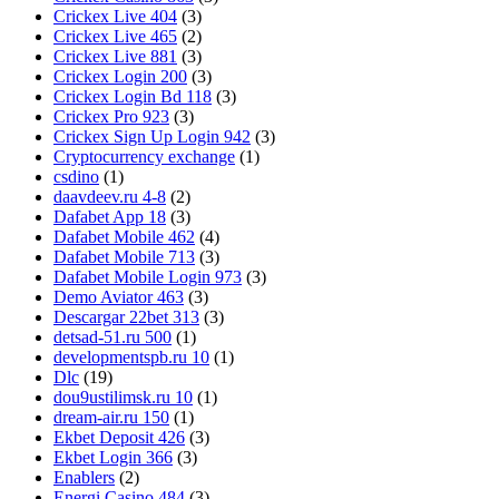
Crickex Live 404
(3)
Crickex Live 465
(2)
Crickex Live 881
(3)
Crickex Login 200
(3)
Crickex Login Bd 118
(3)
Crickex Pro 923
(3)
Crickex Sign Up Login 942
(3)
Cryptocurrency exchange
(1)
csdino
(1)
daavdeev.ru 4-8
(2)
Dafabet App 18
(3)
Dafabet Mobile 462
(4)
Dafabet Mobile 713
(3)
Dafabet Mobile Login 973
(3)
Demo Aviator 463
(3)
Descargar 22bet 313
(3)
detsad-51.ru 500
(1)
developmentspb.ru 10
(1)
Dlc
(19)
dou9ustilimsk.ru 10
(1)
dream-air.ru 150
(1)
Ekbet Deposit 426
(3)
Ekbet Login 366
(3)
Enablers
(2)
Energi Casino 484
(3)