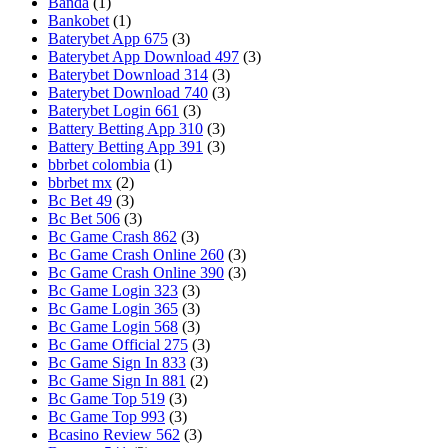
Banda
(1)
Bankobet
(1)
Baterybet App 675
(3)
Baterybet App Download 497
(3)
Baterybet Download 314
(3)
Baterybet Download 740
(3)
Baterybet Login 661
(3)
Battery Betting App 310
(3)
Battery Betting App 391
(3)
bbrbet colombia
(1)
bbrbet mx
(2)
Bc Bet 49
(3)
Bc Bet 506
(3)
Bc Game Crash 862
(3)
Bc Game Crash Online 260
(3)
Bc Game Crash Online 390
(3)
Bc Game Login 323
(3)
Bc Game Login 365
(3)
Bc Game Login 568
(3)
Bc Game Official 275
(3)
Bc Game Sign In 833
(3)
Bc Game Sign In 881
(2)
Bc Game Top 519
(3)
Bc Game Top 993
(3)
Bcasino Review 562
(3)