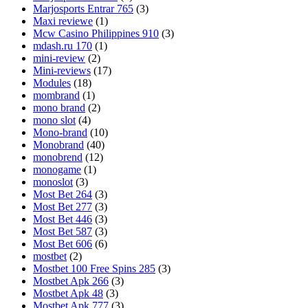
Marjosports Entrar 765
(3)
Maxi reviewe
(1)
Mcw Casino Philippines 910
(3)
mdash.ru 170
(1)
mini-review
(2)
Mini-reviews
(17)
Modules
(18)
mombrand
(1)
mono brand
(2)
mono slot
(4)
Mono-brand
(10)
Monobrand
(40)
monobrend
(12)
monogame
(1)
monoslot
(3)
Most Bet 264
(3)
Most Bet 277
(3)
Most Bet 446
(3)
Most Bet 587
(3)
Most Bet 606
(6)
mostbet
(2)
Mostbet 100 Free Spins 285
(3)
Mostbet Apk 266
(3)
Mostbet Apk 48
(3)
Mostbet Apk 777
(3)