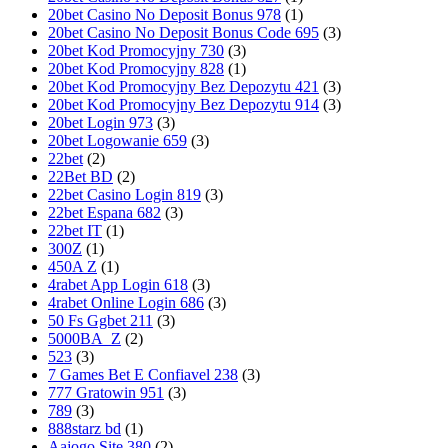
20bet Casino No Deposit Bonus 978
(1)
20bet Casino No Deposit Bonus Code 695
(3)
20bet Kod Promocyjny 730
(3)
20bet Kod Promocyjny 828
(1)
20bet Kod Promocyjny Bez Depozytu 421
(3)
20bet Kod Promocyjny Bez Depozytu 914
(3)
20bet Login 973
(3)
20bet Logowanie 659
(3)
22bet
(2)
22Bet BD
(2)
22bet Casino Login 819
(3)
22bet Espana 682
(3)
22bet IT
(1)
300Z
(1)
450A Z
(1)
4rabet App Login 618
(3)
4rabet Online Login 686
(3)
50 Fs Ggbet 211
(3)
5000BA_Z
(2)
523
(3)
7 Games Bet E Confiavel 238
(3)
777 Gratowin 951
(3)
789
(3)
888starz bd
(1)
Aajogo Site 380
(2)