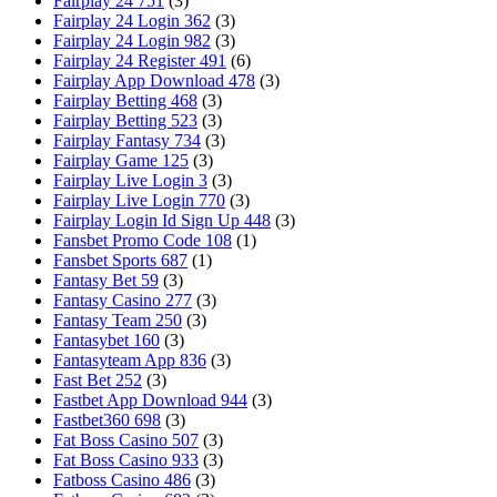
Fairplay 24 751
(3)
Fairplay 24 Login 362
(3)
Fairplay 24 Login 982
(3)
Fairplay 24 Register 491
(6)
Fairplay App Download 478
(3)
Fairplay Betting 468
(3)
Fairplay Betting 523
(3)
Fairplay Fantasy 734
(3)
Fairplay Game 125
(3)
Fairplay Live Login 3
(3)
Fairplay Live Login 770
(3)
Fairplay Login Id Sign Up 448
(3)
Fansbet Promo Code 108
(1)
Fansbet Sports 687
(1)
Fantasy Bet 59
(3)
Fantasy Casino 277
(3)
Fantasy Team 250
(3)
Fantasybet 160
(3)
Fantasyteam App 836
(3)
Fast Bet 252
(3)
Fastbet App Download 944
(3)
Fastbet360 698
(3)
Fat Boss Casino 507
(3)
Fat Boss Casino 933
(3)
Fatboss Casino 486
(3)