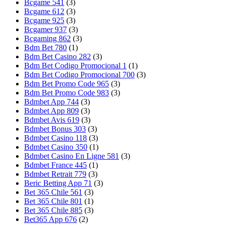
Bcgame 541
(3)
Bcgame 612
(3)
Bcgame 925
(3)
Bcgamer 937
(3)
Bcgaming 862
(3)
Bdm Bet 780
(1)
Bdm Bet Casino 282
(3)
Bdm Bet Codigo Promocional 1
(1)
Bdm Bet Codigo Promocional 700
(3)
Bdm Bet Promo Code 965
(3)
Bdm Bet Promo Code 983
(3)
Bdmbet App 744
(3)
Bdmbet App 809
(3)
Bdmbet Avis 619
(3)
Bdmbet Bonus 303
(3)
Bdmbet Casino 118
(3)
Bdmbet Casino 350
(1)
Bdmbet Casino En Ligne 581
(3)
Bdmbet France 445
(1)
Bdmbet Retrait 779
(3)
Beric Betting App 71
(3)
Bet 365 Chile 561
(3)
Bet 365 Chile 801
(1)
Bet 365 Chile 885
(3)
Bet365 App 676
(2)