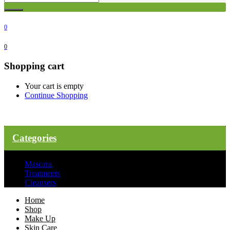
0
0
Shopping cart
Your cart is empty
Continue Shopping
Categories
Mascara
Treatments
Cleansers
Home
Shop
Make Up
Skin Care