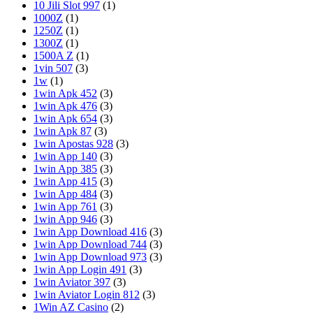
10 Jili Slot 997
(1)
1000Z
(1)
1250Z
(1)
1300Z
(1)
1500A Z
(1)
1vin 507
(3)
1w
(1)
1win Apk 452
(3)
1win Apk 476
(3)
1win Apk 654
(3)
1win Apk 87
(3)
1win Apostas 928
(3)
1win App 140
(3)
1win App 385
(3)
1win App 415
(3)
1win App 484
(3)
1win App 761
(3)
1win App 946
(3)
1win App Download 416
(3)
1win App Download 744
(3)
1win App Download 973
(3)
1win App Login 491
(3)
1win Aviator 397
(3)
1win Aviator Login 812
(3)
1Win AZ Casino
(2)