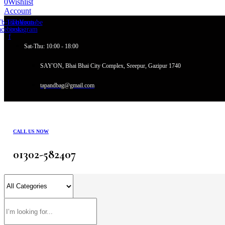
0
Wishlist
Account
Tb-icon-
Twitter
Tb-icon-
Youtube
acebook-
instagram
f
Sat-Thu: 10:00 - 18:00
SAY'ON, Bhai Bhai City Complex, Sreepur, Gazipur 1740
tapandbag@gmail.com
CALL US NOW
01302-582407