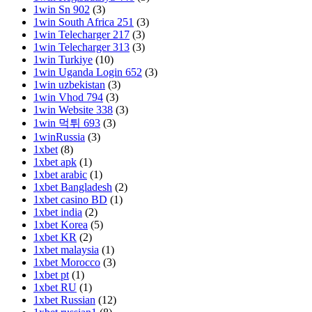
1win Sn 902
(3)
1win South Africa 251
(3)
1win Telecharger 217
(3)
1win Telecharger 313
(3)
1win Turkiye
(10)
1win Uganda Login 652
(3)
1win uzbekistan
(3)
1win Vhod 794
(3)
1win Website 338
(3)
1win 먹튀 693
(3)
1winRussia
(3)
1xbet
(8)
1xbet apk
(1)
1xbet arabic
(1)
1xbet Bangladesh
(2)
1xbet casino BD
(1)
1xbet india
(2)
1xbet Korea
(5)
1xbet KR
(2)
1xbet malaysia
(1)
1xbet Morocco
(3)
1xbet pt
(1)
1xbet RU
(1)
1xbet Russian
(12)