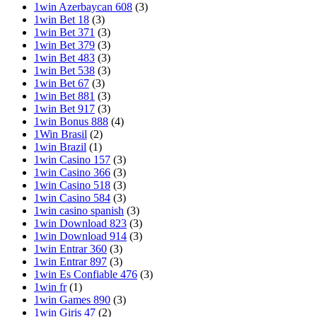
1win Azerbaycan 608
(3)
1win Bet 18
(3)
1win Bet 371
(3)
1win Bet 379
(3)
1win Bet 483
(3)
1win Bet 538
(3)
1win Bet 67
(3)
1win Bet 881
(3)
1win Bet 917
(3)
1win Bonus 888
(4)
1Win Brasil
(2)
1win Brazil
(1)
1win Casino 157
(3)
1win Casino 366
(3)
1win Casino 518
(3)
1win Casino 584
(3)
1win casino spanish
(3)
1win Download 823
(3)
1win Download 914
(3)
1win Entrar 360
(3)
1win Entrar 897
(3)
1win Es Confiable 476
(3)
1win fr
(1)
1win Games 890
(3)
1win Giris 47
(2)