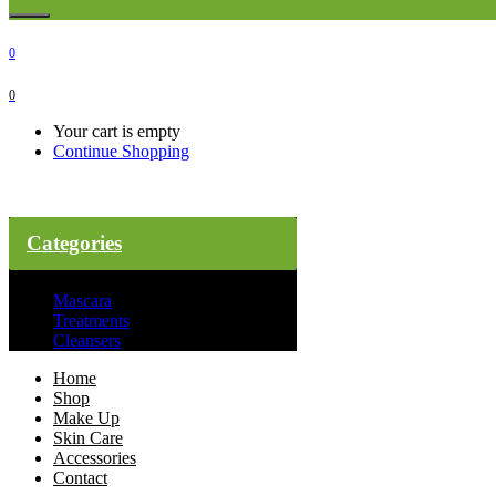
0
0
Your cart is empty
Continue Shopping
Categories
Mascara
Treatments
Cleansers
Home
Shop
Make Up
Skin Care
Accessories
Contact