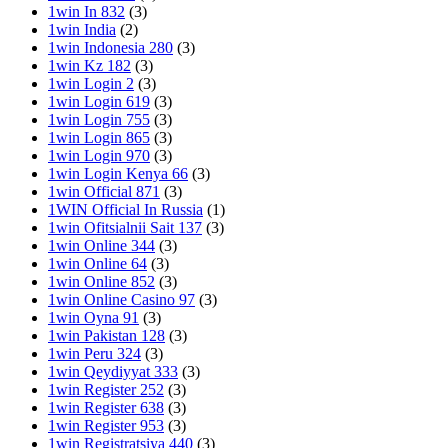
1win In 832
(3)
1win India
(2)
1win Indonesia 280
(3)
1win Kz 182
(3)
1win Login 2
(3)
1win Login 619
(3)
1win Login 755
(3)
1win Login 865
(3)
1win Login 970
(3)
1win Login Kenya 66
(3)
1win Official 871
(3)
1WIN Official In Russia
(1)
1win Ofitsialnii Sait 137
(3)
1win Online 344
(3)
1win Online 64
(3)
1win Online 852
(3)
1win Online Casino 97
(3)
1win Oyna 91
(3)
1win Pakistan 128
(3)
1win Peru 324
(3)
1win Qeydiyyat 333
(3)
1win Register 252
(3)
1win Register 638
(3)
1win Register 953
(3)
1win Registratsiya 440
(3)