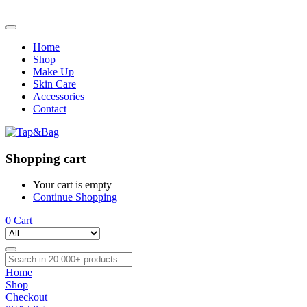
Home
Shop
Make Up
Skin Care
Accessories
Contact
Shopping cart
Your cart is empty
Continue Shopping
0
Cart
Home
Shop
Checkout