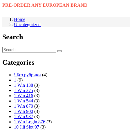
PRE-ORDER ANY EUROPEAN BRAND
Home
Uncategorized
Search
Categories
! Без рубрики
(4)
1
(9)
1 Win 138
(3)
1 Win 375
(3)
1 Win 416
(3)
1 Win 544
(3)
1 Win 870
(3)
1 Win 900
(3)
1 Win 987
(3)
1 Win Login 876
(3)
10 Jili Slot 97
(3)