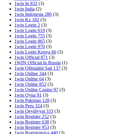
1win In 832
(3)
1win India
(2)
1win Indonesia 280
(3)
1win Kz 182
(3)
1win Login 2
(3)
1win Login 619
(3)
1win Login 755
(3)
1win Login 865
(3)
1win Login 970
(3)
1win Login Kenya 66
(3)
1win Official 871
(3)
1WIN Official In Russia
(1)
1win Ofitsialnii Sait 137
(3)
1win Online 344
(3)
1win Online 64
(3)
1win Online 852
(3)
1win Online Casino 97
(3)
1win Oyna 91
(3)
1win Pakistan 128
(3)
1win Peru 324
(3)
1win Qeydiyyat 333
(3)
1win Register 252
(3)
1win Register 638
(3)
1win Register 953
(3)
1win Registratsiya 440
(3)