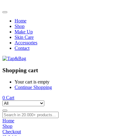
Home
Shop
Make Up
Skin Care
Accessories
Contact
Shopping cart
Your cart is empty
Continue Shopping
0
Cart
Home
Shop
Checkout