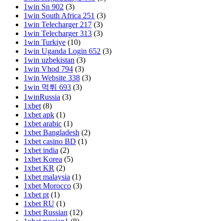
1win Sn 902
(3)
1win South Africa 251
(3)
1win Telecharger 217
(3)
1win Telecharger 313
(3)
1win Turkiye
(10)
1win Uganda Login 652
(3)
1win uzbekistan
(3)
1win Vhod 794
(3)
1win Website 338
(3)
1win 먹튀 693
(3)
1winRussia
(3)
1xbet
(8)
1xbet apk
(1)
1xbet arabic
(1)
1xbet Bangladesh
(2)
1xbet casino BD
(1)
1xbet india
(2)
1xbet Korea
(5)
1xbet KR
(2)
1xbet malaysia
(1)
1xbet Morocco
(3)
1xbet pt
(1)
1xbet RU
(1)
1xbet Russian
(12)