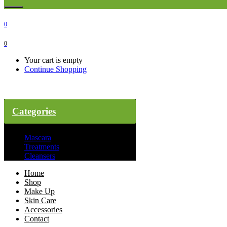
0
0
Your cart is empty
Continue Shopping
Categories
Mascara
Treatments
Cleansers
Home
Shop
Make Up
Skin Care
Accessories
Contact