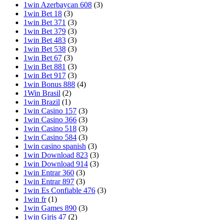
1win Azerbaycan 608
(3)
1win Bet 18
(3)
1win Bet 371
(3)
1win Bet 379
(3)
1win Bet 483
(3)
1win Bet 538
(3)
1win Bet 67
(3)
1win Bet 881
(3)
1win Bet 917
(3)
1win Bonus 888
(4)
1Win Brasil
(2)
1win Brazil
(1)
1win Casino 157
(3)
1win Casino 366
(3)
1win Casino 518
(3)
1win Casino 584
(3)
1win casino spanish
(3)
1win Download 823
(3)
1win Download 914
(3)
1win Entrar 360
(3)
1win Entrar 897
(3)
1win Es Confiable 476
(3)
1win fr
(1)
1win Games 890
(3)
1win Giris 47
(2)