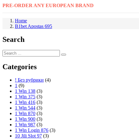
PRE-ORDER ANY EUROPEAN BRAND
Home
B1bet Apostas 695
Search
Categories
! Без рубрики
(4)
1
(9)
1 Win 138
(3)
1 Win 375
(3)
1 Win 416
(3)
1 Win 544
(3)
1 Win 870
(3)
1 Win 900
(3)
1 Win 987
(3)
1 Win Login 876
(3)
10 Jili Slot 97
(3)