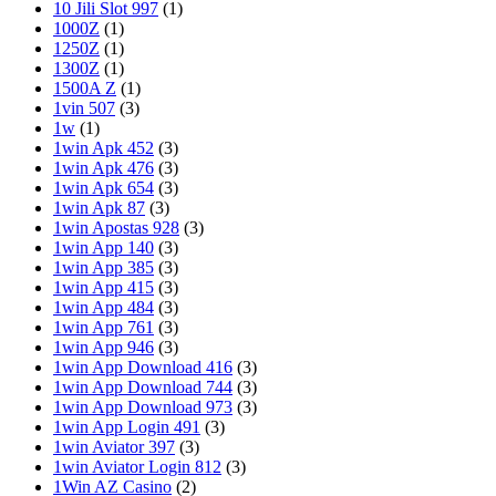
10 Jili Slot 997
(1)
1000Z
(1)
1250Z
(1)
1300Z
(1)
1500A Z
(1)
1vin 507
(3)
1w
(1)
1win Apk 452
(3)
1win Apk 476
(3)
1win Apk 654
(3)
1win Apk 87
(3)
1win Apostas 928
(3)
1win App 140
(3)
1win App 385
(3)
1win App 415
(3)
1win App 484
(3)
1win App 761
(3)
1win App 946
(3)
1win App Download 416
(3)
1win App Download 744
(3)
1win App Download 973
(3)
1win App Login 491
(3)
1win Aviator 397
(3)
1win Aviator Login 812
(3)
1Win AZ Casino
(2)