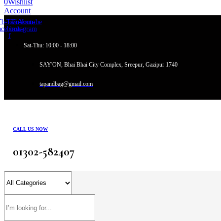
0
Wishlist
Account
Tb-icon-
Twitter
Tb-icon-
Youtube
acebook-
instagram
f
Sat-Thu: 10:00 - 18:00
SAY'ON, Bhai Bhai City Complex, Sreepur, Gazipur 1740
tapandbag@gmail.com
CALL US NOW
01302-582407