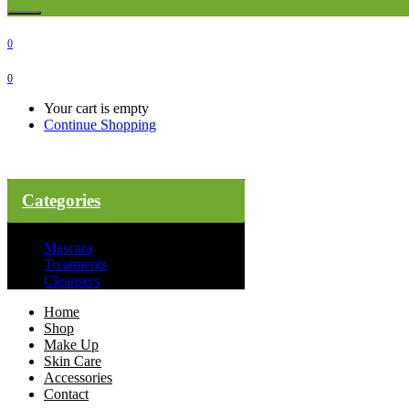
0
0
Your cart is empty
Continue Shopping
Categories
Mascara
Treatments
Cleansers
Home
Shop
Make Up
Skin Care
Accessories
Contact