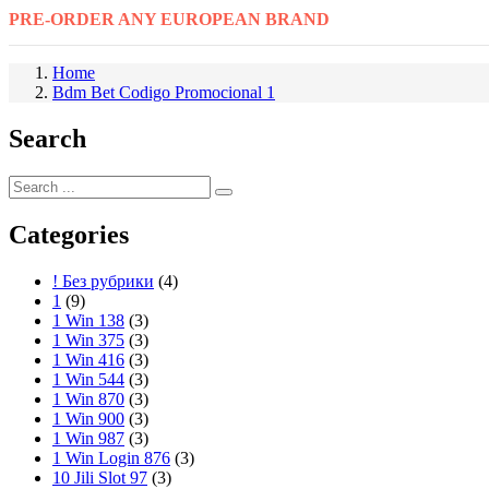
PRE-ORDER ANY EUROPEAN BRAND
Home
Bdm Bet Codigo Promocional 1
Search
Categories
! Без рубрики
(4)
1
(9)
1 Win 138
(3)
1 Win 375
(3)
1 Win 416
(3)
1 Win 544
(3)
1 Win 870
(3)
1 Win 900
(3)
1 Win 987
(3)
1 Win Login 876
(3)
10 Jili Slot 97
(3)