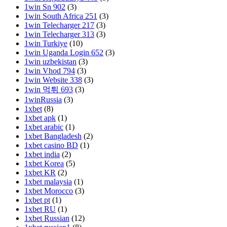
1win Sn 902
(3)
1win South Africa 251
(3)
1win Telecharger 217
(3)
1win Telecharger 313
(3)
1win Turkiye
(10)
1win Uganda Login 652
(3)
1win uzbekistan
(3)
1win Vhod 794
(3)
1win Website 338
(3)
1win 먹튀 693
(3)
1winRussia
(3)
1xbet
(8)
1xbet apk
(1)
1xbet arabic
(1)
1xbet Bangladesh
(2)
1xbet casino BD
(1)
1xbet india
(2)
1xbet Korea
(5)
1xbet KR
(2)
1xbet malaysia
(1)
1xbet Morocco
(3)
1xbet pt
(1)
1xbet RU
(1)
1xbet Russian
(12)