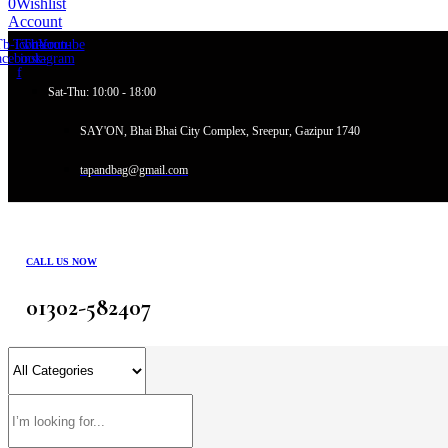
0
Wishlist
Account
Tb-icon-
Twitter
Tb-icon-
Youtube
acebook-
instagram
f
Sat-Thu: 10:00 - 18:00
SAY'ON, Bhai Bhai City Complex, Sreepur, Gazipur 1740
tapandbag@gmail.com
CALL US NOW
01302-582407