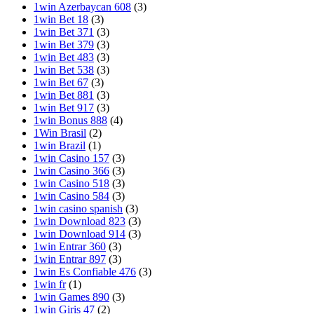
1win Azerbaycan 608
(3)
1win Bet 18
(3)
1win Bet 371
(3)
1win Bet 379
(3)
1win Bet 483
(3)
1win Bet 538
(3)
1win Bet 67
(3)
1win Bet 881
(3)
1win Bet 917
(3)
1win Bonus 888
(4)
1Win Brasil
(2)
1win Brazil
(1)
1win Casino 157
(3)
1win Casino 366
(3)
1win Casino 518
(3)
1win Casino 584
(3)
1win casino spanish
(3)
1win Download 823
(3)
1win Download 914
(3)
1win Entrar 360
(3)
1win Entrar 897
(3)
1win Es Confiable 476
(3)
1win fr
(1)
1win Games 890
(3)
1win Giris 47
(2)