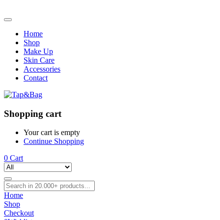
Home
Shop
Make Up
Skin Care
Accessories
Contact
Shopping cart
Your cart is empty
Continue Shopping
0
Cart
Home
Shop
Checkout