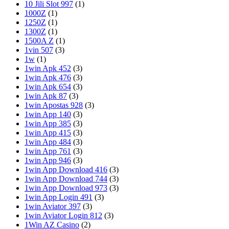
10 Jili Slot 997
(1)
1000Z
(1)
1250Z
(1)
1300Z
(1)
1500A Z
(1)
1vin 507
(3)
1w
(1)
1win Apk 452
(3)
1win Apk 476
(3)
1win Apk 654
(3)
1win Apk 87
(3)
1win Apostas 928
(3)
1win App 140
(3)
1win App 385
(3)
1win App 415
(3)
1win App 484
(3)
1win App 761
(3)
1win App 946
(3)
1win App Download 416
(3)
1win App Download 744
(3)
1win App Download 973
(3)
1win App Login 491
(3)
1win Aviator 397
(3)
1win Aviator Login 812
(3)
1Win AZ Casino
(2)