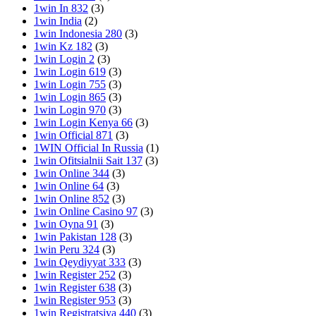
1win In 832
(3)
1win India
(2)
1win Indonesia 280
(3)
1win Kz 182
(3)
1win Login 2
(3)
1win Login 619
(3)
1win Login 755
(3)
1win Login 865
(3)
1win Login 970
(3)
1win Login Kenya 66
(3)
1win Official 871
(3)
1WIN Official In Russia
(1)
1win Ofitsialnii Sait 137
(3)
1win Online 344
(3)
1win Online 64
(3)
1win Online 852
(3)
1win Online Casino 97
(3)
1win Oyna 91
(3)
1win Pakistan 128
(3)
1win Peru 324
(3)
1win Qeydiyyat 333
(3)
1win Register 252
(3)
1win Register 638
(3)
1win Register 953
(3)
1win Registratsiya 440
(3)