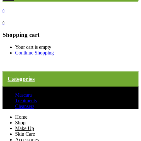
0
0
Shopping cart
Your cart is empty
Continue Shopping
Categories
Mascara
Treatments
Cleansers
Home
Shop
Make Up
Skin Care
Accessories