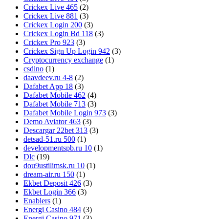
Crickex Live 465
(2)
Crickex Live 881
(3)
Crickex Login 200
(3)
Crickex Login Bd 118
(3)
Crickex Pro 923
(3)
Crickex Sign Up Login 942
(3)
Cryptocurrency exchange
(1)
csdino
(1)
daavdeev.ru 4-8
(2)
Dafabet App 18
(3)
Dafabet Mobile 462
(4)
Dafabet Mobile 713
(3)
Dafabet Mobile Login 973
(3)
Demo Aviator 463
(3)
Descargar 22bet 313
(3)
detsad-51.ru 500
(1)
developmentspb.ru 10
(1)
Dlc
(19)
dou9ustilimsk.ru 10
(1)
dream-air.ru 150
(1)
Ekbet Deposit 426
(3)
Ekbet Login 366
(3)
Enablers
(1)
Energi Casino 484
(3)
Energi Casino 971
(3)