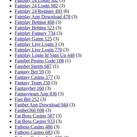
Fairplay 24 Login 362
(3)
Fairplay 24 Login 982
(3)
Fairplay 24 Register 491
(6)
Fairplay App Download 478
(3)
Fairplay Betting 468
(3)
Fairplay Betting 523
(3)
Fairplay Fantasy 734
(3)
Fairplay Game 125
(3)
Fairplay Live Login 3
(3)
Fairplay Live Login 770
(3)
Fairplay Login Id Sign Up 448
(3)
Fansbet Promo Code 108
(1)
Fansbet Sports 687
(1)
Fantasy Bet 59
(3)
Fantasy Casino 277
(3)
Fantasy Team 250
(3)
Fantasybet 160
(3)
Fantasyteam App 836
(3)
Fast Bet 252
(3)
Fastbet App Download 944
(3)
Fastbet360 698
(3)
Fat Boss Casino 507
(3)
Fat Boss Casino 933
(3)
Fatboss Casino 486
(3)
Fatboss Casino 683
(3)