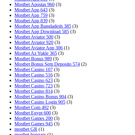
Mostbet Apostas 960
(3)
Mostbet App 643
(3)
Mostbet App 759
(3)
Mostbet App 839
(3)
Mostbet App Bangladesh 385
(3)
Mostbet App Download 585
(3)
Mostbet Aviator 500
(3)
Mostbet Aviator 920
(3)
Mostbet Aviator App 306
(1)
Mostbet Az Yukle 365
(3)
Mostbet Bonus 989
(3)
Mostbet Bonus Sem Deposito 574
(2)
Mostbet Casino 107
(3)
Mostbet Casino 516
(3)
Mostbet Casino 623
(3)
Mostbet Casino 723
(3)
Mostbet Casino 814
(3)
Mostbet Casino Bonus 904
(3)
Mostbet Casino Login 905
(3)
Mostbet Com 492
(3)
Mostbet Egypt 600
(3)
Mostbet Games 200
(3)
Mostbet Games 945
(3)
mostbet GR
(1)
mostbet hungary
(1)