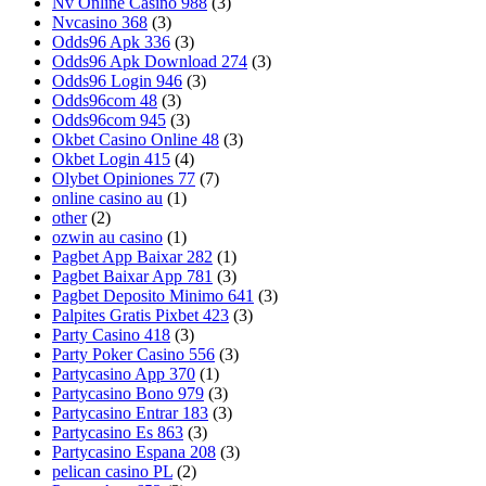
Nv Online Casino 988
(3)
Nvcasino 368
(3)
Odds96 Apk 336
(3)
Odds96 Apk Download 274
(3)
Odds96 Login 946
(3)
Odds96com 48
(3)
Odds96com 945
(3)
Okbet Casino Online 48
(3)
Okbet Login 415
(4)
Olybet Opiniones 77
(7)
online casino au
(1)
other
(2)
ozwin au casino
(1)
Pagbet App Baixar 282
(1)
Pagbet Baixar App 781
(3)
Pagbet Deposito Minimo 641
(3)
Palpites Gratis Pixbet 423
(3)
Party Casino 418
(3)
Party Poker Casino 556
(3)
Partycasino App 370
(1)
Partycasino Bono 979
(3)
Partycasino Entrar 183
(3)
Partycasino Es 863
(3)
Partycasino Espana 208
(3)
pelican casino PL
(2)