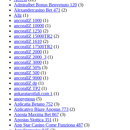
Admiralbet Bonus Benvenuto 120
(3)
Alexandercasino Bet 471
(2)
Allz
(1)
ancorallZ 1000
(1)
ancorallZ 10000
(1)
ancorallZ 1250
(2)
ancorallZ 15000TR2
(2)
ancorallZ 1610
(2)
ancorallZ 17500TR2
(1)
ancorallZ 2000
(1)
ancorallZ 2000_3
(1)
ancorallZ 3000
(1)
ancorallZ 50%
(3)
ancorallZ 500
(1)
ancorallZ 9000
(1)
ancorallZ dp
(1)
ancorallZ TP2
(1)
ankaratarotfali.com 1
(1)
anonymous
(5)
Aplicatia Betano 752
(3)
Aplicativo Blaze Apostas 773
(2)
Aposta Maxima Bet 867
(3)
Apostas Slottica 351
(1)
App Star Casino Come Funziona 487
(3)