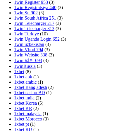
1win Register 953
(3)
1win Registratsiya 440
(3)
1win Sn 902
(3)
1win South Africa 251
(3)
1win Telecharger 217
(3)
1win Telecharger 313
(3)
1win Turkiye
(10)
1win Uganda Login 652
(3)
1win uzbekistan
(3)
1win Vhod 794
(3)
1win Website 338
(3)
1win 먹튀 693
(3)
1winRussia
(3)
1xbet
(8)
1xbet apk
(1)
1xbet arabic
(1)
1xbet Bangladesh
(2)
1xbet casino BD
(1)
1xbet india
(2)
1xbet Korea
(5)
1xbet KR
(2)
1xbet malaysia
(1)
1xbet Morocco
(3)
1xbet pt
(1)
1xbet RU
(1)