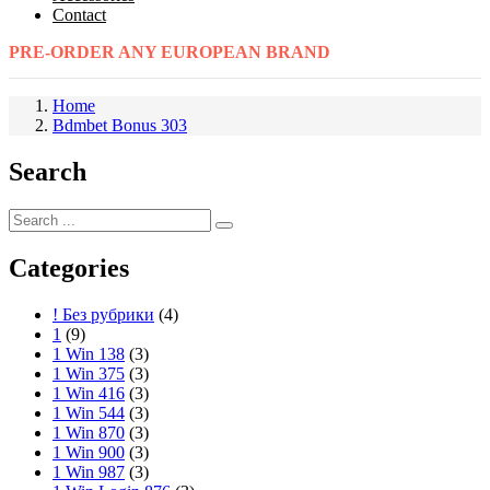
Contact
PRE-ORDER ANY EUROPEAN BRAND
Home
Bdmbet Bonus 303
Search
Categories
! Без рубрики
(4)
1
(9)
1 Win 138
(3)
1 Win 375
(3)
1 Win 416
(3)
1 Win 544
(3)
1 Win 870
(3)
1 Win 900
(3)
1 Win 987
(3)