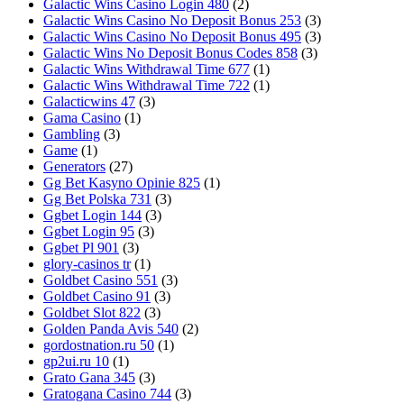
Galactic Wins Casino Login 480
(2)
Galactic Wins Casino No Deposit Bonus 253
(3)
Galactic Wins Casino No Deposit Bonus 495
(3)
Galactic Wins No Deposit Bonus Codes 858
(3)
Galactic Wins Withdrawal Time 677
(1)
Galactic Wins Withdrawal Time 722
(1)
Galacticwins 47
(3)
Gama Casino
(1)
Gambling
(3)
Game
(1)
Generators
(27)
Gg Bet Kasyno Opinie 825
(1)
Gg Bet Polska 731
(3)
Ggbet Login 144
(3)
Ggbet Login 95
(3)
Ggbet Pl 901
(3)
glory-casinos tr
(1)
Goldbet Casino 551
(3)
Goldbet Casino 91
(3)
Goldbet Slot 822
(3)
Golden Panda Avis 540
(2)
gordostnation.ru 50
(1)
gp2ui.ru 10
(1)
Grato Gana 345
(3)
Gratogana Casino 744
(3)