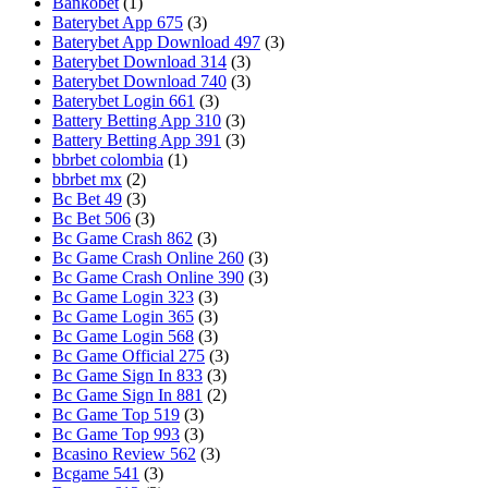
Bankobet
(1)
Baterybet App 675
(3)
Baterybet App Download 497
(3)
Baterybet Download 314
(3)
Baterybet Download 740
(3)
Baterybet Login 661
(3)
Battery Betting App 310
(3)
Battery Betting App 391
(3)
bbrbet colombia
(1)
bbrbet mx
(2)
Bc Bet 49
(3)
Bc Bet 506
(3)
Bc Game Crash 862
(3)
Bc Game Crash Online 260
(3)
Bc Game Crash Online 390
(3)
Bc Game Login 323
(3)
Bc Game Login 365
(3)
Bc Game Login 568
(3)
Bc Game Official 275
(3)
Bc Game Sign In 833
(3)
Bc Game Sign In 881
(2)
Bc Game Top 519
(3)
Bc Game Top 993
(3)
Bcasino Review 562
(3)
Bcgame 541
(3)