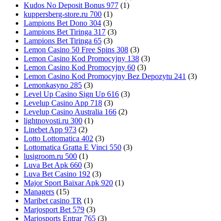
Kudos No Deposit Bonus 977
(1)
kuppersberg-store.ru 700
(1)
Lampions Bet Dono 304
(3)
Lampions Bet Tiringa 317
(3)
Lampions Bet Tiringa 65
(3)
Lemon Casino 50 Free Spins 308
(3)
Lemon Casino Kod Promocyjny 138
(3)
Lemon Casino Kod Promocyjny 60
(3)
Lemon Casino Kod Promocyjny Bez Depozytu 241
(3)
Lemonkasyno 285
(3)
Level Up Casino Sign Up 616
(3)
Levelup Casino App 718
(3)
Levelup Casino Australia 166
(2)
lightnovosti.ru 300
(1)
Linebet App 973
(2)
Lotto Lottomatica 402
(3)
Lottomatica Gratta E Vinci 550
(3)
lusigroom.ru 500
(1)
Luva Bet Apk 660
(3)
Luva Bet Casino 192
(3)
Major Sport Baixar Apk 920
(1)
Managers
(15)
Maribet casino TR
(1)
Marjosport Bet 579
(3)
Marjosports Entrar 765
(3)