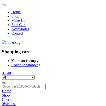
Home
Shop
Make Up
Skin Care
Accessories
Contact
Shopping cart
Your cart is empty
Continue Shopping
0
Cart
Home
Shop
Checkout
0
Wishlist