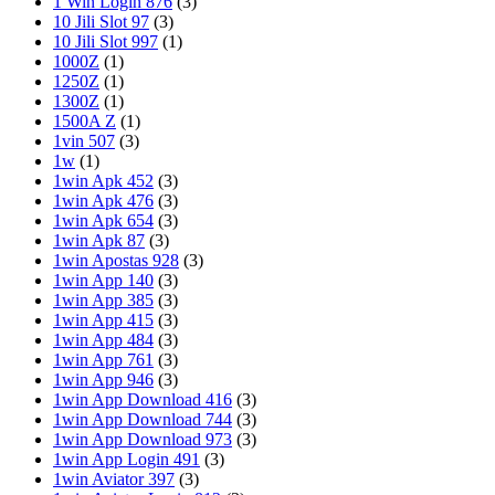
1 Win Login 876
(3)
10 Jili Slot 97
(3)
10 Jili Slot 997
(1)
1000Z
(1)
1250Z
(1)
1300Z
(1)
1500A Z
(1)
1vin 507
(3)
1w
(1)
1win Apk 452
(3)
1win Apk 476
(3)
1win Apk 654
(3)
1win Apk 87
(3)
1win Apostas 928
(3)
1win App 140
(3)
1win App 385
(3)
1win App 415
(3)
1win App 484
(3)
1win App 761
(3)
1win App 946
(3)
1win App Download 416
(3)
1win App Download 744
(3)
1win App Download 973
(3)
1win App Login 491
(3)
1win Aviator 397
(3)