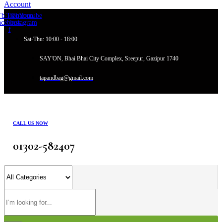
Account
Tb-icon-
Twitter
Tb-icon-
Youtube
acebook-
instagram
f
Sat-Thu: 10:00 - 18:00
SAY'ON, Bhai Bhai City Complex, Sreepur, Gazipur 1740
tapandbag@gmail.com
CALL US NOW
01302-582407