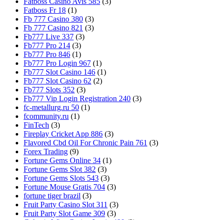
Fatboss Casino Avis 585
(3)
Fatboss Fr 18
(1)
Fb 777 Casino 380
(3)
Fb 777 Casino 821
(3)
Fb777 Live 337
(3)
Fb777 Pro 214
(3)
Fb777 Pro 846
(1)
Fb777 Pro Login 967
(1)
Fb777 Slot Casino 146
(1)
Fb777 Slot Casino 62
(2)
Fb777 Slots 352
(3)
Fb777 Vip Login Registration 240
(3)
fc-metallurg.ru 50
(1)
fcommunity.ru
(1)
FinTech
(3)
Fireplay Cricket App 886
(3)
Flavored Cbd Oil For Chronic Pain 761
(3)
Forex Trading
(9)
Fortune Gems Online 34
(1)
Fortune Gems Slot 382
(3)
Fortune Gems Slots 543
(3)
Fortune Mouse Gratis 704
(3)
fortune tiger brazil
(3)
Fruit Party Casino Slot 311
(3)
Fruit Party Slot Game 309
(3)