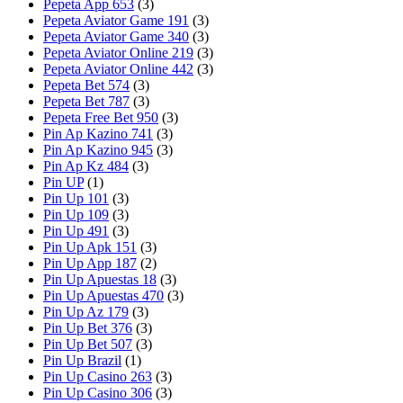
Pepeta App 653
(3)
Pepeta Aviator Game 191
(3)
Pepeta Aviator Game 340
(3)
Pepeta Aviator Online 219
(3)
Pepeta Aviator Online 442
(3)
Pepeta Bet 574
(3)
Pepeta Bet 787
(3)
Pepeta Free Bet 950
(3)
Pin Ap Kazino 741
(3)
Pin Ap Kazino 945
(3)
Pin Ap Kz 484
(3)
Pin UP
(1)
Pin Up 101
(3)
Pin Up 109
(3)
Pin Up 491
(3)
Pin Up Apk 151
(3)
Pin Up App 187
(2)
Pin Up Apuestas 18
(3)
Pin Up Apuestas 470
(3)
Pin Up Az 179
(3)
Pin Up Bet 376
(3)
Pin Up Bet 507
(3)
Pin Up Brazil
(1)
Pin Up Casino 263
(3)
Pin Up Casino 306
(3)