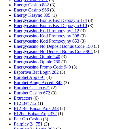
Energy Casino 882
(3)
Energy Casino 966
(3)
Energy Kasyno 805
(1)
Energycasino Bonus Bez Depozytu 174
(3)
Energycasino Bonus Bez Depozytu 610
(3)
Energycasino Kod Promocyjny 212
(3)
Energycasino Kod Promocyjny 398
(3)
Energycasino Kod Promocyjny 653
(3)
Energycasino No Deposit Bonus Code 150
(3)
Energycasino No Deposit Bonus Code 964
(3)
Energycasino Opinie 540
(3)
Energycasino Opinie 780
(3)
Energycasino Promo Code 949
(3)
Esportiva Bet Login 282
(3)
Eurobet App 691
(3)
Eurobet Bingo Accedi 842
(3)
Eurobet Casino 621
(2)
Eurobet Casino 672
(3)
Extractors
(6)
F12 Bet 712
(1)
F12 Bet Baixar Apk 243
(2)
F12bet Baixar App 332
(1)
Fair Go Casino
(3)
Fairplay 24 751
(3)