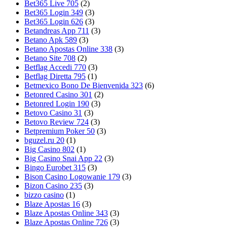
Bet365 Live 705
(2)
Bet365 Login 349
(3)
Bet365 Login 626
(3)
Betandreas App 711
(3)
Betano Apk 589
(3)
Betano Apostas Online 338
(3)
Betano Site 708
(2)
Betflag Accedi 770
(3)
Betflag Diretta 795
(1)
Betmexico Bono De Bienvenida 323
(6)
Betonred Casino 301
(2)
Betonred Login 190
(3)
Betovo Casino 31
(3)
Betovo Review 724
(3)
Betpremium Poker 50
(3)
bguzel.ru 20
(1)
Big Casino 802
(1)
Big Casino Snai App 22
(3)
Bingo Eurobet 315
(3)
Bison Casino Logowanie 179
(3)
Bizon Casino 235
(3)
bizzo casino
(1)
Blaze Apostas 16
(3)
Blaze Apostas Online 343
(3)
Blaze Apostas Online 726
(3)