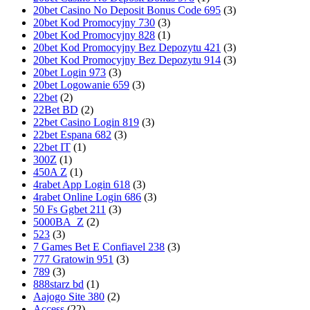
20bet Casino No Deposit Bonus Code 695
(3)
20bet Kod Promocyjny 730
(3)
20bet Kod Promocyjny 828
(1)
20bet Kod Promocyjny Bez Depozytu 421
(3)
20bet Kod Promocyjny Bez Depozytu 914
(3)
20bet Login 973
(3)
20bet Logowanie 659
(3)
22bet
(2)
22Bet BD
(2)
22bet Casino Login 819
(3)
22bet Espana 682
(3)
22bet IT
(1)
300Z
(1)
450A Z
(1)
4rabet App Login 618
(3)
4rabet Online Login 686
(3)
50 Fs Ggbet 211
(3)
5000BA_Z
(2)
523
(3)
7 Games Bet E Confiavel 238
(3)
777 Gratowin 951
(3)
789
(3)
888starz bd
(1)
Aajogo Site 380
(2)
Access
(22)