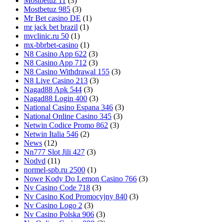
Mostbetuz 11
(3)
Mostbetuz 985
(3)
Mr Bet casino DE
(1)
mr jack bet brazil
(1)
mvclinic.ru 50
(1)
mx-bbrbet-casino
(1)
N8 Casino App 622
(3)
N8 Casino App 712
(3)
N8 Casino Withdrawal 155
(3)
N8 Live Casino 213
(3)
Nagad88 Apk 544
(3)
Nagad88 Login 400
(3)
National Casino Espana 346
(3)
National Online Casino 345
(3)
Netwin Codice Promo 862
(3)
Netwin Italia 546
(2)
News
(12)
Nn777 Slot Jili 427
(3)
Nodvd
(11)
normel-spb.ru 2500
(1)
Nowe Kody Do Lemon Casino 766
(3)
Nv Casino Code 718
(3)
Nv Casino Kod Promocyjny 840
(3)
Nv Casino Logo 2
(3)
Nv Casino Polska 906
(3)