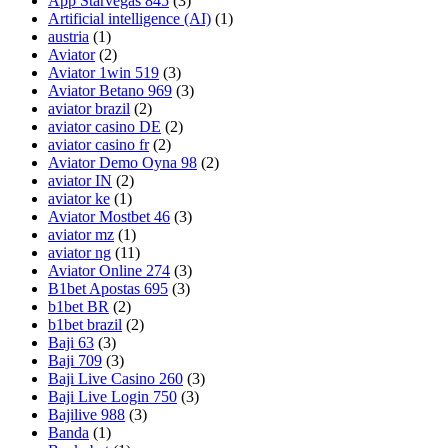
App Starvegas 845
(3)
Artificial intelligence (AI)
(1)
austria
(1)
Aviator
(2)
Aviator 1win 519
(3)
Aviator Betano 969
(3)
aviator brazil
(2)
aviator casino DE
(2)
aviator casino fr
(2)
Aviator Demo Oyna 98
(2)
aviator IN
(2)
aviator ke
(1)
Aviator Mostbet 46
(3)
aviator mz
(1)
aviator ng
(11)
Aviator Online 274
(3)
B1bet Apostas 695
(3)
b1bet BR
(2)
b1bet brazil
(2)
Baji 63
(3)
Baji 709
(3)
Baji Live Casino 260
(3)
Baji Live Login 750
(3)
Bajilive 988
(3)
Banda
(1)