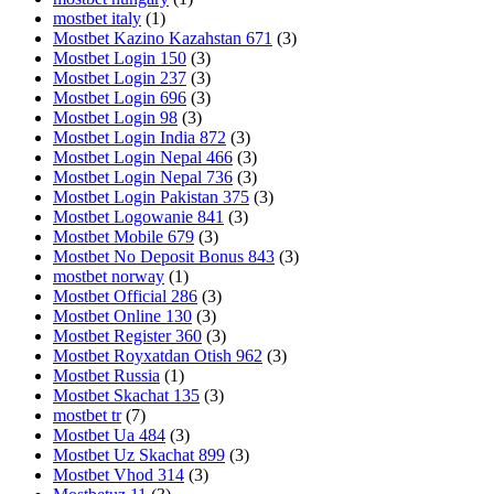
mostbet italy
(1)
Mostbet Kazino Kazahstan 671
(3)
Mostbet Login 150
(3)
Mostbet Login 237
(3)
Mostbet Login 696
(3)
Mostbet Login 98
(3)
Mostbet Login India 872
(3)
Mostbet Login Nepal 466
(3)
Mostbet Login Nepal 736
(3)
Mostbet Login Pakistan 375
(3)
Mostbet Logowanie 841
(3)
Mostbet Mobile 679
(3)
Mostbet No Deposit Bonus 843
(3)
mostbet norway
(1)
Mostbet Official 286
(3)
Mostbet Online 130
(3)
Mostbet Register 360
(3)
Mostbet Royxatdan Otish 962
(3)
Mostbet Russia
(1)
Mostbet Skachat 135
(3)
mostbet tr
(7)
Mostbet Ua 484
(3)
Mostbet Uz Skachat 899
(3)
Mostbet Vhod 314
(3)