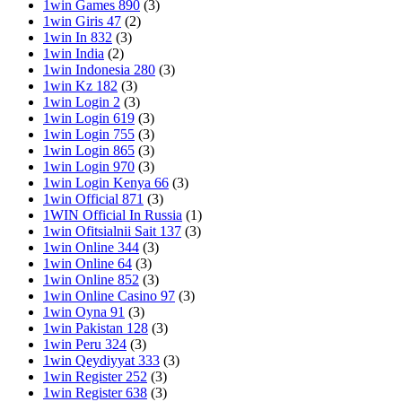
1win Games 890
(3)
1win Giris 47
(2)
1win In 832
(3)
1win India
(2)
1win Indonesia 280
(3)
1win Kz 182
(3)
1win Login 2
(3)
1win Login 619
(3)
1win Login 755
(3)
1win Login 865
(3)
1win Login 970
(3)
1win Login Kenya 66
(3)
1win Official 871
(3)
1WIN Official In Russia
(1)
1win Ofitsialnii Sait 137
(3)
1win Online 344
(3)
1win Online 64
(3)
1win Online 852
(3)
1win Online Casino 97
(3)
1win Oyna 91
(3)
1win Pakistan 128
(3)
1win Peru 324
(3)
1win Qeydiyyat 333
(3)
1win Register 252
(3)
1win Register 638
(3)