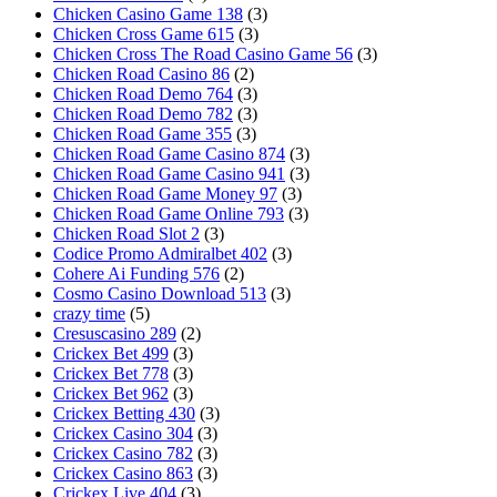
Chicken Casino Game 138
(3)
Chicken Cross Game 615
(3)
Chicken Cross The Road Casino Game 56
(3)
Chicken Road Casino 86
(2)
Chicken Road Demo 764
(3)
Chicken Road Demo 782
(3)
Chicken Road Game 355
(3)
Chicken Road Game Casino 874
(3)
Chicken Road Game Casino 941
(3)
Chicken Road Game Money 97
(3)
Chicken Road Game Online 793
(3)
Chicken Road Slot 2
(3)
Codice Promo Admiralbet 402
(3)
Cohere Ai Funding 576
(2)
Cosmo Casino Download 513
(3)
crazy time
(5)
Cresuscasino 289
(2)
Crickex Bet 499
(3)
Crickex Bet 778
(3)
Crickex Bet 962
(3)
Crickex Betting 430
(3)
Crickex Casino 304
(3)
Crickex Casino 782
(3)
Crickex Casino 863
(3)
Crickex Live 404
(3)