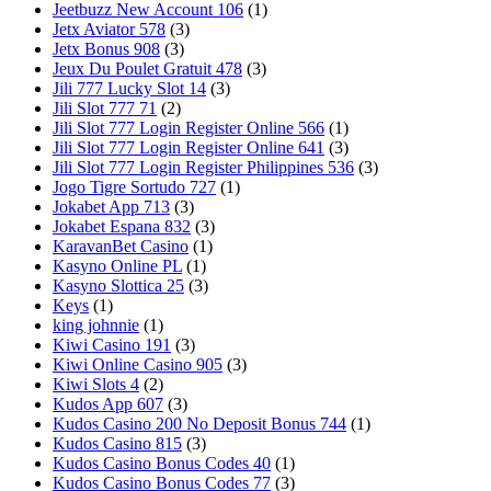
Jeetbuzz New Account 106
(1)
Jetx Aviator 578
(3)
Jetx Bonus 908
(3)
Jeux Du Poulet Gratuit 478
(3)
Jili 777 Lucky Slot 14
(3)
Jili Slot 777 71
(2)
Jili Slot 777 Login Register Online 566
(1)
Jili Slot 777 Login Register Online 641
(3)
Jili Slot 777 Login Register Philippines 536
(3)
Jogo Tigre Sortudo 727
(1)
Jokabet App 713
(3)
Jokabet Espana 832
(3)
KaravanBet Casino
(1)
Kasyno Online PL
(1)
Kasyno Slottica 25
(3)
Keys
(1)
king johnnie
(1)
Kiwi Casino 191
(3)
Kiwi Online Casino 905
(3)
Kiwi Slots 4
(2)
Kudos App 607
(3)
Kudos Casino 200 No Deposit Bonus 744
(1)
Kudos Casino 815
(3)
Kudos Casino Bonus Codes 40
(1)
Kudos Casino Bonus Codes 77
(3)