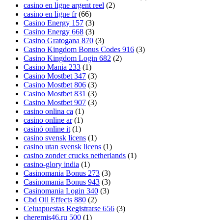
casino en ligne argent reel
(2)
casino en ligne fr
(66)
Casino Energy 157
(3)
Casino Energy 668
(3)
Casino Gratogana 870
(3)
Casino Kingdom Bonus Codes 916
(3)
Casino Kingdom Login 682
(2)
Casino Mania 233
(1)
Casino Mostbet 347
(3)
Casino Mostbet 806
(3)
Casino Mostbet 831
(3)
Casino Mostbet 907
(3)
casino onlina ca
(1)
casino online ar
(1)
casinò online it
(1)
casino svensk licens
(1)
casino utan svensk licens
(1)
casino zonder crucks netherlands
(1)
casino-glory india
(1)
Casinomania Bonus 273
(3)
Casinomania Bonus 943
(3)
Casinomania Login 340
(3)
Cbd Oil Effects 880
(2)
Celuapuestas Registrarse 656
(3)
cheremis46.ru 500
(1)