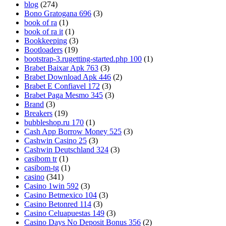
blog
(274)
Bono Gratogana 696
(3)
book of ra
(1)
book of ra it
(1)
Bookkeeping
(3)
Bootloaders
(19)
bootstrap-3.rugetting-started.php 100
(1)
Brabet Baixar Apk 763
(3)
Brabet Download Apk 446
(2)
Brabet E Confiavel 172
(3)
Brabet Paga Mesmo 345
(3)
Brand
(3)
Breakers
(19)
bubbleshop.ru 170
(1)
Cash App Borrow Money 525
(3)
Cashwin Casino 25
(3)
Cashwin Deutschland 324
(3)
casibom tr
(1)
casibom-tg
(1)
casino
(341)
Casino 1win 592
(3)
Casino Betmexico 104
(3)
Casino Betonred 114
(3)
Casino Celuapuestas 149
(3)
Casino Days No Deposit Bonus 356
(2)