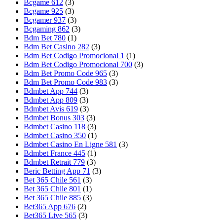
Bcgame 612
(3)
Bcgame 925
(3)
Bcgamer 937
(3)
Bcgaming 862
(3)
Bdm Bet 780
(1)
Bdm Bet Casino 282
(3)
Bdm Bet Codigo Promocional 1
(1)
Bdm Bet Codigo Promocional 700
(3)
Bdm Bet Promo Code 965
(3)
Bdm Bet Promo Code 983
(3)
Bdmbet App 744
(3)
Bdmbet App 809
(3)
Bdmbet Avis 619
(3)
Bdmbet Bonus 303
(3)
Bdmbet Casino 118
(3)
Bdmbet Casino 350
(1)
Bdmbet Casino En Ligne 581
(3)
Bdmbet France 445
(1)
Bdmbet Retrait 779
(3)
Beric Betting App 71
(3)
Bet 365 Chile 561
(3)
Bet 365 Chile 801
(1)
Bet 365 Chile 885
(3)
Bet365 App 676
(2)
Bet365 Live 565
(3)