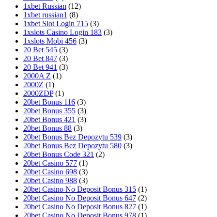
1xbet Russian
(12)
1xbet russian1
(8)
1xbet Slot Login 715
(3)
1xslots Casino Login 183
(3)
1xslots Mobi 456
(3)
20 Bet 545
(3)
20 Bet 847
(3)
20 Bet 941
(3)
2000A Z
(1)
2000Z
(1)
2000ZDP
(1)
20bet Bonus 116
(3)
20bet Bonus 355
(3)
20bet Bonus 421
(3)
20bet Bonus 88
(3)
20bet Bonus Bez Depozytu 539
(3)
20bet Bonus Bez Depozytu 580
(3)
20bet Bonus Code 321
(2)
20bet Casino 577
(1)
20bet Casino 698
(3)
20bet Casino 988
(3)
20bet Casino No Deposit Bonus 315
(1)
20bet Casino No Deposit Bonus 647
(2)
20bet Casino No Deposit Bonus 827
(1)
20bet Casino No Deposit Bonus 978
(1)