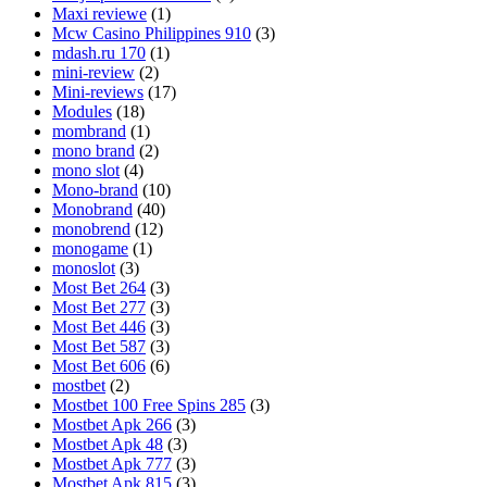
Maxi reviewe
(1)
Mcw Casino Philippines 910
(3)
mdash.ru 170
(1)
mini-review
(2)
Mini-reviews
(17)
Modules
(18)
mombrand
(1)
mono brand
(2)
mono slot
(4)
Mono-brand
(10)
Monobrand
(40)
monobrend
(12)
monogame
(1)
monoslot
(3)
Most Bet 264
(3)
Most Bet 277
(3)
Most Bet 446
(3)
Most Bet 587
(3)
Most Bet 606
(6)
mostbet
(2)
Mostbet 100 Free Spins 285
(3)
Mostbet Apk 266
(3)
Mostbet Apk 48
(3)
Mostbet Apk 777
(3)
Mostbet Apk 815
(3)