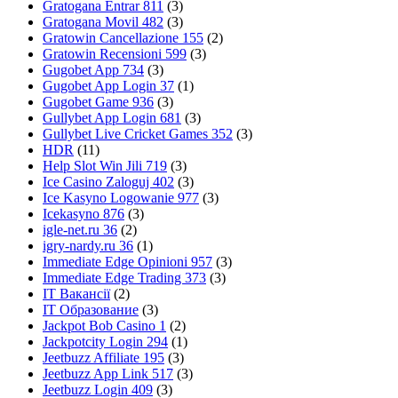
Gratogana Entrar 811
(3)
Gratogana Movil 482
(3)
Gratowin Cancellazione 155
(2)
Gratowin Recensioni 599
(3)
Gugobet App 734
(3)
Gugobet App Login 37
(1)
Gugobet Game 936
(3)
Gullybet App Login 681
(3)
Gullybet Live Cricket Games 352
(3)
HDR
(11)
Help Slot Win Jili 719
(3)
Ice Casino Zaloguj 402
(3)
Ice Kasyno Logowanie 977
(3)
Icekasyno 876
(3)
igle-net.ru 36
(2)
igry-nardy.ru 36
(1)
Immediate Edge Opinioni 957
(3)
Immediate Edge Trading 373
(3)
IT Вакансії
(2)
IT Образование
(3)
Jackpot Bob Casino 1
(2)
Jackpotcity Login 294
(1)
Jeetbuzz Affiliate 195
(3)
Jeetbuzz App Link 517
(3)
Jeetbuzz Login 409
(3)