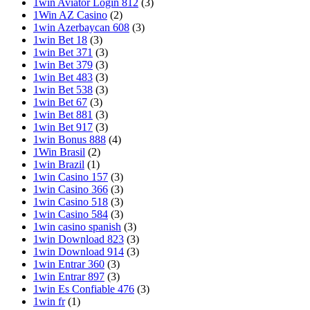
1win Aviator Login 812
(3)
1Win AZ Casino
(2)
1win Azerbaycan 608
(3)
1win Bet 18
(3)
1win Bet 371
(3)
1win Bet 379
(3)
1win Bet 483
(3)
1win Bet 538
(3)
1win Bet 67
(3)
1win Bet 881
(3)
1win Bet 917
(3)
1win Bonus 888
(4)
1Win Brasil
(2)
1win Brazil
(1)
1win Casino 157
(3)
1win Casino 366
(3)
1win Casino 518
(3)
1win Casino 584
(3)
1win casino spanish
(3)
1win Download 823
(3)
1win Download 914
(3)
1win Entrar 360
(3)
1win Entrar 897
(3)
1win Es Confiable 476
(3)
1win fr
(1)