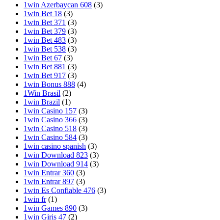
1win Azerbaycan 608
(3)
1win Bet 18
(3)
1win Bet 371
(3)
1win Bet 379
(3)
1win Bet 483
(3)
1win Bet 538
(3)
1win Bet 67
(3)
1win Bet 881
(3)
1win Bet 917
(3)
1win Bonus 888
(4)
1Win Brasil
(2)
1win Brazil
(1)
1win Casino 157
(3)
1win Casino 366
(3)
1win Casino 518
(3)
1win Casino 584
(3)
1win casino spanish
(3)
1win Download 823
(3)
1win Download 914
(3)
1win Entrar 360
(3)
1win Entrar 897
(3)
1win Es Confiable 476
(3)
1win fr
(1)
1win Games 890
(3)
1win Giris 47
(2)