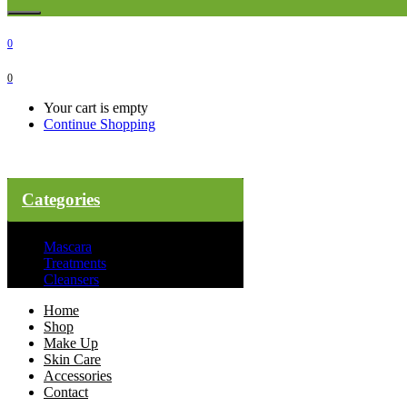
0
0
Your cart is empty
Continue Shopping
Categories
Mascara
Treatments
Cleansers
Home
Shop
Make Up
Skin Care
Accessories
Contact