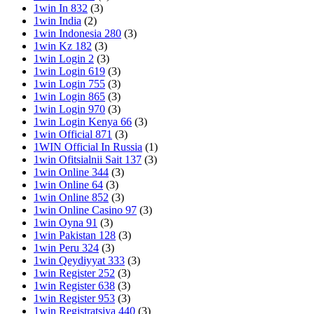
1win In 832
(3)
1win India
(2)
1win Indonesia 280
(3)
1win Kz 182
(3)
1win Login 2
(3)
1win Login 619
(3)
1win Login 755
(3)
1win Login 865
(3)
1win Login 970
(3)
1win Login Kenya 66
(3)
1win Official 871
(3)
1WIN Official In Russia
(1)
1win Ofitsialnii Sait 137
(3)
1win Online 344
(3)
1win Online 64
(3)
1win Online 852
(3)
1win Online Casino 97
(3)
1win Oyna 91
(3)
1win Pakistan 128
(3)
1win Peru 324
(3)
1win Qeydiyyat 333
(3)
1win Register 252
(3)
1win Register 638
(3)
1win Register 953
(3)
1win Registratsiya 440
(3)