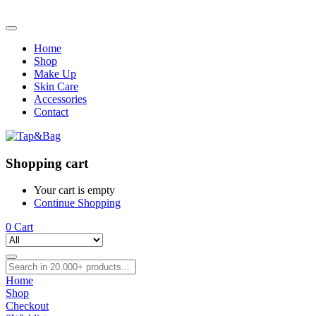
Home
Shop
Make Up
Skin Care
Accessories
Contact
Shopping cart
Your cart is empty
Continue Shopping
0
Cart
Home
Shop
Checkout