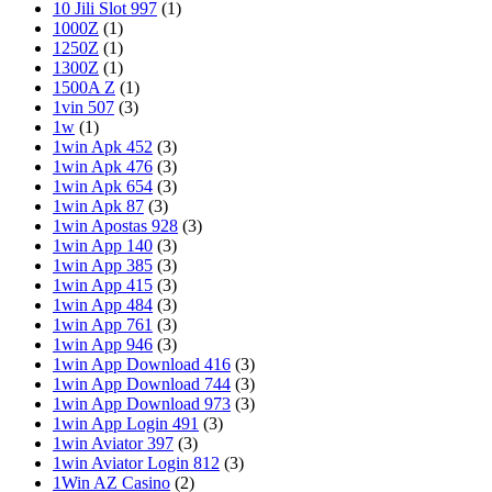
10 Jili Slot 997
(1)
1000Z
(1)
1250Z
(1)
1300Z
(1)
1500A Z
(1)
1vin 507
(3)
1w
(1)
1win Apk 452
(3)
1win Apk 476
(3)
1win Apk 654
(3)
1win Apk 87
(3)
1win Apostas 928
(3)
1win App 140
(3)
1win App 385
(3)
1win App 415
(3)
1win App 484
(3)
1win App 761
(3)
1win App 946
(3)
1win App Download 416
(3)
1win App Download 744
(3)
1win App Download 973
(3)
1win App Login 491
(3)
1win Aviator 397
(3)
1win Aviator Login 812
(3)
1Win AZ Casino
(2)