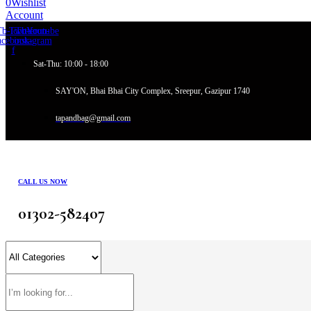
0
Wishlist
Account
Tb-icon-
Twitter
Tb-icon-
Youtube
acebook-
instagram
f
Sat-Thu: 10:00 - 18:00
SAY'ON, Bhai Bhai City Complex, Sreepur, Gazipur 1740
tapandbag@gmail.com
CALL US NOW
01302-582407