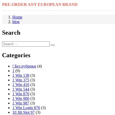
PRE-ORDER ANY EUROPEAN BRAND
Home
blog
Search
Categories
! Без рубрики
(4)
1
(9)
1 Win 138
(3)
1 Win 375
(3)
1 Win 416
(3)
1 Win 544
(3)
1 Win 870
(3)
1 Win 900
(3)
1 Win 987
(3)
1 Win Login 876
(3)
10 Jili Slot 97
(3)