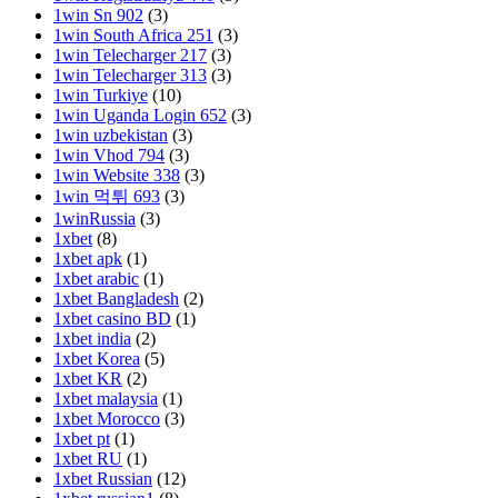
1win Sn 902
(3)
1win South Africa 251
(3)
1win Telecharger 217
(3)
1win Telecharger 313
(3)
1win Turkiye
(10)
1win Uganda Login 652
(3)
1win uzbekistan
(3)
1win Vhod 794
(3)
1win Website 338
(3)
1win 먹튀 693
(3)
1winRussia
(3)
1xbet
(8)
1xbet apk
(1)
1xbet arabic
(1)
1xbet Bangladesh
(2)
1xbet casino BD
(1)
1xbet india
(2)
1xbet Korea
(5)
1xbet KR
(2)
1xbet malaysia
(1)
1xbet Morocco
(3)
1xbet pt
(1)
1xbet RU
(1)
1xbet Russian
(12)