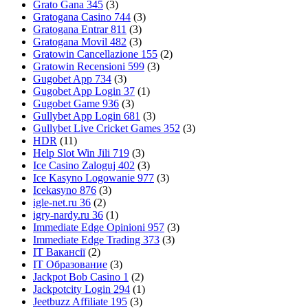
Grato Gana 345
(3)
Gratogana Casino 744
(3)
Gratogana Entrar 811
(3)
Gratogana Movil 482
(3)
Gratowin Cancellazione 155
(2)
Gratowin Recensioni 599
(3)
Gugobet App 734
(3)
Gugobet App Login 37
(1)
Gugobet Game 936
(3)
Gullybet App Login 681
(3)
Gullybet Live Cricket Games 352
(3)
HDR
(11)
Help Slot Win Jili 719
(3)
Ice Casino Zaloguj 402
(3)
Ice Kasyno Logowanie 977
(3)
Icekasyno 876
(3)
igle-net.ru 36
(2)
igry-nardy.ru 36
(1)
Immediate Edge Opinioni 957
(3)
Immediate Edge Trading 373
(3)
IT Вакансії
(2)
IT Образование
(3)
Jackpot Bob Casino 1
(2)
Jackpotcity Login 294
(1)
Jeetbuzz Affiliate 195
(3)