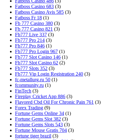
Fatboss Casino 486
(3)
Fatboss Casino 683
(3)
Fatboss Casino Avis 585
(3)
Fatboss Fr 18
(1)
Fb 777 Casino 380
(3)
Fb 777 Casino 821
(3)
Fb777 Live 337
(3)
Fb777 Pro 214
(3)
Fb777 Pro 846
(1)
Fb777 Pro Login 967
(1)
Fb777 Slot Casino 146
(1)
Fb777 Slot Casino 62
(2)
Fb777 Slots 352
(3)
Fb777 Vip Login Registration 240
(3)
fc-metallurg.ru 50
(1)
fcommunity.ru
(1)
FinTech
(3)
Fireplay Cricket App 886
(3)
Flavored Cbd Oil For Chronic Pain 761
(3)
Forex Trading
(9)
Fortune Gems Online 34
(1)
Fortune Gems Slot 382
(3)
Fortune Gems Slots 543
(3)
Fortune Mouse Gratis 704
(3)
fortune tiger brazil
(3)