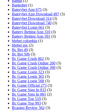
Banda
(1)
Bankobet
(1)
Baterybet App 675
(3)
Baterybet App Download 497
(3)
Baterybet Download 314
(3)
Baterybet Download 740
(3)
Baterybet Login 661
(3)
Battery Betting App 310
(3)
Battery Betting App 391
(3)
bbrbet colombia
(1)
bbrbet mx
(2)
Bc Bet 49
(3)
Bc Bet 506
(3)
Bc Game Crash 862
(3)
Bc Game Crash Online 260
(3)
Bc Game Crash Online 390
(3)
Bc Game Login 323
(3)
Bc Game Login 365
(3)
Bc Game Login 568
(3)
Bc Game Official 275
(3)
Bc Game Sign In 833
(3)
Bc Game Sign In 881
(2)
Bc Game Top 519
(3)
Bc Game Top 993
(3)
Bcasino Review 562
(3)