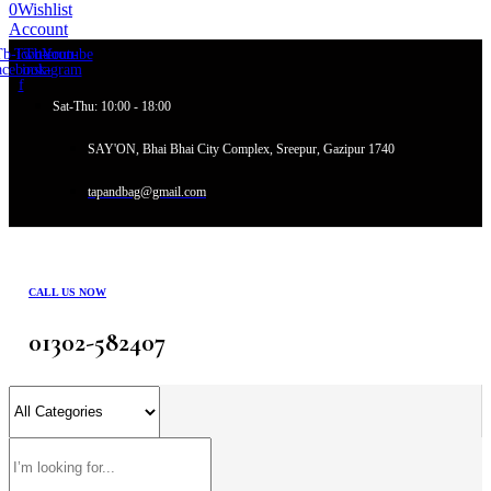
0
Wishlist
Account
Tb-icon-
Twitter
Tb-icon-
Youtube
acebook-
instagram
f
Sat-Thu: 10:00 - 18:00
SAY'ON, Bhai Bhai City Complex, Sreepur, Gazipur 1740
tapandbag@gmail.com
CALL US NOW
01302-582407