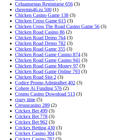
Celuapuestas Registrarse 656
(3)
cheremis46.ru 500
(1)
Chicken Casino Game 138
(3)
Chicken Cross Game 615
(3)
Chicken Cross The Road Casino Game 56
(3)
Chicken Road Casino 86
(2)
Chicken Road Demo 764
(3)
Chicken Road Demo 782
(3)
Chicken Road Game 355
(3)
Chicken Road Game Casino 874
(3)
Chicken Road Game Casino 941
(3)
Chicken Road Game Money 97
(3)
Chicken Road Game Online 793
(3)
Chicken Road Slot 2
(3)
Codice Promo Admiralbet 402
(3)
Cohere Ai Funding 576
(2)
Cosmo Casino Download 513
(3)
crazy time
(5)
Cresuscasino 289
(2)
Crickex Bet 499
(3)
Crickex Bet 778
(3)
Crickex Bet 962
(3)
Crickex Betting 430
(3)
Crickex Casino 304
(3)
Crickex Casino 782
(3)