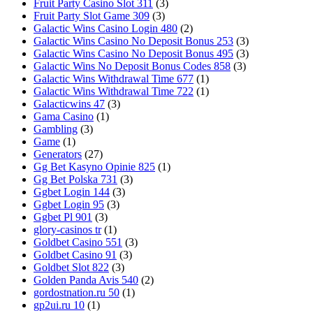
Fruit Party Casino Slot 311
(3)
Fruit Party Slot Game 309
(3)
Galactic Wins Casino Login 480
(2)
Galactic Wins Casino No Deposit Bonus 253
(3)
Galactic Wins Casino No Deposit Bonus 495
(3)
Galactic Wins No Deposit Bonus Codes 858
(3)
Galactic Wins Withdrawal Time 677
(1)
Galactic Wins Withdrawal Time 722
(1)
Galacticwins 47
(3)
Gama Casino
(1)
Gambling
(3)
Game
(1)
Generators
(27)
Gg Bet Kasyno Opinie 825
(1)
Gg Bet Polska 731
(3)
Ggbet Login 144
(3)
Ggbet Login 95
(3)
Ggbet Pl 901
(3)
glory-casinos tr
(1)
Goldbet Casino 551
(3)
Goldbet Casino 91
(3)
Goldbet Slot 822
(3)
Golden Panda Avis 540
(2)
gordostnation.ru 50
(1)
gp2ui.ru 10
(1)