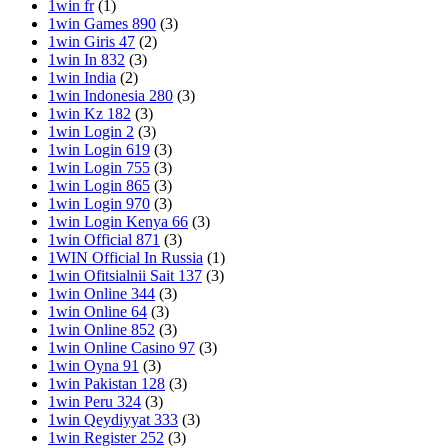
1win fr
(1)
1win Games 890
(3)
1win Giris 47
(2)
1win In 832
(3)
1win India
(2)
1win Indonesia 280
(3)
1win Kz 182
(3)
1win Login 2
(3)
1win Login 619
(3)
1win Login 755
(3)
1win Login 865
(3)
1win Login 970
(3)
1win Login Kenya 66
(3)
1win Official 871
(3)
1WIN Official In Russia
(1)
1win Ofitsialnii Sait 137
(3)
1win Online 344
(3)
1win Online 64
(3)
1win Online 852
(3)
1win Online Casino 97
(3)
1win Oyna 91
(3)
1win Pakistan 128
(3)
1win Peru 324
(3)
1win Qeydiyyat 333
(3)
1win Register 252
(3)