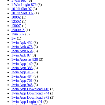
1 Win 987
(3)
1 Win Login 876
(3)
10 Jili Slot 97
(3)
10 Jili Slot 997
(1)
1000Z
(1)
1250Z
(1)
1300Z
(1)
1500A Z
(1)
1vin 507
(3)
1w
(1)
1win Apk 452
(3)
1win Apk 476
(3)
1win Apk 654
(3)
1win Apk 87
(3)
1win Apostas 928
(3)
1win App 140
(3)
1win App 385
(3)
1win App 415
(3)
1win App 484
(3)
1win App 761
(3)
1win App 946
(3)
1win App Download 416
(3)
1win App Download 744
(3)
1win App Download 973
(3)
1win App Login 491
(3)