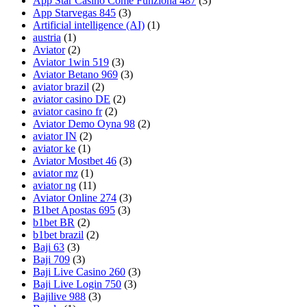
App Star Casino Come Funziona 487
(3)
App Starvegas 845
(3)
Artificial intelligence (AI)
(1)
austria
(1)
Aviator
(2)
Aviator 1win 519
(3)
Aviator Betano 969
(3)
aviator brazil
(2)
aviator casino DE
(2)
aviator casino fr
(2)
Aviator Demo Oyna 98
(2)
aviator IN
(2)
aviator ke
(1)
Aviator Mostbet 46
(3)
aviator mz
(1)
aviator ng
(11)
Aviator Online 274
(3)
B1bet Apostas 695
(3)
b1bet BR
(2)
b1bet brazil
(2)
Baji 63
(3)
Baji 709
(3)
Baji Live Casino 260
(3)
Baji Live Login 750
(3)
Bajilive 988
(3)