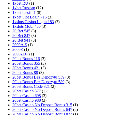
1xbet RU
(1)
1xbet Russian
(12)
1xbet russian1
(8)
1xbet Slot Login 715
(3)
1xslots Casino Login 183
(3)
1xslots Mobi 456
(3)
20 Bet 545
(3)
20 Bet 847
(3)
20 Bet 941
(3)
2000A Z
(1)
2000Z
(1)
2000ZDP
(1)
20bet Bonus 116
(3)
20bet Bonus 355
(3)
20bet Bonus 421
(3)
20bet Bonus 88
(3)
20bet Bonus Bez Depozytu 539
(3)
20bet Bonus Bez Depozytu 580
(3)
20bet Bonus Code 321
(2)
20bet Casino 577
(1)
20bet Casino 698
(3)
20bet Casino 988
(3)
20bet Casino No Deposit Bonus 315
(1)
20bet Casino No Deposit Bonus 647
(2)
20bet Casino No Deposit Bonus 827
(1)