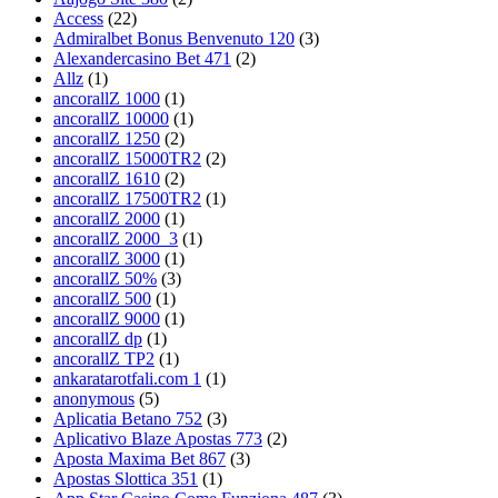
Access
(22)
Admiralbet Bonus Benvenuto 120
(3)
Alexandercasino Bet 471
(2)
Allz
(1)
ancorallZ 1000
(1)
ancorallZ 10000
(1)
ancorallZ 1250
(2)
ancorallZ 15000TR2
(2)
ancorallZ 1610
(2)
ancorallZ 17500TR2
(1)
ancorallZ 2000
(1)
ancorallZ 2000_3
(1)
ancorallZ 3000
(1)
ancorallZ 50%
(3)
ancorallZ 500
(1)
ancorallZ 9000
(1)
ancorallZ dp
(1)
ancorallZ TP2
(1)
ankaratarotfali.com 1
(1)
anonymous
(5)
Aplicatia Betano 752
(3)
Aplicativo Blaze Apostas 773
(2)
Aposta Maxima Bet 867
(3)
Apostas Slottica 351
(1)