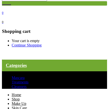
0
0
Shopping cart
Your cart is empty
Continue Shopping
Categories
Mascara
Treatments
Cleansers
Home
Shop
Make Up
Skin Care