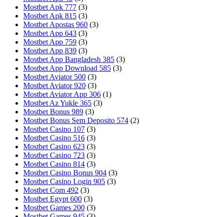
Mostbet Apk 777
(3)
Mostbet Apk 815
(3)
Mostbet Apostas 960
(3)
Mostbet App 643
(3)
Mostbet App 759
(3)
Mostbet App 839
(3)
Mostbet App Bangladesh 385
(3)
Mostbet App Download 585
(3)
Mostbet Aviator 500
(3)
Mostbet Aviator 920
(3)
Mostbet Aviator App 306
(1)
Mostbet Az Yukle 365
(3)
Mostbet Bonus 989
(3)
Mostbet Bonus Sem Deposito 574
(2)
Mostbet Casino 107
(3)
Mostbet Casino 516
(3)
Mostbet Casino 623
(3)
Mostbet Casino 723
(3)
Mostbet Casino 814
(3)
Mostbet Casino Bonus 904
(3)
Mostbet Casino Login 905
(3)
Mostbet Com 492
(3)
Mostbet Egypt 600
(3)
Mostbet Games 200
(3)
Mostbet Games 945
(3)