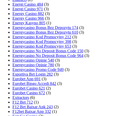
Energi Casino 484
(3)
Energi Casino 971
(3)
Energy Casino 882
(3)
Energy Casino 966
(3)
Energy Kasyno 805
(1)
Energycasino Bonus Bez Depozytu 174
(3)
Energycasino Bonus Bez Depozytu 610
(3)
Energycasino Kod Promocyjny 212
(3)
Energycasino Kod Promocyjny 398
(3)
Energycasino Kod Promocyjny 653
(3)
Energycasino No Deposit Bonus Code 150
(3)
Energycasino No Deposit Bonus Code 964
(3)
Energycasino Opinie 540
(3)
Energycasino Opinie 780
(3)
Energycasino Promo Code 949
(3)
Esportiva Bet Login 282
(3)
Eurobet App 691
(3)
Eurobet Bingo Accedi 842
(3)
Eurobet Casino 621
(2)
Eurobet Casino 672
(3)
Extractors
(6)
F12 Bet 712
(1)
F12 Bet Baixar Apk 243
(2)
F12bet Baixar App 332
(1)