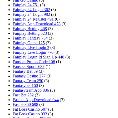
Fair Go Casino
(3)
Fairplay 24 751
(3)
Fairplay 24 Login 362
(3)
Fairplay 24 Login 982
(3)
Fairplay 24 Register 491
(6)
Fairplay App Download 478
(3)
Fairplay Betting 468
(3)
Fairplay Betting 523
(3)
Fairplay Fantasy 734
(3)
Fairplay Game 125
(3)
Fairplay Live Login 3
(3)
Fairplay Live Login 770
(3)
Fairplay Login Id Sign Up 448
(3)
Fansbet Promo Code 108
(1)
Fansbet Sports 687
(1)
Fantasy Bet 59
(3)
Fantasy Casino 277
(3)
Fantasy Team 250
(3)
Fantasybet 160
(3)
Fantasyteam App 836
(3)
Fast Bet 252
(3)
Fastbet App Download 944
(3)
Fastbet360 698
(3)
Fat Boss Casino 507
(3)
Fat Boss Casino 933
(3)