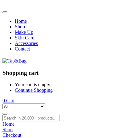
Home
Shop
Make Up
Skin Care
Accessories
Contact
Shopping cart
Your cart is empty
Continue Shopping
0
Cart
Home
Shop
Checkout