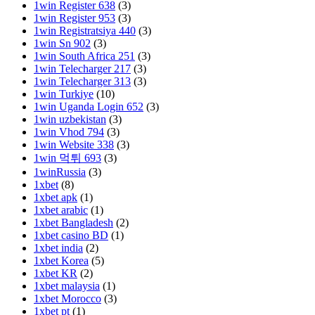
1win Register 638
(3)
1win Register 953
(3)
1win Registratsiya 440
(3)
1win Sn 902
(3)
1win South Africa 251
(3)
1win Telecharger 217
(3)
1win Telecharger 313
(3)
1win Turkiye
(10)
1win Uganda Login 652
(3)
1win uzbekistan
(3)
1win Vhod 794
(3)
1win Website 338
(3)
1win 먹튀 693
(3)
1winRussia
(3)
1xbet
(8)
1xbet apk
(1)
1xbet arabic
(1)
1xbet Bangladesh
(2)
1xbet casino BD
(1)
1xbet india
(2)
1xbet Korea
(5)
1xbet KR
(2)
1xbet malaysia
(1)
1xbet Morocco
(3)
1xbet pt
(1)