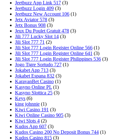
Jeetbuzz App Link 517
(3)
Jeetbuzz Login 409
(3)
Jeetbuzz New Account 106
(1)
Jetx Aviator 578
(3)
Jetx Bonus 908
(3)
Jeux Du Poulet Gratuit 478
(3)
Jili 777 Lucky Slot 14
(3)
Jili Slot 777 71
(2)
Jili Slot 777 Login Register Online 566
(1)
Jili Slot 777 Login Register Online 641
(3)
Jili Slot 777 Login Register Philippines 536
(3)
Jogo Tigre Sortudo 727
(1)
Jokabet App 713
(3)
Jokabet Espana 832
(3)
KaravanBet Casino
(1)
Kasyno Online PL
(1)
Kasyno Slottica 25
(3)
Keys
(6)
king johnnie
(1)
Kiwi Casino 191
(3)
Kiwi Online Casino 905
(3)
Kiwi Slots 4
(2)
Kudos App 607
(3)
Kudos Casino 200 No Deposit Bonus 744
(1)
Kudos Casino 815
(3)