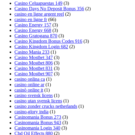
Casino Celuapuestas 149
(3)
Casino Days No Deposit Bonus 356
(2)
casino en ligne argent reel
(2)
casino en ligne fr
(66)
Casino Energy 157
(3)
Casino Energy 668
(3)
Casino Gratogana 870
(3)
Casino Kingdom Bonus Codes 916
(3)
Casino Kingdom Login 682
(2)
Casino Mania 233
(1)
Casino Mostbet 347
(3)
Casino Mostbet 806
(3)
Casino Mostbet 831
(3)
Casino Mostbet 907
(3)
casino onlina ca
(1)
casino online ar
(1)
casinò online it
(1)
casino svensk licens
(1)
casino utan svensk licens
(1)
casino zonder crucks netherlands
(1)
casino-glory india
(1)
Casinomania Bonus 273
(3)
Casinomania Bonus 943
(3)
Casinomania Login 340
(3)
Cbd Oil Effects 880
(2)