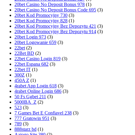
20bet Casino No Deposit Bonus 978
(1)
20bet Casino No Deposit Bonus Code 695
(3)
20bet Kod Promocyjny 730
(3)
20bet Kod Promocyjny 828
(1)
20bet Kod Promocyjny Bez Depozytu 421
(3)
20bet Kod Promocyjny Bez Depozytu 914
(3)
20bet Login 973
(3)
20bet Logowanie 659
(3)
22bet
(2)
22Bet BD
(2)
22bet Casino Login 819
(3)
22bet Espana 682
(3)
22bet IT
(1)
300Z
(1)
450A Z
(1)
4rabet App Login 618
(3)
4rabet Online Login 686
(3)
50 Fs Ggbet 211
(3)
5000BA_Z
(2)
523
(3)
7 Games Bet E Confiavel 238
(3)
777 Gratowin 951
(3)
789
(3)
888starz bd
(1)
Aajogo Site 380
(2)