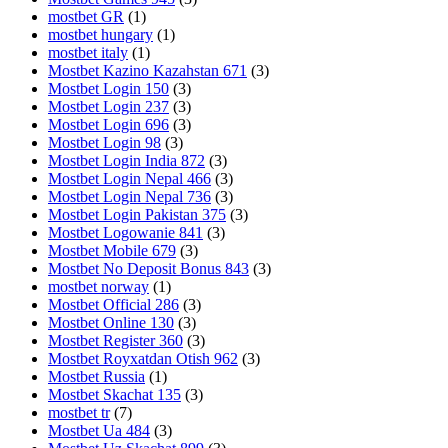
mostbet GR
(1)
mostbet hungary
(1)
mostbet italy
(1)
Mostbet Kazino Kazahstan 671
(3)
Mostbet Login 150
(3)
Mostbet Login 237
(3)
Mostbet Login 696
(3)
Mostbet Login 98
(3)
Mostbet Login India 872
(3)
Mostbet Login Nepal 466
(3)
Mostbet Login Nepal 736
(3)
Mostbet Login Pakistan 375
(3)
Mostbet Logowanie 841
(3)
Mostbet Mobile 679
(3)
Mostbet No Deposit Bonus 843
(3)
mostbet norway
(1)
Mostbet Official 286
(3)
Mostbet Online 130
(3)
Mostbet Register 360
(3)
Mostbet Royxatdan Otish 962
(3)
Mostbet Russia
(1)
Mostbet Skachat 135
(3)
mostbet tr
(7)
Mostbet Ua 484
(3)