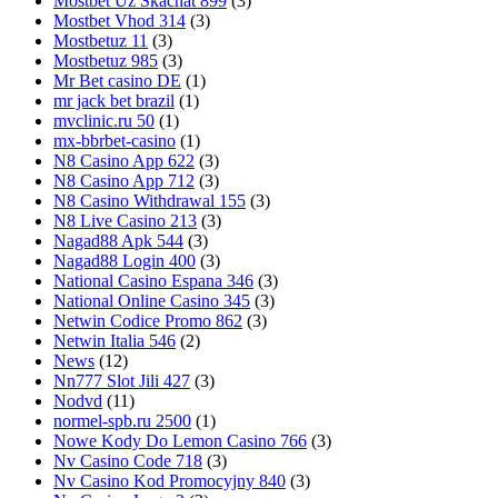
Mostbet Uz Skachat 899
(3)
Mostbet Vhod 314
(3)
Mostbetuz 11
(3)
Mostbetuz 985
(3)
Mr Bet casino DE
(1)
mr jack bet brazil
(1)
mvclinic.ru 50
(1)
mx-bbrbet-casino
(1)
N8 Casino App 622
(3)
N8 Casino App 712
(3)
N8 Casino Withdrawal 155
(3)
N8 Live Casino 213
(3)
Nagad88 Apk 544
(3)
Nagad88 Login 400
(3)
National Casino Espana 346
(3)
National Online Casino 345
(3)
Netwin Codice Promo 862
(3)
Netwin Italia 546
(2)
News
(12)
Nn777 Slot Jili 427
(3)
Nodvd
(11)
normel-spb.ru 2500
(1)
Nowe Kody Do Lemon Casino 766
(3)
Nv Casino Code 718
(3)
Nv Casino Kod Promocyjny 840
(3)