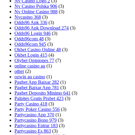
Nv Casino Logo 2
(3)
Nv Casino Polska 906
(3)
Nv Online Casino 988
(3)
Nvcasino 368
(3)
Odds96 Apk 336
(3)
Odds96 Apk Download 274
(3)
Odds96 Login 946
(3)
Odds96com 48
(3)
Odds96com 945
(3)
Okbet Casino Online 48
(3)
Okbet Login 415
(4)
Olybet Opiniones 77
(7)
online casino au
(1)
other
(2)
ozwin au casino
(1)
Pagbet App Baixar 282
(1)
Pagbet Baixar App 781
(3)
Pagbet Deposito Minimo 641
(3)
Palpites Gratis Pixbet 423
(3)
Party Casino 418
(3)
Party Poker Casino 556
(3)
Partycasino App 370
(1)
Partycasino Bono 979
(3)
Partycasino Entrar 183
(3)
Partycasino Es 863
(3)