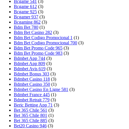
Bcgame 541
(3)
Bcgame 612
(3)
Bcgame 925
(3)
Bcgamer 937
(3)
Bcgaming 862
(3)
Bdm Bet 780
(1)
Bdm Bet Casino 282
(3)
Bdm Bet Codigo Promocional 1
(1)
Bdm Bet Codigo Promocional 700
(3)
Bdm Bet Promo Code 965
(3)
Bdm Bet Promo Code 983
(3)
Bdmbet App 744
(3)
Bdmbet App 809
(3)
Bdmbet Avis 619
(3)
Bdmbet Bonus 303
(3)
Bdmbet Casino 118
(3)
Bdmbet Casino 350
(1)
Bdmbet Casino En Ligne 581
(3)
Bdmbet France 445
(1)
Bdmbet Retrait 779
(3)
Beric Betting App 71
(3)
Bet 365 Chile 561
(3)
Bet 365 Chile 801
(1)
Bet 365 Chile 885
(3)
Bet20 Casino 946
(3)