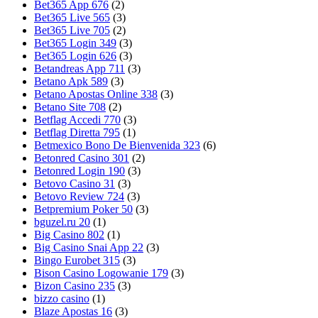
Bet365 App 676
(2)
Bet365 Live 565
(3)
Bet365 Live 705
(2)
Bet365 Login 349
(3)
Bet365 Login 626
(3)
Betandreas App 711
(3)
Betano Apk 589
(3)
Betano Apostas Online 338
(3)
Betano Site 708
(2)
Betflag Accedi 770
(3)
Betflag Diretta 795
(1)
Betmexico Bono De Bienvenida 323
(6)
Betonred Casino 301
(2)
Betonred Login 190
(3)
Betovo Casino 31
(3)
Betovo Review 724
(3)
Betpremium Poker 50
(3)
bguzel.ru 20
(1)
Big Casino 802
(1)
Big Casino Snai App 22
(3)
Bingo Eurobet 315
(3)
Bison Casino Logowanie 179
(3)
Bizon Casino 235
(3)
bizzo casino
(1)
Blaze Apostas 16
(3)