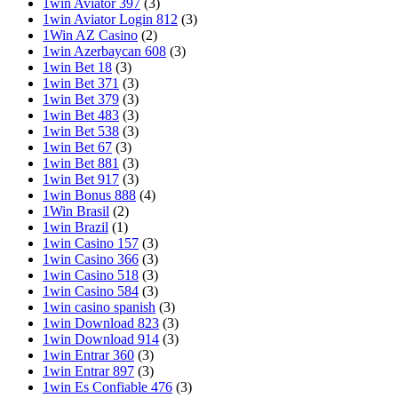
1win Aviator 397
(3)
1win Aviator Login 812
(3)
1Win AZ Casino
(2)
1win Azerbaycan 608
(3)
1win Bet 18
(3)
1win Bet 371
(3)
1win Bet 379
(3)
1win Bet 483
(3)
1win Bet 538
(3)
1win Bet 67
(3)
1win Bet 881
(3)
1win Bet 917
(3)
1win Bonus 888
(4)
1Win Brasil
(2)
1win Brazil
(1)
1win Casino 157
(3)
1win Casino 366
(3)
1win Casino 518
(3)
1win Casino 584
(3)
1win casino spanish
(3)
1win Download 823
(3)
1win Download 914
(3)
1win Entrar 360
(3)
1win Entrar 897
(3)
1win Es Confiable 476
(3)