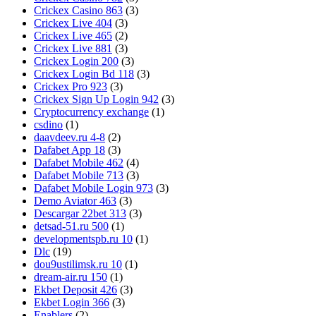
Crickex Casino 863
(3)
Crickex Live 404
(3)
Crickex Live 465
(2)
Crickex Live 881
(3)
Crickex Login 200
(3)
Crickex Login Bd 118
(3)
Crickex Pro 923
(3)
Crickex Sign Up Login 942
(3)
Cryptocurrency exchange
(1)
csdino
(1)
daavdeev.ru 4-8
(2)
Dafabet App 18
(3)
Dafabet Mobile 462
(4)
Dafabet Mobile 713
(3)
Dafabet Mobile Login 973
(3)
Demo Aviator 463
(3)
Descargar 22bet 313
(3)
detsad-51.ru 500
(1)
developmentspb.ru 10
(1)
Dlc
(19)
dou9ustilimsk.ru 10
(1)
dream-air.ru 150
(1)
Ekbet Deposit 426
(3)
Ekbet Login 366
(3)
Enablers
(2)