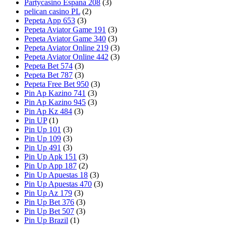
Partycasino Espana 208
(3)
pelican casino PL
(2)
Pepeta App 653
(3)
Pepeta Aviator Game 191
(3)
Pepeta Aviator Game 340
(3)
Pepeta Aviator Online 219
(3)
Pepeta Aviator Online 442
(3)
Pepeta Bet 574
(3)
Pepeta Bet 787
(3)
Pepeta Free Bet 950
(3)
Pin Ap Kazino 741
(3)
Pin Ap Kazino 945
(3)
Pin Ap Kz 484
(3)
Pin UP
(1)
Pin Up 101
(3)
Pin Up 109
(3)
Pin Up 491
(3)
Pin Up Apk 151
(3)
Pin Up App 187
(2)
Pin Up Apuestas 18
(3)
Pin Up Apuestas 470
(3)
Pin Up Az 179
(3)
Pin Up Bet 376
(3)
Pin Up Bet 507
(3)
Pin Up Brazil
(1)