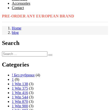
Accessories
Contact
PRE-ORDER ANY EUROPEAN BRAND
Home
blog
Search
Categories
! Без рубрики
(4)
1
(9)
1 Win 138
(3)
1 Win 375
(3)
1 Win 416
(3)
1 Win 544
(3)
1 Win 870
(3)
1 Win 900
(3)