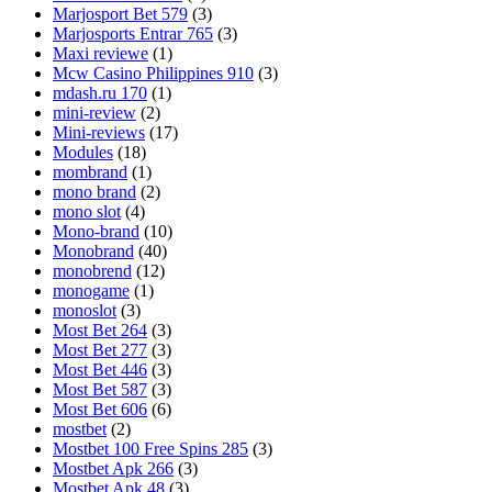
Marjosport Bet 579
(3)
Marjosports Entrar 765
(3)
Maxi reviewe
(1)
Mcw Casino Philippines 910
(3)
mdash.ru 170
(1)
mini-review
(2)
Mini-reviews
(17)
Modules
(18)
mombrand
(1)
mono brand
(2)
mono slot
(4)
Mono-brand
(10)
Monobrand
(40)
monobrend
(12)
monogame
(1)
monoslot
(3)
Most Bet 264
(3)
Most Bet 277
(3)
Most Bet 446
(3)
Most Bet 587
(3)
Most Bet 606
(6)
mostbet
(2)
Mostbet 100 Free Spins 285
(3)
Mostbet Apk 266
(3)
Mostbet Apk 48
(3)