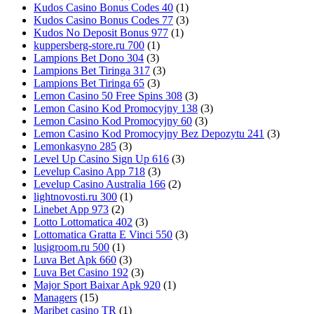
Kudos Casino Bonus Codes 40
(1)
Kudos Casino Bonus Codes 77
(3)
Kudos No Deposit Bonus 977
(1)
kuppersberg-store.ru 700
(1)
Lampions Bet Dono 304
(3)
Lampions Bet Tiringa 317
(3)
Lampions Bet Tiringa 65
(3)
Lemon Casino 50 Free Spins 308
(3)
Lemon Casino Kod Promocyjny 138
(3)
Lemon Casino Kod Promocyjny 60
(3)
Lemon Casino Kod Promocyjny Bez Depozytu 241
(3)
Lemonkasyno 285
(3)
Level Up Casino Sign Up 616
(3)
Levelup Casino App 718
(3)
Levelup Casino Australia 166
(2)
lightnovosti.ru 300
(1)
Linebet App 973
(2)
Lotto Lottomatica 402
(3)
Lottomatica Gratta E Vinci 550
(3)
lusigroom.ru 500
(1)
Luva Bet Apk 660
(3)
Luva Bet Casino 192
(3)
Major Sport Baixar Apk 920
(1)
Managers
(15)
Maribet casino TR
(1)