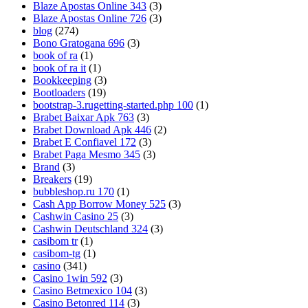
Blaze Apostas Online 343
(3)
Blaze Apostas Online 726
(3)
blog
(274)
Bono Gratogana 696
(3)
book of ra
(1)
book of ra it
(1)
Bookkeeping
(3)
Bootloaders
(19)
bootstrap-3.rugetting-started.php 100
(1)
Brabet Baixar Apk 763
(3)
Brabet Download Apk 446
(2)
Brabet E Confiavel 172
(3)
Brabet Paga Mesmo 345
(3)
Brand
(3)
Breakers
(19)
bubbleshop.ru 170
(1)
Cash App Borrow Money 525
(3)
Cashwin Casino 25
(3)
Cashwin Deutschland 324
(3)
casibom tr
(1)
casibom-tg
(1)
casino
(341)
Casino 1win 592
(3)
Casino Betmexico 104
(3)
Casino Betonred 114
(3)