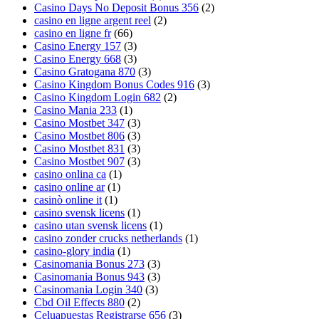
Casino Days No Deposit Bonus 356
(2)
casino en ligne argent reel
(2)
casino en ligne fr
(66)
Casino Energy 157
(3)
Casino Energy 668
(3)
Casino Gratogana 870
(3)
Casino Kingdom Bonus Codes 916
(3)
Casino Kingdom Login 682
(2)
Casino Mania 233
(1)
Casino Mostbet 347
(3)
Casino Mostbet 806
(3)
Casino Mostbet 831
(3)
Casino Mostbet 907
(3)
casino onlina ca
(1)
casino online ar
(1)
casinò online it
(1)
casino svensk licens
(1)
casino utan svensk licens
(1)
casino zonder crucks netherlands
(1)
casino-glory india
(1)
Casinomania Bonus 273
(3)
Casinomania Bonus 943
(3)
Casinomania Login 340
(3)
Cbd Oil Effects 880
(2)
Celuapuestas Registrarse 656
(3)