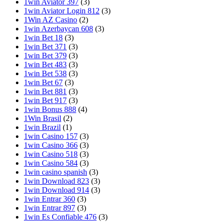
1win Aviator 397
(3)
1win Aviator Login 812
(3)
1Win AZ Casino
(2)
1win Azerbaycan 608
(3)
1win Bet 18
(3)
1win Bet 371
(3)
1win Bet 379
(3)
1win Bet 483
(3)
1win Bet 538
(3)
1win Bet 67
(3)
1win Bet 881
(3)
1win Bet 917
(3)
1win Bonus 888
(4)
1Win Brasil
(2)
1win Brazil
(1)
1win Casino 157
(3)
1win Casino 366
(3)
1win Casino 518
(3)
1win Casino 584
(3)
1win casino spanish
(3)
1win Download 823
(3)
1win Download 914
(3)
1win Entrar 360
(3)
1win Entrar 897
(3)
1win Es Confiable 476
(3)