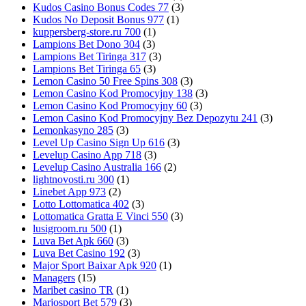
Kudos Casino Bonus Codes 77
(3)
Kudos No Deposit Bonus 977
(1)
kuppersberg-store.ru 700
(1)
Lampions Bet Dono 304
(3)
Lampions Bet Tiringa 317
(3)
Lampions Bet Tiringa 65
(3)
Lemon Casino 50 Free Spins 308
(3)
Lemon Casino Kod Promocyjny 138
(3)
Lemon Casino Kod Promocyjny 60
(3)
Lemon Casino Kod Promocyjny Bez Depozytu 241
(3)
Lemonkasyno 285
(3)
Level Up Casino Sign Up 616
(3)
Levelup Casino App 718
(3)
Levelup Casino Australia 166
(2)
lightnovosti.ru 300
(1)
Linebet App 973
(2)
Lotto Lottomatica 402
(3)
Lottomatica Gratta E Vinci 550
(3)
lusigroom.ru 500
(1)
Luva Bet Apk 660
(3)
Luva Bet Casino 192
(3)
Major Sport Baixar Apk 920
(1)
Managers
(15)
Maribet casino TR
(1)
Marjosport Bet 579
(3)