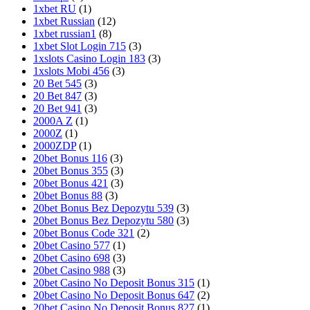
1xbet RU
(1)
1xbet Russian
(12)
1xbet russian1
(8)
1xbet Slot Login 715
(3)
1xslots Casino Login 183
(3)
1xslots Mobi 456
(3)
20 Bet 545
(3)
20 Bet 847
(3)
20 Bet 941
(3)
2000A Z
(1)
2000Z
(1)
2000ZDP
(1)
20bet Bonus 116
(3)
20bet Bonus 355
(3)
20bet Bonus 421
(3)
20bet Bonus 88
(3)
20bet Bonus Bez Depozytu 539
(3)
20bet Bonus Bez Depozytu 580
(3)
20bet Bonus Code 321
(2)
20bet Casino 577
(1)
20bet Casino 698
(3)
20bet Casino 988
(3)
20bet Casino No Deposit Bonus 315
(1)
20bet Casino No Deposit Bonus 647
(2)
20bet Casino No Deposit Bonus 827
(1)