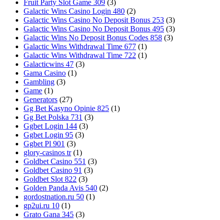
Fruit Party Slot Game 309
(3)
Galactic Wins Casino Login 480
(2)
Galactic Wins Casino No Deposit Bonus 253
(3)
Galactic Wins Casino No Deposit Bonus 495
(3)
Galactic Wins No Deposit Bonus Codes 858
(3)
Galactic Wins Withdrawal Time 677
(1)
Galactic Wins Withdrawal Time 722
(1)
Galacticwins 47
(3)
Gama Casino
(1)
Gambling
(3)
Game
(1)
Generators
(27)
Gg Bet Kasyno Opinie 825
(1)
Gg Bet Polska 731
(3)
Ggbet Login 144
(3)
Ggbet Login 95
(3)
Ggbet Pl 901
(3)
glory-casinos tr
(1)
Goldbet Casino 551
(3)
Goldbet Casino 91
(3)
Goldbet Slot 822
(3)
Golden Panda Avis 540
(2)
gordostnation.ru 50
(1)
gp2ui.ru 10
(1)
Grato Gana 345
(3)