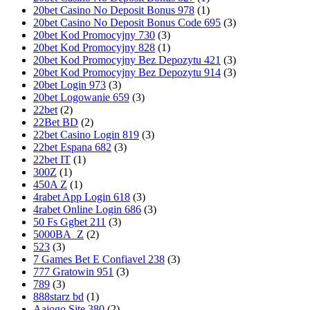
20bet Casino No Deposit Bonus 978
(1)
20bet Casino No Deposit Bonus Code 695
(3)
20bet Kod Promocyjny 730
(3)
20bet Kod Promocyjny 828
(1)
20bet Kod Promocyjny Bez Depozytu 421
(3)
20bet Kod Promocyjny Bez Depozytu 914
(3)
20bet Login 973
(3)
20bet Logowanie 659
(3)
22bet
(2)
22Bet BD
(2)
22bet Casino Login 819
(3)
22bet Espana 682
(3)
22bet IT
(1)
300Z
(1)
450A Z
(1)
4rabet App Login 618
(3)
4rabet Online Login 686
(3)
50 Fs Ggbet 211
(3)
5000BA_Z
(2)
523
(3)
7 Games Bet E Confiavel 238
(3)
777 Gratowin 951
(3)
789
(3)
888starz bd
(1)
Aajogo Site 380
(2)