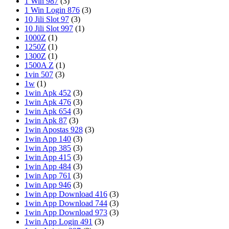
1 Win 987
(3)
1 Win Login 876
(3)
10 Jili Slot 97
(3)
10 Jili Slot 997
(1)
1000Z
(1)
1250Z
(1)
1300Z
(1)
1500A Z
(1)
1vin 507
(3)
1w
(1)
1win Apk 452
(3)
1win Apk 476
(3)
1win Apk 654
(3)
1win Apk 87
(3)
1win Apostas 928
(3)
1win App 140
(3)
1win App 385
(3)
1win App 415
(3)
1win App 484
(3)
1win App 761
(3)
1win App 946
(3)
1win App Download 416
(3)
1win App Download 744
(3)
1win App Download 973
(3)
1win App Login 491
(3)