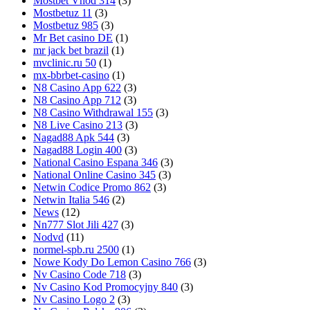
Mostbet Vhod 314
(3)
Mostbetuz 11
(3)
Mostbetuz 985
(3)
Mr Bet casino DE
(1)
mr jack bet brazil
(1)
mvclinic.ru 50
(1)
mx-bbrbet-casino
(1)
N8 Casino App 622
(3)
N8 Casino App 712
(3)
N8 Casino Withdrawal 155
(3)
N8 Live Casino 213
(3)
Nagad88 Apk 544
(3)
Nagad88 Login 400
(3)
National Casino Espana 346
(3)
National Online Casino 345
(3)
Netwin Codice Promo 862
(3)
Netwin Italia 546
(2)
News
(12)
Nn777 Slot Jili 427
(3)
Nodvd
(11)
normel-spb.ru 2500
(1)
Nowe Kody Do Lemon Casino 766
(3)
Nv Casino Code 718
(3)
Nv Casino Kod Promocyjny 840
(3)
Nv Casino Logo 2
(3)