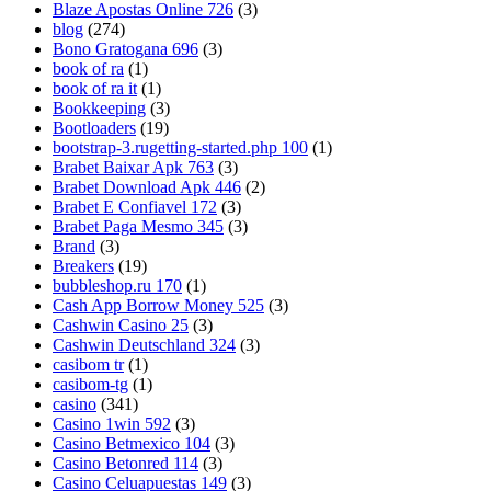
Blaze Apostas Online 726
(3)
blog
(274)
Bono Gratogana 696
(3)
book of ra
(1)
book of ra it
(1)
Bookkeeping
(3)
Bootloaders
(19)
bootstrap-3.rugetting-started.php 100
(1)
Brabet Baixar Apk 763
(3)
Brabet Download Apk 446
(2)
Brabet E Confiavel 172
(3)
Brabet Paga Mesmo 345
(3)
Brand
(3)
Breakers
(19)
bubbleshop.ru 170
(1)
Cash App Borrow Money 525
(3)
Cashwin Casino 25
(3)
Cashwin Deutschland 324
(3)
casibom tr
(1)
casibom-tg
(1)
casino
(341)
Casino 1win 592
(3)
Casino Betmexico 104
(3)
Casino Betonred 114
(3)
Casino Celuapuestas 149
(3)