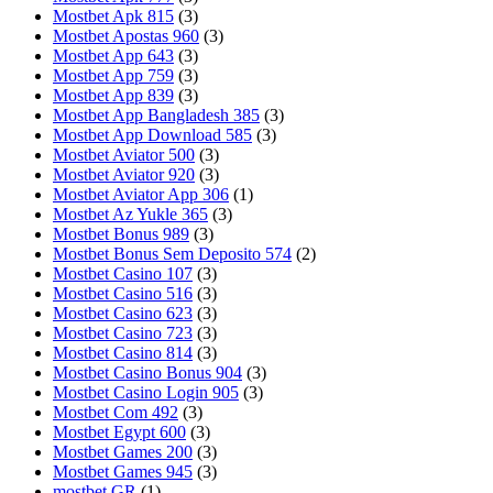
Mostbet Apk 815
(3)
Mostbet Apostas 960
(3)
Mostbet App 643
(3)
Mostbet App 759
(3)
Mostbet App 839
(3)
Mostbet App Bangladesh 385
(3)
Mostbet App Download 585
(3)
Mostbet Aviator 500
(3)
Mostbet Aviator 920
(3)
Mostbet Aviator App 306
(1)
Mostbet Az Yukle 365
(3)
Mostbet Bonus 989
(3)
Mostbet Bonus Sem Deposito 574
(2)
Mostbet Casino 107
(3)
Mostbet Casino 516
(3)
Mostbet Casino 623
(3)
Mostbet Casino 723
(3)
Mostbet Casino 814
(3)
Mostbet Casino Bonus 904
(3)
Mostbet Casino Login 905
(3)
Mostbet Com 492
(3)
Mostbet Egypt 600
(3)
Mostbet Games 200
(3)
Mostbet Games 945
(3)
mostbet GR
(1)