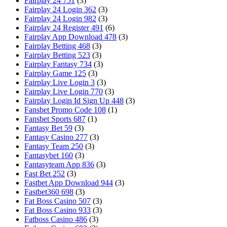
Fairplay 24 751
(3)
Fairplay 24 Login 362
(3)
Fairplay 24 Login 982
(3)
Fairplay 24 Register 491
(6)
Fairplay App Download 478
(3)
Fairplay Betting 468
(3)
Fairplay Betting 523
(3)
Fairplay Fantasy 734
(3)
Fairplay Game 125
(3)
Fairplay Live Login 3
(3)
Fairplay Live Login 770
(3)
Fairplay Login Id Sign Up 448
(3)
Fansbet Promo Code 108
(1)
Fansbet Sports 687
(1)
Fantasy Bet 59
(3)
Fantasy Casino 277
(3)
Fantasy Team 250
(3)
Fantasybet 160
(3)
Fantasyteam App 836
(3)
Fast Bet 252
(3)
Fastbet App Download 944
(3)
Fastbet360 698
(3)
Fat Boss Casino 507
(3)
Fat Boss Casino 933
(3)
Fatboss Casino 486
(3)