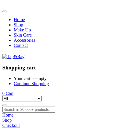
Home
Shop
Make Up
Skin Care
Accessories
Contact
Shopping cart
Your cart is empty
Continue Shopping
0
Cart
Home
Shop
Checkout