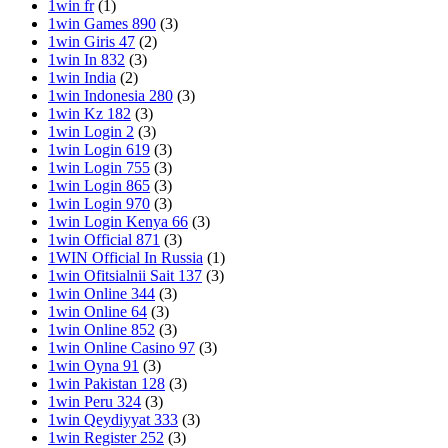
1win fr
(1)
1win Games 890
(3)
1win Giris 47
(2)
1win In 832
(3)
1win India
(2)
1win Indonesia 280
(3)
1win Kz 182
(3)
1win Login 2
(3)
1win Login 619
(3)
1win Login 755
(3)
1win Login 865
(3)
1win Login 970
(3)
1win Login Kenya 66
(3)
1win Official 871
(3)
1WIN Official In Russia
(1)
1win Ofitsialnii Sait 137
(3)
1win Online 344
(3)
1win Online 64
(3)
1win Online 852
(3)
1win Online Casino 97
(3)
1win Oyna 91
(3)
1win Pakistan 128
(3)
1win Peru 324
(3)
1win Qeydiyyat 333
(3)
1win Register 252
(3)