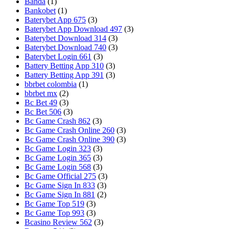
Banda
(1)
Bankobet
(1)
Baterybet App 675
(3)
Baterybet App Download 497
(3)
Baterybet Download 314
(3)
Baterybet Download 740
(3)
Baterybet Login 661
(3)
Battery Betting App 310
(3)
Battery Betting App 391
(3)
bbrbet colombia
(1)
bbrbet mx
(2)
Bc Bet 49
(3)
Bc Bet 506
(3)
Bc Game Crash 862
(3)
Bc Game Crash Online 260
(3)
Bc Game Crash Online 390
(3)
Bc Game Login 323
(3)
Bc Game Login 365
(3)
Bc Game Login 568
(3)
Bc Game Official 275
(3)
Bc Game Sign In 833
(3)
Bc Game Sign In 881
(2)
Bc Game Top 519
(3)
Bc Game Top 993
(3)
Bcasino Review 562
(3)