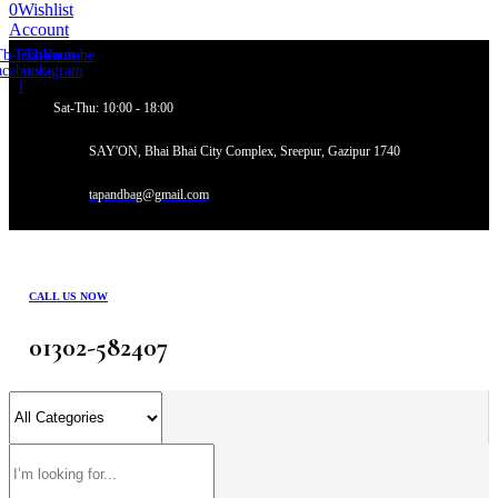
0
Wishlist
Account
Tb-icon-
Twitter
Tb-icon-
Youtube
acebook-
instagram
f
Sat-Thu: 10:00 - 18:00
SAY'ON, Bhai Bhai City Complex, Sreepur, Gazipur 1740
tapandbag@gmail.com
CALL US NOW
01302-582407