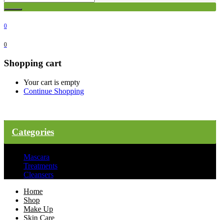
0
0
Shopping cart
Your cart is empty
Continue Shopping
Categories
Mascara
Treatments
Cleansers
Home
Shop
Make Up
Skin Care