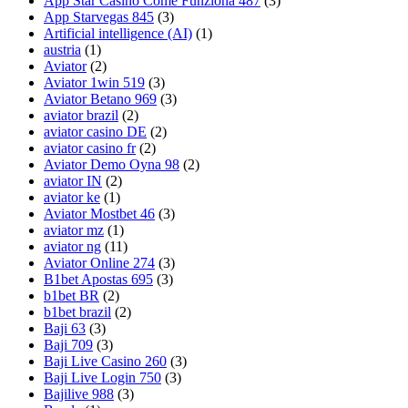
App Star Casino Come Funziona 487
(3)
App Starvegas 845
(3)
Artificial intelligence (AI)
(1)
austria
(1)
Aviator
(2)
Aviator 1win 519
(3)
Aviator Betano 969
(3)
aviator brazil
(2)
aviator casino DE
(2)
aviator casino fr
(2)
Aviator Demo Oyna 98
(2)
aviator IN
(2)
aviator ke
(1)
Aviator Mostbet 46
(3)
aviator mz
(1)
aviator ng
(11)
Aviator Online 274
(3)
B1bet Apostas 695
(3)
b1bet BR
(2)
b1bet brazil
(2)
Baji 63
(3)
Baji 709
(3)
Baji Live Casino 260
(3)
Baji Live Login 750
(3)
Bajilive 988
(3)