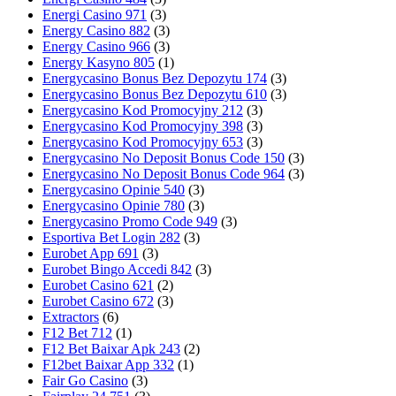
Energi Casino 971
(3)
Energy Casino 882
(3)
Energy Casino 966
(3)
Energy Kasyno 805
(1)
Energycasino Bonus Bez Depozytu 174
(3)
Energycasino Bonus Bez Depozytu 610
(3)
Energycasino Kod Promocyjny 212
(3)
Energycasino Kod Promocyjny 398
(3)
Energycasino Kod Promocyjny 653
(3)
Energycasino No Deposit Bonus Code 150
(3)
Energycasino No Deposit Bonus Code 964
(3)
Energycasino Opinie 540
(3)
Energycasino Opinie 780
(3)
Energycasino Promo Code 949
(3)
Esportiva Bet Login 282
(3)
Eurobet App 691
(3)
Eurobet Bingo Accedi 842
(3)
Eurobet Casino 621
(2)
Eurobet Casino 672
(3)
Extractors
(6)
F12 Bet 712
(1)
F12 Bet Baixar Apk 243
(2)
F12bet Baixar App 332
(1)
Fair Go Casino
(3)