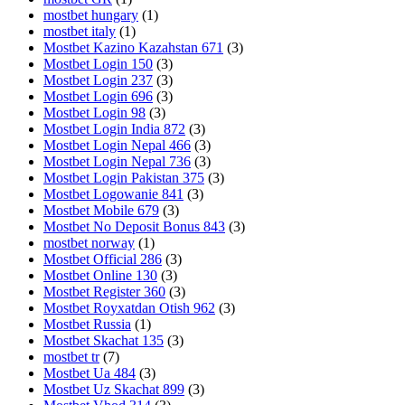
mostbet hungary
(1)
mostbet italy
(1)
Mostbet Kazino Kazahstan 671
(3)
Mostbet Login 150
(3)
Mostbet Login 237
(3)
Mostbet Login 696
(3)
Mostbet Login 98
(3)
Mostbet Login India 872
(3)
Mostbet Login Nepal 466
(3)
Mostbet Login Nepal 736
(3)
Mostbet Login Pakistan 375
(3)
Mostbet Logowanie 841
(3)
Mostbet Mobile 679
(3)
Mostbet No Deposit Bonus 843
(3)
mostbet norway
(1)
Mostbet Official 286
(3)
Mostbet Online 130
(3)
Mostbet Register 360
(3)
Mostbet Royxatdan Otish 962
(3)
Mostbet Russia
(1)
Mostbet Skachat 135
(3)
mostbet tr
(7)
Mostbet Ua 484
(3)
Mostbet Uz Skachat 899
(3)