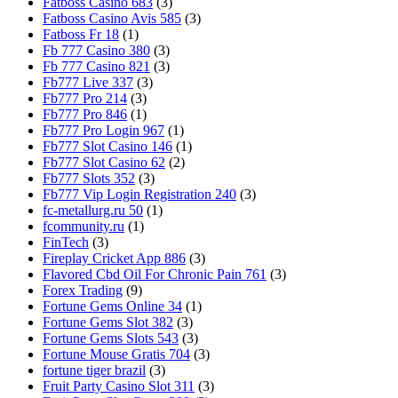
Fatboss Casino 683
(3)
Fatboss Casino Avis 585
(3)
Fatboss Fr 18
(1)
Fb 777 Casino 380
(3)
Fb 777 Casino 821
(3)
Fb777 Live 337
(3)
Fb777 Pro 214
(3)
Fb777 Pro 846
(1)
Fb777 Pro Login 967
(1)
Fb777 Slot Casino 146
(1)
Fb777 Slot Casino 62
(2)
Fb777 Slots 352
(3)
Fb777 Vip Login Registration 240
(3)
fc-metallurg.ru 50
(1)
fcommunity.ru
(1)
FinTech
(3)
Fireplay Cricket App 886
(3)
Flavored Cbd Oil For Chronic Pain 761
(3)
Forex Trading
(9)
Fortune Gems Online 34
(1)
Fortune Gems Slot 382
(3)
Fortune Gems Slots 543
(3)
Fortune Mouse Gratis 704
(3)
fortune tiger brazil
(3)
Fruit Party Casino Slot 311
(3)