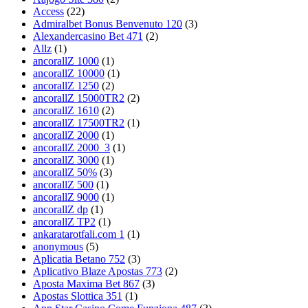
Access
(22)
Admiralbet Bonus Benvenuto 120
(3)
Alexandercasino Bet 471
(2)
Allz
(1)
ancorallZ 1000
(1)
ancorallZ 10000
(1)
ancorallZ 1250
(2)
ancorallZ 15000TR2
(2)
ancorallZ 1610
(2)
ancorallZ 17500TR2
(1)
ancorallZ 2000
(1)
ancorallZ 2000_3
(1)
ancorallZ 3000
(1)
ancorallZ 50%
(3)
ancorallZ 500
(1)
ancorallZ 9000
(1)
ancorallZ dp
(1)
ancorallZ TP2
(1)
ankaratarotfali.com 1
(1)
anonymous
(5)
Aplicatia Betano 752
(3)
Aplicativo Blaze Apostas 773
(2)
Aposta Maxima Bet 867
(3)
Apostas Slottica 351
(1)