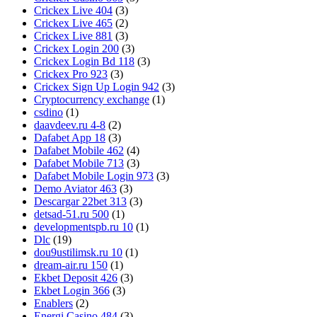
Crickex Live 404
(3)
Crickex Live 465
(2)
Crickex Live 881
(3)
Crickex Login 200
(3)
Crickex Login Bd 118
(3)
Crickex Pro 923
(3)
Crickex Sign Up Login 942
(3)
Cryptocurrency exchange
(1)
csdino
(1)
daavdeev.ru 4-8
(2)
Dafabet App 18
(3)
Dafabet Mobile 462
(4)
Dafabet Mobile 713
(3)
Dafabet Mobile Login 973
(3)
Demo Aviator 463
(3)
Descargar 22bet 313
(3)
detsad-51.ru 500
(1)
developmentspb.ru 10
(1)
Dlc
(19)
dou9ustilimsk.ru 10
(1)
dream-air.ru 150
(1)
Ekbet Deposit 426
(3)
Ekbet Login 366
(3)
Enablers
(2)
Energi Casino 484
(3)