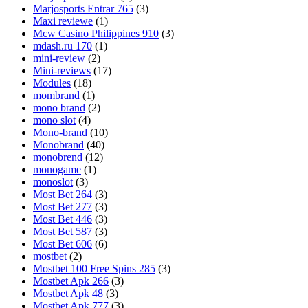
Marjosports Entrar 765
(3)
Maxi reviewe
(1)
Mcw Casino Philippines 910
(3)
mdash.ru 170
(1)
mini-review
(2)
Mini-reviews
(17)
Modules
(18)
mombrand
(1)
mono brand
(2)
mono slot
(4)
Mono-brand
(10)
Monobrand
(40)
monobrend
(12)
monogame
(1)
monoslot
(3)
Most Bet 264
(3)
Most Bet 277
(3)
Most Bet 446
(3)
Most Bet 587
(3)
Most Bet 606
(6)
mostbet
(2)
Mostbet 100 Free Spins 285
(3)
Mostbet Apk 266
(3)
Mostbet Apk 48
(3)
Mostbet Apk 777
(3)