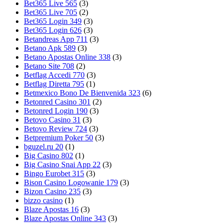
Bet365 Live 565
(3)
Bet365 Live 705
(2)
Bet365 Login 349
(3)
Bet365 Login 626
(3)
Betandreas App 711
(3)
Betano Apk 589
(3)
Betano Apostas Online 338
(3)
Betano Site 708
(2)
Betflag Accedi 770
(3)
Betflag Diretta 795
(1)
Betmexico Bono De Bienvenida 323
(6)
Betonred Casino 301
(2)
Betonred Login 190
(3)
Betovo Casino 31
(3)
Betovo Review 724
(3)
Betpremium Poker 50
(3)
bguzel.ru 20
(1)
Big Casino 802
(1)
Big Casino Snai App 22
(3)
Bingo Eurobet 315
(3)
Bison Casino Logowanie 179
(3)
Bizon Casino 235
(3)
bizzo casino
(1)
Blaze Apostas 16
(3)
Blaze Apostas Online 343
(3)