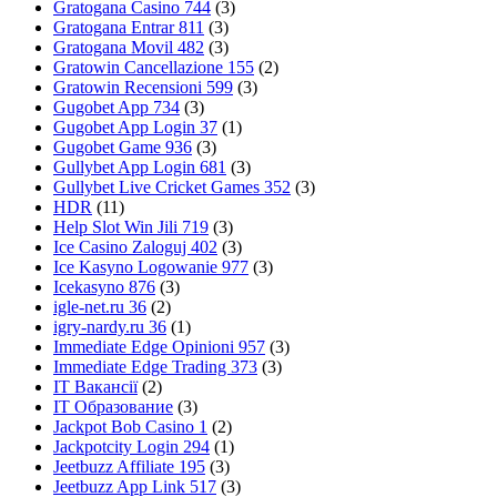
Gratogana Casino 744
(3)
Gratogana Entrar 811
(3)
Gratogana Movil 482
(3)
Gratowin Cancellazione 155
(2)
Gratowin Recensioni 599
(3)
Gugobet App 734
(3)
Gugobet App Login 37
(1)
Gugobet Game 936
(3)
Gullybet App Login 681
(3)
Gullybet Live Cricket Games 352
(3)
HDR
(11)
Help Slot Win Jili 719
(3)
Ice Casino Zaloguj 402
(3)
Ice Kasyno Logowanie 977
(3)
Icekasyno 876
(3)
igle-net.ru 36
(2)
igry-nardy.ru 36
(1)
Immediate Edge Opinioni 957
(3)
Immediate Edge Trading 373
(3)
IT Вакансії
(2)
IT Образование
(3)
Jackpot Bob Casino 1
(2)
Jackpotcity Login 294
(1)
Jeetbuzz Affiliate 195
(3)
Jeetbuzz App Link 517
(3)