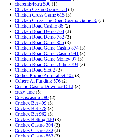
cheremis46.ru 500
(1)
Chicken Casino Game 138
(3)
Chicken Cross Game 615
(3)
Chicken Cross The Road Casino Game 56
(3)
Chicken Road Casino 86
(2)
Chicken Road Demo 764
(3)
Chicken Road Demo 782
(3)
Chicken Road Game 355
(3)
Chicken Road Game Casino 874
(3)
Chicken Road Game Casino 941
(3)
Chicken Road Game Money 97
(3)
Chicken Road Game Online 793
(3)
Chicken Road Slot 2
(3)
Codice Promo Admiralbet 402
(3)
Cohere Ai Funding 576
(2)
Cosmo Casino Download 513
(3)
crazy time
(5)
Cresuscasino 289
(2)
Crickex Bet 499
(3)
Crickex Bet 778
(3)
Crickex Bet 962
(3)
Crickex Betting 430
(3)
Crickex Casino 304
(3)
Crickex Casino 782
(3)
Crickex Casino 863
(3)