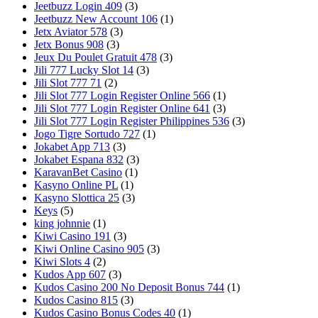
Jeetbuzz Login 409
(3)
Jeetbuzz New Account 106
(1)
Jetx Aviator 578
(3)
Jetx Bonus 908
(3)
Jeux Du Poulet Gratuit 478
(3)
Jili 777 Lucky Slot 14
(3)
Jili Slot 777 71
(2)
Jili Slot 777 Login Register Online 566
(1)
Jili Slot 777 Login Register Online 641
(3)
Jili Slot 777 Login Register Philippines 536
(3)
Jogo Tigre Sortudo 727
(1)
Jokabet App 713
(3)
Jokabet Espana 832
(3)
KaravanBet Casino
(1)
Kasyno Online PL
(1)
Kasyno Slottica 25
(3)
Keys
(5)
king johnnie
(1)
Kiwi Casino 191
(3)
Kiwi Online Casino 905
(3)
Kiwi Slots 4
(2)
Kudos App 607
(3)
Kudos Casino 200 No Deposit Bonus 744
(1)
Kudos Casino 815
(3)
Kudos Casino Bonus Codes 40
(1)