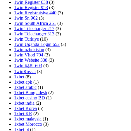
1win Register 638
(3)
1win Register 953
(3)
1win Registratsiya 440
(3)
1win Sn 902
(3)
1win South Africa 251
(3)
1win Telecharger 217
(3)
1win Telecharger 313
(3)
1win Turkiye
(10)
1win Uganda Login 652
(3)
1win uzbekistan
(3)
1win Vhod 794
(3)
1win Website 338
(3)
1win 먹튀 693
(3)
1winRussia
(3)
1xbet
(8)
1xbet apk
(1)
1xbet arabic
(1)
1xbet Bangladesh
(2)
1xbet casino BD
(1)
1xbet india
(2)
1xbet Korea
(5)
1xbet KR
(2)
1xbet malaysia
(1)
1xbet Morocco
(3)
1xbet pt
(1)