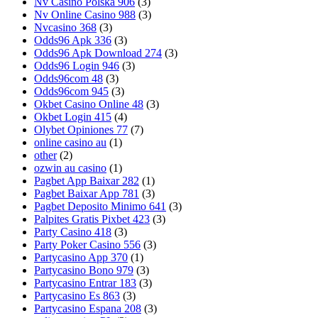
Nv Casino Polska 906
(3)
Nv Online Casino 988
(3)
Nvcasino 368
(3)
Odds96 Apk 336
(3)
Odds96 Apk Download 274
(3)
Odds96 Login 946
(3)
Odds96com 48
(3)
Odds96com 945
(3)
Okbet Casino Online 48
(3)
Okbet Login 415
(4)
Olybet Opiniones 77
(7)
online casino au
(1)
other
(2)
ozwin au casino
(1)
Pagbet App Baixar 282
(1)
Pagbet Baixar App 781
(3)
Pagbet Deposito Minimo 641
(3)
Palpites Gratis Pixbet 423
(3)
Party Casino 418
(3)
Party Poker Casino 556
(3)
Partycasino App 370
(1)
Partycasino Bono 979
(3)
Partycasino Entrar 183
(3)
Partycasino Es 863
(3)
Partycasino Espana 208
(3)