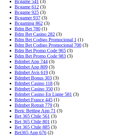
Bcgame 541
(3)
Bcgame 612
(3)
Bcgame 925
(3)
Bcgamer 937
(3)
Bcgaming 862
(3)
Bdm Bet 780
(1)
Bdm Bet Casino 282
(3)
Bdm Bet Codigo Promocional 1
(1)
Bdm Bet Codigo Promocional 700
(3)
Bdm Bet Promo Code 965
(3)
Bdm Bet Promo Code 983
(3)
Bdmbet App 744
(3)
Bdmbet App 809
(3)
Bdmbet Avis 619
(3)
Bdmbet Bonus 303
(3)
Bdmbet Casino 118
(3)
Bdmbet Casino 350
(1)
Bdmbet Casino En Ligne 581
(3)
Bdmbet France 445
(1)
Bdmbet Retrait 779
(3)
Beric Betting App 71
(3)
Bet 365 Chile 561
(3)
Bet 365 Chile 801
(1)
Bet 365 Chile 885
(3)
Bet365 App 676
(2)