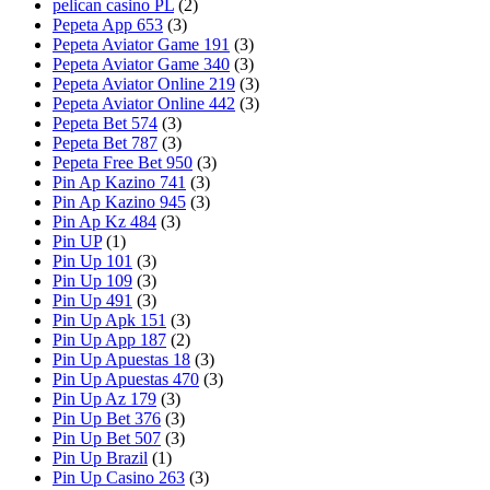
pelican casino PL
(2)
Pepeta App 653
(3)
Pepeta Aviator Game 191
(3)
Pepeta Aviator Game 340
(3)
Pepeta Aviator Online 219
(3)
Pepeta Aviator Online 442
(3)
Pepeta Bet 574
(3)
Pepeta Bet 787
(3)
Pepeta Free Bet 950
(3)
Pin Ap Kazino 741
(3)
Pin Ap Kazino 945
(3)
Pin Ap Kz 484
(3)
Pin UP
(1)
Pin Up 101
(3)
Pin Up 109
(3)
Pin Up 491
(3)
Pin Up Apk 151
(3)
Pin Up App 187
(2)
Pin Up Apuestas 18
(3)
Pin Up Apuestas 470
(3)
Pin Up Az 179
(3)
Pin Up Bet 376
(3)
Pin Up Bet 507
(3)
Pin Up Brazil
(1)
Pin Up Casino 263
(3)