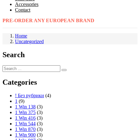
Accessories
Contact
PRE-ORDER ANY EUROPEAN BRAND
Home
Uncategorized
Search
Categories
! Без рубрики
(4)
1
(9)
1 Win 138
(3)
1 Win 375
(3)
1 Win 416
(3)
1 Win 544
(3)
1 Win 870
(3)
1 Win 900
(3)