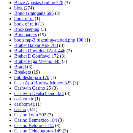
Blaze Apostas Online 726
(3)
blog
(274)
Bono Gratogana 696
(3)
book of ra
(1)
book of ra it
(1)
Bookkeeping
(3)
Bootloaders
(19)
bootstrap-3.rugetting-started.php 100
(1)
Brabet Baixar Apk 763
(3)
Brabet Download Apk 446
(2)
Brabet E Confiavel 172
(3)
Brabet Paga Mesmo 345
(3)
Brand
(3)
Breakers
(19)
bubbleshop.ru 170
(1)
Cash App Borrow Money 525
(3)
Cashwin Casino 25
(3)
Cashwin Deutschland 324
(3)
casibom tr
(1)
casibom-tg
(1)
casino
(341)
Casino 1win 592
(3)
Casino Betmexico 104
(3)
Casino Betonred 114
(3)
Casino Celuapuestas 149
(3)