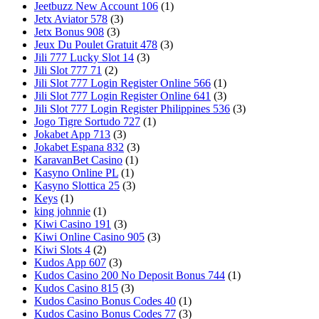
Jeetbuzz New Account 106
(1)
Jetx Aviator 578
(3)
Jetx Bonus 908
(3)
Jeux Du Poulet Gratuit 478
(3)
Jili 777 Lucky Slot 14
(3)
Jili Slot 777 71
(2)
Jili Slot 777 Login Register Online 566
(1)
Jili Slot 777 Login Register Online 641
(3)
Jili Slot 777 Login Register Philippines 536
(3)
Jogo Tigre Sortudo 727
(1)
Jokabet App 713
(3)
Jokabet Espana 832
(3)
KaravanBet Casino
(1)
Kasyno Online PL
(1)
Kasyno Slottica 25
(3)
Keys
(1)
king johnnie
(1)
Kiwi Casino 191
(3)
Kiwi Online Casino 905
(3)
Kiwi Slots 4
(2)
Kudos App 607
(3)
Kudos Casino 200 No Deposit Bonus 744
(1)
Kudos Casino 815
(3)
Kudos Casino Bonus Codes 40
(1)
Kudos Casino Bonus Codes 77
(3)