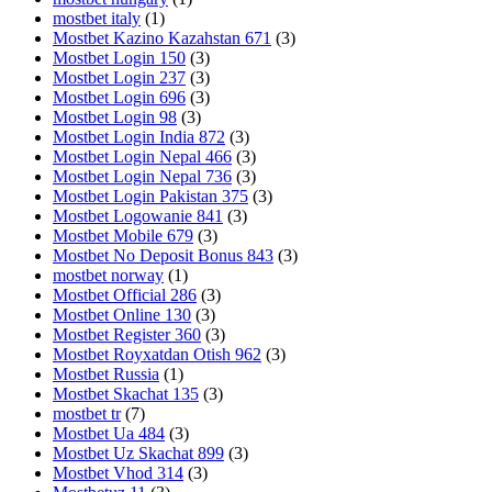
mostbet italy
(1)
Mostbet Kazino Kazahstan 671
(3)
Mostbet Login 150
(3)
Mostbet Login 237
(3)
Mostbet Login 696
(3)
Mostbet Login 98
(3)
Mostbet Login India 872
(3)
Mostbet Login Nepal 466
(3)
Mostbet Login Nepal 736
(3)
Mostbet Login Pakistan 375
(3)
Mostbet Logowanie 841
(3)
Mostbet Mobile 679
(3)
Mostbet No Deposit Bonus 843
(3)
mostbet norway
(1)
Mostbet Official 286
(3)
Mostbet Online 130
(3)
Mostbet Register 360
(3)
Mostbet Royxatdan Otish 962
(3)
Mostbet Russia
(1)
Mostbet Skachat 135
(3)
mostbet tr
(7)
Mostbet Ua 484
(3)
Mostbet Uz Skachat 899
(3)
Mostbet Vhod 314
(3)