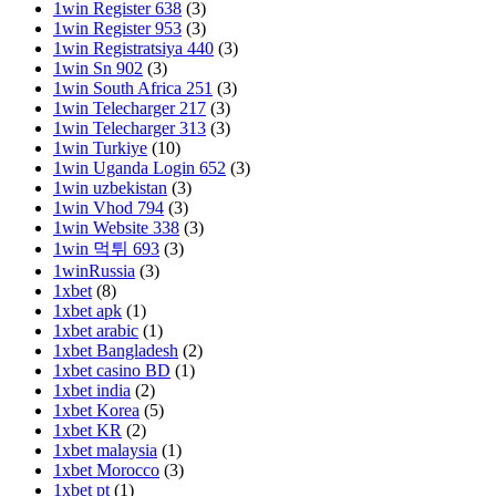
1win Register 638
(3)
1win Register 953
(3)
1win Registratsiya 440
(3)
1win Sn 902
(3)
1win South Africa 251
(3)
1win Telecharger 217
(3)
1win Telecharger 313
(3)
1win Turkiye
(10)
1win Uganda Login 652
(3)
1win uzbekistan
(3)
1win Vhod 794
(3)
1win Website 338
(3)
1win 먹튀 693
(3)
1winRussia
(3)
1xbet
(8)
1xbet apk
(1)
1xbet arabic
(1)
1xbet Bangladesh
(2)
1xbet casino BD
(1)
1xbet india
(2)
1xbet Korea
(5)
1xbet KR
(2)
1xbet malaysia
(1)
1xbet Morocco
(3)
1xbet pt
(1)