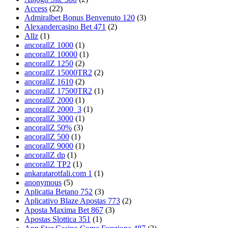
Access
(22)
Admiralbet Bonus Benvenuto 120
(3)
Alexandercasino Bet 471
(2)
Allz
(1)
ancorallZ 1000
(1)
ancorallZ 10000
(1)
ancorallZ 1250
(2)
ancorallZ 15000TR2
(2)
ancorallZ 1610
(2)
ancorallZ 17500TR2
(1)
ancorallZ 2000
(1)
ancorallZ 2000_3
(1)
ancorallZ 3000
(1)
ancorallZ 50%
(3)
ancorallZ 500
(1)
ancorallZ 9000
(1)
ancorallZ dp
(1)
ancorallZ TP2
(1)
ankaratarotfali.com 1
(1)
anonymous
(5)
Aplicatia Betano 752
(3)
Aplicativo Blaze Apostas 773
(2)
Aposta Maxima Bet 867
(3)
Apostas Slottica 351
(1)