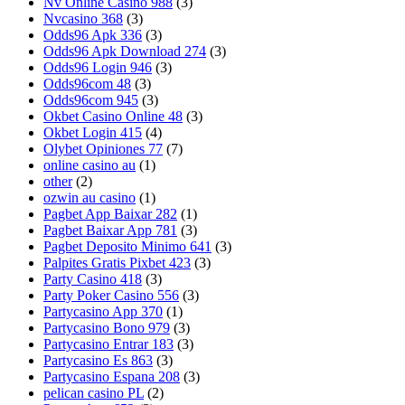
Nv Online Casino 988
(3)
Nvcasino 368
(3)
Odds96 Apk 336
(3)
Odds96 Apk Download 274
(3)
Odds96 Login 946
(3)
Odds96com 48
(3)
Odds96com 945
(3)
Okbet Casino Online 48
(3)
Okbet Login 415
(4)
Olybet Opiniones 77
(7)
online casino au
(1)
other
(2)
ozwin au casino
(1)
Pagbet App Baixar 282
(1)
Pagbet Baixar App 781
(3)
Pagbet Deposito Minimo 641
(3)
Palpites Gratis Pixbet 423
(3)
Party Casino 418
(3)
Party Poker Casino 556
(3)
Partycasino App 370
(1)
Partycasino Bono 979
(3)
Partycasino Entrar 183
(3)
Partycasino Es 863
(3)
Partycasino Espana 208
(3)
pelican casino PL
(2)