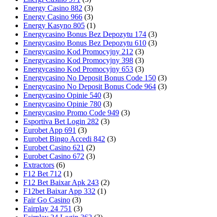
Energy Casino 882
(3)
Energy Casino 966
(3)
Energy Kasyno 805
(1)
Energycasino Bonus Bez Depozytu 174
(3)
Energycasino Bonus Bez Depozytu 610
(3)
Energycasino Kod Promocyjny 212
(3)
Energycasino Kod Promocyjny 398
(3)
Energycasino Kod Promocyjny 653
(3)
Energycasino No Deposit Bonus Code 150
(3)
Energycasino No Deposit Bonus Code 964
(3)
Energycasino Opinie 540
(3)
Energycasino Opinie 780
(3)
Energycasino Promo Code 949
(3)
Esportiva Bet Login 282
(3)
Eurobet App 691
(3)
Eurobet Bingo Accedi 842
(3)
Eurobet Casino 621
(2)
Eurobet Casino 672
(3)
Extractors
(6)
F12 Bet 712
(1)
F12 Bet Baixar Apk 243
(2)
F12bet Baixar App 332
(1)
Fair Go Casino
(3)
Fairplay 24 751
(3)