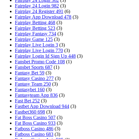
Fairplay 24 Login 362
(3)
Fairplay 24 Login 982
(3)
Fairplay 24 Register 491
(6)
Fairplay App Download 478
(3)
Fairplay Betting 468
(3)
Fairplay Betting 523
(3)
Fairplay Fantasy 734
(3)
Fairplay Game 125
(3)
Fairplay Live Login 3
(3)
Fairplay Live Login 770
(3)
Fairplay Login Id Sign Up 448
(3)
Fansbet Promo Code 108
(1)
Fansbet Sports 687
(1)
Fantasy Bet 59
(3)
Fantasy Casino 277
(3)
Fantasy Team 250
(3)
Fantasybet 160
(3)
Fantasyteam App 836
(3)
Fast Bet 252
(3)
Fastbet App Download 944
(3)
Fastbet360 698
(3)
Fat Boss Casino 507
(3)
Fat Boss Casino 933
(3)
Fatboss Casino 486
(3)
Fatboss Casino 683
(3)