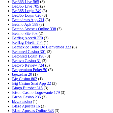
Bet365 Live 565
(3)
Bet365 Live 705
(2)
Bet365 Login 349
(3)
Bet365 Login 626
(3)
Betandreas App 711
(3)
Betano Apk 589
(3)
Betano Apostas Online 338
(3)
Betano Site 708
(2)
Betflag Accedi 770
(3)
Betflag Diretta 795
(1)
Betmexico Bono De Bienvenida 323
(6)
Betonred Casino 301
(2)
Betonred Login 190
(3)
Betovo Casino 31
(3)
Betovo Review 724
(3)
Betpremium Poker 50
(3)
bguzel.ru 20
(1)
Big Casino 802
(1)
Big Casino Snai App 22
(3)
Bingo Eurobet 315
(3)
Bison Casino Logowanie 179
(3)
Bizon Casino 235
(3)
bizzo casino
(1)
Blaze Apostas 16
(3)
Blaze Apostas Online 343
(3)