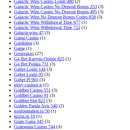
Galactic Wins Casino Login 480
(2)
Galactic Wins Casino No Deposit Bonus 253
(3)
Galactic Wins Casino No Deposit Bonus 495
(3)
Galactic Wins No Deposit Bonus Codes 858
(3)
Galactic Wins Withdrawal Time 677
(1)
Galactic Wins Withdrawal Time 722
(1)
Galacticwins 47
(3)
Gama Casino
(1)
Gambling
(3)
Game
(1)
Generators
(27)
Gg Bet Kasyno Opinie 825
(1)
Gg Bet Polska 731
(3)
Ggbet Login 144
(3)
Ggbet Login 95
(3)
Ggbet Pl 901
(3)
glory-casinos tr
(1)
Goldbet Casino 551
(3)
Goldbet Casino 91
(3)
Goldbet Slot 822
(3)
Golden Panda Avis 540
(2)
gordostnation.ru 50
(1)
gp2ui.ru 10
(1)
Grato Gana 345
(3)
Gratogana Casino 744
(3)