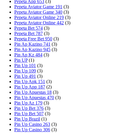
Pepeta App 653
(3)
Pepeta Aviator Game 191
(3)
Pepeta Aviator Game 340
(3)
Pepeta Aviator Online 219
(3)
Pepeta Aviator Online 442
(3)
Pepeta Bet 574
(3)
Pepeta Bet 787
(3)
Pepeta Free Bet 950
(3)
Pin Ap Kazino 741
(3)
Pin Ap Kazino 945
(3)
Pin Ap Kz 484
(3)
Pin UP
(1)
Pin Up 101
(3)
Pin Up 109
(3)
Pin Up 491
(3)
Pin Up Apk 151
(3)
Pin Up App 187
(2)
Pin Up Apuestas 18
(3)
Pin Up Apuestas 470
(3)
Pin Up Az 179
(3)
Pin Up Bet 376
(3)
Pin Up Bet 507
(3)
Pin Up Brazil
(1)
Pin Up Casino 263
(3)
Pin Up Casino 306
(3)