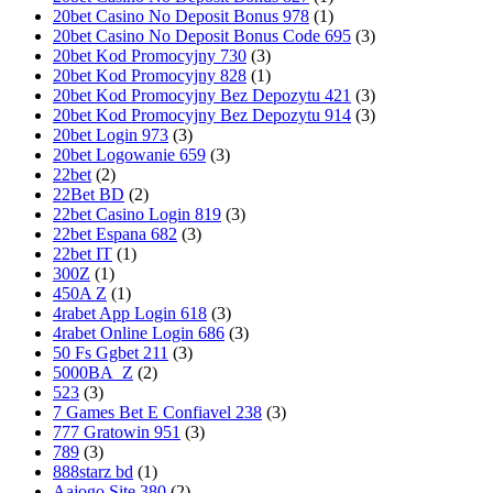
20bet Casino No Deposit Bonus 978
(1)
20bet Casino No Deposit Bonus Code 695
(3)
20bet Kod Promocyjny 730
(3)
20bet Kod Promocyjny 828
(1)
20bet Kod Promocyjny Bez Depozytu 421
(3)
20bet Kod Promocyjny Bez Depozytu 914
(3)
20bet Login 973
(3)
20bet Logowanie 659
(3)
22bet
(2)
22Bet BD
(2)
22bet Casino Login 819
(3)
22bet Espana 682
(3)
22bet IT
(1)
300Z
(1)
450A Z
(1)
4rabet App Login 618
(3)
4rabet Online Login 686
(3)
50 Fs Ggbet 211
(3)
5000BA_Z
(2)
523
(3)
7 Games Bet E Confiavel 238
(3)
777 Gratowin 951
(3)
789
(3)
888starz bd
(1)
Aajogo Site 380
(2)