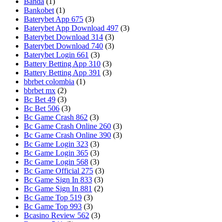
Banda
(1)
Bankobet
(1)
Baterybet App 675
(3)
Baterybet App Download 497
(3)
Baterybet Download 314
(3)
Baterybet Download 740
(3)
Baterybet Login 661
(3)
Battery Betting App 310
(3)
Battery Betting App 391
(3)
bbrbet colombia
(1)
bbrbet mx
(2)
Bc Bet 49
(3)
Bc Bet 506
(3)
Bc Game Crash 862
(3)
Bc Game Crash Online 260
(3)
Bc Game Crash Online 390
(3)
Bc Game Login 323
(3)
Bc Game Login 365
(3)
Bc Game Login 568
(3)
Bc Game Official 275
(3)
Bc Game Sign In 833
(3)
Bc Game Sign In 881
(2)
Bc Game Top 519
(3)
Bc Game Top 993
(3)
Bcasino Review 562
(3)