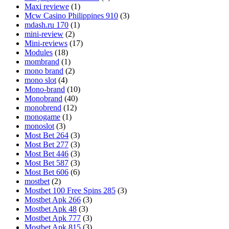
Maxi reviewe
(1)
Mcw Casino Philippines 910
(3)
mdash.ru 170
(1)
mini-review
(2)
Mini-reviews
(17)
Modules
(18)
mombrand
(1)
mono brand
(2)
mono slot
(4)
Mono-brand
(10)
Monobrand
(40)
monobrend
(12)
monogame
(1)
monoslot
(3)
Most Bet 264
(3)
Most Bet 277
(3)
Most Bet 446
(3)
Most Bet 587
(3)
Most Bet 606
(6)
mostbet
(2)
Mostbet 100 Free Spins 285
(3)
Mostbet Apk 266
(3)
Mostbet Apk 48
(3)
Mostbet Apk 777
(3)
Mostbet Apk 815
(3)