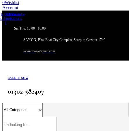
0
Wishlist
Account
Tb-icon-
Twitter
Tb-icon-
Youtube
acebook-
instagram
f
Sat-Thu: 10:00 - 18:00
SAY'ON, Bhai Bhai City Complex, Sreepur, Gazipur 1740
tapandbag@gmail.com
CALL US NOW
01302-582407