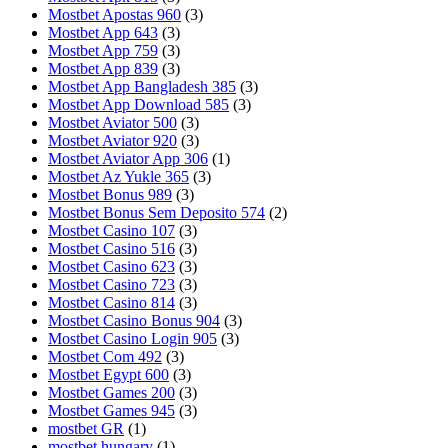
Mostbet Apostas 960
(3)
Mostbet App 643
(3)
Mostbet App 759
(3)
Mostbet App 839
(3)
Mostbet App Bangladesh 385
(3)
Mostbet App Download 585
(3)
Mostbet Aviator 500
(3)
Mostbet Aviator 920
(3)
Mostbet Aviator App 306
(1)
Mostbet Az Yukle 365
(3)
Mostbet Bonus 989
(3)
Mostbet Bonus Sem Deposito 574
(2)
Mostbet Casino 107
(3)
Mostbet Casino 516
(3)
Mostbet Casino 623
(3)
Mostbet Casino 723
(3)
Mostbet Casino 814
(3)
Mostbet Casino Bonus 904
(3)
Mostbet Casino Login 905
(3)
Mostbet Com 492
(3)
Mostbet Egypt 600
(3)
Mostbet Games 200
(3)
Mostbet Games 945
(3)
mostbet GR
(1)
mostbet hungary
(1)