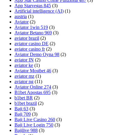
App Star Casino Come Funziona 487
(3)
App Starvegas 845
(3)
Artificial intelligence (AI)
(1)
austria
(1)
Aviator
(2)
Aviator 1win 519
(3)
Aviator Betano 969
(3)
aviator brazil
(2)
aviator casino DE
(2)
aviator casino fr
(2)
Aviator Demo Oyna 98
(2)
aviator IN
(2)
aviator ke
(1)
Aviator Mostbet 46
(3)
aviator mz
(1)
aviator ng
(11)
Aviator Online 274
(3)
B1bet Apostas 695
(3)
b1bet BR
(2)
b1bet brazil
(2)
Baji 63
(3)
Baji 709
(3)
Baji Live Casino 260
(3)
Baji Live Login 750
(3)
Bajilive 988
(3)