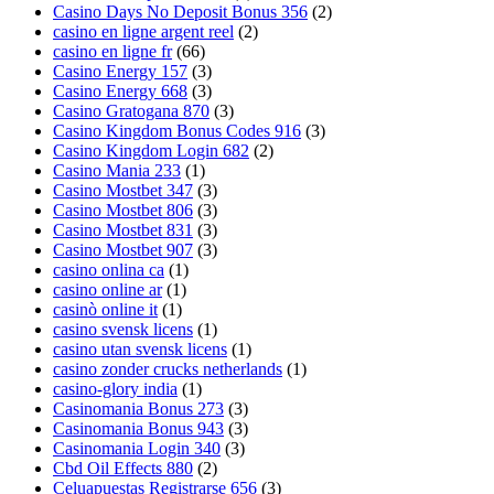
Casino Days No Deposit Bonus 356
(2)
casino en ligne argent reel
(2)
casino en ligne fr
(66)
Casino Energy 157
(3)
Casino Energy 668
(3)
Casino Gratogana 870
(3)
Casino Kingdom Bonus Codes 916
(3)
Casino Kingdom Login 682
(2)
Casino Mania 233
(1)
Casino Mostbet 347
(3)
Casino Mostbet 806
(3)
Casino Mostbet 831
(3)
Casino Mostbet 907
(3)
casino onlina ca
(1)
casino online ar
(1)
casinò online it
(1)
casino svensk licens
(1)
casino utan svensk licens
(1)
casino zonder crucks netherlands
(1)
casino-glory india
(1)
Casinomania Bonus 273
(3)
Casinomania Bonus 943
(3)
Casinomania Login 340
(3)
Cbd Oil Effects 880
(2)
Celuapuestas Registrarse 656
(3)