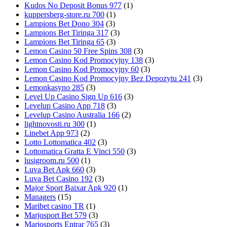
Kudos No Deposit Bonus 977
(1)
kuppersberg-store.ru 700
(1)
Lampions Bet Dono 304
(3)
Lampions Bet Tiringa 317
(3)
Lampions Bet Tiringa 65
(3)
Lemon Casino 50 Free Spins 308
(3)
Lemon Casino Kod Promocyjny 138
(3)
Lemon Casino Kod Promocyjny 60
(3)
Lemon Casino Kod Promocyjny Bez Depozytu 241
(3)
Lemonkasyno 285
(3)
Level Up Casino Sign Up 616
(3)
Levelup Casino App 718
(3)
Levelup Casino Australia 166
(2)
lightnovosti.ru 300
(1)
Linebet App 973
(2)
Lotto Lottomatica 402
(3)
Lottomatica Gratta E Vinci 550
(3)
lusigroom.ru 500
(1)
Luva Bet Apk 660
(3)
Luva Bet Casino 192
(3)
Major Sport Baixar Apk 920
(1)
Managers
(15)
Maribet casino TR
(1)
Marjosport Bet 579
(3)
Marjosports Entrar 765
(3)