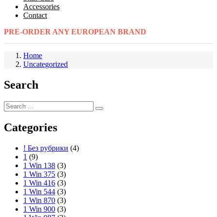
Accessories
Contact
PRE-ORDER ANY EUROPEAN BRAND
Home
Uncategorized
Search
Categories
! Без рубрики
(4)
1
(9)
1 Win 138
(3)
1 Win 375
(3)
1 Win 416
(3)
1 Win 544
(3)
1 Win 870
(3)
1 Win 900
(3)