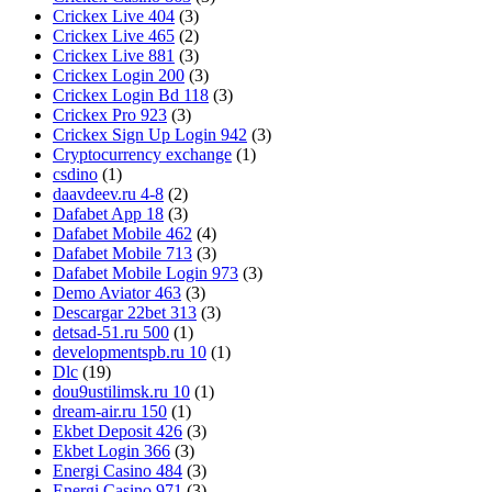
Crickex Live 404
(3)
Crickex Live 465
(2)
Crickex Live 881
(3)
Crickex Login 200
(3)
Crickex Login Bd 118
(3)
Crickex Pro 923
(3)
Crickex Sign Up Login 942
(3)
Cryptocurrency exchange
(1)
csdino
(1)
daavdeev.ru 4-8
(2)
Dafabet App 18
(3)
Dafabet Mobile 462
(4)
Dafabet Mobile 713
(3)
Dafabet Mobile Login 973
(3)
Demo Aviator 463
(3)
Descargar 22bet 313
(3)
detsad-51.ru 500
(1)
developmentspb.ru 10
(1)
Dlc
(19)
dou9ustilimsk.ru 10
(1)
dream-air.ru 150
(1)
Ekbet Deposit 426
(3)
Ekbet Login 366
(3)
Energi Casino 484
(3)
Energi Casino 971
(3)