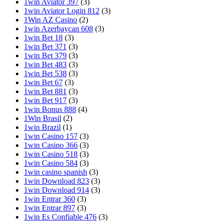
1win Aviator 397
(3)
1win Aviator Login 812
(3)
1Win AZ Casino
(2)
1win Azerbaycan 608
(3)
1win Bet 18
(3)
1win Bet 371
(3)
1win Bet 379
(3)
1win Bet 483
(3)
1win Bet 538
(3)
1win Bet 67
(3)
1win Bet 881
(3)
1win Bet 917
(3)
1win Bonus 888
(4)
1Win Brasil
(2)
1win Brazil
(1)
1win Casino 157
(3)
1win Casino 366
(3)
1win Casino 518
(3)
1win Casino 584
(3)
1win casino spanish
(3)
1win Download 823
(3)
1win Download 914
(3)
1win Entrar 360
(3)
1win Entrar 897
(3)
1win Es Confiable 476
(3)