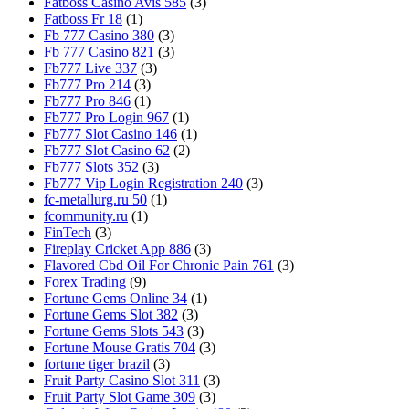
Fatboss Casino Avis 585
(3)
Fatboss Fr 18
(1)
Fb 777 Casino 380
(3)
Fb 777 Casino 821
(3)
Fb777 Live 337
(3)
Fb777 Pro 214
(3)
Fb777 Pro 846
(1)
Fb777 Pro Login 967
(1)
Fb777 Slot Casino 146
(1)
Fb777 Slot Casino 62
(2)
Fb777 Slots 352
(3)
Fb777 Vip Login Registration 240
(3)
fc-metallurg.ru 50
(1)
fcommunity.ru
(1)
FinTech
(3)
Fireplay Cricket App 886
(3)
Flavored Cbd Oil For Chronic Pain 761
(3)
Forex Trading
(9)
Fortune Gems Online 34
(1)
Fortune Gems Slot 382
(3)
Fortune Gems Slots 543
(3)
Fortune Mouse Gratis 704
(3)
fortune tiger brazil
(3)
Fruit Party Casino Slot 311
(3)
Fruit Party Slot Game 309
(3)