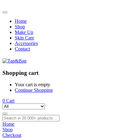
Home
Shop
Make Up
Skin Care
Accessories
Contact
Shopping cart
Your cart is empty
Continue Shopping
0
Cart
Home
Shop
Checkout