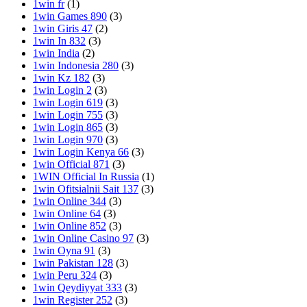
1win fr
(1)
1win Games 890
(3)
1win Giris 47
(2)
1win In 832
(3)
1win India
(2)
1win Indonesia 280
(3)
1win Kz 182
(3)
1win Login 2
(3)
1win Login 619
(3)
1win Login 755
(3)
1win Login 865
(3)
1win Login 970
(3)
1win Login Kenya 66
(3)
1win Official 871
(3)
1WIN Official In Russia
(1)
1win Ofitsialnii Sait 137
(3)
1win Online 344
(3)
1win Online 64
(3)
1win Online 852
(3)
1win Online Casino 97
(3)
1win Oyna 91
(3)
1win Pakistan 128
(3)
1win Peru 324
(3)
1win Qeydiyyat 333
(3)
1win Register 252
(3)