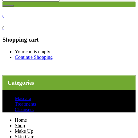
0
0
Shopping cart
Your cart is empty
Continue Shopping
Categories
Mascara
Treatments
Cleansers
Home
Shop
Make Up
Skin Care