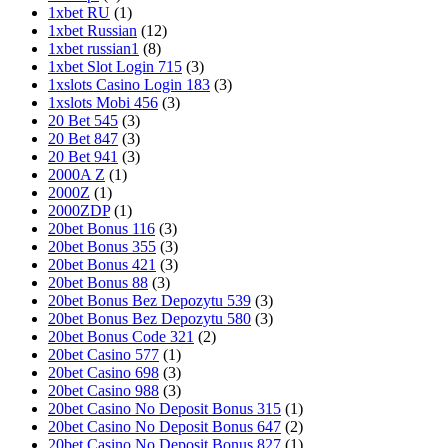
1xbet RU
(1)
1xbet Russian
(12)
1xbet russian1
(8)
1xbet Slot Login 715
(3)
1xslots Casino Login 183
(3)
1xslots Mobi 456
(3)
20 Bet 545
(3)
20 Bet 847
(3)
20 Bet 941
(3)
2000A Z
(1)
2000Z
(1)
2000ZDP
(1)
20bet Bonus 116
(3)
20bet Bonus 355
(3)
20bet Bonus 421
(3)
20bet Bonus 88
(3)
20bet Bonus Bez Depozytu 539
(3)
20bet Bonus Bez Depozytu 580
(3)
20bet Bonus Code 321
(2)
20bet Casino 577
(1)
20bet Casino 698
(3)
20bet Casino 988
(3)
20bet Casino No Deposit Bonus 315
(1)
20bet Casino No Deposit Bonus 647
(2)
20bet Casino No Deposit Bonus 827
(1)