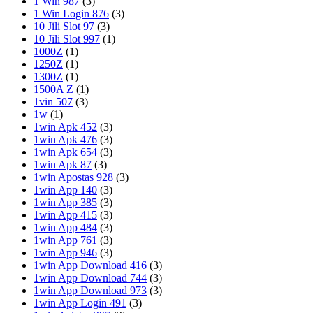
1 Win 987
(3)
1 Win Login 876
(3)
10 Jili Slot 97
(3)
10 Jili Slot 997
(1)
1000Z
(1)
1250Z
(1)
1300Z
(1)
1500A Z
(1)
1vin 507
(3)
1w
(1)
1win Apk 452
(3)
1win Apk 476
(3)
1win Apk 654
(3)
1win Apk 87
(3)
1win Apostas 928
(3)
1win App 140
(3)
1win App 385
(3)
1win App 415
(3)
1win App 484
(3)
1win App 761
(3)
1win App 946
(3)
1win App Download 416
(3)
1win App Download 744
(3)
1win App Download 973
(3)
1win App Login 491
(3)