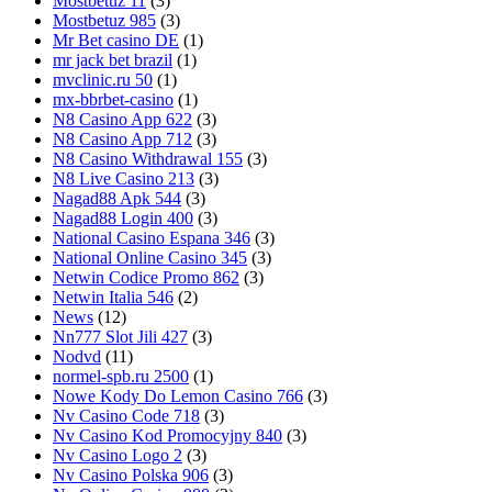
Mostbetuz 11
(3)
Mostbetuz 985
(3)
Mr Bet casino DE
(1)
mr jack bet brazil
(1)
mvclinic.ru 50
(1)
mx-bbrbet-casino
(1)
N8 Casino App 622
(3)
N8 Casino App 712
(3)
N8 Casino Withdrawal 155
(3)
N8 Live Casino 213
(3)
Nagad88 Apk 544
(3)
Nagad88 Login 400
(3)
National Casino Espana 346
(3)
National Online Casino 345
(3)
Netwin Codice Promo 862
(3)
Netwin Italia 546
(2)
News
(12)
Nn777 Slot Jili 427
(3)
Nodvd
(11)
normel-spb.ru 2500
(1)
Nowe Kody Do Lemon Casino 766
(3)
Nv Casino Code 718
(3)
Nv Casino Kod Promocyjny 840
(3)
Nv Casino Logo 2
(3)
Nv Casino Polska 906
(3)