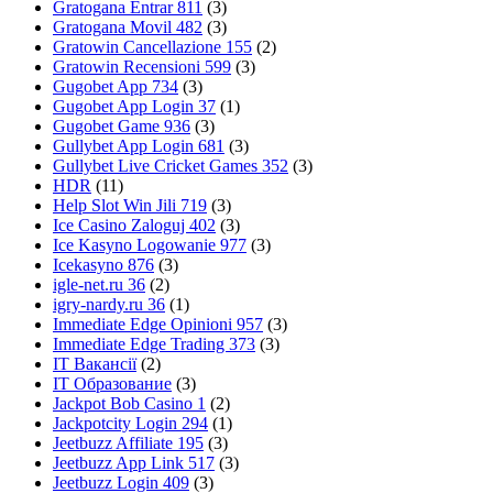
Gratogana Entrar 811
(3)
Gratogana Movil 482
(3)
Gratowin Cancellazione 155
(2)
Gratowin Recensioni 599
(3)
Gugobet App 734
(3)
Gugobet App Login 37
(1)
Gugobet Game 936
(3)
Gullybet App Login 681
(3)
Gullybet Live Cricket Games 352
(3)
HDR
(11)
Help Slot Win Jili 719
(3)
Ice Casino Zaloguj 402
(3)
Ice Kasyno Logowanie 977
(3)
Icekasyno 876
(3)
igle-net.ru 36
(2)
igry-nardy.ru 36
(1)
Immediate Edge Opinioni 957
(3)
Immediate Edge Trading 373
(3)
IT Вакансії
(2)
IT Образование
(3)
Jackpot Bob Casino 1
(2)
Jackpotcity Login 294
(1)
Jeetbuzz Affiliate 195
(3)
Jeetbuzz App Link 517
(3)
Jeetbuzz Login 409
(3)