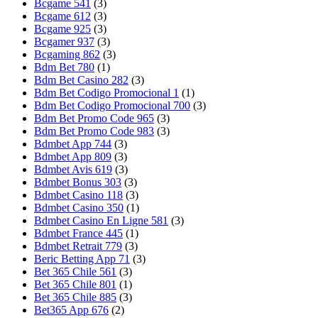
Bcgame 541
(3)
Bcgame 612
(3)
Bcgame 925
(3)
Bcgamer 937
(3)
Bcgaming 862
(3)
Bdm Bet 780
(1)
Bdm Bet Casino 282
(3)
Bdm Bet Codigo Promocional 1
(1)
Bdm Bet Codigo Promocional 700
(3)
Bdm Bet Promo Code 965
(3)
Bdm Bet Promo Code 983
(3)
Bdmbet App 744
(3)
Bdmbet App 809
(3)
Bdmbet Avis 619
(3)
Bdmbet Bonus 303
(3)
Bdmbet Casino 118
(3)
Bdmbet Casino 350
(1)
Bdmbet Casino En Ligne 581
(3)
Bdmbet France 445
(1)
Bdmbet Retrait 779
(3)
Beric Betting App 71
(3)
Bet 365 Chile 561
(3)
Bet 365 Chile 801
(1)
Bet 365 Chile 885
(3)
Bet365 App 676
(2)