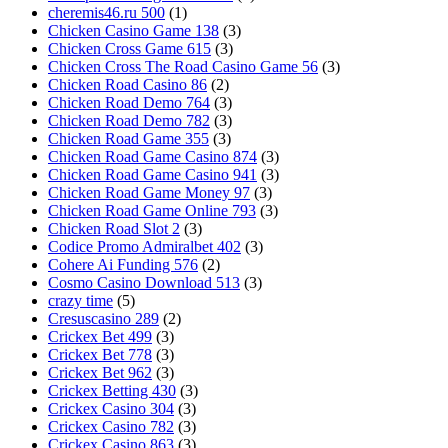
cheremis46.ru 500
(1)
Chicken Casino Game 138
(3)
Chicken Cross Game 615
(3)
Chicken Cross The Road Casino Game 56
(3)
Chicken Road Casino 86
(2)
Chicken Road Demo 764
(3)
Chicken Road Demo 782
(3)
Chicken Road Game 355
(3)
Chicken Road Game Casino 874
(3)
Chicken Road Game Casino 941
(3)
Chicken Road Game Money 97
(3)
Chicken Road Game Online 793
(3)
Chicken Road Slot 2
(3)
Codice Promo Admiralbet 402
(3)
Cohere Ai Funding 576
(2)
Cosmo Casino Download 513
(3)
crazy time
(5)
Cresuscasino 289
(2)
Crickex Bet 499
(3)
Crickex Bet 778
(3)
Crickex Bet 962
(3)
Crickex Betting 430
(3)
Crickex Casino 304
(3)
Crickex Casino 782
(3)
Crickex Casino 863
(3)