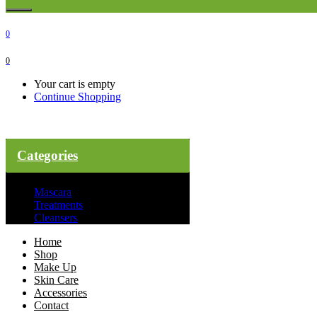
0
0
Your cart is empty
Continue Shopping
Categories
Mascara
Treatments
Cleansers
Home
Shop
Make Up
Skin Care
Accessories
Contact