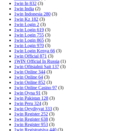
1win In 832
(3)
1win India
(2)
1win Indonesia 280
(3)
1win Kz 182
(3)
1win Login 2
(3)
1win Login 619
(3)
1win Login 755
(3)
1win Login 865
(3)
1win Login 970
(3)
1win Login Kenya 66
(3)
1win Official 871
(3)
1WIN Official In Russia
(1)
1win Ofitsialnii Sait 137
(3)
1win Online 344
(3)
1win Online 64
(3)
1win Online 852
(3)
1win Online Casino 97
(3)
1win Oyna 91
(3)
1win Pakistan 128
(3)
1win Peru 324
(3)
1win Qeydiyyat 333
(3)
1win Register 252
(3)
1win Register 638
(3)
1win Register 953
(3)
1win Registratsiya 440
(3)