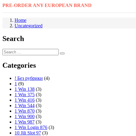
PRE-ORDER ANY EUROPEAN BRAND
Home
Uncategorized
Search
Categories
! Без рубрики
(4)
1
(9)
1 Win 138
(3)
1 Win 375
(3)
1 Win 416
(3)
1 Win 544
(3)
1 Win 870
(3)
1 Win 900
(3)
1 Win 987
(3)
1 Win Login 876
(3)
10 Jili Slot 97
(3)