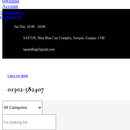
0
Wishlist
Account
Tb-icon-
Twitter
Tb-icon-
Youtube
acebook-
instagram
f
Sat-Thu: 10:00 - 18:00
SAY'ON, Bhai Bhai City Complex, Sreepur, Gazipur 1740
tapandbag@gmail.com
CALL US NOW
01302-582407