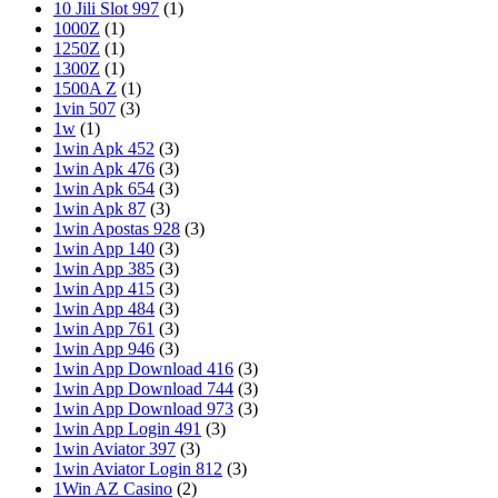
10 Jili Slot 997
(1)
1000Z
(1)
1250Z
(1)
1300Z
(1)
1500A Z
(1)
1vin 507
(3)
1w
(1)
1win Apk 452
(3)
1win Apk 476
(3)
1win Apk 654
(3)
1win Apk 87
(3)
1win Apostas 928
(3)
1win App 140
(3)
1win App 385
(3)
1win App 415
(3)
1win App 484
(3)
1win App 761
(3)
1win App 946
(3)
1win App Download 416
(3)
1win App Download 744
(3)
1win App Download 973
(3)
1win App Login 491
(3)
1win Aviator 397
(3)
1win Aviator Login 812
(3)
1Win AZ Casino
(2)