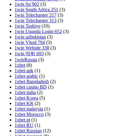
1win Sn 902
(3)
1win South Africa 251
(3)
1win Telecharger 217
(3)
1win Telecharger 313
(3)
1win Turkiye
(10)
1win Uganda Login 652
(3)
1win uzbekistan
(3)
1win Vhod 794
(3)
1win Website 338
(3)
1win 먹튀 693
(3)
1winRussia
(3)
1xbet
(8)
1xbet apk
(1)
1xbet arabic
(1)
1xbet Bangladesh
(2)
1xbet casino BD
(1)
1xbet india
(2)
1xbet Korea
(5)
1xbet KR
(2)
1xbet malaysia
(1)
1xbet Morocco
(3)
1xbet pt
(1)
1xbet RU
(1)
1xbet Russian
(12)