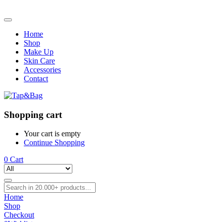
Home
Shop
Make Up
Skin Care
Accessories
Contact
Shopping cart
Your cart is empty
Continue Shopping
0
Cart
Home
Shop
Checkout