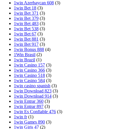
1win Azerbaycan 608
(3)
1win Bet 18
(3)
1win Bet 371
(3)
1win Bet 379
(3)
1win Bet 483
(3)
1win Bet 538
(3)
1win Bet 67
(3)
1win Bet 881
(3)
1win Bet 917
(3)
1win Bonus 888
(4)
1Win Brasil
(2)
1win Brazil
(1)
1win Casino 157
(3)
1win Casino 366
(3)
1win Casino 518
(3)
1win Casino 584
(3)
1win casino spanish
(3)
1win Download 823
(3)
1win Download 914
(3)
1win Entrar 360
(3)
1win Entrar 897
(3)
1win Es Confiable 476
(3)
1win fr
(1)
1win Games 890
(3)
1win Giris 47
(2)