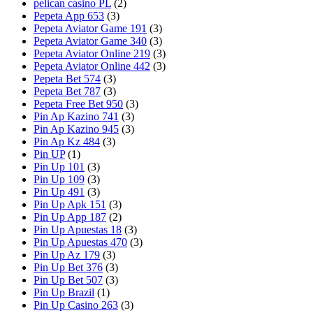
pelican casino PL
(2)
Pepeta App 653
(3)
Pepeta Aviator Game 191
(3)
Pepeta Aviator Game 340
(3)
Pepeta Aviator Online 219
(3)
Pepeta Aviator Online 442
(3)
Pepeta Bet 574
(3)
Pepeta Bet 787
(3)
Pepeta Free Bet 950
(3)
Pin Ap Kazino 741
(3)
Pin Ap Kazino 945
(3)
Pin Ap Kz 484
(3)
Pin UP
(1)
Pin Up 101
(3)
Pin Up 109
(3)
Pin Up 491
(3)
Pin Up Apk 151
(3)
Pin Up App 187
(2)
Pin Up Apuestas 18
(3)
Pin Up Apuestas 470
(3)
Pin Up Az 179
(3)
Pin Up Bet 376
(3)
Pin Up Bet 507
(3)
Pin Up Brazil
(1)
Pin Up Casino 263
(3)