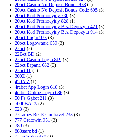
20bet Casino No Deposit Bonus 978
(1)
20bet Casino No Deposit Bonus Code 695
(3)
20bet Kod Promocyjny 730
(3)
20bet Kod Promocyjny 828
(1)
20bet Kod Promocyjny Bez Depozytu 421
(3)
20bet Kod Promocyjny Bez Depozytu 914
(3)
20bet Login 973
(3)
20bet Logowanie 659
(3)
22bet
(2)
22Bet BD
(2)
22bet Casino Login 819
(3)
22bet Espana 682
(3)
22bet IT
(1)
300Z
(1)
450A Z
(1)
4rabet App Login 618
(3)
4rabet Online Login 686
(3)
50 Fs Ggbet 211
(3)
5000BA_Z
(2)
523
(3)
7 Games Bet E Confiavel 238
(3)
777 Gratowin 951
(3)
789
(3)
888starz bd
(1)
Aajogo Site 380
(2)