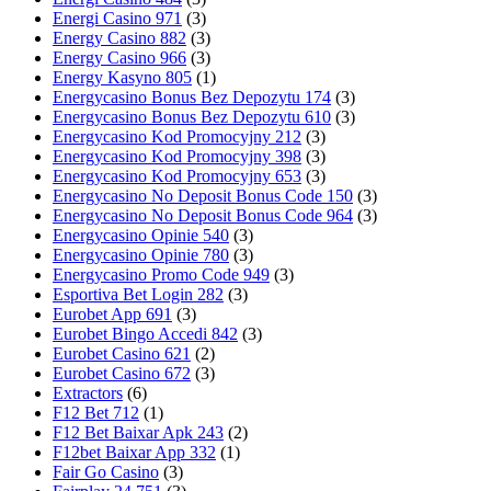
Energi Casino 971
(3)
Energy Casino 882
(3)
Energy Casino 966
(3)
Energy Kasyno 805
(1)
Energycasino Bonus Bez Depozytu 174
(3)
Energycasino Bonus Bez Depozytu 610
(3)
Energycasino Kod Promocyjny 212
(3)
Energycasino Kod Promocyjny 398
(3)
Energycasino Kod Promocyjny 653
(3)
Energycasino No Deposit Bonus Code 150
(3)
Energycasino No Deposit Bonus Code 964
(3)
Energycasino Opinie 540
(3)
Energycasino Opinie 780
(3)
Energycasino Promo Code 949
(3)
Esportiva Bet Login 282
(3)
Eurobet App 691
(3)
Eurobet Bingo Accedi 842
(3)
Eurobet Casino 621
(2)
Eurobet Casino 672
(3)
Extractors
(6)
F12 Bet 712
(1)
F12 Bet Baixar Apk 243
(2)
F12bet Baixar App 332
(1)
Fair Go Casino
(3)