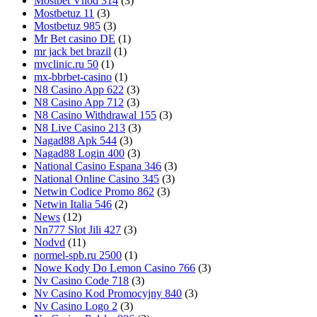
Mostbet Vhod 314
(3)
Mostbetuz 11
(3)
Mostbetuz 985
(3)
Mr Bet casino DE
(1)
mr jack bet brazil
(1)
mvclinic.ru 50
(1)
mx-bbrbet-casino
(1)
N8 Casino App 622
(3)
N8 Casino App 712
(3)
N8 Casino Withdrawal 155
(3)
N8 Live Casino 213
(3)
Nagad88 Apk 544
(3)
Nagad88 Login 400
(3)
National Casino Espana 346
(3)
National Online Casino 345
(3)
Netwin Codice Promo 862
(3)
Netwin Italia 546
(2)
News
(12)
Nn777 Slot Jili 427
(3)
Nodvd
(11)
normel-spb.ru 2500
(1)
Nowe Kody Do Lemon Casino 766
(3)
Nv Casino Code 718
(3)
Nv Casino Kod Promocyjny 840
(3)
Nv Casino Logo 2
(3)