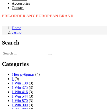
Accessories
Contact
PRE-ORDER ANY EUROPEAN BRAND
Home
casino
Search
Categories
! Без рубрики
(4)
1
(9)
1 Win 138
(3)
1 Win 375
(3)
1 Win 416
(3)
1 Win 544
(3)
1 Win 870
(3)
1 Win 900
(3)