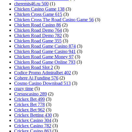
cheremis46.ru 500
(1)
Chicken Casino Game 138
(3)
Chicken Cross Game 615
(3)
Chicken Cross The Road Casino Game 56
(3)
Chicken Road Casino 86
(2)
Chicken Road Demo 764
(3)
Chicken Road Demo 782
(3)
Chicken Road Game 355
(3)
Chicken Road Game Casino 874
(3)
Chicken Road Game Casino 941
(3)
Chicken Road Game Money 97
(3)
Chicken Road Game Online 793
(3)
Chicken Road Slot 2
(3)
Codice Promo Admiralbet 402
(3)
Cohere Ai Funding 576
(2)
Cosmo Casino Download 513
(3)
crazy time
(5)
Cresuscasino 289
(2)
Crickex Bet 499
(3)
Crickex Bet 778
(3)
Crickex Bet 962
(3)
Crickex Betting 430
(3)
Crickex Casino 304
(3)
Crickex Casino 782
(3)
Crickex Casino 863
(3)