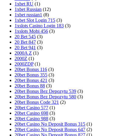
1xbet RU
(1)
1xbet Russian
(12)
1xbet russian1
(8)
1xbet Slot Login 715
(3)
1xslots Casino Login 183
(3)
1xslots Mobi 456
(3)
20 Bet 545
(3)
20 Bet 847
(3)
20 Bet 941
(3)
2000A Z
(1)
2000Z
(1)
2000ZDP
(1)
20bet Bonus 116
(3)
20bet Bonus 355
(3)
20bet Bonus 421
(3)
20bet Bonus 88
(3)
20bet Bonus Bez Depozytu 539
(3)
20bet Bonus Bez Depozytu 580
(3)
20bet Bonus Code 321
(2)
20bet Casino 577
(1)
20bet Casino 698
(3)
20bet Casino 988
(3)
20bet Casino No Deposit Bonus 315
(1)
20bet Casino No Deposit Bonus 647
(2)
20bet Casino No Deposit Bonus 827
(1)