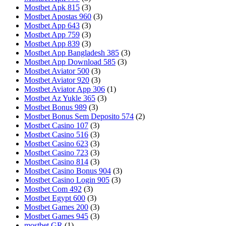
Mostbet Apk 815
(3)
Mostbet Apostas 960
(3)
Mostbet App 643
(3)
Mostbet App 759
(3)
Mostbet App 839
(3)
Mostbet App Bangladesh 385
(3)
Mostbet App Download 585
(3)
Mostbet Aviator 500
(3)
Mostbet Aviator 920
(3)
Mostbet Aviator App 306
(1)
Mostbet Az Yukle 365
(3)
Mostbet Bonus 989
(3)
Mostbet Bonus Sem Deposito 574
(2)
Mostbet Casino 107
(3)
Mostbet Casino 516
(3)
Mostbet Casino 623
(3)
Mostbet Casino 723
(3)
Mostbet Casino 814
(3)
Mostbet Casino Bonus 904
(3)
Mostbet Casino Login 905
(3)
Mostbet Com 492
(3)
Mostbet Egypt 600
(3)
Mostbet Games 200
(3)
Mostbet Games 945
(3)
mostbet GR
(1)