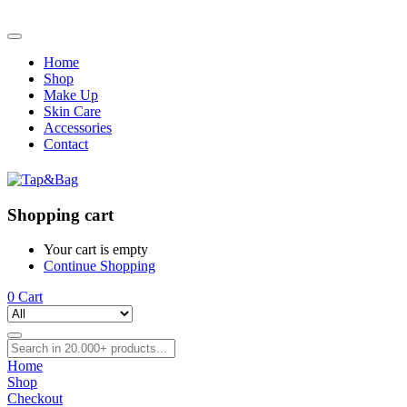
Home
Shop
Make Up
Skin Care
Accessories
Contact
Shopping cart
Your cart is empty
Continue Shopping
0
Cart
Home
Shop
Checkout