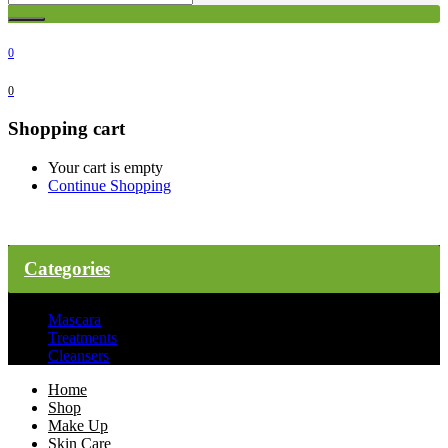
0
0
Shopping cart
Your cart is empty
Continue Shopping
Categories
Mascara
Treatments
Cleansers
Home
Shop
Make Up
Skin Care