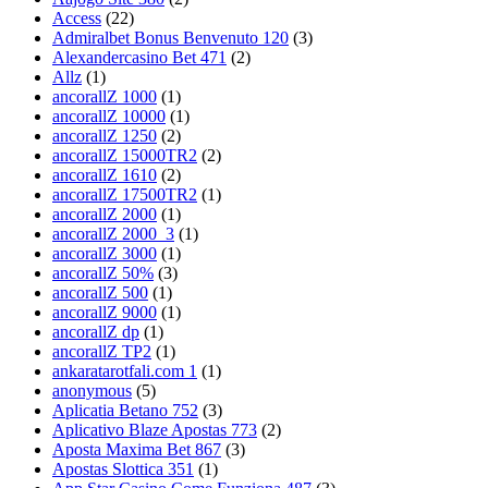
Access
(22)
Admiralbet Bonus Benvenuto 120
(3)
Alexandercasino Bet 471
(2)
Allz
(1)
ancorallZ 1000
(1)
ancorallZ 10000
(1)
ancorallZ 1250
(2)
ancorallZ 15000TR2
(2)
ancorallZ 1610
(2)
ancorallZ 17500TR2
(1)
ancorallZ 2000
(1)
ancorallZ 2000_3
(1)
ancorallZ 3000
(1)
ancorallZ 50%
(3)
ancorallZ 500
(1)
ancorallZ 9000
(1)
ancorallZ dp
(1)
ancorallZ TP2
(1)
ankaratarotfali.com 1
(1)
anonymous
(5)
Aplicatia Betano 752
(3)
Aplicativo Blaze Apostas 773
(2)
Aposta Maxima Bet 867
(3)
Apostas Slottica 351
(1)