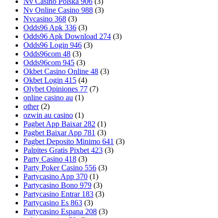
Nv Casino Polska 906
(3)
Nv Online Casino 988
(3)
Nvcasino 368
(3)
Odds96 Apk 336
(3)
Odds96 Apk Download 274
(3)
Odds96 Login 946
(3)
Odds96com 48
(3)
Odds96com 945
(3)
Okbet Casino Online 48
(3)
Okbet Login 415
(4)
Olybet Opiniones 77
(7)
online casino au
(1)
other
(2)
ozwin au casino
(1)
Pagbet App Baixar 282
(1)
Pagbet Baixar App 781
(3)
Pagbet Deposito Minimo 641
(3)
Palpites Gratis Pixbet 423
(3)
Party Casino 418
(3)
Party Poker Casino 556
(3)
Partycasino App 370
(1)
Partycasino Bono 979
(3)
Partycasino Entrar 183
(3)
Partycasino Es 863
(3)
Partycasino Espana 208
(3)