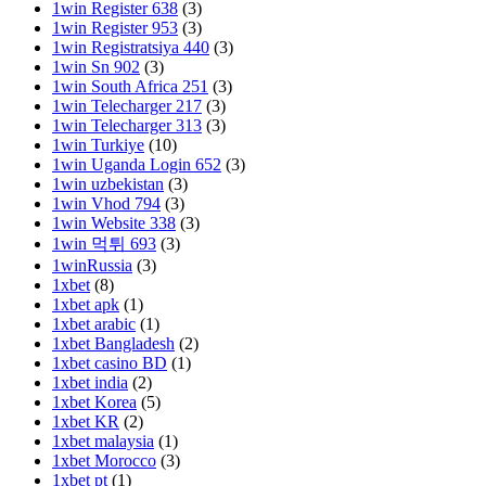
1win Register 638
(3)
1win Register 953
(3)
1win Registratsiya 440
(3)
1win Sn 902
(3)
1win South Africa 251
(3)
1win Telecharger 217
(3)
1win Telecharger 313
(3)
1win Turkiye
(10)
1win Uganda Login 652
(3)
1win uzbekistan
(3)
1win Vhod 794
(3)
1win Website 338
(3)
1win 먹튀 693
(3)
1winRussia
(3)
1xbet
(8)
1xbet apk
(1)
1xbet arabic
(1)
1xbet Bangladesh
(2)
1xbet casino BD
(1)
1xbet india
(2)
1xbet Korea
(5)
1xbet KR
(2)
1xbet malaysia
(1)
1xbet Morocco
(3)
1xbet pt
(1)