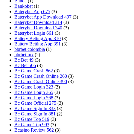
Banda
(1)
Bankobet
(1)
Baterybet App 675
(3)
Baterybet App Download 497
(3)
Baterybet Download 314
(3)
Baterybet Download 740
(3)
Baterybet Login 661
(3)
Battery Betting App 310
(3)
Battery Betting App 391
(3)
bbrbet colombia
(1)
bbrbet mx
(2)
Bc Bet 49
(3)
Bc Bet 506
(3)
Bc Game Crash 862
(3)
Bc Game Crash Online 260
(3)
Bc Game Crash Online 390
(3)
Bc Game Login 323
(3)
Bc Game Login 365
(3)
Bc Game Login 568
(3)
Bc Game Official 275
(3)
Bc Game Sign In 833
(3)
Bc Game Sign In 881
(2)
Bc Game Top 519
(3)
Bc Game Top 993
(3)
Bcasino Review 562
(3)