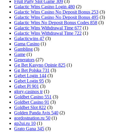
Fruit Party Slot Game 309
(3)
Galactic Wins Casino Login 480
(2)
Galactic Wins Casino No Deposit Bonus 253
(3)
Galactic Wins Casino No Deposit Bonus 495
(3)
Galactic Wins No Deposit Bonus Codes 858
(3)
Galactic Wins Withdrawal Time 677
(1)
Galactic Wins Withdrawal Time 722
(1)
Galacticwins 47
(3)
Gama Casino
(1)
Gambling
(3)
Game
(1)
Generators
(27)
Gg Bet Kasyno Opinie 825
(1)
Gg Bet Polska 731
(3)
Ggbet Login 144
(3)
Ggbet Login 95
(3)
Ggbet Pl 901
(3)
glory-casinos tr
(1)
Goldbet Casino 551
(3)
Goldbet Casino 91
(3)
Goldbet Slot 822
(3)
Golden Panda Avis 540
(2)
gordostnation.ru 50
(1)
gp2ui.ru 10
(1)
Grato Gana 345
(3)