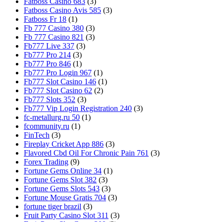
Fatboss Casino 683
(3)
Fatboss Casino Avis 585
(3)
Fatboss Fr 18
(1)
Fb 777 Casino 380
(3)
Fb 777 Casino 821
(3)
Fb777 Live 337
(3)
Fb777 Pro 214
(3)
Fb777 Pro 846
(1)
Fb777 Pro Login 967
(1)
Fb777 Slot Casino 146
(1)
Fb777 Slot Casino 62
(2)
Fb777 Slots 352
(3)
Fb777 Vip Login Registration 240
(3)
fc-metallurg.ru 50
(1)
fcommunity.ru
(1)
FinTech
(3)
Fireplay Cricket App 886
(3)
Flavored Cbd Oil For Chronic Pain 761
(3)
Forex Trading
(9)
Fortune Gems Online 34
(1)
Fortune Gems Slot 382
(3)
Fortune Gems Slots 543
(3)
Fortune Mouse Gratis 704
(3)
fortune tiger brazil
(3)
Fruit Party Casino Slot 311
(3)