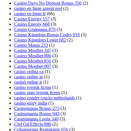
Casino Days No Deposit Bonus 356
(2)
casino en ligne argent reel
(2)
casino en ligne fr
(66)
Casino Energy 157
(3)
Casino Energy 668
(3)
Casino Gratogana 870
(3)
Casino Kingdom Bonus Codes 916
(3)
Casino Kingdom Login 682
(2)
Casino Mania 233
(1)
Casino Mostbet 347
(3)
Casino Mostbet 806
(3)
Casino Mostbet 831
(3)
Casino Mostbet 907
(3)
casino onlina ca
(1)
casino online ar
(1)
casinò online it
(1)
casino svensk licens
(1)
casino utan svensk licens
(1)
casino zonder crucks netherlands
(1)
casino-glory india
(1)
Casinomania Bonus 273
(3)
Casinomania Bonus 943
(3)
Casinomania Login 340
(3)
Cbd Oil Effects 880
(2)
Celuapuestas Registrarse 656
(3)