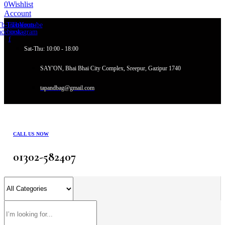
0
Wishlist
Account
Tb-icon-
Twitter
Tb-icon-
Youtube
acebook-
instagram
f
Sat-Thu: 10:00 - 18:00
SAY'ON, Bhai Bhai City Complex, Sreepur, Gazipur 1740
tapandbag@gmail.com
CALL US NOW
01302-582407