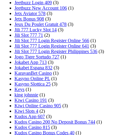
Jeetbuzz Login 409
(3)
Jeetbuzz New Account 106
(1)
Jetx Aviator 578
(3)
Jetx Bonus 908
(3)
Jeux Du Poulet Gratuit 478
(3)
Jili 777 Lucky Slot 14
(3)
Jili Slot 777 71
(2)
Jili Slot 777 Login Register Online 566
(1)
Jili Slot 777 Login Register Online 641
(3)
Jili Slot 777 Login Register Philippines 536
(3)
Jogo Tigre Sortudo 727
(1)
Jokabet App 713
(3)
Jokabet Espana 832
(3)
KaravanBet Casino
(1)
Kasyno Online PL
(1)
Kasyno Slottica 25
(3)
Keys
(1)
king johnnie
(1)
Kiwi Casino 191
(3)
Kiwi Online Casino 905
(3)
Kiwi Slots 4
(2)
Kudos App 607
(3)
Kudos Casino 200 No Deposit Bonus 744
(1)
Kudos Casino 815
(3)
Kudos Casino Bonus Codes 40
(1)