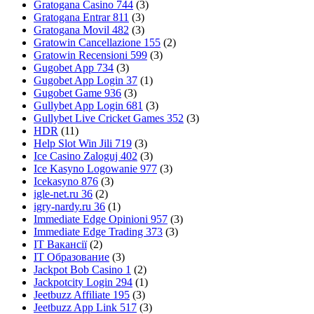
Gratogana Casino 744
(3)
Gratogana Entrar 811
(3)
Gratogana Movil 482
(3)
Gratowin Cancellazione 155
(2)
Gratowin Recensioni 599
(3)
Gugobet App 734
(3)
Gugobet App Login 37
(1)
Gugobet Game 936
(3)
Gullybet App Login 681
(3)
Gullybet Live Cricket Games 352
(3)
HDR
(11)
Help Slot Win Jili 719
(3)
Ice Casino Zaloguj 402
(3)
Ice Kasyno Logowanie 977
(3)
Icekasyno 876
(3)
igle-net.ru 36
(2)
igry-nardy.ru 36
(1)
Immediate Edge Opinioni 957
(3)
Immediate Edge Trading 373
(3)
IT Вакансії
(2)
IT Образование
(3)
Jackpot Bob Casino 1
(2)
Jackpotcity Login 294
(1)
Jeetbuzz Affiliate 195
(3)
Jeetbuzz App Link 517
(3)