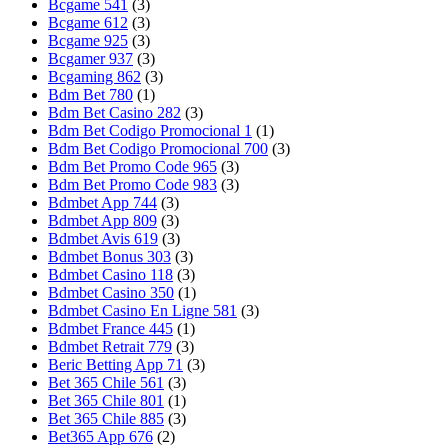
Bcgame 541
(3)
Bcgame 612
(3)
Bcgame 925
(3)
Bcgamer 937
(3)
Bcgaming 862
(3)
Bdm Bet 780
(1)
Bdm Bet Casino 282
(3)
Bdm Bet Codigo Promocional 1
(1)
Bdm Bet Codigo Promocional 700
(3)
Bdm Bet Promo Code 965
(3)
Bdm Bet Promo Code 983
(3)
Bdmbet App 744
(3)
Bdmbet App 809
(3)
Bdmbet Avis 619
(3)
Bdmbet Bonus 303
(3)
Bdmbet Casino 118
(3)
Bdmbet Casino 350
(1)
Bdmbet Casino En Ligne 581
(3)
Bdmbet France 445
(1)
Bdmbet Retrait 779
(3)
Beric Betting App 71
(3)
Bet 365 Chile 561
(3)
Bet 365 Chile 801
(1)
Bet 365 Chile 885
(3)
Bet365 App 676
(2)