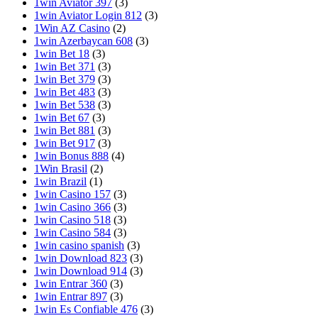
1win Aviator 397
(3)
1win Aviator Login 812
(3)
1Win AZ Casino
(2)
1win Azerbaycan 608
(3)
1win Bet 18
(3)
1win Bet 371
(3)
1win Bet 379
(3)
1win Bet 483
(3)
1win Bet 538
(3)
1win Bet 67
(3)
1win Bet 881
(3)
1win Bet 917
(3)
1win Bonus 888
(4)
1Win Brasil
(2)
1win Brazil
(1)
1win Casino 157
(3)
1win Casino 366
(3)
1win Casino 518
(3)
1win Casino 584
(3)
1win casino spanish
(3)
1win Download 823
(3)
1win Download 914
(3)
1win Entrar 360
(3)
1win Entrar 897
(3)
1win Es Confiable 476
(3)