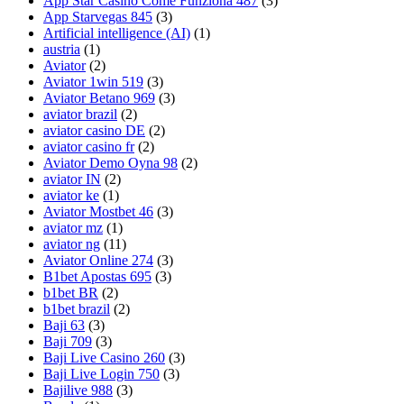
App Star Casino Come Funziona 487
(3)
App Starvegas 845
(3)
Artificial intelligence (AI)
(1)
austria
(1)
Aviator
(2)
Aviator 1win 519
(3)
Aviator Betano 969
(3)
aviator brazil
(2)
aviator casino DE
(2)
aviator casino fr
(2)
Aviator Demo Oyna 98
(2)
aviator IN
(2)
aviator ke
(1)
Aviator Mostbet 46
(3)
aviator mz
(1)
aviator ng
(11)
Aviator Online 274
(3)
B1bet Apostas 695
(3)
b1bet BR
(2)
b1bet brazil
(2)
Baji 63
(3)
Baji 709
(3)
Baji Live Casino 260
(3)
Baji Live Login 750
(3)
Bajilive 988
(3)