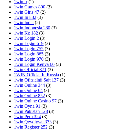
1win fr
(1)
1win Games 890
(3)
1win Giris 47
(2)
1win In 832
(3)
1win India
(2)
1win Indonesia 280
(3)
1win Kz 182
(3)
1win Login 2
(3)
1win Login 619
(3)
1win Login 755
(3)
1win Login 865
(3)
1win Login 970
(3)
1win Login Kenya 66
(3)
1win Official 871
(3)
1WIN Official In Russia
(1)
1win Ofitsialnii Sait 137
(3)
1win Online 344
(3)
1win Online 64
(3)
1win Online 852
(3)
1win Online Casino 97
(3)
1win Oyna 91
(3)
1win Pakistan 128
(3)
1win Peru 324
(3)
1win Qeydiyyat 333
(3)
1win Register 252
(3)