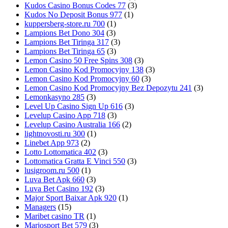
Kudos Casino Bonus Codes 77
(3)
Kudos No Deposit Bonus 977
(1)
kuppersberg-store.ru 700
(1)
Lampions Bet Dono 304
(3)
Lampions Bet Tiringa 317
(3)
Lampions Bet Tiringa 65
(3)
Lemon Casino 50 Free Spins 308
(3)
Lemon Casino Kod Promocyjny 138
(3)
Lemon Casino Kod Promocyjny 60
(3)
Lemon Casino Kod Promocyjny Bez Depozytu 241
(3)
Lemonkasyno 285
(3)
Level Up Casino Sign Up 616
(3)
Levelup Casino App 718
(3)
Levelup Casino Australia 166
(2)
lightnovosti.ru 300
(1)
Linebet App 973
(2)
Lotto Lottomatica 402
(3)
Lottomatica Gratta E Vinci 550
(3)
lusigroom.ru 500
(1)
Luva Bet Apk 660
(3)
Luva Bet Casino 192
(3)
Major Sport Baixar Apk 920
(1)
Managers
(15)
Maribet casino TR
(1)
Marjosport Bet 579
(3)