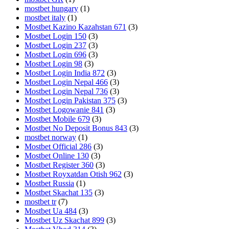
mostbet hungary
(1)
mostbet italy
(1)
Mostbet Kazino Kazahstan 671
(3)
Mostbet Login 150
(3)
Mostbet Login 237
(3)
Mostbet Login 696
(3)
Mostbet Login 98
(3)
Mostbet Login India 872
(3)
Mostbet Login Nepal 466
(3)
Mostbet Login Nepal 736
(3)
Mostbet Login Pakistan 375
(3)
Mostbet Logowanie 841
(3)
Mostbet Mobile 679
(3)
Mostbet No Deposit Bonus 843
(3)
mostbet norway
(1)
Mostbet Official 286
(3)
Mostbet Online 130
(3)
Mostbet Register 360
(3)
Mostbet Royxatdan Otish 962
(3)
Mostbet Russia
(1)
Mostbet Skachat 135
(3)
mostbet tr
(7)
Mostbet Ua 484
(3)
Mostbet Uz Skachat 899
(3)