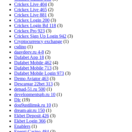
Crickex Live 404
(3)
Crickex Live 465
(2)
Crickex Live 881
(3)
Crickex Login 200
(3)
Crickex Login Bd 118
(3)
Crickex Pro 923
(3)
Crickex Sign Up Login 942
(3)
Cryptocurrency exchange
(1)
csdino
(1)
daavdeev.ru 4-8
(2)
Dafabet App 18
(3)
Dafabet Mobile 462
(4)
Dafabet Mobile 713
(3)
Dafabet Mobile Login 973
(3)
Demo Aviator 463
(3)
Descargar 22bet 313
(3)
detsad-51.ru 500
(1)
developmentspb.ru 10
(1)
Dlc
(19)
dou9ustilimsk.ru 10
(1)
dream-air.ru 150
(1)
Ekbet Deposit 426
(3)
Ekbet Login 366
(3)
Enablers
(1)
Energi Casino 484
(3)