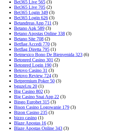
Bet365 Live 565
(3)
Bet365 Live 705
(2)
Bet365 Login 349
(3)
Bet365 Login 626
(3)
Betandreas App 711
(3)
Betano Apk 589
(3)
Betano Apostas Online 338
(3)
Betano Site 708
(2)
Betflag Accedi 770
(3)
Betflag Diretta 795
(1)
Betmexico Bono De Bienvenida 323
(6)
Betonred Casino 301
(2)
Betonred Login 190
(3)
Betovo Casino 31
(3)
Betovo Review 724
(3)
Betpremium Poker 50
(3)
bguzel.ru 20
(1)
Big Casino 802
(1)
Big Casino Snai App 22
(3)
Bingo Eurobet 315
(3)
Bison Casino Logowanie 179
(3)
Bizon Casino 235
(3)
bizzo casino
(1)
Blaze Apostas 16
(3)
Blaze Apostas Online 343
(3)