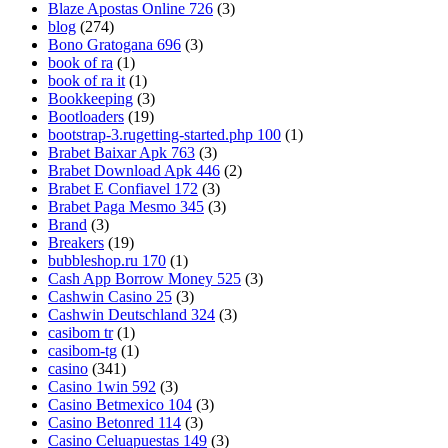
Blaze Apostas Online 726
(3)
blog
(274)
Bono Gratogana 696
(3)
book of ra
(1)
book of ra it
(1)
Bookkeeping
(3)
Bootloaders
(19)
bootstrap-3.rugetting-started.php 100
(1)
Brabet Baixar Apk 763
(3)
Brabet Download Apk 446
(2)
Brabet E Confiavel 172
(3)
Brabet Paga Mesmo 345
(3)
Brand
(3)
Breakers
(19)
bubbleshop.ru 170
(1)
Cash App Borrow Money 525
(3)
Cashwin Casino 25
(3)
Cashwin Deutschland 324
(3)
casibom tr
(1)
casibom-tg
(1)
casino
(341)
Casino 1win 592
(3)
Casino Betmexico 104
(3)
Casino Betonred 114
(3)
Casino Celuapuestas 149
(3)