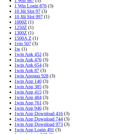
1 Win 987
(3)
1 Win Login 876
(3)
10 Jili Slot 97
(3)
10 Jili Slot 997
(1)
1000Z
(1)
1250Z
(1)
1300Z
(1)
1500A Z
(1)
1vin 507
(3)
1w
(1)
1win Apk 452
(3)
1win Apk 476
(3)
1win Apk 654
(3)
1win Apk 87
(3)
1win Apostas 928
(3)
1win App 140
(3)
1win App 385
(3)
1win App 415
(3)
1win App 484
(3)
1win App 761
(3)
1win App 946
(3)
1win App Download 416
(3)
1win App Download 744
(3)
1win App Download 973
(3)
1win App Login 491
(3)