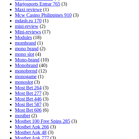
Marjosports Entrar 765
(3)
Maxi reviewe
(1)
Mcw Casino Philippines 910
(3)
mdash.ru 170
(1)
mini-review
(2)
Mini-reviews
(17)
Modules
(18)
mombrand
(1)
mono brand
(2)
mono slot
(4)
Mono-brand
(10)
Monobrand
(40)
monobrend
(12)
monogame
(1)
monoslot
(3)
Most Bet 264
(3)
Most Bet 277
(3)
Most Bet 446
(3)
Most Bet 587
(3)
Most Bet 606
(6)
mostbet
(2)
Mostbet 100 Free Spins 285
(3)
Mostbet Apk 266
(3)
Mostbet Apk 48
(3)
Mostbet Apk 777
(3)