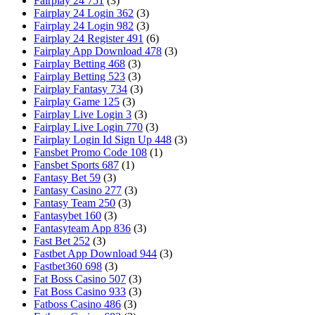
Fairplay 24 751
(3)
Fairplay 24 Login 362
(3)
Fairplay 24 Login 982
(3)
Fairplay 24 Register 491
(6)
Fairplay App Download 478
(3)
Fairplay Betting 468
(3)
Fairplay Betting 523
(3)
Fairplay Fantasy 734
(3)
Fairplay Game 125
(3)
Fairplay Live Login 3
(3)
Fairplay Live Login 770
(3)
Fairplay Login Id Sign Up 448
(3)
Fansbet Promo Code 108
(1)
Fansbet Sports 687
(1)
Fantasy Bet 59
(3)
Fantasy Casino 277
(3)
Fantasy Team 250
(3)
Fantasybet 160
(3)
Fantasyteam App 836
(3)
Fast Bet 252
(3)
Fastbet App Download 944
(3)
Fastbet360 698
(3)
Fat Boss Casino 507
(3)
Fat Boss Casino 933
(3)
Fatboss Casino 486
(3)