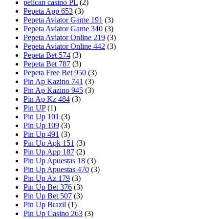
pelican casino PL
(2)
Pepeta App 653
(3)
Pepeta Aviator Game 191
(3)
Pepeta Aviator Game 340
(3)
Pepeta Aviator Online 219
(3)
Pepeta Aviator Online 442
(3)
Pepeta Bet 574
(3)
Pepeta Bet 787
(3)
Pepeta Free Bet 950
(3)
Pin Ap Kazino 741
(3)
Pin Ap Kazino 945
(3)
Pin Ap Kz 484
(3)
Pin UP
(1)
Pin Up 101
(3)
Pin Up 109
(3)
Pin Up 491
(3)
Pin Up Apk 151
(3)
Pin Up App 187
(2)
Pin Up Apuestas 18
(3)
Pin Up Apuestas 470
(3)
Pin Up Az 179
(3)
Pin Up Bet 376
(3)
Pin Up Bet 507
(3)
Pin Up Brazil
(1)
Pin Up Casino 263
(3)