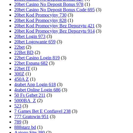
20bet Casino No Deposit Bonus 978
(1)
20bet Casino No Deposit Bonus Code 695
(3)
20bet Kod Promocyjny 730
(3)
20bet Kod Promocyjny 828
(1)
20bet Kod Promocyjny Bez Depozytu 421
(3)
20bet Kod Promocyjny Bez Depozytu 914
(3)
20bet Login 973
(3)
20bet Logowanie 659
(3)
22bet
(2)
22Bet BD
(2)
22bet Casino Login 819
(3)
22bet Espana 682
(3)
22bet IT
(1)
300Z
(1)
450A Z
(1)
4rabet App Login 618
(3)
4rabet Online Login 686
(3)
50 Fs Ggbet 211
(3)
5000BA_Z
(2)
523
(3)
7 Games Bet E Confiavel 238
(3)
777 Gratowin 951
(3)
789
(3)
888starz bd
(1)
Aajogo Site 380
(2)