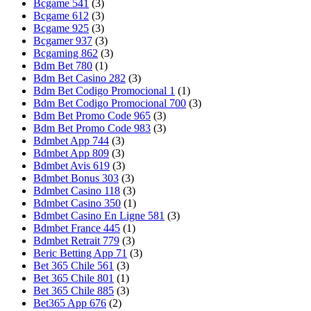
Bcgame 541
(3)
Bcgame 612
(3)
Bcgame 925
(3)
Bcgamer 937
(3)
Bcgaming 862
(3)
Bdm Bet 780
(1)
Bdm Bet Casino 282
(3)
Bdm Bet Codigo Promocional 1
(1)
Bdm Bet Codigo Promocional 700
(3)
Bdm Bet Promo Code 965
(3)
Bdm Bet Promo Code 983
(3)
Bdmbet App 744
(3)
Bdmbet App 809
(3)
Bdmbet Avis 619
(3)
Bdmbet Bonus 303
(3)
Bdmbet Casino 118
(3)
Bdmbet Casino 350
(1)
Bdmbet Casino En Ligne 581
(3)
Bdmbet France 445
(1)
Bdmbet Retrait 779
(3)
Beric Betting App 71
(3)
Bet 365 Chile 561
(3)
Bet 365 Chile 801
(1)
Bet 365 Chile 885
(3)
Bet365 App 676
(2)