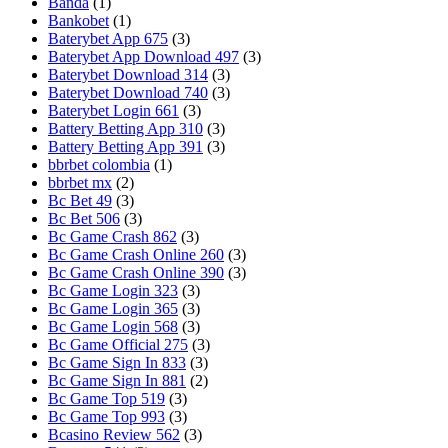
Banda
(1)
Bankobet
(1)
Baterybet App 675
(3)
Baterybet App Download 497
(3)
Baterybet Download 314
(3)
Baterybet Download 740
(3)
Baterybet Login 661
(3)
Battery Betting App 310
(3)
Battery Betting App 391
(3)
bbrbet colombia
(1)
bbrbet mx
(2)
Bc Bet 49
(3)
Bc Bet 506
(3)
Bc Game Crash 862
(3)
Bc Game Crash Online 260
(3)
Bc Game Crash Online 390
(3)
Bc Game Login 323
(3)
Bc Game Login 365
(3)
Bc Game Login 568
(3)
Bc Game Official 275
(3)
Bc Game Sign In 833
(3)
Bc Game Sign In 881
(2)
Bc Game Top 519
(3)
Bc Game Top 993
(3)
Bcasino Review 562
(3)