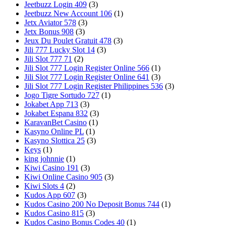
Jeetbuzz Login 409
(3)
Jeetbuzz New Account 106
(1)
Jetx Aviator 578
(3)
Jetx Bonus 908
(3)
Jeux Du Poulet Gratuit 478
(3)
Jili 777 Lucky Slot 14
(3)
Jili Slot 777 71
(2)
Jili Slot 777 Login Register Online 566
(1)
Jili Slot 777 Login Register Online 641
(3)
Jili Slot 777 Login Register Philippines 536
(3)
Jogo Tigre Sortudo 727
(1)
Jokabet App 713
(3)
Jokabet Espana 832
(3)
KaravanBet Casino
(1)
Kasyno Online PL
(1)
Kasyno Slottica 25
(3)
Keys
(1)
king johnnie
(1)
Kiwi Casino 191
(3)
Kiwi Online Casino 905
(3)
Kiwi Slots 4
(2)
Kudos App 607
(3)
Kudos Casino 200 No Deposit Bonus 744
(1)
Kudos Casino 815
(3)
Kudos Casino Bonus Codes 40
(1)