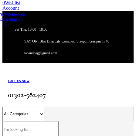
0
Wishlist
Account
Tb-icon-
Twitter
Tb-icon-
Youtube
acebook-
instagram
f
Sat-Thu: 10:00 - 18:00
SAY'ON, Bhai Bhai City Complex, Sreepur, Gazipur 1740
tapandbag@gmail.com
CALL US NOW
01302-582407