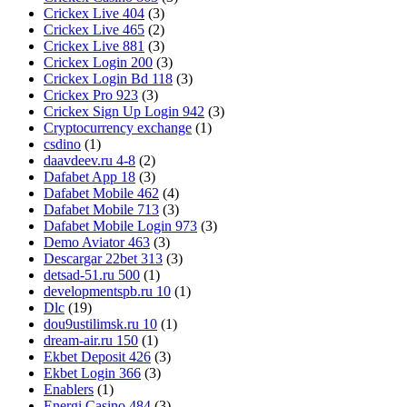
Crickex Live 404
(3)
Crickex Live 465
(2)
Crickex Live 881
(3)
Crickex Login 200
(3)
Crickex Login Bd 118
(3)
Crickex Pro 923
(3)
Crickex Sign Up Login 942
(3)
Cryptocurrency exchange
(1)
csdino
(1)
daavdeev.ru 4-8
(2)
Dafabet App 18
(3)
Dafabet Mobile 462
(4)
Dafabet Mobile 713
(3)
Dafabet Mobile Login 973
(3)
Demo Aviator 463
(3)
Descargar 22bet 313
(3)
detsad-51.ru 500
(1)
developmentspb.ru 10
(1)
Dlc
(19)
dou9ustilimsk.ru 10
(1)
dream-air.ru 150
(1)
Ekbet Deposit 426
(3)
Ekbet Login 366
(3)
Enablers
(1)
Energi Casino 484
(3)