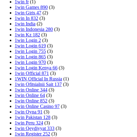
1win fr
(1)
1win Games 890
(3)
1win Giris 47
(2)
1win In 832
(3)
1win India
(2)
1win Indonesia 280
(3)
1win Kz 182
(3)
1win Login 2
(3)
1win Login 619
(3)
1win Login 755
(3)
1win Login 865
(3)
1win Login 970
(3)
1win Login Kenya 66
(3)
1win Official 871
(3)
1WIN Official In Russia
(1)
1win Ofitsialnii Sait 137
(3)
1win Online 344
(3)
1win Online 64
(3)
1win Online 852
(3)
1win Online Casino 97
(3)
1win Oyna 91
(3)
1win Pakistan 128
(3)
1win Peru 324
(3)
1win Qeydiyyat 333
(3)
1win Register 252
(3)