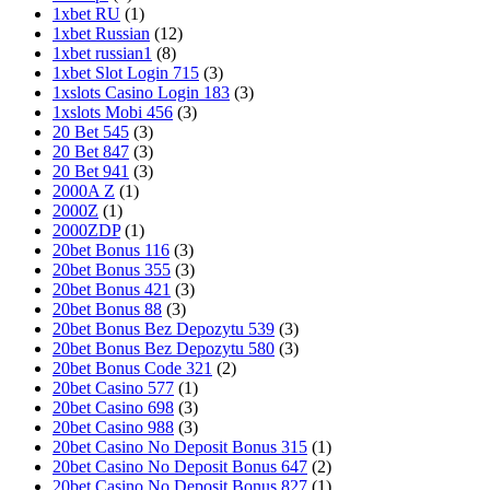
1xbet RU
(1)
1xbet Russian
(12)
1xbet russian1
(8)
1xbet Slot Login 715
(3)
1xslots Casino Login 183
(3)
1xslots Mobi 456
(3)
20 Bet 545
(3)
20 Bet 847
(3)
20 Bet 941
(3)
2000A Z
(1)
2000Z
(1)
2000ZDP
(1)
20bet Bonus 116
(3)
20bet Bonus 355
(3)
20bet Bonus 421
(3)
20bet Bonus 88
(3)
20bet Bonus Bez Depozytu 539
(3)
20bet Bonus Bez Depozytu 580
(3)
20bet Bonus Code 321
(2)
20bet Casino 577
(1)
20bet Casino 698
(3)
20bet Casino 988
(3)
20bet Casino No Deposit Bonus 315
(1)
20bet Casino No Deposit Bonus 647
(2)
20bet Casino No Deposit Bonus 827
(1)