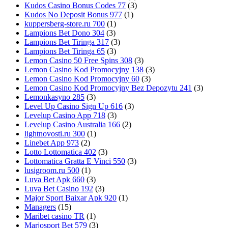
Kudos Casino Bonus Codes 77
(3)
Kudos No Deposit Bonus 977
(1)
kuppersberg-store.ru 700
(1)
Lampions Bet Dono 304
(3)
Lampions Bet Tiringa 317
(3)
Lampions Bet Tiringa 65
(3)
Lemon Casino 50 Free Spins 308
(3)
Lemon Casino Kod Promocyjny 138
(3)
Lemon Casino Kod Promocyjny 60
(3)
Lemon Casino Kod Promocyjny Bez Depozytu 241
(3)
Lemonkasyno 285
(3)
Level Up Casino Sign Up 616
(3)
Levelup Casino App 718
(3)
Levelup Casino Australia 166
(2)
lightnovosti.ru 300
(1)
Linebet App 973
(2)
Lotto Lottomatica 402
(3)
Lottomatica Gratta E Vinci 550
(3)
lusigroom.ru 500
(1)
Luva Bet Apk 660
(3)
Luva Bet Casino 192
(3)
Major Sport Baixar Apk 920
(1)
Managers
(15)
Maribet casino TR
(1)
Marjosport Bet 579
(3)