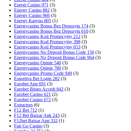
Energi Casino 971
(3)
Energy Casino 882
(3)
Energy Casino 966
(3)
Energy Kasyno 805
(1)
Energycasino Bonus Bez Depozytu 174
(3)
Energycasino Bonus Bez Depozytu 610
(3)
Energycasino Kod Promocyjny 212
(3)
Energycasino Kod Promocyjny 398
(3)
Energycasino Kod Promocyjny 653
(3)
Energycasino No Deposit Bonus Code 150
(3)
Energycasino No Deposit Bonus Code 964
(3)
Energycasino Opinie 540
(3)
Energycasino Opinie 780
(3)
Energycasino Promo Code 949
(3)
Esportiva Bet Login 282
(3)
Eurobet App 691
(3)
Eurobet Bingo Accedi 842
(3)
Eurobet Casino 621
(2)
Eurobet Casino 672
(3)
Extractors
(6)
F12 Bet 712
(1)
F12 Bet Baixar Apk 243
(2)
F12bet Baixar App 332
(1)
Fair Go Casino
(3)