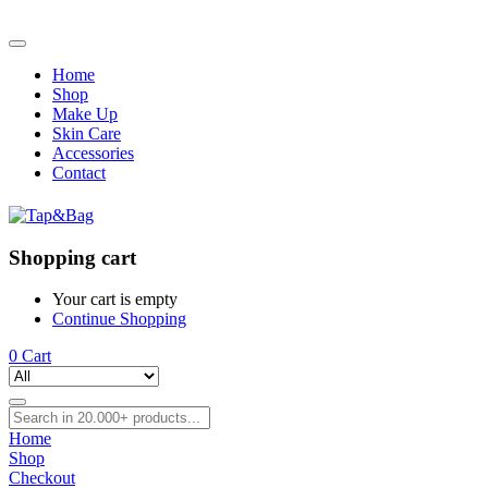
Home
Shop
Make Up
Skin Care
Accessories
Contact
Shopping cart
Your cart is empty
Continue Shopping
0
Cart
Home
Shop
Checkout