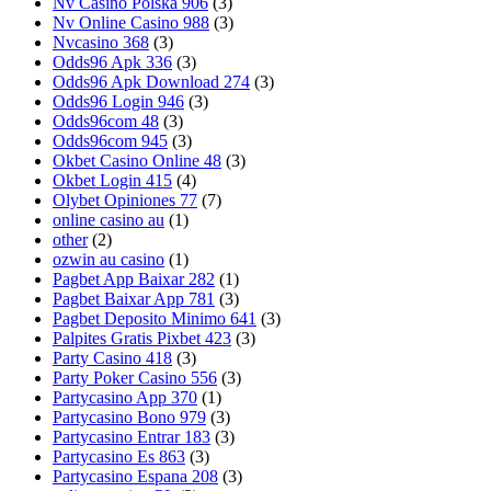
Nv Casino Polska 906
(3)
Nv Online Casino 988
(3)
Nvcasino 368
(3)
Odds96 Apk 336
(3)
Odds96 Apk Download 274
(3)
Odds96 Login 946
(3)
Odds96com 48
(3)
Odds96com 945
(3)
Okbet Casino Online 48
(3)
Okbet Login 415
(4)
Olybet Opiniones 77
(7)
online casino au
(1)
other
(2)
ozwin au casino
(1)
Pagbet App Baixar 282
(1)
Pagbet Baixar App 781
(3)
Pagbet Deposito Minimo 641
(3)
Palpites Gratis Pixbet 423
(3)
Party Casino 418
(3)
Party Poker Casino 556
(3)
Partycasino App 370
(1)
Partycasino Bono 979
(3)
Partycasino Entrar 183
(3)
Partycasino Es 863
(3)
Partycasino Espana 208
(3)