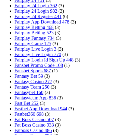
Fairplay 24 751
(3)
Fairplay 24 Login 362
(3)
Fairplay 24 Login 982
(3)
Fairplay 24 Register 491
(6)
Fairplay App Download 478
(3)
Fairplay Betting 468
(3)
Fairplay Betting 523
(3)
Fairplay Fantasy 734
(3)
Fairplay Game 125
(3)
Fairplay Live Login 3
(3)
Fairplay Live Login 770
(3)
Fairplay Login Id Sign Up 448
(3)
Fansbet Promo Code 108
(1)
Fansbet Sports 687
(1)
Fantasy Bet 59
(3)
Fantasy Casino 277
(3)
Fantasy Team 250
(3)
Fantasybet 160
(3)
Fantasyteam App 836
(3)
Fast Bet 252
(3)
Fastbet App Download 944
(3)
Fastbet360 698
(3)
Fat Boss Casino 507
(3)
Fat Boss Casino 933
(3)
Fatboss Casino 486
(3)