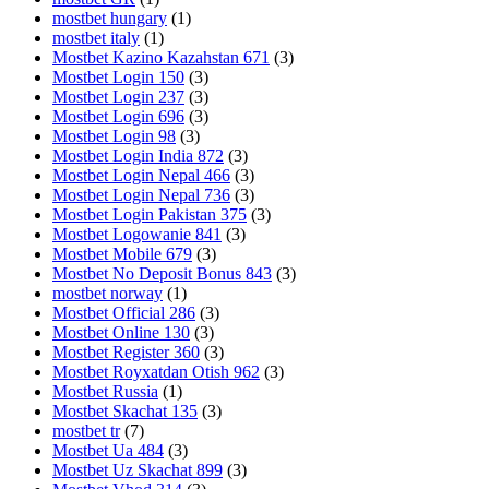
mostbet hungary
(1)
mostbet italy
(1)
Mostbet Kazino Kazahstan 671
(3)
Mostbet Login 150
(3)
Mostbet Login 237
(3)
Mostbet Login 696
(3)
Mostbet Login 98
(3)
Mostbet Login India 872
(3)
Mostbet Login Nepal 466
(3)
Mostbet Login Nepal 736
(3)
Mostbet Login Pakistan 375
(3)
Mostbet Logowanie 841
(3)
Mostbet Mobile 679
(3)
Mostbet No Deposit Bonus 843
(3)
mostbet norway
(1)
Mostbet Official 286
(3)
Mostbet Online 130
(3)
Mostbet Register 360
(3)
Mostbet Royxatdan Otish 962
(3)
Mostbet Russia
(1)
Mostbet Skachat 135
(3)
mostbet tr
(7)
Mostbet Ua 484
(3)
Mostbet Uz Skachat 899
(3)