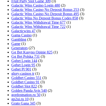
Fruit Party Slot Game 309
(3)
Galactic Wins Casino Login 480
(2)
Galactic Wins Casino No Deposit Bonus 253
(3)
Galactic Wins Casino No Deposit Bonus 495
(3)
Galactic Wins No Deposit Bonus Codes 858
(3)
Galactic Wins Withdrawal Time 677
(1)
Galactic Wins Withdrawal Time 722
(1)
Galacticwins 47
(3)
Gama Casino
(1)
Gambling
(3)
Game
(1)
Generators
(27)
Gg Bet Kasyno Opinie 825
(1)
Gg Bet Polska 731
(3)
Ggbet Login 144
(3)
Ggbet Login 95
(3)
Ggbet Pl 901
(3)
glory-casinos tr
(1)
Goldbet Casino 551
(3)
Goldbet Casino 91
(3)
Goldbet Slot 822
(3)
Golden Panda Avis 540
(2)
gordostnation.ru 50
(1)
gp2ui.ru 10
(1)
Grato Gana 345
(3)