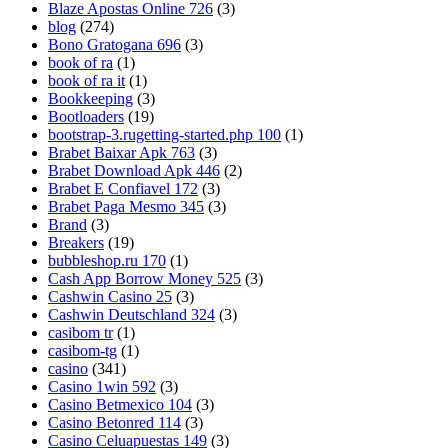
Blaze Apostas Online 726
(3)
blog
(274)
Bono Gratogana 696
(3)
book of ra
(1)
book of ra it
(1)
Bookkeeping
(3)
Bootloaders
(19)
bootstrap-3.rugetting-started.php 100
(1)
Brabet Baixar Apk 763
(3)
Brabet Download Apk 446
(2)
Brabet E Confiavel 172
(3)
Brabet Paga Mesmo 345
(3)
Brand
(3)
Breakers
(19)
bubbleshop.ru 170
(1)
Cash App Borrow Money 525
(3)
Cashwin Casino 25
(3)
Cashwin Deutschland 324
(3)
casibom tr
(1)
casibom-tg
(1)
casino
(341)
Casino 1win 592
(3)
Casino Betmexico 104
(3)
Casino Betonred 114
(3)
Casino Celuapuestas 149
(3)