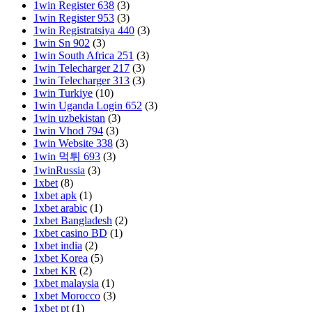
1win Register 638
(3)
1win Register 953
(3)
1win Registratsiya 440
(3)
1win Sn 902
(3)
1win South Africa 251
(3)
1win Telecharger 217
(3)
1win Telecharger 313
(3)
1win Turkiye
(10)
1win Uganda Login 652
(3)
1win uzbekistan
(3)
1win Vhod 794
(3)
1win Website 338
(3)
1win 먹튀 693
(3)
1winRussia
(3)
1xbet
(8)
1xbet apk
(1)
1xbet arabic
(1)
1xbet Bangladesh
(2)
1xbet casino BD
(1)
1xbet india
(2)
1xbet Korea
(5)
1xbet KR
(2)
1xbet malaysia
(1)
1xbet Morocco
(3)
1xbet pt
(1)