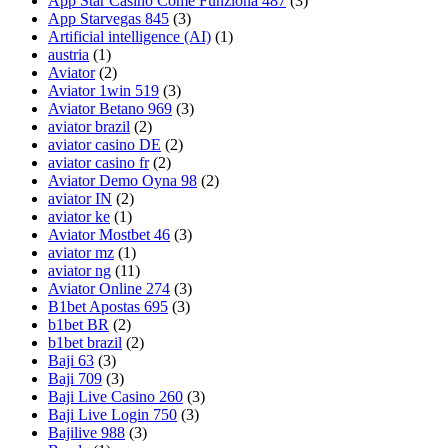
App Star Casino Come Funziona 487
(3)
App Starvegas 845
(3)
Artificial intelligence (AI)
(1)
austria
(1)
Aviator
(2)
Aviator 1win 519
(3)
Aviator Betano 969
(3)
aviator brazil
(2)
aviator casino DE
(2)
aviator casino fr
(2)
Aviator Demo Oyna 98
(2)
aviator IN
(2)
aviator ke
(1)
Aviator Mostbet 46
(3)
aviator mz
(1)
aviator ng
(11)
Aviator Online 274
(3)
B1bet Apostas 695
(3)
b1bet BR
(2)
b1bet brazil
(2)
Baji 63
(3)
Baji 709
(3)
Baji Live Casino 260
(3)
Baji Live Login 750
(3)
Bajilive 988
(3)