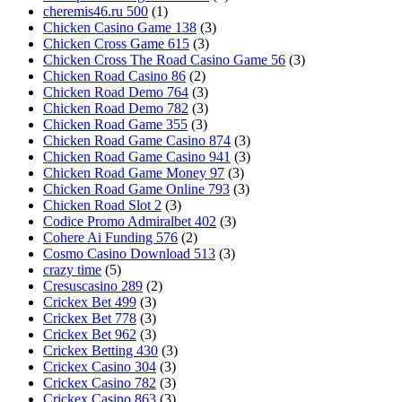
cheremis46.ru 500
(1)
Chicken Casino Game 138
(3)
Chicken Cross Game 615
(3)
Chicken Cross The Road Casino Game 56
(3)
Chicken Road Casino 86
(2)
Chicken Road Demo 764
(3)
Chicken Road Demo 782
(3)
Chicken Road Game 355
(3)
Chicken Road Game Casino 874
(3)
Chicken Road Game Casino 941
(3)
Chicken Road Game Money 97
(3)
Chicken Road Game Online 793
(3)
Chicken Road Slot 2
(3)
Codice Promo Admiralbet 402
(3)
Cohere Ai Funding 576
(2)
Cosmo Casino Download 513
(3)
crazy time
(5)
Cresuscasino 289
(2)
Crickex Bet 499
(3)
Crickex Bet 778
(3)
Crickex Bet 962
(3)
Crickex Betting 430
(3)
Crickex Casino 304
(3)
Crickex Casino 782
(3)
Crickex Casino 863
(3)