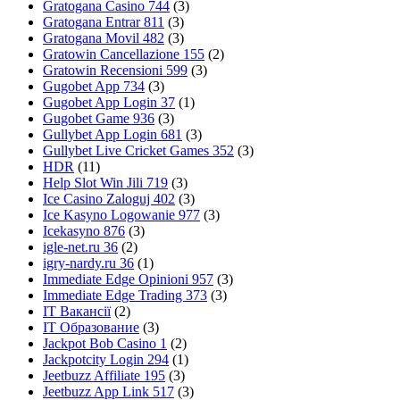
Gratogana Casino 744
(3)
Gratogana Entrar 811
(3)
Gratogana Movil 482
(3)
Gratowin Cancellazione 155
(2)
Gratowin Recensioni 599
(3)
Gugobet App 734
(3)
Gugobet App Login 37
(1)
Gugobet Game 936
(3)
Gullybet App Login 681
(3)
Gullybet Live Cricket Games 352
(3)
HDR
(11)
Help Slot Win Jili 719
(3)
Ice Casino Zaloguj 402
(3)
Ice Kasyno Logowanie 977
(3)
Icekasyno 876
(3)
igle-net.ru 36
(2)
igry-nardy.ru 36
(1)
Immediate Edge Opinioni 957
(3)
Immediate Edge Trading 373
(3)
IT Вакансії
(2)
IT Образование
(3)
Jackpot Bob Casino 1
(2)
Jackpotcity Login 294
(1)
Jeetbuzz Affiliate 195
(3)
Jeetbuzz App Link 517
(3)