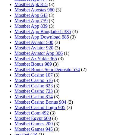
Mostbet Apk 815
(3)
Mostbet Apostas 960
(3)
Mostbet App 643
(3)
Mostbet App 759
(3)
Mostbet App 839
(3)
Mostbet App Bangladesh 385
(3)
Mostbet App Download 585
(3)
Mostbet Aviator 500
(3)
Mostbet Aviator 920
(3)
Mostbet Aviator App 306
(1)
Mostbet Az Yukle 365
(3)
Mostbet Bonus 989
(3)
Mostbet Bonus Sem Deposito 574
(2)
Mostbet Casino 107
(3)
Mostbet Casino 516
(3)
Mostbet Casino 623
(3)
Mostbet Casino 723
(3)
Mostbet Casino 814
(3)
Mostbet Casino Bonus 904
(3)
Mostbet Casino Login 905
(3)
Mostbet Com 492
(3)
Mostbet Egypt 600
(3)
Mostbet Games 200
(3)
Mostbet Games 945
(3)
mostbet GR
(1)