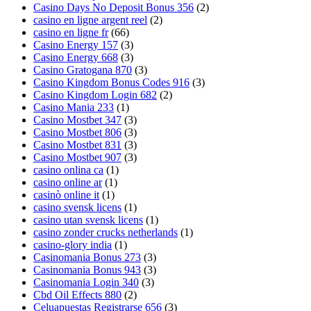
Casino Days No Deposit Bonus 356
(2)
casino en ligne argent reel
(2)
casino en ligne fr
(66)
Casino Energy 157
(3)
Casino Energy 668
(3)
Casino Gratogana 870
(3)
Casino Kingdom Bonus Codes 916
(3)
Casino Kingdom Login 682
(2)
Casino Mania 233
(1)
Casino Mostbet 347
(3)
Casino Mostbet 806
(3)
Casino Mostbet 831
(3)
Casino Mostbet 907
(3)
casino onlina ca
(1)
casino online ar
(1)
casinò online it
(1)
casino svensk licens
(1)
casino utan svensk licens
(1)
casino zonder crucks netherlands
(1)
casino-glory india
(1)
Casinomania Bonus 273
(3)
Casinomania Bonus 943
(3)
Casinomania Login 340
(3)
Cbd Oil Effects 880
(2)
Celuapuestas Registrarse 656
(3)