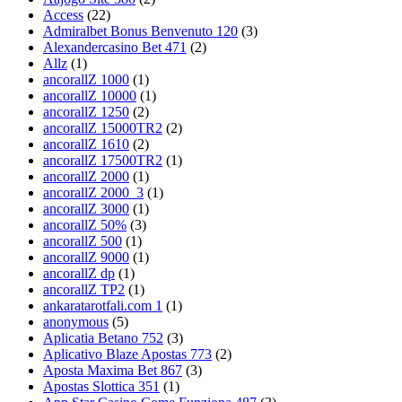
Access
(22)
Admiralbet Bonus Benvenuto 120
(3)
Alexandercasino Bet 471
(2)
Allz
(1)
ancorallZ 1000
(1)
ancorallZ 10000
(1)
ancorallZ 1250
(2)
ancorallZ 15000TR2
(2)
ancorallZ 1610
(2)
ancorallZ 17500TR2
(1)
ancorallZ 2000
(1)
ancorallZ 2000_3
(1)
ancorallZ 3000
(1)
ancorallZ 50%
(3)
ancorallZ 500
(1)
ancorallZ 9000
(1)
ancorallZ dp
(1)
ancorallZ TP2
(1)
ankaratarotfali.com 1
(1)
anonymous
(5)
Aplicatia Betano 752
(3)
Aplicativo Blaze Apostas 773
(2)
Aposta Maxima Bet 867
(3)
Apostas Slottica 351
(1)