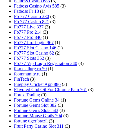
Fatboss Casino 683
(3)
Fatboss Casino Avis 585
(3)
Fatboss Fr 18
(1)
Fb 777 Casino 380
(3)
Fb 777 Casino 821
(3)
Fb777 Live 337
(3)
Fb777 Pro 214
(3)
Fb777 Pro 846
(1)
Fb777 Pro Login 967
(1)
Fb777 Slot Casino 146
(1)
Fb777 Slot Casino 62
(2)
Fb777 Slots 352
(3)
Fb777 Vip Login Registration 240
(3)
fc-metallurg.ru 50
(1)
fcommunity.ru
(1)
FinTech
(3)
Fireplay Cricket App 886
(3)
Flavored Cbd Oil For Chronic Pain 761
(3)
Forex Trading
(9)
Fortune Gems Online 34
(1)
Fortune Gems Slot 382
(3)
Fortune Gems Slots 543
(3)
Fortune Mouse Gratis 704
(3)
fortune tiger brazil
(3)
Fruit Party Casino Slot 311
(3)