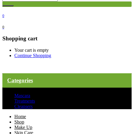
0
0
Shopping cart
Your cart is empty
Continue Shopping
Categories
Mascara
Treatments
Cleansers
Home
Shop
Make Up
Skin Care