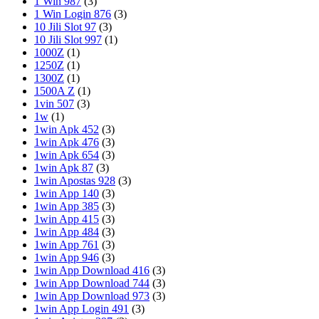
1 Win 987
(3)
1 Win Login 876
(3)
10 Jili Slot 97
(3)
10 Jili Slot 997
(1)
1000Z
(1)
1250Z
(1)
1300Z
(1)
1500A Z
(1)
1vin 507
(3)
1w
(1)
1win Apk 452
(3)
1win Apk 476
(3)
1win Apk 654
(3)
1win Apk 87
(3)
1win Apostas 928
(3)
1win App 140
(3)
1win App 385
(3)
1win App 415
(3)
1win App 484
(3)
1win App 761
(3)
1win App 946
(3)
1win App Download 416
(3)
1win App Download 744
(3)
1win App Download 973
(3)
1win App Login 491
(3)