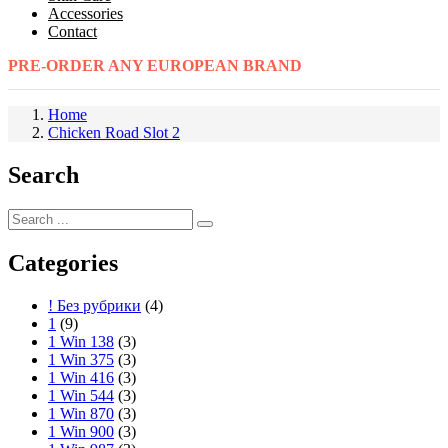
Accessories
Contact
PRE-ORDER ANY EUROPEAN BRAND
Home
Chicken Road Slot 2
Search
Categories
! Без рубрики
(4)
1
(9)
1 Win 138
(3)
1 Win 375
(3)
1 Win 416
(3)
1 Win 544
(3)
1 Win 870
(3)
1 Win 900
(3)