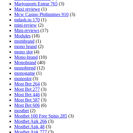
Marjosports Entrar 765
(3)
Maxi reviewe
(1)
Mcw Casino Philippines 910
(3)
mdash.ru 170
(1)
mini-review
(2)
Mini-reviews
(17)
Modules
(18)
mombrand
(1)
mono brand
(2)
mono slot
(4)
Mono-brand
(10)
Monobrand
(40)
monobrend
(12)
monogame
(1)
monoslot
(3)
Most Bet 264
(3)
Most Bet 277
(3)
Most Bet 446
(3)
Most Bet 587
(3)
Most Bet 606
(6)
mostbet
(2)
Mostbet 100 Free Spins 285
(3)
Mostbet Apk 266
(3)
Mostbet Apk 48
(3)
Mostbet Apk 777
(3)