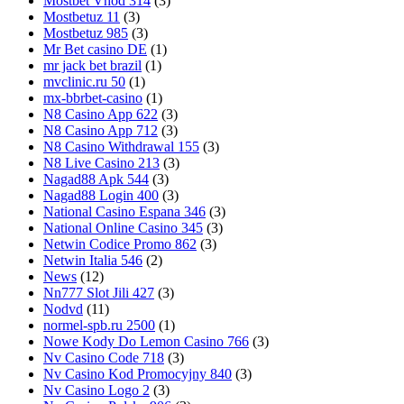
Mostbet Vhod 314
(3)
Mostbetuz 11
(3)
Mostbetuz 985
(3)
Mr Bet casino DE
(1)
mr jack bet brazil
(1)
mvclinic.ru 50
(1)
mx-bbrbet-casino
(1)
N8 Casino App 622
(3)
N8 Casino App 712
(3)
N8 Casino Withdrawal 155
(3)
N8 Live Casino 213
(3)
Nagad88 Apk 544
(3)
Nagad88 Login 400
(3)
National Casino Espana 346
(3)
National Online Casino 345
(3)
Netwin Codice Promo 862
(3)
Netwin Italia 546
(2)
News
(12)
Nn777 Slot Jili 427
(3)
Nodvd
(11)
normel-spb.ru 2500
(1)
Nowe Kody Do Lemon Casino 766
(3)
Nv Casino Code 718
(3)
Nv Casino Kod Promocyjny 840
(3)
Nv Casino Logo 2
(3)