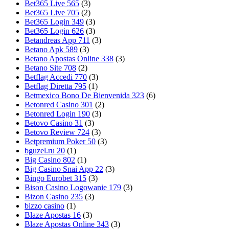
Bet365 Live 565
(3)
Bet365 Live 705
(2)
Bet365 Login 349
(3)
Bet365 Login 626
(3)
Betandreas App 711
(3)
Betano Apk 589
(3)
Betano Apostas Online 338
(3)
Betano Site 708
(2)
Betflag Accedi 770
(3)
Betflag Diretta 795
(1)
Betmexico Bono De Bienvenida 323
(6)
Betonred Casino 301
(2)
Betonred Login 190
(3)
Betovo Casino 31
(3)
Betovo Review 724
(3)
Betpremium Poker 50
(3)
bguzel.ru 20
(1)
Big Casino 802
(1)
Big Casino Snai App 22
(3)
Bingo Eurobet 315
(3)
Bison Casino Logowanie 179
(3)
Bizon Casino 235
(3)
bizzo casino
(1)
Blaze Apostas 16
(3)
Blaze Apostas Online 343
(3)