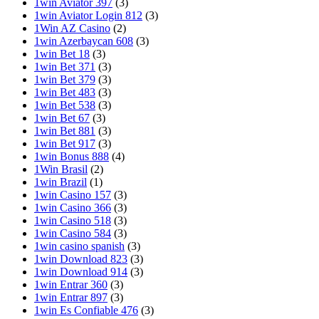
1win Aviator 397
(3)
1win Aviator Login 812
(3)
1Win AZ Casino
(2)
1win Azerbaycan 608
(3)
1win Bet 18
(3)
1win Bet 371
(3)
1win Bet 379
(3)
1win Bet 483
(3)
1win Bet 538
(3)
1win Bet 67
(3)
1win Bet 881
(3)
1win Bet 917
(3)
1win Bonus 888
(4)
1Win Brasil
(2)
1win Brazil
(1)
1win Casino 157
(3)
1win Casino 366
(3)
1win Casino 518
(3)
1win Casino 584
(3)
1win casino spanish
(3)
1win Download 823
(3)
1win Download 914
(3)
1win Entrar 360
(3)
1win Entrar 897
(3)
1win Es Confiable 476
(3)