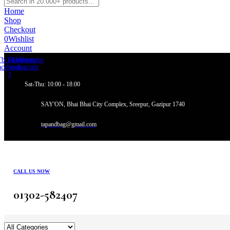
Home
Shop
Checkout
0
Wishlist
Account
Tb-icon-
Twitter
Tb-icon-
Youtube
acebook-
instagram
f
Sat-Thu: 10:00 - 18:00
SAY'ON, Bhai Bhai City Complex, Sreepur, Gazipur 1740
tapandbag@gmail.com
CALL US NOW
01302-582407