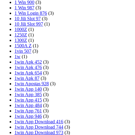
1 Win 900
(3)
1 Win 987
(3)
1 Win Login 876
(3)
10 Jili Slot 97
(3)
10 Jili Slot 997
(1)
1000Z
(1)
1250Z
(1)
1300Z
(1)
1500A Z
(1)
1vin 507
(3)
1w
(1)
1win Apk 452
(3)
1win Apk 476
(3)
1win Apk 654
(3)
1win Apk 87
(3)
1win Apostas 928
(3)
1win App 140
(3)
1win App 385
(3)
1win App 415
(3)
1win App 484
(3)
1win App 761
(3)
1win App 946
(3)
1win App Download 416
(3)
1win App Download 744
(3)
1win App Download 973
(3)