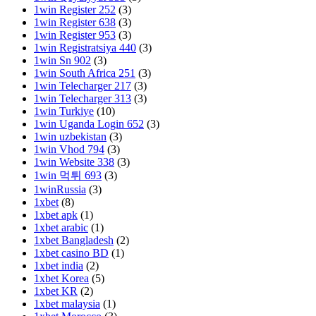
1win Register 252
(3)
1win Register 638
(3)
1win Register 953
(3)
1win Registratsiya 440
(3)
1win Sn 902
(3)
1win South Africa 251
(3)
1win Telecharger 217
(3)
1win Telecharger 313
(3)
1win Turkiye
(10)
1win Uganda Login 652
(3)
1win uzbekistan
(3)
1win Vhod 794
(3)
1win Website 338
(3)
1win 먹튀 693
(3)
1winRussia
(3)
1xbet
(8)
1xbet apk
(1)
1xbet arabic
(1)
1xbet Bangladesh
(2)
1xbet casino BD
(1)
1xbet india
(2)
1xbet Korea
(5)
1xbet KR
(2)
1xbet malaysia
(1)